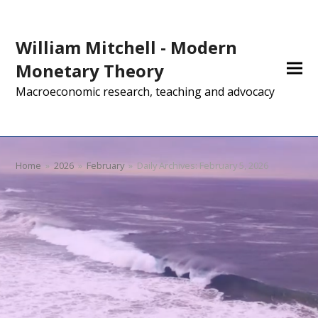
William Mitchell - Modern
Monetary Theory
Macroeconomic research, teaching and advocacy
Home
»
2026
»
February
»
Daily Archives: February 5, 2026