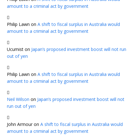
amount to a criminal act by government
Philip Lawn
on
A shift to fiscal surplus in Australia would
amount to a criminal act by government
Ucumist
on
Japan’s proposed investment boost will not run
out of yen
Philip Lawn
on
A shift to fiscal surplus in Australia would
amount to a criminal act by government
Neil Wilson
on
Japan’s proposed investment boost will not
run out of yen
John Armour
on
A shift to fiscal surplus in Australia would
amount to a criminal act by government