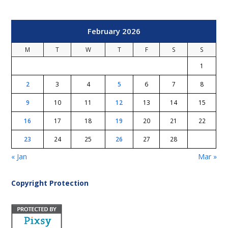
February 2026
M
T
W
T
F
S
S
1
2
3
4
5
6
7
8
9
10
11
12
13
14
15
16
17
18
19
20
21
22
23
24
25
26
27
28
« Jan
Mar »
Copyright Protection