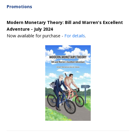
Promotions
Modern Monetary Theory: Bill and Warren's Excellent
Adventure - July 2024
Now available for purchase -
For details
.