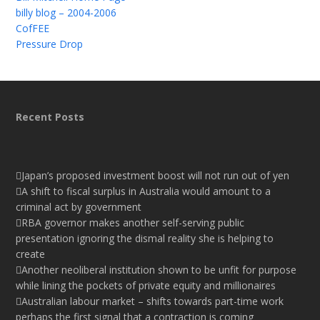
billy blog – 2004-2006
CofFEE
Pressure Drop
Recent Posts
Japan’s proposed investment boost will not run out of yen
A shift to fiscal surplus in Australia would amount to a
criminal act by government
RBA governor makes another self-serving public
presentation ignoring the dismal reality she is helping to
create
Another neoliberal institution shown to be unfit for purpose
while lining the pockets of private equity and millionaires
Australian labour market – shifts towards part-time work
perhaps the first signal that a contraction is coming