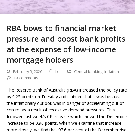
RBA bows to financial market
pressure and boost bank profits
at the expense of low-income
mortgage holders
February 5, 2026
bill
Central banking
,
Inflation
10 Comments
The Reserve Bank of Australia (RBA) increased the policy rate
by 0.25 points on Tuesday and claimed that it was because
the inflationary outlook was in danger of accelerating out of
control as a result of excessive demand pressures. This
followed last week’s CPI release which showed the December
increase to be 0.96 points. When we examine that increase
more closely, we find that 97.6 per cent of the December rise