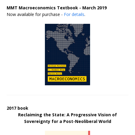
MMT Macroeconomics Textbook - March 2019
Now available for purchase -
For details
.
2017 book
Reclaiming the State: A Progressive Vision of
Sovereignty for a Post-Neoliberal World