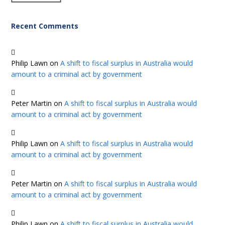
Recent Comments
Philip Lawn
on
A shift to fiscal surplus in Australia would
amount to a criminal act by government
Peter Martin
on
A shift to fiscal surplus in Australia would
amount to a criminal act by government
Philip Lawn
on
A shift to fiscal surplus in Australia would
amount to a criminal act by government
Peter Martin
on
A shift to fiscal surplus in Australia would
amount to a criminal act by government
Philip Lawn
on
A shift to fiscal surplus in Australia would