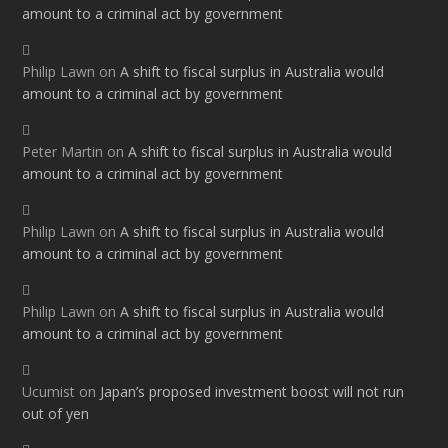
amount to a criminal act by government
Philip Lawn
on
A shift to fiscal surplus in Australia would
amount to a criminal act by government
Peter Martin
on
A shift to fiscal surplus in Australia would
amount to a criminal act by government
Philip Lawn
on
A shift to fiscal surplus in Australia would
amount to a criminal act by government
Philip Lawn
on
A shift to fiscal surplus in Australia would
amount to a criminal act by government
Ucumist
on
Japan’s proposed investment boost will not run
out of yen