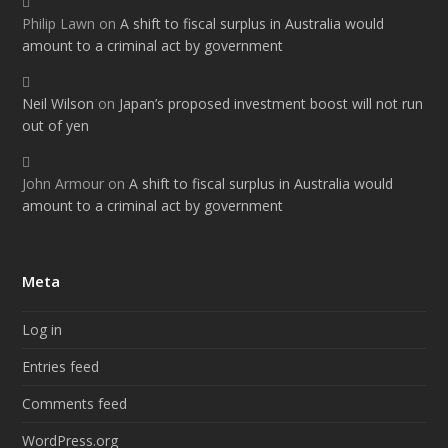
Philip Lawn
on
A shift to fiscal surplus in Australia would
amount to a criminal act by government
Neil Wilson
on
Japan’s proposed investment boost will not run
out of yen
John Armour
on
A shift to fiscal surplus in Australia would
amount to a criminal act by government
Meta
Log in
Entries feed
Comments feed
WordPress.org