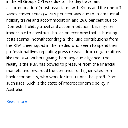
in the All Groups CPI was due to ‘Holiday travel and
accommodation’ (most associated with Xmas and the one-off
Ashes cricket series) – 70.9 per cent was due to International
holiday travel and accommodation and 26.6 per cent due to
Domestic holiday travel and accommodation. It is nigh on
impossible to construct that as an economy that is ‘bursting
at its seams’, notwithstanding all the lurid contributions from
the RBA cheer squad in the media, who seem to spend their
professional lives repeating press releases from organisations
like the RBA, without giving them any due diligence. The
reality is the RBA has bowed to pressure from the financial
markets and rewarded the demands for higher rates from
bank economists, who work for institutions that profit from
such rises. Such is the state of macroeconomic policy in
Australia.
Read more