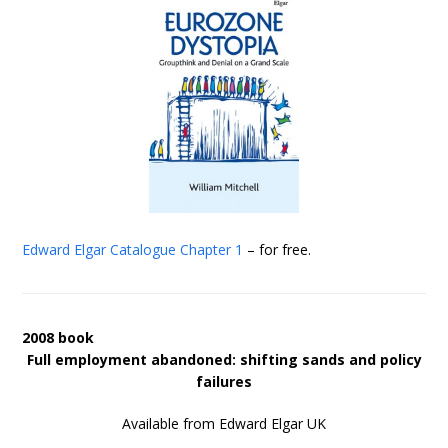
Edward Elgar Catalogue
Chapter 1
– for free.
2008 book
Full employment abandoned: shifting sands and policy
failures
Available from Edward Elgar UK