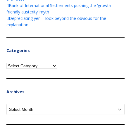
Bank of International Settlements pushing the ‘growth
friendly austerity’ myth
Depreciating yen – look beyond the obvious for the
explanation
Categories
Categories
Archives
Archives