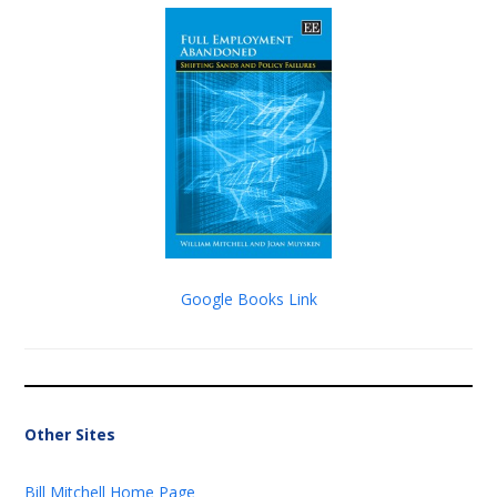
Google Books Link
Other Sites
Bill Mitchell Home Page