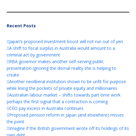
Recent Posts
Japan’s proposed investment boost will not run out of yen
A shift to fiscal surplus in Australia would amount to a
criminal act by government
RBA governor makes another self-serving public
presentation ignoring the dismal reality she is helping to
create
Another neoliberal institution shown to be unfit for purpose
while lining the pockets of private equity and millionaires
Australian labour market – shifts towards part-time work
perhaps the first signal that a contraction is coming
CEO pay excess in Australia continues
Proposed pension reform in Japan (and elsewhere) misses
the point
Imagine if the British government wrote off its holdings of its
own debt