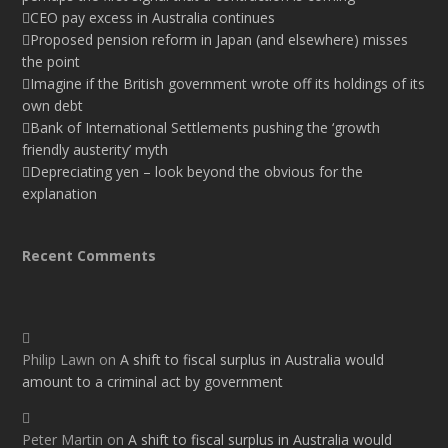
CEO pay excess in Australia continues
Proposed pension reform in Japan (and elsewhere) misses
the point
Imagine if the British government wrote off its holdings of its
own debt
Bank of International Settlements pushing the ‘growth
friendly austerity’ myth
Depreciating yen – look beyond the obvious for the
explanation
Recent Comments
Philip Lawn
on
A shift to fiscal surplus in Australia would
amount to a criminal act by government
Peter Martin
on
A shift to fiscal surplus in Australia would