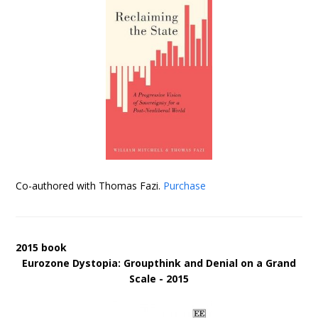
Co-authored with Thomas Fazi.
Purchase
2015 book
Eurozone Dystopia: Groupthink and Denial on a Grand
Scale - 2015