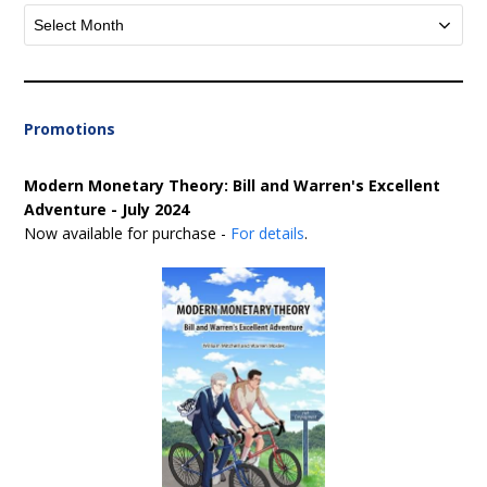
Archives
Promotions
Modern Monetary Theory: Bill and Warren's Excellent
Adventure - July 2024
Now available for purchase -
For details
.