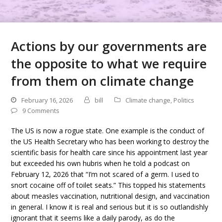
Actions by our governments are
the opposite to what we require
from them on climate change
February 16, 2026
bill
Climate change
,
Politics
9 Comments
The US is now a rogue state. One example is the conduct of
the US Health Secretary who has been working to destroy the
scientific basis for health care since his appointment last year
but exceeded his own hubris when he told a podcast on
February 12, 2026 that “I’m not scared of a germ. I used to
snort cocaine off of toilet seats.” This topped his statements
about measles vaccination, nutritional design, and vaccination
in general. I know it is real and serious but it is so outlandishly
ignorant that it seems like a daily parody, as do the