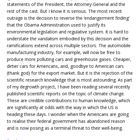
statements of the President, the Attorney-General and the
rest of the cast. But I know it is serious. The most recent
outrage is the decision to reverse the ‘endangerment finding’
that the Obama Administration used to justify its
environmental legislation and regulative system. It is hard to
understate the vandalism embodied by this decision and the
ramifications extend across multiple sectors. The automobile
manufacturing industry, for example, will now be free to
produce more polluting cars and greenhouse gases. Cheaper,
dirtier cars for Americans, and, goodbye to American cars
(thank god) for the export market. But it is the rejection of the
scientific research knowledge that is most astounding. As part
of my degrowth project, I have been reading several recently
published scientific reports on the topic of climate change.
These are credible contributions to human knowledge, which
are significantly at odds with the way in which the US is
heading these days. I wonder when the Americans are going
to realise their federal government has abandoned reason
and is now posing as a terminal threat to their well-being.