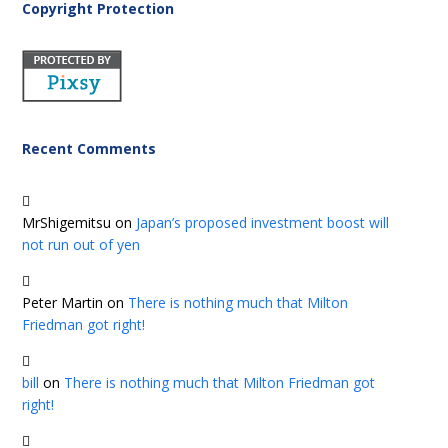
Copyright Protection
Recent Comments
MrShigemitsu
on
Japan’s proposed investment boost will
not run out of yen
Peter Martin
on
There is nothing much that Milton
Friedman got right!
bill
on
There is nothing much that Milton Friedman got
right!