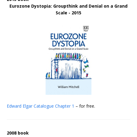
Eurozone Dystopia: Groupthink and Denial on a Grand
Scale - 2015
Edward Elgar Catalogue
Chapter 1
– for free.
2008 book