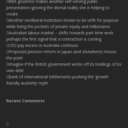
RBA governor makes another self-serving public
presentation ignoring the dismal reality she is helping to
create
Another neoliberal institution shown to be unfit for purpose
while lining the pockets of private equity and millionaires
Australian labour market – shifts towards part-time work
perhaps the first signal that a contraction is coming
CEO pay excess in Australia continues
Proposed pension reform in Japan (and elsewhere) misses
the point
Imagine if the British government wrote off its holdings of its
own debt
Bank of International Settlements pushing the ‘growth
friendly austerity’ myth
Recent Comments