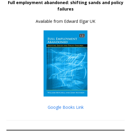
Full employment abandoned: shifting sands and policy
failures
Available from Edward Elgar UK
Google Books Link