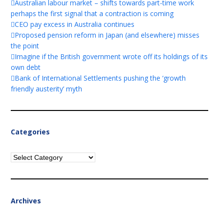
Australian labour market – shifts towards part-time work
perhaps the first signal that a contraction is coming
CEO pay excess in Australia continues
Proposed pension reform in Japan (and elsewhere) misses
the point
Imagine if the British government wrote off its holdings of its
own debt
Bank of International Settlements pushing the ‘growth
friendly austerity’ myth
Categories
Categories
Archives