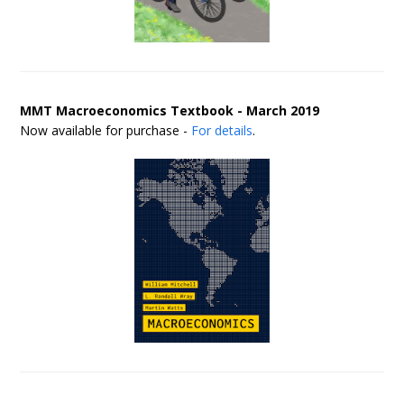
MMT Macroeconomics Textbook - March 2019
Now available for purchase -
For details
.