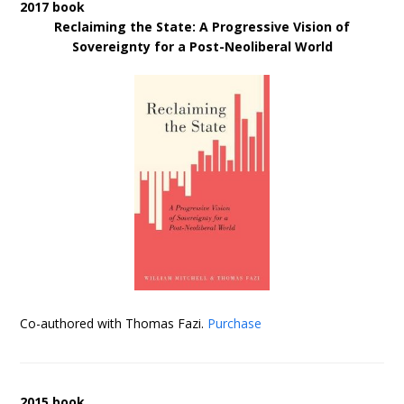
2017 book
Reclaiming the State: A Progressive Vision of
Sovereignty for a Post-Neoliberal World
Co-authored with Thomas Fazi.
Purchase
2015 book