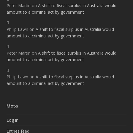
Peter Martin
on
A shift to fiscal surplus in Australia would
amount to a criminal act by government
Philip Lawn
on
A shift to fiscal surplus in Australia would
amount to a criminal act by government
Peter Martin
on
A shift to fiscal surplus in Australia would
amount to a criminal act by government
Philip Lawn
on
A shift to fiscal surplus in Australia would
amount to a criminal act by government
Meta
Log in
Entries feed