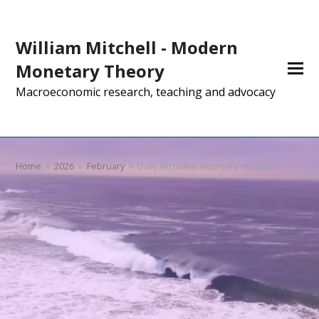
William Mitchell - Modern
Monetary Theory
Macroeconomic research, teaching and advocacy
Home
»
2026
»
February
»
Daily Archives: February 16, 2026