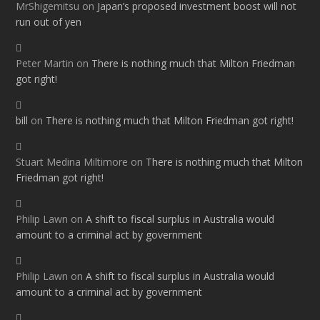
MrShigemitsu
on
Japan’s proposed investment boost will not
run out of yen
Peter Martin
on
There is nothing much that Milton Friedman
got right!
bill
on
There is nothing much that Milton Friedman got right!
Stuart Medina Miltimore
on
There is nothing much that Milton
Friedman got right!
Philip Lawn
on
A shift to fiscal surplus in Australia would
amount to a criminal act by government
Philip Lawn
on
A shift to fiscal surplus in Australia would
amount to a criminal act by government