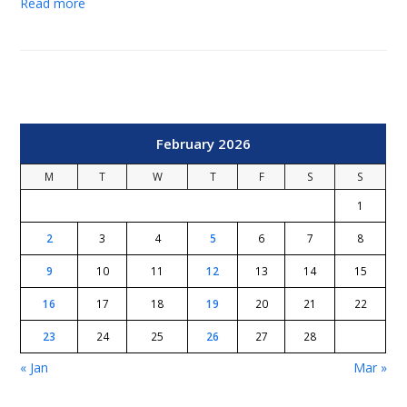
Read more
February 2026
M
T
W
T
F
S
S
1
2
3
4
5
6
7
8
9
10
11
12
13
14
15
16
17
18
19
20
21
22
23
24
25
26
27
28
« Jan
Mar »