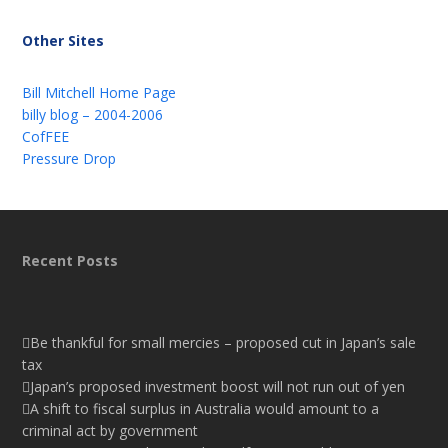
Other Sites
Bill Mitchell Home Page
billy blog – 2004-2006
CofFEE
Pressure Drop
Recent Posts
Be thankful for small mercies – proposed cut in Japan’s sale
tax
Japan’s proposed investment boost will not run out of yen
A shift to fiscal surplus in Australia would amount to a
criminal act by government