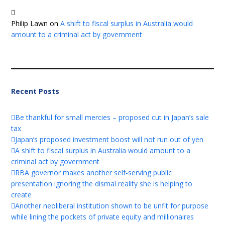
Philip Lawn
on
A shift to fiscal surplus in Australia would
amount to a criminal act by government
Recent Posts
Be thankful for small mercies – proposed cut in Japan’s sale
tax
Japan’s proposed investment boost will not run out of yen
A shift to fiscal surplus in Australia would amount to a
criminal act by government
RBA governor makes another self-serving public
presentation ignoring the dismal reality she is helping to
create
Another neoliberal institution shown to be unfit for purpose
while lining the pockets of private equity and millionaires