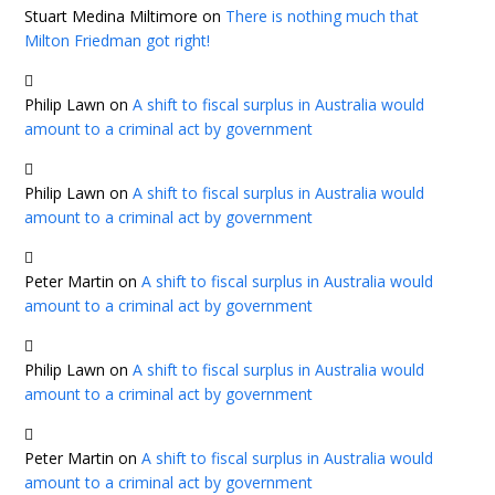
Stuart Medina Miltimore
on
There is nothing much that
Milton Friedman got right!
Philip Lawn
on
A shift to fiscal surplus in Australia would
amount to a criminal act by government
Philip Lawn
on
A shift to fiscal surplus in Australia would
amount to a criminal act by government
Peter Martin
on
A shift to fiscal surplus in Australia would
amount to a criminal act by government
Philip Lawn
on
A shift to fiscal surplus in Australia would
amount to a criminal act by government
Peter Martin
on
A shift to fiscal surplus in Australia would
amount to a criminal act by government