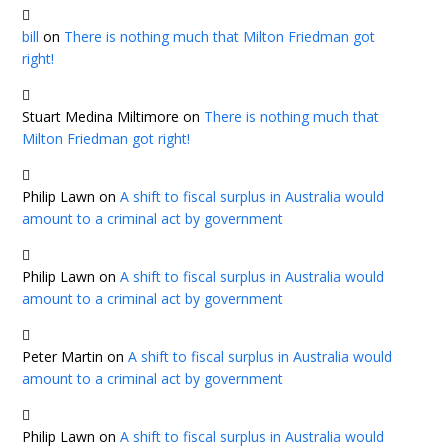
bill
on
There is nothing much that Milton Friedman got
right!
Stuart Medina Miltimore
on
There is nothing much that
Milton Friedman got right!
Philip Lawn
on
A shift to fiscal surplus in Australia would
amount to a criminal act by government
Philip Lawn
on
A shift to fiscal surplus in Australia would
amount to a criminal act by government
Peter Martin
on
A shift to fiscal surplus in Australia would
amount to a criminal act by government
Philip Lawn
on
A shift to fiscal surplus in Australia would