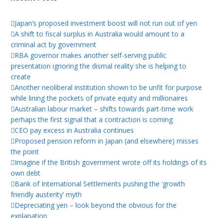
Japan’s proposed investment boost will not run out of yen
A shift to fiscal surplus in Australia would amount to a
criminal act by government
RBA governor makes another self-serving public
presentation ignoring the dismal reality she is helping to
create
Another neoliberal institution shown to be unfit for purpose
while lining the pockets of private equity and millionaires
Australian labour market – shifts towards part-time work
perhaps the first signal that a contraction is coming
CEO pay excess in Australia continues
Proposed pension reform in Japan (and elsewhere) misses
the point
Imagine if the British government wrote off its holdings of its
own debt
Bank of International Settlements pushing the ‘growth
friendly austerity’ myth
Depreciating yen – look beyond the obvious for the
explanation