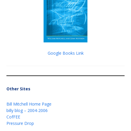
Google Books Link
Other Sites
Bill Mitchell Home Page
billy blog – 2004-2006
CofFEE
Pressure Drop