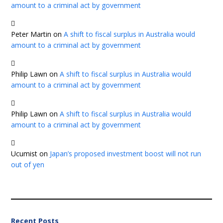
amount to a criminal act by government
Peter Martin
on
A shift to fiscal surplus in Australia would
amount to a criminal act by government
Philip Lawn
on
A shift to fiscal surplus in Australia would
amount to a criminal act by government
Philip Lawn
on
A shift to fiscal surplus in Australia would
amount to a criminal act by government
Ucumist
on
Japan’s proposed investment boost will not run
out of yen
Recent Posts