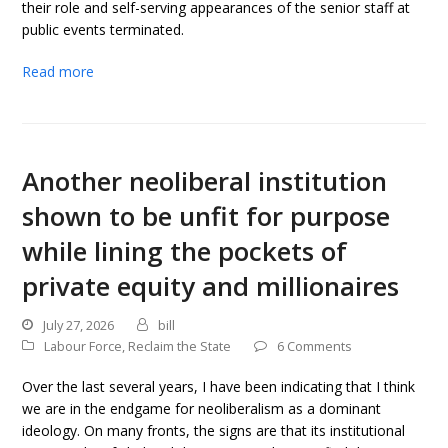
their role and self-serving appearances of the senior staff at
public events terminated.
Read more
Another neoliberal institution
shown to be unfit for purpose
while lining the pockets of
private equity and millionaires
July 27, 2026
bill
Labour Force
,
Reclaim the State
6 Comments
Over the last several years, I have been indicating that I think
we are in the endgame for neoliberalism as a dominant
ideology. On many fronts, the signs are that its institutional