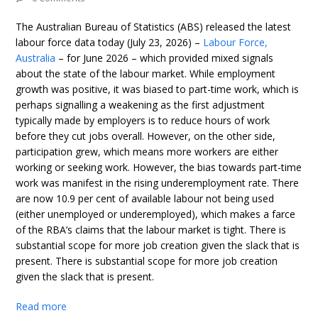
The Australian Bureau of Statistics (ABS) released the latest
labour force data today (July 23, 2026) –
Labour Force,
Australia
– for June 2026 – which provided mixed signals
about the state of the labour market. While employment
growth was positive, it was biased to part-time work, which is
perhaps signalling a weakening as the first adjustment
typically made by employers is to reduce hours of work
before they cut jobs overall. However, on the other side,
participation grew, which means more workers are either
working or seeking work. However, the bias towards part-time
work was manifest in the rising underemployment rate. There
are now 10.9 per cent of available labour not being used
(either unemployed or underemployed), which makes a farce
of the RBA’s claims that the labour market is tight. There is
substantial scope for more job creation given the slack that is
present. There is substantial scope for more job creation
given the slack that is present.
Read more