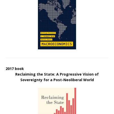
2017 book
Reclaiming the State: A Progressive Vision of
Sovereignty for a Post-Neoliberal World