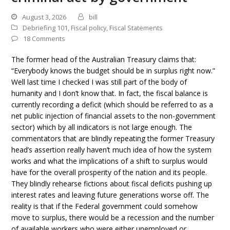
August 3, 2026
bill
Debriefing 101
,
Fiscal policy
,
Fiscal Statements
18 Comments
The former head of the Australian Treasury claims that:
“Everybody knows the budget should be in surplus right now.”
Well last time I checked I was still part of the body of
humanity and I don’t know that. In fact, the fiscal balance is
currently recording a deficit (which should be referred to as a
net public injection of financial assets to the non-government
sector) which by all indicators is not large enough. The
commentators that are blindly repeating the former Treasury
head’s assertion really haven’t much idea of how the system
works and what the implications of a shift to surplus would
have for the overall prosperity of the nation and its people.
They blindly rehearse fictions about fiscal deficits pushing up
interest rates and leaving future generations worse off. The
reality is that if the Federal government could somehow
move to surplus, there would be a recession and the number
of available workers who were either unemployed or