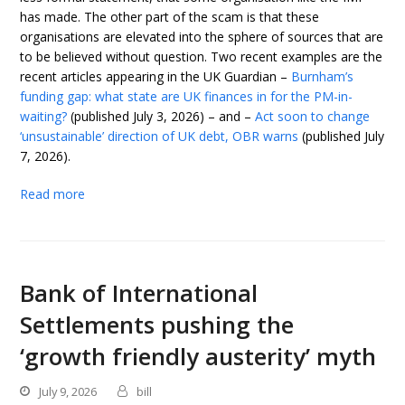
has made. The other part of the scam is that these
organisations are elevated into the sphere of sources that are
to be believed without question. Two recent examples are the
recent articles appearing in the UK Guardian –
Burnham’s
funding gap: what state are UK finances in for the PM-in-
waiting?
(published July 3, 2026) – and –
Act soon to change
‘unsustainable’ direction of UK debt, OBR warns
(published July
7, 2026).
Read more
Bank of International
Settlements pushing the
‘growth friendly austerity’ myth
July 9, 2026
bill