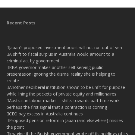
Recent Posts
Japan’s proposed investment boost will not run out of yen
A shift to fiscal surplus in Australia would amount to a
criminal act by government
RBA governor makes another self-serving public
presentation ignoring the dismal reality she is helping to
create
Another neoliberal institution shown to be unfit for purpose
while lining the pockets of private equity and millionaires
Australian labour market – shifts towards part-time work
perhaps the first signal that a contraction is coming
CEO pay excess in Australia continues
Proposed pension reform in Japan (and elsewhere) misses
the point
Imagine if the British government wrote off its holdings of its