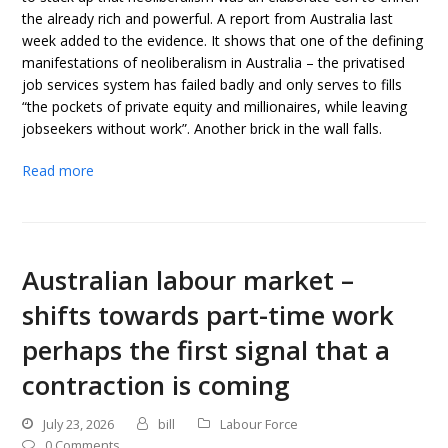
the already rich and powerful. A report from Australia last
week added to the evidence. It shows that one of the defining
manifestations of neoliberalism in Australia – the privatised
job services system has failed badly and only serves to fills
“the pockets of private equity and millionaires, while leaving
jobseekers without work”. Another brick in the wall falls.
Read more
Australian labour market –
shifts towards part-time work
perhaps the first signal that a
contraction is coming
July 23, 2026
bill
Labour Force
0 Comments