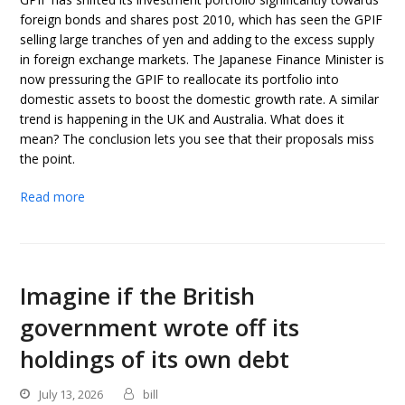
foreign bonds and shares post 2010, which has seen the GPIF
selling large tranches of yen and adding to the excess supply
in foreign exchange markets. The Japanese Finance Minister is
now pressuring the GPIF to reallocate its portfolio into
domestic assets to boost the domestic growth rate. A similar
trend is happening in the UK and Australia. What does it
mean? The conclusion lets you see that their proposals miss
the point.
Read more
Imagine if the British
government wrote off its
holdings of its own debt
July 13, 2026
bill