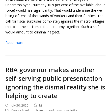
underemployed (currently 10.9 per cent of the available labour
force) would rise significantly. That would undermine the well-
being of tens of thousands of workers and their families. The
call for fiscal surpluses completely ignores the macro linkages
that bind the sectors in the economy together. Such a shift
would amount to criminal neglect.
Read more
RBA governor makes another
self-serving public presentation
ignoring the dismal reality she is
helping to create
July 30, 2026
bill
Central banking
,
Framing and Language
,
Inflation