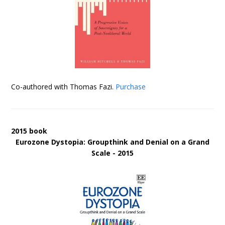
Co-authored with Thomas Fazi.
Purchase
2015 book
Eurozone Dystopia: Groupthink and Denial on a Grand
Scale - 2015