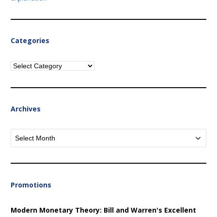
Categories
Categories
Archives
Archives
Promotions
Modern Monetary Theory: Bill and Warren's Excellent