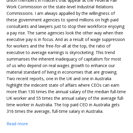
union members in matters that appear at the Federal Fair
Work Commission or the state-level Industrial Relations
Commissions. I am always appalled by the willingness of
these government agencies to spend millions on high paid
consultants and lawyers just to stop their workforce enjoying
a pay rise. The same agencies look the other way when their
executive pay is in focus. And as a result of wage suppression
for workers and the free-for-all at the top, the ratio of
executive to average earnings is skyrocketing. This trend
summarises the inherent inadequacy of capitalism for most
of us who depend on real wages growth to enhance our
material standard of living in economies that are growing.
Two recent reports, one in the UK and one in Australia
highlight the indecent state of affairs where CEOs can earn
more than 130 times the annual salary of the median full-time
UK worker and 55 times the annual salary of the average full-
time worker in Australia. The top paid CEO in Australia gets
316 times the average, full-time salary in Australia.
Read more