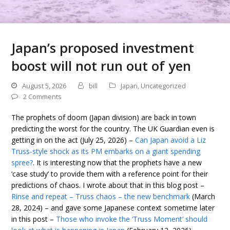
Japan’s proposed investment
boost will not run out of yen
August 5, 2026
bill
Japan
,
Uncategorized
2 Comments
The prophets of doom (Japan division) are back in town
predicting the worst for the country. The UK Guardian even is
getting in on the act (July 25, 2026) –
Can Japan avoid a Liz
Truss-style shock as its PM embarks on a giant spending
spree?
. It is interesting now that the prophets have a new
‘case study’ to provide them with a reference point for their
predictions of chaos. I wrote about that in this blog post –
Rinse and repeat – Truss chaos – the new benchmark
(March
28, 2024) – and gave some Japanese context sometime later
in this post –
Those who invoke the ‘Truss Moment’ should