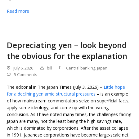
Read more
Depreciating yen – look beyond
the obvious for the explanation
July 6, 2026
bill
Central banking
,
Japan
5 Comments
The editorial in The Japan Times (July 3, 2026) –
Little hope
for a declining yen amid structural pressures
– is an example
of how mainstream commentators seize on superficial facts,
apply some ideology, and come up with the wrong
conclusion. As I have noted many times, the challenges facing
Japan are many, not the least being the high savings rate,
which is dominated by corporations. After the asset collapse
in 1991, Japanese corporations have become large-scale net