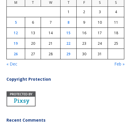
M
T
W
T
F
S
S
1
2
3
4
5
6
7
8
9
10
11
12
13
14
15
16
17
18
19
20
21
22
23
24
25
26
27
28
29
30
31
« Dec
Feb »
Copyright Protection
Recent Comments