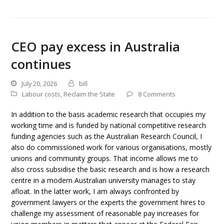
CEO pay excess in Australia
continues
July 20, 2026
bill
Labour costs
,
Reclaim the State
8 Comments
In addition to the basis academic research that occupies my
working time and is funded by national competitive research
funding agencies such as the Australian Research Council, I
also do commissioned work for various organisations, mostly
unions and community groups. That income allows me to
also cross subsidise the basic research and is how a research
centre in a modern Australian university manages to stay
afloat. In the latter work, I am always confronted by
government lawyers or the experts the government hires to
challenge my assessment of reasonable pay increases for