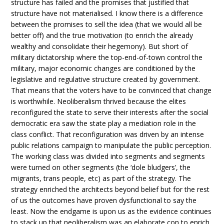
structure has failed and the promises that justified that
structure have not materialised. I know there is a difference
between the promises to sell the idea (that we would all be
better off) and the true motivation (to enrich the already
wealthy and consolidate their hegemony). But short of
military dictatorship where the top-end-of-town control the
military, major economic changes are conditioned by the
legislative and regulative structure created by government.
That means that the voters have to be convinced that change
is worthwhile. Neoliberalism thrived because the elites
reconfigured the state to serve their interests after the social
democratic era saw the state play a mediation role in the
class conflict. That reconfiguration was driven by an intense
public relations campaign to manipulate the public perception.
The working class was divided into segments and segments
were turned on other segments (the ‘dole bludgers’, the
migrants, trans people, etc) as part of the strategy. The
strategy enriched the architects beyond belief but for the rest
of us the outcomes have proven dysfunctional to say the
least. Now the endgame is upon us as the evidence continues
to stack up that neoliberalism was an elaborate con to enrich