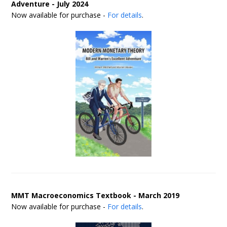
Adventure - July 2024
Now available for purchase -
For details
.
MMT Macroeconomics Textbook - March 2019
Now available for purchase -
For details
.