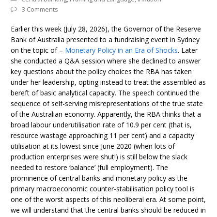
3 Comments
Earlier this week (July 28, 2026), the Governor of the Reserve
Bank of Australia presented to a fundraising event in Sydney
on the topic of –
Monetary Policy in an Era of Shocks
. Later
she conducted a Q&A session where she declined to answer
key questions about the policy choices the RBA has taken
under her leadership, opting instead to treat the assembled as
bereft of basic analytical capacity. The speech continued the
sequence of self-serving misrepresentations of the true state
of the Australian economy. Apparently, the RBA thinks that a
broad labour underutilisation rate of 10.9 per cent (that is,
resource wastage approaching 11 per cent) and a capacity
utilisation at its lowest since June 2020 (when lots of
production enterprises were shut!) is still below the slack
needed to restore ‘balance’ (full employment). The
prominence of central banks and monetary policy as the
primary macroeconomic counter-stabilisation policy tool is
one of the worst aspects of this neoliberal era. At some point,
we will understand that the central banks should be reduced in