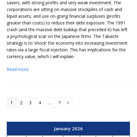
savers, with strong profits and very weak investment. The
corporations are sitting on massive stockpiles of cash and
liquid assets, and use on-going financial surpluses (profits
greater than costs) to reduce their debt exposure. The 1991
crash (and the massive debt buildup that preceded it) has left
a psychological scar on the Japanese firms. The Takaichi
strategy is to ‘shock’ the economy into increasing investment
rates via a large fiscal injection. This has implications for the
currency value, which I will explain.
Read more
1
2
3
4
…
7
Page
Page
Page
Page
Page
Next
January 2026