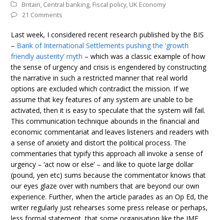
Britain
,
Central banking
,
Fiscal policy
,
UK Economy
21 Comments
Last week, I considered recent research published by the BIS
–
Bank of International Settlements pushing the ‘growth
friendly austerity’ myth
– which was a classic example of how
the sense of urgency and crisis is engendered by constructing
the narrative in such a restricted manner that real world
options are excluded which contradict the mission. If we
assume that key features of any system are unable to be
activated, then it is easy to speculate that the system will fail.
This communication technique abounds in the financial and
economic commentariat and leaves listeners and readers with
a sense of anxiety and distort the political process. The
commentaries that typify this approach all invoke a sense of
urgency – ‘act now or else’ – and like to quote large dollar
(pound, yen etc) sums because the commentator knows that
our eyes glaze over with numbers that are beyond our own
experience. Further, when the article parades as an Op Ed, the
writer regularly just rehearses some press release or perhaps,
less formal statement, that some organisation like the IMF