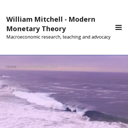
William Mitchell - Modern
Monetary Theory
Macroeconomic research, teaching and advocacy
Home
»
Yearly Archives: 2026