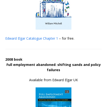
Edward Elgar Catalogue
Chapter 1
– for free.
2008 book
Full employment abandoned: shifting sands and policy
failures
Available from Edward Elgar UK