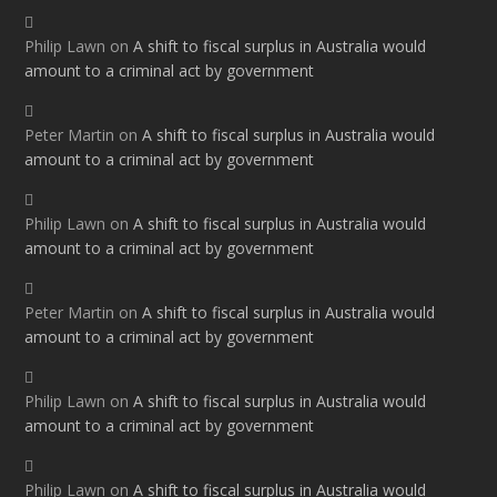
Philip Lawn
on
A shift to fiscal surplus in Australia would
amount to a criminal act by government
Peter Martin
on
A shift to fiscal surplus in Australia would
amount to a criminal act by government
Philip Lawn
on
A shift to fiscal surplus in Australia would
amount to a criminal act by government
Peter Martin
on
A shift to fiscal surplus in Australia would
amount to a criminal act by government
Philip Lawn
on
A shift to fiscal surplus in Australia would
amount to a criminal act by government
Philip Lawn
on
A shift to fiscal surplus in Australia would