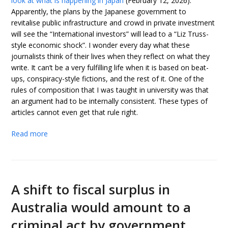
look at what is happening in Japan
(February 12, 2026).
Apparently, the plans by the Japanese government to
revitalise public infrastructure and crowd in private investment
will see the “International investors” will lead to a “Liz Truss-
style economic shock”. I wonder every day what these
journalists think of their lives when they reflect on what they
write. It can’t be a very fulfilling life when it is based on beat-
ups, conspiracy-style fictions, and the rest of it. One of the
rules of composition that I was taught in university was that
an argument had to be internally consistent. These types of
articles cannot even get that rule right.
Read more
A shift to fiscal surplus in
Australia would amount to a
criminal act by government