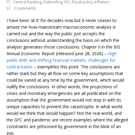
Central banking
,
Debriefing 101
,
Fiscal policy
,
Inflation
3 Comments
I have been ‘at it’ for decades now but it never ceases to
amaze me how mainstream macroeconomic analysis is
carried out and the way the public just accepts the
conclusions without understanding the basis on which the
analysis generates those conclusions. Chapter II in the BIS
Annual Economic Report (released June 28, 2026) –
High
public debt and shifting financial markets: challenges for
central banks
– exemplifies this point. The conclusions are
rather stark but they all flow on some key assumptions that
could be varied at any time by the government, which would
nullify the conclusions. In other words, the projections of
crises and monetary emergencies are all predicated on the
assumption that the government would not step in with its
unique capacities to prevent the catastrophe. In what world
would we think that would happen? Not the real world, and
the GFC and pandemic are recent examples where the alleged
constraints are jettisoned by government in the blink of an
eye.