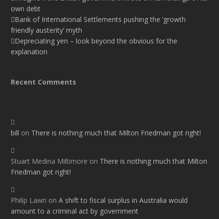
own debt
Bank of International Settlements pushing the ‘growth
friendly austerity’ myth
Depreciating yen – look beyond the obvious for the
explanation
Recent Comments
bill
on
There is nothing much that Milton Friedman got right!
Stuart Medina Miltimore
on
There is nothing much that Milton
Friedman got right!
Philip Lawn
on
A shift to fiscal surplus in Australia would
amount to a criminal act by government