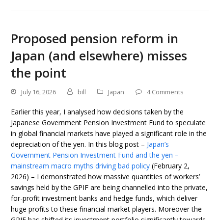
Proposed pension reform in
Japan (and elsewhere) misses
the point
July 16, 2026
bill
Japan
4 Comments
Earlier this year, I analysed how decisions taken by the
Japanese Government Pension Investment Fund to speculate
in global financial markets have played a significant role in the
depreciation of the yen. In this blog post –
Japan’s
Government Pension Investment Fund and the yen –
mainstream macro myths driving bad policy
(February 2,
2026) – I demonstrated how massive quantities of workers’
savings held by the GPIF are being channelled into the private,
for-profit investment banks and hedge funds, which deliver
huge profits to these financial market players. Moreover the
GPIF has shifted its investment portfolio significantly towards