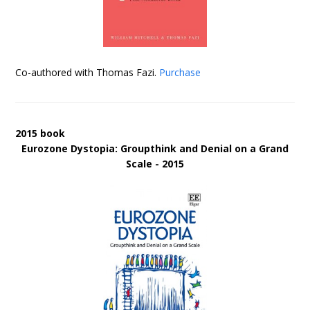
Co-authored with Thomas Fazi.
Purchase
2015 book
Eurozone Dystopia: Groupthink and Denial on a Grand
Scale - 2015