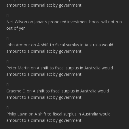
amount to a criminal act by government
Neil Wilson
on
Japan’s proposed investment boost will not run
out of yen
John Armour
on
A shift to fiscal surplus in Australia would
amount to a criminal act by government
Peter Martin
on
A shift to fiscal surplus in Australia would
amount to a criminal act by government
Graeme D
on
A shift to fiscal surplus in Australia would
amount to a criminal act by government
Philip Lawn
on
A shift to fiscal surplus in Australia would
amount to a criminal act by government