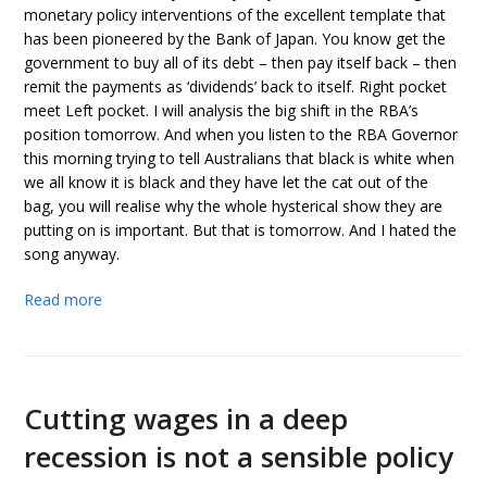
monetary policy interventions of the excellent template that
has been pioneered by the Bank of Japan. You know get the
government to buy all of its debt – then pay itself back – then
remit the payments as ‘dividends’ back to itself. Right pocket
meet Left pocket. I will analysis the big shift in the RBA’s
position tomorrow. And when you listen to the RBA Governor
this morning trying to tell Australians that black is white when
we all know it is black and they have let the cat out of the
bag, you will realise why the whole hysterical show they are
putting on is important. But that is tomorrow. And I hated the
song anyway.
Read more
Cutting wages in a deep
recession is not a sensible policy