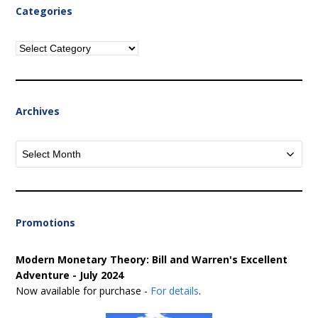
Categories
Categories
Archives
Archives
Promotions
Modern Monetary Theory: Bill and Warren's Excellent
Adventure - July 2024
Now available for purchase -
For details
.