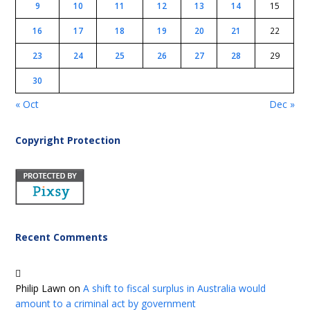
9
10
11
12
13
14
15
16
17
18
19
20
21
22
23
24
25
26
27
28
29
30
« Oct
Dec »
Copyright Protection
Recent Comments
Philip Lawn
on
A shift to fiscal surplus in Australia would
amount to a criminal act by government