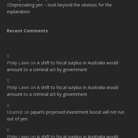
Depreciating yen – look beyond the obvious for the
explanation
Recent Comments
Philip Lawn
on
A shift to fiscal surplus in Australia would
amount to a criminal act by government
Philip Lawn
on
A shift to fiscal surplus in Australia would
amount to a criminal act by government
Ucumist
on
Japan’s proposed investment boost will not run
out of yen
Philip Lawn
on
A shift to fiscal surplus in Australia would