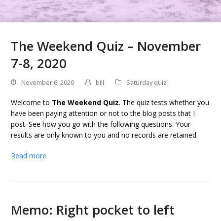
The Weekend Quiz – November
7-8, 2020
November 6, 2020
bill
Saturday quiz
Welcome to
The Weekend Quiz
. The quiz tests whether you
have been paying attention or not to the blog posts that I
post. See how you go with the following questions. Your
results are only known to you and no records are retained.
Read more
Memo: Right pocket to left