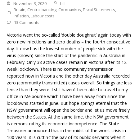
November 3, 2020
bill
Britain
,
Central banking
,
Coronavirus
,
Fiscal Statements
,
Inflation
,
Labour costs
13 Comments
Victoria went the so-called ‘double doughnut’ again today with
zero new infections and zero deaths – the fourth consecutive
day. It now has the lowest number of people sick with the
virus (known) since the start of the pandemic in Australia in
February. Only 38 active cases remain in Victoria after its 12
week lockdown. There is no community transmission
reported now in Victoria and the other day Australia recorded
zero (community transmitted) cases overall. So things are less
tense than they were. I still haven’t been able to travel to my
office in Melbourne which I have been away from since the
lockdowns started in June. But hope springs eternal that the
NSW government will open the border and let us move freely
between the States. At the same time, the NSW government
is demonstrating its economic incompetence. The State
Treasurer announced that in the midst of the worst crisis in
100 years, it is cutting the pay of its public servants when it