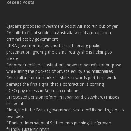
Recent Posts
Japan’s proposed investment boost will not run out of yen
A shift to fiscal surplus in Australia would amount to a
criminal act by government
RBA governor makes another self-serving public
presentation ignoring the dismal reality she is helping to
create
Another neoliberal institution shown to be unfit for purpose
while lining the pockets of private equity and millionaires
Australian labour market – shifts towards part-time work
perhaps the first signal that a contraction is coming
CEO pay excess in Australia continues
Proposed pension reform in Japan (and elsewhere) misses
the point
Imagine if the British government wrote off its holdings of its
own debt
Bank of International Settlements pushing the ‘growth
friendly austerity’ myth