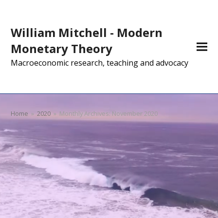
William Mitchell - Modern
Monetary Theory
Macroeconomic research, teaching and advocacy
Home
»
2020
»
Monthly Archives: November 2020