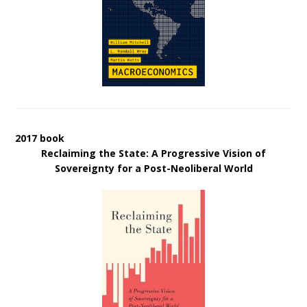
2017 book
Reclaiming the State: A Progressive Vision of
Sovereignty for a Post-Neoliberal World