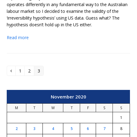
operates differently in any fundamental way to the Australian
labour market so I decided to examine the validity of the
‘irreversibility hypothesis’ using US data. Guess what? The
hypothesis doesn’t hold up in the US either.
Read more
1
2
3
Previous
Page
Page
Page
November 2020
M
T
W
T
F
S
S
1
2
3
4
5
6
7
8