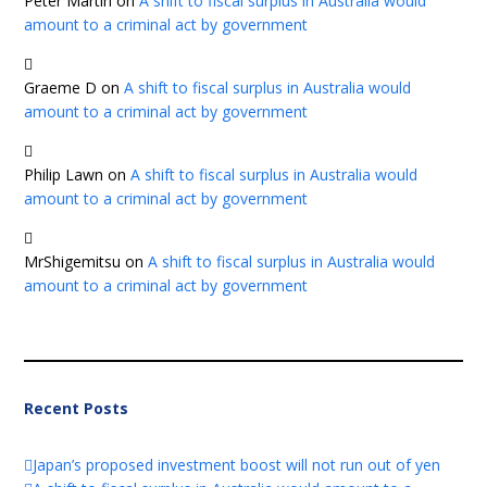
Peter Martin
on
A shift to fiscal surplus in Australia would
amount to a criminal act by government
Graeme D
on
A shift to fiscal surplus in Australia would
amount to a criminal act by government
Philip Lawn
on
A shift to fiscal surplus in Australia would
amount to a criminal act by government
MrShigemitsu
on
A shift to fiscal surplus in Australia would
amount to a criminal act by government
Recent Posts
Japan’s proposed investment boost will not run out of yen