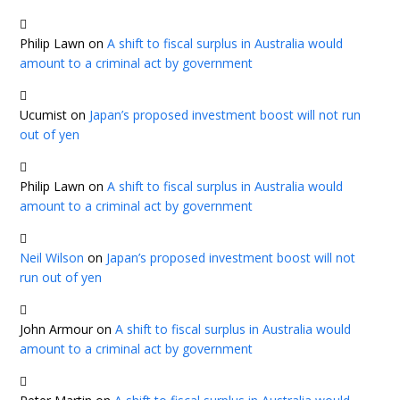
Philip Lawn
on
A shift to fiscal surplus in Australia would
amount to a criminal act by government
Ucumist
on
Japan’s proposed investment boost will not run
out of yen
Philip Lawn
on
A shift to fiscal surplus in Australia would
amount to a criminal act by government
Neil Wilson
on
Japan’s proposed investment boost will not
run out of yen
John Armour
on
A shift to fiscal surplus in Australia would
amount to a criminal act by government