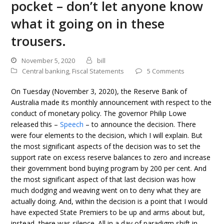
pocket – don’t let anyone know
what it going on in these
trousers.
November 5, 2020
bill
Central banking
,
Fiscal Statements
5 Comments
On Tuesday (November 3, 2020), the Reserve Bank of
Australia made its monthly announcement with respect to the
conduct of monetary policy. The governor Philip Lowe
released this –
Speech
– to announce the decision. There
were four elements to the decision, which I will explain. But
the most significant aspects of the decision was to set the
support rate on excess reserve balances to zero and increase
their government bond buying program by 200 per cent. And
the most significant aspect of that last decision was how
much dodging and weaving went on to deny what they are
actually doing. And, within the decision is a point that I would
have expected State Premiers to be up and arms about but,
instead, there was silence. All in a day of paradigm shift in