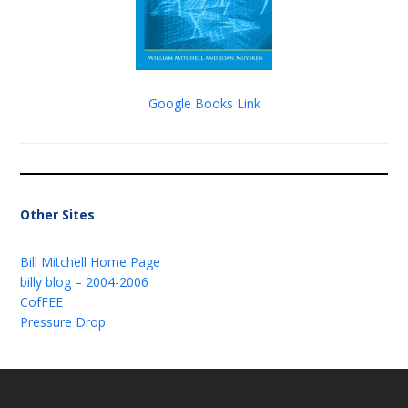
Google Books Link
Other Sites
Bill Mitchell Home Page
billy blog – 2004-2006
CofFEE
Pressure Drop