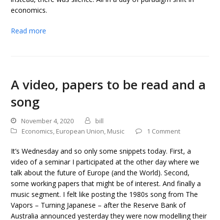
economics.
Read more
A video, papers to be read and a
song
November 4, 2020
bill
Economics
,
European Union
,
Music
1 Comment
It’s Wednesday and so only some snippets today. First, a
video of a seminar I participated at the other day where we
talk about the future of Europe (and the World). Second,
some working papers that might be of interest. And finally a
music segment. I felt like posting the 1980s song from The
Vapors – Turning Japanese – after the Reserve Bank of
Australia announced yesterday they were now modelling their