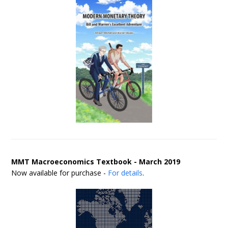
MMT Macroeconomics Textbook - March 2019
Now available for purchase -
For details
.