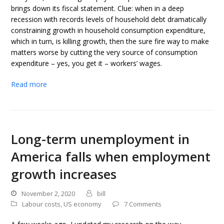
brings down its fiscal statement. Clue: when in a deep
recession with records levels of household debt dramatically
constraining growth in household consumption expenditure,
which in turn, is killing growth, then the sure fire way to make
matters worse by cutting the very source of consumption
expenditure – yes, you get it – workers’ wages.
Read more
Long-term unemployment in
America falls when employment
growth increases
November 2, 2020
bill
Labour costs
,
US economy
7 Comments