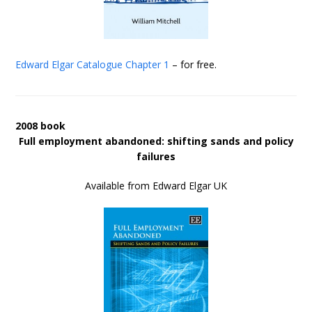
Edward Elgar Catalogue
Chapter 1
– for free.
2008 book
Full employment abandoned: shifting sands and policy
failures
Available from Edward Elgar UK