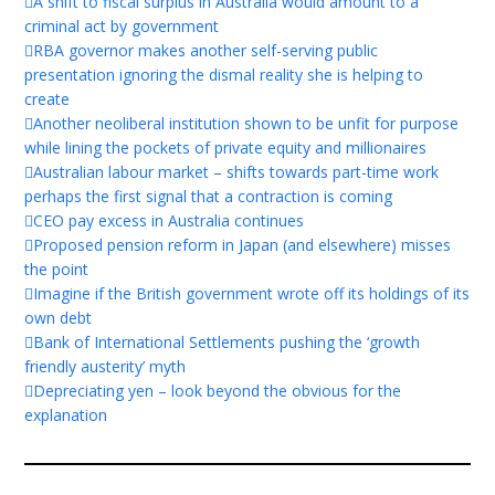
A shift to fiscal surplus in Australia would amount to a
criminal act by government
RBA governor makes another self-serving public
presentation ignoring the dismal reality she is helping to
create
Another neoliberal institution shown to be unfit for purpose
while lining the pockets of private equity and millionaires
Australian labour market – shifts towards part-time work
perhaps the first signal that a contraction is coming
CEO pay excess in Australia continues
Proposed pension reform in Japan (and elsewhere) misses
the point
Imagine if the British government wrote off its holdings of its
own debt
Bank of International Settlements pushing the ‘growth
friendly austerity’ myth
Depreciating yen – look beyond the obvious for the
explanation