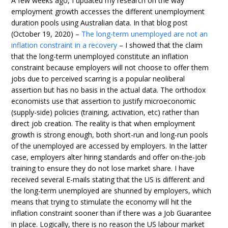
A few weeks ago, I updated my research on the way
employment growth accesses the different unemployment
duration pools using Australian data. In that blog post
(October 19, 2020) –
The long-term unemployed are not an
inflation constraint in a recovery
– I showed that the claim
that the long-term unemployed constitute an inflation
constraint because employers will not choose to offer them
jobs due to perceived scarring is a popular neoliberal
assertion but has no basis in the actual data. The orthodox
economists use that assertion to justify microeconomic
(supply-side) policies (training, activation, etc) rather than
direct job creation. The reality is that when employment
growth is strong enough, both short-run and long-run pools
of the unemployed are accessed by employers. In the latter
case, employers alter hiring standards and offer on-the-job
training to ensure they do not lose market share. I have
received several E-mails stating that the US is different and
the long-term unemployed are shunned by employers, which
means that trying to stimulate the economy will hit the
inflation constraint sooner than if there was a Job Guarantee
in place. Logically, there is no reason the US labour market