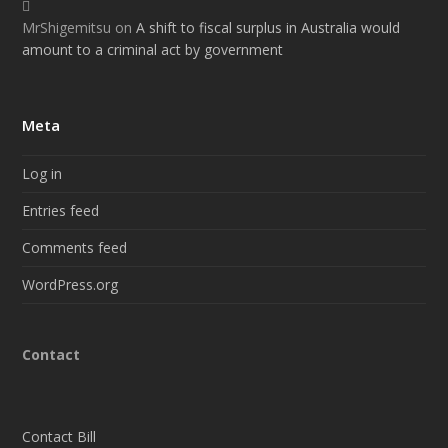
MrShigemitsu
on
A shift to fiscal surplus in Australia would
amount to a criminal act by government
Meta
Log in
Entries feed
Comments feed
WordPress.org
Contact
Contact Bill