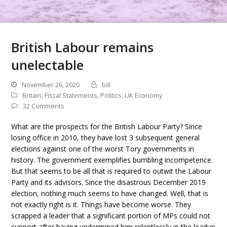
British Labour remains
unelectable
November 26, 2020
bill
Britain
,
Fiscal Statements
,
Politics
,
UK Economy
32 Comments
What are the prospects for the British Labour Party? Since
losing office in 2010, they have lost 3 subsequent general
elections against one of the worst Tory governments in
history. The government exemplifies bumbling incompetence.
But that seems to be all that is required to outwit the Labour
Party and its advisors. Since the disastrous December 2019
election, nothing much seems to have changed. Well, that is
not exactly right is it. Things have become worse. They
scrapped a leader that a significant portion of MPs could not
support after having undermined him relentlessly in the leadup