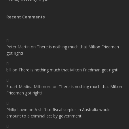
Recent Comments
Peter Martin
on
There is nothing much that Milton Friedman
got right!
bill
on
There is nothing much that Milton Friedman got right!
Stuart Medina Miltimore
on
There is nothing much that Milton
Friedman got right!
Philip Lawn
on
A shift to fiscal surplus in Australia would
amount to a criminal act by government