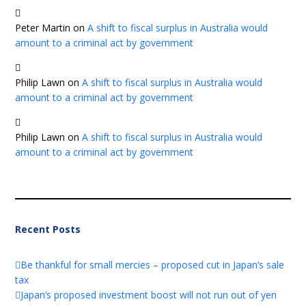
Peter Martin
on
A shift to fiscal surplus in Australia would
amount to a criminal act by government
Philip Lawn
on
A shift to fiscal surplus in Australia would
amount to a criminal act by government
Philip Lawn
on
A shift to fiscal surplus in Australia would
amount to a criminal act by government
Recent Posts
Be thankful for small mercies – proposed cut in Japan’s sale
tax
Japan’s proposed investment boost will not run out of yen