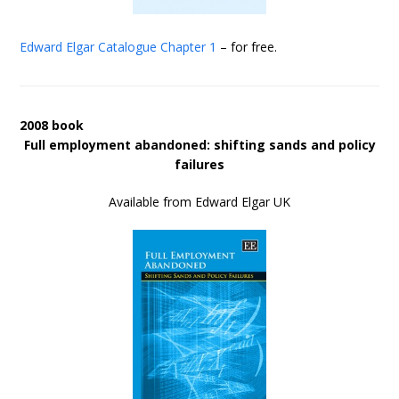
Edward Elgar Catalogue
Chapter 1
– for free.
2008 book
Full employment abandoned: shifting sands and policy
failures
Available from Edward Elgar UK