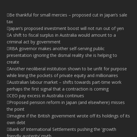
Be thankful for small mercies – proposed cut in Japan’s sale
tax
Japan’s proposed investment boost will not run out of yen
A shift to fiscal surplus in Australia would amount to a
criminal act by government
RBA governor makes another self-serving public
presentation ignoring the dismal reality she is helping to
create
Another neoliberal institution shown to be unfit for purpose
while lining the pockets of private equity and millionaires
Australian labour market – shifts towards part-time work
perhaps the first signal that a contraction is coming
CEO pay excess in Australia continues
Proposed pension reform in Japan (and elsewhere) misses
the point
Imagine if the British government wrote off its holdings of its
own debt
Bank of International Settlements pushing the ‘growth
friendly austerity’ myth