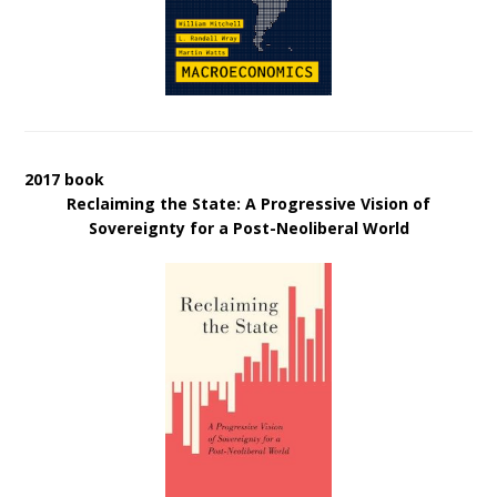
2017 book
Reclaiming the State: A Progressive Vision of
Sovereignty for a Post-Neoliberal World