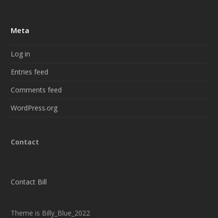
Meta
Log in
Entries feed
Comments feed
WordPress.org
Contact
Contact Bill
Theme is Billy_Blue_2022