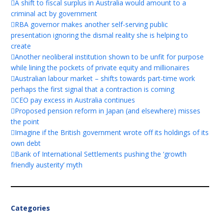
A shift to fiscal surplus in Australia would amount to a
criminal act by government
RBA governor makes another self-serving public
presentation ignoring the dismal reality she is helping to
create
Another neoliberal institution shown to be unfit for purpose
while lining the pockets of private equity and millionaires
Australian labour market – shifts towards part-time work
perhaps the first signal that a contraction is coming
CEO pay excess in Australia continues
Proposed pension reform in Japan (and elsewhere) misses
the point
Imagine if the British government wrote off its holdings of its
own debt
Bank of International Settlements pushing the ‘growth
friendly austerity’ myth
Categories