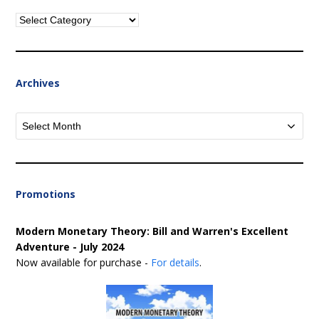
Categories
Archives
Archives
Promotions
Modern Monetary Theory: Bill and Warren's Excellent
Adventure - July 2024
Now available for purchase -
For details
.