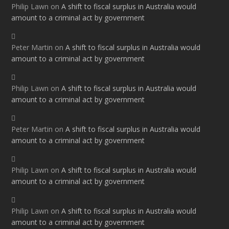
Philip Lawn
on
A shift to fiscal surplus in Australia would
amount to a criminal act by government
Peter Martin
on
A shift to fiscal surplus in Australia would
amount to a criminal act by government
Philip Lawn
on
A shift to fiscal surplus in Australia would
amount to a criminal act by government
Peter Martin
on
A shift to fiscal surplus in Australia would
amount to a criminal act by government
Philip Lawn
on
A shift to fiscal surplus in Australia would
amount to a criminal act by government
Philip Lawn
on
A shift to fiscal surplus in Australia would
amount to a criminal act by government