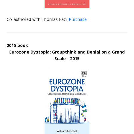
Co-authored with Thomas Fazi.
Purchase
2015 book
Eurozone Dystopia: Groupthink and Denial on a Grand
Scale - 2015