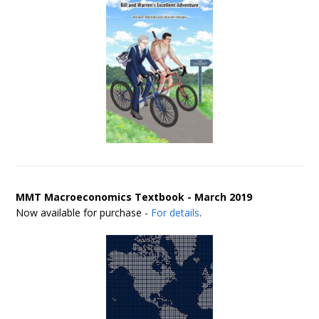
MMT Macroeconomics Textbook - March 2019
Now available for purchase -
For details
.