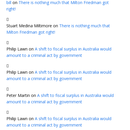
bill
on
There is nothing much that Milton Friedman got
right!
Stuart Medina Miltimore
on
There is nothing much that
Milton Friedman got right!
Philip Lawn
on
A shift to fiscal surplus in Australia would
amount to a criminal act by government
Philip Lawn
on
A shift to fiscal surplus in Australia would
amount to a criminal act by government
Peter Martin
on
A shift to fiscal surplus in Australia would
amount to a criminal act by government
Philip Lawn
on
A shift to fiscal surplus in Australia would
amount to a criminal act by government