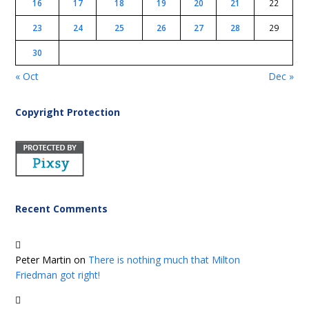
16
17
18
19
20
21
22
23
24
25
26
27
28
29
30
« Oct
Dec »
Copyright Protection
Recent Comments
Peter Martin
on
There is nothing much that Milton
Friedman got right!