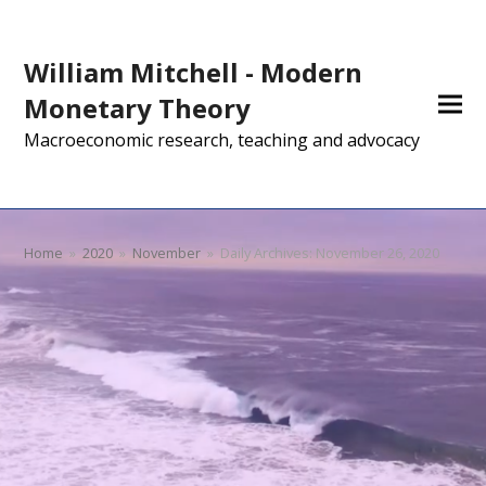
William Mitchell - Modern
Monetary Theory
Macroeconomic research, teaching and advocacy
Home
»
2020
»
November
»
Daily Archives: November 26, 2020