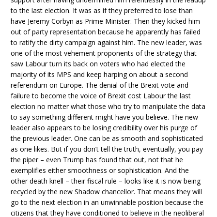
to the last election. It was as if they preferred to lose than
have Jeremy Corbyn as Prime Minister. Then they kicked him
out of party representation because he apparently has failed
to ratify the dirty campaign against him. The new leader, was
one of the most vehement proponents of the strategy that
saw Labour turn its back on voters who had elected the
majority of its MPS and keep harping on about a second
referendum on Europe. The denial of the Brexit vote and
failure to become the voice of Brexit cost Labour the last
election no matter what those who try to manipulate the data
to say something different might have you believe. The new
leader also appears to be losing credibility over his purge of
the previous leader. One can be as smooth and sophisticated
as one likes. But if you don’t tell the truth, eventually, you pay
the piper – even Trump has found that out, not that he
exemplifies either smoothness or sophistication. And the
other death knell – their fiscal rule – looks like it is now being
recycled by the new Shadow chancellor. That means they will
go to the next election in an unwinnable position because the
citizens that they have conditioned to believe in the neoliberal