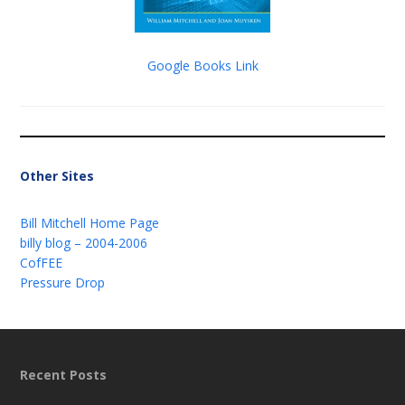
Google Books Link
Other Sites
Bill Mitchell Home Page
billy blog – 2004-2006
CofFEE
Pressure Drop
Recent Posts