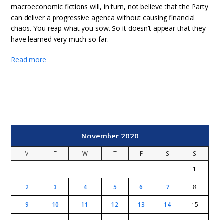
macroeconomic fictions will, in turn, not believe that the Party
can deliver a progressive agenda without causing financial
chaos. You reap what you sow. So it doesn’t appear that they
have learned very much so far.
Read more
November 2020
M
T
W
T
F
S
S
1
2
3
4
5
6
7
8
9
10
11
12
13
14
15