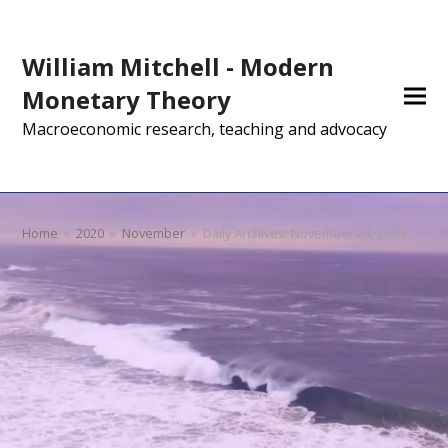
William Mitchell - Modern
Monetary Theory
Macroeconomic research, teaching and advocacy
Home
»
2020
»
November
»
Daily Archives: November 24, 2020