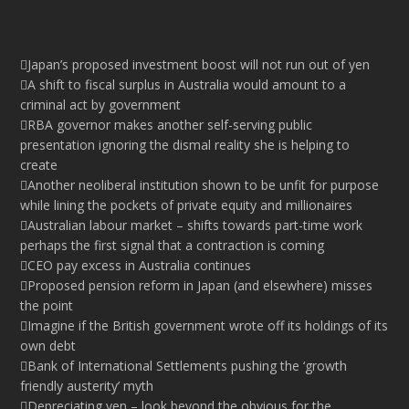
Japan’s proposed investment boost will not run out of yen
A shift to fiscal surplus in Australia would amount to a
criminal act by government
RBA governor makes another self-serving public
presentation ignoring the dismal reality she is helping to
create
Another neoliberal institution shown to be unfit for purpose
while lining the pockets of private equity and millionaires
Australian labour market – shifts towards part-time work
perhaps the first signal that a contraction is coming
CEO pay excess in Australia continues
Proposed pension reform in Japan (and elsewhere) misses
the point
Imagine if the British government wrote off its holdings of its
own debt
Bank of International Settlements pushing the ‘growth
friendly austerity’ myth
Depreciating yen – look beyond the obvious for the