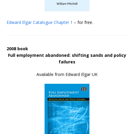
Edward Elgar Catalogue
Chapter 1
– for free.
2008 book
Full employment abandoned: shifting sands and policy
failures
Available from Edward Elgar UK