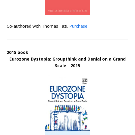
Co-authored with Thomas Fazi.
Purchase
2015 book
Eurozone Dystopia: Groupthink and Denial on a Grand
Scale - 2015