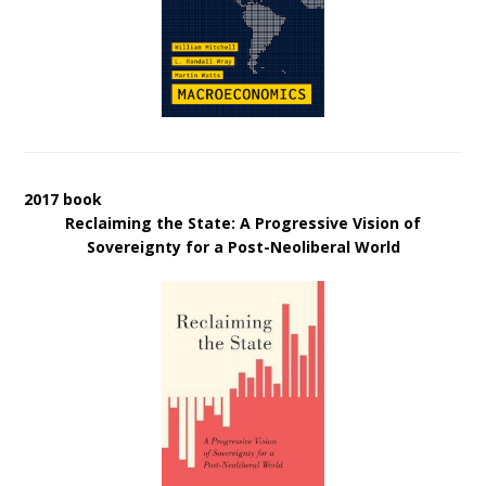
2017 book
Reclaiming the State: A Progressive Vision of
Sovereignty for a Post-Neoliberal World