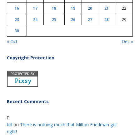
16
17
18
19
20
21
22
23
24
25
26
27
28
29
30
« Oct
Dec »
Copyright Protection
Recent Comments
bill
on
There is nothing much that Milton Friedman got
right!