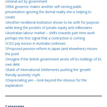
criminal act by government
RBA governor makes another self-serving public
presentation ignoring the dismal reality she is helping to
create
Another neoliberal institution shown to be unfit for purpose
while lining the pockets of private equity and millionaires
Australian labour market – shifts towards part-time work
perhaps the first signal that a contraction is coming
CEO pay excess in Australia continues
Proposed pension reform in Japan (and elsewhere) misses
the point
Imagine if the British government wrote off its holdings of its
own debt
Bank of International Settlements pushing the ‘growth
friendly austerity’ myth
Depreciating yen – look beyond the obvious for the
explanation
Categories