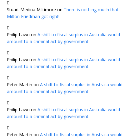
Stuart Medina Miltimore
on
There is nothing much that
Milton Friedman got right!
Philip Lawn
on
A shift to fiscal surplus in Australia would
amount to a criminal act by government
Philip Lawn
on
A shift to fiscal surplus in Australia would
amount to a criminal act by government
Peter Martin
on
A shift to fiscal surplus in Australia would
amount to a criminal act by government
Philip Lawn
on
A shift to fiscal surplus in Australia would
amount to a criminal act by government
Peter Martin
on
A shift to fiscal surplus in Australia would