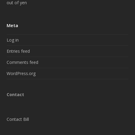
out of yen
Meta
Log in
Entries feed
Comments feed
WordPress.org
Contact
Contact Bill