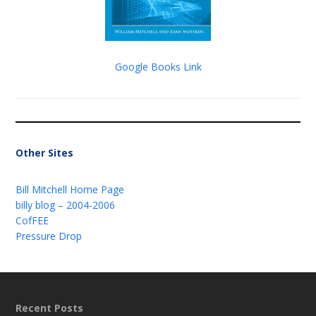
Google Books Link
Other Sites
Bill Mitchell Home Page
billy blog – 2004-2006
CofFEE
Pressure Drop
Recent Posts