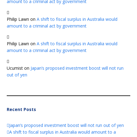
amount to a criminal act by government
Philip Lawn
on
A shift to fiscal surplus in Australia would
amount to a criminal act by government
Philip Lawn
on
A shift to fiscal surplus in Australia would
amount to a criminal act by government
Ucumist
on
Japan’s proposed investment boost will not run
out of yen
Recent Posts
Japan’s proposed investment boost will not run out of yen
A shift to fiscal surplus in Australia would amount to a