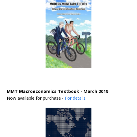
MMT Macroeconomics Textbook - March 2019
Now available for purchase -
For details
.