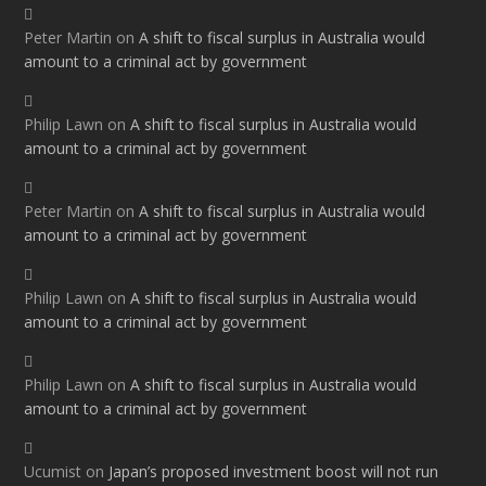
Peter Martin
on
A shift to fiscal surplus in Australia would
amount to a criminal act by government
Philip Lawn
on
A shift to fiscal surplus in Australia would
amount to a criminal act by government
Peter Martin
on
A shift to fiscal surplus in Australia would
amount to a criminal act by government
Philip Lawn
on
A shift to fiscal surplus in Australia would
amount to a criminal act by government
Philip Lawn
on
A shift to fiscal surplus in Australia would
amount to a criminal act by government
Ucumist
on
Japan’s proposed investment boost will not run