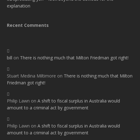
explanation
Recent Comments
bill
on
There is nothing much that Milton Friedman got right!
Stuart Medina Miltimore
on
There is nothing much that Milton
Friedman got right!
Philip Lawn
on
A shift to fiscal surplus in Australia would
amount to a criminal act by government
Philip Lawn
on
A shift to fiscal surplus in Australia would
amount to a criminal act by government