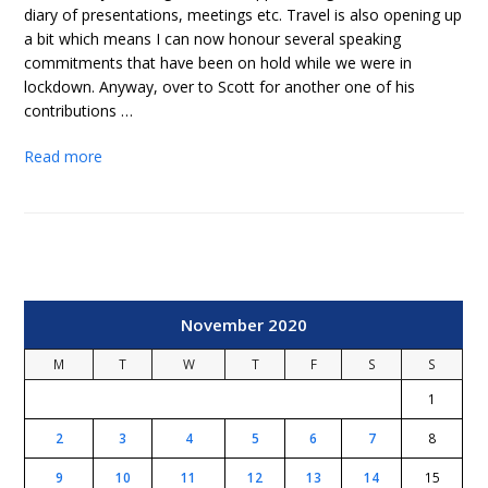
diary of presentations, meetings etc. Travel is also opening up
a bit which means I can now honour several speaking
commitments that have been on hold while we were in
lockdown. Anyway, over to Scott for another one of his
contributions …
Read more
November 2020
M
T
W
T
F
S
S
1
2
3
4
5
6
7
8
9
10
11
12
13
14
15