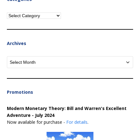
Categories
Archives
Archives
Promotions
Modern Monetary Theory: Bill and Warren's Excellent
Adventure - July 2024
Now available for purchase -
For details
.