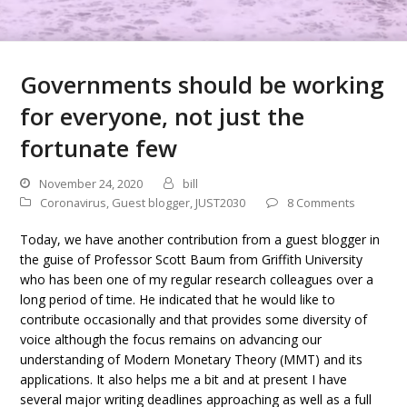
Governments should be working
for everyone, not just the
fortunate few
November 24, 2020
bill
Coronavirus
,
Guest blogger
,
JUST2030
8 Comments
Today, we have another contribution from a guest blogger in
the guise of Professor Scott Baum from Griffith University
who has been one of my regular research colleagues over a
long period of time. He indicated that he would like to
contribute occasionally and that provides some diversity of
voice although the focus remains on advancing our
understanding of Modern Monetary Theory (MMT) and its
applications. It also helps me a bit and at present I have
several major writing deadlines approaching as well as a full