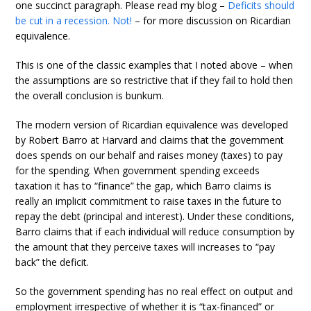
one succinct paragraph. Please read my blog –
Deficits should
be cut in a recession. Not!
– for more discussion on Ricardian
equivalence.
This is one of the classic examples that I noted above – when
the assumptions are so restrictive that if they fail to hold then
the overall conclusion is bunkum.
The modern version of Ricardian equivalence was developed
by Robert Barro at Harvard and claims that the government
does spends on our behalf and raises money (taxes) to pay
for the spending. When government spending exceeds
taxation it has to “finance” the gap, which Barro claims is
really an implicit commitment to raise taxes in the future to
repay the debt (principal and interest). Under these conditions,
Barro claims that if each individual will reduce consumption by
the amount that they perceive taxes will increases to “pay
back” the deficit.
So the government spending has no real effect on output and
employment irrespective of whether it is “tax-financed” or