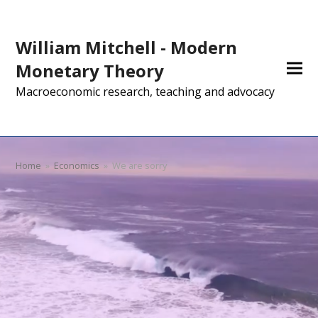
William Mitchell - Modern
Monetary Theory
Macroeconomic research, teaching and advocacy
Home
»
Economics
»
We are sorry