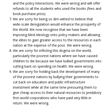
and the policy interactions. We were wrong and will offer
refunds to all the students who used the books (fees and
book purchase price).
We are sorry for being so dim-witted to believe that
wide-scale deregulation would enhance the prosperity of
the World. We now recognise that we have been
imposing blind ideology onto policy makers and allowing
the elites to gain greater access to the resources in each
nation at the expense of the poor. We were wrong.
We are sorry for inflicting this dogma on the world,
particularly the poorest nations where we have caused
children to die because we have bullied governments into
cutting back on spending on health. We were wrong.
We are sorry for holding back the development of many
of the poorest nations by bullying their governments to
cut back on education and public infrastructure
investment while at the same time pressuring them to
give cheap access to their natural resources to predatory
first-world corporations who have paid very little in
return. We were wrong.