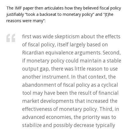
The IMF paper then articulates how they believed fiscal policy
justifiably “took a backseat to monetary policy” and “(t)he
reasons were many”:
first was wide skepticism about the effects
of fiscal policy, itself largely based on
Ricardian equivalence arguments. Second,
if monetary policy could maintain a stable
output gap, there was little reason to use
another instrument. In that context, the
abandonment of fiscal policy as a cyclical
tool may have been the result of financial
market developments that increased the
effectiveness of monetary policy. Third, in
advanced economies, the priority was to
stabilize and possibly decrease typically