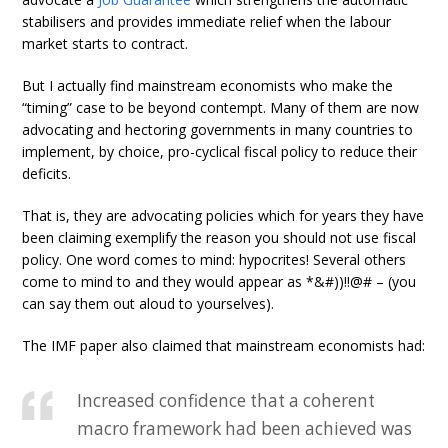
stabilisers and provides immediate relief when the labour
market starts to contract.
But I actually find mainstream economists who make the
“timing” case to be beyond contempt. Many of them are now
advocating and hectoring governments in many countries to
implement, by choice, pro-cyclical fiscal policy to reduce their
deficits.
That is, they are advocating policies which for years they have
been claiming exemplify the reason you should not use fiscal
policy. One word comes to mind: hypocrites! Several others
come to mind to and they would appear as *&#))!!@# – (you
can say them out aloud to yourselves).
The IMF paper also claimed that mainstream economists had:
Increased confidence that a coherent
macro framework had been achieved was