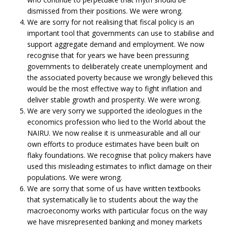
dismissed from their positions. We were wrong.
We are sorry for not realising that fiscal policy is an
important tool that governments can use to stabilise and
support aggregate demand and employment. We now
recognise that for years we have been pressuring
governments to deliberately create unemployment and
the associated poverty because we wrongly believed this
would be the most effective way to fight inflation and
deliver stable growth and prosperity. We were wrong.
We are very sorry we supported the ideologues in the
economics profession who lied to the World about the
NAIRU. We now realise it is unmeasurable and all our
own efforts to produce estimates have been built on
flaky foundations. We recognise that policy makers have
used this misleading estimates to inflict damage on their
populations. We were wrong.
We are sorry that some of us have written textbooks
that systematically lie to students about the way the
macroeconomy works with particular focus on the way
we have misrepresented banking and money markets