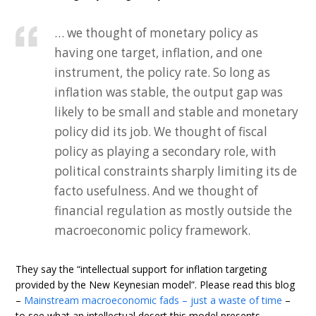
… we thought of monetary policy as
having one target, inflation, and one
instrument, the policy rate. So long as
inflation was stable, the output gap was
likely to be small and stable and monetary
policy did its job. We thought of fiscal
policy as playing a secondary role, with
political constraints sharply limiting its de
facto usefulness. And we thought of
financial regulation as mostly outside the
macroeconomic policy framework.
They say the “intellectual support for inflation targeting
provided by the New Keynesian model”. Please read this blog
–
Mainstream macroeconomic fads – just a waste of time
–
to see what an intellectual desert this model presents.