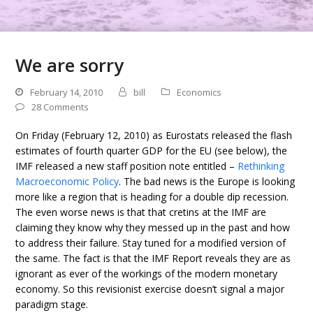
We are sorry
February 14, 2010
bill
Economics
28 Comments
On Friday (February 12, 2010) as Eurostats released the flash
estimates of fourth quarter GDP for the EU (see below), the
IMF released a new staff position note entitled –
Rethinking
Macroeconomic Policy
. The bad news is the Europe is looking
more like a region that is heading for a double dip recession.
The even worse news is that that cretins at the IMF are
claiming they know why they messed up in the past and how
to address their failure. Stay tuned for a modified version of
the same. The fact is that the IMF Report reveals they are as
ignorant as ever of the workings of the modern monetary
economy. So this revisionist exercise doesn’t signal a major
paradigm stage.