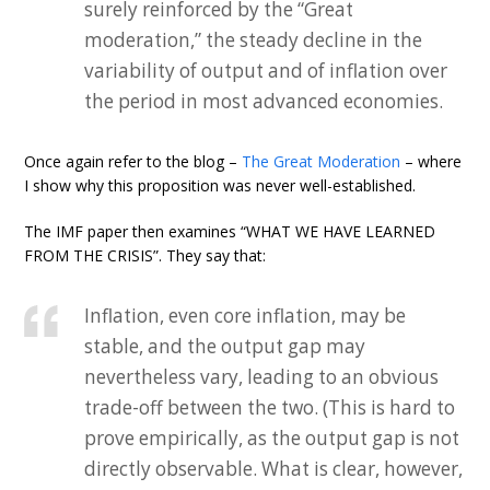
surely reinforced by the “Great
moderation,” the steady decline in the
variability of output and of inflation over
the period in most advanced economies.
Once again refer to the blog –
The Great Moderation
– where
I show why this proposition was never well-established.
The IMF paper then examines “WHAT WE HAVE LEARNED
FROM THE CRISIS”. They say that:
Inflation, even core inflation, may be
stable, and the output gap may
nevertheless vary, leading to an obvious
trade-off between the two. (This is hard to
prove empirically, as the output gap is not
directly observable. What is clear, however,