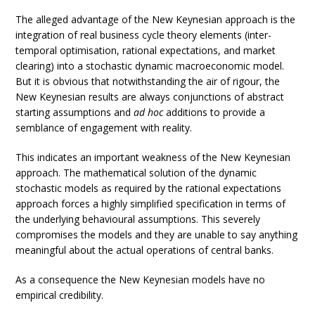
The alleged advantage of the New Keynesian approach is the
integration of real business cycle theory elements (inter-
temporal optimisation, rational expectations, and market
clearing) into a stochastic dynamic macroeconomic model.
But it is obvious that notwithstanding the air of rigour, the
New Keynesian results are always conjunctions of abstract
starting assumptions and
ad hoc
additions to provide a
semblance of engagement with reality.
This indicates an important weakness of the New Keynesian
approach. The mathematical solution of the dynamic
stochastic models as required by the rational expectations
approach forces a highly simplified specification in terms of
the underlying behavioural assumptions. This severely
compromises the models and they are unable to say anything
meaningful about the actual operations of central banks.
As a consequence the New Keynesian models have no
empirical credibility.