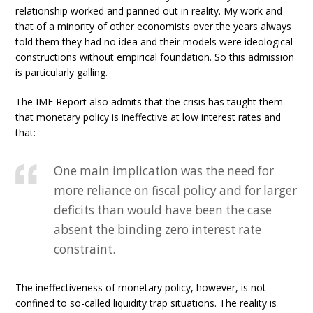
relationship worked and panned out in reality. My work and
that of a minority of other economists over the years always
told them they had no idea and their models were ideological
constructions without empirical foundation. So this admission
is particularly galling.
The IMF Report also admits that the crisis has taught them
that monetary policy is ineffective at low interest rates and
that:
One main implication was the need for
more reliance on fiscal policy and for larger
deficits than would have been the case
absent the binding zero interest rate
constraint.
The ineffectiveness of monetary policy, however, is not
confined to so-called liquidity trap situations. The reality is