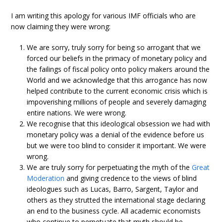
I am writing this apology for various IMF officials who are
now claiming they were wrong:
We are sorry, truly sorry for being so arrogant that we
forced our beliefs in the primacy of monetary policy and
the failings of fiscal policy onto policy makers around the
World and we acknowledge that this arrogance has now
helped contribute to the current economic crisis which is
impoverishing millions of people and severely damaging
entire nations. We were wrong.
We recognise that this ideological obsession we had with
monetary policy was a denial of the evidence before us
but we were too blind to consider it important. We were
wrong.
We are truly sorry for perpetuating the myth of the
Great
Moderation
and giving credence to the views of blind
ideologues such as Lucas, Barro, Sargent, Taylor and
others as they strutted the international stage declaring
an end to the business cycle. All academic economists
who continue to perpetuate that myth should be