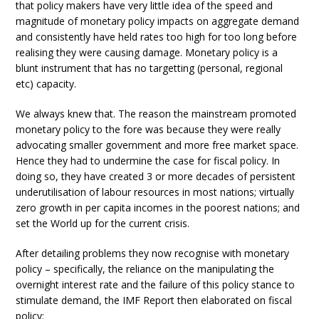
that policy makers have very little idea of the speed and
magnitude of monetary policy impacts on aggregate demand
and consistently have held rates too high for too long before
realising they were causing damage. Monetary policy is a
blunt instrument that has no targetting (personal, regional
etc) capacity.
We always knew that. The reason the mainstream promoted
monetary policy to the fore was because they were really
advocating smaller government and more free market space.
Hence they had to undermine the case for fiscal policy. In
doing so, they have created 3 or more decades of persistent
underutilisation of labour resources in most nations; virtually
zero growth in per capita incomes in the poorest nations; and
set the World up for the current crisis.
After detailing problems they now recognise with monetary
policy – specifically, the reliance on the manipulating the
overnight interest rate and the failure of this policy stance to
stimulate demand, the IMF Report then elaborated on fiscal
policy: