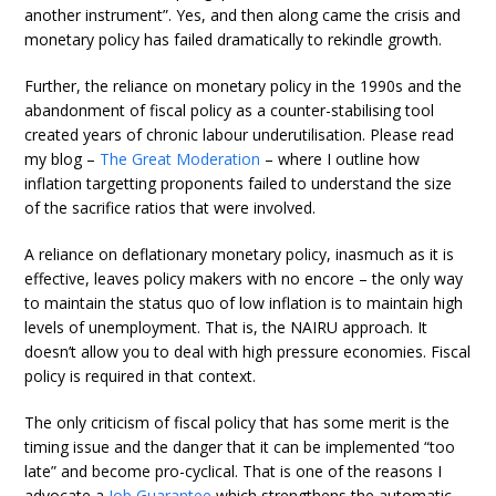
another instrument”. Yes, and then along came the crisis and
monetary policy has failed dramatically to rekindle growth.
Further, the reliance on monetary policy in the 1990s and the
abandonment of fiscal policy as a counter-stabilising tool
created years of chronic labour underutilisation. Please read
my blog –
The Great Moderation
– where I outline how
inflation targetting proponents failed to understand the size
of the sacrifice ratios that were involved.
A reliance on deflationary monetary policy, inasmuch as it is
effective, leaves policy makers with no encore – the only way
to maintain the status quo of low inflation is to maintain high
levels of unemployment. That is, the NAIRU approach. It
doesn’t allow you to deal with high pressure economies. Fiscal
policy is required in that context.
The only criticism of fiscal policy that has some merit is the
timing issue and the danger that it can be implemented “too
late” and become pro-cyclical. That is one of the reasons I
advocate a
Job Guarantee
which strengthens the automatic