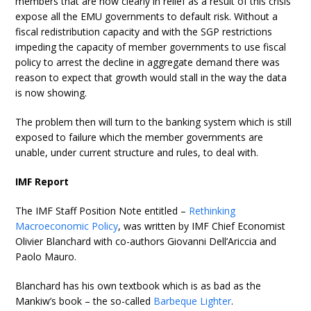
members that are now clearly in relief as a result of this crisis
expose all the EMU governments to default risk. Without a
fiscal redistribution capacity and with the SGP restrictions
impeding the capacity of member governments to use fiscal
policy to arrest the decline in aggregate demand there was
reason to expect that growth would stall in the way the data
is now showing.
The problem then will turn to the banking system which is still
exposed to failure which the member governments are
unable, under current structure and rules, to deal with.
IMF Report
The IMF Staff Position Note entitled –
Rethinking
Macroeconomic Policy
, was written by IMF Chief Economist
Olivier Blanchard with co-authors Giovanni Dell’Ariccia and
Paolo Mauro.
Blanchard has his own textbook which is as bad as the
Mankiw’s book – the so-called
Barbeque Lighter
.