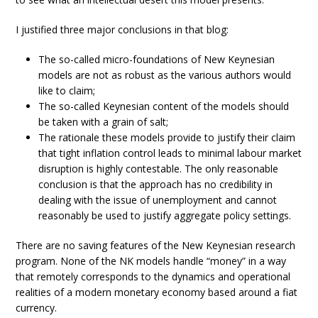
I justified three major conclusions in that blog:
The so-called micro-foundations of New Keynesian
models are not as robust as the various authors would
like to claim;
The so-called Keynesian content of the models should
be taken with a grain of salt;
The rationale these models provide to justify their claim
that tight inflation control leads to minimal labour market
disruption is highly contestable. The only reasonable
conclusion is that the approach has no credibility in
dealing with the issue of unemployment and cannot
reasonably be used to justify aggregate policy settings.
There are no saving features of the New Keynesian research
program. None of the NK models handle “money” in a way
that remotely corresponds to the dynamics and operational
realities of a modern monetary economy based around a fiat
currency.