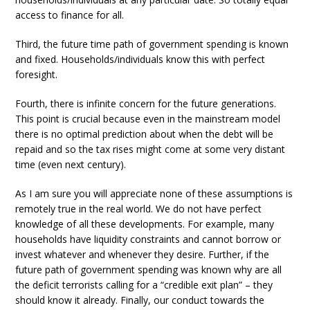
access to finance for all.
Third, the future time path of government spending is known
and fixed. Households/individuals know this with perfect
foresight.
Fourth, there is infinite concern for the future generations.
This point is crucial because even in the mainstream model
there is no optimal prediction about when the debt will be
repaid and so the tax rises might come at some very distant
time (even next century).
As I am sure you will appreciate none of these assumptions is
remotely true in the real world. We do not have perfect
knowledge of all these developments. For example, many
households have liquidity constraints and cannot borrow or
invest whatever and whenever they desire. Further, if the
future path of government spending was known why are all
the deficit terrorists calling for a “credible exit plan” – they
should know it already. Finally, our conduct towards the