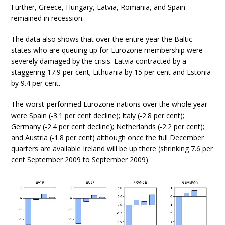
Further, Greece, Hungary, Latvia, Romania, and Spain
remained in recession.
The data also shows that over the entire year the Baltic
states who are queuing up for Eurozone membership were
severely damaged by the crisis. Latvia contracted by a
staggering 17.9 per cent; Lithuania by 15 per cent and Estonia
by 9.4 per cent.
The worst-performed Eurozone nations over the whole year
were Spain (-3.1 per cent decline); Italy (-2.8 per cent);
Germany (-2.4 per cent decline); Netherlands (-2.2 per cent);
and Austria (-1.8 per cent) although once the full December
quarters are available Ireland will be up there (shrinking 7.6 per
cent September 2009 to September 2009).