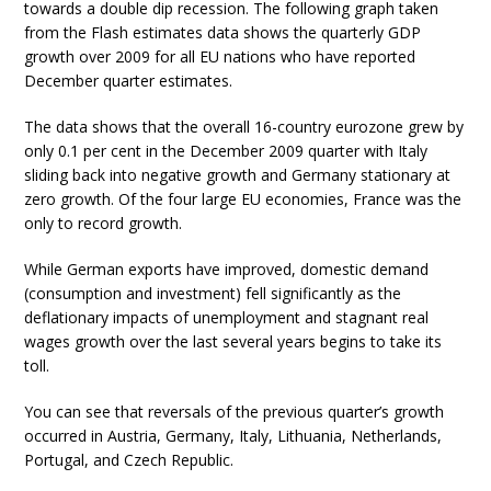
towards a double dip recession. The following graph taken
from the Flash estimates data shows the quarterly GDP
growth over 2009 for all EU nations who have reported
December quarter estimates.
The data shows that the overall 16-country eurozone grew by
only 0.1 per cent in the December 2009 quarter with Italy
sliding back into negative growth and Germany stationary at
zero growth. Of the four large EU economies, France was the
only to record growth.
While German exports have improved, domestic demand
(consumption and investment) fell significantly as the
deflationary impacts of unemployment and stagnant real
wages growth over the last several years begins to take its
toll.
You can see that reversals of the previous quarter’s growth
occurred in Austria, Germany, Italy, Lithuania, Netherlands,
Portugal, and Czech Republic.