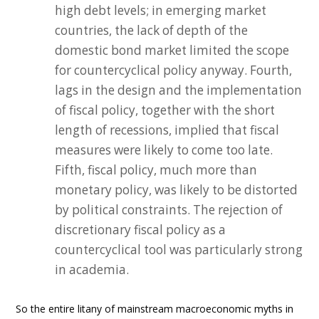
high debt levels; in emerging market
countries, the lack of depth of the
domestic bond market limited the scope
for countercyclical policy anyway. Fourth,
lags in the design and the implementation
of fiscal policy, together with the short
length of recessions, implied that fiscal
measures were likely to come too late.
Fifth, fiscal policy, much more than
monetary policy, was likely to be distorted
by political constraints. The rejection of
discretionary fiscal policy as a
countercyclical tool was particularly strong
in academia.
So the entire litany of mainstream macroeconomic myths in