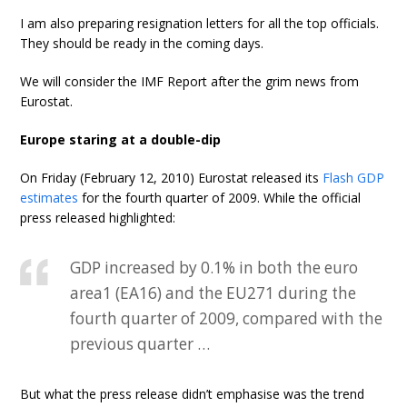
I am also preparing resignation letters for all the top officials.
They should be ready in the coming days.
We will consider the IMF Report after the grim news from
Eurostat.
Europe staring at a double-dip
On Friday (February 12, 2010) Eurostat released its
Flash GDP
estimates
for the fourth quarter of 2009. While the official
press released highlighted:
GDP increased by 0.1% in both the euro
area1 (EA16) and the EU271 during the
fourth quarter of 2009, compared with the
previous quarter …
But what the press release didn’t emphasise was the trend