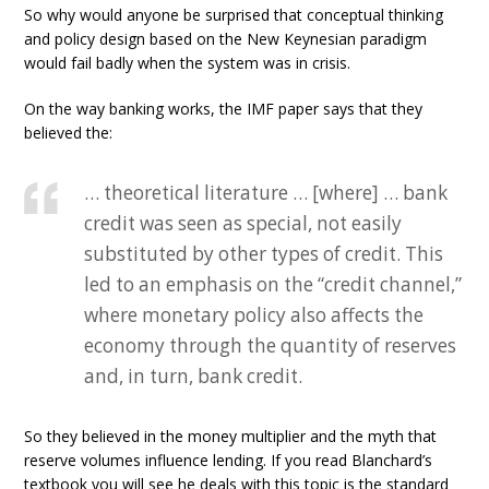
So why would anyone be surprised that conceptual thinking
and policy design based on the New Keynesian paradigm
would fail badly when the system was in crisis.
On the way banking works, the IMF paper says that they
believed the:
… theoretical literature … [where] … bank
credit was seen as special, not easily
substituted by other types of credit. This
led to an emphasis on the “credit channel,”
where monetary policy also affects the
economy through the quantity of reserves
and, in turn, bank credit.
So they believed in the money multiplier and the myth that
reserve volumes influence lending. If you read Blanchard’s
textbook you will see he deals with this topic is the standard