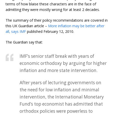
terms of how blaise these characters are in the face of
admitting they were mostly wrong for at least 2 decades.
The summary of their policy recommendations are covered in
this UK Guardian article –
More inflation may be better after
all, says IMF
published February 12, 2010.
The Guardian say that:
IMF’s senior staff break with years of
economic orthodoxy by arguing for higher
inflation and more state intervention.
After years of lecturing governments on
the need for low inflation and minimal
intervention, the International Monetary
Fund’s top economist has admitted that
orthodox policies were powerless to