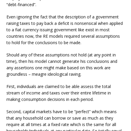
“debt-financed”.
Even ignoring the fact that the description of a government
raising taxes to pay back a deficit is nonsensical when applied
to a fiat currency issuing government like exist in most
countries now, the RE models required several assumptions
to hold for the conclusions to be made.
Should any of these assumptions not hold (at any point in
time), then his model cannot generate his conclusions and
any assertions one might make based on this work are
groundless – meagre ideological raving.
First, individuals are claimed to be able assess the total
stream of income and taxes over their entire lifetime in
making consumption decisions in each period.
Second, capital markets have to be “perfect” which means
that any household can borrow or save as much as they
require at all times at a fixed rate which is the same for all
households/individuals at any particular date. So totally equal