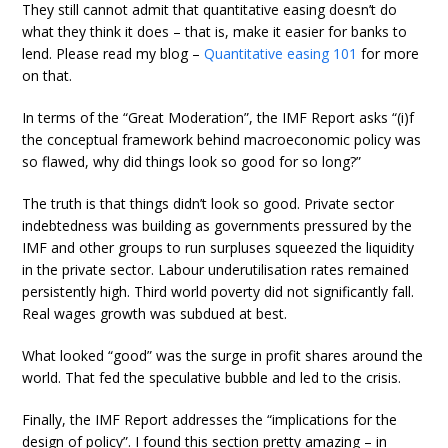
They still cannot admit that quantitative easing doesn’t do
what they think it does – that is, make it easier for banks to
lend. Please read my blog –
Quantitative easing 101
for more
on that.
In terms of the “Great Moderation”, the IMF Report asks “(i)f
the conceptual framework behind macroeconomic policy was
so flawed, why did things look so good for so long?”
The truth is that things didn’t look so good. Private sector
indebtedness was building as governments pressured by the
IMF and other groups to run surpluses squeezed the liquidity
in the private sector. Labour underutilisation rates remained
persistently high. Third world poverty did not significantly fall.
Real wages growth was subdued at best.
What looked “good” was the surge in profit shares around the
world. That fed the speculative bubble and led to the crisis.
Finally, the IMF Report addresses the “implications for the
design of policy”. I found this section pretty amazing – in