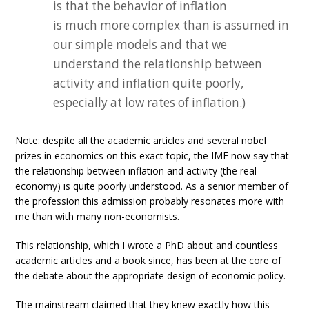
is that the behavior of inflation
is much more complex than is assumed in
our simple models and that we
understand the relationship between
activity and inflation quite poorly,
especially at low rates of inflation.)
Note: despite all the academic articles and several nobel
prizes in economics on this exact topic, the IMF now say that
the relationship between inflation and activity (the real
economy) is quite poorly understood. As a senior member of
the profession this admission probably resonates more with
me than with many non-economists.
This relationship, which I wrote a PhD about and countless
academic articles and a book since, has been at the core of
the debate about the appropriate design of economic policy.
The mainstream claimed that they knew exactly how this