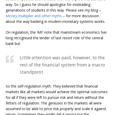
way. So I guess he should apologise for misleading
generations of students in this way. Please see my blog –
Money multiplier and other myths
– for more discussion
about the way banking in modern monetary systems works.
On regulation, the IMF note that mainstream economics has
long recognised the lender of last resort role of the central
bank but:
Little attention was paid, however, to the
rest of the financial system from a macro
standpoint.
So the self-regulation myth. They believed that financial
markets like all markets would achieve the optimal outcomes
for all if they were left to pursue risk and return without the
fetters of regulation. The geniuses in the markets all were
assumed to be able to price risk properly and scale it against
return. Sometimes they might get it wrong but the