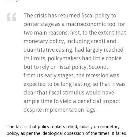
The crisis has returned fiscal policy to
center stage as a macroeconomic tool for
two main reasons: first, to the extent that
monetary policy, including credit and
quantitative easing, had largely reached
its limits, policymakers had little choice
but to rely on fiscal policy. Second,
from its early stages, the recession was
expected to be long lasting, so that it was
clear that fiscal stimulus would have
ample time to yield a beneficial impact
despite implementation lags.
The fact is that policy makers relied, initially on monetary
policy, as per the ideological obsession of the times. It failed.