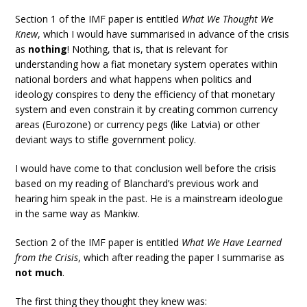
Section 1 of the IMF paper is entitled
What We Thought We
Knew
, which I would have summarised in advance of the crisis
as
nothing
! Nothing, that is, that is relevant for
understanding how a fiat monetary system operates within
national borders and what happens when politics and
ideology conspires to deny the efficiency of that monetary
system and even constrain it by creating common currency
areas (Eurozone) or currency pegs (like Latvia) or other
deviant ways to stifle government policy.
I would have come to that conclusion well before the crisis
based on my reading of Blanchard’s previous work and
hearing him speak in the past. He is a mainstream ideologue
in the same way as Mankiw.
Section 2 of the IMF paper is entitled
What We Have Learned
from the Crisis
, which after reading the paper I summarise as
not much
.
The first thing they thought they knew was: