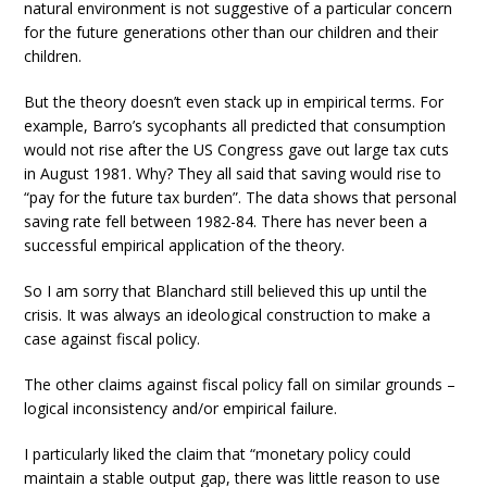
natural environment is not suggestive of a particular concern
for the future generations other than our children and their
children.
But the theory doesn’t even stack up in empirical terms. For
example, Barro’s sycophants all predicted that consumption
would not rise after the US Congress gave out large tax cuts
in August 1981. Why? They all said that saving would rise to
“pay for the future tax burden”. The data shows that personal
saving rate fell between 1982-84. There has never been a
successful empirical application of the theory.
So I am sorry that Blanchard still believed this up until the
crisis. It was always an ideological construction to make a
case against fiscal policy.
The other claims against fiscal policy fall on similar grounds –
logical inconsistency and/or empirical failure.
I particularly liked the claim that “monetary policy could
maintain a stable output gap, there was little reason to use