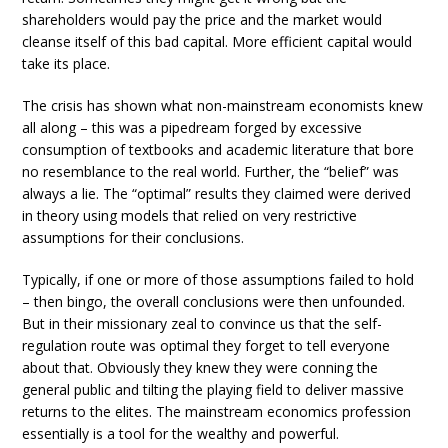
shareholders would pay the price and the market would
cleanse itself of this bad capital. More efficient capital would
take its place.
The crisis has shown what non-mainstream economists knew
all along – this was a pipedream forged by excessive
consumption of textbooks and academic literature that bore
no resemblance to the real world. Further, the “belief” was
always a lie. The “optimal” results they claimed were derived
in theory using models that relied on very restrictive
assumptions for their conclusions.
Typically, if one or more of those assumptions failed to hold
– then bingo, the overall conclusions were then unfounded.
But in their missionary zeal to convince us that the self-
regulation route was optimal they forget to tell everyone
about that. Obviously they knew they were conning the
general public and tilting the playing field to deliver massive
returns to the elites. The mainstream economics profession
essentially is a tool for the wealthy and powerful.