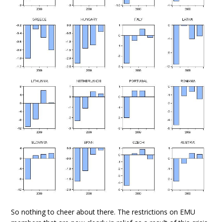
So nothing to cheer about there. The restrictions on EMU