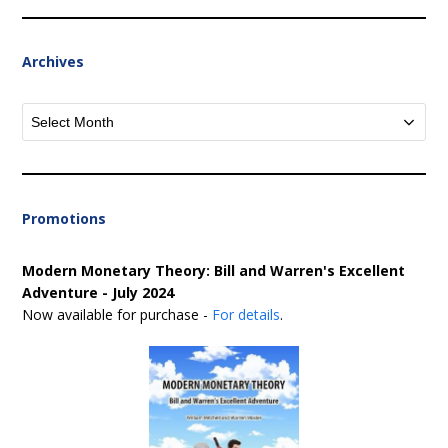
Archives
Archives
Promotions
Modern Monetary Theory: Bill and Warren's Excellent
Adventure - July 2024
Now available for purchase -
For details
.