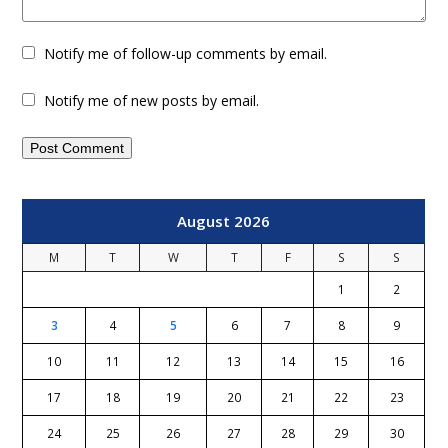
Notify me of follow-up comments by email.
Notify me of new posts by email.
August 2026
M
T
W
T
F
S
S
1
2
3
4
5
6
7
8
9
10
11
12
13
14
15
16
17
18
19
20
21
22
23
24
25
26
27
28
29
30