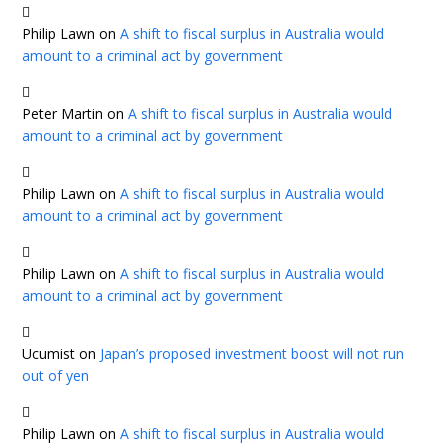
Philip Lawn
on
A shift to fiscal surplus in Australia would
amount to a criminal act by government
Peter Martin
on
A shift to fiscal surplus in Australia would
amount to a criminal act by government
Philip Lawn
on
A shift to fiscal surplus in Australia would
amount to a criminal act by government
Philip Lawn
on
A shift to fiscal surplus in Australia would
amount to a criminal act by government
Ucumist
on
Japan’s proposed investment boost will not run
out of yen
Philip Lawn
on
A shift to fiscal surplus in Australia would