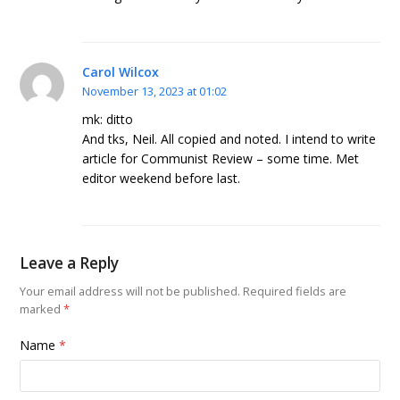
Carol Wilcox
November 13, 2023 at 01:02
mk: ditto
And tks, Neil. All copied and noted. I intend to write
article for Communist Review – some time. Met
editor weekend before last.
Leave a Reply
Your email address will not be published.
Required fields are
marked
*
Name
*