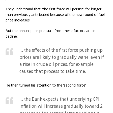
They understand that “the first force will persist” for longer
than previously anticipated because of the new round of fuel
price increases.
But the annual price pressure from these factors are in
decline:
… the effects of the first force pushing up
prices are likely to gradually wane, even if
a rise in crude oil prices, for example,
causes that process to take time.
He then turned his attention to the ‘second force’:
… the Bank expects that underlying CPI
inflation will increase gradually toward 2