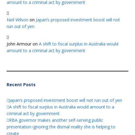
amount to a criminal act by government
Neil Wilson
on
Japan’s proposed investment boost will not
run out of yen
John Armour
on
A shift to fiscal surplus in Australia would
amount to a criminal act by government
Recent Posts
Japan’s proposed investment boost will not run out of yen
A shift to fiscal surplus in Australia would amount to a
criminal act by government
RBA governor makes another self-serving public
presentation ignoring the dismal reality she is helping to
create