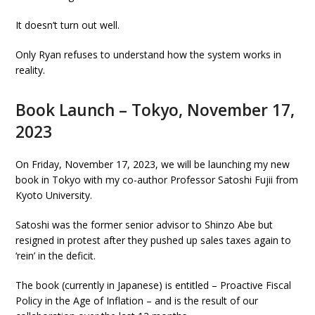
It doesn’t turn out well.
Only Ryan refuses to understand how the system works in
reality.
Book Launch – Tokyo, November 17,
2023
On Friday, November 17, 2023, we will be launching my new
book in Tokyo with my co-author Professor Satoshi Fujii from
Kyoto University.
Satoshi was the former senior advisor to Shinzo Abe but
resigned in protest after they pushed up sales taxes again to
‘rein’ in the deficit.
The book (currently in Japanese) is entitled – Proactive Fiscal
Policy in the Age of Inflation – and is the result of our