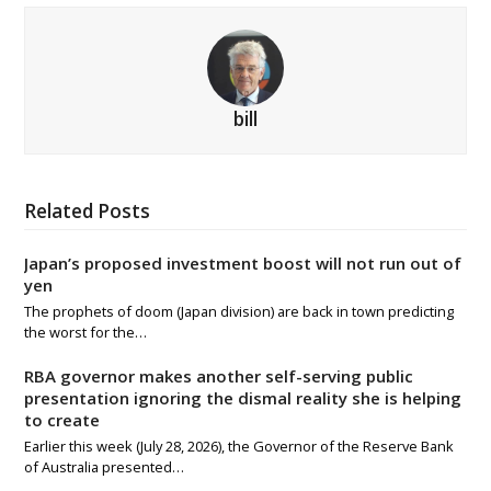
bill
Related Posts
Japan’s proposed investment boost will not run out of
yen
The prophets of doom (Japan division) are back in town predicting
the worst for the…
RBA governor makes another self-serving public
presentation ignoring the dismal reality she is helping
to create
Earlier this week (July 28, 2026), the Governor of the Reserve Bank
of Australia presented…