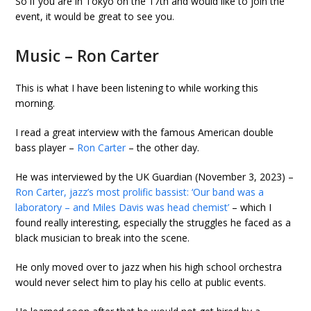
So if you are in Tokyo on the 17th and would like to join the
event, it would be great to see you.
Music – Ron Carter
This is what I have been listening to while working this
morning.
I read a great interview with the famous American double
bass player –
Ron Carter
– the other day.
He was interviewed by the UK Guardian (November 3, 2023) –
Ron Carter, jazz’s most prolific bassist: ‘Our band was a
laboratory – and Miles Davis was head chemist’
– which I
found really interesting, especially the struggles he faced as a
black musician to break into the scene.
He only moved over to jazz when his high school orchestra
would never select him to play his cello at public events.