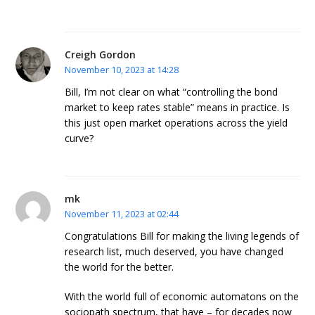
Creigh Gordon
November 10, 2023 at 14:28
Bill, I’m not clear on what “controlling the bond
market to keep rates stable” means in practice. Is
this just open market operations across the yield
curve?
mk
November 11, 2023 at 02:44
Congratulations Bill for making the living legends of
research list, much deserved, you have changed
the world for the better.
With the world full of economic automatons on the
sociopath spectrum, that have – for decades now