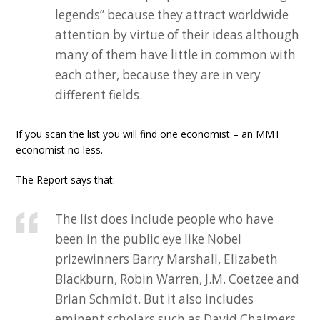
legends” because they attract worldwide
attention by virtue of their ideas although
many of them have little in common with
each other, because they are in very
different fields.
If you scan the list you will find one economist – an MMT
economist no less.
The Report says that:
The list does include people who have
been in the public eye like Nobel
prizewinners Barry Marshall, Elizabeth
Blackburn, Robin Warren, J.M. Coetzee and
Brian Schmidt. But it also includes
eminent scholars such as David Chalmers,