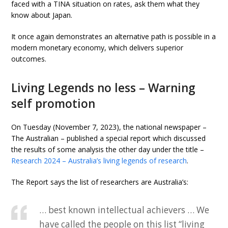
faced with a TINA situation on rates, ask them what they
know about Japan.
It once again demonstrates an alternative path is possible in a
modern monetary economy, which delivers superior
outcomes.
Living Legends no less – Warning
self promotion
On Tuesday (November 7, 2023), the national newspaper –
The Australian – published a special report which discussed
the results of some analysis the other day under the title –
Research 2024 – Australia’s living legends of research
.
The Report says the list of researchers are Australia’s:
… best known intellectual achievers … We
have called the people on this list “living