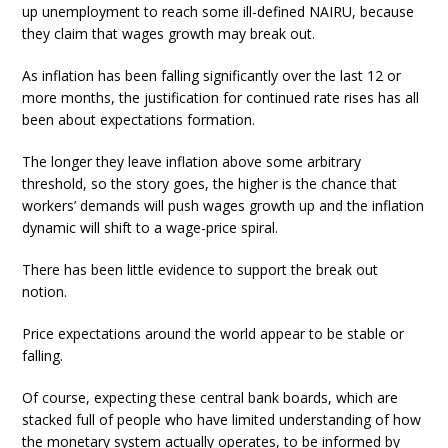
up unemployment to reach some ill-defined NAIRU, because
they claim that wages growth may break out.
As inflation has been falling significantly over the last 12 or
more months, the justification for continued rate rises has all
been about expectations formation.
The longer they leave inflation above some arbitrary
threshold, so the story goes, the higher is the chance that
workers’ demands will push wages growth up and the inflation
dynamic will shift to a wage-price spiral.
There has been little evidence to support the break out
notion.
Price expectations around the world appear to be stable or
falling.
Of course, expecting these central bank boards, which are
stacked full of people who have limited understanding of how
the monetary system actually operates, to be informed by