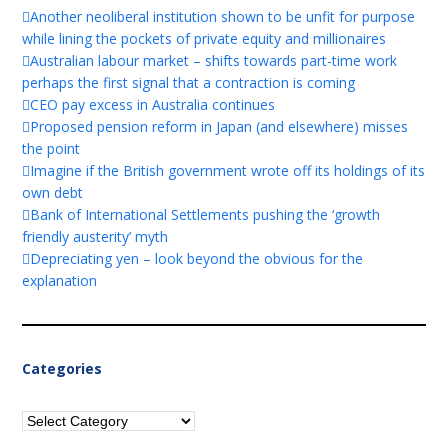
Another neoliberal institution shown to be unfit for purpose
while lining the pockets of private equity and millionaires
Australian labour market – shifts towards part-time work
perhaps the first signal that a contraction is coming
CEO pay excess in Australia continues
Proposed pension reform in Japan (and elsewhere) misses
the point
Imagine if the British government wrote off its holdings of its
own debt
Bank of International Settlements pushing the ‘growth
friendly austerity’ myth
Depreciating yen – look beyond the obvious for the
explanation
Categories
Categories