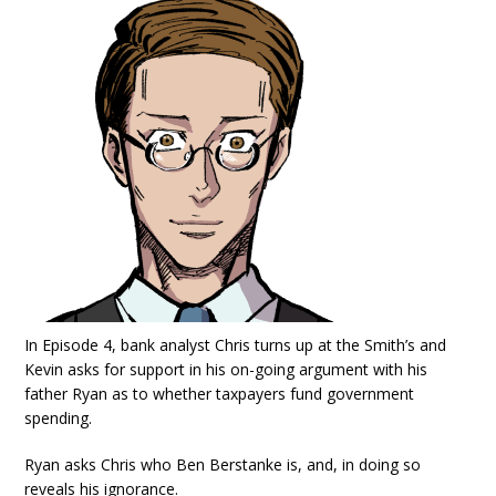
In Episode 4, bank analyst Chris turns up at the Smith’s and
Kevin asks for support in his on-going argument with his
father Ryan as to whether taxpayers fund government
spending.
Ryan asks Chris who Ben Berstanke is, and, in doing so
reveals his ignorance.