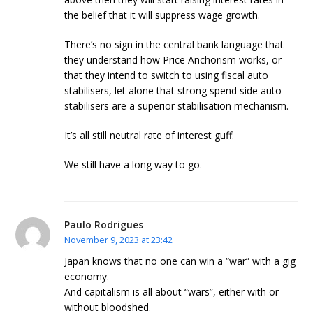
the belief that it will suppress wage growth.
There’s no sign in the central bank language that
they understand how Price Anchorism works, or
that they intend to switch to using fiscal auto
stabilisers, let alone that strong spend side auto
stabilisers are a superior stabilisation mechanism.
It’s all still neutral rate of interest guff.
We still have a long way to go.
Paulo Rodrigues
November 9, 2023 at 23:42
Japan knows that no one can win a “war” with a gig
economy.
And capitalism is all about “wars”, either with or
without bloodshed.