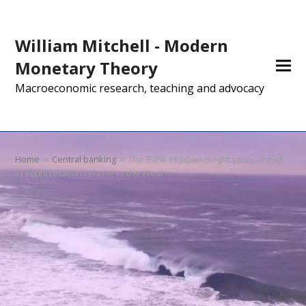
William Mitchell - Modern
Monetary Theory
Macroeconomic research, teaching and advocacy
Home
»
Central banking
»
The Bank of Japan is light years ahead
in sophistication relative to the West