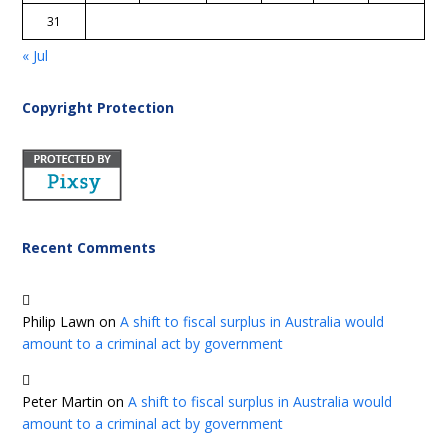
31
« Jul
Copyright Protection
Recent Comments
Philip Lawn
on
A shift to fiscal surplus in Australia would
amount to a criminal act by government
Peter Martin
on
A shift to fiscal surplus in Australia would
amount to a criminal act by government