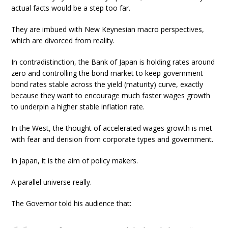
actual facts would be a step too far.
They are imbued with New Keynesian macro perspectives,
which are divorced from reality.
In contradistinction, the Bank of Japan is holding rates around
zero and controlling the bond market to keep government
bond rates stable across the yield (maturity) curve, exactly
because they want to encourage much faster wages growth
to underpin a higher stable inflation rate.
In the West, the thought of accelerated wages growth is met
with fear and derision from corporate types and government.
In Japan, it is the aim of policy makers.
A parallel universe really.
The Governor told his audience that: