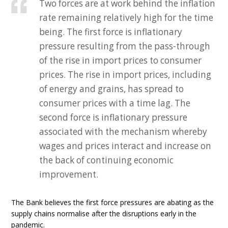
Two forces are at work behind the inflation
rate remaining relatively high for the time
being. The first force is inflationary
pressure resulting from the pass-through
of the rise in import prices to consumer
prices. The rise in import prices, including
of energy and grains, has spread to
consumer prices with a time lag. The
second force is inflationary pressure
associated with the mechanism whereby
wages and prices interact and increase on
the back of continuing economic
improvement.
The Bank believes the first force pressures are abating as the
supply chains normalise after the disruptions early in the
pandemic.