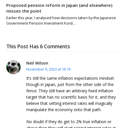
Proposed pension reform in Japan (and elsewhere)
misses the point
Earlier this year, I analysed how decisions taken by the Japanese
Government Pension Investment Fund…
This Post Has 6 Comments
Neil Wilson
November 9, 2023 at 16:19
It’s still the same inflation expectations mindset
though in Japan, just from the other side of the
fence. They still have an arbitrary fixed inflation
target that has no scientific basis for it, and they
believe that setting interest rates will magically
manipulate the economy onto that path.
No doubt if they do get to 2% true inflation or
above then they will start raising interest rates in