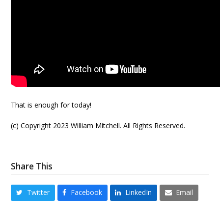
That is enough for today!
(c) Copyright 2023 William Mitchell. All Rights Reserved.
Share This
Twitter
Facebook
LinkedIn
Email