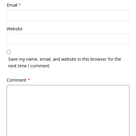
Email
*
Website
Save my name, email, and website in this browser for the
next time I comment.
Comment
*