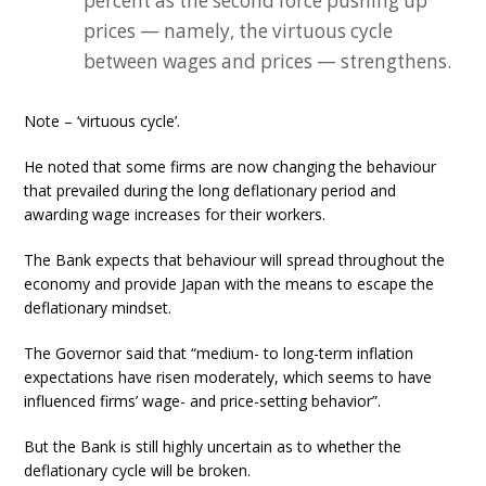
percent as the second force pushing up
prices — namely, the virtuous cycle
between wages and prices — strengthens.
Note – ‘virtuous cycle’.
He noted that some firms are now changing the behaviour
that prevailed during the long deflationary period and
awarding wage increases for their workers.
The Bank expects that behaviour will spread throughout the
economy and provide Japan with the means to escape the
deflationary mindset.
The Governor said that “medium- to long-term inflation
expectations have risen moderately, which seems to have
influenced firms’ wage- and price-setting behavior”.
But the Bank is still highly uncertain as to whether the
deflationary cycle will be broken.