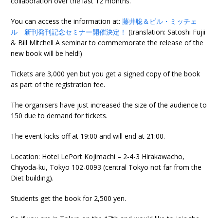
collaboration over the last 12 months.
You can access the information at:
藤井聡＆ビル・ミッチェ
ル 新刊発刊記念セミナー開催決定！
(translation: Satoshi Fujii
& Bill Mitchell A seminar to commemorate the release of the
new book will be held!)
Tickets are 3,000 yen but you get a signed copy of the book
as part of the registration fee.
The organisers have just increased the size of the audience to
150 due to demand for tickets.
The event kicks off at 19:00 and will end at 21:00.
Location: Hotel LePort Kojimachi – 2-4-3 Hirakawacho,
Chiyoda-ku, Tokyo 102-0093 (central Tokyo not far from the
Diet building).
Students get the book for 2,500 yen.