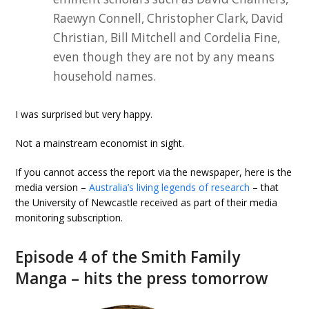
Raewyn Connell, Christopher Clark, David
Christian, Bill Mitchell and Cordelia Fine,
even though they are not by any means
household names.
I was surprised but very happy.
Not a mainstream economist in sight.
If you cannot access the report via the newspaper, here is the
media version –
Australia’s living legends of research
– that
the University of Newcastle received as part of their media
monitoring subscription.
Episode 4 of the Smith Family
Manga – hits the press tomorrow