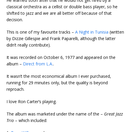
He learned soon after that he would not get hired by a
classical orchestra as a cellist or double bass player, so he
shifted to jazz and we are all better off because of that
decision.
This is one of my favourite tracks –
A Night in Tunisia
(written
by Dizzie Gillespie and Frank Paparelli, although the latter
didn’t really contribute).
It was recorded on October 6, 1977 and appeared on the
album –
Direct from L.A.
.
It wasn’t the most economical album I ever purchased,
running for 29 minutes only, but the quality is beyond
reproach.
I love Ron Carter’s playing.
The album was marketed under the name of the –
Great Jazz
Trio
– which included: