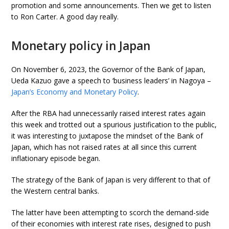
promotion and some announcements. Then we get to listen
to Ron Carter. A good day really.
Monetary policy in Japan
On November 6, 2023, the Governor of the Bank of Japan,
Ueda Kazuo gave a speech to ‘business leaders’ in Nagoya –
Japan’s Economy and Monetary Policy
.
After the RBA had unnecessarily raised interest rates again
this week and trotted out a spurious justification to the public,
it was interesting to juxtapose the mindset of the Bank of
Japan, which has not raised rates at all since this current
inflationary episode began.
The strategy of the Bank of Japan is very different to that of
the Western central banks.
The latter have been attempting to scorch the demand-side
of their economies with interest rate rises, designed to push