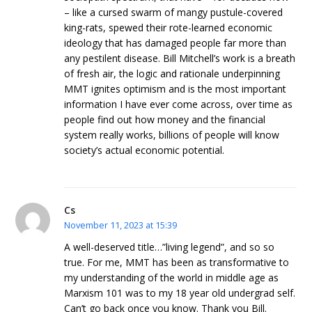
– like a cursed swarm of mangy pustule-covered
king-rats, spewed their rote-learned economic
ideology that has damaged people far more than
any pestilent disease. Bill Mitchell’s work is a breath
of fresh air, the logic and rationale underpinning
MMT ignites optimism and is the most important
information I have ever come across, over time as
people find out how money and the financial
system really works, billions of people will know
society’s actual economic potential.
Cs
November 11, 2023 at 15:39
A well-deserved title…”living legend”, and so so
true. For me, MMT has been as transformative to
my understanding of the world in middle age as
Marxism 101 was to my 18 year old undergrad self.
Can’t go back once you know. Thank you Bill.