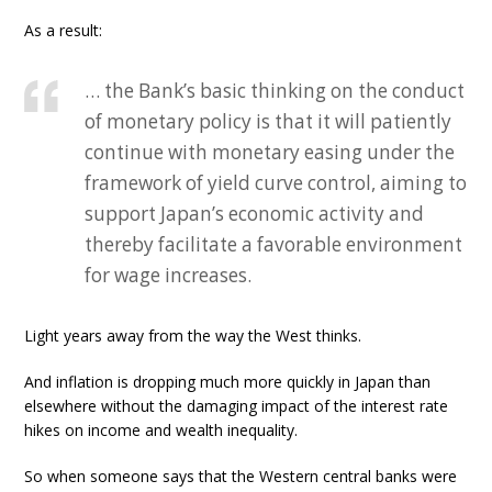
As a result:
… the Bank’s basic thinking on the conduct
of monetary policy is that it will patiently
continue with monetary easing under the
framework of yield curve control, aiming to
support Japan’s economic activity and
thereby facilitate a favorable environment
for wage increases.
Light years away from the way the West thinks.
And inflation is dropping much more quickly in Japan than
elsewhere without the damaging impact of the interest rate
hikes on income and wealth inequality.
So when someone says that the Western central banks were