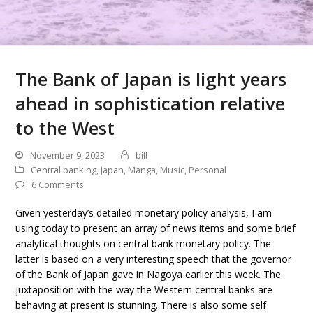
The Bank of Japan is light years
ahead in sophistication relative
to the West
November 9, 2023
bill
Central banking
,
Japan
,
Manga
,
Music
,
Personal
6 Comments
Given yesterday’s detailed monetary policy analysis, I am
using today to present an array of news items and some brief
analytical thoughts on central bank monetary policy. The
latter is based on a very interesting speech that the governor
of the Bank of Japan gave in Nagoya earlier this week. The
juxtaposition with the way the Western central banks are
behaving at present is stunning. There is also some self