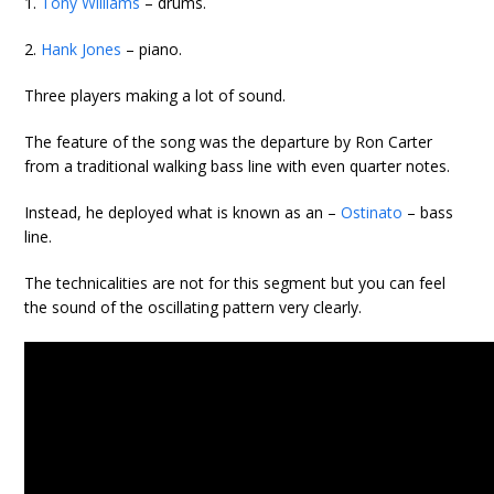
1.
Tony Williams
– drums.
2.
Hank Jones
– piano.
Three players making a lot of sound.
The feature of the song was the departure by Ron Carter
from a traditional walking bass line with even quarter notes.
Instead, he deployed what is known as an –
Ostinato
– bass
line.
The technicalities are not for this segment but you can feel
the sound of the oscillating pattern very clearly.