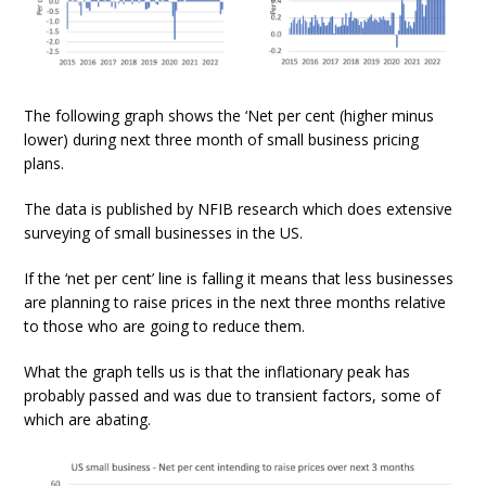
The following graph shows the ‘Net per cent (higher minus
lower) during next three month of small business pricing
plans.
The data is published by NFIB research which does extensive
surveying of small businesses in the US.
If the ‘net per cent’ line is falling it means that less businesses
are planning to raise prices in the next three months relative
to those who are going to reduce them.
What the graph tells us is that the inflationary peak has
probably passed and was due to transient factors, some of
which are abating.