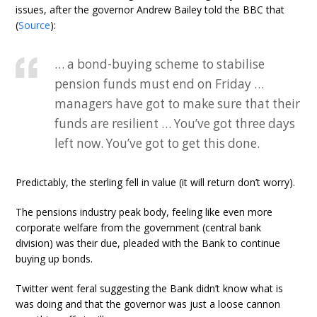
issues, after the governor Andrew Bailey told the BBC that
(
Source
):
… a bond-buying scheme to stabilise
pension funds must end on Friday …
managers have got to make sure that their
funds are resilient … You’ve got three days
left now. You’ve got to get this done.
Predictably, the sterling fell in value (it will return don’t worry).
The pensions industry peak body, feeling like even more
corporate welfare from the government (central bank
division) was their due, pleaded with the Bank to continue
buying up bonds.
Twitter went feral suggesting the Bank didn’t know what is
was doing and that the governor was just a loose cannon