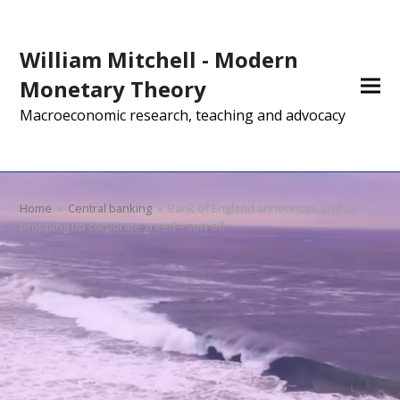
William Mitchell - Modern
Monetary Theory
Macroeconomic research, teaching and advocacy
Home
»
Central banking
»
Bank of England announces end to
propping up corporate greed – sort of!