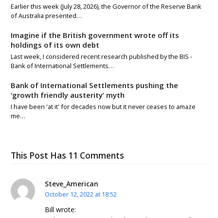
Earlier this week (July 28, 2026), the Governor of the Reserve Bank
of Australia presented…
Imagine if the British government wrote off its
holdings of its own debt
Last week, I considered recent research published by the BIS -
Bank of International Settlements…
Bank of International Settlements pushing the
‘growth friendly austerity’ myth
I have been 'at it' for decades now but it never ceases to amaze
me…
This Post Has 11 Comments
Steve_American
October 12, 2022 at 18:52
Bill wrote: