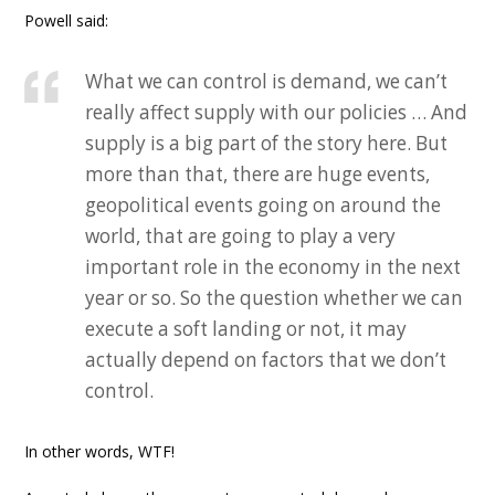
Powell said:
What we can control is demand, we can’t
really affect supply with our policies … And
supply is a big part of the story here. But
more than that, there are huge events,
geopolitical events going on around the
world, that are going to play a very
important role in the economy in the next
year or so. So the question whether we can
execute a soft landing or not, it may
actually depend on factors that we don’t
control.
In other words, WTF!