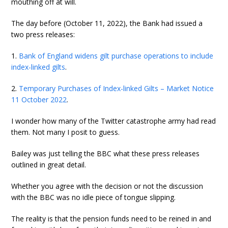
mouthing off at will.
The day before (October 11, 2022), the Bank had issued a
two press releases:
1.
Bank of England widens gilt purchase operations to include
index-linked gilts
.
2.
Temporary Purchases of Index-linked Gilts – Market Notice
11 October 2022
.
I wonder how many of the Twitter catastrophe army had read
them. Not many I posit to guess.
Bailey was just telling the BBC what these press releases
outlined in great detail.
Whether you agree with the decision or not the discussion
with the BBC was no idle piece of tongue slipping.
The reality is that the pension funds need to be reined in and