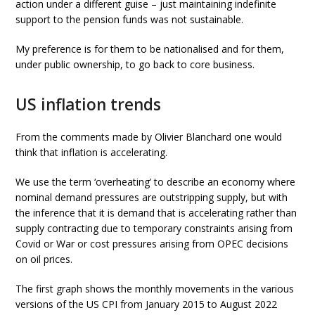
action under a different guise – just maintaining indefinite
support to the pension funds was not sustainable.
My preference is for them to be nationalised and for them,
under public ownership, to go back to core business.
US inflation trends
From the comments made by Olivier Blanchard one would
think that inflation is accelerating.
We use the term ‘overheating’ to describe an economy where
nominal demand pressures are outstripping supply, but with
the inference that it is demand that is accelerating rather than
supply contracting due to temporary constraints arising from
Covid or War or cost pressures arising from OPEC decisions
on oil prices.
The first graph shows the monthly movements in the various
versions of the US CPI from January 2015 to August 2022