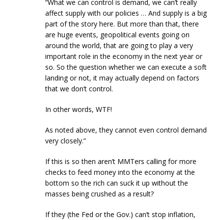
“What we can control is demand, we can’t really
affect supply with our policies … And supply is a big
part of the story here. But more than that, there
are huge events, geopolitical events going on
around the world, that are going to play a very
important role in the economy in the next year or
so. So the question whether we can execute a soft
landing or not, it may actually depend on factors
that we don’t control.
In other words, WTF!
As noted above, they cannot even control demand
very closely.”
If this is so then aren’t MMTers calling for more
checks to feed money into the economy at the
bottom so the rich can suck it up without the
masses being crushed as a result?
If they (the Fed or the Gov.) can’t stop inflation,