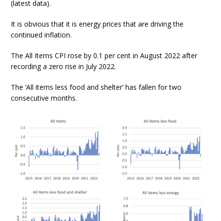
(latest data).
It is obvious that it is energy prices that are driving the
continued inflation.
The All Items CPI rose by 0.1 per cent in August 2022 after
recording a zero rise in July 2022.
The ‘All items less food and shelter’ has fallen for two
consecutive months.