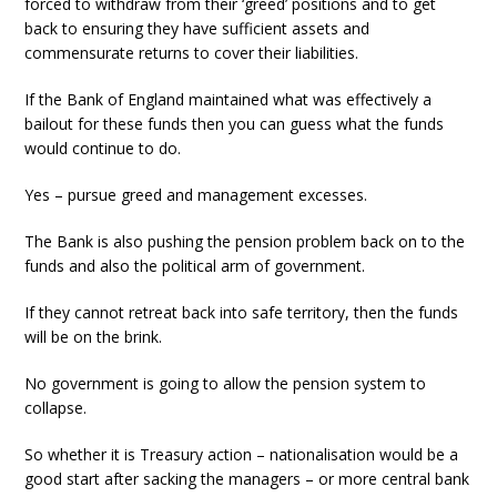
forced to withdraw from their ‘greed’ positions and to get
back to ensuring they have sufficient assets and
commensurate returns to cover their liabilities.
If the Bank of England maintained what was effectively a
bailout for these funds then you can guess what the funds
would continue to do.
Yes – pursue greed and management excesses.
The Bank is also pushing the pension problem back on to the
funds and also the political arm of government.
If they cannot retreat back into safe territory, then the funds
will be on the brink.
No government is going to allow the pension system to
collapse.
So whether it is Treasury action – nationalisation would be a
good start after sacking the managers – or more central bank