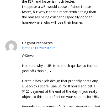
the JGP, and faster is much better.
I suppose a UBI would cause inflation to rise
faster, but why is that a more terrible thing than
the masses being crushed? Especially pooper
homeowners who will lose their homes.
GagaInGreenacres
October 13, 2022 at 13:18
@Steve
Not sure why a UBI is so much quicker to turn on
(and off!) than a JG.
Here’s a basic job design that probably beats any
UBI on this score. Line up for 8 hours and get a
$120 payment at the end of the day. If you really
object to this job, reflect on your support for UBI.
Regarding mortgage defaults, why doesn’t the Fed