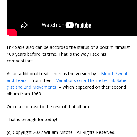
Erik Satie also can be accorded the status of a post minimalist
100 years before its time. That is the way I see his
compositions.
As an additional treat – here is the version by –
Blood, Sweat
and Tears
– from their –
Variations on a Theme by Erik Satie
(1st and 2nd Movements)
– which appeared on their second
album from 1968.
Quite a contrast to the rest of that album.
That is enough for today!
(c) Copyright 2022 William Mitchell. All Rights Reserved.