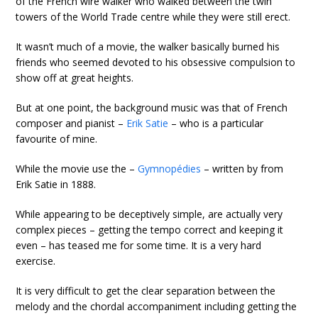
of the French wire walker who walked between the twin
towers of the World Trade centre while they were still erect.
It wasn’t much of a movie, the walker basically burned his
friends who seemed devoted to his obsessive compulsion to
show off at great heights.
But at one point, the background music was that of French
composer and pianist –
Erik Satie
– who is a particular
favourite of mine.
While the movie use the –
Gymnopédies
– written by from
Erik Satie in 1888.
While appearing to be deceptively simple, are actually very
complex pieces – getting the tempo correct and keeping it
even – has teased me for some time. It is a very hard
exercise.
It is very difficult to get the clear separation between the
melody and the chordal accompaniment including getting the