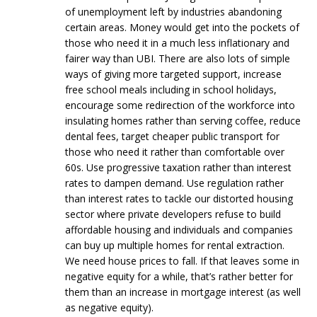
of unemployment left by industries abandoning
certain areas. Money would get into the pockets of
those who need it in a much less inflationary and
fairer way than UBI. There are also lots of simple
ways of giving more targeted support, increase
free school meals including in school holidays,
encourage some redirection of the workforce into
insulating homes rather than serving coffee, reduce
dental fees, target cheaper public transport for
those who need it rather than comfortable over
60s. Use progressive taxation rather than interest
rates to dampen demand. Use regulation rather
than interest rates to tackle our distorted housing
sector where private developers refuse to build
affordable housing and individuals and companies
can buy up multiple homes for rental extraction.
We need house prices to fall. If that leaves some in
negative equity for a while, that’s rather better for
them than an increase in mortgage interest (as well
as negative equity).