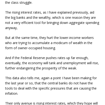
the class struggle.
The rising interest rates, as I have explained previously, aid
the big banks and the wealthy, which is one reason they are
not a very efficient tool for bringing down aggregate spending
anyway,
But at the same time, they hurt the lower-income workers
who are trying to accumulate a modicum of wealth in the
form of owner-occupied housing.
And if the Federal Reserve pushes rates up far enough,
eventually, the economy will tank and unemployment will rise,
further endangering the prosperity of the weak.
This data also tells me, again a point I have been making for
the last year or so, that the central banks do not have the
tools to deal with the specific pressures that are causing the
inflation.
Their only avenue is rising interest rates, which they hope will