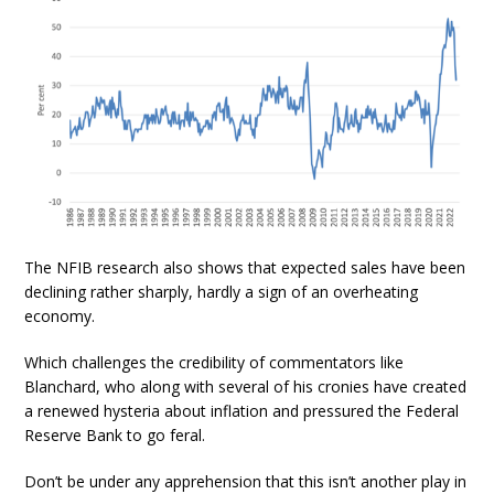
The NFIB research also shows that expected sales have been
declining rather sharply, hardly a sign of an overheating
economy.
Which challenges the credibility of commentators like
Blanchard, who along with several of his cronies have created
a renewed hysteria about inflation and pressured the Federal
Reserve Bank to go feral.
Don’t be under any apprehension that this isn’t another play in