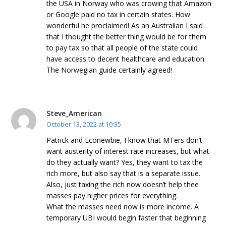
the USA in Norway who was crowing that Amazon
or Google paid no tax in certain states. How
wonderful he proclaimed! As an Australian I said
that I thought the better thing would be for them
to pay tax so that all people of the state could
have access to decent healthcare and education.
The Norwegian guide certainly agreed!
Steve_American
October 13, 2022 at 10:35
Patrick and Econewbie, I know that MTers don’t
want austerity of interest rate increases, but what
do they actually want? Yes, they want to tax the
rich more, but also say that is a separate issue.
Also, just taxing the rich now doesn’t help thee
masses pay higher prices for everything.
What the masses need now is more income. A
temporary UBI would begin faster that beginning