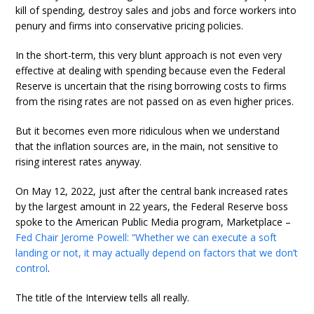
kill of spending, destroy sales and jobs and force workers into
penury and firms into conservative pricing policies.
In the short-term, this very blunt approach is not even very
effective at dealing with spending because even the Federal
Reserve is uncertain that the rising borrowing costs to firms
from the rising rates are not passed on as even higher prices.
But it becomes even more ridiculous when we understand
that the inflation sources are, in the main, not sensitive to
rising interest rates anyway.
On May 12, 2022, just after the central bank increased rates
by the largest amount in 22 years, the Federal Reserve boss
spoke to the American Public Media program, Marketplace –
Fed Chair Jerome Powell: “Whether we can execute a soft
landing or not, it may actually depend on factors that we don’t
control
.
The title of the Interview tells all really.