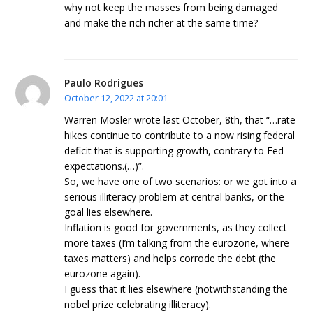
why not keep the masses from being damaged
and make the rich richer at the same time?
Paulo Rodrigues
October 12, 2022 at 20:01
Warren Mosler wrote last October, 8th, that “…rate
hikes continue to contribute to a now rising federal
deficit that is supporting growth, contrary to Fed
expectations.(…)”.
So, we have one of two scenarios: or we got into a
serious illiteracy problem at central banks, or the
goal lies elsewhere.
Inflation is good for governments, as they collect
more taxes (I’m talking from the eurozone, where
taxes matters) and helps corrode the debt (the
eurozone again).
I guess that it lies elsewhere (notwithstanding the
nobel prize celebrating illiteracy).