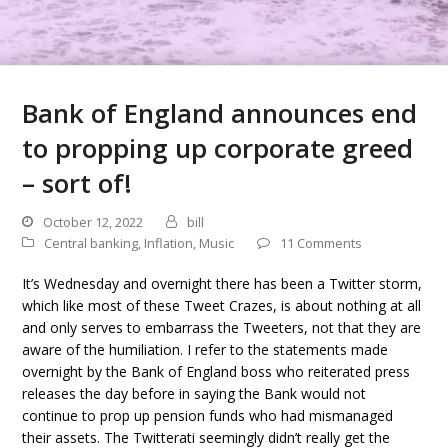
Bank of England announces end
to propping up corporate greed
– sort of!
October 12, 2022
bill
Central banking
,
Inflation
,
Music
11 Comments
It’s Wednesday and overnight there has been a Twitter storm,
which like most of these Tweet Crazes, is about nothing at all
and only serves to embarrass the Tweeters, not that they are
aware of the humiliation. I refer to the statements made
overnight by the Bank of England boss who reiterated press
releases the day before in saying the Bank would not
continue to prop up pension funds who had mismanaged
their assets. The Twitterati seemingly didn’t really get the