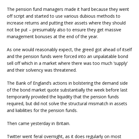
The pension fund managers made it hard because they went
off script and started to use various dubious methods to
increase returns and putting their assets where they should
not be put – presumably also to ensure they get massive
management bonuses at the end of the year.
As one would reasonably expect, the greed got ahead of itself
and the pension funds were forced into an unpalatable bond
sell off which in a market where there was too much ‘supply’
and their solvency was threatened.
The Bank of England’s actions in bolstering the demand side
of the bond market quote substantially the week before last
temporarily provided the liquidity that the pension funds
required, but did not solve the structural mismatch in assets
and liabilities for the pension funds.
Then came yesterday in Britain.
Twitter went feral overnight, as it does regularly on most