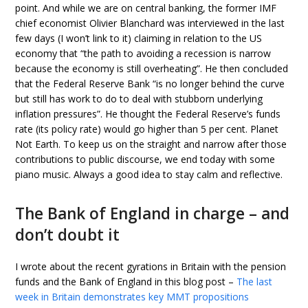
point. And while we are on central banking, the former IMF
chief economist Olivier Blanchard was interviewed in the last
few days (I won’t link to it) claiming in relation to the US
economy that “the path to avoiding a recession is narrow
because the economy is still overheating”. He then concluded
that the Federal Reserve Bank “is no longer behind the curve
but still has work to do to deal with stubborn underlying
inflation pressures”. He thought the Federal Reserve’s funds
rate (its policy rate) would go higher than 5 per cent. Planet
Not Earth. To keep us on the straight and narrow after those
contributions to public discourse, we end today with some
piano music. Always a good idea to stay calm and reflective.
The Bank of England in charge – and
don’t doubt it
I wrote about the recent gyrations in Britain with the pension
funds and the Bank of England in this blog post –
The last
week in Britain demonstrates key MMT propositions