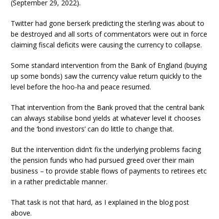
(September 29, 2022).
Twitter had gone berserk predicting the sterling was about to
be destroyed and all sorts of commentators were out in force
claiming fiscal deficits were causing the currency to collapse.
Some standard intervention from the Bank of England (buying
up some bonds) saw the currency value return quickly to the
level before the hoo-ha and peace resumed.
That intervention from the Bank proved that the central bank
can always stabilise bond yields at whatever level it chooses
and the ‘bond investors’ can do little to change that.
But the intervention didn’t fix the underlying problems facing
the pension funds who had pursued greed over their main
business – to provide stable flows of payments to retirees etc
in a rather predictable manner.
That task is not that hard, as I explained in the blog post
above.