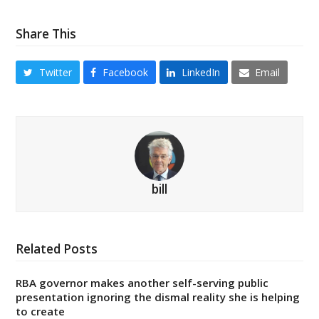
Share This
Twitter
Facebook
LinkedIn
Email
bill
Related Posts
RBA governor makes another self-serving public
presentation ignoring the dismal reality she is helping
to create