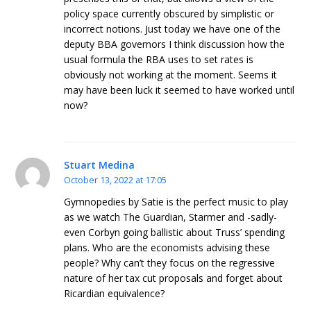
policy space currently obscured by simplistic or
incorrect notions. Just today we have one of the
deputy BBA governors I think discussion how the
usual formula the RBA uses to set rates is
obviously not working at the moment. Seems it
may have been luck it seemed to have worked until
now?
Stuart Medina
October 13, 2022 at 17:05
Gymnopedies by Satie is the perfect music to play
as we watch The Guardian, Starmer and -sadly-
even Corbyn going ballistic about Truss’ spending
plans. Who are the economists advising these
people? Why can’t they focus on the regressive
nature of her tax cut proposals and forget about
Ricardian equivalence?