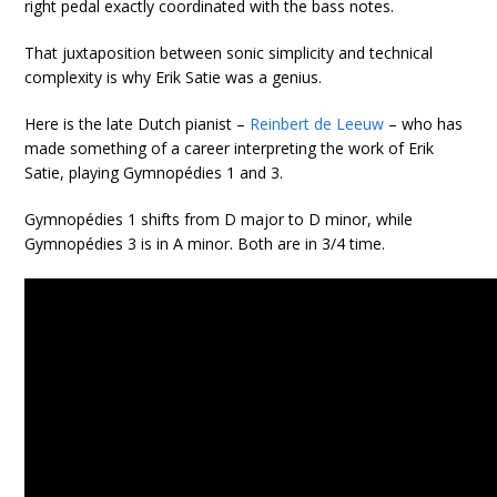
right pedal exactly coordinated with the bass notes.
That juxtaposition between sonic simplicity and technical
complexity is why Erik Satie was a genius.
Here is the late Dutch pianist –
Reinbert de Leeuw
– who has
made something of a career interpreting the work of Erik
Satie, playing Gymnopédies 1 and 3.
Gymnopédies 1 shifts from D major to D minor, while
Gymnopédies 3 is in A minor. Both are in 3/4 time.