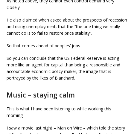
As noted above, they cannot even control demand very
closely.
He also claimed when asked about the prospects of recession
and rising unemployment, that the “the one thing we really
cannot do is to fail to restore price stability”.
So that comes ahead of peoples’ jobs.
So you can conclude that the US Federal Reserve is acting
more like an agent for capital than being a responsible and
accountable economic policy maker, the image that is
portrayed by the likes of Blanchard.
Music – staying calm
This is what I have been listening to while working this
morning.
I saw a movie last night – Man on Wire – which told the story