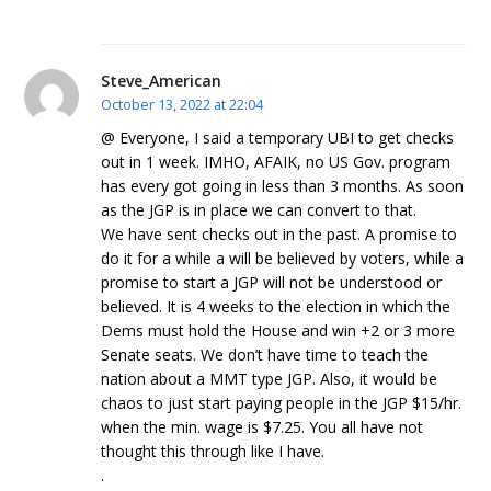
Steve_American
October 13, 2022 at 22:04
@ Everyone, I said a temporary UBI to get checks
out in 1 week. IMHO, AFAIK, no US Gov. program
has every got going in less than 3 months. As soon
as the JGP is in place we can convert to that.
We have sent checks out in the past. A promise to
do it for a while a will be believed by voters, while a
promise to start a JGP will not be understood or
believed. It is 4 weeks to the election in which the
Dems must hold the House and win +2 or 3 more
Senate seats. We don’t have time to teach the
nation about a MMT type JGP. Also, it would be
chaos to just start paying people in the JGP $15/hr.
when the min. wage is $7.25. You all have not
thought this through like I have.
.