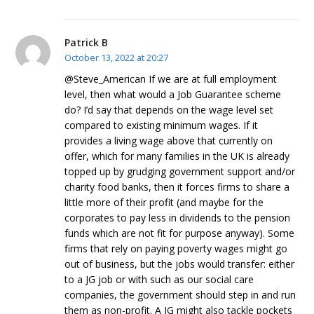
Patrick B
October 13, 2022 at 20:27
@Steve_American If we are at full employment
level, then what would a Job Guarantee scheme
do? I’d say that depends on the wage level set
compared to existing minimum wages. If it
provides a living wage above that currently on
offer, which for many families in the UK is already
topped up by grudging government support and/or
charity food banks, then it forces firms to share a
little more of their profit (and maybe for the
corporates to pay less in dividends to the pension
funds which are not fit for purpose anyway). Some
firms that rely on paying poverty wages might go
out of business, but the jobs would transfer: either
to a JG job or with such as our social care
companies, the government should step in and run
them as non-profit. A JG might also tackle pockets