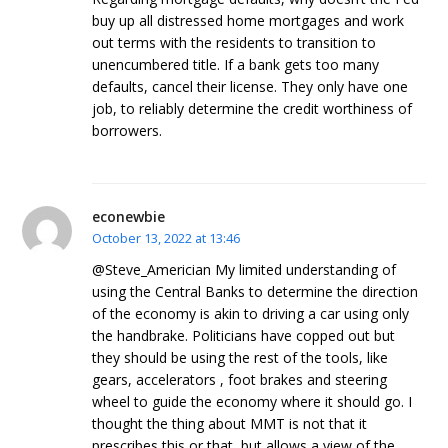
buy up all distressed home mortgages and work
out terms with the residents to transition to
unencumbered title. If a bank gets too many
defaults, cancel their license. They only have one
job, to reliably determine the credit worthiness of
borrowers.
econewbie
October 13, 2022 at 13:46
@Steve_Americian My limited understanding of
using the Central Banks to determine the direction
of the economy is akin to driving a car using only
the handbrake. Politicians have copped out but
they should be using the rest of the tools, like
gears, accelerators , foot brakes and steering
wheel to guide the economy where it should go. I
thought the thing about MMT is not that it
prescribes this or that, but allows a view of the