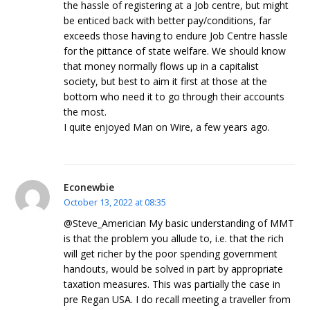
the hassle of registering at a Job centre, but might
be enticed back with better pay/conditions, far
exceeds those having to endure Job Centre hassle
for the pittance of state welfare. We should know
that money normally flows up in a capitalist
society, but best to aim it first at those at the
bottom who need it to go through their accounts
the most.
I quite enjoyed Man on Wire, a few years ago.
Econewbie
October 13, 2022 at 08:35
@Steve_Americian My basic understanding of MMT
is that the problem you allude to, i.e. that the rich
will get richer by the poor spending government
handouts, would be solved in part by appropriate
taxation measures. This was partially the case in
pre Regan USA. I do recall meeting a traveller from