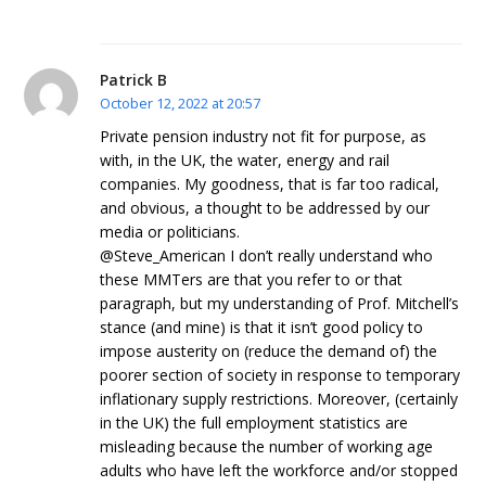
Patrick B
October 12, 2022 at 20:57
Private pension industry not fit for purpose, as
with, in the UK, the water, energy and rail
companies. My goodness, that is far too radical,
and obvious, a thought to be addressed by our
media or politicians.
@Steve_American I don’t really understand who
these MMTers are that you refer to or that
paragraph, but my understanding of Prof. Mitchell’s
stance (and mine) is that it isn’t good policy to
impose austerity on (reduce the demand of) the
poorer section of society in response to temporary
inflationary supply restrictions. Moreover, (certainly
in the UK) the full employment statistics are
misleading because the number of working age
adults who have left the workforce and/or stopped