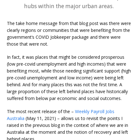
hubs within the major urban areas.
The take home message from that blog post was there were
clearly regions or communities that were benefiting from the
government’s COVID Jobkeeper package and there were
those that were not.
In fact, it was places that might be considered prosperous
(low pre-covid unemployment and high incomes) that were
benefiting most, while those needing significant support (high
pre-covid unemployment and low income) were being left
behind. And for many places this was not the first time. A
large proportion of these left behind places have historically
suffered from below par economic and social outcomes.
The most recent release of the –
Weekly Payroll Jobs
Australia
(May 11, 2021) – allows us to revisit the points I
raised in the previous blog in the context of where we are in
Australia at the moment and the notion of recovery and left
behind places.