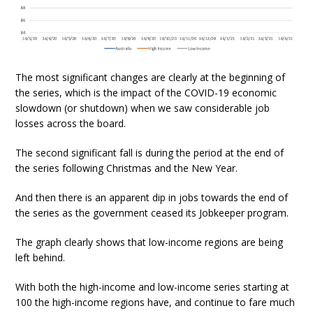
The most significant changes are clearly at the beginning of
the series, which is the impact of the COVID-19 economic
slowdown (or shutdown) when we saw considerable job
losses across the board.
The second significant fall is during the period at the end of
the series following Christmas and the New Year.
And then there is an apparent dip in jobs towards the end of
the series as the government ceased its Jobkeeper program.
The graph clearly shows that low-income regions are being
left behind.
With both the high-income and low-income series starting at
100 the high-income regions have, and continue to fare much