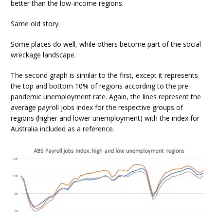
better than the low-income regions.
Same old story.
Some places do well, while others become part of the social
wreckage landscape.
The second graph is similar to the first, except it represents
the top and bottom 10% of regions according to the pre-
pandemic unemployment rate. Again, the lines represent the
average payroll jobs index for the respective groups of
regions (higher and lower unemployment) with the index for
Australia included as a reference.