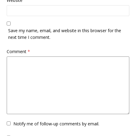
Website
Save my name, email, and website in this browser for the
next time I comment.
Comment
*
Notify me of follow-up comments by email.