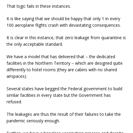
That logic fails in these instances.
It is like saying that we should be happy that only 1 in every
100 aeroplane flights crash with devastating consequences.
It is clear in this instance, that zero leakage from quarantine is
the only acceptable standard.
We have a model that has delivered that – the dedicated
facilities in the Northern Territory – which are designed quite
differently to hotel rooms (they are cabins with no shared
airspaces).
Several states have begged the Federal government to build
similar facilities in every state but the Government has
refused.
The leakages are thus the result of their failures to take the
pandemic seriously enough.