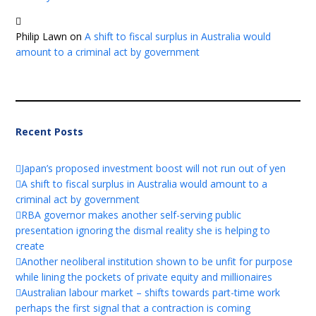
Philip Lawn
on
A shift to fiscal surplus in Australia would
amount to a criminal act by government
Recent Posts
Japan’s proposed investment boost will not run out of yen
A shift to fiscal surplus in Australia would amount to a
criminal act by government
RBA governor makes another self-serving public
presentation ignoring the dismal reality she is helping to
create
Another neoliberal institution shown to be unfit for purpose
while lining the pockets of private equity and millionaires
Australian labour market – shifts towards part-time work
perhaps the first signal that a contraction is coming