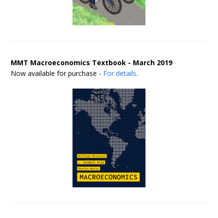
MMT Macroeconomics Textbook - March 2019
Now available for purchase -
For details
.