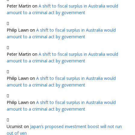
Peter Martin
on
A shift to fiscal surplus in Australia would
amount to a criminal act by government
Philip Lawn
on
A shift to fiscal surplus in Australia would
amount to a criminal act by government
Peter Martin
on
A shift to fiscal surplus in Australia would
amount to a criminal act by government
Philip Lawn
on
A shift to fiscal surplus in Australia would
amount to a criminal act by government
Philip Lawn
on
A shift to fiscal surplus in Australia would
amount to a criminal act by government
Ucumist
on
Japan’s proposed investment boost will not run
out of yen