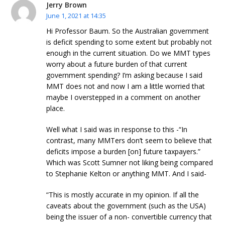
Jerry Brown
June 1, 2021 at 14:35
Hi Professor Baum. So the Australian government
is deficit spending to some extent but probably not
enough in the current situation. Do we MMT types
worry about a future burden of that current
government spending? I’m asking because I said
MMT does not and now I am a little worried that
maybe I overstepped in a comment on another
place.
Well what I said was in response to this -“In
contrast, many MMTers don’t seem to believe that
deficits impose a burden [on] future taxpayers.”
Which was Scott Sumner not liking being compared
to Stephanie Kelton or anything MMT. And I said-
“This is mostly accurate in my opinion. If all the
caveats about the government (such as the USA)
being the issuer of a non- convertible currency that