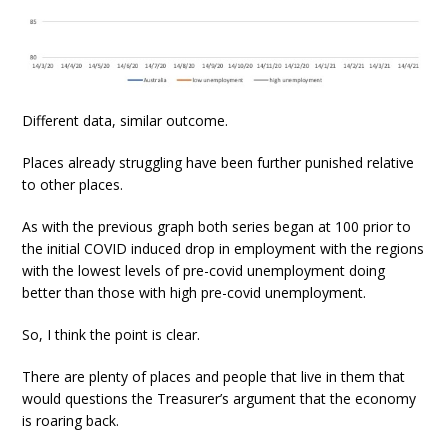
Different data, similar outcome.
Places already struggling have been further punished relative
to other places.
As with the previous graph both series began at 100 prior to
the initial COVID induced drop in employment with the regions
with the lowest levels of pre-covid unemployment doing
better than those with high pre-covid unemployment.
So, I think the point is clear.
There are plenty of places and people that live in them that
would questions the Treasurer’s argument that the economy
is roaring back.