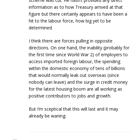
scheme was cut. He hasn’t provided any direct
information as to how Treasury arrived at that
figure but there certainly appears to have been a
hit to the labour force, how big yet to be
determined.
I think there are forces pulling in opposite
directions. On one hand, the inability (probably for
the first time since World War 2) of employers to
access imported foreign labour, the spending
within the domestic economy of tens of billions
that would normally leak out overseas (since
nobody can leave) and the surge in credit money
for the latest housing boom are all working as
positive contributors to jobs and growth.
But I’m sceptical that this will last and it may
already be waning.