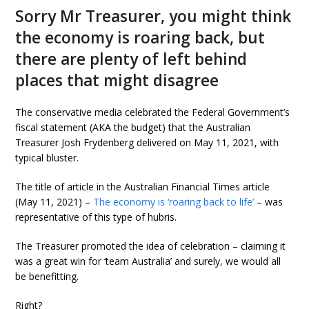
Sorry Mr Treasurer, you might think
the economy is roaring back, but
there are plenty of left behind
places that might disagree
The conservative media celebrated the Federal Government’s
fiscal statement (AKA the budget) that the Australian
Treasurer Josh Frydenberg delivered on May 11, 2021, with
typical bluster.
The title of article in the Australian Financial Times article
(May 11, 2021) –
The economy is ‘roaring back to life’
– was
representative of this type of hubris.
The Treasurer promoted the idea of celebration – claiming it
was a great win for ‘team Australia’ and surely, we would all
be benefitting.
Right?