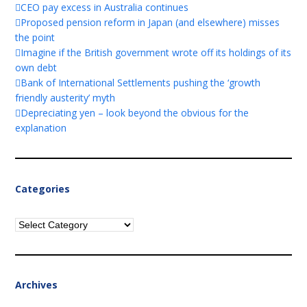
CEO pay excess in Australia continues
Proposed pension reform in Japan (and elsewhere) misses
the point
Imagine if the British government wrote off its holdings of its
own debt
Bank of International Settlements pushing the ‘growth
friendly austerity’ myth
Depreciating yen – look beyond the obvious for the
explanation
Categories
Categories
Archives