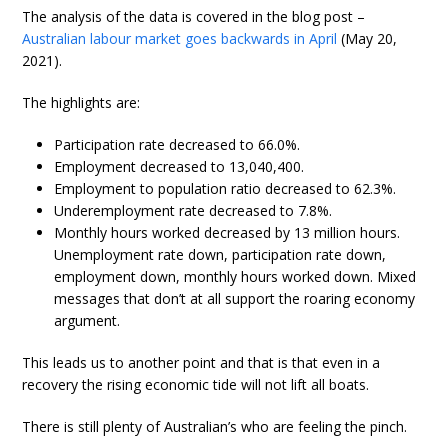
The analysis of the data is covered in the blog post –
Australian labour market goes backwards in April
(May 20,
2021).
The highlights are:
Participation rate decreased to 66.0%.
Employment decreased to 13,040,400.
Employment to population ratio decreased to 62.3%.
Underemployment rate decreased to 7.8%.
Monthly hours worked decreased by 13 million hours.
Unemployment rate down, participation rate down,
employment down, monthly hours worked down. Mixed
messages that don’t at all support the roaring economy
argument.
This leads us to another point and that is that even in a
recovery the rising economic tide will not lift all boats.
There is still plenty of Australian’s who are feeling the pinch.