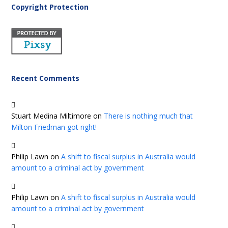
Copyright Protection
Recent Comments
Stuart Medina Miltimore
on
There is nothing much that
Milton Friedman got right!
Philip Lawn
on
A shift to fiscal surplus in Australia would
amount to a criminal act by government
Philip Lawn
on
A shift to fiscal surplus in Australia would
amount to a criminal act by government