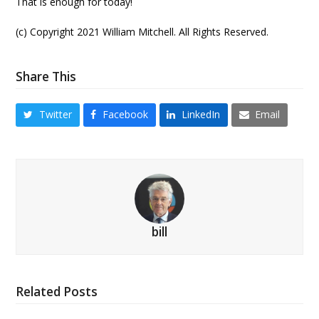
That is enough for today!
(c) Copyright 2021 William Mitchell. All Rights Reserved.
Share This
Twitter
Facebook
LinkedIn
Email
bill
Related Posts