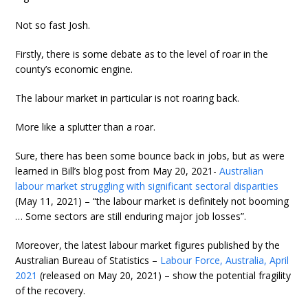
Not so fast Josh.
Firstly, there is some debate as to the level of roar in the
county’s economic engine.
The labour market in particular is not roaring back.
More like a splutter than a roar.
Sure, there has been some bounce back in jobs, but as were
learned in Bill’s blog post from May 20, 2021-
Australian
labour market struggling with significant sectoral disparities
(May 11, 2021) – “the labour market is definitely not booming
… Some sectors are still enduring major job losses”.
Moreover, the latest labour market figures published by the
Australian Bureau of Statistics –
Labour Force, Australia, April
2021
(released on May 20, 2021) – show the potential fragility
of the recovery.