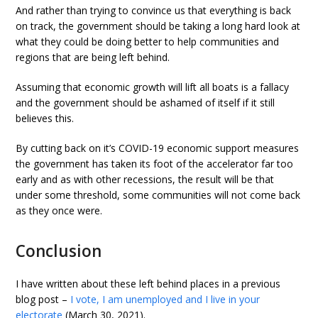
And rather than trying to convince us that everything is back
on track, the government should be taking a long hard look at
what they could be doing better to help communities and
regions that are being left behind.
Assuming that economic growth will lift all boats is a fallacy
and the government should be ashamed of itself if it still
believes this.
By cutting back on it’s COVID-19 economic support measures
the government has taken its foot of the accelerator far too
early and as with other recessions, the result will be that
under some threshold, some communities will not come back
as they once were.
Conclusion
I have written about these left behind places in a previous
blog post –
I vote, I am unemployed and I live in your
electorate
(March 30, 2021).