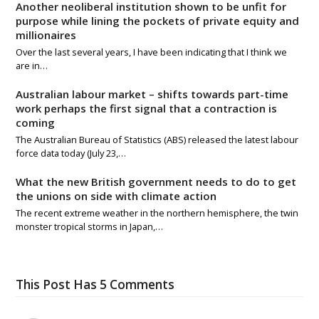
Another neoliberal institution shown to be unfit for
purpose while lining the pockets of private equity and
millionaires
Over the last several years, I have been indicating that I think we
are in…
Australian labour market – shifts towards part-time
work perhaps the first signal that a contraction is
coming
The Australian Bureau of Statistics (ABS) released the latest labour
force data today (July 23,…
What the new British government needs to do to get
the unions on side with climate action
The recent extreme weather in the northern hemisphere, the twin
monster tropical storms in Japan,…
This Post Has 5 Comments