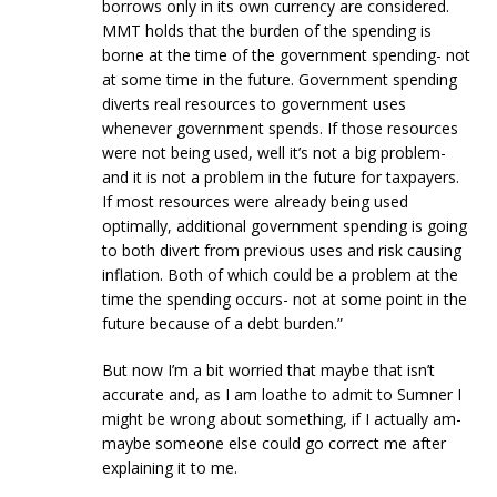
borrows only in its own currency are considered.
MMT holds that the burden of the spending is
borne at the time of the government spending- not
at some time in the future. Government spending
diverts real resources to government uses
whenever government spends. If those resources
were not being used, well it’s not a big problem-
and it is not a problem in the future for taxpayers.
If most resources were already being used
optimally, additional government spending is going
to both divert from previous uses and risk causing
inflation. Both of which could be a problem at the
time the spending occurs- not at some point in the
future because of a debt burden.”
But now I’m a bit worried that maybe that isn’t
accurate and, as I am loathe to admit to Sumner I
might be wrong about something, if I actually am-
maybe someone else could go correct me after
explaining it to me.