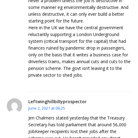
never a problem unless the job is destructive in
some manner eg environmentally destructive. And
unless destructive, it can only ever build a better
starting point for the future.
Here in the UK we have the central government
reluctantly supporting a London Underground
system (critical transport for the capital) that had
finances ruined by pandemic drop in passengers,
only on the basis that it writes a business case for
driverless trains, makes annual cuts and cuts to the
pension scheme. The govt isn’t leaving it to the
private sector to shed jobs.
Leftwinghillbillyprospector
June 2, 2021 at 06:25
Jim Chalmers stated yesterday that the Treasury
Secretary has told parliament that around 56,000
JobKeeper recipients lost their jobs after the