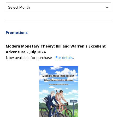
Archives
Promotions
Modern Monetary Theory: Bill and Warren's Excellent
Adventure - July 2024
Now available for purchase -
For details
.