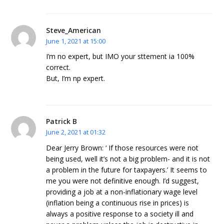
Steve_American
June 1, 2021 at 15:00
I’m no expert, but IMO your sttement ia 100%
correct.
But, I’m np expert.
Patrick B
June 2, 2021 at 01:32
Dear Jerry Brown: ‘ If those resources were not
being used, well it’s not a big problem- and it is not
a problem in the future for taxpayers.’ It seems to
me you were not definitive enough. I’d suggest,
providing a job at a non-inflationary wage level
(inflation being a continuous rise in prices) is
always a positive response to a society ill and