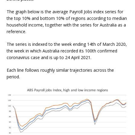
The graph below is the average Payroll Jobs index series for
the top 10% and bottom 10% of regions according to median
household income, together with the series for Australia as a
reference.
The series is indexed to the week ending 14th of March 2020,
the week in which Australia recorded its 100th confirmed
coronavirus case and is up to 24 April 2021.
Each line follows roughly similar trajectories across the
period.