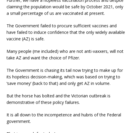
Further, we have a hopeless vaccination process and despite
claiming the population would be safe by October 2021, only
a small percentage of us are vaccinated at present.
The Government failed to procure sufficient vaccines and
have failed to induce confidence that the only widely available
vaccine (AZ) is safe.
Many people (me included) who are not anti-vaxxers, will not
take AZ and want the choice of Pfizer.
The Government is chasing its tail now trying to make up for
its hopeless decision-making, which was based on trying to
‘save money’ (back to that) and only get AZ in volume.
But the horse has bolted and the Victorian outbreak is
demonstrative of these policy failures.
It is all down to the incompetence and hubris of the Federal
government.