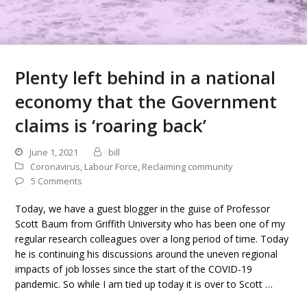
Plenty left behind in a national
economy that the Government
claims is ‘roaring back’
June 1, 2021
bill
Coronavirus
,
Labour Force
,
Reclaiming community
5 Comments
Today, we have a guest blogger in the guise of Professor
Scott Baum from Griffith University who has been one of my
regular research colleagues over a long period of time. Today
he is continuing his discussions around the uneven regional
impacts of job losses since the start of the COVID-19
pandemic. So while I am tied up today it is over to Scott …