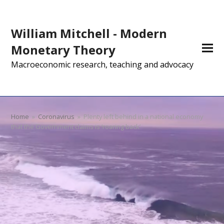
William Mitchell - Modern
Monetary Theory
Macroeconomic research, teaching and advocacy
Home
»
Coronavirus
»
Plenty left behind in a national economy
that the Government claims is ‘roaring back’