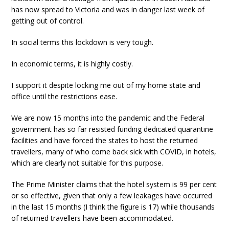
has now spread to Victoria and was in danger last week of
getting out of control.
In social terms this lockdown is very tough.
In economic terms, it is highly costly.
I support it despite locking me out of my home state and
office until the restrictions ease.
We are now 15 months into the pandemic and the Federal
government has so far resisted funding dedicated quarantine
facilities and have forced the states to host the returned
travellers, many of who come back sick with COVID, in hotels,
which are clearly not suitable for this purpose.
The Prime Minister claims that the hotel system is 99 per cent
or so effective, given that only a few leakages have occurred
in the last 15 months (I think the figure is 17) while thousands
of returned travellers have been accommodated.