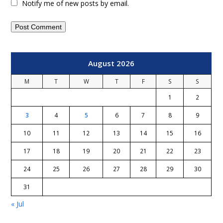
Notify me of new posts by email.
August 2026
M
T
W
T
F
S
S
1
2
3
4
5
6
7
8
9
10
11
12
13
14
15
16
17
18
19
20
21
22
23
24
25
26
27
28
29
30
31
« Jul