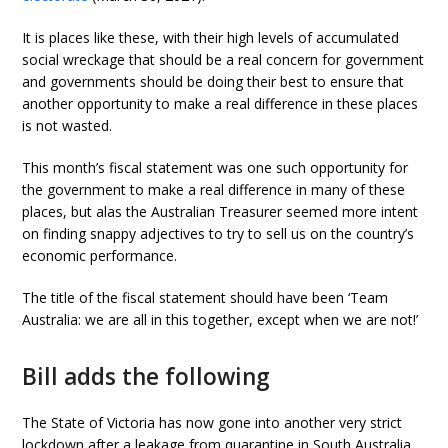
It is places like these, with their high levels of accumulated
social wreckage that should be a real concern for government
and governments should be doing their best to ensure that
another opportunity to make a real difference in these places
is not wasted.
This month’s fiscal statement was one such opportunity for
the government to make a real difference in many of these
places, but alas the Australian Treasurer seemed more intent
on finding snappy adjectives to try to sell us on the country’s
economic performance.
The title of the fiscal statement should have been ‘Team
Australia: we are all in this together, except when we are not!’
Bill adds the following
The State of Victoria has now gone into another very strict
lockdown after a leakage from quarantine in South Australia