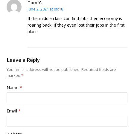
Tom Y.
June 2, 2021 at 09:18
If the middle class can find jobs then economy is
roaring back. If they even lost their jobs in the first
place.
Leave a Reply
Your email address will not be published.
Required fields are
marked
*
Name
*
Email
*