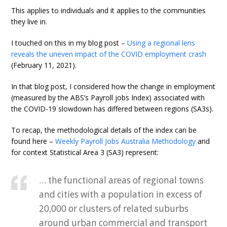
This applies to individuals and it applies to the communities
they live in.
I touched on this in my blog post –
Using a regional lens
reveals the uneven impact of the COVID employment crash
(February 11, 2021).
In that blog post, I considered how the change in employment
(measured by the ABS’s Payroll jobs Index) associated with
the COVID-19 slowdown has differed between regions (SA3s).
To recap, the methodological details of the index can be
found here –
Weekly Payroll Jobs Australia Methodology
and
for context Statistical Area 3 (SA3) represent:
… the functional areas of regional towns
and cities with a population in excess of
20,000 or clusters of related suburbs
around urban commercial and transport