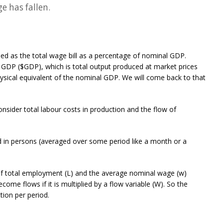
e has fallen.
d as the total wage bill as a percentage of nominal GDP.
GDP ($GDP), which is total output produced at market prices
ysical equivalent of the nominal GDP. We will come back to that
ider total labour costs in production and the flow of
 in persons (averaged over some period like a month or a
t of total employment (L) and the average nominal wage (w)
ecome flows if it is multiplied by a flow variable (W). So the
ction per period.