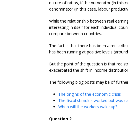
nature of ratios, if the numerator (in this 
denominator (in this case, labour productivi
While the relationship between real earnin
interesting in itself for each individual cou
compare between countries.
The fact is that there has been a redistrib
has been running at positive levels (around
But the point of the question is that redist
exacerbated the shift in income distributio
The following blog posts may be of further
The origins of the economic crisis
The fiscal stimulus worked but was ca
When will the workers wake up?
Question 2: