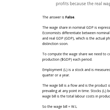
profits because the real wag
The answer is
False
.
The wage share in nominal GDP is expresse
Economists differentiate between nominal 
and real GDP (GDP), which is the actual ph
distinction soon.
To compute the wage share we need to cons
production ($GDP) each period.
Employment (L) is a stock and is measured
quarter or a year.
The wage bill is a flow and is the produc
prevailing at any point in time. Stocks (L) b
wage bill is the total labour costs in produ
So the wage bill = W.L