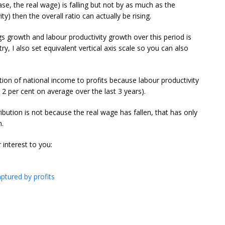
case, the real wage) is falling but not by as much as the
ty) then the overall ratio can actually be rising.
gs growth and labour productivity growth over this period is
ntry, I also set equivalent vertical axis scale so you can also
ution of national income to profits because labour productivity
 2 per cent on average over the last 3 years).
ribution is not because the real wage has fallen, that has only
n.
 interest to you:
ptured by profits