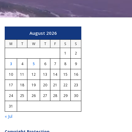
August 2026
M
T
W
T
F
S
S
1
2
3
4
5
6
7
8
9
10
11
12
13
14
15
16
17
18
19
20
21
22
23
24
25
26
27
28
29
30
31
« Jul
Copyright Protection