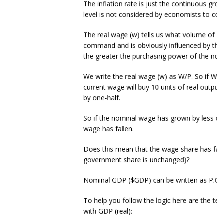
The inflation rate is just the continuous gr
level is not considered by economists to co
The real wage (w) tells us what volume of
command and is obviously influenced by the
the greater the purchasing power of the no
We write the real wage (w) as W/P. So if W
current wage will buy 10 units of real out
by one-half.
So if the nominal wage has grown by less o
wage has fallen.
Does this mean that the wage share has fal
government share is unchanged)?
Nominal GDP ($GDP) can be written as P.GD
To help you follow the logic here are the
with GDP (real):