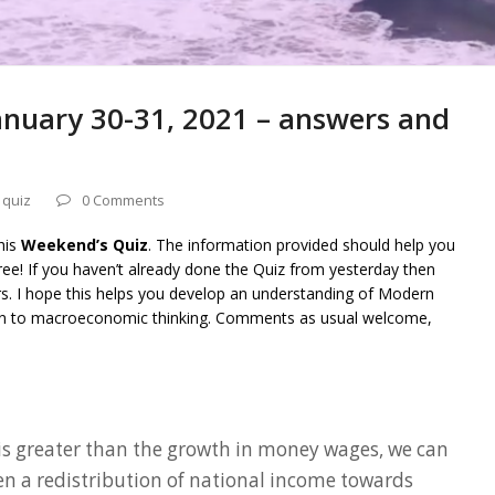
nuary 30-31, 2021 – answers and
 quiz
0 Comments
his
Weekend’s Quiz
. The information provided should help you
ee! If you haven’t already done the Quiz from yesterday then
rs. I hope this helps you develop an understanding of Modern
on to macroeconomic thinking. Comments as usual welcome,
e is greater than the growth in money wages, we can
en a redistribution of national income towards