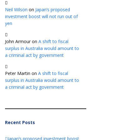
Neil Wilson
on
Japan’s proposed
investment boost will not run out of
yen
John Armour
on
A shift to fiscal
surplus in Australia would amount to
a criminal act by government
Peter Martin
on
A shift to fiscal
surplus in Australia would amount to
a criminal act by government
Recent Posts
Japan’s proposed investment boost