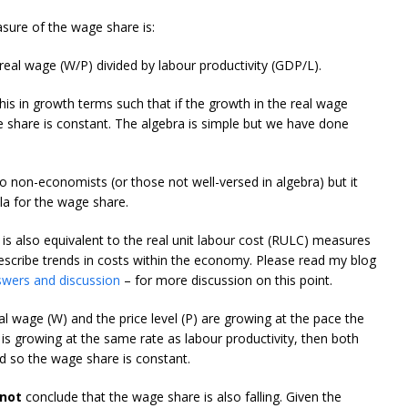
sure of the wage share is:
real wage (W/P) divided by labour productivity (GDP/L).
this in growth terms such that if the growth in the real wage
e share is constant. The algebra is simple but we have done
o non-economists (or those not well-versed in algebra) but it
a for the wage share.
s also equivalent to the real unit labour cost (RULC) measures
escribe trends in costs within the economy. Please read my blog
swers and discussion
– for more discussion on this point.
 wage (W) and the price level (P) are growing at the pace the
 is growing at the same rate as labour productivity, then both
d so the wage share is constant.
not
conclude that the wage share is also falling. Given the