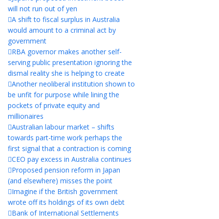
will not run out of yen
A shift to fiscal surplus in Australia
would amount to a criminal act by
government
RBA governor makes another self-
serving public presentation ignoring the
dismal reality she is helping to create
Another neoliberal institution shown to
be unfit for purpose while lining the
pockets of private equity and
millionaires
Australian labour market – shifts
towards part-time work perhaps the
first signal that a contraction is coming
CEO pay excess in Australia continues
Proposed pension reform in Japan
(and elsewhere) misses the point
Imagine if the British government
wrote off its holdings of its own debt
Bank of International Settlements