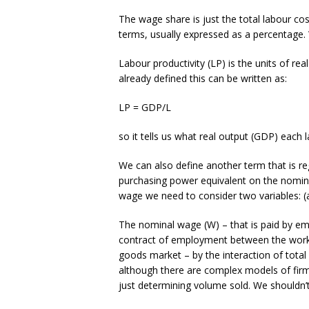
The wage share is just the total labour c
terms, usually expressed as a percentage. 
Labour productivity (LP) is the units of r
already defined this can be written as:
LP = GDP/L
so it tells us what real output (GDP) each
We can also define another term that is re
purchasing power equivalent on the nomin
wage we need to consider two variables: (a
The nominal wage (W) – that is paid by em
contract of employment between the worker
goods market – by the interaction of tota
although there are complex models of firm
just determining volume sold. We shouldn’t