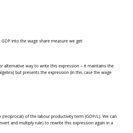
al GDP into the wage share measure we get:
r alternative way to write this expression – it maintains the
 algebra) but presents the expression (in this case the wage
e (reciprocal) of the labour productivity term (GDP/L). We can
nvert and multiply rule) to rewrite this expression again in a