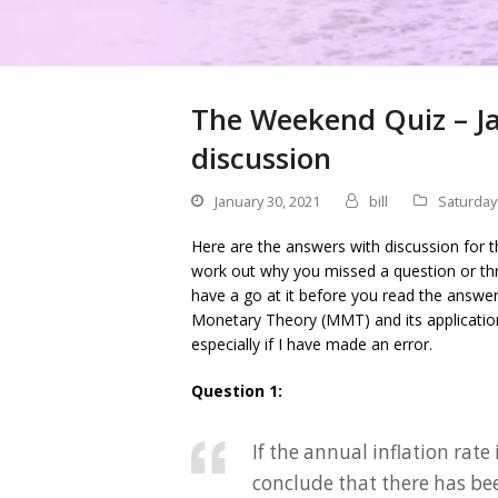
The Weekend Quiz – Ja
discussion
January 30, 2021
bill
Saturday
Here are the answers with discussion for t
work out why you missed a question or thr
have a go at it before you read the answe
Monetary Theory (MMT) and its applicati
especially if I have made an error.
Question 1:
If the annual inflation rat
conclude that there has be