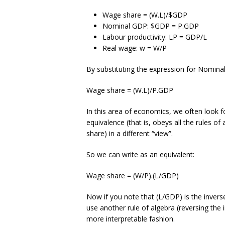
Wage share = (W.L)/$GDP
Nominal GDP: $GDP = P.GDP
Labour productivity: LP = GDP/L
Real wage: w = W/P
By substituting the expression for Nomin
Wage share = (W.L)/P.GDP
In this area of economics, we often look fo
equivalence (that is, obeys all the rules of
share) in a different “view”.
So we can write as an equivalent:
Wage share = (W/P).(L/GDP)
Now if you note that (L/GDP) is the invers
use another rule of algebra (reversing the i
more interpretable fashion.