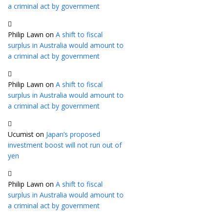
a criminal act by government
Philip Lawn
on
A shift to fiscal
surplus in Australia would amount to
a criminal act by government
Philip Lawn
on
A shift to fiscal
surplus in Australia would amount to
a criminal act by government
Ucumist
on
Japan’s proposed
investment boost will not run out of
yen
Philip Lawn
on
A shift to fiscal
surplus in Australia would amount to
a criminal act by government