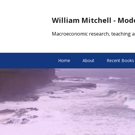
William Mitchell - Mo
Macroeconomic research, teaching a
Home
About
Recent Books