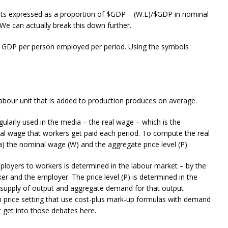
osts expressed as a proportion of $GDP – (W.L)/$GDP in nominal
We can actually break this down further.
eal GDP per person employed per period. Using the symbols
 labour unit that is added to production produces on average.
gularly used in the media – the real wage – which is the
al wage that workers get paid each period. To compute the real
) the nominal wage (W) and the aggregate price level (P).
ployers to workers is determined in the labour market – by the
 and the employer. The price level (P) is determined in the
l supply of output and aggregate demand for that output
 price setting that use cost-plus mark-up formulas with demand
 get into those debates here.