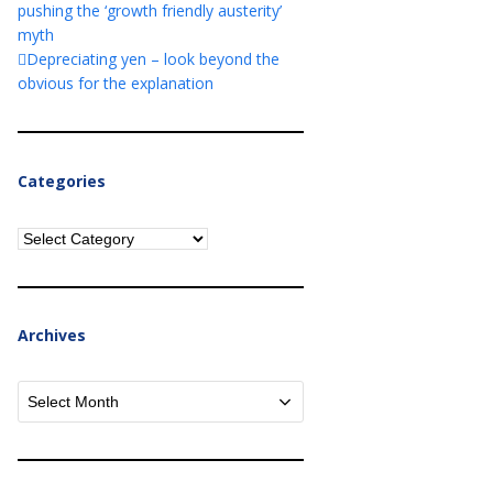
pushing the ‘growth friendly austerity’
myth
Depreciating yen – look beyond the
obvious for the explanation
Categories
Categories
Archives
Archives