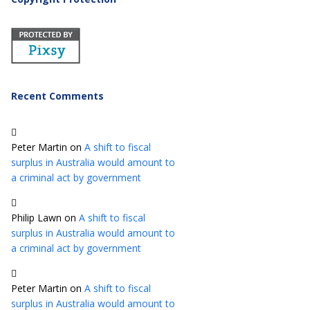
Recent Comments
Peter Martin
on
A shift to fiscal
surplus in Australia would amount to
a criminal act by government
Philip Lawn
on
A shift to fiscal
surplus in Australia would amount to
a criminal act by government
Peter Martin
on
A shift to fiscal
surplus in Australia would amount to