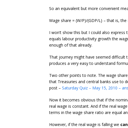
So an equivalent but more convenient mea
Wage share = (W/P)/(GDP/L) – that is, the 
I won’t show this but I could also express 
equals labour productivity growth the wag
enough of that already.
That journey might have seemed difficult t
produces a very easy to understand formul
Two other points to note. The wage share i
that Treasuries and central banks use to d
post –
Saturday Quiz – May 15, 2010 – an
Now it becomes obvious that if the nominal
real wage is constant. And if the real wage
terms in the wage share ratio are equal an
However, if the real wage is falling we
can