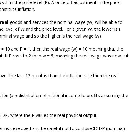
owth in the price level (P). A once-off adjustment in the price
nstitute inflation.
real
goods and services the nominal wage (W) will be able to
 level of W and the price level. For a given W, the lower is P
minal wage and so the higher is the real wage (w).
 = 10 and P = 1, then the real wage (w) = 10 meaning that the
put. If P rose to 2 then w = 5, meaning the real wage was now cut
ver the last 12 months than the inflation rate then the real
len (a redistribution of national income to profits assuming the
P, where the P values the real physical output.
 terms developed and be careful not to confuse $GDP (nominal)