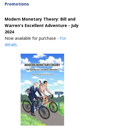
Promotions
Modern Monetary Theory: Bill and
Warren's Excellent Adventure - July
2024
Now available for purchase -
For
details
.