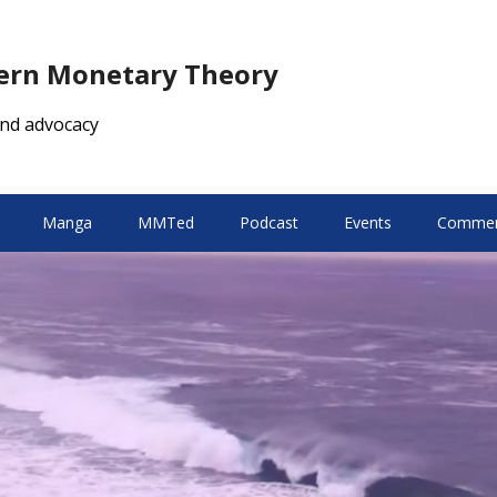
dern Monetary Theory
nd advocacy
Manga
MMTed
Podcast
Events
Comment