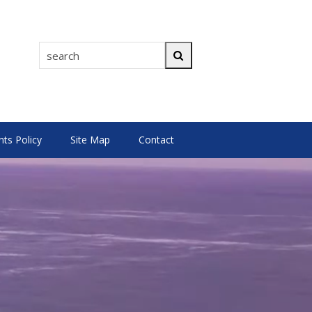
search
Search
s Policy
Site Map
Contact