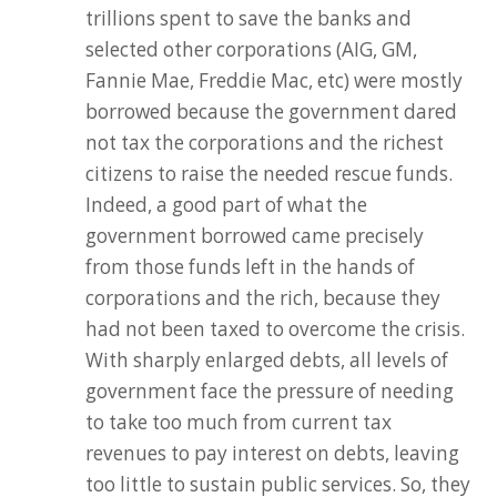
trillions spent to save the banks and
selected other corporations (AIG, GM,
Fannie Mae, Freddie Mac, etc) were mostly
borrowed because the government dared
not tax the corporations and the richest
citizens to raise the needed rescue funds.
Indeed, a good part of what the
government borrowed came precisely
from those funds left in the hands of
corporations and the rich, because they
had not been taxed to overcome the crisis.
With sharply enlarged debts, all levels of
government face the pressure of needing
to take too much from current tax
revenues to pay interest on debts, leaving
too little to sustain public services. So, they