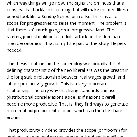
which way things will go now. The signs are ominous that a
conservative backlash is coming that will make the neo-liberal
period look like a Sunday School picnic. But there is also
scope for progressives to seize the moment. The problem is
that there isn’t much going on in progressive land. The
starting point should be a credible attack on the dominant
macroeconomics – that is my little part of the story. Helpers
needed.
The thesis I outlined in the earlier blog was broadly this. A
defining characteristic of the neo-liberal era was the breach in
the long stable relationship between real wages growth and
labour productivity growth. This is a very important
relationship. The only way that living standards can rise
(distributional considerations aside) is if nations overall
become more productive. That is, they find ways to generate
more real output per unit of input which can then be shared
around.
That productivity dividend provides the scope (or “room”) for
workers to enjoy real wages growth without setting off any