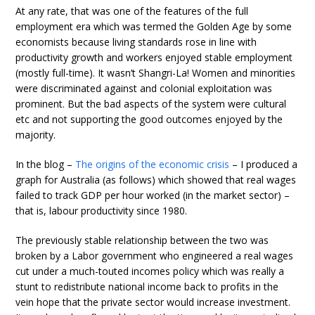
At any rate, that was one of the features of the full
employment era which was termed the Golden Age by some
economists because living standards rose in line with
productivity growth and workers enjoyed stable employment
(mostly full-time). It wasn’t Shangri-La! Women and minorities
were discriminated against and colonial exploitation was
prominent. But the bad aspects of the system were cultural
etc and not supporting the good outcomes enjoyed by the
majority.
In the blog –
The origins of the economic crisis
– I produced a
graph for Australia (as follows) which showed that real wages
failed to track GDP per hour worked (in the market sector) –
that is, labour productivity since 1980.
The previously stable relationship between the two was
broken by a Labor government who engineered a real wages
cut under a much-touted incomes policy which was really a
stunt to redistribute national income back to profits in the
vein hope that the private sector would increase investment.