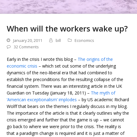
When will the workers wake up?
January 20, 2011
bill
Economics
32 Comments
Early in the crisis I wrote this blog –
The origins of the
economic crisis
– which set out some of the underlying
dynamics of the neo-liberal era that had combined to
establish the preconditions for the resulting collapse of the
financial system. There was an interesting article in the UK
Guardian on Tuesday (January 18, 2011) –
The myth of
‘American exceptionalism’ implodes
– by US academic Richard
Wolff that bears on the themes I regularly discuss in my blog.
The importance of the article is that it clearly outlines why the
crisis emerged and further that the game is up – we cannot
go back to where we were prior to the crisis. The reality is
that a paradigm change is required and it is just a matter of