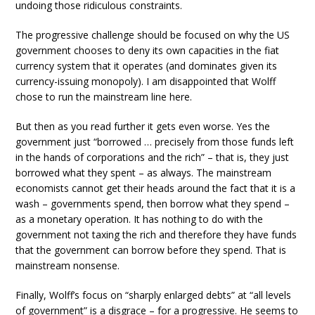
undoing those ridiculous constraints.
The progressive challenge should be focused on why the US
government chooses to deny its own capacities in the fiat
currency system that it operates (and dominates given its
currency-issuing monopoly). I am disappointed that Wolff
chose to run the mainstream line here.
But then as you read further it gets even worse. Yes the
government just “borrowed … precisely from those funds left
in the hands of corporations and the rich” – that is, they just
borrowed what they spent – as always. The mainstream
economists cannot get their heads around the fact that it is a
wash – governments spend, then borrow what they spend –
as a monetary operation. It has nothing to do with the
government not taxing the rich and therefore they have funds
that the government can borrow before they spend. That is
mainstream nonsense.
Finally, Wolff’s focus on “sharply enlarged debts” at “all levels
of government” is a disgrace – for a progressive. He seems to