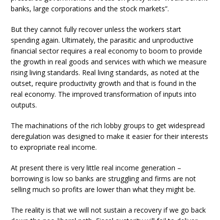
banks, large corporations and the stock markets”.
But they cannot fully recover unless the workers start
spending again. Ultimately, the parasitic and unproductive
financial sector requires a real economy to boom to provide
the growth in real goods and services with which we measure
rising living standards. Real living standards, as noted at the
outset, require productivity growth and that is found in the
real economy. The improved transformation of inputs into
outputs.
The machinations of the rich lobby groups to get widespread
deregulation was designed to make it easier for their interests
to expropriate real income.
At present there is very little real income generation –
borrowing is low so banks are struggling and firms are not
selling much so profits are lower than what they might be.
The reality is that we will not sustain a recovery if we go back