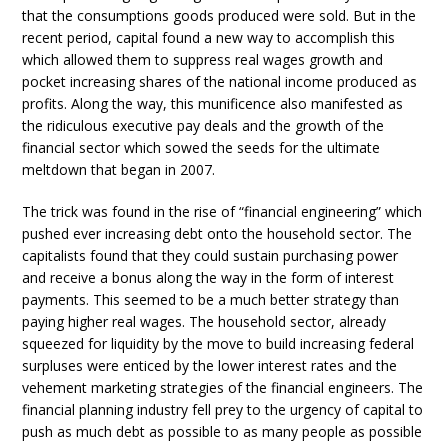
that the consumptions goods produced were sold. But in the
recent period, capital found a new way to accomplish this
which allowed them to suppress real wages growth and
pocket increasing shares of the national income produced as
profits. Along the way, this munificence also manifested as
the ridiculous executive pay deals and the growth of the
financial sector which sowed the seeds for the ultimate
meltdown that began in 2007.
The trick was found in the rise of “financial engineering” which
pushed ever increasing debt onto the household sector. The
capitalists found that they could sustain purchasing power
and receive a bonus along the way in the form of interest
payments. This seemed to be a much better strategy than
paying higher real wages. The household sector, already
squeezed for liquidity by the move to build increasing federal
surpluses were enticed by the lower interest rates and the
vehement marketing strategies of the financial engineers. The
financial planning industry fell prey to the urgency of capital to
push as much debt as possible to as many people as possible