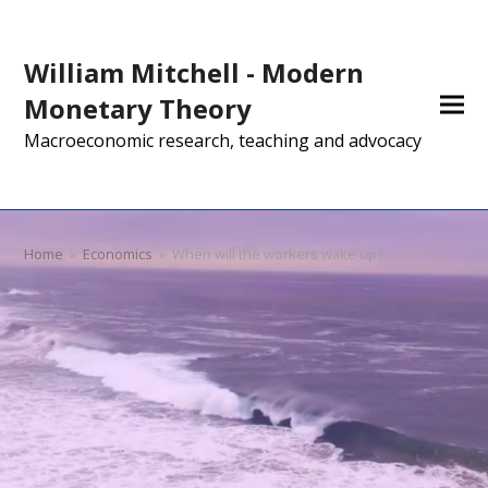
William Mitchell - Modern
Monetary Theory
Macroeconomic research, teaching and advocacy
Home
»
Economics
»
When will the workers wake up?