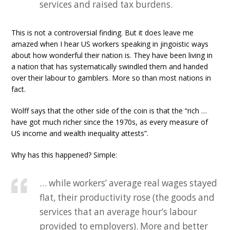
services and raised tax burdens.
This is not a controversial finding. But it does leave me
amazed when I hear US workers speaking in jingoistic ways
about how wonderful their nation is. They have been living in
a nation that has systematically swindled them and handed
over their labour to gamblers. More so than most nations in
fact.
Wolff says that the other side of the coin is that the “rich …
have got much richer since the 1970s, as every measure of
US income and wealth inequality attests”.
Why has this happened? Simple:
… while workers’ average real wages stayed
flat, their productivity rose (the goods and
services that an average hour’s labour
provided to employers). More and better