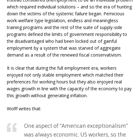
which required individual solutions – and so the era of hunting
down the victims of the systemic failure began. Pernicious
work-welfare type legislation, endless and meaningless
training programs and the rest of the suite of supply-side
programs defined the limits of government responsibility to
the disadvantaged who had been locked out of gainful
employment by a system that was starved of aggregate
demand as a result of the renewed fiscal conservativism.
It is clear that during the full employment era, workers
enjoyed not only stable employment which matched their
preferences for working hours but they also enjoyed real
wages growth in line with the capacity of the economy to pay
this growth without generating inflation.
Wolff writes that:
One aspect of “American exceptionalism”
was always economic. US workers, so the