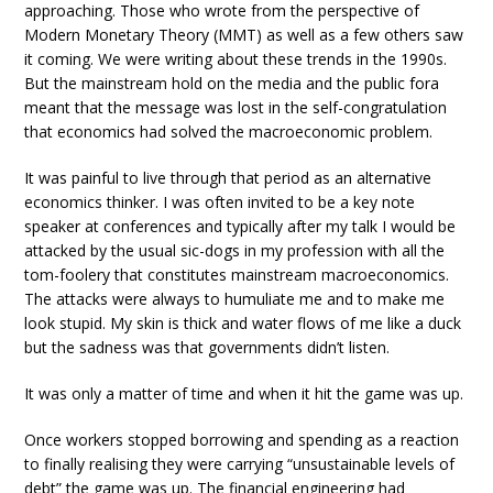
approaching. Those who wrote from the perspective of
Modern Monetary Theory (MMT) as well as a few others saw
it coming. We were writing about these trends in the 1990s.
But the mainstream hold on the media and the public fora
meant that the message was lost in the self-congratulation
that economics had solved the macroeconomic problem.
It was painful to live through that period as an alternative
economics thinker. I was often invited to be a key note
speaker at conferences and typically after my talk I would be
attacked by the usual sic-dogs in my profession with all the
tom-foolery that constitutes mainstream macroeconomics.
The attacks were always to humuliate me and to make me
look stupid. My skin is thick and water flows of me like a duck
but the sadness was that governments didn’t listen.
It was only a matter of time and when it hit the game was up.
Once workers stopped borrowing and spending as a reaction
to finally realising they were carrying “unsustainable levels of
debt” the game was up. The financial engineering had