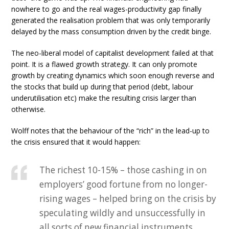
nowhere to go and the real wages-productivity gap finally
generated the realisation problem that was only temporarily
delayed by the mass consumption driven by the credit binge.
The neo-liberal model of capitalist development failed at that
point. It is a flawed growth strategy. It can only promote
growth by creating dynamics which soon enough reverse and
the stocks that build up during that period (debt, labour
underutilisation etc) make the resulting crisis larger than
otherwise.
Wolff notes that the behaviour of the “rich” in the lead-up to
the crisis ensured that it would happen:
The richest 10-15% – those cashing in on
employers’ good fortune from no longer-
rising wages – helped bring on the crisis by
speculating wildly and unsuccessfully in
all sorts of new financial instruments