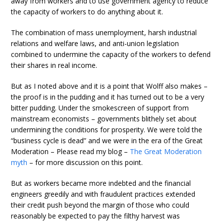
away from workers and to use government agency to reduce
the capacity of workers to do anything about it.
The combination of mass unemployment, harsh industrial
relations and welfare laws, and anti-union legislation
combined to undermine the capacity of the workers to defend
their shares in real income.
But as I noted above and it is a point that Wolff also makes –
the proof is in the pudding and it has turned out to be a very
bitter pudding. Under the smokescreen of support from
mainstream economists – governments blithely set about
undermining the conditions for prosperity. We were told the
“business cycle is dead” and we were in the era of the Great
Moderation – Please read my blog –
The Great Moderation
myth
– for more discussion on this point.
But as workers became more indebted and the financial
engineers greedily and with fraudulent practices extended
their credit push beyond the margin of those who could
reasonably be expected to pay the filthy harvest was