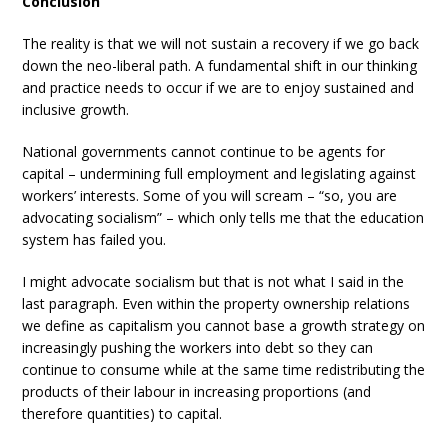
Conclusion
The reality is that we will not sustain a recovery if we go back
down the neo-liberal path. A fundamental shift in our thinking
and practice needs to occur if we are to enjoy sustained and
inclusive growth.
National governments cannot continue to be agents for
capital – undermining full employment and legislating against
workers’ interests. Some of you will scream – “so, you are
advocating socialism” – which only tells me that the education
system has failed you.
I might advocate socialism but that is not what I said in the
last paragraph. Even within the property ownership relations
we define as capitalism you cannot base a growth strategy on
increasingly pushing the workers into debt so they can
continue to consume while at the same time redistributing the
products of their labour in increasing proportions (and
therefore quantities) to capital.