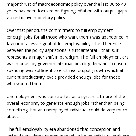
major thrust of macroeconomic policy over the last 30 to 40
years has been focused on fighting inflation with output gaps
via restrictive monetary policy.
Over that period, the commitment to full employment
(enough jobs for all those who want them) was abandoned in
favour of a lesser goal of full employability. The difference
between the policy aspirations is fundamental – that is, it
represents a major shift in paradigm. The full employment era
was marked by governments manipulating demand to ensure
spending was sufficient to elicit real output growth which at
current productivity levels provided enough jobs for those
who wanted them.
Unemployment was constructed as a systemic failure of the
overall economy to generate enough jobs rather than being
something that an unemployed individual could do very much
about.
The full employability era abandoned that conception and
instead considered unemployment to be an individual problem