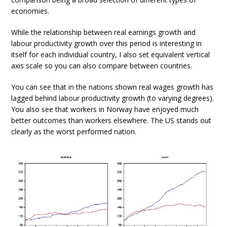
economies.
While the relationship between real earnings growth and
labour productivity growth over this period is interesting in
itself for each individual country, I also set equivalent vertical
axis scale so you can also compare between countries.
You can see that in the nations shown real wages growth has
lagged behind labour productivity growth (to varying degrees).
You also see that workers in Norway have enjoyed much
better outcomes than workers elsewhere. The US stands out
clearly as the worst performed nation.