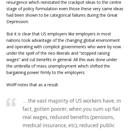
resurgence which reinstated the crackpot ideas to the centre
stage of policy formulation even those these very same ideas
had been shown to be categorical failures during the Great
Depression.
But it is clear that US employers like employers in most
nations took advantage of the changing global environment
and operating with complicit governments who were by now
under the spell of the neo-liberals and “stopped raising
wages” and cut benefits in general. All this was done under
the umbrella of mass unemployment which shifted the
bargaining power firmly to the employers.
Wolff notes that as a result:
… the vast majority of US workers have, in
fact, gotten poorer, when you sum up flat
real wages, reduced benefits (pensions,
medical insurance, etc), reduced public