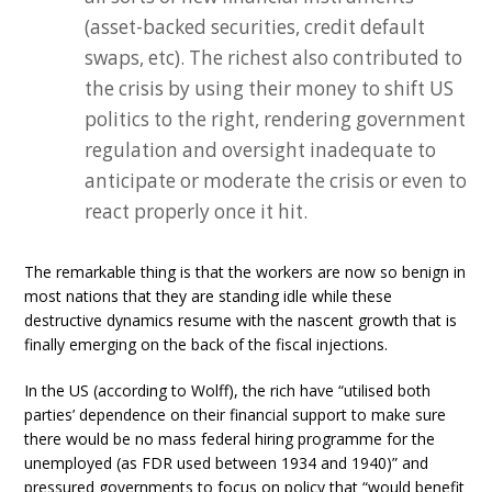
(asset-backed securities, credit default
swaps, etc). The richest also contributed to
the crisis by using their money to shift US
politics to the right, rendering government
regulation and oversight inadequate to
anticipate or moderate the crisis or even to
react properly once it hit.
The remarkable thing is that the workers are now so benign in
most nations that they are standing idle while these
destructive dynamics resume with the nascent growth that is
finally emerging on the back of the fiscal injections.
In the US (according to Wolff), the rich have “utilised both
parties’ dependence on their financial support to make sure
there would be no mass federal hiring programme for the
unemployed (as FDR used between 1934 and 1940)” and
pressured governments to focus on policy that “would benefit