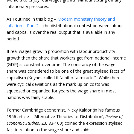
inflationary pressures.
As I outlined in this blog –
Modern monetary theory and
inflation – Part 2
– the distributional contest between labour
and capital is over the real output that is available in any
period.
If real wages grow in proportion with labour productivity
growth then the share that workers get from national income
(GDP) is constant over time. The constancy of the wage
share was considered to be one of the great stylised facts of
capitalism (Keynes called it “a bit of a miracle”). While there
were cyclical deviations as the mark-up on costs was
squeezed or expanded for years the wage share in most
nations was fairly stable.
Former Cambridge economist, Nicky Kaldor (in his famous
1956 article – ‘Alternative Theories of Distribution’,
Review of
Economic Studies
, 23, 83-100) coined the expression stylised
fact in relation to the wage share and said: