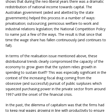
shows that during the neo-liberal years there was a dramatic
redistribution of national income towards capital. The
Australian government (aided and abetted by the state
governments) helped this process in a number of ways:
privatisation; outsourcing; pernicious welfare-to-work and
industrial relations legislation; the National Competition Policy
to name just a few of the ways. The result is that since that
time the wage share has fallen continuously (and continues to
fall).
In terms of the realisation issue mentioned above, these
distributional trends clearly compromised the capacity of the
economy to grow given that the system relies growth in
spending to sustain itself? This was especially significant in the
context of the increasing fiscal drag coming from the
obsessive (and successful) pursuit of public surpluses which
squeezed purchasing power in the private sector from around
1997 until the onset of the financial crisis.
In the past, the dilemma of capitalism was that the firms had
to keep real wages growing in line with productivity to ensure