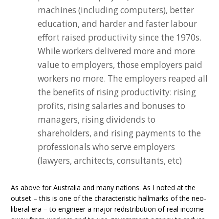
machines (including computers), better
education, and harder and faster labour
effort raised productivity since the 1970s.
While workers delivered more and more
value to employers, those employers paid
workers no more. The employers reaped all
the benefits of rising productivity: rising
profits, rising salaries and bonuses to
managers, rising dividends to
shareholders, and rising payments to the
professionals who serve employers
(lawyers, architects, consultants, etc)
As above for Australia and many nations. As I noted at the
outset – this is one of the characteristic hallmarks of the neo-
liberal era – to engineer a major redistribution of real income