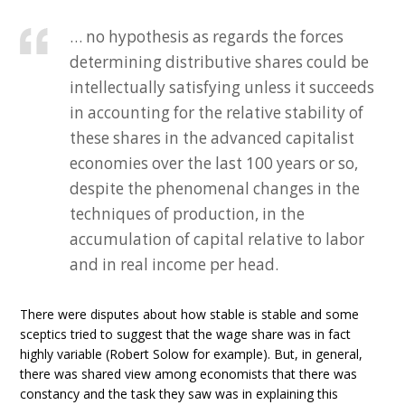
… no hypothesis as regards the forces
determining distributive shares could be
intellectually satisfying unless it succeeds
in accounting for the relative stability of
these shares in the advanced capitalist
economies over the last 100 years or so,
despite the phenomenal changes in the
techniques of production, in the
accumulation of capital relative to labor
and in real income per head.
There were disputes about how stable is stable and some
sceptics tried to suggest that the wage share was in fact
highly variable (Robert Solow for example). But, in general,
there was shared view among economists that there was
constancy and the task they saw was in explaining this