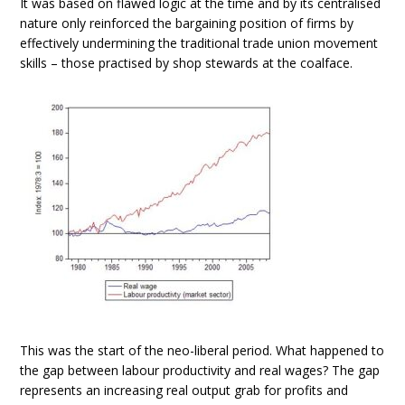
It was based on flawed logic at the time and by its centralised
nature only reinforced the bargaining position of firms by
effectively undermining the traditional trade union movement
skills – those practised by shop stewards at the coalface.
This was the start of the neo-liberal period. What happened to
the gap between labour productivity and real wages? The gap
represents an increasing real output grab for profits and