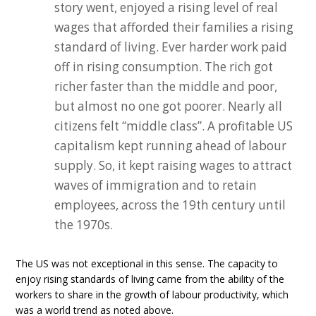
story went, enjoyed a rising level of real
wages that afforded their families a rising
standard of living. Ever harder work paid
off in rising consumption. The rich got
richer faster than the middle and poor,
but almost no one got poorer. Nearly all
citizens felt “middle class”. A profitable US
capitalism kept running ahead of labour
supply. So, it kept raising wages to attract
waves of immigration and to retain
employees, across the 19th century until
the 1970s.
The US was not exceptional in this sense. The capacity to
enjoy rising standards of living came from the ability of the
workers to share in the growth of labour productivity, which
was a world trend as noted above.