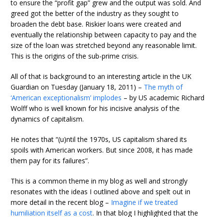
to ensure the “profit gap” grew and the output was sold. And
greed got the better of the industry as they sought to
broaden the debt base. Riskier loans were created and
eventually the relationship between capacity to pay and the
size of the loan was stretched beyond any reasonable limit.
This is the origins of the sub-prime crisis.
All of that is background to an interesting article in the UK
Guardian on Tuesday (January 18, 2011) –
The myth of
‘American exceptionalism’ implodes
– by US academic Richard
Wolff who is well known for his incisive analysis of the
dynamics of capitalism.
He notes that “(u)ntil the 1970s, US capitalism shared its
spoils with American workers. But since 2008, it has made
them pay for its failures”.
This is a common theme in my blog as well and strongly
resonates with the ideas I outlined above and spelt out in
more detail in the recent blog –
Imagine if we treated
humiliation itself as a cost
. In that blog I highlighted that the