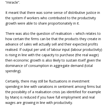
“miracle”.
It meant that there was some sense of distributive justice in
the system if workers who contributed to the productivity
growth were able to share proportionately in it.
There was also the question of realisation – which relates to
how certain the firms can be that the products they create in
advance of sales will actually sell and their expected profits
realised. If output per unit of labour input (labour productivity)
is rising in line with the capacity to purchase (the real wage)
then economic growth is also likely to sustain itself given the
dominance of consumption in aggregate demand (total
spending).
Certainly, there may still be fluctuations in investment
spending in line with variations in sentiment among firms but
the possibility of a realisation crisis (as identified for example
by Marx) is reduced if you have full employment and real
wages are growing in line with productivity.