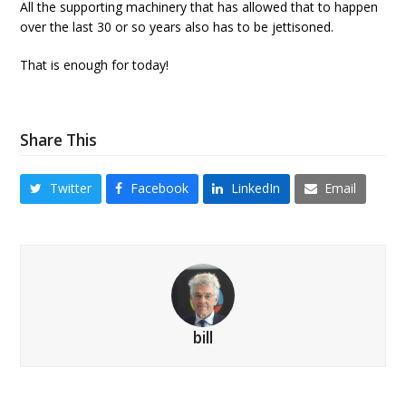
All the supporting machinery that has allowed that to happen
over the last 30 or so years also has to be jettisoned.
That is enough for today!
Share This
Twitter
Facebook
LinkedIn
Email
bill