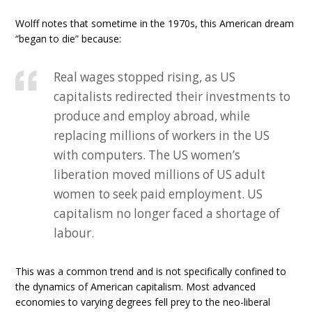
Wolff notes that sometime in the 1970s, this American dream
“began to die” because:
Real wages stopped rising, as US
capitalists redirected their investments to
produce and employ abroad, while
replacing millions of workers in the US
with computers. The US women’s
liberation moved millions of US adult
women to seek paid employment. US
capitalism no longer faced a shortage of
labour.
This was a common trend and is not specifically confined to
the dynamics of American capitalism. Most advanced
economies to varying degrees fell prey to the neo-liberal