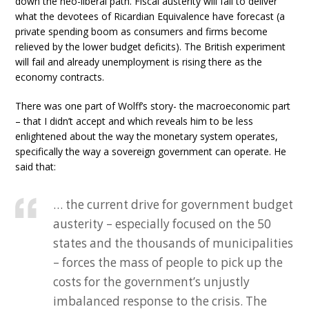
down the neo-liberal path. Fiscal austerity will fail to deliver
what the devotees of Ricardian Equivalence have forecast (a
private spending boom as consumers and firms become
relieved by the lower budget deficits). The British experiment
will fail and already unemployment is rising there as the
economy contracts.
There was one part of Wolff’s story- the macroeconomic part
– that I didn’t accept and which reveals him to be less
enlightened about the way the monetary system operates,
specifically the way a sovereign government can operate. He
said that:
… the current drive for government budget
austerity – especially focused on the 50
states and the thousands of municipalities
– forces the mass of people to pick up the
costs for the government’s unjustly
imbalanced response to the crisis. The