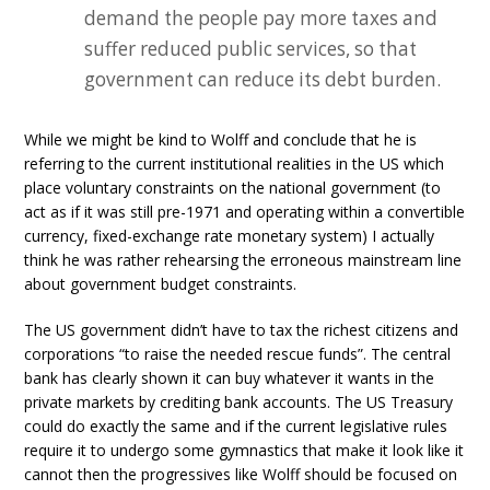
demand the people pay more taxes and
suffer reduced public services, so that
government can reduce its debt burden.
While we might be kind to Wolff and conclude that he is
referring to the current institutional realities in the US which
place voluntary constraints on the national government (to
act as if it was still pre-1971 and operating within a convertible
currency, fixed-exchange rate monetary system) I actually
think he was rather rehearsing the erroneous mainstream line
about government budget constraints.
The US government didn’t have to tax the richest citizens and
corporations “to raise the needed rescue funds”. The central
bank has clearly shown it can buy whatever it wants in the
private markets by crediting bank accounts. The US Treasury
could do exactly the same and if the current legislative rules
require it to undergo some gymnastics that make it look like it
cannot then the progressives like Wolff should be focused on