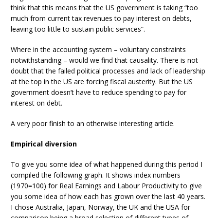
think that this means that the US government is taking “too
much from current tax revenues to pay interest on debts,
leaving too little to sustain public services”.
Where in the accounting system – voluntary constraints
notwithstanding – would we find that causality. There is not
doubt that the failed political processes and lack of leadership
at the top in the US are forcing fiscal austerity. But the US
government doesn’t have to reduce spending to pay for
interest on debt.
A very poor finish to an otherwise interesting article.
Empirical diversion
To give you some idea of what happened during this period I
compiled the following graph. It shows index numbers
(1970=100) for Real Earnings and Labour Productivity to give
you some idea of how each has grown over the last 40 years.
I chose Australia, Japan, Norway, the UK and the USA for
comparison being a broad selection of different types of