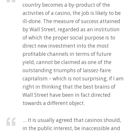
country becomes a by-product of the
activities of a casino, the job is likely to be
ill-done. The measure of success attained
by Wall Street, regarded as an institution
of which the proper social purpose is to
direct new investment into the most
profitable channels in terms of future
yield, cannot be claimed as one of the
outstanding triumphs of laissez-faire
capitalism – which is not surprising, if I am
right in thinking that the best brains of
Wall Street have been in fact directed
towards a different object.
… It is usually agreed that casinos should,
in the public interest, be inaccessible and