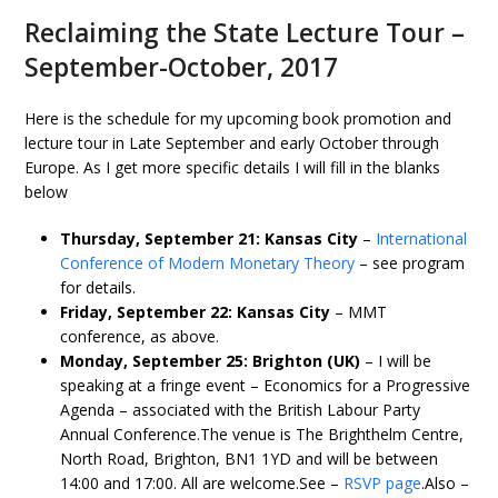
Reclaiming the State Lecture Tour –
September-October, 2017
Here is the schedule for my upcoming book promotion and
lecture tour in Late September and early October through
Europe. As I get more specific details I will fill in the blanks
below
Thursday, September 21: Kansas City
–
International
Conference of Modern Monetary Theory
– see program
for details.
Friday, September 22: Kansas City
– MMT
conference, as above.
Monday, September 25: Brighton (UK)
– I will be
speaking at a fringe event – Economics for a Progressive
Agenda – associated with the British Labour Party
Annual Conference.The venue is The Brighthelm Centre,
North Road, Brighton, BN1 1YD and will be between
14:00 and 17:00. All are welcome.See –
RSVP page
.Also –