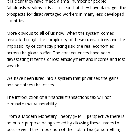
It is clear they have made a small number of people
fabulously wealthy. It is also clear that they have damaged the
prospects for disadvantaged workers in many less developed
countries.
More obvious to all of us now, when the system comes
unstuck through the complexity of these transactions and the
impossibility of correctly pricing risk, the real economies
across the globe suffer. The consequences have been
devastating in terms of lost employment and income and lost
wealth.
We have been lured into a system that privatises the gains
and socialises the losses.
The introduction of a financial transactions tax will not
eliminate that vulnerability.
From a Modern Monetary Theory (MMT) perspective there is
no public purpose being served by allowing these trades to
occur even if the imposition of the Tobin Tax (or something