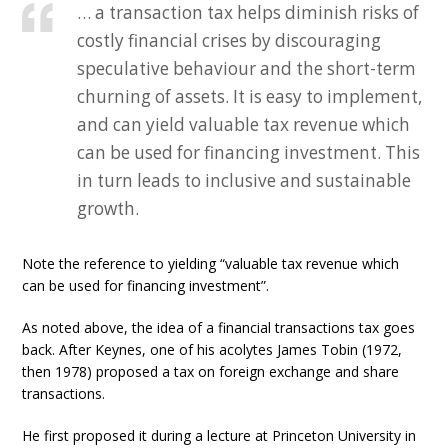
… a transaction tax helps diminish risks of
costly financial crises by discouraging
speculative behaviour and the short-term
churning of assets. It is easy to implement,
and can yield valuable tax revenue which
can be used for financing investment. This
in turn leads to inclusive and sustainable
growth.
Note the reference to yielding “valuable tax revenue which
can be used for financing investment”.
As noted above, the idea of a financial transactions tax goes
back. After Keynes, one of his acolytes James Tobin (1972,
then 1978) proposed a tax on foreign exchange and share
transactions.
He first proposed it during a lecture at Princeton University in