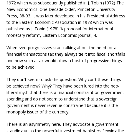
1972 which was subsequently published in J. Tobin (1972) The
New Economics: One Decade Older, Princeton University
Press, 88-93. It was later developed in his Presidential Address
to the Eastern Economic Association in 1978 which was
published as J. Tobin (1978) ‘A proposal for international
monetary reform’, Eastern Economic Journal, 4.
Whenever, progressives start talking about the need for a
financial transactions tax they always tie it into fiscal shortfalls
and how such a tax would allow a host of progressive things
to be achieved.
They don’t seem to ask the question: Why can’t these things
be achieved now? Why? They have been lured into the neo-
liberal myth that there is a financial constraint on government
spending and do not seem to understand that a sovereign
government is never revenue constrained because it is the
monopoly issuer of the currency.
There is an asymmetry here. They advocate a government
standing up to the powerful investment banksters (levying the