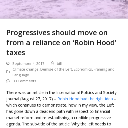
Progressives should move on
from a reliance on ‘Robin Hood’
taxes
September 4, 2017
bill
Climate change
,
Demise of the Left
,
Economics
,
Framing and
Language
33 Comments
There was an article in the International Politics and Society
journal (August 27, 2017) –
Robin Hood had the right idea
–
which continues to demonstrate, how in my view, the Left
has gone down a deadend path with respect to financial
market reform and re-establishing a credible progressive
agenda. The sub-title of the article ‘Why the left needs to