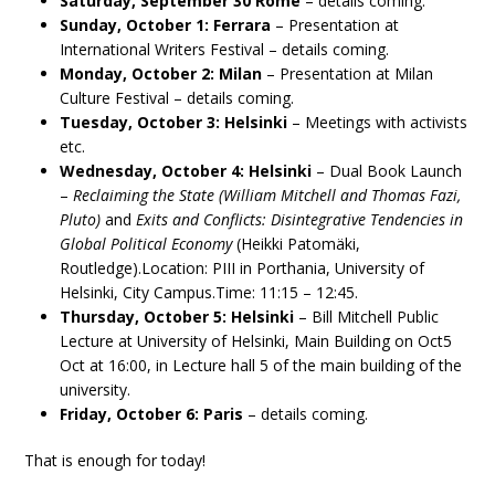
Saturday, September 30 Rome
– details coming.
Sunday, October 1: Ferrara
– Presentation at
International Writers Festival – details coming.
Monday, October 2: Milan
– Presentation at Milan
Culture Festival – details coming.
Tuesday, October 3: Helsinki
– Meetings with activists
etc.
Wednesday, October 4: Helsinki
– Dual Book Launch
–
Reclaiming the State (William Mitchell and Thomas Fazi,
Pluto)
and
Exits and Conflicts: Disintegrative Tendencies in
Global Political Economy
(Heikki Patomäki,
Routledge).Location: PIII in Porthania, University of
Helsinki, City Campus.Time: 11:15 – 12:45.
Thursday, October 5: Helsinki
– Bill Mitchell Public
Lecture at University of Helsinki, Main Building on Oct5
Oct at 16:00, in Lecture hall 5 of the main building of the
university.
Friday, October 6: Paris
– details coming.
That is enough for today!