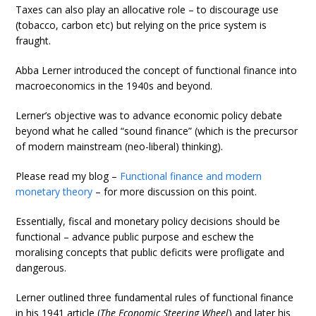
Taxes can also play an allocative role – to discourage use
(tobacco, carbon etc) but relying on the price system is
fraught.
Abba Lerner introduced the concept of functional finance into
macroeconomics in the 1940s and beyond.
Lerner’s objective was to advance economic policy debate
beyond what he called “sound finance” (which is the precursor
of modern mainstream (neo-liberal) thinking).
Please read my blog –
Functional finance and modern
monetary theory
– for more discussion on this point.
Essentially, fiscal and monetary policy decisions should be
functional – advance public purpose and eschew the
moralising concepts that public deficits were profligate and
dangerous.
Lerner outlined three fundamental rules of functional finance
in his 1941 article (
The Economic Steering Wheel
) and later his