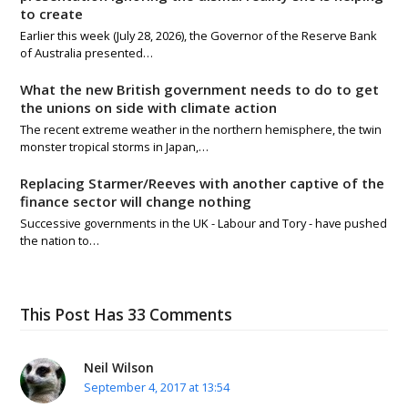
to create
Earlier this week (July 28, 2026), the Governor of the Reserve Bank
of Australia presented…
What the new British government needs to do to get
the unions on side with climate action
The recent extreme weather in the northern hemisphere, the twin
monster tropical storms in Japan,…
Replacing Starmer/Reeves with another captive of the
finance sector will change nothing
Successive governments in the UK - Labour and Tory - have pushed
the nation to…
This Post Has 33 Comments
Neil Wilson
September 4, 2017 at 13:54