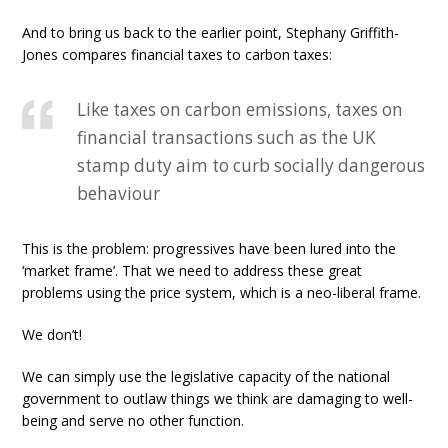
And to bring us back to the earlier point, Stephany Griffith-
Jones compares financial taxes to carbon taxes:
Like taxes on carbon emissions, taxes on
financial transactions such as the UK
stamp duty aim to curb socially dangerous
behaviour
This is the problem: progressives have been lured into the
‘market frame’. That we need to address these great
problems using the price system, which is a neo-liberal frame.
We don’t!
We can simply use the legislative capacity of the national
government to outlaw things we think are damaging to well-
being and serve no other function.