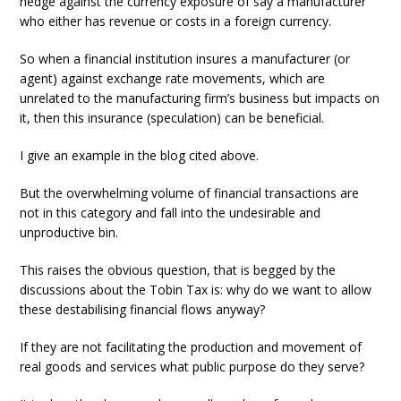
hedge against the currency exposure of say a manufacturer
who either has revenue or costs in a foreign currency.
So when a financial institution insures a manufacturer (or
agent) against exchange rate movements, which are
unrelated to the manufacturing firm’s business but impacts on
it, then this insurance (speculation) can be beneficial.
I give an example in the blog cited above.
But the overwhelming volume of financial transactions are
not in this category and fall into the undesirable and
unproductive bin.
This raises the obvious question, that is begged by the
discussions about the Tobin Tax is: why do we want to allow
these destabilising financial flows anyway?
If they are not facilitating the production and movement of
real goods and services what public purpose do they serve?