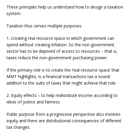
These principles help us understand how to design a taxation
system.
Taxation thus serves multiple purposes:
1. Creating real resource space in which government can
spend without creating inflation. So the non-government
sector has to be deprived of access to resources – that is,
taxes reduce the non-government purchasing power.
If the primary role is to create the ‘real resource space’ that
MMT highlights, is a financial transactions tax a sound
addition to the suite of taxes that might achieve that role.
2. Equity effects – to help redistribute income according to
ideas of justice and fairness.
Public purpose from a progressive perspective also involves
equity and there are distributional consequences of different
tax changes.