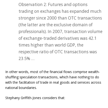
Observation 2: Futures and options
trading on exchanges has expanded much
stronger since 2000 than OTC transactions
(the latter are the exclusive domain of
professionals). In 2007, transaction volume
of exchange-traded derivatives was 42.1
times higher than world GDP, the
respective ratio of OTC transactions was
23.5% …
In other words, most of the financial flows comprise wealth-
shuffling speculation transactions, which have nothing to do
with the facilitation of trade in real goods and services across
national boundaries.
Stephany Griffith-Jones considers that: