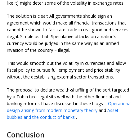
like it) might deter some of the volatility in exchange rates.
The solution is clear: All governments should sign an
agreement which would make all financial transactions that
cannot be shown to facilitate trade in real good and services
illegal. Simple as that. Speculative attacks on a nation’s
currency would be judged in the same way as an armed
invasion of the country – illegal.
This would smooth out the volatility in currencies and allow
fiscal policy to pursue full employment and price stability
without the destabilising external sector transactions.
The proposal to declare wealth-shuffling of the sort targeted
by a Tobin tax illegal sits well with the other financial and
banking reforms I have discussed in these blogs –
Operational
design arising from modern monetary theory
and
Asset
bubbles and the conduct of banks
.
Conclusion