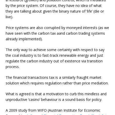
by the price system. Of course, they have no idea of what
they are talking about given the binary nature of ‘life’ (die or
live).
Price systems are also corrupted by moneyed interests (as we
have seen with the carbon tax aand carbon trading systems
already implemented).
The only way to achieve some certainty with respect to say
the coal industry is to fast-track renewable energy and just
regulate the carbon industry out of existence via transition
process.
The financial transactions tax is a similarly fraught market
solution which requires regulation rather than price mediation.
What is agreed is that a motivation to curb this mindless and
unproductive ‘casino’ behaviour is a sound basis for policy.
A 2009 study from WIFO (Austrian Institute for Economic