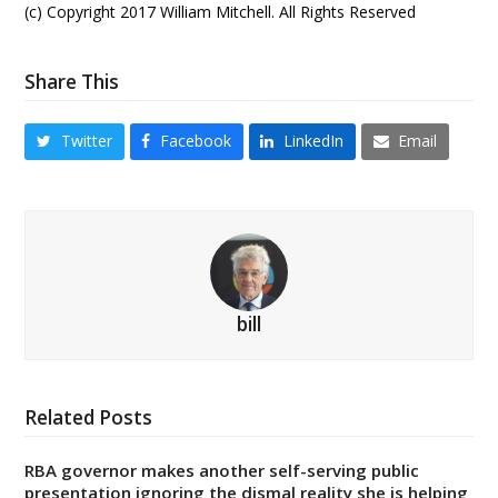
(c) Copyright 2017 William Mitchell. All Rights Reserved
Share This
Twitter
Facebook
LinkedIn
Email
bill
Related Posts
RBA governor makes another self-serving public
presentation ignoring the dismal reality she is helping