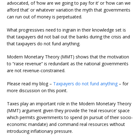
advocated, of ‘how are we going to pay for it’ or ‘how can we
afford that’ or whatever variation the myth that governments
can run out of money is perpetuated.
What progressives need to ingrain in their knowledge set is
that taxpayers did not bail out the banks during the crisis and
that taxpayers do not fund anything.
Modern Monetary Theory (MMT) shows that the motivation
to “raise revenue” is redundant as the national governments
are not revenue-constrained.
Please read my blog –
Taxpayers do not fund anything
– for
more discussion on this point.
Taxes play an important role in the Modern Monetary Theory
(MMT) argument given they provide the ‘real resource’ space
which permits governments to spend (in pursuit of their socio-
economic mandate) and command real resources without
introducing inflationary pressure.