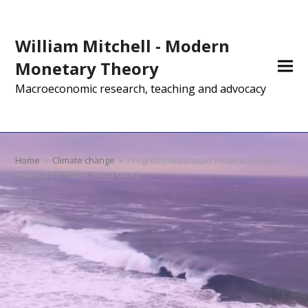
William Mitchell - Modern
Monetary Theory
Macroeconomic research, teaching and advocacy
Home
»
Climate change
»
Progressives should move on from a
reliance on ‘Robin Hood’ taxes