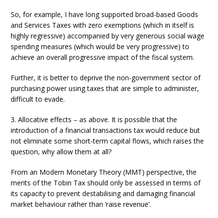
So, for example, I have long supported broad-based Goods
and Services Taxes with zero exemptions (which in itself is
highly regressive) accompanied by very generous social wage
spending measures (which would be very progressive) to
achieve an overall progressive impact of the fiscal system.
Further, it is better to deprive the non-government sector of
purchasing power using taxes that are simple to administer,
difficult to evade.
3. Allocative effects – as above. It is possible that the
introduction of a financial transactions tax would reduce but
not eliminate some short-term capital flows, which raises the
question, why allow them at all?
From an Modern Monetary Theory (MMT) perspective, the
merits of the Tobin Tax should only be assessed in terms of
its capacity to prevent destabilising and damaging financial
market behaviour rather than ‘raise revenue’.