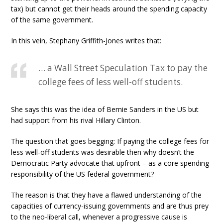
tax) but cannot get their heads around the spending capacity
of the same government.
In this vein, Stephany Griffith-Jones writes that:
… a Wall Street Speculation Tax to pay the
college fees of less well-off students.
She says this was the idea of Bernie Sanders in the US but
had support from his rival Hillary Clinton.
The question that goes begging: If paying the college fees for
less well-off students was desirable then why doesn’t the
Democratic Party advocate that upfront – as a core spending
responsibility of the US federal government?
The reason is that they have a flawed understanding of the
capacities of currency-issuing governments and are thus prey
to the neo-liberal call, whenever a progressive cause is