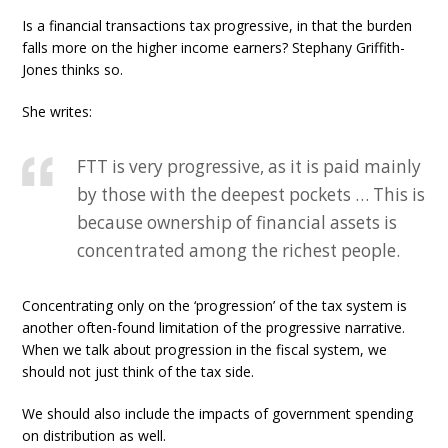
Is a financial transactions tax progressive, in that the burden
falls more on the higher income earners? Stephany Griffith-
Jones thinks so.
She writes:
FTT is very progressive, as it is paid mainly
by those with the deepest pockets … This is
because ownership of financial assets is
concentrated among the richest people.
Concentrating only on the ‘progression’ of the tax system is
another often-found limitation of the progressive narrative.
When we talk about progression in the fiscal system, we
should not just think of the tax side.
We should also include the impacts of government spending
on distribution as well.