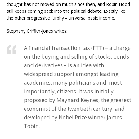
thought has not moved on much since then, and Robin Hood
still keeps coming back into the political debate. Exactly like
the other progressive furphy – universal basic income.
Stephany Griffith-Jones writes:
A financial transaction tax (FTT) – a charge
on the buying and selling of stocks, bonds
and derivatives – is an idea with
widespread support amongst leading
academics, many politicians and, most
importantly, citizens. It was initially
proposed by Maynard Keynes, the greatest
economist of the twentieth century, and
developed by Nobel Prize winner James
Tobin.