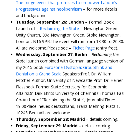
The fringe event that promises to empower Labour’s
Progressives against neoliberalism
– for more details
and background.
Tuesday, September 26: London
– Formal Book
Launch of –
Reclaiming the State
– Newington Green
Unity Church, 39a Newington Green, Stoke Newington,
London, N16 9PR.The event will run from 18:30 to 20:30.
All are welcome.Please see –
Ticket Page
(entry free).
Wednesday, September 27: Berlin
–
Reclaiming the
State
launch combined with German language version of
my 2015 book
Eurozone Dystopia: Groupthink and
Denial on a Grand Scale
.Speakers:Prof. Dr. William
Mitchell Author, University of Newcastle Prof. Dr. Heiner
Flassbeck Former State Secretary for Economic
AffairsDr. Dirk Ehnts University of Chemnitz Thomas Fazi
Co-Author of “Reclaiming the State”, JournalistTime:
19:00Place: neues deutschland, Franz-Mehring-Platz 1,
10243 BerlinAll are welcome.
Thursday, September 28: Madrid
– details coming.
Friday, September 29: Madrid
– details coming.