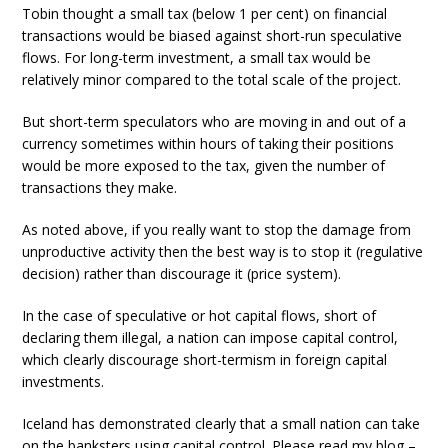
Tobin thought a small tax (below 1 per cent) on financial
transactions would be biased against short-run speculative
flows. For long-term investment, a small tax would be
relatively minor compared to the total scale of the project.
But short-term speculators who are moving in and out of a
currency sometimes within hours of taking their positions
would be more exposed to the tax, given the number of
transactions they make.
As noted above, if you really want to stop the damage from
unproductive activity then the best way is to stop it (regulative
decision) rather than discourage it (price system).
In the case of speculative or hot capital flows, short of
declaring them illegal, a nation can impose capital control,
which clearly discourage short-termism in foreign capital
investments.
Iceland has demonstrated clearly that a small nation can take
on the banksters using capital control. Please read my blog –