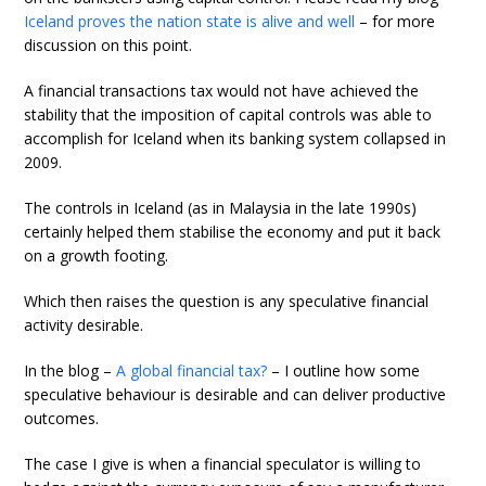
Iceland proves the nation state is alive and well
– for more
discussion on this point.
A financial transactions tax would not have achieved the
stability that the imposition of capital controls was able to
accomplish for Iceland when its banking system collapsed in
2009.
The controls in Iceland (as in Malaysia in the late 1990s)
certainly helped them stabilise the economy and put it back
on a growth footing.
Which then raises the question is any speculative financial
activity desirable.
In the blog –
A global financial tax?
– I outline how some
speculative behaviour is desirable and can deliver productive
outcomes.
The case I give is when a financial speculator is willing to