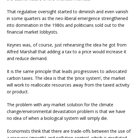
That regulative oversight started to diminish and even vanish
in some quarters as the neo-liberal emergence strengthened
into domination in the 1980s and politicians sold out to the
financial market lobbyists.
Keynes was, of course, just rehearsing the idea he got from
Alfred Marshall that adding a tax to a price would increase it
and reduce demand.
It is the same principle that leads progressives to advocated
carbon taxes. The idea is that the ‘price system’, the market
will work to reallocate resources away from the taxed activity
or product.
The problem with any market solution for the climate
change/environmental devastation problem is that we have
no idea of when a biological system will simply die.
Economists think that there are trade-offs between the use of
a resource (growth) and pollution control, which is mediated