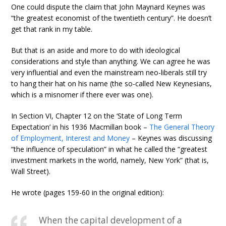
One could dispute the claim that John Maynard Keynes was
“the greatest economist of the twentieth century”. He doesn’t
get that rank in my table.
But that is an aside and more to do with ideological
considerations and style than anything. We can agree he was
very influential and even the mainstream neo-liberals still try
to hang their hat on his name (the so-called New Keynesians,
which is a misnomer if there ever was one).
In Section VI, Chapter 12 on the ‘State of Long Term
Expectation’ in his 1936 Macmillan book –
The General Theory
of Employment, Interest and Money
– Keynes was discussing
“the influence of speculation” in what he called the “greatest
investment markets in the world, namely, New York” (that is,
Wall Street).
He wrote (pages 159-60 in the original edition):
When the capital development of a