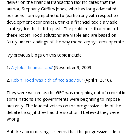
deliver on the financial transaction tax’ indicates that the
author, Stephany Griffith-Jones, who has long advocated
positions I am sympathetic to (particularly with respect to
development economics), thinks a financial tax is a viable
strategy for the Left to push. The problem is that none of
these ‘Robin Hood solutions’ are viable and are based on
faulty understandings of the way monetary systems operate.
My previous blogs on this topic include:
1.
A global financial tax?
(November 9, 2009).
2.
Robin Hood was a thief not a saviour
(April 1, 2010).
They were written as the GFC was morphing out of control in
some nations and governments were beginning to impose
austerity. The loudest voices on the progressive side of the
debate thought they had the solution. I believed they were
wrong.
But like a boomerang, it seems that the progressive side of