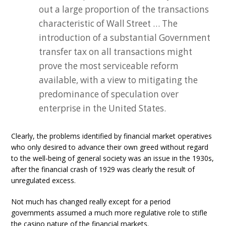
out a large proportion of the transactions
characteristic of Wall Street … The
introduction of a substantial Government
transfer tax on all transactions might
prove the most serviceable reform
available, with a view to mitigating the
predominance of speculation over
enterprise in the United States.
Clearly, the problems identified by financial market operatives
who only desired to advance their own greed without regard
to the well-being of general society was an issue in the 1930s,
after the financial crash of 1929 was clearly the result of
unregulated excess.
Not much has changed really except for a period
governments assumed a much more regulative role to stifle
the casino nature of the financial markets.