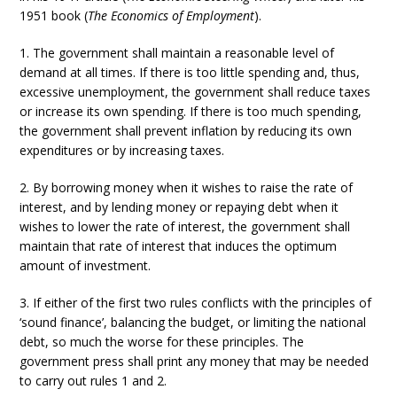
1951 book (
The Economics of Employment
).
1. The government shall maintain a reasonable level of
demand at all times. If there is too little spending and, thus,
excessive unemployment, the government shall reduce taxes
or increase its own spending. If there is too much spending,
the government shall prevent inflation by reducing its own
expenditures or by increasing taxes.
2. By borrowing money when it wishes to raise the rate of
interest, and by lending money or repaying debt when it
wishes to lower the rate of interest, the government shall
maintain that rate of interest that induces the optimum
amount of investment.
3. If either of the first two rules conflicts with the principles of
‘sound finance’, balancing the budget, or limiting the national
debt, so much the worse for these principles. The
government press shall print any money that may be needed
to carry out rules 1 and 2.