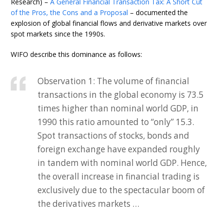
Research) –
A General Financial Transaction Tax: A Short Cut
of the Pros, the Cons and a Proposal
– documented the
explosion of global financial flows and derivative markets over
spot markets since the 1990s.
WIFO describe this dominance as follows:
Observation 1: The volume of financial
transactions in the global economy is 73.5
times higher than nominal world GDP, in
1990 this ratio amounted to “only” 15.3.
Spot transactions of stocks, bonds and
foreign exchange have expanded roughly
in tandem with nominal world GDP. Hence,
the overall increase in financial trading is
exclusively due to the spectacular boom of
the derivatives markets …