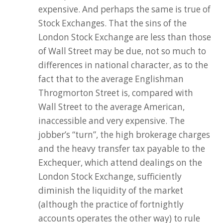
expensive. And perhaps the same is true of
Stock Exchanges. That the sins of the
London Stock Exchange are less than those
of Wall Street may be due, not so much to
differences in national character, as to the
fact that to the average Englishman
Throgmorton Street is, compared with
Wall Street to the average American,
inaccessible and very expensive. The
jobber’s “turn”, the high brokerage charges
and the heavy transfer tax payable to the
Exchequer, which attend dealings on the
London Stock Exchange, sufficiently
diminish the liquidity of the market
(although the practice of fortnightly
accounts operates the other way) to rule