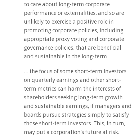
to care about long-term corporate
performance or externalities, and so are
unlikely to exercise a positive role in
promoting corporate policies, including
appropriate proxy voting and corporate
governance policies, that are beneficial
and sustainable in the long-term …
… the focus of some short-term investors
on quarterly earnings and other short-
term metrics can harm the interests of
shareholders seeking long-term growth
and sustainable earnings, if managers and
boards pursue strategies simply to satisfy
those short-term investors. This, in turn,
may put a corporation’s future at risk.