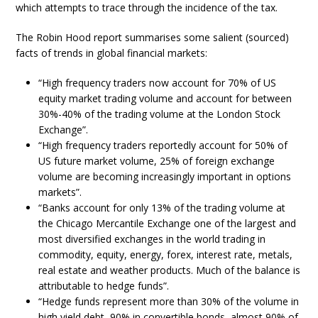
which attempts to trace through the incidence of the tax.
The Robin Hood report summarises some salient (sourced)
facts of trends in global financial markets:
“High frequency traders now account for 70% of US
equity market trading volume and account for between
30%-40% of the trading volume at the London Stock
Exchange”.
“High frequency traders reportedly account for 50% of
US future market volume, 25% of foreign exchange
volume are becoming increasingly important in options
markets”.
“Banks account for only 13% of the trading volume at
the Chicago Mercantile Exchange one of the largest and
most diversified exchanges in the world trading in
commodity, equity, energy, forex, interest rate, metals,
real estate and weather products. Much of the balance is
attributable to hedge funds”.
“Hedge funds represent more than 30% of the volume in
high yield debt, 90% in convertible bonds, almost 90% of