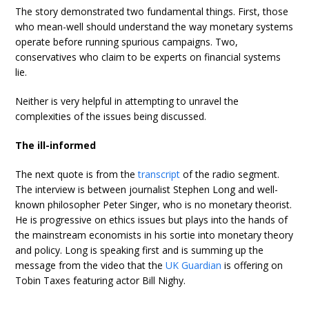
The story demonstrated two fundamental things. First, those
who mean-well should understand the way monetary systems
operate before running spurious campaigns. Two,
conservatives who claim to be experts on financial systems
lie.
Neither is very helpful in attempting to unravel the
complexities of the issues being discussed.
The ill-informed
The next quote is from the
transcript
of the radio segment.
The interview is between journalist Stephen Long and well-
known philosopher Peter Singer, who is no monetary theorist.
He is progressive on ethics issues but plays into the hands of
the mainstream economists in his sortie into monetary theory
and policy. Long is speaking first and is summing up the
message from the video that the
UK Guardian
is offering on
Tobin Taxes featuring actor Bill Nighy.