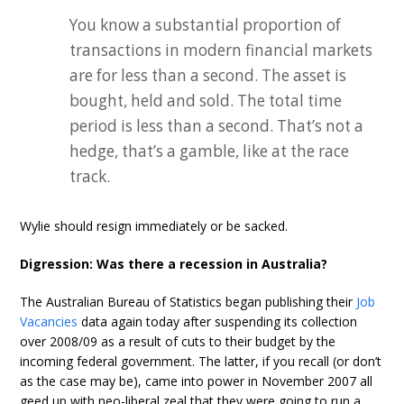
You know a substantial proportion of
transactions in modern financial markets
are for less than a second. The asset is
bought, held and sold. The total time
period is less than a second. That’s not a
hedge, that’s a gamble, like at the race
track.
Wylie should resign immediately or be sacked.
Digression: Was there a recession in Australia?
The Australian Bureau of Statistics began publishing their
Job
Vacancies
data again today after suspending its collection
over 2008/09 as a result of cuts to their budget by the
incoming federal government. The latter, if you recall (or don’t
as the case may be), came into power in November 2007 all
geed up with neo-liberal zeal that they were going to run a