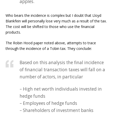
apples.
Who bears the incidence is complex but I doubt that Lloyd
Blankfein will personally lose very much as a result of the tax.
The cost will be shifted to those who use the financial
products.
The Robin Hood paper noted above, attempts to trace
through the incidence of a Tobin tax. They conclude:
Based on this analysis the final incidence
of financial transaction taxes will fall on a
number of actors, in particular
– High net worth individuals invested in
hedge funds
– Employees of hedge funds
– Shareholders of investment banks