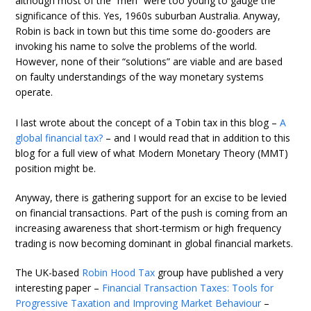
although most of the “men” were too young to gauge the
significance of this. Yes, 1960s suburban Australia. Anyway,
Robin is back in town but this time some do-gooders are
invoking his name to solve the problems of the world.
However, none of their “solutions” are viable and are based
on faulty understandings of the way monetary systems
operate.
I last wrote about the concept of a Tobin tax in this blog –
A
global financial tax?
– and I would read that in addition to this
blog for a full view of what Modern Monetary Theory (MMT)
position might be.
Anyway, there is gathering support for an excise to be levied
on financial transactions. Part of the push is coming from an
increasing awareness that short-termism or high frequency
trading is now becoming dominant in global financial markets.
The UK-based
Robin Hood Tax
group have published a very
interesting paper –
Financial Transaction Taxes: Tools for
Progressive Taxation and Improving Market Behaviour
–