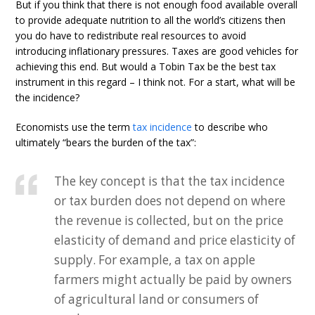
But if you think that there is not enough food available overall
to provide adequate nutrition to all the world’s citizens then
you do have to redistribute real resources to avoid
introducing inflationary pressures. Taxes are good vehicles for
achieving this end. But would a Tobin Tax be the best tax
instrument in this regard – I think not. For a start, what will be
the incidence?
Economists use the term
tax incidence
to describe who
ultimately “bears the burden of the tax”:
The key concept is that the tax incidence
or tax burden does not depend on where
the revenue is collected, but on the price
elasticity of demand and price elasticity of
supply. For example, a tax on apple
farmers might actually be paid by owners
of agricultural land or consumers of