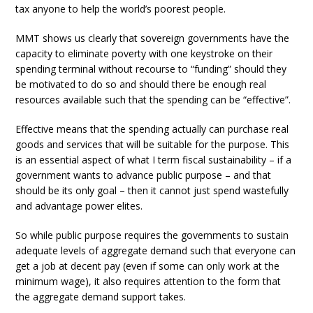
tax anyone to help the world’s poorest people.
MMT shows us clearly that sovereign governments have the
capacity to eliminate poverty with one keystroke on their
spending terminal without recourse to “funding” should they
be motivated to do so and should there be enough real
resources available such that the spending can be “effective”.
Effective means that the spending actually can purchase real
goods and services that will be suitable for the purpose. This
is an essential aspect of what I term fiscal sustainability – if a
government wants to advance public purpose – and that
should be its only goal – then it cannot just spend wastefully
and advantage power elites.
So while public purpose requires the governments to sustain
adequate levels of aggregate demand such that everyone can
get a job at decent pay (even if some can only work at the
minimum wage), it also requires attention to the form that
the aggregate demand support takes.