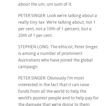
about the um, um sum of it.
PETER SINGER: Look we’re talking about a
really tiny tax. We’re talking about, not 1
per cent, not a 10th of 1 percent, but a
20th of 1 per cent.
STEPHEN LONG: The ethicist, Peter Singer,
is among a number of prominent
Australians who have joined the global
campaign.
PETER SINGER: Obviously I’m most
interested in the fact that it can raise
funds from all the world to help the
world’s poorest people and to help pay for
the damage that we’re doing to them