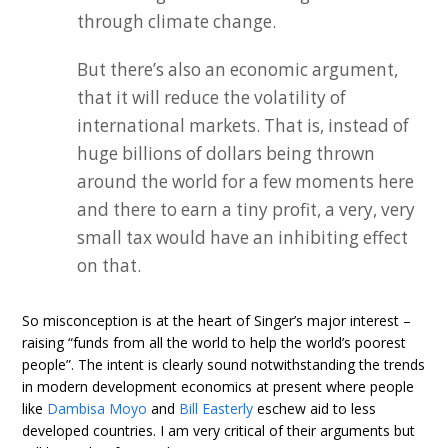
through climate change.
But there’s also an economic argument,
that it will reduce the volatility of
international markets. That is, instead of
huge billions of dollars being thrown
around the world for a few moments here
and there to earn a tiny profit, a very, very
small tax would have an inhibiting effect
on that.
So misconception is at the heart of Singer’s major interest –
raising “funds from all the world to help the world’s poorest
people”. The intent is clearly sound notwithstanding the trends
in modern development economics at present where people
like
Dambisa Moyo
and
Bill Easterly
eschew aid to less
developed countries. I am very critical of their arguments but