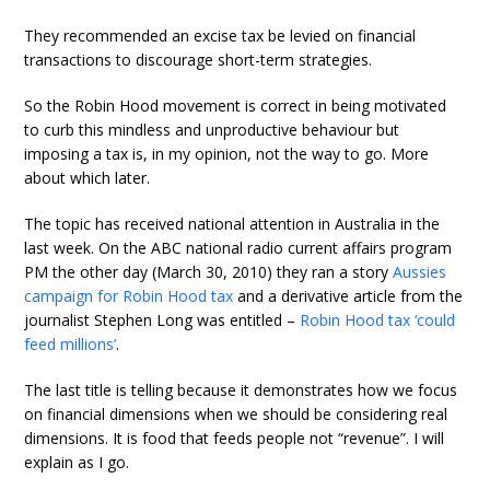
They recommended an excise tax be levied on financial
transactions to discourage short-term strategies.
So the Robin Hood movement is correct in being motivated
to curb this mindless and unproductive behaviour but
imposing a tax is, in my opinion, not the way to go. More
about which later.
The topic has received national attention in Australia in the
last week. On the ABC national radio current affairs program
PM the other day (March 30, 2010) they ran a story
Aussies
campaign for Robin Hood tax
and a derivative article from the
journalist Stephen Long was entitled –
Robin Hood tax ‘could
feed millions’
.
The last title is telling because it demonstrates how we focus
on financial dimensions when we should be considering real
dimensions. It is food that feeds people not “revenue”. I will
explain as I go.