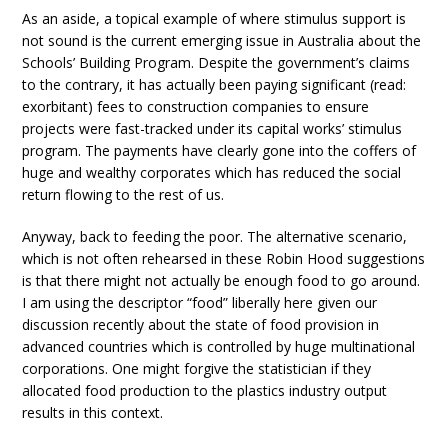
As an aside, a topical example of where stimulus support is
not sound is the current emerging issue in Australia about the
Schools’ Building Program. Despite the government’s claims
to the contrary, it has actually been paying significant (read:
exorbitant) fees to construction companies to ensure
projects were fast-tracked under its capital works’ stimulus
program. The payments have clearly gone into the coffers of
huge and wealthy corporates which has reduced the social
return flowing to the rest of us.
Anyway, back to feeding the poor. The alternative scenario,
which is not often rehearsed in these Robin Hood suggestions
is that there might not actually be enough food to go around.
I am using the descriptor “food” liberally here given our
discussion recently about the state of food provision in
advanced countries which is controlled by huge multinational
corporations. One might forgive the statistician if they
allocated food production to the plastics industry output
results in this context.