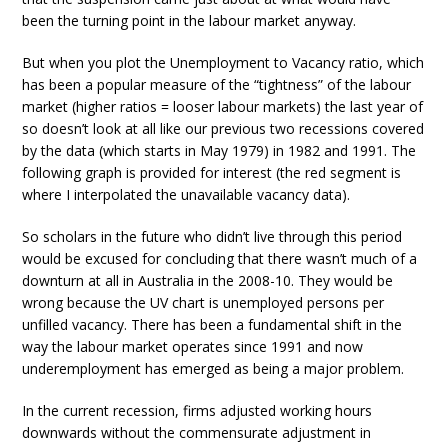
been the turning point in the labour market anyway.
But when you plot the Unemployment to Vacancy ratio, which
has been a popular measure of the “tightness” of the labour
market (higher ratios = looser labour markets) the last year of
so doesn’t look at all like our previous two recessions covered
by the data (which starts in May 1979) in 1982 and 1991. The
following graph is provided for interest (the red segment is
where I interpolated the unavailable vacancy data).
So scholars in the future who didn’t live through this period
would be excused for concluding that there wasn’t much of a
downturn at all in Australia in the 2008-10. They would be
wrong because the UV chart is unemployed persons per
unfilled vacancy. There has been a fundamental shift in the
way the labour market operates since 1991 and now
underemployment has emerged as being a major problem.
In the current recession, firms adjusted working hours
downwards without the commensurate adjustment in