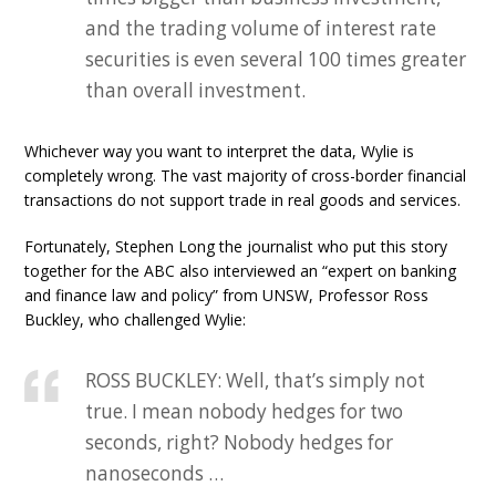
and the trading volume of interest rate
securities is even several 100 times greater
than overall investment.
Whichever way you want to interpret the data, Wylie is
completely wrong. The vast majority of cross-border financial
transactions do not support trade in real goods and services.
Fortunately, Stephen Long the journalist who put this story
together for the ABC also interviewed an “expert on banking
and finance law and policy” from UNSW, Professor Ross
Buckley, who challenged Wylie:
ROSS BUCKLEY: Well, that’s simply not
true. I mean nobody hedges for two
seconds, right? Nobody hedges for
nanoseconds …