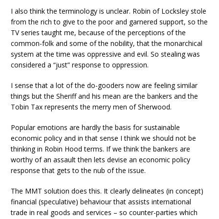
I also think the terminology is unclear. Robin of Locksley stole
from the rich to give to the poor and garnered support, so the
TV series taught me, because of the perceptions of the
common-folk and some of the nobility, that the monarchical
system at the time was oppressive and evil. So stealing was
considered a “just” response to oppression.
I sense that a lot of the do-gooders now are feeling similar
things but the Sheriff and his mean are the bankers and the
Tobin Tax represents the merry men of Sherwood.
Popular emotions are hardly the basis for sustainable
economic policy and in that sense I think we should not be
thinking in Robin Hood terms. If we think the bankers are
worthy of an assault then lets devise an economic policy
response that gets to the nub of the issue.
The MMT solution does this. It clearly delineates (in concept)
financial (speculative) behaviour that assists international
trade in real goods and services – so counter-parties which