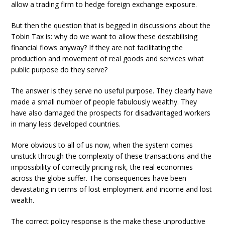
allow a trading firm to hedge foreign exchange exposure.
But then the question that is begged in discussions about the
Tobin Tax is: why do we want to allow these destabilising
financial flows anyway? If they are not facilitating the
production and movement of real goods and services what
public purpose do they serve?
The answer is they serve no useful purpose. They clearly have
made a small number of people fabulously wealthy. They
have also damaged the prospects for disadvantaged workers
in many less developed countries.
More obvious to all of us now, when the system comes
unstuck through the complexity of these transactions and the
impossibility of correctly pricing risk, the real economies
across the globe suffer. The consequences have been
devastating in terms of lost employment and income and lost
wealth.
The correct policy response is the make these unproductive