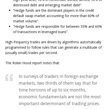
distressed debt and emerging market debt”.
“Hedge funds are the dominant players in the credit
default swap market accounting for more than 60% of
market volume”.
“Hedge funds are responsible for between 55% and 60%
of transactions in leveraged loans”.
High-frequency trades are driven by algorithms automatically
programmed to follow rules that can generate a multitude of
(usually small) trades per second.
The Robin Hood report notes that:
In surveys of traders in foreign exchange
markets, two thirds of them say that for
time horizons of up to six months,
economic fundamentals are not the most
important determinant of trading prices.