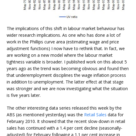
The implications of this shift in labour market behaviour has
wider research implications. As one who has done a lot of
work in the Phillips curve area (estimating wage and price
adjustment functions) I now have to rethink that. In fact, we
are working on a new model where the labour market
tightness variable is broader. I published work on this about 5
years ago as the trend was becoming obvious and found then
that underemployment disciplines the wage inflation process
in addition to unemployment. The latter effect at that stage
was stronger and we are now investigating what the situation
is five years later.
The other interesting data series released this week by the
ABS (as mentioned yesterday) was the
Retail Sales
data for
February 2010. It showed that the recent slow-down in retail
sales has continued with a 1.4 per cent decline (seasonally-
adjusted) for February following a 1.1 per cent increase in