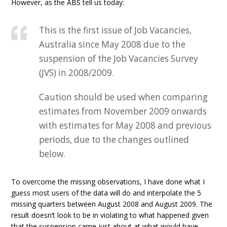
However, as the ABS tell us today:
This is the first issue of Job Vacancies,
Australia since May 2008 due to the
suspension of the Job Vacancies Survey
(JVS) in 2008/2009.
Caution should be used when comparing
estimates from November 2009 onwards
with estimates for May 2008 and previous
periods, due to the changes outlined
below.
To overcome the missing observations, I have done what I
guess most users of the data will do and interpolate the 5
missing quarters between August 2008 and August 2009. The
result doesn’t look to be in violating to what happened given
that the suspension came just about at what would have