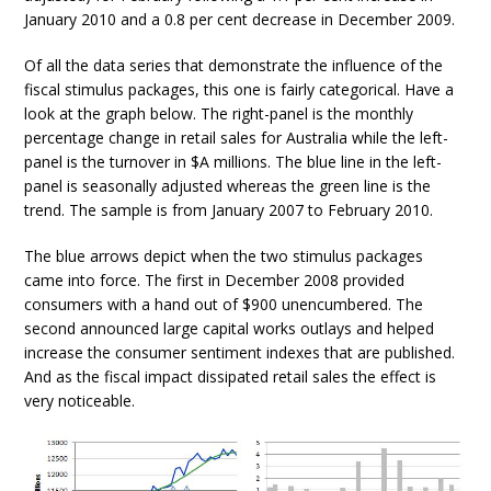
January 2010 and a 0.8 per cent decrease in December 2009.
Of all the data series that demonstrate the influence of the
fiscal stimulus packages, this one is fairly categorical. Have a
look at the graph below. The right-panel is the monthly
percentage change in retail sales for Australia while the left-
panel is the turnover in $A millions. The blue line in the left-
panel is seasonally adjusted whereas the green line is the
trend. The sample is from January 2007 to February 2010.
The blue arrows depict when the two stimulus packages
came into force. The first in December 2008 provided
consumers with a hand out of $900 unencumbered. The
second announced large capital works outlays and helped
increase the consumer sentiment indexes that are published.
And as the fiscal impact dissipated retail sales the effect is
very noticeable.