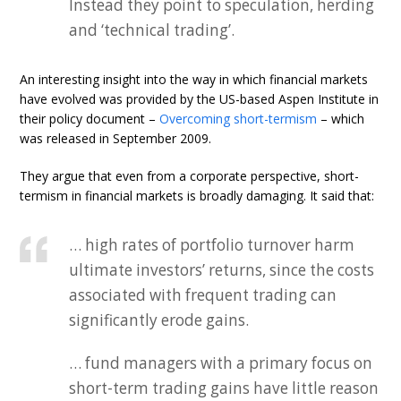
Instead they point to speculation, herding
and ‘technical trading’.
An interesting insight into the way in which financial markets
have evolved was provided by the US-based Aspen Institute in
their policy document –
Overcoming short-termism
– which
was released in September 2009.
They argue that even from a corporate perspective, short-
termism in financial markets is broadly damaging. It said that:
… high rates of portfolio turnover harm
ultimate investors’ returns, since the costs
associated with frequent trading can
significantly erode gains.
… fund managers with a primary focus on
short-term trading gains have little reason