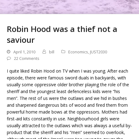
Robin Hood was a thief not a
saviour
April 1, 2010
bill
Economics
,
JUST2030
22 Comments
I quite liked Robin Hood on TV when I was young. After each
episode, there were famous sword duals in backyards, with
usually some oppressive older brother playing the role of the
sheriff and the youngest least defenceless kids were “his
men”. The rest of us were the outlaws and we hid in bushes
and sharpened dangerous bits of wood and fired them from
powerful home made bows at the oppressors. Mothers had
first-aid kits constantly in use. Neighbourhood girls were
usually attracted to the outlaws which was always a useful by-
product that the sheriff and his “men” seemed to overlook,