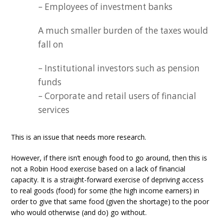
– Employees of investment banks
A much smaller burden of the taxes would
fall on
– Institutional investors such as pension
funds
– Corporate and retail users of financial
services
This is an issue that needs more research.
However, if there isn’t enough food to go around, then this is
not a Robin Hood exercise based on a lack of financial
capacity. It is a straight-forward exercise of depriving access
to real goods (food) for some (the high income earners) in
order to give that same food (given the shortage) to the poor
who would otherwise (and do) go without.