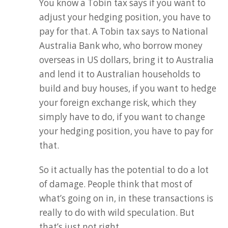
You know a Tobin tax says if you want to
adjust your hedging position, you have to
pay for that. A Tobin tax says to National
Australia Bank who, who borrow money
overseas in US dollars, bring it to Australia
and lend it to Australian households to
build and buy houses, if you want to hedge
your foreign exchange risk, which they
simply have to do, if you want to change
your hedging position, you have to pay for
that.
So it actually has the potential to do a lot
of damage. People think that most of
what’s going on in, in these transactions is
really to do with wild speculation. But
that’s just not right.