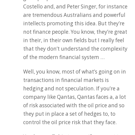
Costello and, and Peter Singer, for instance
are tremendous Australians and powerful
intellects promoting this idea. But they’re
not finance people. You know, they’re great
in their, in their own fields but I really feel
that they don’t understand the complexity
of the modern financial system …
Well, you know, most of what’s going on in
transactions in financial markets is
hedging and not speculation. If you’re a
company like Qantas, Qantas faces a, a lot
of risk associated with the oil price and so
they put in place a set of hedges to, to
control the oil price risk that they face.