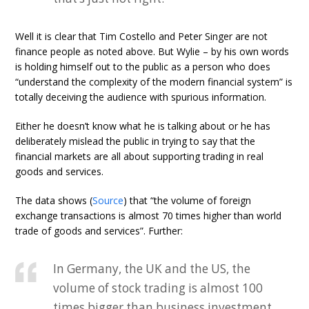
Well it is clear that Tim Costello and Peter Singer are not
finance people as noted above. But Wylie – by his own words
is holding himself out to the public as a person who does
“understand the complexity of the modern financial system” is
totally deceiving the audience with spurious information.
Either he doesn’t know what he is talking about or he has
deliberately mislead the public in trying to say that the
financial markets are all about supporting trading in real
goods and services.
The data shows (
Source
) that “the volume of foreign
exchange transactions is almost 70 times higher than world
trade of goods and services”. Further:
In Germany, the UK and the US, the
volume of stock trading is almost 100
times bigger than business investment,