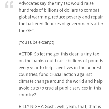
Advocates say the tiny tax would raise
hundreds of billions of dollars to combat
global warming, reduce poverty and repair
the battered finances of governments after
the GFC.
(YouTube excerpt)
ACTOR: So let me get this clear, a tiny tax
on the banks could raise billions of pounds
every year to help save lives in the poorest
countries, fund crucial action against
climate change around the world and help
avoid cuts to crucial public services in this
country?
BILLY NIGHY: Gosh, well, yeah, that, that is