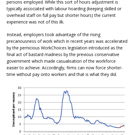
persons employed. While this sort of hours adjustment is
typically associated with labour hoarding (keeping skilled or
overhead staff on full pay but shorter hours) the current
experience was not of this ilk.
Instead, employers took advantage of the rising
precariousness of work which in recent years was accelerated
by the pernicious WorkChoices legislation introduced as the
final act of bastard madness by the previous conservative
government which made casualisation of the workforce
easier to achieve. Accordingly, firms can now force shorter-
time without pay onto workers and that is what they did.