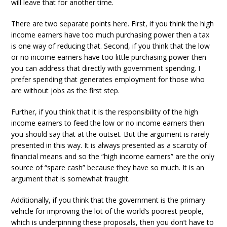
will leave that for another time.
There are two separate points here. First, if you think the high
income earners have too much purchasing power then a tax
is one way of reducing that. Second, if you think that the low
or no income earners have too little purchasing power then
you can address that directly with government spending. I
prefer spending that generates employment for those who
are without jobs as the first step.
Further, if you think that it is the responsibility of the high
income earners to feed the low or no income earners then
you should say that at the outset. But the argument is rarely
presented in this way. It is always presented as a scarcity of
financial means and so the “high income earners” are the only
source of “spare cash” because they have so much. It is an
argument that is somewhat fraught.
Additionally, if you think that the government is the primary
vehicle for improving the lot of the world’s poorest people,
which is underpinning these proposals, then you don’t have to