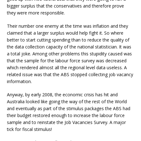
bigger surplus that the conservatives and therefore prove
they were more responsible.
Their number one enemy at the time was inflation and they
claimed that a larger surplus would help fight it. So where
better to start cutting spending than to reduce the quality of
the data collection capacity of the national statistician. It was
a total joke. Among other problems this stupidity caused was
that the sample for the labour force survey was decreased
which rendered almost all the regional level data useless. A
related issue was that the ABS stopped collecting job vacancy
information.
Anyway, by early 2008, the economic crisis has hit and
Australia looked like going the way of the rest of the World
and eventually as part of the stimulus packages the ABS had
their budget restored enough to increase the labour force
sample and to reinstate the Job Vacancies Survey. A major
tick for fiscal stimulus!