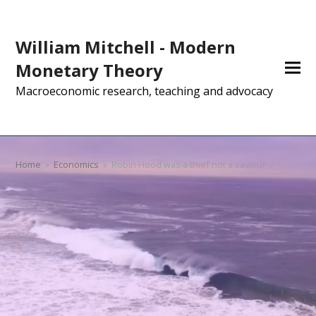
William Mitchell - Modern
Monetary Theory
Macroeconomic research, teaching and advocacy
Home
»
Economics
»
Robin Hood was a thief not a saviour