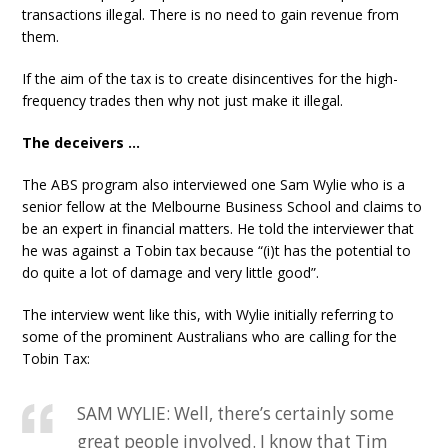
transactions illegal. There is no need to gain revenue from
them.
If the aim of the tax is to create disincentives for the high-
frequency trades then why not just make it illegal.
The deceivers …
The ABS program also interviewed one Sam Wylie who is a
senior fellow at the Melbourne Business School and claims to
be an expert in financial matters. He told the interviewer that
he was against a Tobin tax because “(i)t has the potential to
do quite a lot of damage and very little good”.
The interview went like this, with Wylie initially referring to
some of the prominent Australians who are calling for the
Tobin Tax:
SAM WYLIE: Well, there’s certainly some
great people involved. I know that Tim