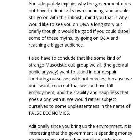
You adequately explain, why the government does
not have to finance its own spending, and people
still go on with this rubbish, mind you that is why I
would like to see you on Q&A a long story but
briefly though it would be good if you could dispell
some of these myths, by going on Q&A and
reaching a bigger audience..
I also have to conclude that like some kind of
strange Masocistic cult group we all, (the geenral
public anyway) want to stand in our despair
tourturing ourselves, with hot needles, because we
dont want to accept that we can have full
employment, and the stability and happiness that
goes along with it. We would rather subject
ourselves to some unpleasentness in the name of
FALSE ECONOMICS.
Aditionally since you bring up the environment, it is
interesting that the government is spending money
on new roads, rather than more on cycleways….