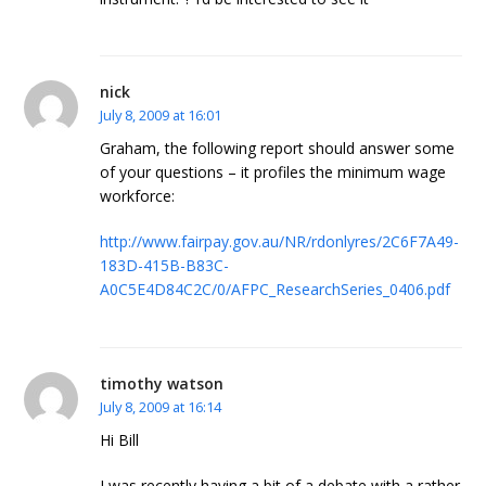
nick
July 8, 2009 at 16:01
Graham, the following report should answer some
of your questions – it profiles the minimum wage
workforce:
http://www.fairpay.gov.au/NR/rdonlyres/2C6F7A49-
183D-415B-B83C-
A0C5E4D84C2C/0/AFPC_ResearchSeries_0406.pdf
timothy watson
July 8, 2009 at 16:14
Hi Bill
I was recently having a bit of a debate with a rather