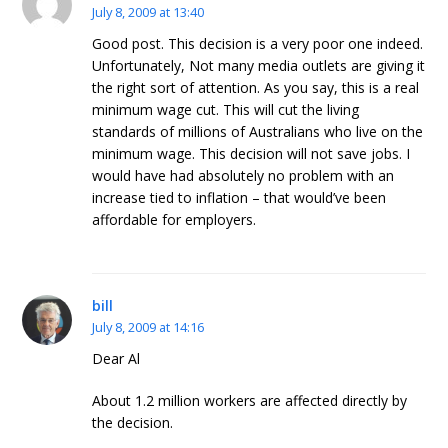
July 8, 2009 at 13:40
Good post. This decision is a very poor one indeed.
Unfortunately, Not many media outlets are giving it
the right sort of attention. As you say, this is a real
minimum wage cut. This will cut the living
standards of millions of Australians who live on the
minimum wage. This decision will not save jobs. I
would have had absolutely no problem with an
increase tied to inflation – that would’ve been
affordable for employers.
bill
July 8, 2009 at 14:16
Dear Al
About 1.2 million workers are affected directly by
the decision.