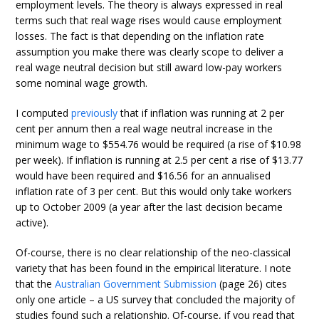
employment levels. The theory is always expressed in real
terms such that real wage rises would cause employment
losses. The fact is that depending on the inflation rate
assumption you make there was clearly scope to deliver a
real wage neutral decision but still award low-pay workers
some nominal wage growth.
I computed
previously
that if inflation was running at 2 per
cent per annum then a real wage neutral increase in the
minimum wage to $554.76 would be required (a rise of $10.98
per week). If inflation is running at 2.5 per cent a rise of $13.77
would have been required and $16.56 for an annualised
inflation rate of 3 per cent. But this would only take workers
up to October 2009 (a year after the last decision became
active).
Of-course, there is no clear relationship of the neo-classical
variety that has been found in the empirical literature. I note
that the
Australian Government Submission
(page 26) cites
only one article – a US survey that concluded the majority of
studies found such a relationship. Of-course, if you read that