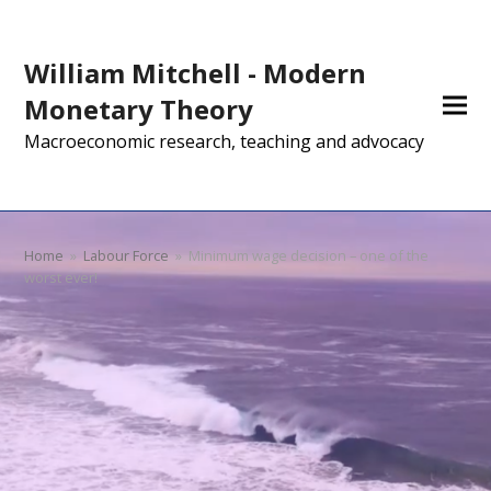
William Mitchell - Modern
Monetary Theory
Macroeconomic research, teaching and advocacy
Home
»
Labour Force
»
Minimum wage decision – one of the
worst ever!