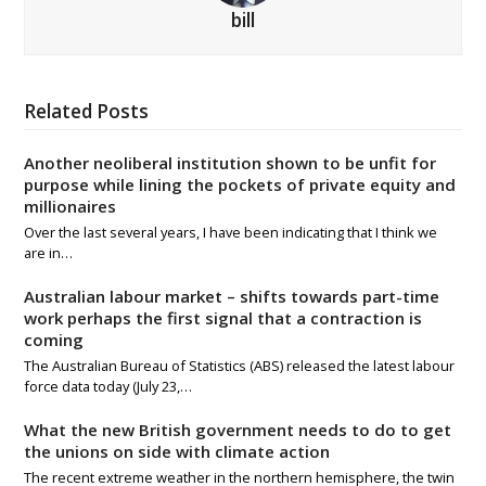
bill
Related Posts
Another neoliberal institution shown to be unfit for
purpose while lining the pockets of private equity and
millionaires
Over the last several years, I have been indicating that I think we
are in…
Australian labour market – shifts towards part-time
work perhaps the first signal that a contraction is
coming
The Australian Bureau of Statistics (ABS) released the latest labour
force data today (July 23,…
What the new British government needs to do to get
the unions on side with climate action
The recent extreme weather in the northern hemisphere, the twin