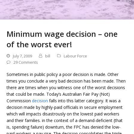
Minimum wage decision – one
of the worst ever!
July 7, 2009
bill
Labour Force
29 Comments
Sometimes in public policy a poor decision is made. Other
times you conclude a very bad decision has been made. Then
there are times when you witness one of the worst decisions
that could be made. Today’s Australian Fair Pay (Not)
Commission
decision
falls into this latter category. It was a
decision made by highly-paid officials in secure employment
which will impacts disastrously on the lowest paid workers
and their families. in the context of a demand-deficient (that
is, spending failure) downturn, the FPC has denied the low-
paid workers a pay rise. The decision consolidates the triple