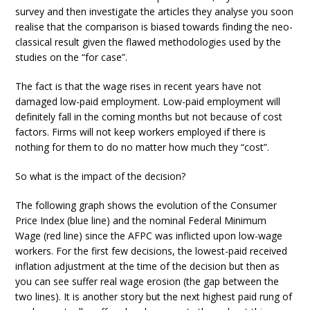
survey and then investigate the articles they analyse you soon
realise that the comparison is biased towards finding the neo-
classical result given the flawed methodologies used by the
studies on the “for case”.
The fact is that the wage rises in recent years have not
damaged low-paid employment. Low-paid employment will
definitely fall in the coming months but not because of cost
factors. Firms will not keep workers employed if there is
nothing for them to do no matter how much they “cost”.
So what is the impact of the decision?
The following graph shows the evolution of the Consumer
Price Index (blue line) and the nominal Federal Minimum
Wage (red line) since the AFPC was inflicted upon low-wage
workers. For the first few decisions, the lowest-paid received
inflation adjustment at the time of the decision but then as
you can see suffer real wage erosion (the gap between the
two lines). It is another story but the next highest paid rung of