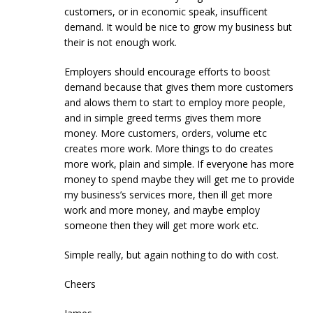
customers, or in economic speak, insufficent
demand. It would be nice to grow my business but
their is not enough work.
Employers should encourage efforts to boost
demand because that gives them more customers
and alows them to start to employ more people,
and in simple greed terms gives them more
money. More customers, orders, volume etc
creates more work. More things to do creates
more work, plain and simple. If everyone has more
money to spend maybe they will get me to provide
my business’s services more, then ill get more
work and more money, and maybe employ
someone then they will get more work etc.
Simple really, but again nothing to do with cost.
Cheers