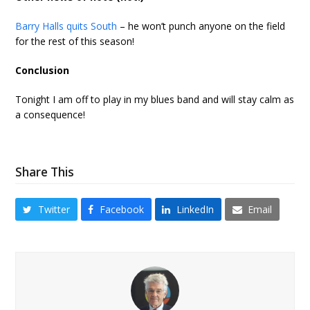
Barry Halls quits South
– he won’t punch anyone on the field
for the rest of this season!
Conclusion
Tonight I am off to play in my blues band and will stay calm as
a consequence!
Share This
Twitter
Facebook
LinkedIn
Email