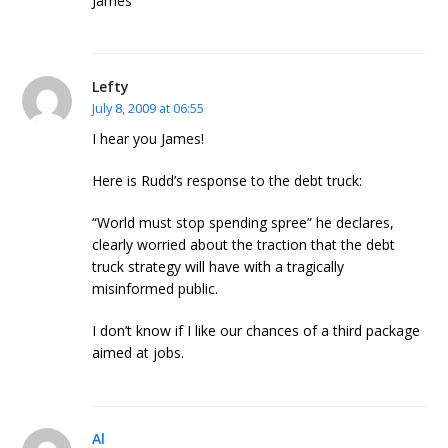
James
Lefty
July 8, 2009 at 06:55
I hear you James!
Here is Rudd’s response to the debt truck:
“World must stop spending spree” he declares,
clearly worried about the traction that the debt
truck strategy will have with a tragically
misinformed public.
I don’t know if I like our chances of a third package
aimed at jobs.
Al