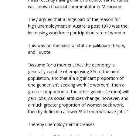
well known financial commentator in Melbourne.
They argued that a large part of the reason for
high unemployment in Australia post 1970 was the
increasing workforce participation rate of women.
This was on the basis of static equilibrium theory,
and I quote:
“Assume for a moment that the economy is
generally capable of employing X% of the adult
population, and that if a significant proportion of
one gender isn’t seeking work (ie women), then a
greater proportion of the other gender (ie men) will
gain jobs. As social attitudes change, however, and
a much greater proportion of women seek work,
then by definition a lower % of men will have jobs.”
Thereby unemployment increases.