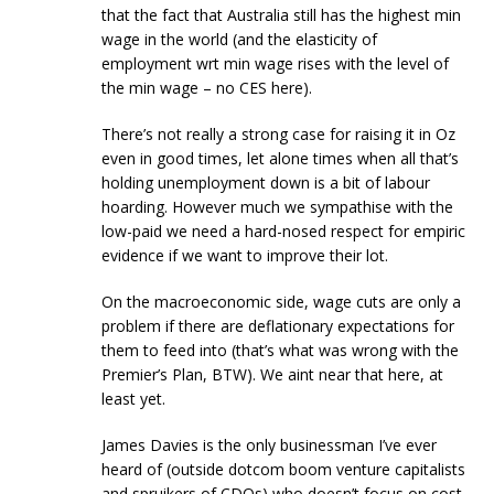
that the fact that Australia still has the highest min
wage in the world (and the elasticity of
employment wrt min wage rises with the level of
the min wage – no CES here).
There’s not really a strong case for raising it in Oz
even in good times, let alone times when all that’s
holding unemployment down is a bit of labour
hoarding. However much we sympathise with the
low-paid we need a hard-nosed respect for empiric
evidence if we want to improve their lot.
On the macroeconomic side, wage cuts are only a
problem if there are deflationary expectations for
them to feed into (that’s what was wrong with the
Premier’s Plan, BTW). We aint near that here, at
least yet.
James Davies is the only businessman I’ve ever
heard of (outside dotcom boom venture capitalists
and spruikers of CDOs) who doesn’t focus on cost