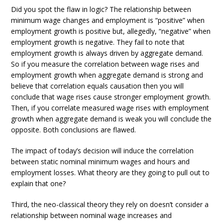
Did you spot the flaw in logic? The relationship between
minimum wage changes and employment is “positive” when
employment growth is positive but, allegedly, “negative” when
employment growth is negative. They fail to note that
employment growth is always driven by aggregate demand.
So if you measure the correlation between wage rises and
employment growth when aggregate demand is strong and
believe that correlation equals causation then you will
conclude that wage rises cause stronger employment growth.
Then, if you correlate measured wage rises with employment
growth when aggregate demand is weak you will conclude the
opposite. Both conclusions are flawed.
The impact of today’s decision will induce the correlation
between static nominal minimum wages and hours and
employment losses. What theory are they going to pull out to
explain that one?
Third, the neo-classical theory they rely on doesn’t consider a
relationship between nominal wage increases and