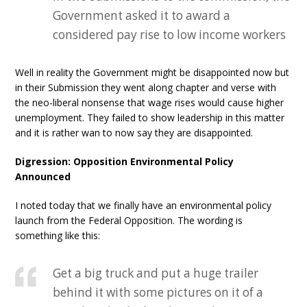
Government asked it to award a
considered pay rise to low income workers
Well in reality the Government might be disappointed now but
in their Submission they went along chapter and verse with
the neo-liberal nonsense that wage rises would cause higher
unemployment. They failed to show leadership in this matter
and it is rather wan to now say they are disappointed.
Digression: Opposition Environmental Policy
Announced
I noted today that we finally have an environmental policy
launch from the Federal Opposition. The wording is
something like this:
Get a big truck and put a huge trailer
behind it with some pictures on it of a