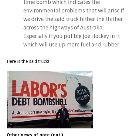
time bomb which indicates the
environmental problems that will arise if
we drive the said truck hither the thither
across the highways of Australia.
Especially if you put big Joe Hockey in it
which will use up more fuel and rubber.
Here is the said truck!
Other news of note (not!)