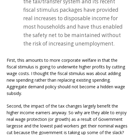
the tax/transfer system and its recent
fiscal stimulus packages have provided
real increases to disposable income for
most households and have thus enabled
the safety net to be maintained without
the risk of increasing unemployment.
First, this amounts to more corporate welfare in that the
fiscal stimulus is going to underwrite higher profits by cutting
wage costs. I thought the fiscal stimulus was about adding
new spending rather than replacing existing spending.
Aggregate demand policy should not become a hidden wage
subsidy.
Second, the impact of the tax changes largely benefit the
higher income earners anyway. So why are they able to enjoy
real wage protection (or growth) as a result of Government
largesse and the lowest paid workers get their nominal wages
cut because the government is taking up some of the slack?