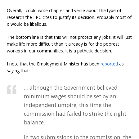
Overall, I could write chapter and verse about the type of
research the FPC cites to justify its decision. Probably most of
it would be libellous.
The bottom line is that this will not protect any jobs. It will just
make life more difficult than it already is for the poorest
workers in our communities. It is a pathetic decision.
I note that the Employment Minister has been
reported
as
saying that:
… although the Government believed
minimum wages should be set by an
independent umpire, this time the
commission had failed to strike the right
balance.
In two submissions to the commission, the