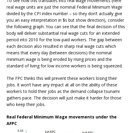
To see how this translates into real wage movements (here
real wage units are just the nominal Federal Minimum Wage
divided by the CPI index number – so they don’t actually give
you an easy interpretation in $s but show direction), consider
the following graph. You can see that the final decision of this
body will deliver substantial real wage cuts for an extended
period into 2010 for the low-paid workers. The gap between
each decision also resulted in sharp real wage cuts which
means that every day (between decisions) the nominal
minimum wage is being eroded by rising prices and the
standard of living for low income workers is being squeezed.
The FPC thinks this will prevent these workers losing their
jobs. It won’t have any impact at all on the ability of these
workers to hold their jobs as the demand collapse tsunami
gathers pace. The decision will just make it harder for those
who keep their jobs.
Real Federal Minimum Wage movements under the
AFPC