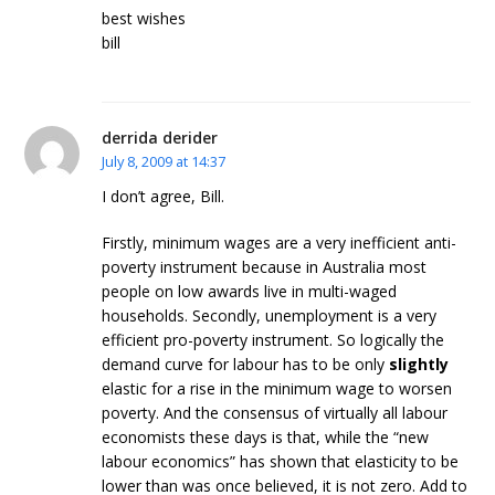
best wishes
bill
derrida derider
July 8, 2009 at 14:37
I don’t agree, Bill.
Firstly, minimum wages are a very inefficient anti-
poverty instrument because in Australia most
people on low awards live in multi-waged
households. Secondly, unemployment is a very
efficient pro-poverty instrument. So logically the
demand curve for labour has to be only
slightly
elastic for a rise in the minimum wage to worsen
poverty. And the consensus of virtually all labour
economists these days is that, while the “new
labour economics” has shown that elasticity to be
lower than was once believed, it is not zero. Add to