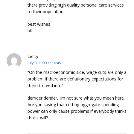
there providing high quality personal care services
to their population.
best wishes
bill
Lefty
July 8, 2009 at 16:45
“On the macroeconomic side, wage cuts are only a
problem if there are deflationary expectations for
them to feed into”
derrider derider, I’m not sure what you mean here.
Are you saying that cutting aggregate spending
power can only cause problems if everybody thinks
that it will?