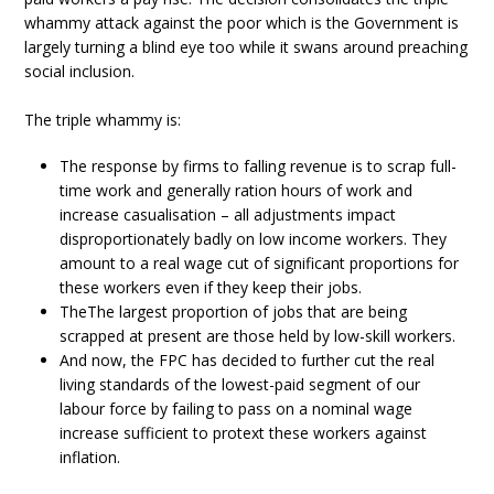
whammy attack against the poor which is the Government is
largely turning a blind eye too while it swans around preaching
social inclusion.
The triple whammy is:
The response by firms to falling revenue is to scrap full-
time work and generally ration hours of work and
increase casualisation – all adjustments impact
disproportionately badly on low income workers. They
amount to a real wage cut of significant proportions for
these workers even if they keep their jobs.
TheThe largest proportion of jobs that are being
scrapped at present are those held by low-skill workers.
And now, the FPC has decided to further cut the real
living standards of the lowest-paid segment of our
labour force by failing to pass on a nominal wage
increase sufficient to protext these workers against
inflation.