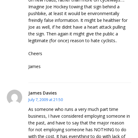
Imagine Joe Hockey towing that sign behind a
pushbike, at least it would be environmentally
freindly false information. It might be healthier for
Joe as well, if he didnt have a heart attack pulling
the sign. Then again it might give the public a
legitimate (for once) reason to hate cyclists..
Cheers
James
James Davies
July 7, 2009 at 21:50
As someone who runs a very much part time
business, I have considered employing someone in
the past, and have to say that the major reason
for not employing someone has NOTHING to do
with the cost. It has everything to do with lack of