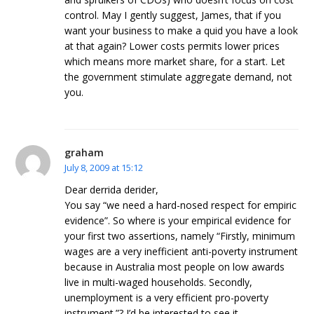
control. May I gently suggest, James, that if you
want your business to make a quid you have a look
at that again? Lower costs permits lower prices
which means more market share, for a start. Let
the government stimulate aggregate demand, not
you.
graham
July 8, 2009 at 15:12
Dear derrida derider,
You say “we need a hard-nosed respect for empiric
evidence”. So where is your empirical evidence for
your first two assertions, namely “Firstly, minimum
wages are a very inefficient anti-poverty instrument
because in Australia most people on low awards
live in multi-waged households. Secondly,
unemployment is a very efficient pro-poverty
instrument.”? I’d be interested to see it