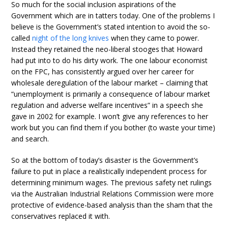
So much for the social inclusion aspirations of the
Government which are in tatters today. One of the problems I
believe is the Government’s stated intention to avoid the so-
called
night of the long knives
when they came to power.
Instead they retained the neo-liberal stooges that Howard
had put into to do his dirty work. The one labour economist
on the FPC, has consistently argued over her career for
wholesale deregulation of the labour market – claiming that
“unemployment is primarily a consequence of labour market
regulation and adverse welfare incentives” in a speech she
gave in 2002 for example. I won’t give any references to her
work but you can find them if you bother (to waste your time)
and search.
So at the bottom of today’s disaster is the Government’s
failure to put in place a realistically independent process for
determining minimum wages. The previous safety net rulings
via the Australian Industrial Relations Commission were more
protective of evidence-based analysis than the sham that the
conservatives replaced it with.