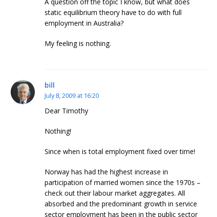
A question off the topic I know, but what does
static equilibrium theory have to do with full
employment in Australia?
My feeling is nothing.
bill
July 8, 2009 at 16:20
Dear Timothy
Nothing!
Since when is total employment fixed over time!
Norway has had the highest increase in
participation of married women since the 1970s –
check out their labour market aggregates. All
absorbed and the predominant growth in service
sector employment has been in the public sector