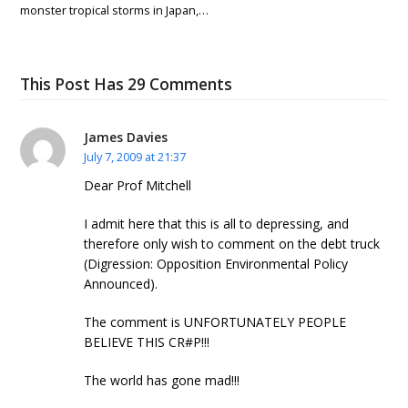
monster tropical storms in Japan,…
This Post Has 29 Comments
James Davies
July 7, 2009 at 21:37
Dear Prof Mitchell
I admit here that this is all to depressing, and
therefore only wish to comment on the debt truck
(Digression: Opposition Environmental Policy
Announced).
The comment is UNFORTUNATELY PEOPLE
BELIEVE THIS CR#P!!!
The world has gone mad!!!