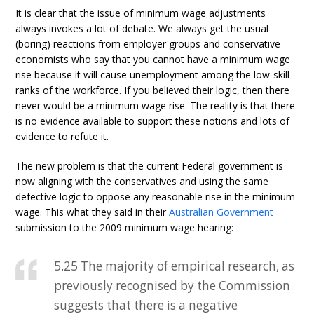
It is clear that the issue of minimum wage adjustments
always invokes a lot of debate. We always get the usual
(boring) reactions from employer groups and conservative
economists who say that you cannot have a minimum wage
rise because it will cause unemployment among the low-skill
ranks of the workforce. If you believed their logic, then there
never would be a minimum wage rise. The reality is that there
is no evidence available to support these notions and lots of
evidence to refute it.
The new problem is that the current Federal government is
now aligning with the conservatives and using the same
defective logic to oppose any reasonable rise in the minimum
wage. This what they said in their
Australian Government
submission to the 2009 minimum wage hearing:
5.25 The majority of empirical research, as
previously recognised by the Commission
suggests that there is a negative