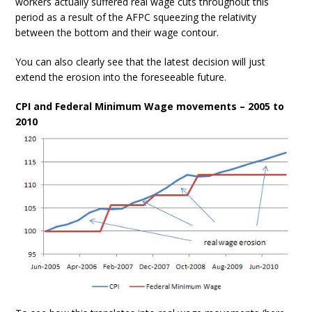
workers actually suffered real wage cuts throughout this
period as a result of the AFPC squeezing the relativity
between the bottom and their wage contour.
You can also clearly see that the latest decision will just
extend the erosion into the foreseeable future.
CPI and Federal Minimum Wage movements – 2005 to
2010