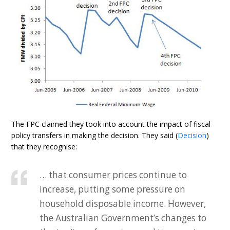
The FPC claimed they took into account the impact of fiscal
policy transfers in making the decision. They said (
Decision
)
that they recognise:
… that consumer prices continue to
increase, putting some pressure on
household disposable income. However,
the Australian Government’s changes to