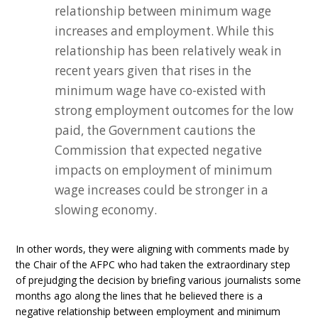
relationship between minimum wage
increases and employment. While this
relationship has been relatively weak in
recent years given that rises in the
minimum wage have co-existed with
strong employment outcomes for the low
paid, the Government cautions the
Commission that expected negative
impacts on employment of minimum
wage increases could be stronger in a
slowing economy.
In other words, they were aligning with comments made by
the Chair of the AFPC who had taken the extraordinary step
of prejudging the decision by briefing various journalists some
months ago along the lines that he believed there is a
negative relationship between employment and minimum