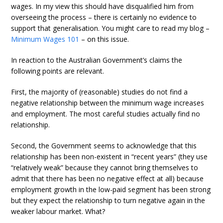
wages. In my view this should have disqualified him from
overseeing the process – there is certainly no evidence to
support that generalisation. You might care to read my blog –
Minimum Wages 101
– on this issue.
In reaction to the Australian Government’s claims the
following points are relevant.
First, the majority of (reasonable) studies do not find a
negative relationship between the minimum wage increases
and employment. The most careful studies actually find no
relationship.
Second, the Government seems to acknowledge that this
relationship has been non-existent in “recent years” (they use
“relatively weak” because they cannot bring themselves to
admit that there has been no negative effect at all) because
employment growth in the low-paid segment has been strong
but they expect the relationship to turn negative again in the
weaker labour market. What?