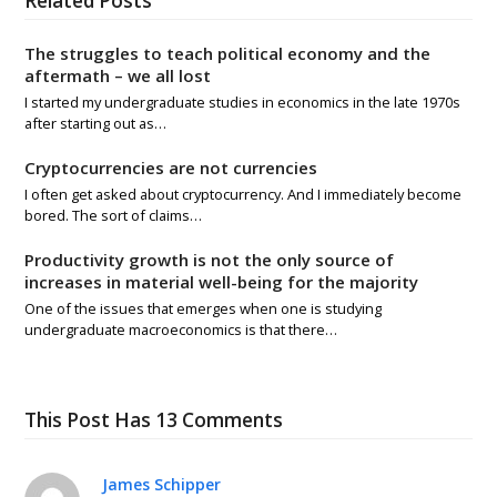
Related Posts
The struggles to teach political economy and the
aftermath – we all lost
I started my undergraduate studies in economics in the late 1970s
after starting out as…
Cryptocurrencies are not currencies
I often get asked about cryptocurrency. And I immediately become
bored. The sort of claims…
Productivity growth is not the only source of
increases in material well-being for the majority
One of the issues that emerges when one is studying
undergraduate macroeconomics is that there…
This Post Has 13 Comments
James Schipper