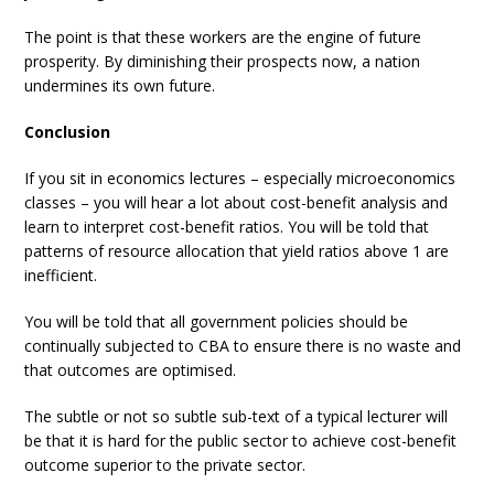
The point is that these workers are the engine of future
prosperity. By diminishing their prospects now, a nation
undermines its own future.
Conclusion
If you sit in economics lectures – especially microeconomics
classes – you will hear a lot about cost-benefit analysis and
learn to interpret cost-benefit ratios. You will be told that
patterns of resource allocation that yield ratios above 1 are
inefficient.
You will be told that all government policies should be
continually subjected to CBA to ensure there is no waste and
that outcomes are optimised.
The subtle or not so subtle sub-text of a typical lecturer will
be that it is hard for the public sector to achieve cost-benefit
outcome superior to the private sector.