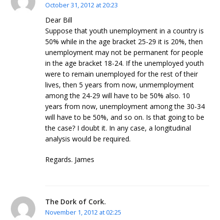
October 31, 2012 at 20:23
Dear Bill
Suppose that youth unemployment in a country is
50% while in the age bracket 25-29 it is 20%, then
unemployment may not be permanent for people
in the age bracket 18-24. If the unemployed youth
were to remain unemployed for the rest of their
lives, then 5 years from now, unmemployment
among the 24-29 will have to be 50% also. 10
years from now, unemployment among the 30-34
will have to be 50%, and so on. Is that going to be
the case? I doubt it. In any case, a longitudinal
analysis would be required.
Regards. James
The Dork of Cork.
November 1, 2012 at 02:25