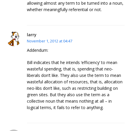
allowing almost any term to be turned into a noun,
whether meaningfully referential or not.
larry
November 1, 2012 at 04:47
Addendum:
Bill indicates that he intends ‘efficiency’ to mean
wasteful spending, that is, spending that neo-
liberals don’t like. They also use the term to mean
wasteful allocation of resources, that is, allocation
neo-libs don’t like, such as restricting building on
green sites. But they also use the term as a
collective noun that means nothing at all – in
logical terms, it fails to refer to anything.