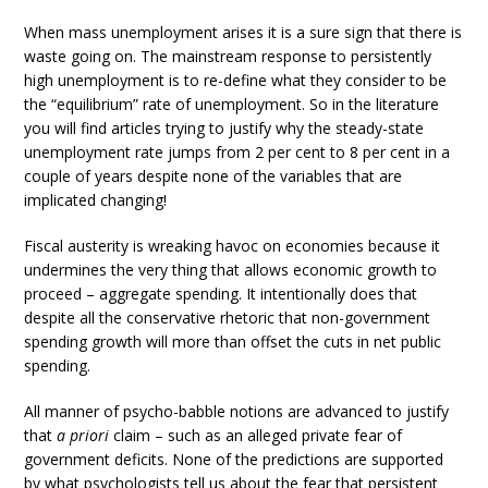
When mass unemployment arises it is a sure sign that there is
waste going on. The mainstream response to persistently
high unemployment is to re-define what they consider to be
the “equilibrium” rate of unemployment. So in the literature
you will find articles trying to justify why the steady-state
unemployment rate jumps from 2 per cent to 8 per cent in a
couple of years despite none of the variables that are
implicated changing!
Fiscal austerity is wreaking havoc on economies because it
undermines the very thing that allows economic growth to
proceed – aggregate spending. It intentionally does that
despite all the conservative rhetoric that non-government
spending growth will more than offset the cuts in net public
spending.
All manner of psycho-babble notions are advanced to justify
that
a priori
claim – such as an alleged private fear of
government deficits. None of the predictions are supported
by what psychologists tell us about the fear that persistent