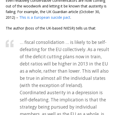
Even relatively conservative commentators are now coming
out of the woodwork and letting it be known that austerity is
failing. For example, the UK Guardian article (October 30,
2012) –
This is a European suicide pact
.
The author (boss of the UK-based NIESR) tells us that:
… fiscal consolidation … is likely to be self-
defeating for the EU collectively. As a result
of the deficit cutting plans now in train,
debt ratios will be higher in 2013 in the EU
as a whole, rather than lower. This will also
be true in almost all the individual states
(with the exception of Ireland).
Coordinated austerity in a depression is
self-defeating. The implication is that the
strategy being pursued by individual
members, as well as the EU as a whole, is