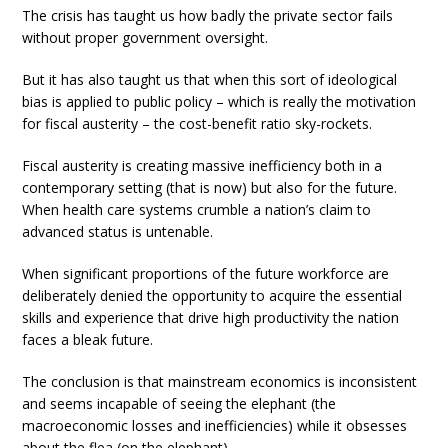
The crisis has taught us how badly the private sector fails
without proper government oversight.
But it has also taught us that when this sort of ideological
bias is applied to public policy – which is really the motivation
for fiscal austerity – the cost-benefit ratio sky-rockets.
Fiscal austerity is creating massive inefficiency both in a
contemporary setting (that is now) but also for the future.
When health care systems crumble a nation’s claim to
advanced status is untenable.
When significant proportions of the future workforce are
deliberately denied the opportunity to acquire the essential
skills and experience that drive high productivity the nation
faces a bleak future.
The conclusion is that mainstream economics is inconsistent
and seems incapable of seeing the elephant (the
macroeconomic losses and inefficiencies) while it obsesses
about the flea (on the elephant).