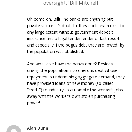
oversight.” Bill Mitchell
Oh come on, Bill! The banks are anything but
private sector. It’s doubtful they could even exist to
any large extent without government deposit
insurance and a legal tender lender of last resort
and especially if the bogus debt they are “owed” by
the population was abolished.
And what else have the banks done? Besides
driving the population into onerous debt whose
repayment is undermining aggregate demand, they
have provided loans of new money (so-called
“credit”) to industry to automate the worker’s jobs
away with the worker’s own stolen purchasing
power!
Alan Dunn