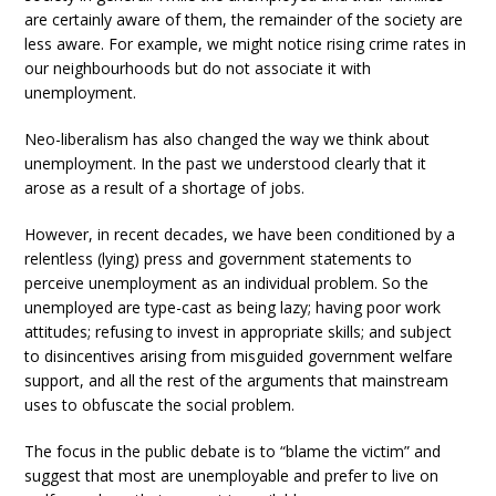
are certainly aware of them, the remainder of the society are
less aware. For example, we might notice rising crime rates in
our neighbourhoods but do not associate it with
unemployment.
Neo-liberalism has also changed the way we think about
unemployment. In the past we understood clearly that it
arose as a result of a shortage of jobs.
However, in recent decades, we have been conditioned by a
relentless (lying) press and government statements to
perceive unemployment as an individual problem. So the
unemployed are type-cast as being lazy; having poor work
attitudes; refusing to invest in appropriate skills; and subject
to disincentives arising from misguided government welfare
support, and all the rest of the arguments that mainstream
uses to obfuscate the social problem.
The focus in the public debate is to “blame the victim” and
suggest that most are unemployable and prefer to live on