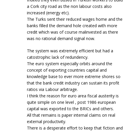
a Cork city road as the non labour costs also
increased (energy etc).
The Turks sent their reduced wages home and the
banks filled the demand hole created with more
credit which was of course malinvested as there
was no rational demand signal now.
The system was extremely efficient but had a
catostrophic lack of redundency.
The euro system especially orbits around the
concept of exporting countries capital and
knowledge base to ever more extreme shores so
that the bank credit industry can sustain its profit
ratios via Labour arbitrage.
I think the reason for euro area fiscal austerity is
quite simple on one level , post 1986 european
capital was exported to the BRICs and others.
All that remains is paper internal claims on real
external productivity.
There is a desperate effort to keep that fiction and