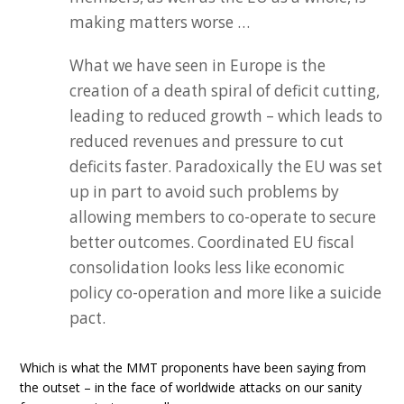
making matters worse …
What we have seen in Europe is the
creation of a death spiral of deficit cutting,
leading to reduced growth – which leads to
reduced revenues and pressure to cut
deficits faster. Paradoxically the EU was set
up in part to avoid such problems by
allowing members to co-operate to secure
better outcomes. Coordinated EU fiscal
consolidation looks less like economic
policy co-operation and more like a suicide
pact.
Which is what the MMT proponents have been saying from
the outset – in the face of worldwide attacks on our sanity