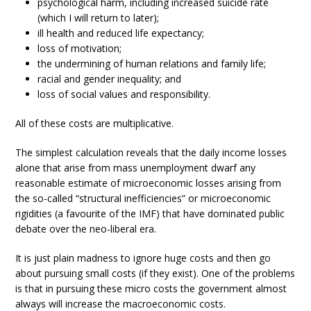
psychological harm, including increased suicide rate
(which I will return to later);
ill health and reduced life expectancy;
loss of motivation;
the undermining of human relations and family life;
racial and gender inequality; and
loss of social values and responsibility.
All of these costs are multiplicative.
The simplest calculation reveals that the daily income losses
alone that arise from mass unemployment dwarf any
reasonable estimate of microeconomic losses arising from
the so-called “structural inefficiencies” or microeconomic
rigidities (a favourite of the IMF) that have dominated public
debate over the neo-liberal era.
It is just plain madness to ignore huge costs and then go
about pursuing small costs (if they exist). One of the problems
is that in pursuing these micro costs the government almost
always will increase the macroeconomic costs.