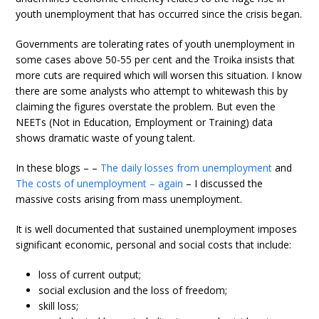
youth unemployment that has occurred since the crisis began.
Governments are tolerating rates of youth unemployment in
some cases above 50-55 per cent and the Troika insists that
more cuts are required which will worsen this situation. I know
there are some analysts who attempt to whitewash this by
claiming the figures overstate the problem. But even the
NEETs (Not in Education, Employment or Training) data
shows dramatic waste of young talent.
In these blogs – –
The daily losses from unemployment
and
The costs of unemployment – again
– I discussed the
massive costs arising from mass unemployment.
It is well documented that sustained unemployment imposes
significant economic, personal and social costs that include:
loss of current output;
social exclusion and the loss of freedom;
skill loss;