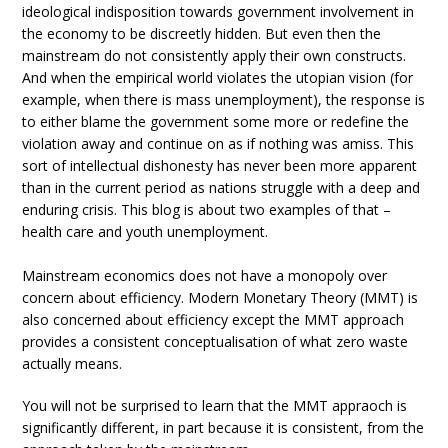
ideological indisposition towards government involvement in
the economy to be discreetly hidden. But even then the
mainstream do not consistently apply their own constructs.
And when the empirical world violates the utopian vision (for
example, when there is mass unemployment), the response is
to either blame the government some more or redefine the
violation away and continue on as if nothing was amiss. This
sort of intellectual dishonesty has never been more apparent
than in the current period as nations struggle with a deep and
enduring crisis. This blog is about two examples of that –
health care and youth unemployment.
Mainstream economics does not have a monopoly over
concern about efficiency. Modern Monetary Theory (MMT) is
also concerned about efficiency except the MMT approach
provides a consistent conceptualisation of what zero waste
actually means.
You will not be surprised to learn that the MMT appraoch is
significantly different, in part because it is consistent, from the