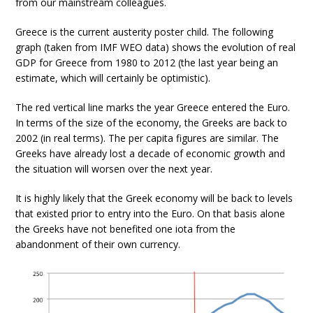
from our mainstream colleagues.
Greece is the current austerity poster child. The following
graph (taken from IMF WEO data) shows the evolution of real
GDP for Greece from 1980 to 2012 (the last year being an
estimate, which will certainly be optimistic).
The red vertical line marks the year Greece entered the Euro.
In terms of the size of the economy, the Greeks are back to
2002 (in real terms). The per capita figures are similar. The
Greeks have already lost a decade of economic growth and
the situation will worsen over the next year.
It is highly likely that the Greek economy will be back to levels
that existed prior to entry into the Euro. On that basis alone
the Greeks have not benefited one iota from the
abandonment of their own currency.