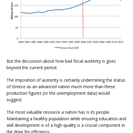
But the discussion about how bad fiscal austerity is goes
beyond the current period.
The imposition of austerity is certainly undermining the status
of Greece as an advanced nation much more than these
production figures (or the unemployment data) would
suggest.
The most valuable resource a nation has is its people.
Maintaining a healthy population while ensuring education and
skill development is of a high-quality is a crucial component in
the drive for efficiency.