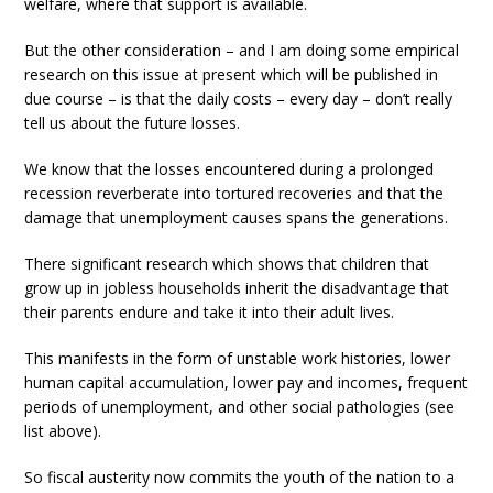
welfare, where that support is available.
But the other consideration – and I am doing some empirical
research on this issue at present which will be published in
due course – is that the daily costs – every day – don’t really
tell us about the future losses.
We know that the losses encountered during a prolonged
recession reverberate into tortured recoveries and that the
damage that unemployment causes spans the generations.
There significant research which shows that children that
grow up in jobless households inherit the disadvantage that
their parents endure and take it into their adult lives.
This manifests in the form of unstable work histories, lower
human capital accumulation, lower pay and incomes, frequent
periods of unemployment, and other social pathologies (see
list above).
So fiscal austerity now commits the youth of the nation to a