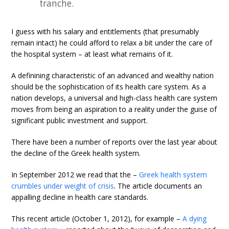
tranche.
I guess with his salary and entitlements (that presumably
remain intact) he could afford to relax a bit under the care of
the hospital system – at least what remains of it.
A definining characteristic of an advanced and wealthy nation
should be the sophistication of its health care system. As a
nation develops, a universal and high-class health care system
moves from being an aspiration to a reality under the guise of
significant public investment and support.
There have been a number of reports over the last year about
the decline of the Greek health system.
In September 2012 we read that the –
Greek health system
crumbles under weight of crisis
. The article documents an
appalling decline in health care standards.
This recent article (October 1, 2012), for example –
A dying