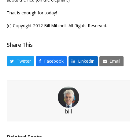
That is enough for today!
(c) Copyright 2012 Bill Mitchell. All Rights Reserved.
Share This
Twitter
Facebook
LinkedIn
Email
bill