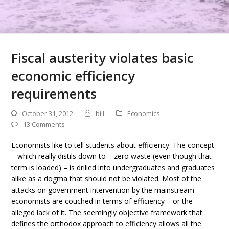
Fiscal austerity violates basic
economic efficiency
requirements
October 31, 2012
bill
Economics
13 Comments
Economists like to tell students about efficiency. The concept
– which really distils down to – zero waste (even though that
term is loaded) – is drilled into undergraduates and graduates
alike as a dogma that should not be violated. Most of the
attacks on government intervention by the mainstream
economists are couched in terms of efficiency – or the
alleged lack of it. The seemingly objective framework that
defines the orthodox approach to efficiency allows all the