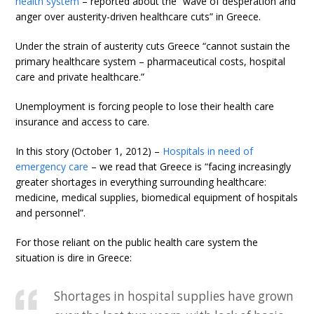
health system
– reported about the “wave of desperation and
anger over austerity-driven healthcare cuts” in Greece.
Under the strain of austerity cuts Greece “cannot sustain the
primary healthcare system – pharmaceutical costs, hospital
care and private healthcare.”
Unemployment is forcing people to lose their health care
insurance and access to care.
In this story (October 1, 2012) –
Hospitals in need of
emergency care
– we read that Greece is “facing increasingly
greater shortages in everything surrounding healthcare:
medicine, medical supplies, biomedical equipment of hospitals
and personnel”.
For those reliant on the public health care system the
situation is dire in Greece:
Shortages in hospital supplies have grown