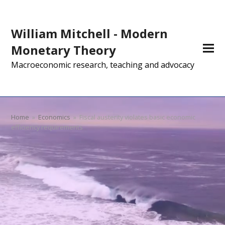
William Mitchell - Modern
Monetary Theory
Macroeconomic research, teaching and advocacy
Home
»
Economics
»
Fiscal austerity violates basic economic
efficiency requirements