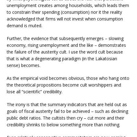
unemployment creates among households, which leads them
to constrain their spending (consumption) nor it the reality
acknowledged that firms will not invest when consumption
demand is muted.
Further, the evidence that subsequently emerges – slowing
economy, rising unemployment and the like – demonstrates
the failure of the austerity cult. I use the word cult because
that is what a degenerating paradigm (in the Lakatosian
sense) becomes.
As the empirical void becomes obvious, those who hang onto
the theoretical propositions become cult worshippers and
lose all “scientific” credibility.
The irony is that the summary indicators that are held out as
goals of fiscal austerity fail to be achieved – such as declining
public debt ratios. The cultists then cry – cut more and their
credibility shrinks to below something more than nothing.