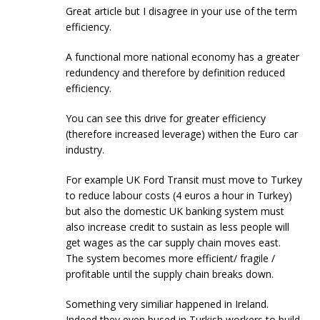
Great article but I disagree in your use of the term
efficiency.
A functional more national economy has a greater
redundency and therefore by definition reduced
efficiency.
You can see this drive for greater efficiency
(therefore increased leverage) withen the Euro car
industry.
For example UK Ford Transit must move to Turkey
to reduce labour costs (4 euros a hour in Turkey)
but also the domestic UK banking system must
also increase credit to sustain as less people will
get wages as the car supply chain moves east.
The system becomes more efficient/ fragile /
profitable until the supply chain breaks down.
Something very similiar happened in Ireland.
Indeed they even bused in Turkish workers to build