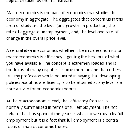
approach taken by the mainstream.
Macroeconomics is the part of economics that studies the
economy in aggregate. The aggregates that concern us in this
area of study are the level (and growth) in production, the
rate of aggregate unemployment, and, the level and rate of
change in the overall price level.
A central idea in economics whether it be microeconomics or
macroeconomics is efficiency – getting the best out of what
you have available. The concept is extremely loaded and is
the focus of many disputes – some more arcane than others.
But my profession would be united in saying that developing
policies about how efficiency is to be attained at any level is a
core activity for an economic theorist.
At the macroeconomic level, the “efficiency frontier” is
normally summarised in terms of full employment. The hot
debate that has spanned the years is what do we mean by full
employment but it is a fact that full employment is a central
focus of macroeconomic theory.