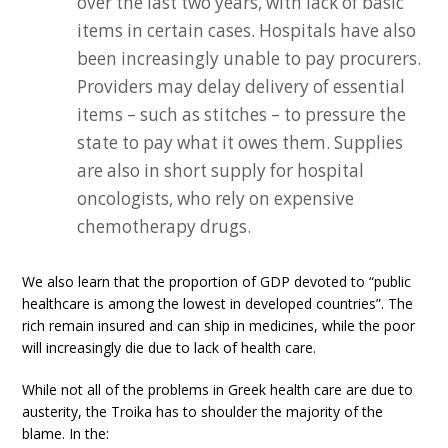
over the last two years, with lack of basic
items in certain cases. Hospitals have also
been increasingly unable to pay procurers.
Providers may delay delivery of essential
items – such as stitches – to pressure the
state to pay what it owes them. Supplies
are also in short supply for hospital
oncologists, who rely on expensive
chemotherapy drugs.
We also learn that the proportion of GDP devoted to “public
healthcare is among the lowest in developed countries”. The
rich remain insured and can ship in medicines, while the poor
will increasingly die due to lack of health care.
While not all of the problems in Greek health care are due to
austerity, the Troika has to shoulder the majority of the
blame. In the: