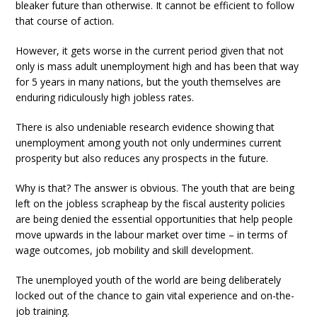
bleaker future than otherwise. It cannot be efficient to follow
that course of action.
However, it gets worse in the current period given that not
only is mass adult unemployment high and has been that way
for 5 years in many nations, but the youth themselves are
enduring ridiculously high jobless rates.
There is also undeniable research evidence showing that
unemployment among youth not only undermines current
prosperity but also reduces any prospects in the future.
Why is that? The answer is obvious. The youth that are being
left on the jobless scrapheap by the fiscal austerity policies
are being denied the essential opportunities that help people
move upwards in the labour market over time – in terms of
wage outcomes, job mobility and skill development.
The unemployed youth of the world are being deliberately
locked out of the chance to gain vital experience and on-the-
job training.