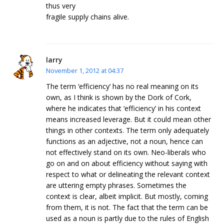
thus very
fragile supply chains alive.
larry
November 1, 2012 at 04:37
The term ‘efficiency’ has no real meaning on its
own, as I think is shown by the Dork of Cork,
where he indicates that ‘efficiency’ in his context
means increased leverage. But it could mean other
things in other contexts. The term only adequately
functions as an adjective, not a noun, hence can
not effectively stand on its own. Neo-liberals who
go on and on about efficiency without saying with
respect to what or delineating the relevant context
are uttering empty phrases. Sometimes the
context is clear, albeit implicit. But mostly, coming
from them, it is not. The fact that the term can be
used as a noun is partly due to the rules of English