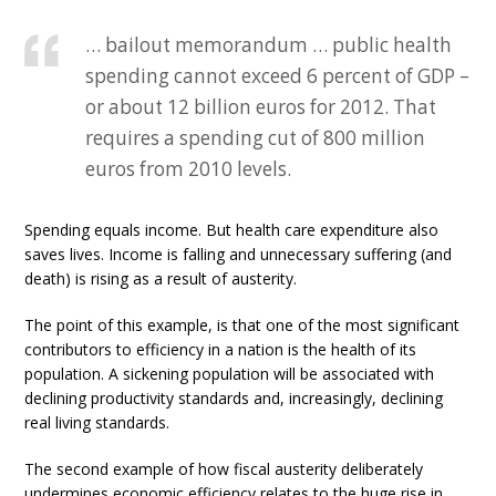
… bailout memorandum … public health
spending cannot exceed 6 percent of GDP –
or about 12 billion euros for 2012. That
requires a spending cut of 800 million
euros from 2010 levels.
Spending equals income. But health care expenditure also
saves lives. Income is falling and unnecessary suffering (and
death) is rising as a result of austerity.
The point of this example, is that one of the most significant
contributors to efficiency in a nation is the health of its
population. A sickening population will be associated with
declining productivity standards and, increasingly, declining
real living standards.
The second example of how fiscal austerity deliberately
undermines economic efficiency relates to the huge rise in