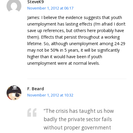
SteveK9
November 1, 2012 at 06:17
James: I believe the evidence suggests that youth
unemployment has lasting effects (I’m afraid I don’t
save up references, but others here probably have
them). Effects that persist throughout a working
lifetime. So, although unemployment among 24-29
may not be 50% in 5 years, it will be significantly
higher than it would have been if youth
unemployment were at normal levels.
F. Beard
November 1, 2012 at 10:32
“The crisis has taught us how
badly the private sector fails
without proper government