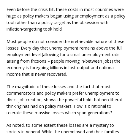
Even before the crisis hit, these costs in most countries were
huge as policy makers began using unemployment as a policy
tool rather than a policy target as the obsession with
inflation-targetting took hold.
Most people do not consider the irretrievable nature of these
losses. Every day that unemployment remains above the full
employment level (allowing for a small unemployment rate
arising from frictions – people moving in-between jobs) the
economy is foregoing billions in lost output and national
income that is never recovered.
The magnitude of these losses and the fact that most
commentators and policy makers prefer unemployment to
direct job creation, shows the powerful hold that neo-liberal
thinking has had on policy makers. How is it rational to
tolerate these massive losses which span generations?
As noted, to some extent these losses are a mystery to
society in general. While the unemployed and their families