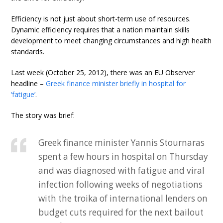
Efficiency is not just about short-term use of resources.
Dynamic efficiency requires that a nation maintain skills
development to meet changing circumstances and high health
standards.
Last week (October 25, 2012), there was an EU Observer
headline –
Greek finance minister briefly in hospital for
‘fatigue’
.
The story was brief:
Greek finance minister Yannis Stournaras
spent a few hours in hospital on Thursday
and was diagnosed with fatigue and viral
infection following weeks of negotiations
with the troika of international lenders on
budget cuts required for the next bailout