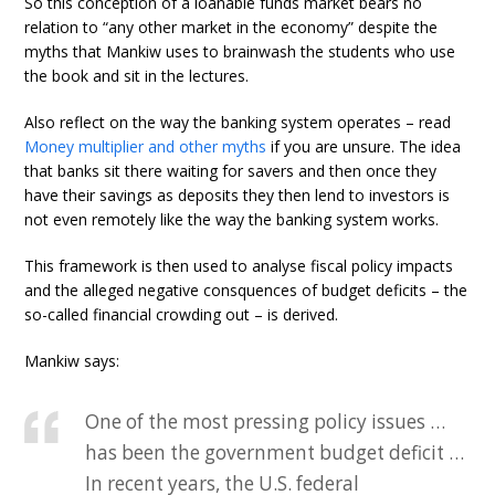
So this conception of a loanable funds market bears no
relation to “any other market in the economy” despite the
myths that Mankiw uses to brainwash the students who use
the book and sit in the lectures.
Also reflect on the way the banking system operates – read
Money multiplier and other myths
if you are unsure. The idea
that banks sit there waiting for savers and then once they
have their savings as deposits they then lend to investors is
not even remotely like the way the banking system works.
This framework is then used to analyse fiscal policy impacts
and the alleged negative consquences of budget deficits – the
so-called financial crowding out – is derived.
Mankiw says:
One of the most pressing policy issues …
has been the government budget deficit …
In recent years, the U.S. federal