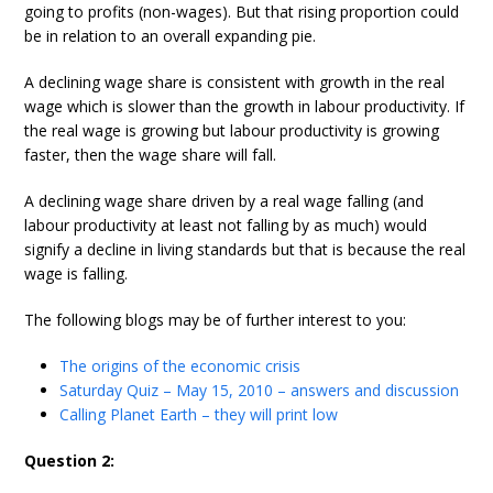
going to profits (non-wages). But that rising proportion could
be in relation to an overall expanding pie.
A declining wage share is consistent with growth in the real
wage which is slower than the growth in labour productivity. If
the real wage is growing but labour productivity is growing
faster, then the wage share will fall.
A declining wage share driven by a real wage falling (and
labour productivity at least not falling by as much) would
signify a decline in living standards but that is because the real
wage is falling.
The following blogs may be of further interest to you:
The origins of the economic crisis
Saturday Quiz – May 15, 2010 – answers and discussion
Calling Planet Earth – they will print low
Question 2: