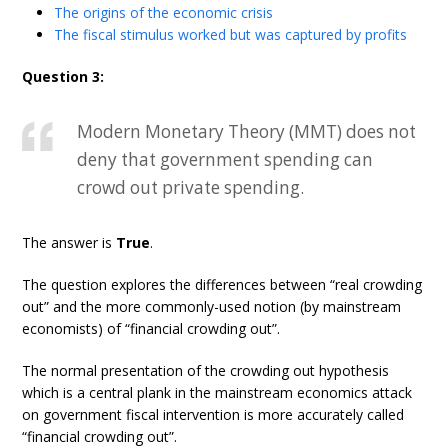
The origins of the economic crisis
The fiscal stimulus worked but was captured by profits
Question 3:
Modern Monetary Theory (MMT) does not
deny that government spending can
crowd out private spending.
The answer is
True
.
The question explores the differences between “real crowding
out” and the more commonly-used notion (by mainstream
economists) of “financial crowding out”.
The normal presentation of the crowding out hypothesis
which is a central plank in the mainstream economics attack
on government fiscal intervention is more accurately called
“financial crowding out”.