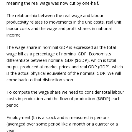
meaning the real wage was now cut by one-half.
The relationship between the real wage and labour
productivity relates to movements in the unit costs, real unit
labour costs and the wage and profit shares in national
income.
The wage share in nominal GDP is expressed as the total
wage bill as a percentage of nominal GDP. Economists
differentiate between nominal GDP ($GDP), which is total
output produced at market prices and real GDP (GDP), which
is the actual physical equivalent of the nominal GDP. We will
come back to that distinction soon.
To compute the wage share we need to consider total labour
costs in production and the flow of production ($GDP) each
period.
Employment (L) is a stock and is measured in persons
(averaged over some period like a month or a quarter or a
year.