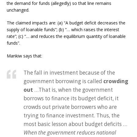
the demand for funds (allegedly) so that line remains
unchanged.
The claimed impacts are: (a) “A budget deficit decreases the
supply of loanable funds”; (b) “… which raises the interest
rate”; (c) “… and reduces the equilibrium quantity of loanable
funds”.
Mankiw says that:
The fall in investment because of the
government borrowing is called
crowding
out
…That is, when the government
borrows to finance its budget deficit, it
crowds out private borrowers who are
trying to finance investment. Thus, the
most basic lesson about budget deficits …
When the government reduces national