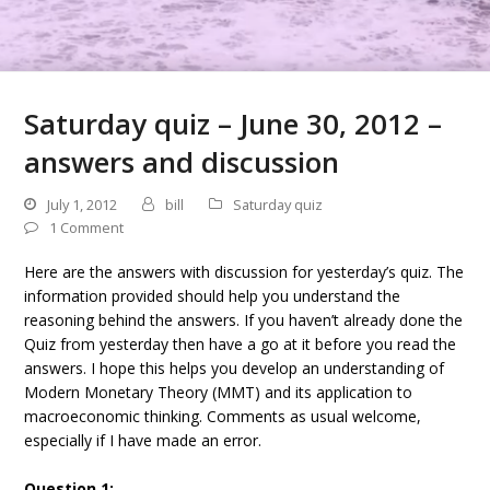
Saturday quiz – June 30, 2012 –
answers and discussion
July 1, 2012
bill
Saturday quiz
1 Comment
Here are the answers with discussion for yesterday’s quiz. The
information provided should help you understand the
reasoning behind the answers. If you haven’t already done the
Quiz from yesterday then have a go at it before you read the
answers. I hope this helps you develop an understanding of
Modern Monetary Theory (MMT) and its application to
macroeconomic thinking. Comments as usual welcome,
especially if I have made an error.
Question 1: