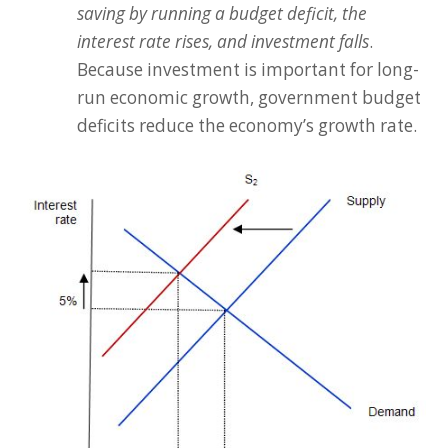
saving by running a budget deficit, the
interest rate rises, and investment falls
.
Because investment is important for long-
run economic growth, government budget
deficits reduce the economy’s growth rate.