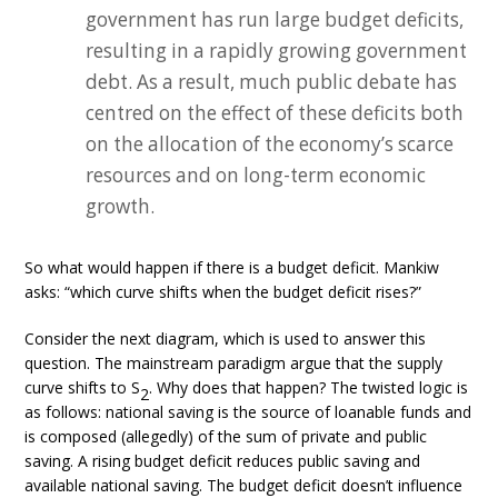
government has run large budget deficits,
resulting in a rapidly growing government
debt. As a result, much public debate has
centred on the effect of these deficits both
on the allocation of the economy’s scarce
resources and on long-term economic
growth.
So what would happen if there is a budget deficit. Mankiw
asks: “which curve shifts when the budget deficit rises?”
Consider the next diagram, which is used to answer this
question. The mainstream paradigm argue that the supply
curve shifts to S
. Why does that happen? The twisted logic is
2
as follows: national saving is the source of loanable funds and
is composed (allegedly) of the sum of private and public
saving. A rising budget deficit reduces public saving and
available national saving. The budget deficit doesn’t influence