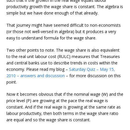
such that if the growth in the real wage equals labour
productivity growth the wage share is constant. The algebra is
simple but we have done enough of that already.
That journey might have seemed difficult to non-economists
(or those not well-versed in algebra) but it produces a very
easy to understand formula for the wage share.
Two other points to note. The wage share is also equivalent
to the real unit labour cost (RULC) measures that Treasuries
and central banks use to describe trends in costs within the
economy. Please read my blog –
Saturday Quiz – May 15,
2010 – answers and discussion
– for more discussion on this
point.
Now it becomes obvious that if the nominal wage (W) and the
price level (P) are growing at the pace the real wage is
constant. And if the real wage is growing at the same rate as
labour productivity, then both terms in the wage share ratio
are equal and so the wage share is constant.