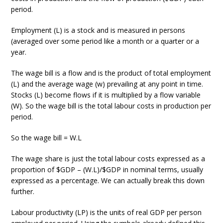
period.
Employment (L) is a stock and is measured in persons
(averaged over some period like a month or a quarter or a
year.
The wage bill is a flow and is the product of total employment
(L) and the average wage (w) prevailing at any point in time.
Stocks (L) become flows if it is multiplied by a flow variable
(W). So the wage bill is the total labour costs in production per
period.
So the wage bill = W.L
The wage share is just the total labour costs expressed as a
proportion of $GDP – (W.L)/$GDP in nominal terms, usually
expressed as a percentage. We can actually break this down
further.
Labour productivity (LP) is the units of real GDP per person