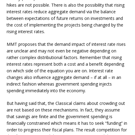
hikes are not possible. There is also the possibility that rising
interest rates reduce aggregate demand via the balance
between expectations of future returns on investments and
the cost of implementing the projects being changed by the
rising interest rates.
MMT proposes that the demand impact of interest rate rises
are unclear and may not even be negative depending on
rather complex distributional factors. Remember that rising
interest rates represent both a cost and a benefit depending
on which side of the equation you are on. Interest rate
changes also influence aggregate demand – if at all – in an
indirect fashion whereas government spending injects
spending immediately into the economy.
But having said that, the Classical claims about crowding out
are not based on these mechanisms. In fact, they assume
that savings are finite and the government spending is
financially constrained which means it has to seek “funding” in
order to progress their fiscal plans. The result competition for