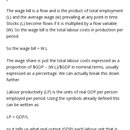
The wage bill is a flow and is the product of total employment
(L) and the average wage (w) prevailing at any point in time.
Stocks (L) become flows if it is multiplied by a flow variable
(W). So the wage bill is the total labour costs in production per
period.
So the wage bill = W.L
The wage share is just the total labour costs expressed as a
proportion of $GDP – (W.L)/$GDP in nominal terms, usually
expressed as a percentage. We can actually break this down
further.
Labour productivity (LP) is the units of real GDP per person
employed per period. Using the symbols already defined this
can be written as:
LP = GDP/L
so it tells us what real output (GDP) each labour unit that is