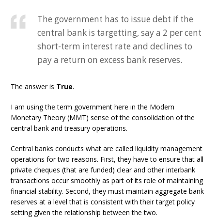
The government has to issue debt if the
central bank is targetting, say a 2 per cent
short-term interest rate and declines to
pay a return on excess bank reserves.
The answer is
True
.
I am using the term government here in the Modern
Monetary Theory (MMT) sense of the consolidation of the
central bank and treasury operations.
Central banks conducts what are called liquidity management
operations for two reasons. First, they have to ensure that all
private cheques (that are funded) clear and other interbank
transactions occur smoothly as part of its role of maintaining
financial stability. Second, they must maintain aggregate bank
reserves at a level that is consistent with their target policy
setting given the relationship between the two.