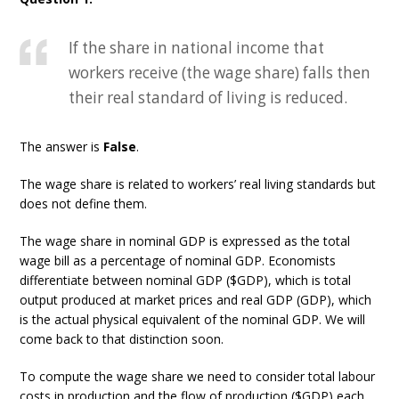
If the share in national income that
workers receive (the wage share) falls then
their real standard of living is reduced.
The answer is
False
.
The wage share is related to workers’ real living standards but
does not define them.
The wage share in nominal GDP is expressed as the total
wage bill as a percentage of nominal GDP. Economists
differentiate between nominal GDP ($GDP), which is total
output produced at market prices and real GDP (GDP), which
is the actual physical equivalent of the nominal GDP. We will
come back to that distinction soon.
To compute the wage share we need to consider total labour
costs in production and the flow of production ($GDP) each