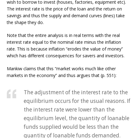
wish to borrow to invest (houses, factories, equipment etc).
The interest rate is the price of the loan and the return on
savings and thus the supply and demand curves (lines) take
the shape they do.
Note that the entire analysis is in real terms with the real
interest rate equal to the nominal rate minus the inflation
rate. This is because inflation “erodes the value of money”
which has different consequences for savers and investors.
Mankiw claims that this “market works much like other
markets in the economy” and thus argues that (p. 551):
The adjustment of the interest rate to the
equilibrium occurs for the usual reasons. If
the interest rate were lower than the
equilibrium level, the quantity of loanable
funds supplied would be less than the
quantity of loanable funds demanded.