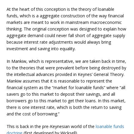
At the heart of this conception is the theory of loanable
funds, which is a aggregate construction of the way financial
markets are meant to work in mainstream macroeconomic
thinking. The original conception was designed to explain how
aggregate demand could never fall short of aggregate supply
because interest rate adjustments would always bring
investment and saving into equality.
In Mankiw, which is representative, we are taken back in time,
to the theories that were prevalent before being destroyed by
the intellectual advances provided in Keynes’ General Theory.
Mankiw assumes that it is reasonable to represent the
financial system as the “market for loanable funds” where “all
savers go to this market to deposit their savings, and all
borrowers go to this market to get their loans. In this market,
there is one interest rate, which is both the return to saving
and the cost of borrowing.”
This is back in the pre-Keynesian world of the
loanable funds
doctrine
(first developed by Wicksell).