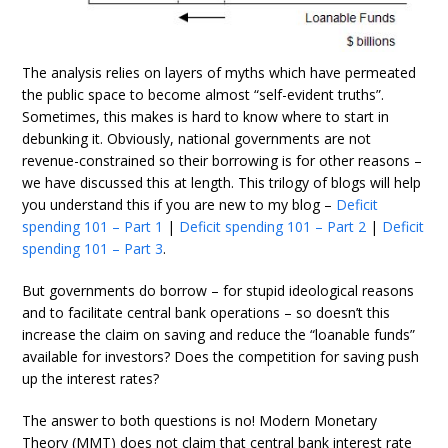
The analysis relies on layers of myths which have permeated
the public space to become almost “self-evident truths”.
Sometimes, this makes is hard to know where to start in
debunking it. Obviously, national governments are not
revenue-constrained so their borrowing is for other reasons –
we have discussed this at length. This trilogy of blogs will help
you understand this if you are new to my blog –
Deficit
spending 101 – Part 1
|
Deficit spending 101 – Part 2
|
Deficit
spending 101 – Part 3
.
But governments do borrow – for stupid ideological reasons
and to facilitate central bank operations – so doesn’t this
increase the claim on saving and reduce the “loanable funds”
available for investors? Does the competition for saving push
up the interest rates?
The answer to both questions is no! Modern Monetary
Theory (MMT) does not claim that central bank interest rate