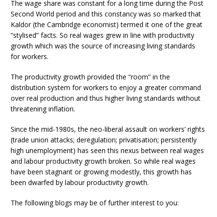
The wage share was constant for a long time during the Post
Second World period and this constancy was so marked that
Kaldor (the Cambridge economist) termed it one of the great
“stylised” facts. So real wages grew in line with productivity
growth which was the source of increasing living standards
for workers.
The productivity growth provided the “room” in the
distribution system for workers to enjoy a greater command
over real production and thus higher living standards without
threatening inflation.
Since the mid-1980s, the neo-liberal assault on workers’ rights
(trade union attacks; deregulation; privatisation; persistently
high unemployment) has seen this nexus between real wages
and labour productivity growth broken. So while real wages
have been stagnant or growing modestly, this growth has
been dwarfed by labour productivity growth.
The following blogs may be of further interest to you: