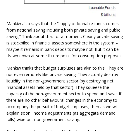
Mankiw also says that the “supply of loanable funds comes
from national saving including both private saving and public
saving.” Think about that for a moment. Clearly private saving
is stockpiled in financial assets somewhere in the system –
maybe it remains in bank deposits maybe not. But it can be
drawn down at some future point for consumption purposes.
Mankiw thinks that budget surpluses are akin to this. They are
not even remotely like private saving. They actually destroy
liquidity in the non-government sector (by destroying net
financial assets held by that sector). They squeeze the
capacity of the non-government sector to spend and save. If
there are no other behavioural changes in the economy to
accompany the pursuit of budget surpluses, then as we will
explain soon, income adjustments (as aggregate demand
falls) wipe out non-government saving.