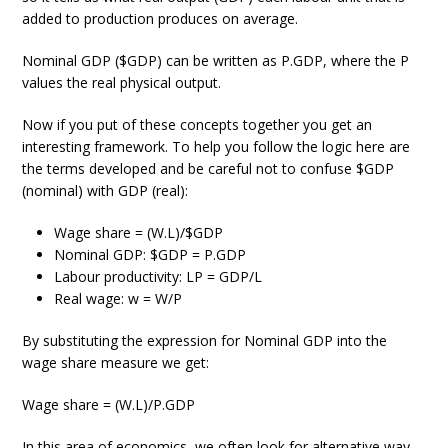
added to production produces on average.
Nominal GDP ($GDP) can be written as P.GDP, where the P
values the real physical output.
Now if you put of these concepts together you get an
interesting framework. To help you follow the logic here are
the terms developed and be careful not to confuse $GDP
(nominal) with GDP (real):
Wage share = (W.L)/$GDP
Nominal GDP: $GDP = P.GDP
Labour productivity: LP = GDP/L
Real wage: w = W/P
By substituting the expression for Nominal GDP into the
wage share measure we get:
Wage share = (W.L)/P.GDP
In this area of economics, we often look for alternative way