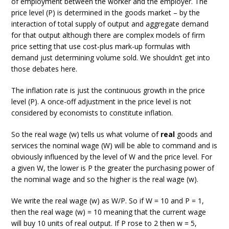
of employment between the worker and the employer. The
price level (P) is determined in the goods market – by the
interaction of total supply of output and aggregate demand
for that output although there are complex models of firm
price setting that use cost-plus mark-up formulas with
demand just determining volume sold. We shouldn’t get into
those debates here.
The inflation rate is just the continuous growth in the price
level (P). A once-off adjustment in the price level is not
considered by economists to constitute inflation.
So the real wage (w) tells us what volume of
real
goods and
services the nominal wage (W) will be able to command and is
obviously influenced by the level of W and the price level. For
a given W, the lower is P the greater the purchasing power of
the nominal wage and so the higher is the real wage (w).
We write the real wage (w) as W/P. So if W = 10 and P = 1,
then the real wage (w) = 10 meaning that the current wage
will buy 10 units of real output. If P rose to 2 then w = 5,