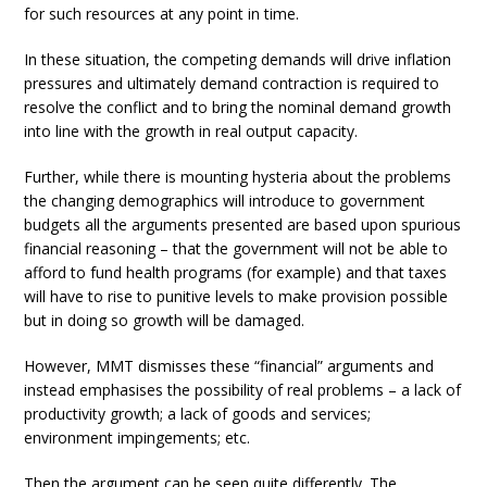
for such resources at any point in time.
In these situation, the competing demands will drive inflation
pressures and ultimately demand contraction is required to
resolve the conflict and to bring the nominal demand growth
into line with the growth in real output capacity.
Further, while there is mounting hysteria about the problems
the changing demographics will introduce to government
budgets all the arguments presented are based upon spurious
financial reasoning – that the government will not be able to
afford to fund health programs (for example) and that taxes
will have to rise to punitive levels to make provision possible
but in doing so growth will be damaged.
However, MMT dismisses these “financial” arguments and
instead emphasises the possibility of real problems – a lack of
productivity growth; a lack of goods and services;
environment impingements; etc.
Then the argument can be seen quite differently. The