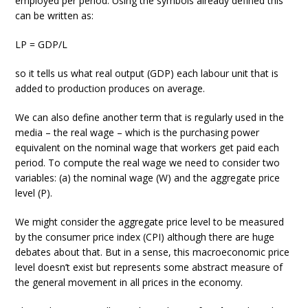
employed per period. Using the symbols already defined this
can be written as:
LP = GDP/L
so it tells us what real output (GDP) each labour unit that is
added to production produces on average.
We can also define another term that is regularly used in the
media – the real wage – which is the purchasing power
equivalent on the nominal wage that workers get paid each
period. To compute the real wage we need to consider two
variables: (a) the nominal wage (W) and the aggregate price
level (P).
We might consider the aggregate price level to be measured
by the consumer price index (CPI) although there are huge
debates about that. But in a sense, this macroeconomic price
level doesn’t exist but represents some abstract measure of
the general movement in all prices in the economy.