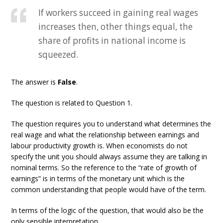
If workers succeed in gaining real wages
increases then, other things equal, the
share of profits in national income is
squeezed.
The answer is
False
.
The question is related to Question 1.
The question requires you to understand what determines the
real wage and what the relationship between earnings and
labour productivity growth is. When economists do not
specify the unit you should always assume they are talking in
nominal terms. So the reference to the “rate of growth of
earnings” is in terms of the monetary unit which is the
common understanding that people would have of the term.
In terms of the logic of the question, that would also be the
only sensible interpretation.