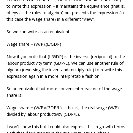
to write this expression – it maintains the equivalence (that is,
obeys all the rules of algebra) but presents the expression (in
this case the wage share) in a different “view”.
So we can write as an equivalent:
Wage share – (W/P).(L/GDP)
Now if you note that (L/GDP) is the inverse (reciprocal) of the
labour productivity term (GDP/L). We can use another rule of
algebra (reversing the invert and multiply rule) to rewrite this
expression again in a more interpretable fashion.
So an equivalent but more convenient measure of the wage
share is:
Wage share = (W/P)/(GDP/L) – that is, the real wage (W/P)
divided by labour productivity (GDP/L).
I won’t show this but I could also express this in growth terms