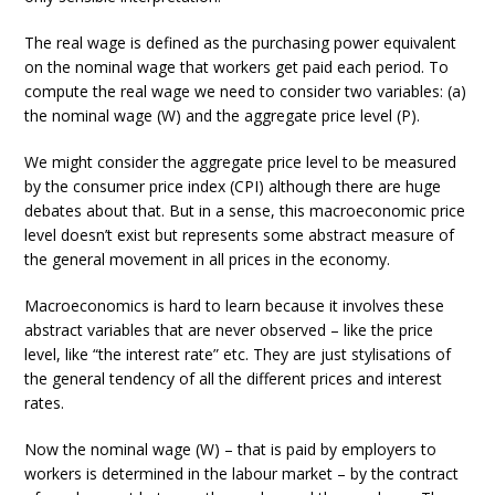
The real wage is defined as the purchasing power equivalent
on the nominal wage that workers get paid each period. To
compute the real wage we need to consider two variables: (a)
the nominal wage (W) and the aggregate price level (P).
We might consider the aggregate price level to be measured
by the consumer price index (CPI) although there are huge
debates about that. But in a sense, this macroeconomic price
level doesn’t exist but represents some abstract measure of
the general movement in all prices in the economy.
Macroeconomics is hard to learn because it involves these
abstract variables that are never observed – like the price
level, like “the interest rate” etc. They are just stylisations of
the general tendency of all the different prices and interest
rates.
Now the nominal wage (W) – that is paid by employers to
workers is determined in the labour market – by the contract