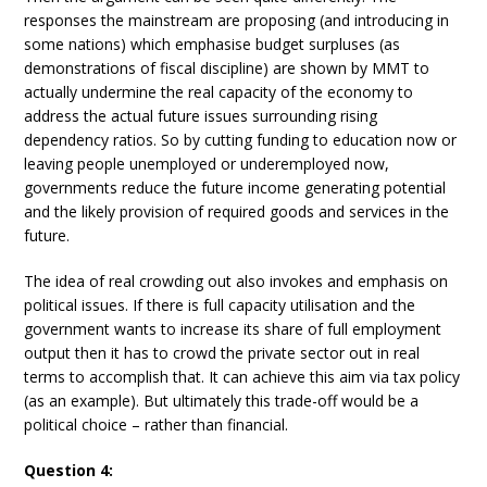
responses the mainstream are proposing (and introducing in
some nations) which emphasise budget surpluses (as
demonstrations of fiscal discipline) are shown by MMT to
actually undermine the real capacity of the economy to
address the actual future issues surrounding rising
dependency ratios. So by cutting funding to education now or
leaving people unemployed or underemployed now,
governments reduce the future income generating potential
and the likely provision of required goods and services in the
future.
The idea of real crowding out also invokes and emphasis on
political issues. If there is full capacity utilisation and the
government wants to increase its share of full employment
output then it has to crowd the private sector out in real
terms to accomplish that. It can achieve this aim via tax policy
(as an example). But ultimately this trade-off would be a
political choice – rather than financial.
Question 4: