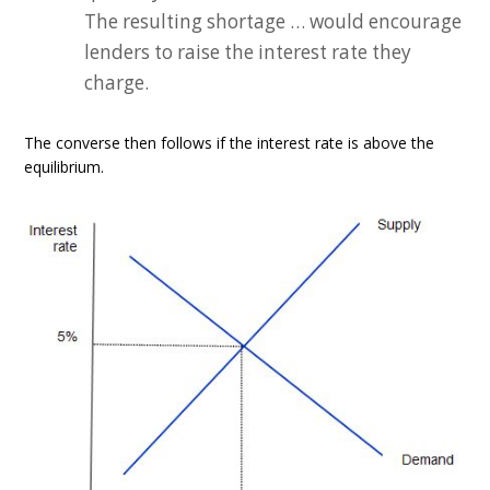
The resulting shortage … would encourage
lenders to raise the interest rate they
charge.
The converse then follows if the interest rate is above the
equilibrium.