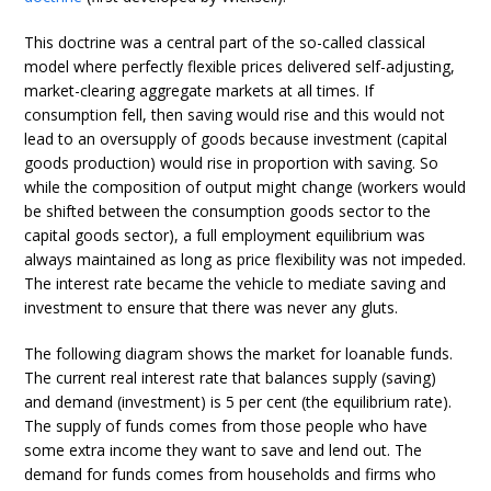
This doctrine was a central part of the so-called classical
model where perfectly flexible prices delivered self-adjusting,
market-clearing aggregate markets at all times. If
consumption fell, then saving would rise and this would not
lead to an oversupply of goods because investment (capital
goods production) would rise in proportion with saving. So
while the composition of output might change (workers would
be shifted between the consumption goods sector to the
capital goods sector), a full employment equilibrium was
always maintained as long as price flexibility was not impeded.
The interest rate became the vehicle to mediate saving and
investment to ensure that there was never any gluts.
The following diagram shows the market for loanable funds.
The current real interest rate that balances supply (saving)
and demand (investment) is 5 per cent (the equilibrium rate).
The supply of funds comes from those people who have
some extra income they want to save and lend out. The
demand for funds comes from households and firms who