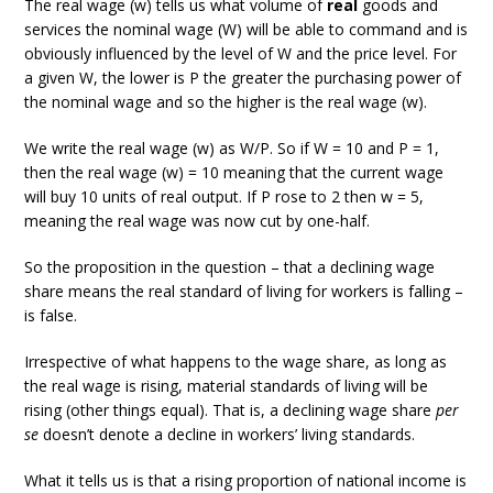
The real wage (w) tells us what volume of
real
goods and
services the nominal wage (W) will be able to command and is
obviously influenced by the level of W and the price level. For
a given W, the lower is P the greater the purchasing power of
the nominal wage and so the higher is the real wage (w).
We write the real wage (w) as W/P. So if W = 10 and P = 1,
then the real wage (w) = 10 meaning that the current wage
will buy 10 units of real output. If P rose to 2 then w = 5,
meaning the real wage was now cut by one-half.
So the proposition in the question – that a declining wage
share means the real standard of living for workers is falling –
is false.
Irrespective of what happens to the wage share, as long as
the real wage is rising, material standards of living will be
rising (other things equal). That is, a declining wage share
per
se
doesn’t denote a decline in workers’ living standards.
What it tells us is that a rising proportion of national income is