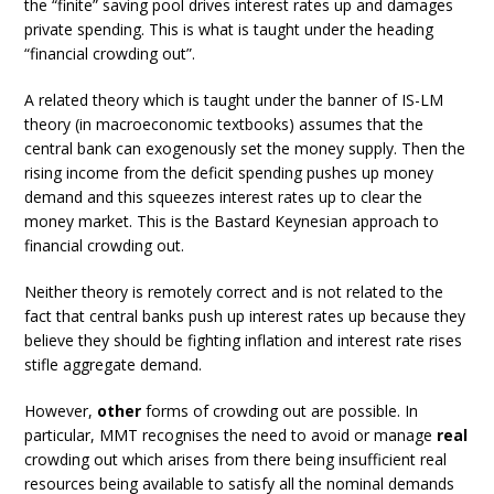
the “finite” saving pool drives interest rates up and damages
private spending. This is what is taught under the heading
“financial crowding out”.
A related theory which is taught under the banner of IS-LM
theory (in macroeconomic textbooks) assumes that the
central bank can exogenously set the money supply. Then the
rising income from the deficit spending pushes up money
demand and this squeezes interest rates up to clear the
money market. This is the Bastard Keynesian approach to
financial crowding out.
Neither theory is remotely correct and is not related to the
fact that central banks push up interest rates up because they
believe they should be fighting inflation and interest rate rises
stifle aggregate demand.
However,
other
forms of crowding out are possible. In
particular, MMT recognises the need to avoid or manage
real
crowding out which arises from there being insufficient real
resources being available to satisfy all the nominal demands