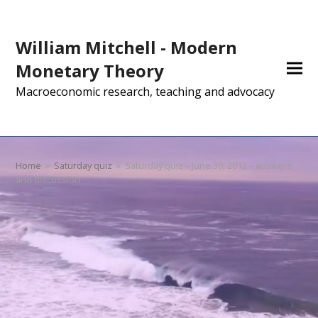
William Mitchell - Modern
Monetary Theory
Macroeconomic research, teaching and advocacy
Home
»
Saturday quiz
»
Saturday quiz – June 30, 2012 – answers
and discussion