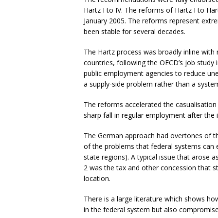
Hartz I to IV. The reforms of Hartz I to Har
January 2005. The reforms represent extrem
been stable for several decades.
The Hartz process was broadly inline with 
countries, following the OECD’s job study 
public employment agencies to reduce un
a supply-side problem rather than a syste
The reforms accelerated the casualisation 
sharp fall in regular employment after the 
The German approach had overtones of the
of the problems that federal systems can e
state regions). A typical issue that arose
2 was the tax and other concession that sta
location.
There is a large literature which shows ho
in the federal system but also compromise 