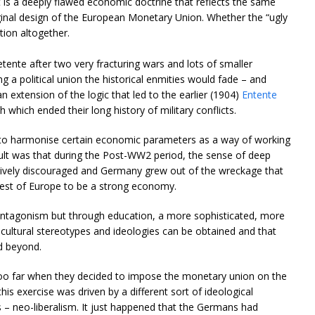
It is a deeply flawed economic doctrine that reflects the same
riginal design of the European Monetary Union. Whether the “ugly
tion altogether.
ente after two very fracturing wars and lots of smaller
g a political union the historical enmities would fade – and
an extension of the logic that led to the earlier (1904)
Entente
which ended their long history of military conflicts.
k to harmonise certain economic parameters as a way of working
sult was that during the Post-WW2 period, the sense of deep
vely discouraged and Germany grew out of the wreckage that
est of Europe to be a strong economy.
al antagonism but through education, a more sophisticated, more
cultural stereotypes and ideologies can be obtained and that
d beyond.
too far when they decided to impose the monetary union on the
this exercise was driven by a different sort of ideological
 – neo-liberalism. It just happened that the Germans had