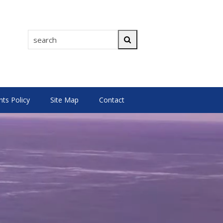
search
Search
s Policy
Site Map
Contact