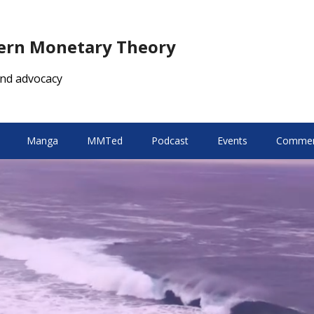
dern Monetary Theory
nd advocacy
Manga
MMTed
Podcast
Events
Comment