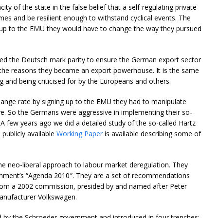
ity of the state in the false belief that a self-regulating private
es and be resilient enough to withstand cyclical events. The
 up to the EMU they would have to change the way they pursued
ed the Deutsch mark parity to ensure the German export sector
 the reasons they became an export powerhouse. It is the same
g and being criticised for by the Europeans and others.
ange rate by signing up to the EMU they had to manipulate
ive. So the Germans were aggressive in implementing their so-
 A few years ago we did a detailed study of the so-called Hartz
publicly available
Working Paper
is available describing some of
e neo-liberal approach to labour market deregulation. They
rnment’s “Agenda 2010″. They are a set of recommendations
from a 2002 commission, presided by and named after Peter
anufacturer Volkswagen.
by the Schroeder government and introduced in four trenches: