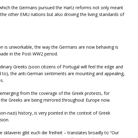
n which the Germans pursued the Hartz reforms not only meant
the other EMU nations but also droving the living standards of
.
ion is unworkable, the way the Germans are now behaving is
 made in the Post-WW2 period.
inary Greeks (soon citizens of Portugal will feel the edge and
ld to), the anti-German sentiments are mounting and appealing,
s.
emerging from the coverage of the Greek protests, for
 the Greeks are being mirrored throughout Europe now.
(non-nazi) history, is very pointed in the context of Greek
sion.
klaverei gibt euch die freiheit – translates broadly to “Our