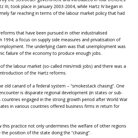
tz III, took place in January 2003-2004, while Hartz IV began in
ely far reaching in terms of the labour market policy that had
reforms that have been pursued in other industrialised
in 1994; a focus on supply side measures and privatisation of
employment. The underlying claim was that unemployment was
mic failure of the economy to produce enough jobs.
of the labour market (so-called mini/midi jobs) and there was a
introduction of the Hartz reforms.
 old canard of a federal system – “smokestack chasing”. One
ncounter is disparate regional development (in states or sub-
 as countries engaged in the strong growth period after World War
tes in various countries offered business firms in return for
w this practice not only undermines the welfare of other regions
the position of the state doing the “chasing”.