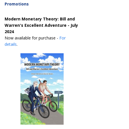
Promotions
Modern Monetary Theory: Bill and
Warren's Excellent Adventure - July
2024
Now available for purchase -
For
details
.