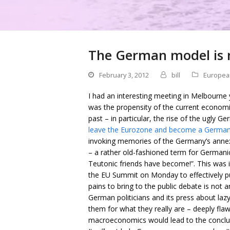
The German model is 
February 3, 2012
bill
Europea
I had an interesting meeting in Melbourne 
was the propensity of the current economic
past – in particular, the rise of the ugly G
leave the Eurozone and become a German
invoking memories of the Germany’s annex
– a rather old-fashioned term for Germani
Teutonic friends have become!”. This was
the EU Summit on Monday to effectively put
pains to bring to the public debate is not
German politicians and its press about lazy
them for what they really are – deeply f
macroeconomics would lead to the conclus