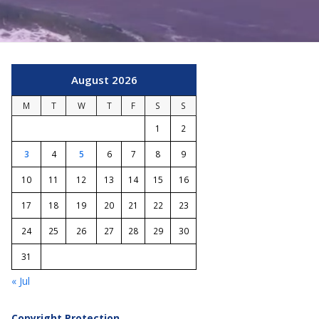
August 2026
M
T
W
T
F
S
S
1
2
3
4
5
6
7
8
9
10
11
12
13
14
15
16
17
18
19
20
21
22
23
24
25
26
27
28
29
30
31
« Jul
Copyright Protection