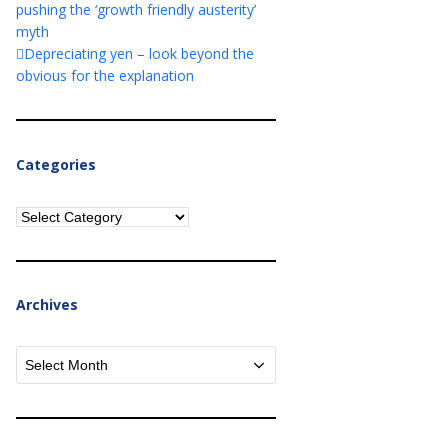
pushing the ‘growth friendly austerity’
myth
Depreciating yen – look beyond the
obvious for the explanation
Categories
Categories
Archives
Archives