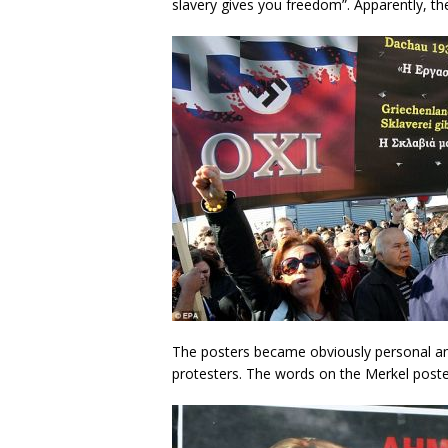
slavery gives you freedom”. Apparently, th
The posters became obviously personal and
protesters. The words on the Merkel pos