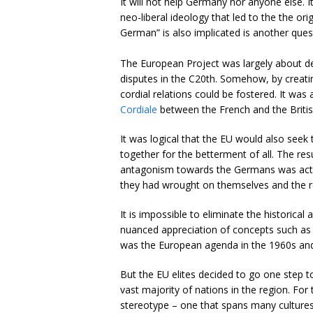
It will not help Germany nor anyone else. 
neo-liberal ideology that led to the the o
German” is also implicated is another ques
The European Project was largely about det
disputes in the C20th. Somehow, by creatin
cordial relations could be fostered. It was 
Cordiale
between the French and the British 
It was logical that the EU would also see
together for the betterment of all. The re
antagonism towards the Germans was acti
they had wrought on themselves and the r
It is impossible to eliminate the historic
nuanced appreciation of concepts such as 
was the European agenda in the 1960s an
But the EU elites decided to go one step 
vast majority of nations in the region. For 
stereotype – one that spans many cultures