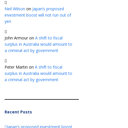
Neil Wilson
on
Japan’s proposed
investment boost will not run out of
yen
John Armour
on
A shift to fiscal
surplus in Australia would amount to
a criminal act by government
Peter Martin
on
A shift to fiscal
surplus in Australia would amount to
a criminal act by government
Recent Posts
Japan’s proposed investment boost