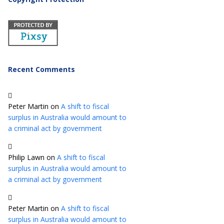
Recent Comments
Peter Martin
on
A shift to fiscal
surplus in Australia would amount to
a criminal act by government
Philip Lawn
on
A shift to fiscal
surplus in Australia would amount to
a criminal act by government
Peter Martin
on
A shift to fiscal
surplus in Australia would amount to