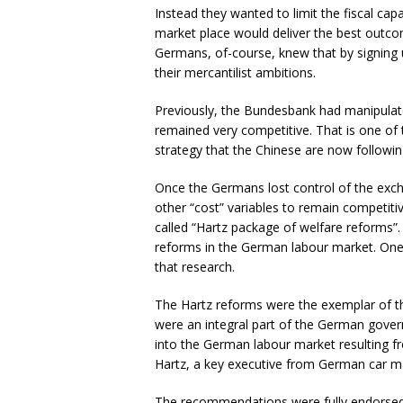
Instead they wanted to limit the fiscal capac
market place would deliver the best outcom
Germans, of-course, knew that by signing
their mercantilist ambitions.
Previously, the Bundesbank had manipulat
remained very competitive. That is one of
strategy that the Chinese are now followin
Once the Germans lost control of the exch
other “cost” variables to remain competit
called “Hartz package of welfare reforms”.
reforms in the German labour market. One 
that research.
The Hartz reforms were the exemplar of th
were an integral part of the German gove
into the German labour market resulting 
Hartz, a key executive from German car m
The recommendations were fully endorsed 