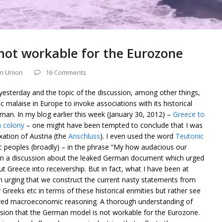
not workable for the Eurozone
n Union
16 Comments
yesterday and the topic of the discussion, among other things,
 malaise in Europe to invoke associations with its historical
erman. In my blog earlier this week (January 30, 2012) –
Greece to
 colony
– one might have been tempted to conclude that I was
ation of Austria (the
Anschluss
). I even used the word
Teutonic
c peoples (broadly) – in the phrase “My how audacious our
 in a discussion about the leaked German document which urged
 Greece into receivership. But in fact, what I have been at
 an urging that we construct the current nasty statements from
 Greeks etc in terms of these historical enmities but rather see
lawed macroeconomic reasoning. A thorough understanding of
ion that the German model is not workable for the Eurozone.