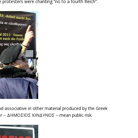
e protesters were chanting “no to a fourth Reich”.
 associative in other material produced by the Greek
ter – ΔΗΜΟΣΙΟΣ ΚΙΝΔΥΝΟΣ – mean public risk.