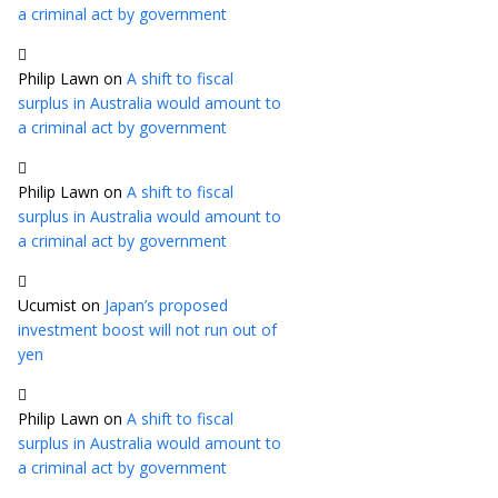
a criminal act by government
Philip Lawn
on
A shift to fiscal
surplus in Australia would amount to
a criminal act by government
Philip Lawn
on
A shift to fiscal
surplus in Australia would amount to
a criminal act by government
Ucumist
on
Japan’s proposed
investment boost will not run out of
yen
Philip Lawn
on
A shift to fiscal
surplus in Australia would amount to
a criminal act by government