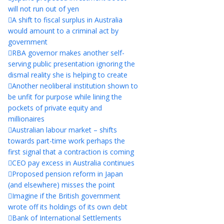
will not run out of yen
A shift to fiscal surplus in Australia
would amount to a criminal act by
government
RBA governor makes another self-
serving public presentation ignoring the
dismal reality she is helping to create
Another neoliberal institution shown to
be unfit for purpose while lining the
pockets of private equity and
millionaires
Australian labour market – shifts
towards part-time work perhaps the
first signal that a contraction is coming
CEO pay excess in Australia continues
Proposed pension reform in Japan
(and elsewhere) misses the point
Imagine if the British government
wrote off its holdings of its own debt
Bank of International Settlements