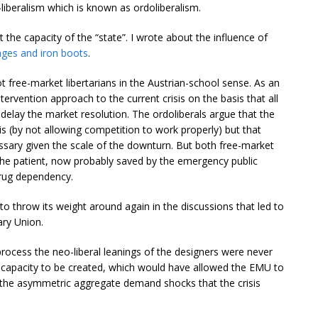
liberalism which is known as ordoliberalism.
t the capacity of the “state”. I wrote about the influence of
ges and iron boots
.
ot free-market libertarians in the Austrian-school sense. As an
ervention approach to the current crisis on the basis that all
delay the market resolution. The ordoliberals argue that the
is (by not allowing competition to work properly) but that
ssary given the scale of the downturn. But both free-market
he patient, now probably saved by the emergency public
drug dependency.
 throw its weight around again in the discussions that led to
ry Union.
process the neo-liberal leanings of the designers were never
cal capacity to be created, which would have allowed the EMU to
f the asymmetric aggregate demand shocks that the crisis