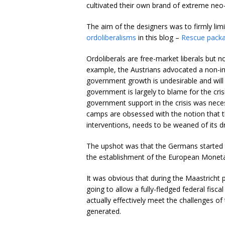
cultivated their own brand of extreme neo-
The aim of the designers was to firmly limi
ordoliberalisms
in this blog –
Rescue packa
Ordoliberals are free-market liberals but n
example, the Austrians advocated a non-int
government growth is undesirable and will 
government is largely to blame for the cris
government support in the crisis was nece
camps are obsessed with the notion that t
interventions, needs to be weaned of its 
The upshot was that the Germans started to
the establishment of the European Moneta
It was obvious that during the Maastricht 
going to allow a fully-fledged federal fis
actually effectively meet the challenges o
generated.