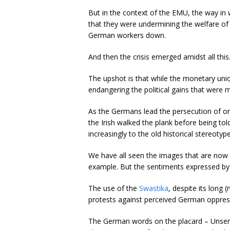
But in the context of the EMU, the way i
that they were undermining the welfare of 
German workers down.
And then the crisis emerged amidst all this
The upshot is that while the monetary un
endangering the political gains that were
As the Germans lead the persecution of ord
the Irish walked the plank before being to
increasingly to the old historical stereotype
We have all seen the images that are now 
example. But the sentiments expressed by
The use of the
Swastika
, despite its long 
protests against perceived German oppres
The German words on the placard – Unsere s