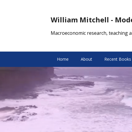
William Mitchell - Mo
Macroeconomic research, teaching a
Home
About
Recent Books