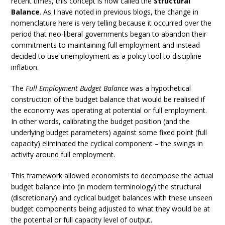
recent times, this concept is now called the
Structural
Balance
. As I have noted in previous blogs, the change in
nomenclature here is very telling because it occurred over the
period that neo-liberal governments began to abandon their
commitments to maintaining full employment and instead
decided to use unemployment as a policy tool to discipline
inflation.
The
Full Employment Budget Balance
was a hypothetical
construction of the budget balance that would be realised if
the economy was operating at potential or full employment.
In other words, calibrating the budget position (and the
underlying budget parameters) against some fixed point (full
capacity) eliminated the cyclical component – the swings in
activity around full employment.
This framework allowed economists to decompose the actual
budget balance into (in modern terminology) the structural
(discretionary) and cyclical budget balances with these unseen
budget components being adjusted to what they would be at
the potential or full capacity level of output.