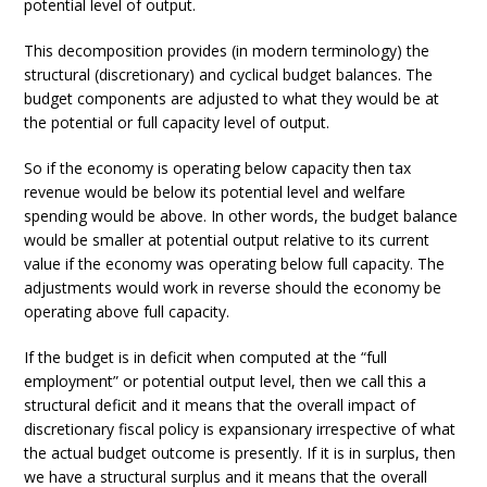
potential level of output.
This decomposition provides (in modern terminology) the
structural (discretionary) and cyclical budget balances. The
budget components are adjusted to what they would be at
the potential or full capacity level of output.
So if the economy is operating below capacity then tax
revenue would be below its potential level and welfare
spending would be above. In other words, the budget balance
would be smaller at potential output relative to its current
value if the economy was operating below full capacity. The
adjustments would work in reverse should the economy be
operating above full capacity.
If the budget is in deficit when computed at the “full
employment” or potential output level, then we call this a
structural deficit and it means that the overall impact of
discretionary fiscal policy is expansionary irrespective of what
the actual budget outcome is presently. If it is in surplus, then
we have a structural surplus and it means that the overall