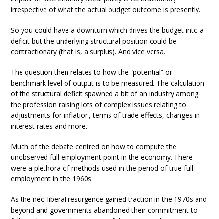
irrespective of what the actual budget outcome is presently.
So you could have a downturn which drives the budget into a
deficit but the underlying structural position could be
contractionary (that is, a surplus). And vice versa.
The question then relates to how the “potential” or
benchmark level of output is to be measured. The calculation
of the structural deficit spawned a bit of an industry among
the profession raising lots of complex issues relating to
adjustments for inflation, terms of trade effects, changes in
interest rates and more.
Much of the debate centred on how to compute the
unobserved full employment point in the economy. There
were a plethora of methods used in the period of true full
employment in the 1960s.
As the neo-liberal resurgence gained traction in the 1970s and
beyond and governments abandoned their commitment to