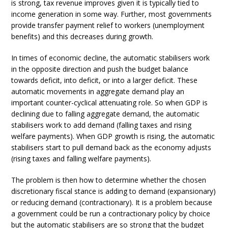
is strong, tax revenue improves given it is typically tied to
income generation in some way. Further, most governments
provide transfer payment relief to workers (unemployment
benefits) and this decreases during growth.
In times of economic decline, the automatic stabilisers work
in the opposite direction and push the budget balance
towards deficit, into deficit, or into a larger deficit. These
automatic movements in aggregate demand play an
important counter-cyclical attenuating role. So when GDP is
declining due to falling aggregate demand, the automatic
stabilisers work to add demand (falling taxes and rising
welfare payments). When GDP growth is rising, the automatic
stabilisers start to pull demand back as the economy adjusts
(rising taxes and falling welfare payments).
The problem is then how to determine whether the chosen
discretionary fiscal stance is adding to demand (expansionary)
or reducing demand (contractionary). It is a problem because
a government could be run a contractionary policy by choice
but the automatic stabilisers are so strong that the budget