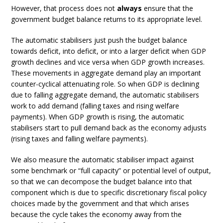
However, that process does not
always
ensure that the
government budget balance returns to its appropriate level.
The automatic stabilisers just push the budget balance
towards deficit, into deficit, or into a larger deficit when GDP
growth declines and vice versa when GDP growth increases.
These movements in aggregate demand play an important
counter-cyclical attenuating role. So when GDP is declining
due to falling aggregate demand, the automatic stabilisers
work to add demand (falling taxes and rising welfare
payments). When GDP growth is rising, the automatic
stabilisers start to pull demand back as the economy adjusts
(rising taxes and falling welfare payments).
We also measure the automatic stabiliser impact against
some benchmark or “full capacity” or potential level of output,
so that we can decompose the budget balance into that
component which is due to specific discretionary fiscal policy
choices made by the government and that which arises
because the cycle takes the economy away from the