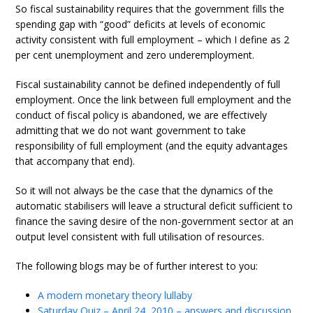
So fiscal sustainability requires that the government fills the
spending gap with “good” deficits at levels of economic
activity consistent with full employment – which I define as 2
per cent unemployment and zero underemployment.
Fiscal sustainability cannot be defined independently of full
employment. Once the link between full employment and the
conduct of fiscal policy is abandoned, we are effectively
admitting that we do not want government to take
responsibility of full employment (and the equity advantages
that accompany that end).
So it will not always be the case that the dynamics of the
automatic stabilisers will leave a structural deficit sufficient to
finance the saving desire of the non-government sector at an
output level consistent with full utilisation of resources.
The following blogs may be of further interest to you:
A modern monetary theory lullaby
Saturday Quiz – April 24, 2010 – answers and discussion