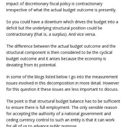
impact of discretionary fiscal policy is contractionary
irrespective of what the actual budget outcome is presently.
So you could have a downturn which drives the budget into a
deficit but the underlying structural position could be
contractionary (that is, a surplus). And vice versa.
The difference between the actual budget outcome and the
structural component is then considered to be the cyclical
budget outcome and it arises because the economy is
deviating from its potential.
In some of the blogs listed below I go into the measurement
issues involved in this decomposition in more detail. However
for this question it these issues are less important to discuss.
The point is that structural budget balance has to be sufficient
to ensure there is full employment. The only sensible reason
for accepting the authority of a national government and
ceding currency control to such an entity is that it can work
for all of us to advance public purpose.