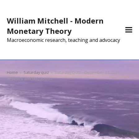
William Mitchell - Modern
Monetary Theory
Macroeconomic research, teaching and advocacy
Home
»
Saturday quiz
»
Saturday Quiz – December 17, 2011 –
answers and discussion