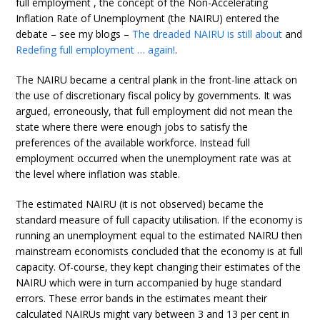
full employment , the concept of the Non-Accelerating
Inflation Rate of Unemployment (the NAIRU) entered the
debate – see my blogs –
The dreaded NAIRU is still about
and
Redefing full employment … again!
.
The NAIRU became a central plank in the front-line attack on
the use of discretionary fiscal policy by governments. It was
argued, erroneously, that full employment did not mean the
state where there were enough jobs to satisfy the
preferences of the available workforce. Instead full
employment occurred when the unemployment rate was at
the level where inflation was stable.
The estimated NAIRU (it is not observed) became the
standard measure of full capacity utilisation. If the economy is
running an unemployment equal to the estimated NAIRU then
mainstream economists concluded that the economy is at full
capacity. Of-course, they kept changing their estimates of the
NAIRU which were in turn accompanied by huge standard
errors. These error bands in the estimates meant their
calculated NAIRUs might vary between 3 and 13 per cent in