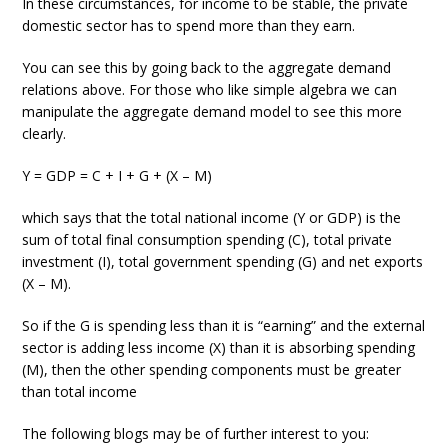
In these circumstances, for income to be stable, the private
domestic sector has to spend more than they earn.
You can see this by going back to the aggregate demand
relations above. For those who like simple algebra we can
manipulate the aggregate demand model to see this more
clearly.
Y = GDP = C + I + G + (X – M)
which says that the total national income (Y or GDP) is the
sum of total final consumption spending (C), total private
investment (I), total government spending (G) and net exports
(X – M).
So if the G is spending less than it is “earning” and the external
sector is adding less income (X) than it is absorbing spending
(M), then the other spending components must be greater
than total income
The following blogs may be of further interest to you: