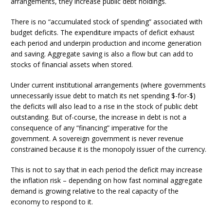
arrangements, they increase public debt holdings.
There is no “accumulated stock of spending” associated with
budget deficits. The expenditure impacts of deficit exhaust
each period and underpin production and income generation
and saving. Aggregate saving is also a flow but can add to
stocks of financial assets when stored.
Under current institutional arrangements (where governments
unnecessarily issue debt to match its net spending $-for-$)
the deficits will also lead to a rise in the stock of public debt
outstanding. But of-course, the increase in debt is not a
consequence of any “financing” imperative for the
government. A sovereign government is never revenue
constrained because it is the monopoly issuer of the currency.
This is not to say that in each period the deficit may increase
the inflation risk – depending on how fast nominal aggregate
demand is growing relative to the real capacity of the
economy to respond to it.