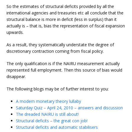
So the estimates of structural deficits provided by all the
international agencies and treasuries etc all conclude that the
structural balance is more in deficit (less in surplus) than it
actually is – that is, bias the representation of fiscal expansion
upwards.
As a result, they systematically understate the degree of
discretionary contraction coming from fiscal policy.
The only qualification is if the NAIRU measurement actually
represented full employment. Then this source of bias would
disappear.
The following blogs may be of further interest to you:
A modern monetary theory lullaby
Saturday Quiz – April 24, 2010 – answers and discussion
The dreaded NAIRU is still about!
Structural deficits – the great con job!
Structural deficits and automatic stabilisers