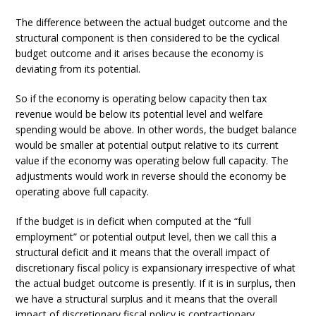
The difference between the actual budget outcome and the
structural component is then considered to be the cyclical
budget outcome and it arises because the economy is
deviating from its potential.
So if the economy is operating below capacity then tax
revenue would be below its potential level and welfare
spending would be above. In other words, the budget balance
would be smaller at potential output relative to its current
value if the economy was operating below full capacity. The
adjustments would work in reverse should the economy be
operating above full capacity.
If the budget is in deficit when computed at the “full
employment” or potential output level, then we call this a
structural deficit and it means that the overall impact of
discretionary fiscal policy is expansionary irrespective of what
the actual budget outcome is presently. If it is in surplus, then
we have a structural surplus and it means that the overall
impact of discretionary fiscal policy is contractionary