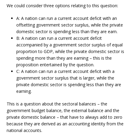
We could consider three options relating to this question:
A: A nation can run a current account deficit with an
offsetting government sector surplus, while the private
domestic sector is spending less than they are earn.
B: A nation can run a current account deficit
accompanied by a government sector surplus of equal
proportion to GDP, while the private domestic sector is
spending more than they are earning – this is the
proposition entertained by the question.
C: A nation can run a current account deficit with a
government sector surplus that is larger, while the
private domestic sector is spending less than they are
earning.
This is a question about the sectoral balances – the
government budget balance, the external balance and the
private domestic balance – that have to always add to zero
because they are derived as an accounting identity from the
national accounts.