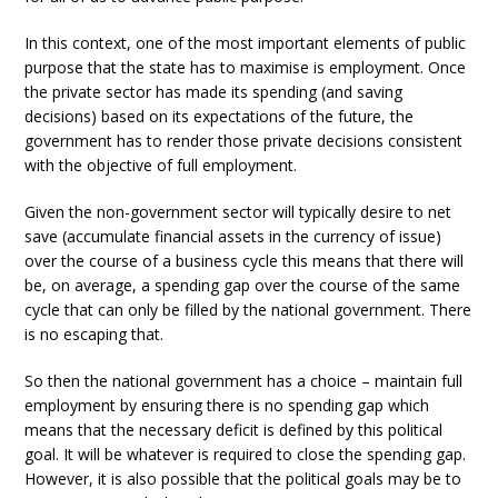
In this context, one of the most important elements of public
purpose that the state has to maximise is employment. Once
the private sector has made its spending (and saving
decisions) based on its expectations of the future, the
government has to render those private decisions consistent
with the objective of full employment.
Given the non-government sector will typically desire to net
save (accumulate financial assets in the currency of issue)
over the course of a business cycle this means that there will
be, on average, a spending gap over the course of the same
cycle that can only be filled by the national government. There
is no escaping that.
So then the national government has a choice – maintain full
employment by ensuring there is no spending gap which
means that the necessary deficit is defined by this political
goal. It will be whatever is required to close the spending gap.
However, it is also possible that the political goals may be to