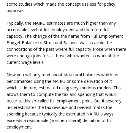
some studies which made the concept useless for policy
purposes.
Typically, the NAIRU estimates are much higher than any
acceptable level of full employment and therefore full
capacity. The change of the the name from Full Employment
Budget Balance to Structural Balance was to avoid the
connotations of the past where full capacity arose when there
were enough jobs for all those who wanted to work at the
current wage levels.
Now you will only read about structural balances which are
benchmarked using the NAIRU or some derivation of it –
which is, in turn, estimated using very spurious models. This
allows them to compute the tax and spending that would
occur at this so-called full employment point. But it severely
underestimates the tax revenue and overestimates the
spending because typically the estimated NAIRU always
exceeds a reasonable (non-neo-liberal) definition of full
employment.