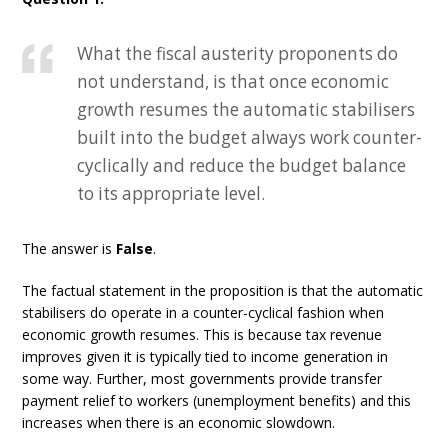
What the fiscal austerity proponents do
not understand, is that once economic
growth resumes the automatic stabilisers
built into the budget always work counter-
cyclically and reduce the budget balance
to its appropriate level.
The answer is
False
.
The factual statement in the proposition is that the automatic
stabilisers do operate in a counter-cyclical fashion when
economic growth resumes. This is because tax revenue
improves given it is typically tied to income generation in
some way. Further, most governments provide transfer
payment relief to workers (unemployment benefits) and this
increases when there is an economic slowdown.