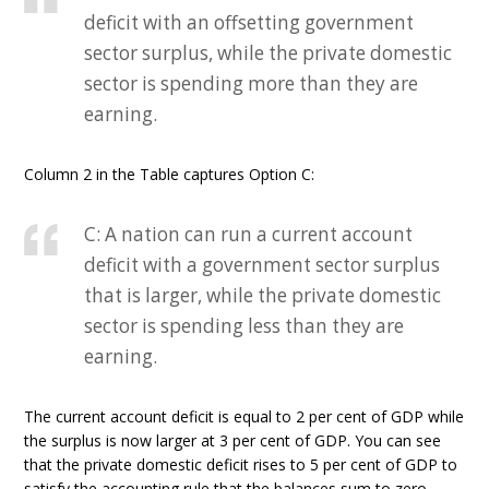
deficit with an offsetting government
sector surplus, while the private domestic
sector is spending more than they are
earning.
Column 2 in the Table captures Option C:
C: A nation can run a current account
deficit with a government sector surplus
that is larger, while the private domestic
sector is spending less than they are
earning.
The current account deficit is equal to 2 per cent of GDP while
the surplus is now larger at 3 per cent of GDP. You can see
that the private domestic deficit rises to 5 per cent of GDP to
satisfy the accounting rule that the balances sum to zero.