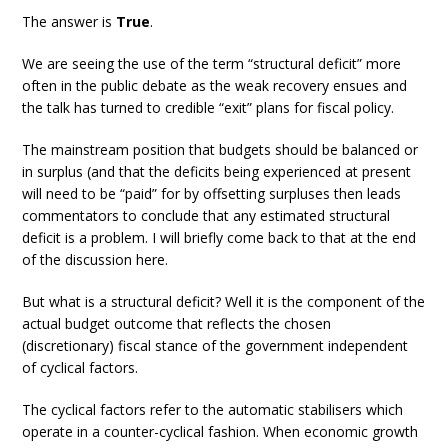
The answer is
True
.
We are seeing the use of the term “structural deficit” more
often in the public debate as the weak recovery ensues and
the talk has turned to credible “exit” plans for fiscal policy.
The mainstream position that budgets should be balanced or
in surplus (and that the deficits being experienced at present
will need to be “paid” for by offsetting surpluses then leads
commentators to conclude that any estimated structural
deficit is a problem. I will briefly come back to that at the end
of the discussion here.
But what is a structural deficit? Well it is the component of the
actual budget outcome that reflects the chosen
(discretionary) fiscal stance of the government independent
of cyclical factors.
The cyclical factors refer to the automatic stabilisers which
operate in a counter-cyclical fashion. When economic growth