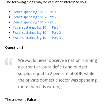
The following blogs may be of further interest to you:
Deficit spending 101 – Part 1
Deficit spending 101 – Part 2
Deficit spending 101 – Part 3
Fiscal sustainability 101 – Part 1
Fiscal sustainability 101 – Part 2
Fiscal sustainability 101 – Part 3
Question 3:
We would never observe a nation running
a current account deficit and budget
surplus equal to 2 per cent of GDP, while
the private domestic sector was spending
more than it is earning.
The answer is
False
.