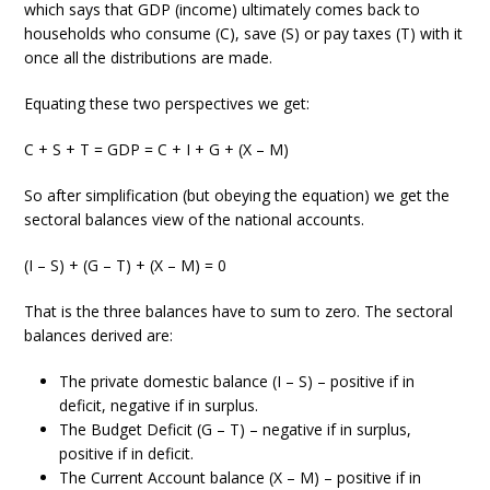
which says that GDP (income) ultimately comes back to
households who consume (C), save (S) or pay taxes (T) with it
once all the distributions are made.
Equating these two perspectives we get:
C + S + T = GDP = C + I + G + (X – M)
So after simplification (but obeying the equation) we get the
sectoral balances view of the national accounts.
(I – S) + (G – T) + (X – M) = 0
That is the three balances have to sum to zero. The sectoral
balances derived are:
The private domestic balance (I – S) – positive if in
deficit, negative if in surplus.
The Budget Deficit (G – T) – negative if in surplus,
positive if in deficit.
The Current Account balance (X – M) – positive if in