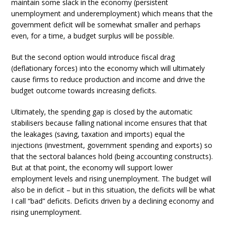
maintain some slack in the economy (persistent
unemployment and underemployment) which means that the
government deficit will be somewhat smaller and perhaps
even, for a time, a budget surplus will be possible.
But the second option would introduce fiscal drag
(deflationary forces) into the economy which will ultimately
cause firms to reduce production and income and drive the
budget outcome towards increasing deficits.
Ultimately, the spending gap is closed by the automatic
stabilisers because falling national income ensures that that
the leakages (saving, taxation and imports) equal the
injections (investment, government spending and exports) so
that the sectoral balances hold (being accounting constructs).
But at that point, the economy will support lower
employment levels and rising unemployment. The budget will
also be in deficit – but in this situation, the deficits will be what
I call “bad” deficits. Deficits driven by a declining economy and
rising unemployment.