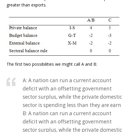
greater than exports.
The first two possibilities we might call A and B:
A: A nation can run a current account
deficit with an offsetting government
sector surplus, while the private domestic
sector is spending less than they are earn
B: A nation can run a current account
deficit with an offsetting government
sector surplus, while the private domestic