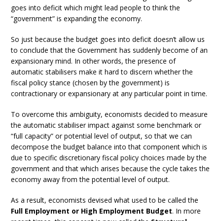
goes into deficit which might lead people to think the
“government” is expanding the economy.
So just because the budget goes into deficit doesn’t allow us
to conclude that the Government has suddenly become of an
expansionary mind. In other words, the presence of
automatic stabilisers make it hard to discern whether the
fiscal policy stance (chosen by the government) is
contractionary or expansionary at any particular point in time.
To overcome this ambiguity, economists decided to measure
the automatic stabiliser impact against some benchmark or
“full capacity” or potential level of output, so that we can
decompose the budget balance into that component which is
due to specific discretionary fiscal policy choices made by the
government and that which arises because the cycle takes the
economy away from the potential level of output.
As a result, economists devised what used to be called the
Full Employment or High Employment Budget
. In more