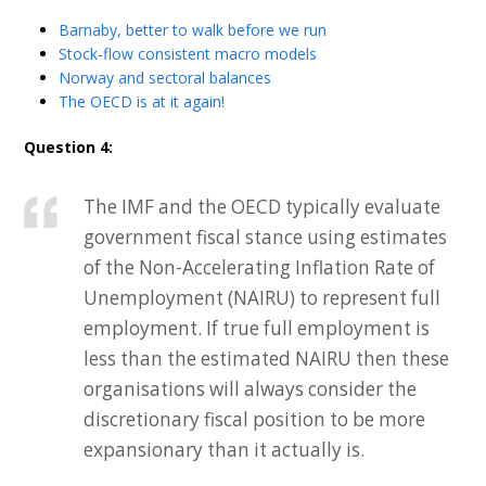
Barnaby, better to walk before we run
Stock-flow consistent macro models
Norway and sectoral balances
The OECD is at it again!
Question 4:
The IMF and the OECD typically evaluate
government fiscal stance using estimates
of the Non-Accelerating Inflation Rate of
Unemployment (NAIRU) to represent full
employment. If true full employment is
less than the estimated NAIRU then these
organisations will always consider the
discretionary fiscal position to be more
expansionary than it actually is.