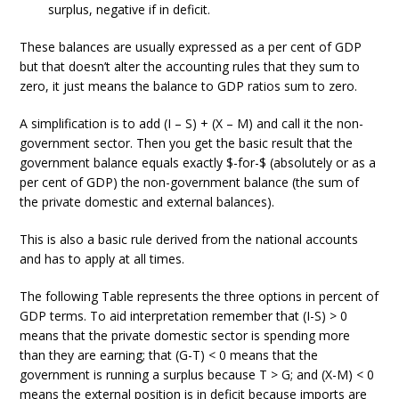
surplus, negative if in deficit.
These balances are usually expressed as a per cent of GDP
but that doesn’t alter the accounting rules that they sum to
zero, it just means the balance to GDP ratios sum to zero.
A simplification is to add (I – S) + (X – M) and call it the non-
government sector. Then you get the basic result that the
government balance equals exactly $-for-$ (absolutely or as a
per cent of GDP) the non-government balance (the sum of
the private domestic and external balances).
This is also a basic rule derived from the national accounts
and has to apply at all times.
The following Table represents the three options in percent of
GDP terms. To aid interpretation remember that (I-S) > 0
means that the private domestic sector is spending more
than they are earning; that (G-T) < 0 means that the
government is running a surplus because T > G; and (X-M) < 0
means the external position is in deficit because imports are