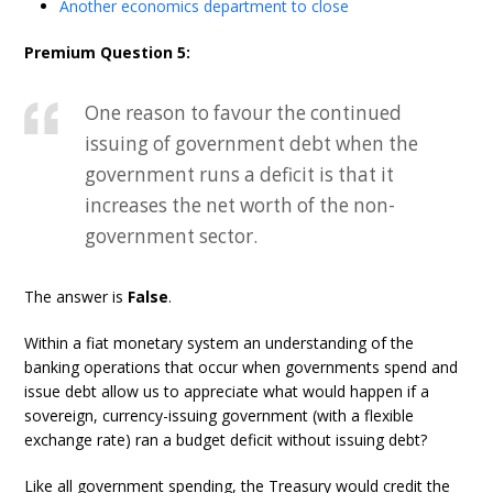
Another economics department to close
Premium Question 5:
One reason to favour the continued
issuing of government debt when the
government runs a deficit is that it
increases the net worth of the non-
government sector.
The answer is
False
.
Within a fiat monetary system an understanding of the
banking operations that occur when governments spend and
issue debt allow us to appreciate what would happen if a
sovereign, currency-issuing government (with a flexible
exchange rate) ran a budget deficit without issuing debt?
Like all government spending, the Treasury would credit the