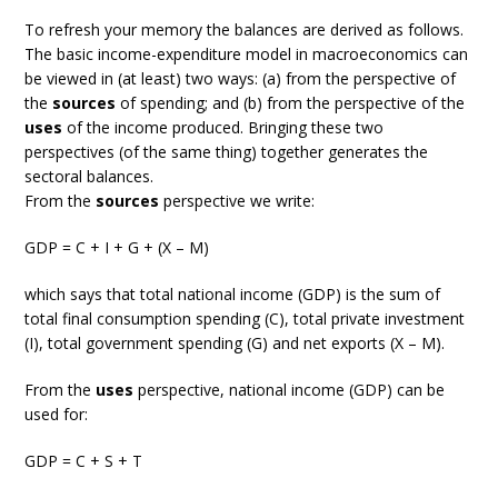
To refresh your memory the balances are derived as follows.
The basic income-expenditure model in macroeconomics can
be viewed in (at least) two ways: (a) from the perspective of
the
sources
of spending; and (b) from the perspective of the
uses
of the income produced. Bringing these two
perspectives (of the same thing) together generates the
sectoral balances.
From the
sources
perspective we write:
GDP = C + I + G + (X – M)
which says that total national income (GDP) is the sum of
total final consumption spending (C), total private investment
(I), total government spending (G) and net exports (X – M).
From the
uses
perspective, national income (GDP) can be
used for:
GDP = C + S + T