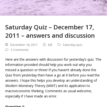
Saturday Quiz – December 17,
2011 – answers and discussion
December 18, 2011
bill
Saturday quiz
5 Comments
Here are the answers with discussion for yesterday’s quiz. The
information provided should help you work out why you
missed a question or three! If you haven’t already done the
Quiz from yesterday then have a go at it before you read the
answers. I hope this helps you develop an understanding of
Modern Monetary Theory (MMT) and its application to
macroeconomic thinking. Comments as usual welcome,
especially if I have made an error.
Question 1: