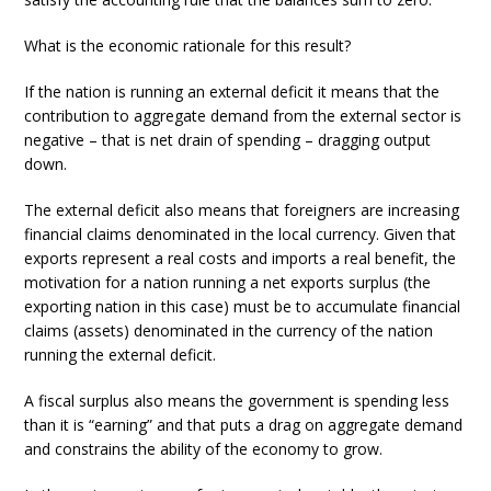
What is the economic rationale for this result?
If the nation is running an external deficit it means that the
contribution to aggregate demand from the external sector is
negative – that is net drain of spending – dragging output
down.
The external deficit also means that foreigners are increasing
financial claims denominated in the local currency. Given that
exports represent a real costs and imports a real benefit, the
motivation for a nation running a net exports surplus (the
exporting nation in this case) must be to accumulate financial
claims (assets) denominated in the currency of the nation
running the external deficit.
A fiscal surplus also means the government is spending less
than it is “earning” and that puts a drag on aggregate demand
and constrains the ability of the economy to grow.