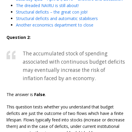
The dreaded NAIRU is still about!
Structural deficits – the great con job!
Structural deficits and automatic stabilisers
Another economics department to close
Question 2:
The accumulated stock of spending
associated with continuous budget deficits
may eventually increase the risk of
inflation faced by an economy.
The answer is
False
.
This question tests whether you understand that budget
deficits are just the outcome of two flows which have a finite
lifespan. Flows typically feed into stocks (increase or decrease
them) and in the case of deficits, under current institutional