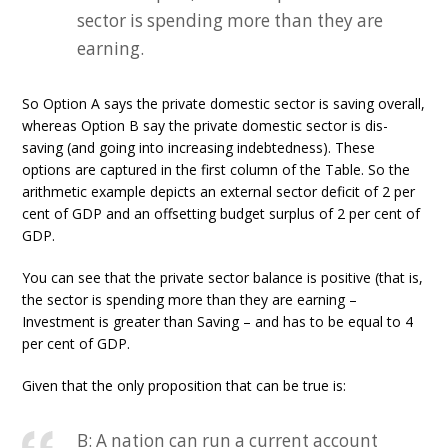
sector is spending more than they are
earning.
So Option A says the private domestic sector is saving overall,
whereas Option B say the private domestic sector is dis-
saving (and going into increasing indebtedness). These
options are captured in the first column of the Table. So the
arithmetic example depicts an external sector deficit of 2 per
cent of GDP and an offsetting budget surplus of 2 per cent of
GDP.
You can see that the private sector balance is positive (that is,
the sector is spending more than they are earning –
Investment is greater than Saving – and has to be equal to 4
per cent of GDP.
Given that the only proposition that can be true is:
B: A nation can run a current account