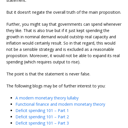
statement.
But it doesn’t negate the overall truth of the main proposition.
Further, you might say that governments can spend whenever
they like. That is also true but if it just kept spending the
growth in nominal demand would outstrip real capacity and
inflation would certainly result. So in that regard, this would
not be a sensible strategy and is excluded as a reasonable
proposition. Moreover, it would not be able to expand its real
spending (which requires output to rise).
The point is that the statement is never false.
The following blogs may be of further interest to you:
A modern monetary theory lullaby
Functional finance and modern monetary theory
Deficit spending 101 – Part 1
Deficit spending 101 – Part 2
Deficit spending 101 – Part 3