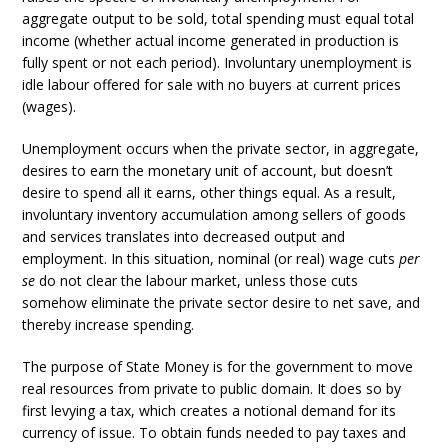
aggregate output to be sold, total spending must equal total
income (whether actual income generated in production is
fully spent or not each period). Involuntary unemployment is
idle labour offered for sale with no buyers at current prices
(wages).
Unemployment occurs when the private sector, in aggregate,
desires to earn the monetary unit of account, but doesn’t
desire to spend all it earns, other things equal. As a result,
involuntary inventory accumulation among sellers of goods
and services translates into decreased output and
employment. In this situation, nominal (or real) wage cuts
per
se
do not clear the labour market, unless those cuts
somehow eliminate the private sector desire to net save, and
thereby increase spending.
The purpose of State Money is for the government to move
real resources from private to public domain. It does so by
first levying a tax, which creates a notional demand for its
currency of issue. To obtain funds needed to pay taxes and