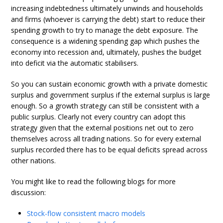
increasing indebtedness ultimately unwinds and households
and firms (whoever is carrying the debt) start to reduce their
spending growth to try to manage the debt exposure. The
consequence is a widening spending gap which pushes the
economy into recession and, ultimately, pushes the budget
into deficit via the automatic stabilisers.
So you can sustain economic growth with a private domestic
surplus and government surplus if the external surplus is large
enough. So a growth strategy can still be consistent with a
public surplus. Clearly not every country can adopt this
strategy given that the external positions net out to zero
themselves across all trading nations. So for every external
surplus recorded there has to be equal deficits spread across
other nations.
You might like to read the following blogs for more
discussion:
Stock-flow consistent macro models