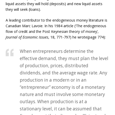
liquid assets they will hold (deposits) and new liquid assets
they will seek (loans).
A leading contributor to the endogeneous money literature is
Canadian Marc Lavoie. In his 1984 article (‘The endogeneous
flow of credit and the Post Keynesian theory of money’,
Journal of Economic Issues
, 18, 771-797) he wrote(page 774):
When entrepreneurs determine the
effective demand, they must plan the level
of production, prices, distributed
dividends, and the average wage rate. Any
production in a modern or in an
“entrepreneur” economy is of a monetary
nature and must involve some monetary
outlays. When production is at a
stationary level, it can be assumed that