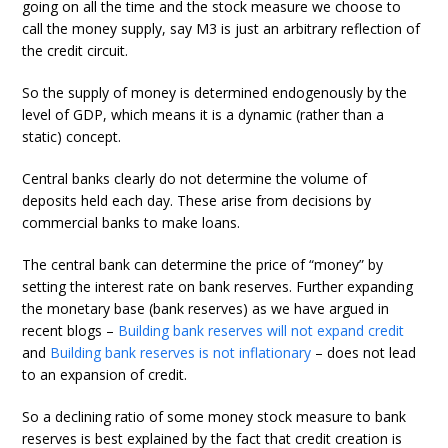
going on all the time and the stock measure we choose to
call the money supply, say M3 is just an arbitrary reflection of
the credit circuit.
So the supply of money is determined endogenously by the
level of GDP, which means it is a dynamic (rather than a
static) concept.
Central banks clearly do not determine the volume of
deposits held each day. These arise from decisions by
commercial banks to make loans.
The central bank can determine the price of “money” by
setting the interest rate on bank reserves. Further expanding
the monetary base (bank reserves) as we have argued in
recent blogs –
Building bank reserves will not expand credit
and
Building bank reserves is not inflationary
– does not lead
to an expansion of credit.
So a declining ratio of some money stock measure to bank
reserves is best explained by the fact that credit creation is