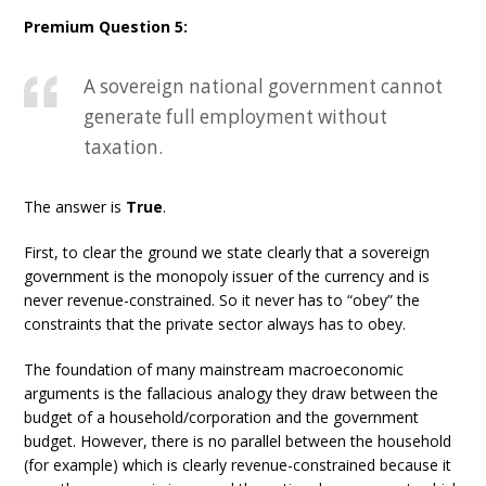
Premium Question 5:
A sovereign national government cannot
generate full employment without
taxation.
The answer is
True
.
First, to clear the ground we state clearly that a sovereign
government is the monopoly issuer of the currency and is
never revenue-constrained. So it never has to “obey” the
constraints that the private sector always has to obey.
The foundation of many mainstream macroeconomic
arguments is the fallacious analogy they draw between the
budget of a household/corporation and the government
budget. However, there is no parallel between the household
(for example) which is clearly revenue-constrained because it