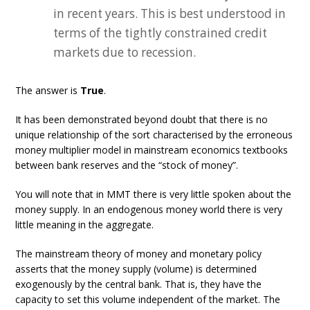
in recent years. This is best understood in
terms of the tightly constrained credit
markets due to recession.
The answer is
True
.
It has been demonstrated beyond doubt that there is no
unique relationship of the sort characterised by the erroneous
money multiplier model in mainstream economics textbooks
between bank reserves and the “stock of money”.
You will note that in MMT there is very little spoken about the
money supply. In an endogenous money world there is very
little meaning in the aggregate.
The mainstream theory of money and monetary policy
asserts that the money supply (volume) is determined
exogenously by the central bank. That is, they have the
capacity to set this volume independent of the market. The