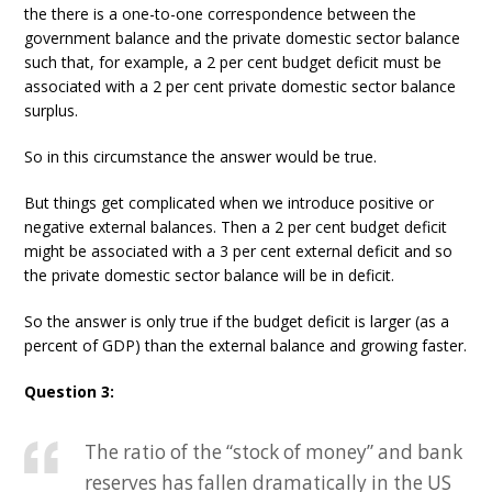
the there is a one-to-one correspondence between the
government balance and the private domestic sector balance
such that, for example, a 2 per cent budget deficit must be
associated with a 2 per cent private domestic sector balance
surplus.
So in this circumstance the answer would be true.
But things get complicated when we introduce positive or
negative external balances. Then a 2 per cent budget deficit
might be associated with a 3 per cent external deficit and so
the private domestic sector balance will be in deficit.
So the answer is only true if the budget deficit is larger (as a
percent of GDP) than the external balance and growing faster.
Question 3:
The ratio of the “stock of money” and bank
reserves has fallen dramatically in the US