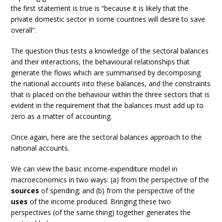
the first statement is true is “because it is likely that the
private domestic sector in some countries will desire to save
overall”.
The question thus tests a knowledge of the sectoral balances
and their interactions, the behavioural relationships that
generate the flows which are summarised by decomposing
the national accounts into these balances, and the constraints
that is placed on the behaviour within the three sectors that is
evident in the requirement that the balances must add up to
zero as a matter of accounting.
Once again, here are the sectoral balances approach to the
national accounts.
We can view the basic income-expenditure model in
macroeconomics in two ways: (a) from the perspective of the
sources
of spending; and (b) from the perspective of the
uses
of the income produced. Bringing these two
perspectives (of the same thing) together generates the