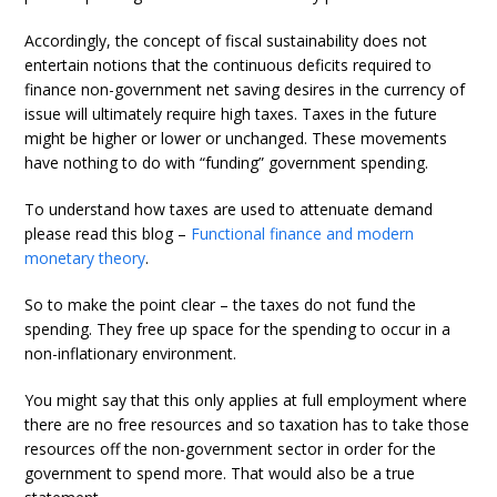
Accordingly, the concept of fiscal sustainability does not
entertain notions that the continuous deficits required to
finance non-government net saving desires in the currency of
issue will ultimately require high taxes. Taxes in the future
might be higher or lower or unchanged. These movements
have nothing to do with “funding” government spending.
To understand how taxes are used to attenuate demand
please read this blog –
Functional finance and modern
monetary theory
.
So to make the point clear – the taxes do not fund the
spending. They free up space for the spending to occur in a
non-inflationary environment.
You might say that this only applies at full employment where
there are no free resources and so taxation has to take those
resources off the non-government sector in order for the
government to spend more. That would also be a true