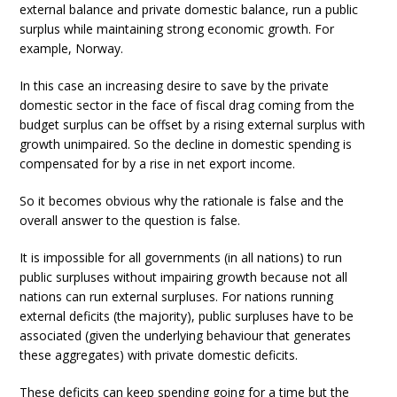
external balance and private domestic balance, run a public
surplus while maintaining strong economic growth. For
example, Norway.
In this case an increasing desire to save by the private
domestic sector in the face of fiscal drag coming from the
budget surplus can be offset by a rising external surplus with
growth unimpaired. So the decline in domestic spending is
compensated for by a rise in net export income.
So it becomes obvious why the rationale is false and the
overall answer to the question is false.
It is impossible for all governments (in all nations) to run
public surpluses without impairing growth because not all
nations can run external surpluses. For nations running
external deficits (the majority), public surpluses have to be
associated (given the underlying behaviour that generates
these aggregates) with private domestic deficits.
These deficits can keep spending going for a time but the