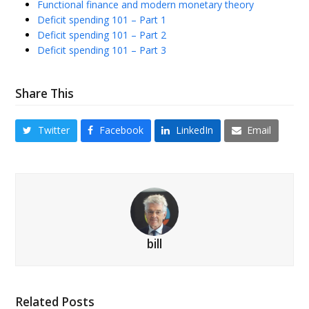
Functional finance and modern monetary theory
Deficit spending 101 – Part 1
Deficit spending 101 – Part 2
Deficit spending 101 – Part 3
Share This
Twitter
Facebook
LinkedIn
Email
bill
Related Posts