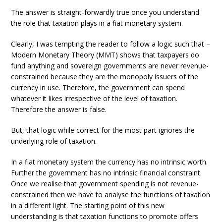
The answer is straight-forwardly true once you understand
the role that taxation plays in a fiat monetary system.
Clearly, I was tempting the reader to follow a logic such that –
Modern Monetary Theory (MMT) shows that taxpayers do
fund anything and sovereign governments are never revenue-
constrained because they are the monopoly issuers of the
currency in use. Therefore, the government can spend
whatever it likes irrespective of the level of taxation.
Therefore the answer is false.
But, that logic while correct for the most part ignores the
underlying role of taxation.
In a fiat monetary system the currency has no intrinsic worth.
Further the government has no intrinsic financial constraint.
Once we realise that government spending is not revenue-
constrained then we have to analyse the functions of taxation
in a different light. The starting point of this new
understanding is that taxation functions to promote offers