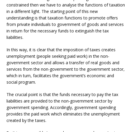
constrained then we have to analyse the functions of taxation
in a different light. The starting point of this new
understanding is that taxation functions to promote offers
from private individuals to government of goods and services
in return for the necessary funds to extinguish the tax
liabilities.
In this way, it is clear that the imposition of taxes creates
unemployment (people seeking paid work) in the non-
government sector and allows a transfer of real goods and
services from the non-government to the government sector,
which in turn, facilitates the government’s economic and
social program.
The crucial point is that the funds necessary to pay the tax
liabilities are provided to the non-government sector by
government spending. Accordingly, government spending
provides the paid work which eliminates the unemployment
created by the taxes.