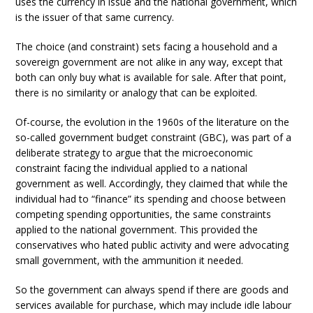
uses the currency in issue and the national government, which
is the issuer of that same currency.
The choice (and constraint) sets facing a household and a
sovereign government are not alike in any way, except that
both can only buy what is available for sale. After that point,
there is no similarity or analogy that can be exploited.
Of-course, the evolution in the 1960s of the literature on the
so-called government budget constraint (GBC), was part of a
deliberate strategy to argue that the microeconomic
constraint facing the individual applied to a national
government as well. Accordingly, they claimed that while the
individual had to “finance” its spending and choose between
competing spending opportunities, the same constraints
applied to the national government. This provided the
conservatives who hated public activity and were advocating
small government, with the ammunition it needed.
So the government can always spend if there are goods and
services available for purchase, which may include idle labour