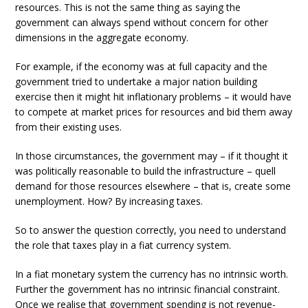
resources. This is not the same thing as saying the
government can always spend without concern for other
dimensions in the aggregate economy.
For example, if the economy was at full capacity and the
government tried to undertake a major nation building
exercise then it might hit inflationary problems – it would have
to compete at market prices for resources and bid them away
from their existing uses.
In those circumstances, the government may – if it thought it
was politically reasonable to build the infrastructure – quell
demand for those resources elsewhere – that is, create some
unemployment. How? By increasing taxes.
So to answer the question correctly, you need to understand
the role that taxes play in a fiat currency system.
In a fiat monetary system the currency has no intrinsic worth.
Further the government has no intrinsic financial constraint.
Once we realise that government spending is not revenue-