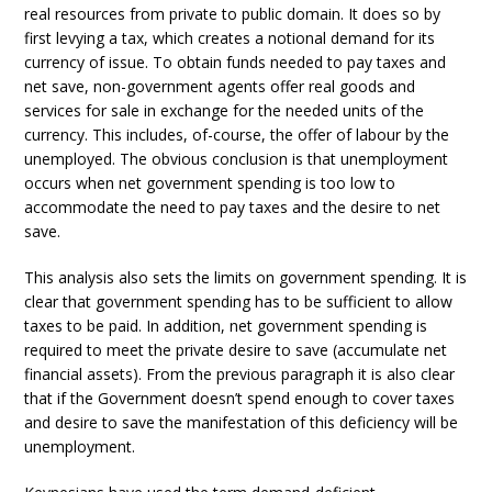
real resources from private to public domain. It does so by
first levying a tax, which creates a notional demand for its
currency of issue. To obtain funds needed to pay taxes and
net save, non-government agents offer real goods and
services for sale in exchange for the needed units of the
currency. This includes, of-course, the offer of labour by the
unemployed. The obvious conclusion is that unemployment
occurs when net government spending is too low to
accommodate the need to pay taxes and the desire to net
save.
This analysis also sets the limits on government spending. It is
clear that government spending has to be sufficient to allow
taxes to be paid. In addition, net government spending is
required to meet the private desire to save (accumulate net
financial assets). From the previous paragraph it is also clear
that if the Government doesn’t spend enough to cover taxes
and desire to save the manifestation of this deficiency will be
unemployment.