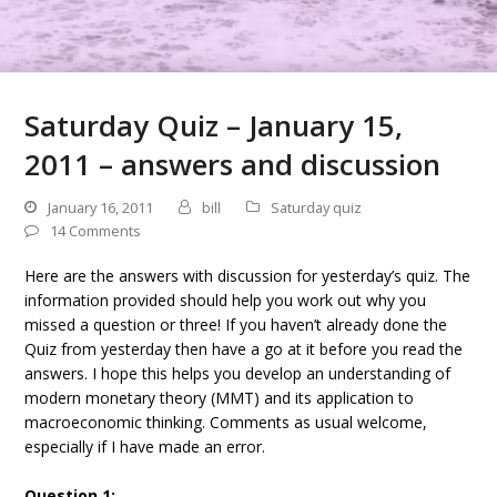
Saturday Quiz – January 15,
2011 – answers and discussion
January 16, 2011
bill
Saturday quiz
14 Comments
Here are the answers with discussion for yesterday’s quiz. The
information provided should help you work out why you
missed a question or three! If you haven’t already done the
Quiz from yesterday then have a go at it before you read the
answers. I hope this helps you develop an understanding of
modern monetary theory (MMT) and its application to
macroeconomic thinking. Comments as usual welcome,
especially if I have made an error.
Question 1: