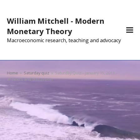
William Mitchell - Modern
Monetary Theory
Macroeconomic research, teaching and advocacy
Home
»
Saturday quiz
»
Saturday Quiz – January 15, 2011 –
answers and discussion