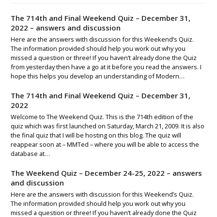
The 714th and Final Weekend Quiz – December 31,
2022 – answers and discussion
Here are the answers with discussion for this Weekend’s Quiz.
The information provided should help you work out why you
missed a question or three! If you haven’t already done the Quiz
from yesterday then have a go at it before you read the answers. I
hope this helps you develop an understanding of Modern…
The 714th and Final Weekend Quiz – December 31,
2022
Welcome to The Weekend Quiz. This is the 714th edition of the
quiz which was first launched on Saturday, March 21, 2009. It is also
the final quiz that I will be hosting on this blog. The quiz will
reappear soon at – MMTed – where you will be able to access the
database at…
The Weekend Quiz – December 24-25, 2022 – answers
and discussion
Here are the answers with discussion for this Weekend’s Quiz.
The information provided should help you work out why you
missed a question or three! If you haven’t already done the Quiz