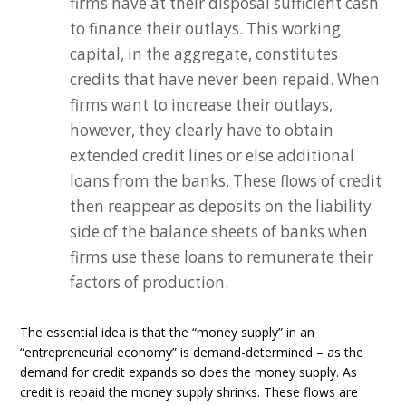
firms have at their disposal sufficient cash
to finance their outlays. This working
capital, in the aggregate, constitutes
credits that have never been repaid. When
firms want to increase their outlays,
however, they clearly have to obtain
extended credit lines or else additional
loans from the banks. These flows of credit
then reappear as deposits on the liability
side of the balance sheets of banks when
firms use these loans to remunerate their
factors of production.
The essential idea is that the “money supply” in an
“entrepreneurial economy” is demand-determined – as the
demand for credit expands so does the money supply. As
credit is repaid the money supply shrinks. These flows are