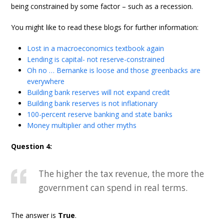
being constrained by some factor – such as a recession.
You might like to read these blogs for further information:
Lost in a macroeconomics textbook again
Lending is capital- not reserve-constrained
Oh no … Bernanke is loose and those greenbacks are
everywhere
Building bank reserves will not expand credit
Building bank reserves is not inflationary
100-percent reserve banking and state banks
Money multiplier and other myths
Question 4:
The higher the tax revenue, the more the
government can spend in real terms.
The answer is
True
.