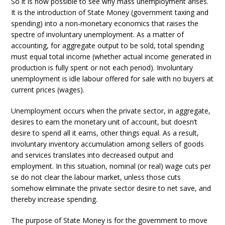
So it is now possible to see why mass unemployment arises.
It is the introduction of State Money (government taxing and
spending) into a non-monetary economics that raises the
spectre of involuntary unemployment. As a matter of
accounting, for aggregate output to be sold, total spending
must equal total income (whether actual income generated in
production is fully spent or not each period). Involuntary
unemployment is idle labour offered for sale with no buyers at
current prices (wages).
Unemployment occurs when the private sector, in aggregate,
desires to earn the monetary unit of account, but doesn’t
desire to spend all it earns, other things equal. As a result,
involuntary inventory accumulation among sellers of goods
and services translates into decreased output and
employment. In this situation, nominal (or real) wage cuts per
se do not clear the labour market, unless those cuts
somehow eliminate the private sector desire to net save, and
thereby increase spending.
The purpose of State Money is for the government to move