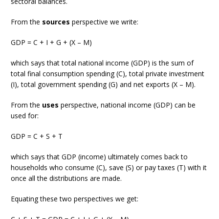
sectoral balances.
From the
sources
perspective we write:
GDP = C + I + G + (X – M)
which says that total national income (GDP) is the sum of
total final consumption spending (C), total private investment
(I), total government spending (G) and net exports (X – M).
From the
uses
perspective, national income (GDP) can be
used for:
GDP = C + S + T
which says that GDP (income) ultimately comes back to
households who consume (C), save (S) or pay taxes (T) with it
once all the distributions are made.
Equating these two perspectives we get: