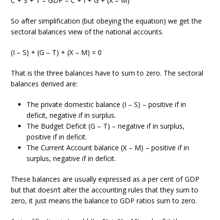
C + S + T = GDP = C + I + G + (X – M)
So after simplification (but obeying the equation) we get the
sectoral balances view of the national accounts.
(I – S) + (G – T) + (X – M) = 0
That is the three balances have to sum to zero. The sectoral
balances derived are:
The private domestic balance (I – S) – positive if in
deficit, negative if in surplus.
The Budget Deficit (G – T) – negative if in surplus,
positive if in deficit.
The Current Account balance (X – M) – positive if in
surplus, negative if in deficit.
These balances are usually expressed as a per cent of GDP
but that doesn’t alter the accounting rules that they sum to
zero, it just means the balance to GDP ratios sum to zero.