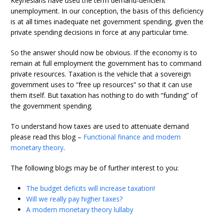
Keynesians have used the term demand-deficient
unemployment. In our conception, the basis of this deficiency
is at all times inadequate net government spending, given the
private spending decisions in force at any particular time.
So the answer should now be obvious. If the economy is to
remain at full employment the government has to command
private resources. Taxation is the vehicle that a sovereign
government uses to “free up resources” so that it can use
them itself. But taxation has nothing to do with “funding” of
the government spending.
To understand how taxes are used to attenuate demand
please read this blog –
Functional finance and modern
monetary theory
.
The following blogs may be of further interest to you:
The budget deficits will increase taxation!
Will we really pay higher taxes?
A modern monetary theory lullaby