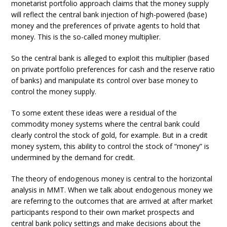
monetarist portfolio approach claims that the money supply
will reflect the central bank injection of high-powered (base)
money and the preferences of private agents to hold that
money. This is the so-called money multiplier.
So the central bank is alleged to exploit this multiplier (based
on private portfolio preferences for cash and the reserve ratio
of banks) and manipulate its control over base money to
control the money supply.
To some extent these ideas were a residual of the
commodity money systems where the central bank could
clearly control the stock of gold, for example. But in a credit
money system, this ability to control the stock of “money” is
undermined by the demand for credit.
The theory of endogenous money is central to the horizontal
analysis in MMT. When we talk about endogenous money we
are referring to the outcomes that are arrived at after market
participants respond to their own market prospects and
central bank policy settings and make decisions about the