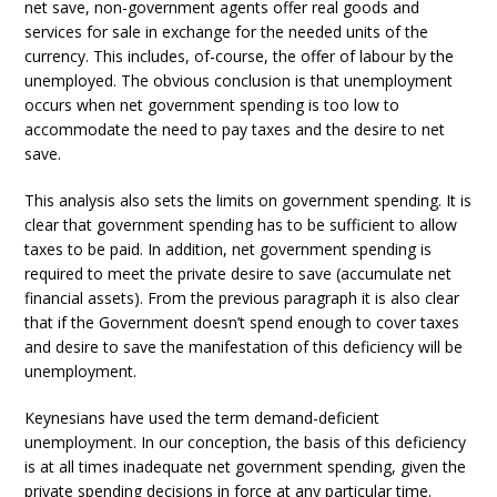
net save, non-government agents offer real goods and
services for sale in exchange for the needed units of the
currency. This includes, of-course, the offer of labour by the
unemployed. The obvious conclusion is that unemployment
occurs when net government spending is too low to
accommodate the need to pay taxes and the desire to net
save.
This analysis also sets the limits on government spending. It is
clear that government spending has to be sufficient to allow
taxes to be paid. In addition, net government spending is
required to meet the private desire to save (accumulate net
financial assets). From the previous paragraph it is also clear
that if the Government doesn’t spend enough to cover taxes
and desire to save the manifestation of this deficiency will be
unemployment.
Keynesians have used the term demand-deficient
unemployment. In our conception, the basis of this deficiency
is at all times inadequate net government spending, given the
private spending decisions in force at any particular time.