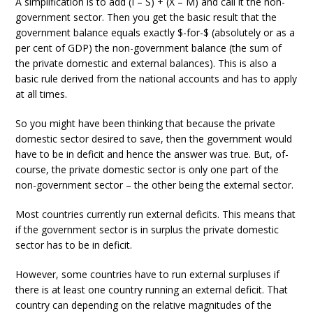
A simplification is to add (I – S) + (X – M) and call it the non-
government sector. Then you get the basic result that the
government balance equals exactly $-for-$ (absolutely or as a
per cent of GDP) the non-government balance (the sum of
the private domestic and external balances). This is also a
basic rule derived from the national accounts and has to apply
at all times.
So you might have been thinking that because the private
domestic sector desired to save, then the government would
have to be in deficit and hence the answer was true. But, of-
course, the private domestic sector is only one part of the
non-government sector – the other being the external sector.
Most countries currently run external deficits. This means that
if the government sector is in surplus the private domestic
sector has to be in deficit.
However, some countries have to run external surpluses if
there is at least one country running an external deficit. That
country can depending on the relative magnitudes of the