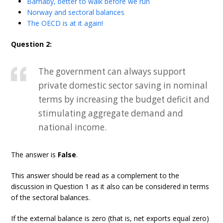
Barnaby, better to walk before we run
Norway and sectoral balances
The OECD is at it again!
Question 2:
The government can always support
private domestic sector saving in nominal
terms by increasing the budget deficit and
stimulating aggregate demand and
national income.
The answer is
False
.
This answer should be read as a complement to the
discussion in Question 1 as it also can be considered in terms
of the sectoral balances.
If the external balance is zero (that is, net exports equal zero)