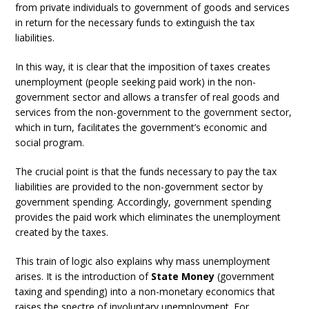
from private individuals to government of goods and services
in return for the necessary funds to extinguish the tax
liabilities.
In this way, it is clear that the imposition of taxes creates
unemployment (people seeking paid work) in the non-
government sector and allows a transfer of real goods and
services from the non-government to the government sector,
which in turn, facilitates the government’s economic and
social program.
The crucial point is that the funds necessary to pay the tax
liabilities are provided to the non-government sector by
government spending. Accordingly, government spending
provides the paid work which eliminates the unemployment
created by the taxes.
This train of logic also explains why mass unemployment
arises. It is the introduction of
State Money
(government
taxing and spending) into a non-monetary economics that
raises the spectre of involuntary unemployment. For