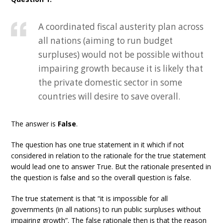
A coordinated fiscal austerity plan across
all nations (aiming to run budget
surpluses) would not be possible without
impairing growth because it is likely that
the private domestic sector in some
countries will desire to save overall.
The answer is
False
.
The question has one true statement in it which if not
considered in relation to the rationale for the true statement
would lead one to answer True. But the rationale presented in
the question is false and so the overall question is false.
The true statement is that “it is impossible for all
governments (in all nations) to run public surpluses without
impairing growth”. The false rationale then is that the reason