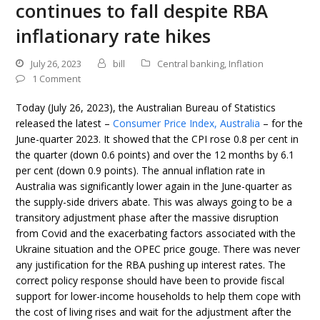
continues to fall despite RBA
inflationary rate hikes
July 26, 2023
bill
Central banking
,
Inflation
1 Comment
Today (July 26, 2023), the Australian Bureau of Statistics
released the latest –
Consumer Price Index, Australia
– for the
June-quarter 2023. It showed that the CPI rose 0.8 per cent in
the quarter (down 0.6 points) and over the 12 months by 6.1
per cent (down 0.9 points). The annual inflation rate in
Australia was significantly lower again in the June-quarter as
the supply-side drivers abate. This was always going to be a
transitory adjustment phase after the massive disruption
from Covid and the exacerbating factors associated with the
Ukraine situation and the OPEC price gouge. There was never
any justification for the RBA pushing up interest rates. The
correct policy response should have been to provide fiscal
support for lower-income households to help them cope with
the cost of living rises and wait for the adjustment after the