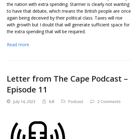
the nation with extra spending. Starmer is clearly not wanting
to have that debate, which means the British people are once
again being deceived by their political class. Taxes will rise
with growth but I doubt that will generate sufficient space for
the extra spending that will be required.
Read more
Letter from The Cape Podcast –
Episode 11
July 14, 2023
bill
Podcast
2 Comments