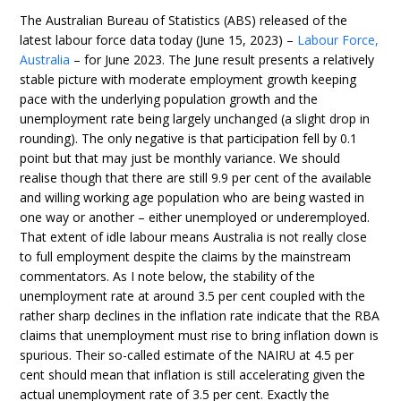
The Australian Bureau of Statistics (ABS) released of the
latest labour force data today (June 15, 2023) –
Labour Force,
Australia
– for June 2023. The June result presents a relatively
stable picture with moderate employment growth keeping
pace with the underlying population growth and the
unemployment rate being largely unchanged (a slight drop in
rounding). The only negative is that participation fell by 0.1
point but that may just be monthly variance. We should
realise though that there are still 9.9 per cent of the available
and willing working age population who are being wasted in
one way or another – either unemployed or underemployed.
That extent of idle labour means Australia is not really close
to full employment despite the claims by the mainstream
commentators. As I note below, the stability of the
unemployment rate at around 3.5 per cent coupled with the
rather sharp declines in the inflation rate indicate that the RBA
claims that unemployment must rise to bring inflation down is
spurious. Their so-called estimate of the NAIRU at 4.5 per
cent should mean that inflation is still accelerating given the
actual unemployment rate of 3.5 per cent. Exactly the