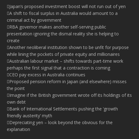
Japan’s proposed investment boost will not run out of yen
A shift to fiscal surplus in Australia would amount to a
criminal act by government
RBA governor makes another self-serving public
presentation ignoring the dismal reality she is helping to
create
Another neoliberal institution shown to be unfit for purpose
while lining the pockets of private equity and millionaires
Australian labour market – shifts towards part-time work
perhaps the first signal that a contraction is coming
CEO pay excess in Australia continues
Proposed pension reform in Japan (and elsewhere) misses
the point
Imagine if the British government wrote off its holdings of its
own debt
Bank of International Settlements pushing the ‘growth
friendly austerity’ myth
Depreciating yen – look beyond the obvious for the
explanation