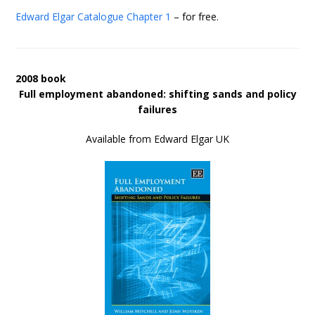
Edward Elgar Catalogue
Chapter 1
– for free.
2008 book
Full employment abandoned: shifting sands and policy
failures
Available from Edward Elgar UK