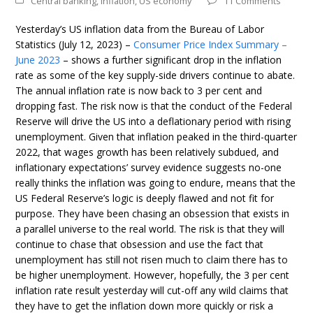
Central banking
,
Inflation
,
US economy
11 Comments
Yesterday’s US inflation data from the Bureau of Labor
Statistics (July 12, 2023) –
Consumer Price Index Summary –
June 2023
– shows a further significant drop in the inflation
rate as some of the key supply-side drivers continue to abate.
The annual inflation rate is now back to 3 per cent and
dropping fast. The risk now is that the conduct of the Federal
Reserve will drive the US into a deflationary period with rising
unemployment. Given that inflation peaked in the third-quarter
2022, that wages growth has been relatively subdued, and
inflationary expectations’ survey evidence suggests no-one
really thinks the inflation was going to endure, means that the
US Federal Reserve’s logic is deeply flawed and not fit for
purpose. They have been chasing an obsession that exists in
a parallel universe to the real world. The risk is that they will
continue to chase that obsession and use the fact that
unemployment has still not risen much to claim there has to
be higher unemployment. However, hopefully, the 3 per cent
inflation rate result yesterday will cut-off any wild claims that
they have to get the inflation down more quickly or risk a