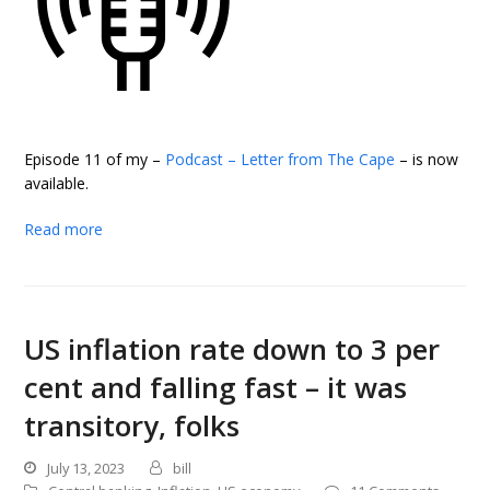
Episode 11 of my –
Podcast – Letter from The Cape
– is now
available.
Read more
US inflation rate down to 3 per
cent and falling fast – it was
transitory, folks
July 13, 2023
bill