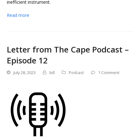
inefficient instrument.
Read more
Letter from The Cape Podcast –
Episode 12
July 28, 2023
bill
Podcast
1 Comment