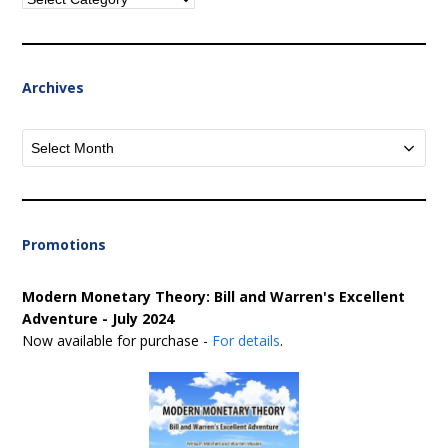
Archives
Archives
Promotions
Modern Monetary Theory: Bill and Warren's Excellent
Adventure - July 2024
Now available for purchase -
For details
.