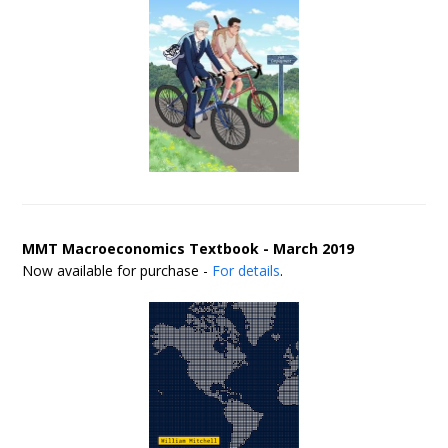
MMT Macroeconomics Textbook - March 2019
Now available for purchase -
For details
.