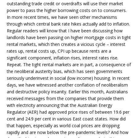
outstanding trade credit or overdrafts will use their market
power to pass the higher borrowing costs on to consumers.
In more recent times, we have seen other mechanisms
through which central bank rate hikes actually add to inflation.
Regular readers will know that I have been discussing how
landlords have been passing on higher mortgage costs in tight
rental markets, which then creates a vicious cycle – interest
rates up, rental costs up, CPI up because rents are a
significant component, inflation rises, interest rates rise.
Repeat. The tight rental markets are in part, a consequence of
the neoliberal austerity bias, which has seen governments
seriously underinvest in social (low income) housing. In recent
days, we have witnessed another conflation of neoliberalism
and destructive policy insanity. Earlier this month, Australians
received messages from the companies that provide them
with electricity announcing that the Australian Energy
Regulator (AER) had approved price rises of between 19.6 per
cent and 24.9 per cent in various East coast states. How did
that happen, especially as world coal prices are dropping
rapidly and are now below the pre-pandemic levels? And how