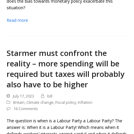
does the bias towards monetary policy exacerbate this
situation?
Read more
Starmer must confront the
reality – more spending will be
required but taxes will probably
also have to be higher
July 17, 2023
bill
Britain
,
Climate change
,
Fiscal policy
,
Inflation
16 Comments
The question is when is a Labour Party a Labour Party? The
answer is: When it is a Labour Party! Which means when it
defends workers’ interests against capital and when it defends