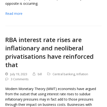
opposite is occurring.
Read more
RBA interest rate rises are
inflationary and neoliberal
privatisations have reinforced
that
July 19, 2023
bill
Central banking
,
Inflation
3 Comments
Modern Monetary Theory (MMT) economists have argued
from the outset that using interest rate rises to subdue
inflationary pressures may in fact add to those pressures
through their impact on business costs. Businesses with