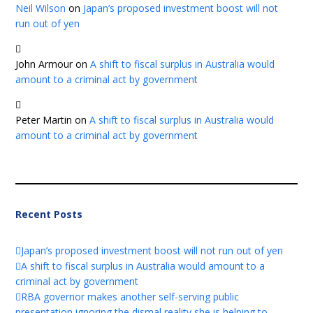
Neil Wilson
on
Japan’s proposed investment boost will not
run out of yen
John Armour
on
A shift to fiscal surplus in Australia would
amount to a criminal act by government
Peter Martin
on
A shift to fiscal surplus in Australia would
amount to a criminal act by government
Recent Posts
Japan’s proposed investment boost will not run out of yen
A shift to fiscal surplus in Australia would amount to a
criminal act by government
RBA governor makes another self-serving public
presentation ignoring the dismal reality she is helping to