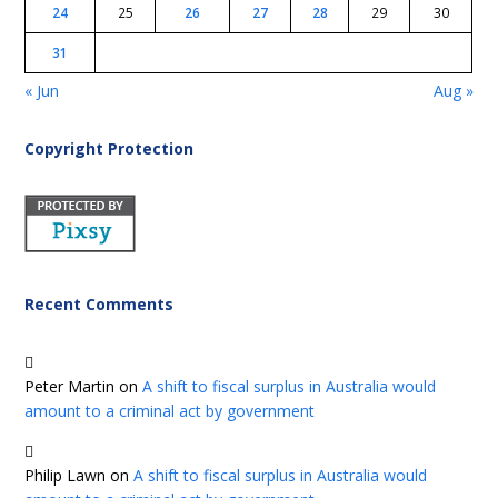
24
25
26
27
28
29
30
31
« Jun
Aug »
Copyright Protection
Recent Comments
Peter Martin
on
A shift to fiscal surplus in Australia would
amount to a criminal act by government
Philip Lawn
on
A shift to fiscal surplus in Australia would