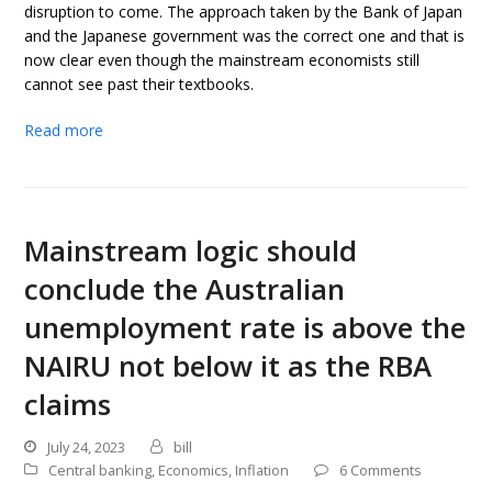
disruption to come. The approach taken by the Bank of Japan
and the Japanese government was the correct one and that is
now clear even though the mainstream economists still
cannot see past their textbooks.
Read more
Mainstream logic should
conclude the Australian
unemployment rate is above the
NAIRU not below it as the RBA
claims
July 24, 2023
bill
Central banking
,
Economics
,
Inflation
6 Comments