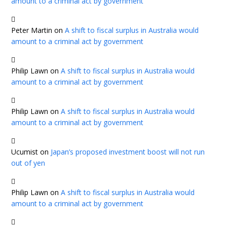
amount to a criminal act by government
Peter Martin
on
A shift to fiscal surplus in Australia would
amount to a criminal act by government
Philip Lawn
on
A shift to fiscal surplus in Australia would
amount to a criminal act by government
Philip Lawn
on
A shift to fiscal surplus in Australia would
amount to a criminal act by government
Ucumist
on
Japan’s proposed investment boost will not run
out of yen
Philip Lawn
on
A shift to fiscal surplus in Australia would
amount to a criminal act by government