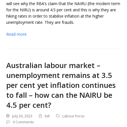
will see why the RBA’s claim that the NAIRU (the modern term
for the NIRU) is around 4.5 per cent and this is why they are
hiking rates in order to stabilise inflation at the higher
unemployment rate. They are frauds.
Read more
Australian labour market –
unemployment remains at 3.5
per cent yet inflation continues
to fall – how can the NAIRU be
4.5 per cent?
July 20, 2023
bill
Labour Force
0 Comments