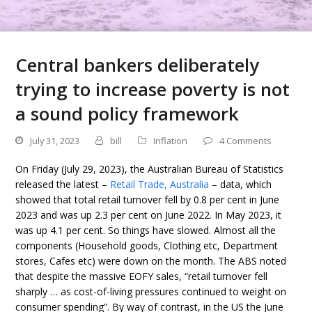
Central bankers deliberately
trying to increase poverty is not
a sound policy framework
July 31, 2023
bill
Inflation
4 Comments
On Friday (July 29, 2023), the Australian Bureau of Statistics
released the latest –
Retail Trade, Australia
– data, which
showed that total retail turnover fell by 0.8 per cent in June
2023 and was up 2.3 per cent on June 2022. In May 2023, it
was up 4.1 per cent. So things have slowed. Almost all the
components (Household goods, Clothing etc, Department
stores, Cafes etc) were down on the month. The ABS noted
that despite the massive EOFY sales, “retail turnover fell
sharply … as cost-of-living pressures continued to weight on
consumer spending”. By way of contrast, in the US the June