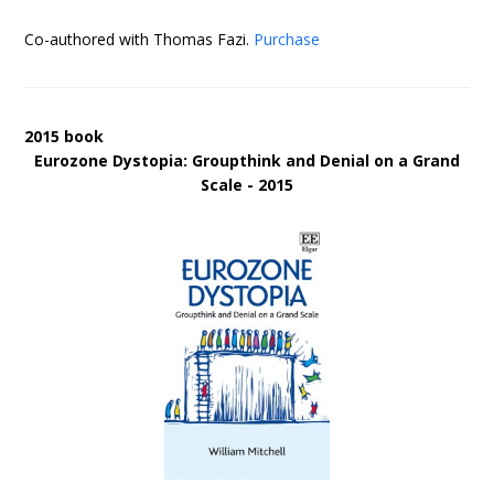
Co-authored with Thomas Fazi.
Purchase
2015 book
Eurozone Dystopia: Groupthink and Denial on a Grand
Scale - 2015