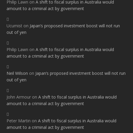
Philip Lawn
on
A shift to fiscal surplus in Australia would
amount to a criminal act by government
Ucumist
on
Japan’s proposed investment boost will not run
out of yen
Philip Lawn
on
A shift to fiscal surplus in Australia would
amount to a criminal act by government
Neil Wilson
on
Japan’s proposed investment boost will not run
out of yen
John Armour
on
A shift to fiscal surplus in Australia would
amount to a criminal act by government
Peter Martin
on
A shift to fiscal surplus in Australia would
amount to a criminal act by government