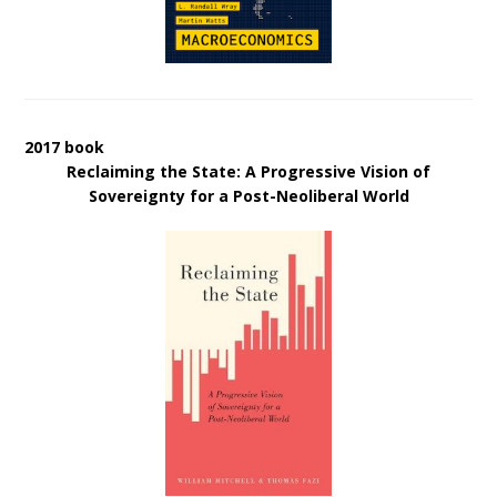
2017 book
Reclaiming the State: A Progressive Vision of
Sovereignty for a Post-Neoliberal World