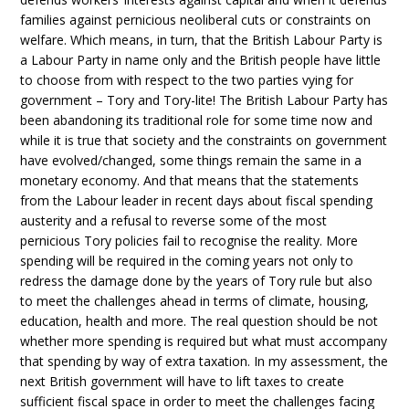
families against pernicious neoliberal cuts or constraints on
welfare. Which means, in turn, that the British Labour Party is
a Labour Party in name only and the British people have little
to choose from with respect to the two parties vying for
government – Tory and Tory-lite! The British Labour Party has
been abandoning its traditional role for some time now and
while it is true that society and the constraints on government
have evolved/changed, some things remain the same in a
monetary economy. And that means that the statements
from the Labour leader in recent days about fiscal spending
austerity and a refusal to reverse some of the most
pernicious Tory policies fail to recognise the reality. More
spending will be required in the coming years not only to
redress the damage done by the years of Tory rule but also
to meet the challenges ahead in terms of climate, housing,
education, health and more. The real question should be not
whether more spending is required but what must accompany
that spending by way of extra taxation. In my assessment, the
next British government will have to lift taxes to create
sufficient fiscal space in order to meet the challenges facing