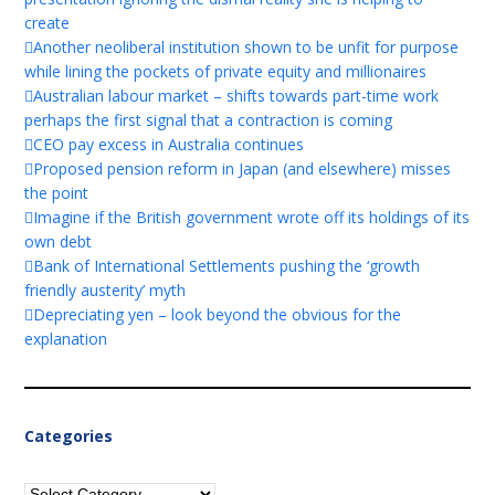
create
Another neoliberal institution shown to be unfit for purpose
while lining the pockets of private equity and millionaires
Australian labour market – shifts towards part-time work
perhaps the first signal that a contraction is coming
CEO pay excess in Australia continues
Proposed pension reform in Japan (and elsewhere) misses
the point
Imagine if the British government wrote off its holdings of its
own debt
Bank of International Settlements pushing the ‘growth
friendly austerity’ myth
Depreciating yen – look beyond the obvious for the
explanation
Categories
Categories