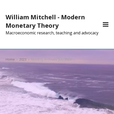
William Mitchell - Modern
Monetary Theory
Macroeconomic research, teaching and advocacy
Home
»
2023
»
Monthly Archives: July 2023