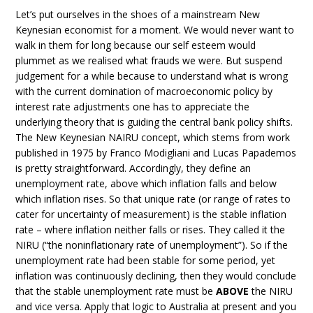
Let’s put ourselves in the shoes of a mainstream New
Keynesian economist for a moment. We would never want to
walk in them for long because our self esteem would
plummet as we realised what frauds we were. But suspend
judgement for a while because to understand what is wrong
with the current domination of macroeconomic policy by
interest rate adjustments one has to appreciate the
underlying theory that is guiding the central bank policy shifts.
The New Keynesian NAIRU concept, which stems from work
published in 1975 by Franco Modigliani and Lucas Papademos
is pretty straightforward. Accordingly, they define an
unemployment rate, above which inflation falls and below
which inflation rises. So that unique rate (or range of rates to
cater for uncertainty of measurement) is the stable inflation
rate – where inflation neither falls or rises. They called it the
NIRU (“the noninflationary rate of unemployment”). So if the
unemployment rate had been stable for some period, yet
inflation was continuously declining, then they would conclude
that the stable unemployment rate must be
ABOVE
the NIRU
and vice versa. Apply that logic to Australia at present and you