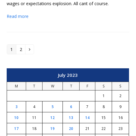
wages or expectations explosion. All cant of course.
Read more
1
2
Page
Page
Next
July 2023
M
T
W
T
F
S
S
1
2
3
4
5
6
7
8
9
10
11
12
13
14
15
16
17
18
19
20
21
22
23