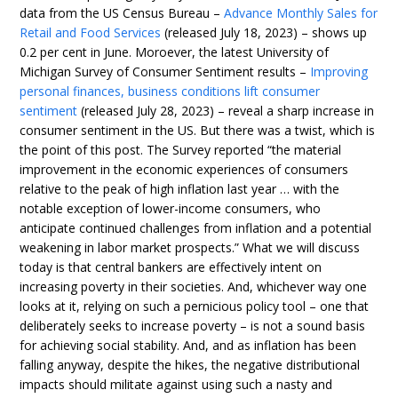
data from the US Census Bureau –
Advance Monthly Sales for
Retail and Food Services
(released July 18, 2023) – shows up
0.2 per cent in June. Moroever, the latest University of
Michigan Survey of Consumer Sentiment results –
Improving
personal finances, business conditions lift consumer
sentiment
(released July 28, 2023) – reveal a sharp increase in
consumer sentiment in the US. But there was a twist, which is
the point of this post. The Survey reported “the material
improvement in the economic experiences of consumers
relative to the peak of high inflation last year … with the
notable exception of lower-income consumers, who
anticipate continued challenges from inflation and a potential
weakening in labor market prospects.” What we will discuss
today is that central bankers are effectively intent on
increasing poverty in their societies. And, whichever way one
looks at it, relying on such a pernicious policy tool – one that
deliberately seeks to increase poverty – is not a sound basis
for achieving social stability. And, and as inflation has been
falling anyway, despite the hikes, the negative distributional
impacts should militate against using such a nasty and