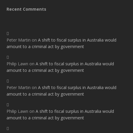
Recent Comments
Peter Martin
on
A shift to fiscal surplus in Australia would
amount to a criminal act by government
Philip Lawn
on
A shift to fiscal surplus in Australia would
amount to a criminal act by government
Peter Martin
on
A shift to fiscal surplus in Australia would
amount to a criminal act by government
Philip Lawn
on
A shift to fiscal surplus in Australia would
amount to a criminal act by government