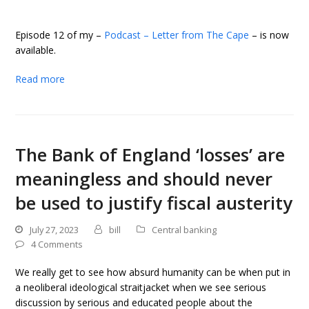
Episode 12 of my –
Podcast – Letter from The Cape
– is now
available.
Read more
The Bank of England ‘losses’ are
meaningless and should never
be used to justify fiscal austerity
July 27, 2023
bill
Central banking
4 Comments
We really get to see how absurd humanity can be when put in
a neoliberal ideological straitjacket when we see serious
discussion by serious and educated people about the