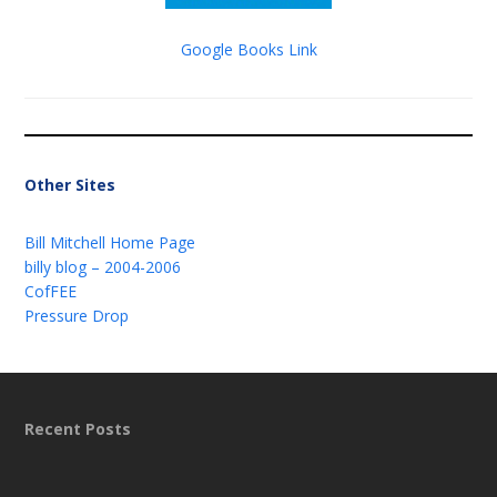
Google Books Link
Other Sites
Bill Mitchell Home Page
billy blog – 2004-2006
CofFEE
Pressure Drop
Recent Posts