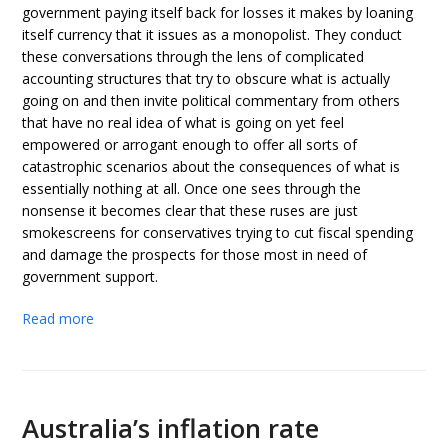
government paying itself back for losses it makes by loaning
itself currency that it issues as a monopolist. They conduct
these conversations through the lens of complicated
accounting structures that try to obscure what is actually
going on and then invite political commentary from others
that have no real idea of what is going on yet feel
empowered or arrogant enough to offer all sorts of
catastrophic scenarios about the consequences of what is
essentially nothing at all. Once one sees through the
nonsense it becomes clear that these ruses are just
smokescreens for conservatives trying to cut fiscal spending
and damage the prospects for those most in need of
government support.
Read more
Australia’s inflation rate