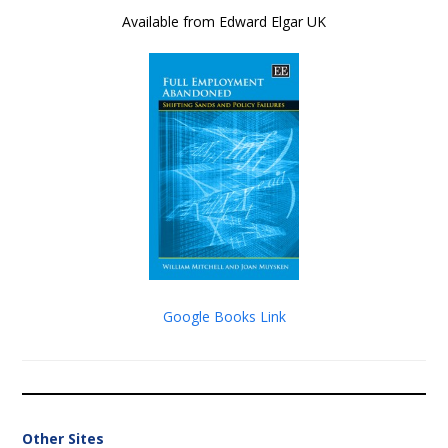
Available from Edward Elgar UK
Google Books Link
Other Sites