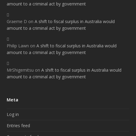
amount to a criminal act by government
Graeme D
on
A shift to fiscal surplus in Australia would
amount to a criminal act by government
Philip Lawn
on
A shift to fiscal surplus in Australia would
amount to a criminal act by government
MrShigemitsu
on
A shift to fiscal surplus in Australia would
amount to a criminal act by government
Meta
Log in
Entries feed