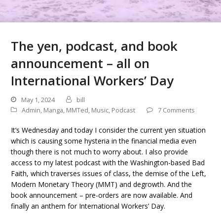
The yen, podcast, and book
announcement – all on
International Workers’ Day
May 1, 2024
bill
Admin
,
Manga
,
MMTed
,
Music
,
Podcast
7 Comments
It’s Wednesday and today I consider the current yen situation
which is causing some hysteria in the financial media even
though there is not much to worry about. I also provide
access to my latest podcast with the Washington-based Bad
Faith, which traverses issues of class, the demise of the Left,
Modern Monetary Theory (MMT) and degrowth. And the
book announcement – pre-orders are now available. And
finally an anthem for International Workers’ Day.