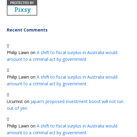
Recent Comments
Philip Lawn
on
A shift to fiscal surplus in Australia would
amount to a criminal act by government
Philip Lawn
on
A shift to fiscal surplus in Australia would
amount to a criminal act by government
Ucumist
on
Japan’s proposed investment boost will not run
out of yen
Philip Lawn
on
A shift to fiscal surplus in Australia would
amount to a criminal act by government