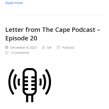
Read more
Letter from The Cape Podcast –
Episode 20
December 8, 2023
bill
Podcast
2 Comments