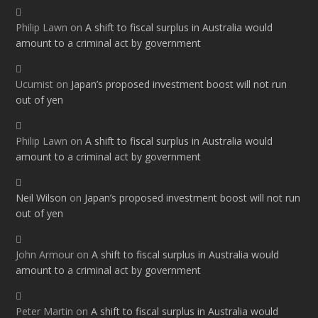
Philip Lawn
on
A shift to fiscal surplus in Australia would
amount to a criminal act by government
Ucumist
on
Japan’s proposed investment boost will not run
out of yen
Philip Lawn
on
A shift to fiscal surplus in Australia would
amount to a criminal act by government
Neil Wilson
on
Japan’s proposed investment boost will not run
out of yen
John Armour
on
A shift to fiscal surplus in Australia would
amount to a criminal act by government
Peter Martin
on
A shift to fiscal surplus in Australia would