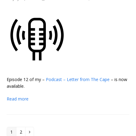
Episode 12 of my –
Podcast – Letter from The Cape
– is now
available.
Read more
1
2
Page
Page
Next