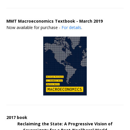
MMT Macroeconomics Textbook - March 2019
Now available for purchase -
For details
.
2017 book
Reclaiming the State: A Progressive Vision of