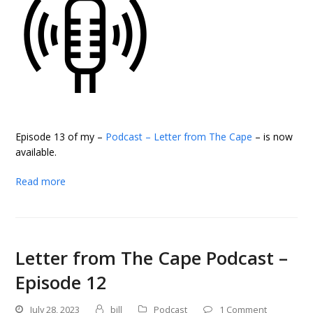
Episode 13 of my –
Podcast – Letter from The Cape
– is now
available.
Read more
Letter from The Cape Podcast –
Episode 12
July 28, 2023
bill
Podcast
1 Comment