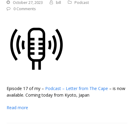
October 27, 2023
bill
Podcast
0 Comments
Episode 17 of my –
Podcast – Letter from The Cape
– is now
available. Coming today from Kyoto, Japan
Read more