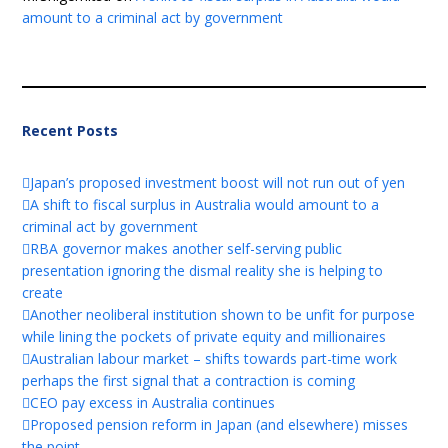
amount to a criminal act by government
Recent Posts
Japan’s proposed investment boost will not run out of yen
A shift to fiscal surplus in Australia would amount to a
criminal act by government
RBA governor makes another self-serving public
presentation ignoring the dismal reality she is helping to
create
Another neoliberal institution shown to be unfit for purpose
while lining the pockets of private equity and millionaires
Australian labour market – shifts towards part-time work
perhaps the first signal that a contraction is coming
CEO pay excess in Australia continues
Proposed pension reform in Japan (and elsewhere) misses
the point