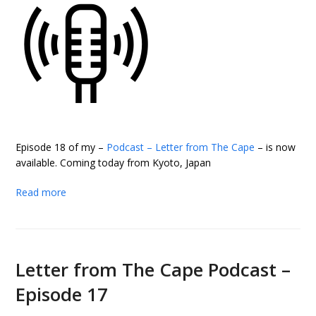
Episode 18 of my –
Podcast – Letter from The Cape
– is now
available. Coming today from Kyoto, Japan
Read more
Letter from The Cape Podcast –
Episode 17