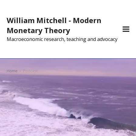
William Mitchell - Modern
Monetary Theory
Macroeconomic research, teaching and advocacy
Home
»
Podcast