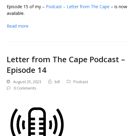
Episode 15 of my –
Podcast – Letter from The Cape
– is now
available.
Read more
Letter from The Cape Podcast –
Episode 14
August 25, 2023
bill
Podcast
0 Comments