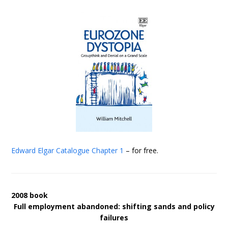
Edward Elgar Catalogue
Chapter 1
– for free.
2008 book
Full employment abandoned: shifting sands and policy
failures