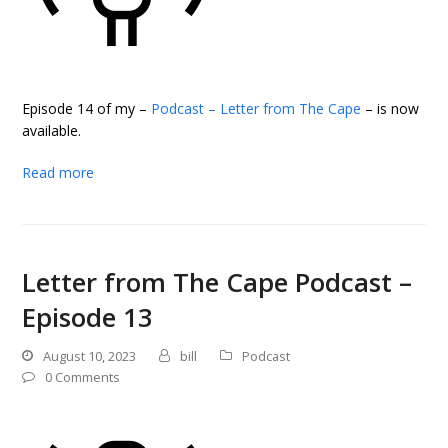
Episode 14 of my –
Podcast – Letter from The Cape
– is now
available.
Read more
Letter from The Cape Podcast –
Episode 13
August 10, 2023
bill
Podcast
0 Comments