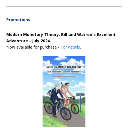
Promotions
Modern Monetary Theory: Bill and Warren's Excellent
Adventure - July 2024
Now available for purchase -
For details
.