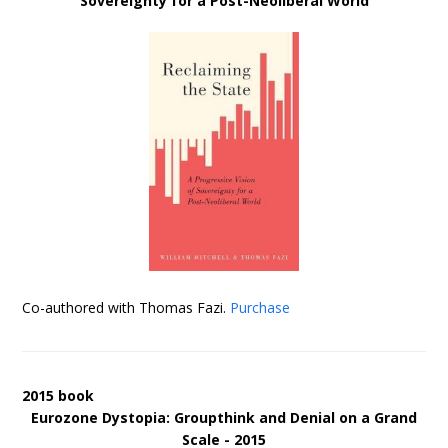
Sovereignty for a Post-Neoliberal World
Co-authored with Thomas Fazi.
Purchase
2015 book
Eurozone Dystopia: Groupthink and Denial on a Grand
Scale - 2015