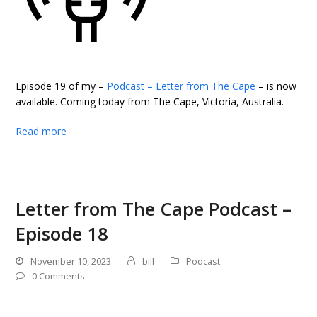
Episode 19 of my –
Podcast – Letter from The Cape
– is now
available. Coming today from The Cape, Victoria, Australia.
Read more
Letter from The Cape Podcast –
Episode 18
November 10, 2023
bill
Podcast
0 Comments