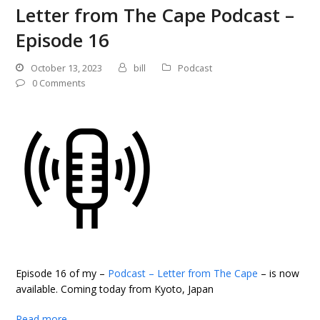
Letter from The Cape Podcast –
Episode 16
October 13, 2023
bill
Podcast
0 Comments
Episode 16 of my –
Podcast – Letter from The Cape
– is now
available. Coming today from Kyoto, Japan
Read more