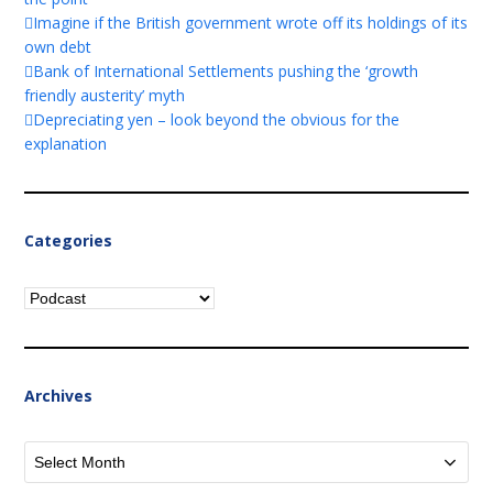
Imagine if the British government wrote off its holdings of its
own debt
Bank of International Settlements pushing the ‘growth
friendly austerity’ myth
Depreciating yen – look beyond the obvious for the
explanation
Categories
Categories
Archives
Archives