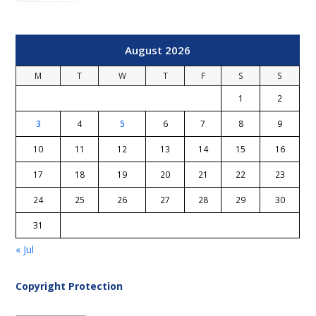
August 2026
M
T
W
T
F
S
S
1
2
3
4
5
6
7
8
9
10
11
12
13
14
15
16
17
18
19
20
21
22
23
24
25
26
27
28
29
30
31
« Jul
Copyright Protection