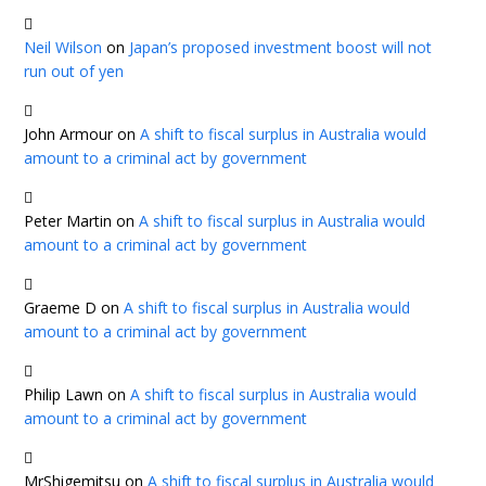
Neil Wilson
on
Japan’s proposed investment boost will not
run out of yen
John Armour
on
A shift to fiscal surplus in Australia would
amount to a criminal act by government
Peter Martin
on
A shift to fiscal surplus in Australia would
amount to a criminal act by government
Graeme D
on
A shift to fiscal surplus in Australia would
amount to a criminal act by government
Philip Lawn
on
A shift to fiscal surplus in Australia would
amount to a criminal act by government
MrShigemitsu
on
A shift to fiscal surplus in Australia would