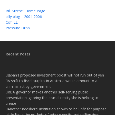
Bill Mitchell Home Page
billy blog – 2004-2006
CofFEE
Pressure Drop
Recent Posts
Japan’s proposed investment boost will not run out of yen
A shift to fiscal surplus in Australia would amount to a
criminal act by government
RBA governor makes another self-serving public
presentation ignoring the dismal reality she is helping to
create
Another neoliberal institution shown to be unfit for purpose
while lining the pockets of private equity and millionaires