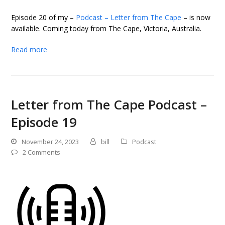
Episode 20 of my –
Podcast – Letter from The Cape
– is now
available. Coming today from The Cape, Victoria, Australia.
Read more
Letter from The Cape Podcast –
Episode 19
November 24, 2023
bill
Podcast
2 Comments