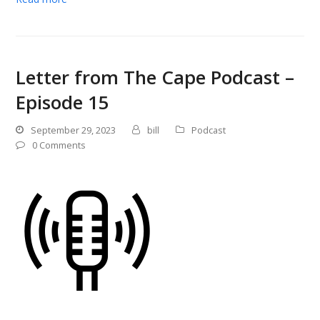
Letter from The Cape Podcast –
Episode 15
September 29, 2023
bill
Podcast
0 Comments