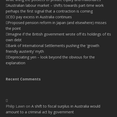
Australian labour market – shifts towards part-time work
perhaps the first signal that a contraction is coming
CEO pay excess in Australia continues
Proposed pension reform in Japan (and elsewhere) misses
the point
Imagine if the British government wrote off its holdings of its
own debt
Bank of International Settlements pushing the ‘growth
friendly austerity’ myth
Depreciating yen – look beyond the obvious for the
explanation
Recent Comments
Philip Lawn
on
A shift to fiscal surplus in Australia would
amount to a criminal act by government