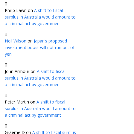
Philip Lawn
on
A shift to fiscal
surplus in Australia would amount to
a criminal act by government
Neil Wilson
on
Japan’s proposed
investment boost will not run out of
yen
John Armour
on
A shift to fiscal
surplus in Australia would amount to
a criminal act by government
Peter Martin
on
A shift to fiscal
surplus in Australia would amount to
a criminal act by government
Graeme D
on
A shift to fiscal surplus