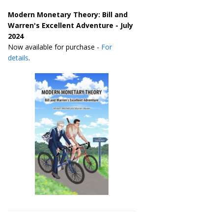
Modern Monetary Theory: Bill and
Warren's Excellent Adventure - July
2024
Now available for purchase -
For
details
.