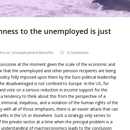
ness to the unemployed is just
 Force
,
Unemployment Benefits
6 Comments
e Eurozone at the moment given the scale of the economic and
 clear that the unemployed and other pension recipients are being
policy folly imposed upon them by the Euro political leadership.
he disadvantaged is not confined to Europe. In the US, for
nd vote on a serious reduction in income support for the
a tendency to think about this from the perspective of a
mmoral, iniquitous, and a violation of the human rights of the
 with all of those emphases, there is an easier attack that can
ts in the US or elsewhere. Such a strategy only serves to
 the private sector at a time when the principal problem is a
le understanding of macroeconomics leads to the conclusion