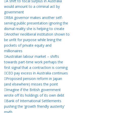
A shift to fiscal surplus in Australia
would amount to a criminal act by
government
RBA governor makes another self-
serving public presentation ignoring the
dismal reality she is helping to create
Another neoliberal institution shown to
be unfit for purpose while lining the
pockets of private equity and
millionaires
Australian labour market – shifts
towards part-time work perhaps the
first signal that a contraction is coming
CEO pay excess in Australia continues
Proposed pension reform in Japan
(and elsewhere) misses the point
Imagine if the British government
wrote off its holdings of its own debt
Bank of International Settlements
pushing the ‘growth friendly austerity’
myth