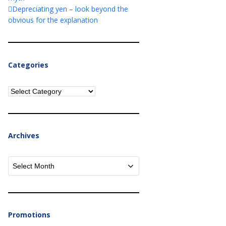
Depreciating yen – look beyond the
obvious for the explanation
Categories
Categories
Archives
Archives
Promotions