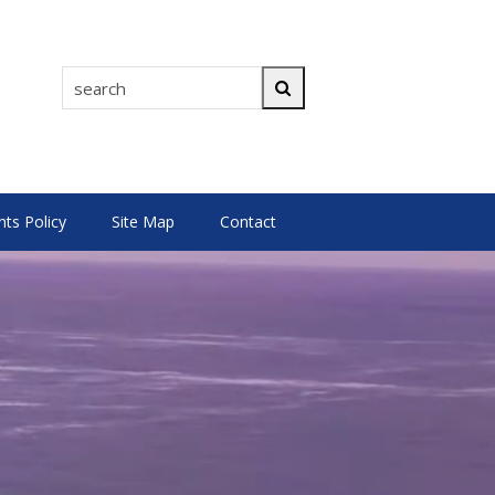
search
Search
s Policy
Site Map
Contact