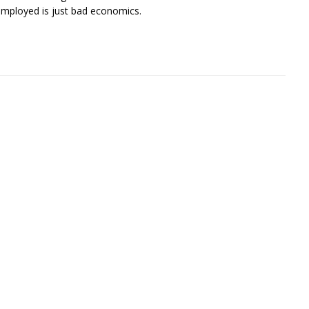
employed is just bad economics.