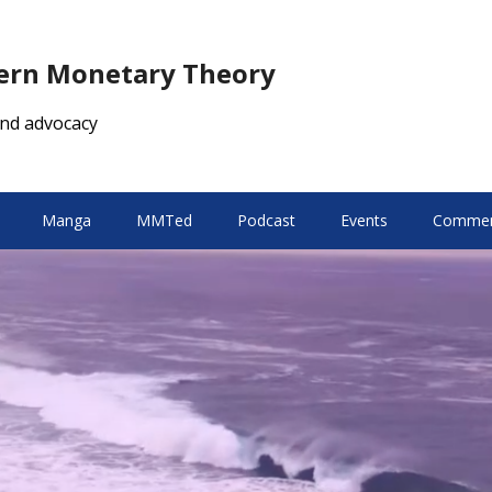
dern Monetary Theory
nd advocacy
Manga
MMTed
Podcast
Events
Comment