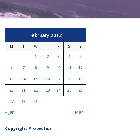
February 2012
M
T
W
T
F
S
S
1
2
3
4
5
6
7
8
9
10
11
12
13
14
15
16
17
18
19
20
21
22
23
24
25
26
27
28
29
« Jan
Mar »
Copyright Protection