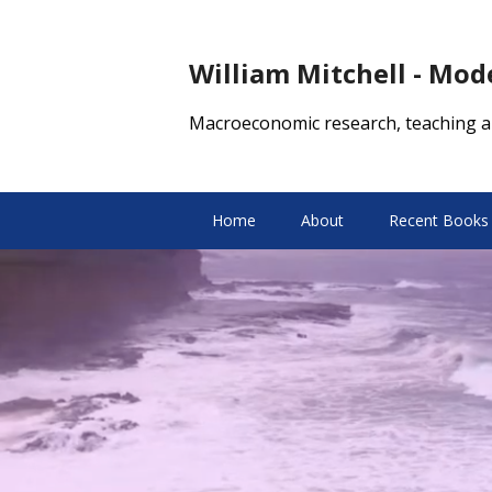
William Mitchell - Mo
Macroeconomic research, teaching a
Home
About
Recent Books