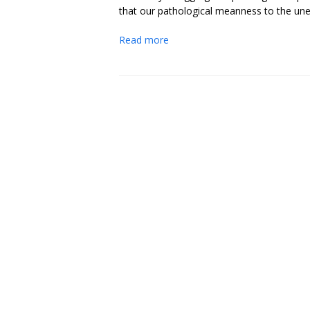
that our pathological meanness to the un
Read more