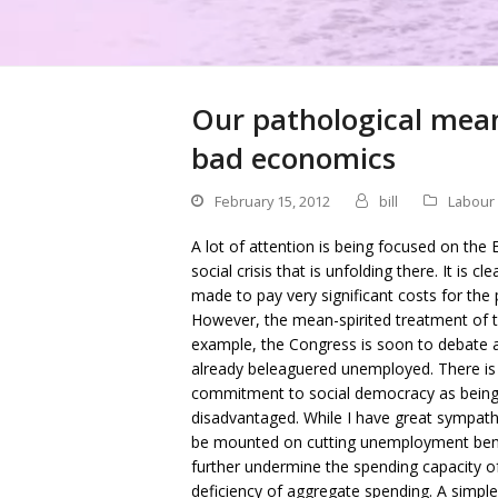
Our pathological mean
bad economics
February 15, 2012
bill
Labour
A lot of attention is being focused on th
social crisis that is unfolding there. It is
made to pay very significant costs for the 
However, the mean-spirited treatment of t
example, the Congress is soon to debate a
already beleaguered unemployed. There is 
commitment to social democracy as being i
disadvantaged. While I have great sympathy
be mounted on cutting unemployment benefi
further undermine the spending capacity of
deficiency of aggregate spending. A simp