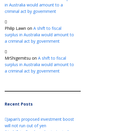
in Australia would amount to a
criminal act by government
Philip Lawn
on
A shift to fiscal
surplus in Australia would amount to
a criminal act by government
MrShigemitsu
on
A shift to fiscal
surplus in Australia would amount to
a criminal act by government
Recent Posts
Japan’s proposed investment boost
will not run out of yen