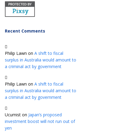
Recent Comments
Philip Lawn
on
A shift to fiscal
surplus in Australia would amount to
a criminal act by government
Philip Lawn
on
A shift to fiscal
surplus in Australia would amount to
a criminal act by government
Ucumist
on
Japan’s proposed
investment boost will not run out of
yen