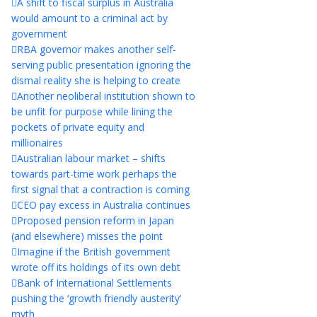
A shift to fiscal surplus in Australia
would amount to a criminal act by
government
RBA governor makes another self-
serving public presentation ignoring the
dismal reality she is helping to create
Another neoliberal institution shown to
be unfit for purpose while lining the
pockets of private equity and
millionaires
Australian labour market – shifts
towards part-time work perhaps the
first signal that a contraction is coming
CEO pay excess in Australia continues
Proposed pension reform in Japan
(and elsewhere) misses the point
Imagine if the British government
wrote off its holdings of its own debt
Bank of International Settlements
pushing the ‘growth friendly austerity’
myth