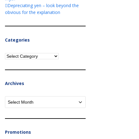
Depreciating yen – look beyond the
obvious for the explanation
Categories
Categories
Archives
Archives
Promotions