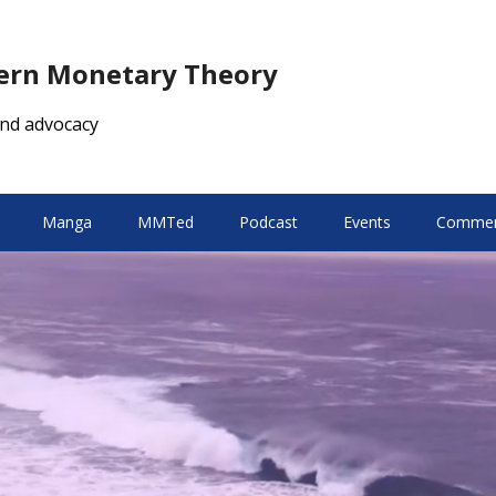
dern Monetary Theory
nd advocacy
Manga
MMTed
Podcast
Events
Comment