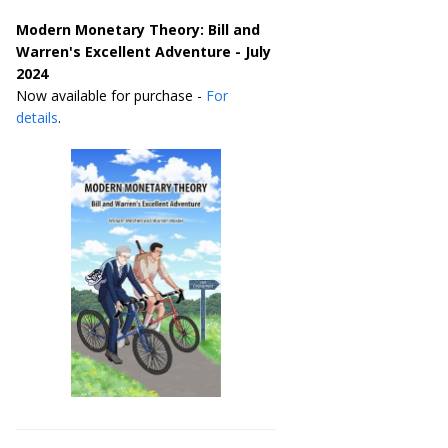
Modern Monetary Theory: Bill and
Warren's Excellent Adventure - July
2024
Now available for purchase -
For
details
.