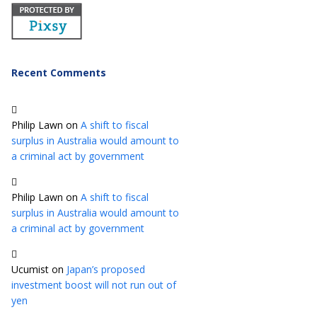
Recent Comments
Philip Lawn
on
A shift to fiscal
surplus in Australia would amount to
a criminal act by government
Philip Lawn
on
A shift to fiscal
surplus in Australia would amount to
a criminal act by government
Ucumist
on
Japan’s proposed
investment boost will not run out of
yen