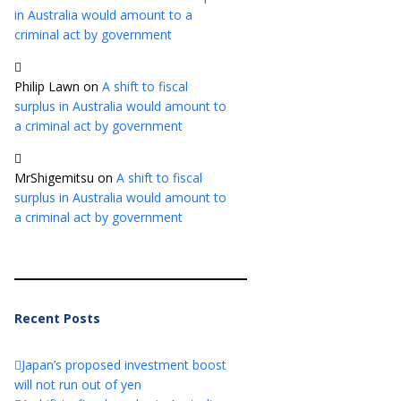
in Australia would amount to a
criminal act by government
Philip Lawn
on
A shift to fiscal
surplus in Australia would amount to
a criminal act by government
MrShigemitsu
on
A shift to fiscal
surplus in Australia would amount to
a criminal act by government
Recent Posts
Japan’s proposed investment boost
will not run out of yen