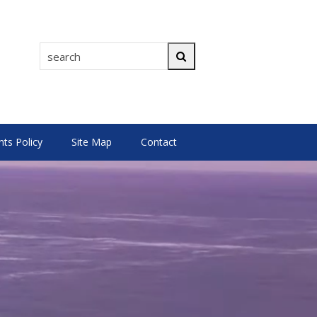
search
Search
s Policy
Site Map
Contact