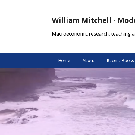
William Mitchell - Mo
Macroeconomic research, teaching a
Home
About
Recent Books