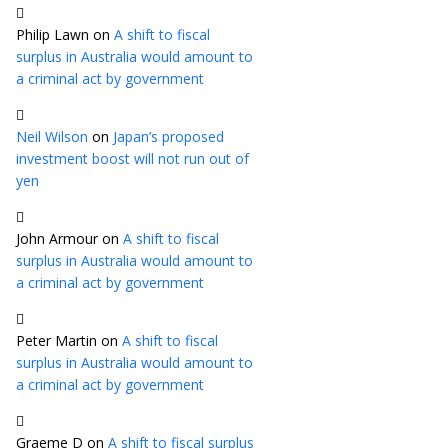
Philip Lawn
on
A shift to fiscal
surplus in Australia would amount to
a criminal act by government
Neil Wilson
on
Japan’s proposed
investment boost will not run out of
yen
John Armour
on
A shift to fiscal
surplus in Australia would amount to
a criminal act by government
Peter Martin
on
A shift to fiscal
surplus in Australia would amount to
a criminal act by government
Graeme D
on
A shift to fiscal surplus