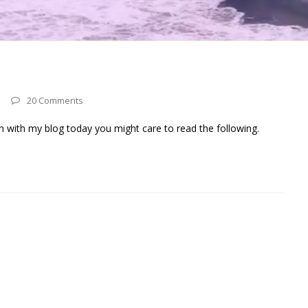
20 Comments
n with my blog today you might care to read the following.