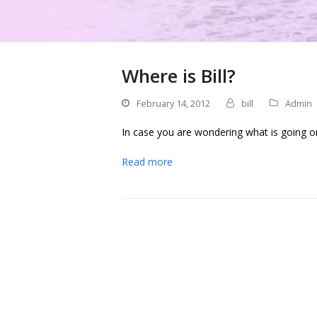
Where is Bill?
February 14, 2012
bill
Admin
In case you are wondering what is going o
Read more