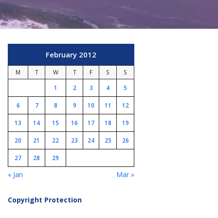
February 2012
M
T
W
T
F
S
S
1
2
3
4
5
6
7
8
9
10
11
12
13
14
15
16
17
18
19
20
21
22
23
24
25
26
27
28
29
« Jan
Mar »
Copyright Protection