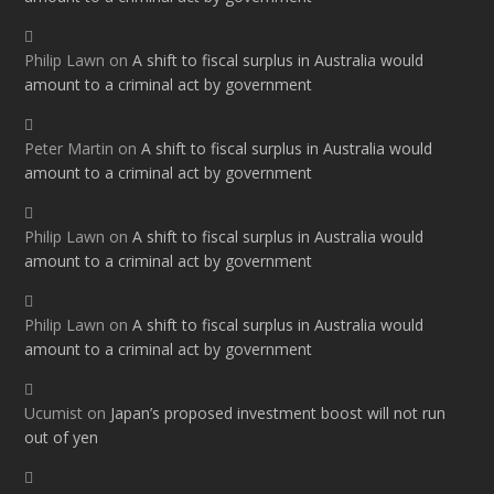
Philip Lawn
on
A shift to fiscal surplus in Australia would
amount to a criminal act by government
Peter Martin
on
A shift to fiscal surplus in Australia would
amount to a criminal act by government
Philip Lawn
on
A shift to fiscal surplus in Australia would
amount to a criminal act by government
Philip Lawn
on
A shift to fiscal surplus in Australia would
amount to a criminal act by government
Ucumist
on
Japan’s proposed investment boost will not run
out of yen