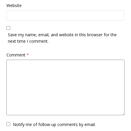
Website
Save my name, email, and website in this browser for the
next time I comment.
Comment
*
Notify me of follow-up comments by email.