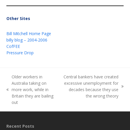
Other Sites
Bill Mitchell Home Page
billy blog – 2004-2006
CofFEE
Pressure Drop
Older workers in
Central bankers have created
Australia taking on
excessive unemployment for
next
more work, while in
decades because they use
previous
post:
Britain they are bailing
the wrong theory
post:
out
Recent Posts