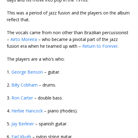
This was a period of jazz fusion and the players on the album
reflect that.
The vocals came from non other than Brazilian percussionist
–
Airto Moreira
– who became a pivotal part of the jazz
fusion era when he teamed up with –
Return to Forever
.
The players are a who’s who:
1.
George Benson
– guitar.
2.
Billy Cobham
– drums.
3.
Ron Carter
– double bass.
4.
Herbie Hancock
– piano (rhodes).
5.
Jay Berliner
– spanish guitar.
6.
Earl Klugh
– nylon string guitar.