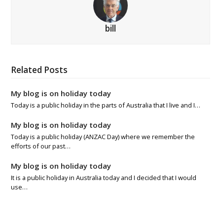
bill
Related Posts
My blog is on holiday today
Today is a public holiday in the parts of Australia that I live and I…
My blog is on holiday today
Today is a public holiday (ANZAC Day) where we remember the
efforts of our past…
My blog is on holiday today
It is a public holiday in Australia today and I decided that I would
use…