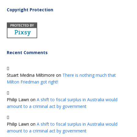
Copyright Protection
Recent Comments
Stuart Medina Miltimore
on
There is nothing much that
Milton Friedman got right!
Philip Lawn
on
A shift to fiscal surplus in Australia would
amount to a criminal act by government
Philip Lawn
on
A shift to fiscal surplus in Australia would
amount to a criminal act by government