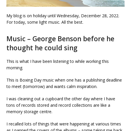
My blog is on holiday until Wednesday, December 28, 2022.
For today, some light music. All the best.
Music – George Benson before he
thought he could sing
This is what I have been listening to while working this
morning.
This is Boxing Day music when one has a publishing deadline
to meet (tomorrow) and wants calm inspiration.
I was cleaning out a cupboard the other day where I have
tons of records stored and record collections are like a
memory storage centre.
I recalled lots of things that were happening at various times
as I panned the covers of the albums – some taking me back