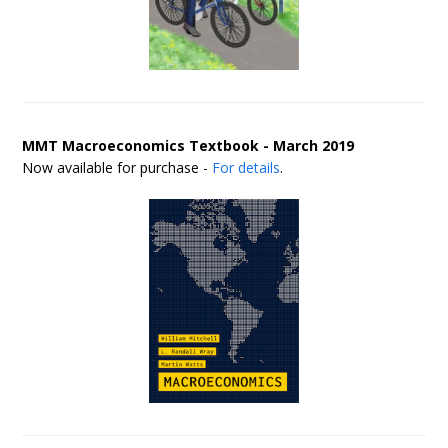
MMT Macroeconomics Textbook - March 2019
Now available for purchase -
For details
.