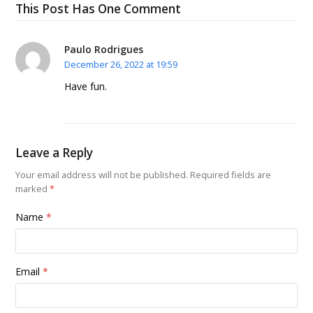
This Post Has One Comment
Paulo Rodrigues
December 26, 2022 at 19:59
Have fun.
Leave a Reply
Your email address will not be published.
Required fields are
marked
*
Name
*
Email
*