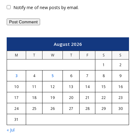
Notify me of new posts by email.
August 2026
M
T
W
T
F
S
S
1
2
3
4
5
6
7
8
9
10
11
12
13
14
15
16
17
18
19
20
21
22
23
24
25
26
27
28
29
30
31
« Jul