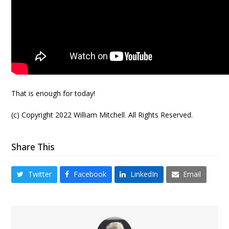
That is enough for today!
(c) Copyright 2022 William Mitchell. All Rights Reserved.
Share This
Twitter
Facebook
LinkedIn
Email