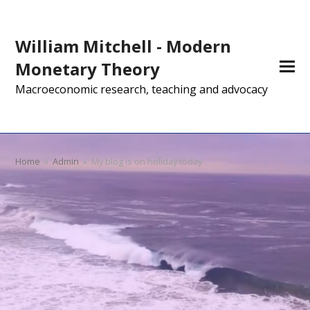
William Mitchell - Modern
Monetary Theory
Macroeconomic research, teaching and advocacy
Home
»
Admin
»
My blog is on holiday today