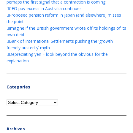
perhaps the first signal that a contraction is coming
CEO pay excess in Australia continues
Proposed pension reform in Japan (and elsewhere) misses
the point
Imagine if the British government wrote off its holdings of its
own debt
Bank of International Settlements pushing the ‘growth
friendly austerity’ myth
Depreciating yen – look beyond the obvious for the
explanation
Categories
Categories
Archives