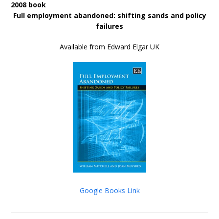
2008 book
Full employment abandoned: shifting sands and policy
failures
Available from Edward Elgar UK
Google Books Link