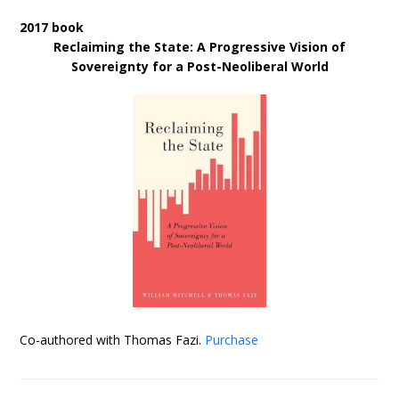
2017 book
Reclaiming the State: A Progressive Vision of
Sovereignty for a Post-Neoliberal World
Co-authored with Thomas Fazi.
Purchase