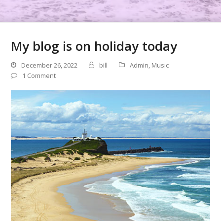
My blog is on holiday today
December 26, 2022
bill
Admin
,
Music
1 Comment