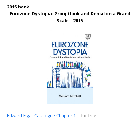
2015 book
Eurozone Dystopia: Groupthink and Denial on a Grand
Scale - 2015
Edward Elgar Catalogue
Chapter 1
– for free.