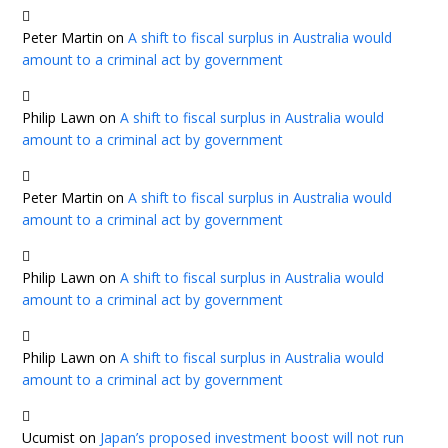
Peter Martin
on
A shift to fiscal surplus in Australia would
amount to a criminal act by government
Philip Lawn
on
A shift to fiscal surplus in Australia would
amount to a criminal act by government
Peter Martin
on
A shift to fiscal surplus in Australia would
amount to a criminal act by government
Philip Lawn
on
A shift to fiscal surplus in Australia would
amount to a criminal act by government
Philip Lawn
on
A shift to fiscal surplus in Australia would
amount to a criminal act by government
Ucumist
on
Japan’s proposed investment boost will not run