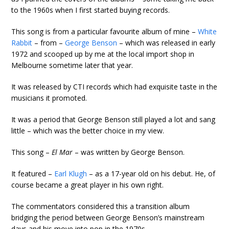
to the 1960s when I first started buying records.
This song is from a particular favourite album of mine –
White
Rabbit
– from –
George Benson
– which was released in early
1972 and scooped up by me at the local import shop in
Melbourne sometime later that year.
It was released by CTI records which had exquisite taste in the
musicians it promoted.
It was a period that George Benson still played a lot and sang
little – which was the better choice in my view.
This song –
El Mar
– was written by George Benson.
It featured –
Earl Klugh
– as a 17-year old on his debut. He, of
course became a great player in his own right.
The commentators considered this a transition album
bridging the period between George Benson’s mainstream
days and his move into pop in the 1970s.