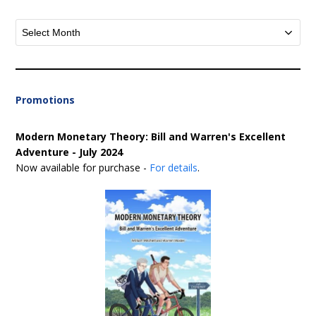
Archives
Promotions
Modern Monetary Theory: Bill and Warren's Excellent
Adventure - July 2024
Now available for purchase -
For details
.