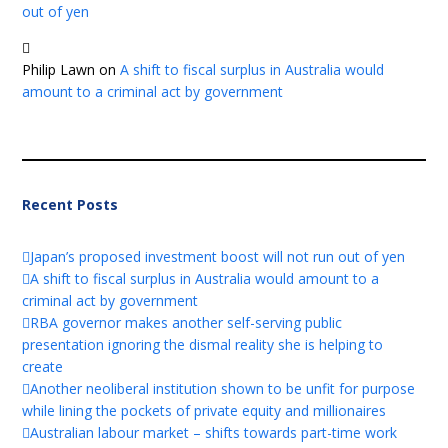
out of yen
Philip Lawn
on
A shift to fiscal surplus in Australia would
amount to a criminal act by government
Recent Posts
Japan’s proposed investment boost will not run out of yen
A shift to fiscal surplus in Australia would amount to a
criminal act by government
RBA governor makes another self-serving public
presentation ignoring the dismal reality she is helping to
create
Another neoliberal institution shown to be unfit for purpose
while lining the pockets of private equity and millionaires
Australian labour market – shifts towards part-time work