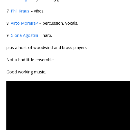
7.
Phil Kraus
– vibes.
8.
Airto Moreira<
– percussion, vocals.
9.
Gloria Agostini
– harp.
plus a host of woodwind and brass players.
Not a bad little ensemble!
Good working music.