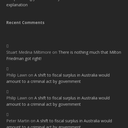
explanation
Recent Comments
Stuart Medina Miltimore
on
There is nothing much that Milton
Friedman got right!
Philip Lawn
on
A shift to fiscal surplus in Australia would
amount to a criminal act by government
Philip Lawn
on
A shift to fiscal surplus in Australia would
amount to a criminal act by government
Peter Martin
on
A shift to fiscal surplus in Australia would
amount to a criminal act by government