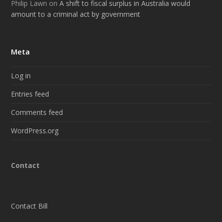
Philip Lawn
on
A shift to fiscal surplus in Australia would
amount to a criminal act by government
Meta
Log in
Entries feed
Comments feed
WordPress.org
Contact
Contact Bill