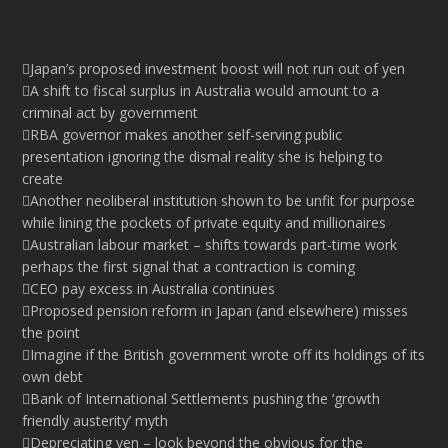
Japan’s proposed investment boost will not run out of yen
A shift to fiscal surplus in Australia would amount to a
criminal act by government
RBA governor makes another self-serving public
presentation ignoring the dismal reality she is helping to
create
Another neoliberal institution shown to be unfit for purpose
while lining the pockets of private equity and millionaires
Australian labour market – shifts towards part-time work
perhaps the first signal that a contraction is coming
CEO pay excess in Australia continues
Proposed pension reform in Japan (and elsewhere) misses
the point
Imagine if the British government wrote off its holdings of its
own debt
Bank of International Settlements pushing the ‘growth
friendly austerity’ myth
Depreciating yen – look beyond the obvious for the