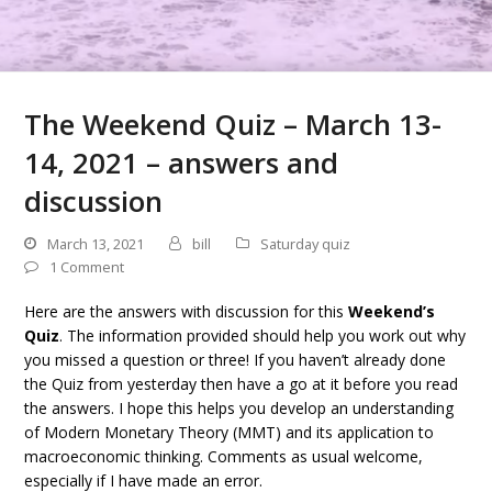
The Weekend Quiz – March 13-
14, 2021 – answers and
discussion
March 13, 2021
bill
Saturday quiz
1 Comment
Here are the answers with discussion for this
Weekend’s
Quiz
. The information provided should help you work out why
you missed a question or three! If you haven’t already done
the Quiz from yesterday then have a go at it before you read
the answers. I hope this helps you develop an understanding
of Modern Monetary Theory (MMT) and its application to
macroeconomic thinking. Comments as usual welcome,
especially if I have made an error.