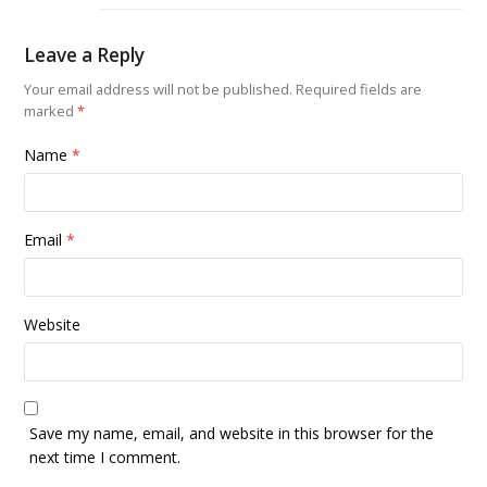
Leave a Reply
Your email address will not be published.
Required fields are
marked
*
Name
*
Email
*
Website
Save my name, email, and website in this browser for the
next time I comment.