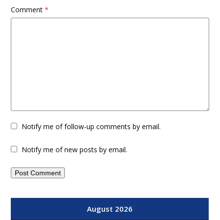
Comment
*
Notify me of follow-up comments by email.
Notify me of new posts by email.
August 2026