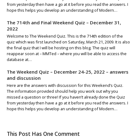
from yesterday then have a go at it before you read the answers. I
hope this helps you develop an understanding of Modern…
The 714th and Final Weekend Quiz – December 31,
2022
Welcome to The Weekend Quiz. This is the 714th edition of the
quiz which was first launched on Saturday, March 21, 2009. It is also
the final quiz that I will be hosting on this blog. The quiz will
reappear soon at – MMTed – where you will be able to access the
database at…
The Weekend Quiz – December 24-25, 2022 – answers
and discussion
Here are the answers with discussion for this Weekend’s Quiz.
The information provided should help you work out why you
missed a question or three! If you haven’t already done the Quiz
from yesterday then have a go at it before you read the answers. I
hope this helps you develop an understanding of Modern…
This Post Has One Comment