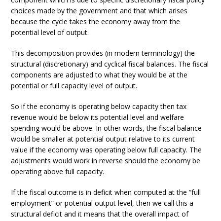
choices made by the government and that which arises
because the cycle takes the economy away from the
potential level of output.
This decomposition provides (in modern terminology) the
structural (discretionary) and cyclical fiscal balances. The fiscal
components are adjusted to what they would be at the
potential or full capacity level of output.
So if the economy is operating below capacity then tax
revenue would be below its potential level and welfare
spending would be above. In other words, the fiscal balance
would be smaller at potential output relative to its current
value if the economy was operating below full capacity. The
adjustments would work in reverse should the economy be
operating above full capacity.
If the fiscal outcome is in deficit when computed at the “full
employment” or potential output level, then we call this a
structural deficit and it means that the overall impact of