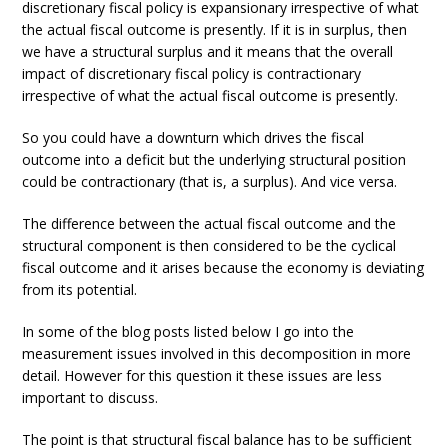
discretionary fiscal policy is expansionary irrespective of what
the actual fiscal outcome is presently. If it is in surplus, then
we have a structural surplus and it means that the overall
impact of discretionary fiscal policy is contractionary
irrespective of what the actual fiscal outcome is presently.
So you could have a downturn which drives the fiscal
outcome into a deficit but the underlying structural position
could be contractionary (that is, a surplus). And vice versa.
The difference between the actual fiscal outcome and the
structural component is then considered to be the cyclical
fiscal outcome and it arises because the economy is deviating
from its potential.
In some of the blog posts listed below I go into the
measurement issues involved in this decomposition in more
detail. However for this question it these issues are less
important to discuss.
The point is that structural fiscal balance has to be sufficient