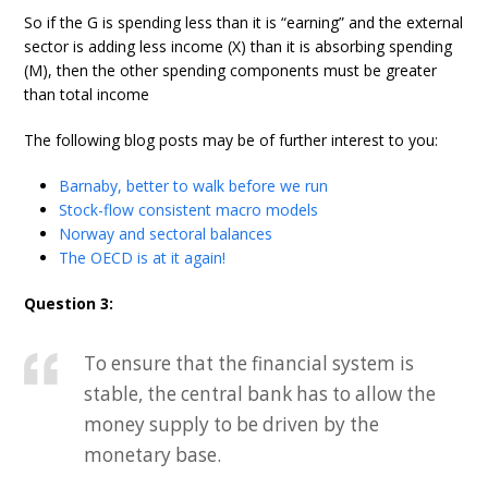
So if the G is spending less than it is “earning” and the external
sector is adding less income (X) than it is absorbing spending
(M), then the other spending components must be greater
than total income
The following blog posts may be of further interest to you:
Barnaby, better to walk before we run
Stock-flow consistent macro models
Norway and sectoral balances
The OECD is at it again!
Question 3:
To ensure that the financial system is
stable, the central bank has to allow the
money supply to be driven by the
monetary base.