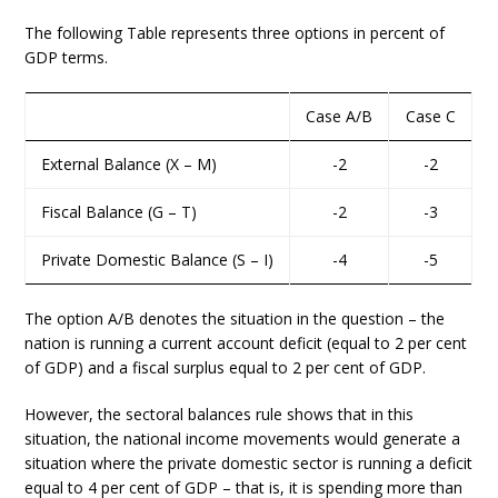
The following Table represents three options in percent of
GDP terms.
Case A/B
Case C
External Balance (X – M)
-2
-2
Fiscal Balance (G – T)
-2
-3
Private Domestic Balance (S – I)
-4
-5
The option A/B denotes the situation in the question – the
nation is running a current account deficit (equal to 2 per cent
of GDP) and a fiscal surplus equal to 2 per cent of GDP.
However, the sectoral balances rule shows that in this
situation, the national income movements would generate a
situation where the private domestic sector is running a deficit
equal to 4 per cent of GDP – that is, it is spending more than