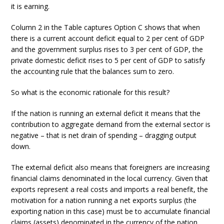
it is earning.
Column 2 in the Table captures Option C shows that when
there is a current account deficit equal to 2 per cent of GDP
and the government surplus rises to 3 per cent of GDP, the
private domestic deficit rises to 5 per cent of GDP to satisfy
the accounting rule that the balances sum to zero.
So what is the economic rationale for this result?
If the nation is running an external deficit it means that the
contribution to aggregate demand from the external sector is
negative – that is net drain of spending – dragging output
down.
The external deficit also means that foreigners are increasing
financial claims denominated in the local currency. Given that
exports represent a real costs and imports a real benefit, the
motivation for a nation running a net exports surplus (the
exporting nation in this case) must be to accumulate financial
claims (assets) denominated in the currency of the nation