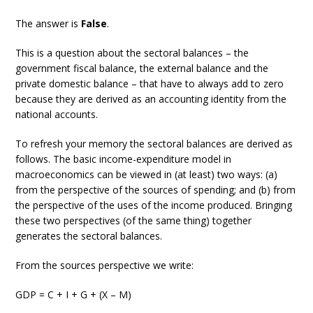
The answer is
False
.
This is a question about the sectoral balances – the
government fiscal balance, the external balance and the
private domestic balance – that have to always add to zero
because they are derived as an accounting identity from the
national accounts.
To refresh your memory the sectoral balances are derived as
follows. The basic income-expenditure model in
macroeconomics can be viewed in (at least) two ways: (a)
from the perspective of the sources of spending; and (b) from
the perspective of the uses of the income produced. Bringing
these two perspectives (of the same thing) together
generates the sectoral balances.
From the sources perspective we write:
GDP = C + I + G + (X – M)