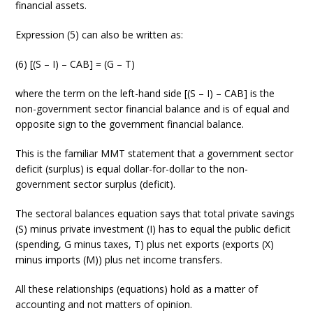
financial assets.
Expression (5) can also be written as:
(6) [(S – I) – CAB] = (G – T)
where the term on the left-hand side [(S – I) – CAB] is the
non-government sector financial balance and is of equal and
opposite sign to the government financial balance.
This is the familiar MMT statement that a government sector
deficit (surplus) is equal dollar-for-dollar to the non-
government sector surplus (deficit).
The sectoral balances equation says that total private savings
(S) minus private investment (I) has to equal the public deficit
(spending, G minus taxes, T) plus net exports (exports (X)
minus imports (M)) plus net income transfers.
All these relationships (equations) hold as a matter of
accounting and not matters of opinion.