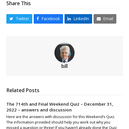
Share This
Twitter
Facebook
LinkedIn
Email
bill
Related Posts
The 714th and Final Weekend Quiz – December 31,
2022 – answers and discussion
Here are the answers with discussion for this Weekend’s Quiz.
The information provided should help you work out why you
missed a question or three! If you haven’t already done the Quiz