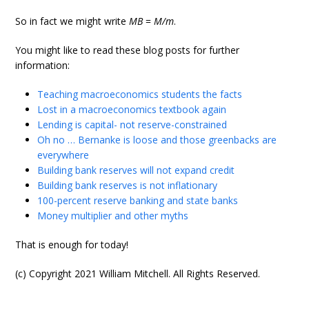
So in fact we might write
MB
=
M/m
.
You might like to read these blog posts for further
information:
Teaching macroeconomics students the facts
Lost in a macroeconomics textbook again
Lending is capital- not reserve-constrained
Oh no … Bernanke is loose and those greenbacks are
everywhere
Building bank reserves will not expand credit
Building bank reserves is not inflationary
100-percent reserve banking and state banks
Money multiplier and other myths
That is enough for today!
(c) Copyright 2021 William Mitchell. All Rights Reserved.