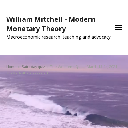
William Mitchell - Modern
Monetary Theory
Macroeconomic research, teaching and advocacy
Home
»
Saturday quiz
»
The Weekend Quiz – March 13-14, 2021 –
answers and discussion