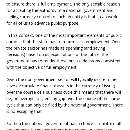
to ensure there is full employment. The only sensible reason
for accepting the authority of a national government and
ceding currency control to such an entity is that it can work
for all of us to advance public purpose.
In this context, one of the most important elements of public
purpose that the state has to maximise is employment. Once
the private sector has made its spending (and saving
decisions) based on its expectations of the future, the
government has to render those private decisions consistent
with the objective of full employment.
Given the non-government sector will typically desire to net
save (accumulate financial assets in the currency of issue)
over the course of a business cycle this means that there will
be, on average, a spending gap over the course of the same
cycle that can only be filled by the national government. There
is no escaping that.
So then the national government has a choice – maintain full
employment by ensuring there is no spending gap which