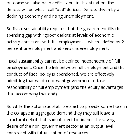
outcome will also be in deficit – but in this situation, the
deficits will be what I call “bad” deficits. Deficits driven by a
declining economy and rising unemployment.
So fiscal sustainability requires that the government fills the
spending gap with “good” deficits at levels of economic
activity consistent with full employment – which I define as 2
per cent unemployment and zero underemployment.
Fiscal sustainability cannot be defined independently of full
employment. Once the link between full employment and the
conduct of fiscal policy is abandoned, we are effectively
admitting that we do not want government to take
responsibility of full employment (and the equity advantages
that accompany that end).
So while the automatic stabilisers act to provide some floor in
the collapse in aggregate demand they may still leave a
structural deficit that is insufficient to finance the saving
desire of the non-government sector at an output level
consistent with full utilisation of resources.