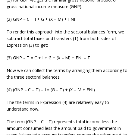
gross national income measure (GNP):
(2) GNP = C + I + G + (X – M) + FNI
To render this approach into the sectoral balances form, we
subtract total taxes and transfers (T) from both sides of
Expression (3) to get:
(3) GNP – T = C + I + G + (X – M) + FNI – T
Now we can collect the terms by arranging them according to
the three sectoral balances:
(4) (GNP – C – T) – I = (G – T) + (X – M + FNI)
The the terms in Expression (4) are relatively easy to
understand now.
The term (GNP – C – T) represents total income less the
amount consumed less the amount paid to government in
taxes (taking into account transfers coming the other way). In