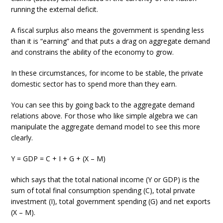
running the external deficit.
A fiscal surplus also means the government is spending less
than it is “earning” and that puts a drag on aggregate demand
and constrains the ability of the economy to grow.
In these circumstances, for income to be stable, the private
domestic sector has to spend more than they earn.
You can see this by going back to the aggregate demand
relations above. For those who like simple algebra we can
manipulate the aggregate demand model to see this more
clearly.
Y = GDP = C + I + G + (X – M)
which says that the total national income (Y or GDP) is the
sum of total final consumption spending (C), total private
investment (I), total government spending (G) and net exports
(X – M).