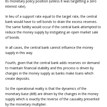
its monetary policy position (unless it was targetting a zero
interest rate).
In lieu of a support rate equal to the target rate, the central
bank would have to sell bonds to drain the excess reserves.
The same futility would occur if the central bank attempted to
reduce the money supply by instigating an open market sale
of bonds.
In all cases, the central bank cannot influence the money
supply in this way.
Fourth, given that the central bank adds reserves on demand
to maintain financial stability and this process is driven by
changes in the money supply as banks make loans which
create deposits.
So the operational reality is that the dynamics of the
monetary base (
MB
) are driven by the changes in the money
supply which is exactly the reverse of the causality presented
by the monetary multiplier.