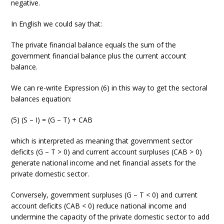
negative.
In English we could say that:
The private financial balance equals the sum of the
government financial balance plus the current account
balance.
We can re-write Expression (6) in this way to get the sectoral
balances equation:
(5) (S – I) = (G – T) + CAB
which is interpreted as meaning that government sector
deficits (G – T > 0) and current account surpluses (CAB > 0)
generate national income and net financial assets for the
private domestic sector.
Conversely, government surpluses (G – T < 0) and current
account deficits (CAB < 0) reduce national income and
undermine the capacity of the private domestic sector to add