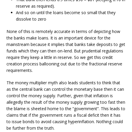
reserve as required).
And so on until the loans become so small that they
dissolve to zero
None of this is remotely accurate in terms of depicting how
the banks make loans. It is an important device for the
mainstream because it implies that banks take deposits to get
funds which they can then on-lend. But prudential regulations
require they keep a little in reserve. So we get this credit
creation process ballooning out due to the fractional reserve
requirements.
The money multiplier myth also leads students to think that
as the central bank can control the monetary base then it can
control the money supply. Further, given that inflation is
allegedly the result of the money supply growing too fast then
the blame is sheeted home to the “government”. This leads to
claims that if the government runs a fiscal deficit then it has
to issue bonds to avoid causing hyperinflation. Nothing could
be further from the truth.