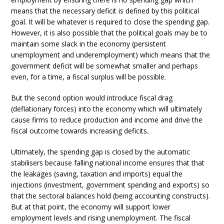
means that the necessary deficit is defined by this political
goal. It will be whatever is required to close the spending gap.
However, it is also possible that the political goals may be to
maintain some slack in the economy (persistent
unemployment and underemployment) which means that the
government deficit will be somewhat smaller and perhaps
even, for a time, a fiscal surplus will be possible.
But the second option would introduce fiscal drag
(deflationary forces) into the economy which will ultimately
cause firms to reduce production and income and drive the
fiscal outcome towards increasing deficits.
Ultimately, the spending gap is closed by the automatic
stabilisers because falling national income ensures that that
the leakages (saving, taxation and imports) equal the
injections (investment, government spending and exports) so
that the sectoral balances hold (being accounting constructs).
But at that point, the economy will support lower
employment levels and rising unemployment. The fiscal