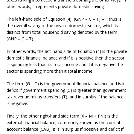
other words, it represents private domestic saving.
The left-hand side of Equation (4), (GNP – C – T) – I, thus is
the overall saving of the private domestic sector, which is
distinct from total household saving denoted by the term
(GNP – C – T).
In other words, the left-hand side of Equation (4) is the private
domestic financial balance and if it is positive then the sector
is spending less than its total income and if it is negative the
sector is spending more than it total income.
The term (G – T) is the government financial balance and is in
deficit if government spending (G) is greater than government
tax revenue minus transfers (T), and in surplus if the balance
is negative.
Finally, the other right-hand side term (X – M + FNI) is the
external financial balance, commonly known as the current
account balance (CAB). It is in surplus if positive and deficit if