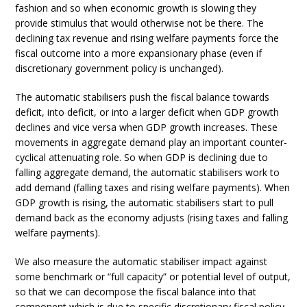
fashion and so when economic growth is slowing they
provide stimulus that would otherwise not be there. The
declining tax revenue and rising welfare payments force the
fiscal outcome into a more expansionary phase (even if
discretionary government policy is unchanged).
The automatic stabilisers push the fiscal balance towards
deficit, into deficit, or into a larger deficit when GDP growth
declines and vice versa when GDP growth increases. These
movements in aggregate demand play an important counter-
cyclical attenuating role. So when GDP is declining due to
falling aggregate demand, the automatic stabilisers work to
add demand (falling taxes and rising welfare payments). When
GDP growth is rising, the automatic stabilisers start to pull
demand back as the economy adjusts (rising taxes and falling
welfare payments).
We also measure the automatic stabiliser impact against
some benchmark or “full capacity” or potential level of output,
so that we can decompose the fiscal balance into that
component which is due to specific discretionary fiscal policy