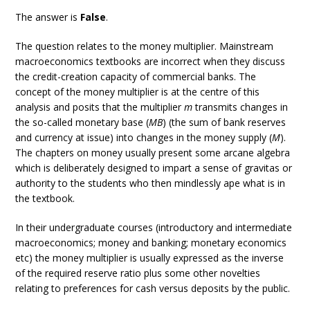
The answer is
False
.
The question relates to the money multiplier. Mainstream
macroeconomics textbooks are incorrect when they discuss
the credit-creation capacity of commercial banks. The
concept of the money multiplier is at the centre of this
analysis and posits that the multiplier
m
transmits changes in
the so-called monetary base (
MB
) (the sum of bank reserves
and currency at issue) into changes in the money supply (
M
).
The chapters on money usually present some arcane algebra
which is deliberately designed to impart a sense of gravitas or
authority to the students who then mindlessly ape what is in
the textbook.
In their undergraduate courses (introductory and intermediate
macroeconomics; money and banking; monetary economics
etc) the money multiplier is usually expressed as the inverse
of the required reserve ratio plus some other novelties
relating to preferences for cash versus deposits by the public.