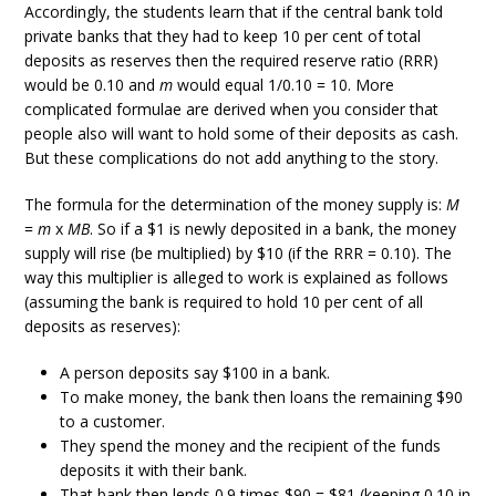
Accordingly, the students learn that if the central bank told
private banks that they had to keep 10 per cent of total
deposits as reserves then the required reserve ratio (RRR)
would be 0.10 and
m
would equal 1/0.10 = 10. More
complicated formulae are derived when you consider that
people also will want to hold some of their deposits as cash.
But these complications do not add anything to the story.
The formula for the determination of the money supply is:
M
=
m
x
MB
. So if a $1 is newly deposited in a bank, the money
supply will rise (be multiplied) by $10 (if the RRR = 0.10). The
way this multiplier is alleged to work is explained as follows
(assuming the bank is required to hold 10 per cent of all
deposits as reserves):
A person deposits say $100 in a bank.
To make money, the bank then loans the remaining $90
to a customer.
They spend the money and the recipient of the funds
deposits it with their bank.
That bank then lends 0.9 times $90 = $81 (keeping 0.10 in