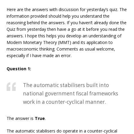
Here are the answers with discussion for yesterday’s quiz. The
information provided should help you understand the
reasoning behind the answers. If you haven’t already done the
Quiz from yesterday then have a go at it before you read the
answers. I hope this helps you develop an understanding of
Modern Monetary Theory (MMT) and its application to
macroeconomic thinking. Comments as usual welcome,
especially if I have made an error.
Question 1:
The automatic stabilisers built into
national government fiscal frameworks
work in a counter-cyclical manner.
The answer is
True
.
The automatic stabilisers do operate in a counter-cyclical