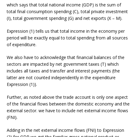
which says that total national income (GDP) is the sum of
total final consumption spending (C), total private investment
(I), total government spending (G) and net exports (X – M).
Expression (1) tells us that total income in the economy per
period will be exactly equal to total spending from all sources
of expenditure.
We also have to acknowledge that financial balances of the
sectors are impacted by net government taxes (T) which
includes all taxes and transfer and interest payments (the
latter are not counted independently in the expenditure
Expression (1)).
Further, as noted above the trade account is only one aspect
of the financial flows between the domestic economy and the
external sector. we have to include net external income flows
(FNI).
Adding in the net external income flows (FNI) to Expression
(2) for GDP we get the familiar gross national product or