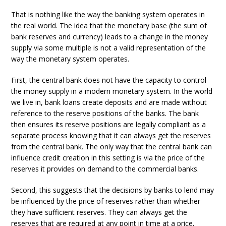
That is nothing like the way the banking system operates in
the real world. The idea that the monetary base (the sum of
bank reserves and currency) leads to a change in the money
supply via some multiple is not a valid representation of the
way the monetary system operates.
First, the central bank does not have the capacity to control
the money supply in a modern monetary system. In the world
we live in, bank loans create deposits and are made without
reference to the reserve positions of the banks. The bank
then ensures its reserve positions are legally compliant as a
separate process knowing that it can always get the reserves
from the central bank. The only way that the central bank can
influence credit creation in this setting is via the price of the
reserves it provides on demand to the commercial banks.
Second, this suggests that the decisions by banks to lend may
be influenced by the price of reserves rather than whether
they have sufficient reserves. They can always get the
reserves that are required at any point in time at a price,