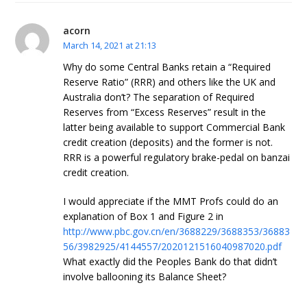
acorn
March 14, 2021 at 21:13
Why do some Central Banks retain a “Required
Reserve Ratio” (RRR) and others like the UK and
Australia don’t? The separation of Required
Reserves from “Excess Reserves” result in the
latter being available to support Commercial Bank
credit creation (deposits) and the former is not.
RRR is a powerful regulatory brake-pedal on banzai
credit creation.
I would appreciate if the MMT Profs could do an
explanation of Box 1 and Figure 2 in
http://www.pbc.gov.cn/en/3688229/3688353/36883
56/3982925/4144557/2020121516040987020.pdf
What exactly did the Peoples Bank do that didn’t
involve ballooning its Balance Sheet?