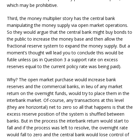
which may be prohibitive.
Third, the money multiplier story has the central bank
manipulating the money supply via open market operations.
So they would argue that the central bank might buy bonds to
the public to increase the money base and then allow the
fractional reserve system to expand the money supply. But a
moment’s thought will lead you to conclude this would be
futile unless (as in Question 3 a support rate on excess
reserves equal to the current policy rate was being paid).
Why? The open market purchase would increase bank
reserves and the commercial banks, in lieu of any market
return on the overnight funds, would try to place them in the
interbank market. Of-course, any transactions at this level
(they are horizontal) net to zero so all that happens is that the
excess reserve position of the system is shuffled between
banks. But in the process the interbank return would start to
fall and if the process was left to resolve, the overnight rate
would fall to zero and the central bank would lose control of