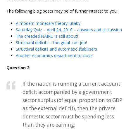
The following blog posts may be of further interest to you:
A modern monetary theory lullaby
Saturday Quiz – April 24, 2010 – answers and discussion
The dreaded NAIRU is still about!
Structural deficits – the great con job!
Structural deficits and automatic stabilisers
Another economics department to close
Question 2:
If the nation is running a current account
deficit accompanied by a government
sector surplus (of equal proportion to GDP
as the external deficit), then the private
domestic sector must be spending less
than they are earning.