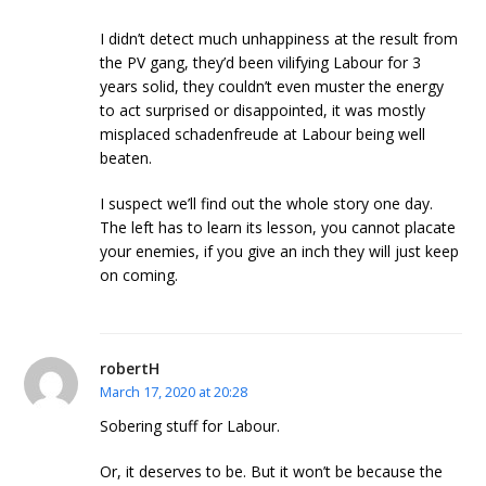
I didn’t detect much unhappiness at the result from
the PV gang, they’d been vilifying Labour for 3
years solid, they couldn’t even muster the energy
to act surprised or disappointed, it was mostly
misplaced schadenfreude at Labour being well
beaten.
I suspect we’ll find out the whole story one day.
The left has to learn its lesson, you cannot placate
your enemies, if you give an inch they will just keep
on coming.
robertH
March 17, 2020 at 20:28
Sobering stuff for Labour.
Or, it deserves to be. But it won’t be because the