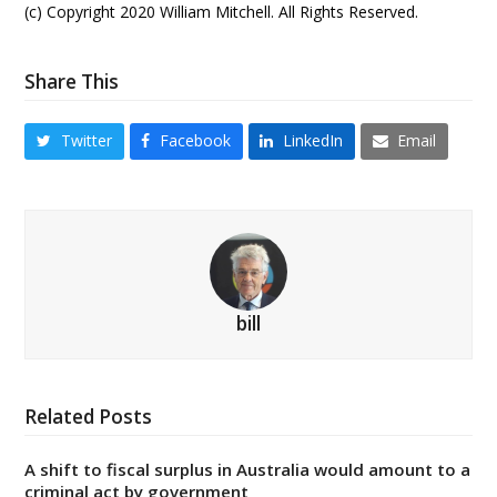
(c) Copyright 2020 William Mitchell. All Rights Reserved.
Share This
Twitter
Facebook
LinkedIn
Email
bill
Related Posts
A shift to fiscal surplus in Australia would amount to a
criminal act by government