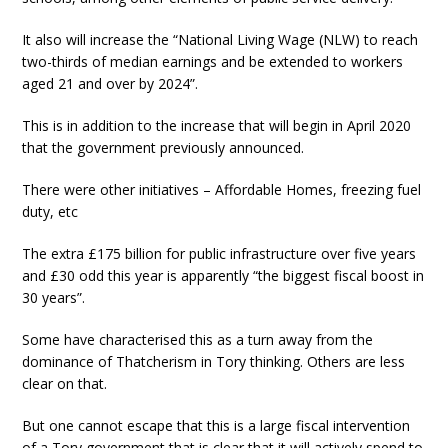
It also will increase the “National Living Wage (NLW) to reach
two-thirds of median earnings and be extended to workers
aged 21 and over by 2024”.
This is in addition to the increase that will begin in April 2020
that the government previously announced.
There were other initiatives – Affordable Homes, freezing fuel
duty, etc
The extra £175 billion for public infrastructure over five years
and £30 odd this year is apparently “the biggest fiscal boost in
30 years”.
Some have characterised this as a turn away from the
dominance of Thatcherism in Tory thinking. Others are less
clear on that.
But one cannot escape that this is a large fiscal intervention
of a Tory government that is clear that it will actively spend to