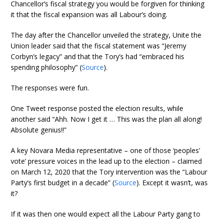
Chancellor’s fiscal strategy you would be forgiven for thinking
it that the fiscal expansion was all Labour’s doing.
The day after the Chancellor unveiled the strategy, Unite the
Union leader said that the fiscal statement was “Jeremy
Corbyn’s legacy” and that the Tory’s had “embraced his
spending philosophy” (
Source
).
The responses were fun.
One Tweet response posted the election results, while
another said “Ahh. Now I get it … This was the plan all along!
Absolute genius!!”
A key Novara Media representative – one of those ‘peoples’
vote’ pressure voices in the lead up to the election – claimed
on March 12, 2020 that the Tory intervention was the “Labour
Party’s first budget in a decade” (
Source
). Except it wasn’t, was
it?
If it was then one would expect all the Labour Party gang to