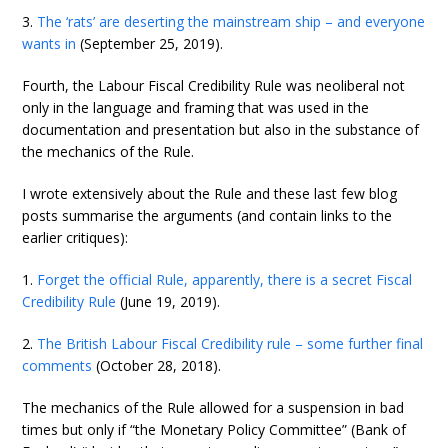
3.
The ‘rats’ are deserting the mainstream ship – and everyone
wants in
(September 25, 2019).
Fourth, the Labour Fiscal Credibility Rule was neoliberal not
only in the language and framing that was used in the
documentation and presentation but also in the substance of
the mechanics of the Rule.
I wrote extensively about the Rule and these last few blog
posts summarise the arguments (and contain links to the
earlier critiques):
1.
Forget the official Rule, apparently, there is a secret Fiscal
Credibility Rule
(June 19, 2019).
2.
The British Labour Fiscal Credibility rule – some further final
comments
(October 28, 2018).
The mechanics of the Rule allowed for a suspension in bad
times but only if “the Monetary Policy Committee” (Bank of