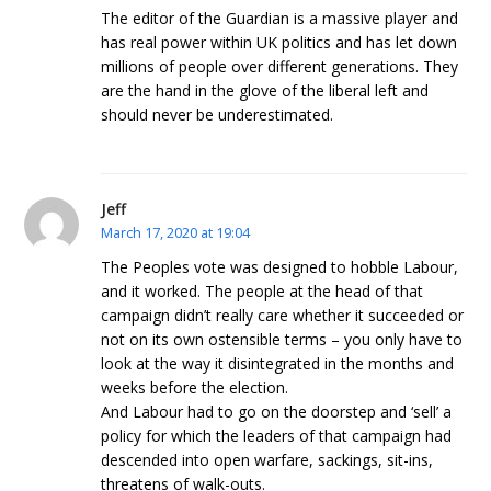
The editor of the Guardian is a massive player and
has real power within UK politics and has let down
millions of people over different generations. They
are the hand in the glove of the liberal left and
should never be underestimated.
Jeff
March 17, 2020 at 19:04
The Peoples vote was designed to hobble Labour,
and it worked. The people at the head of that
campaign didn’t really care whether it succeeded or
not on its own ostensible terms – you only have to
look at the way it disintegrated in the months and
weeks before the election.
And Labour had to go on the doorstep and ‘sell’ a
policy for which the leaders of that campaign had
descended into open warfare, sackings, sit-ins,
threatens of walk-outs.