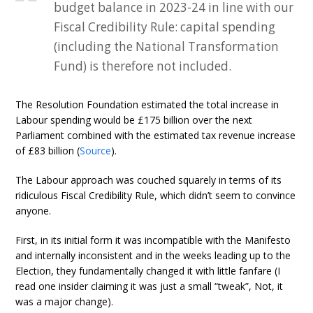
budget balance in 2023-24 in line with our
Fiscal Credibility Rule: capital spending
(including the National Transformation
Fund) is therefore not included.
The Resolution Foundation estimated the total increase in
Labour spending would be £175 billion over the next
Parliament combined with the estimated tax revenue increase
of £83 billion (
Source
).
The Labour approach was couched squarely in terms of its
ridiculous Fiscal Credibility Rule, which didn’t seem to convince
anyone.
First, in its initial form it was incompatible with the Manifesto
and internally inconsistent and in the weeks leading up to the
Election, they fundamentally changed it with little fanfare (I
read one insider claiming it was just a small “tweak”, Not, it
was a major change).