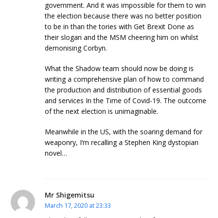
government. And it was impossible for them to win
the election because there was no better position
to be in than the tories with Get Brexit Done as
their slogan and the MSM cheering him on whilst
demonising Corbyn.
What the Shadow team should now be doing is
writing a comprehensive plan of how to command
the production and distribution of essential goods
and services In the Time of Covid-19. The outcome
of the next election is unimaginable.
Meanwhile in the US, with the soaring demand for
weaponry, I’m recalling a Stephen King dystopian
novel…
Mr Shigemitsu
March 17, 2020 at 23:33