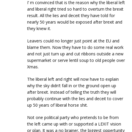
I’ m convinced that is the reason why the liberal left
and liberal right tried so hard to overturn the brexit
result. All the lies and deceit they have told for
nearly 50 years would be exposed after brexit and
they knew it.
Leavers could no longer just point at the EU and
blame them. Now they have to do some real work
and not just turn up and cut ribbons outside a new
supermarket or serve lentil soup to old people over
Xmas.
The liberal left and right will now have to explain
why the sky didn’t fall in or the ground open up
after brexit. Instead of telling the truth they will
probably continue with the lies and deceit to cover
up 50 years of liberal horse shit.
Not one political party who pretends to be from
the left came up with or supported a LEXIT vision
or plan. It was a no brainer, the biggest oppertunity