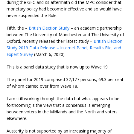
during the GFC and its aftermath did the MPC consider that
monetary policy had become ineffective and so would have
never suspended the Rule.
Fifth, the –
British Election Study
– an academic partnership
between The University of Manchester and The University of
Oxford, recently released their latest study –
British Election
Study 2019 Data Release – Internet Panel, Results File, and
Expert Survey
(March 6, 2020).
This is a panel data study that is now up to Wave 19.
The panel for 2019 comprised 32,177 persons, 69.3 per cent
of whom carried over from Wave 18.
I am still working through the data but what appears to be
forthcoming is the view that a consensus is emerging
between voters in the Midlands and the North and voters
elsewhere.
Austerity is not supported by an increasing majority of