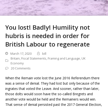
You lost! Badly! Humility not
hubris is needed in order for
British Labour to regenerate
March 17, 2020
bill
Britain
,
Fiscal Statements
,
Framing and Language
,
UK
Economy
20 Comments
When the Remain vote lost the June 2016 Referendum there
was a sense of denial. They had lost but only because of the
ingrates that voted the Leave. And sooner, rather than later,
those dolts would soon have the so-called Bregrets and
another vote would be held and the Remainers would win.
That sense of denial persisted past the 2017 General Election,