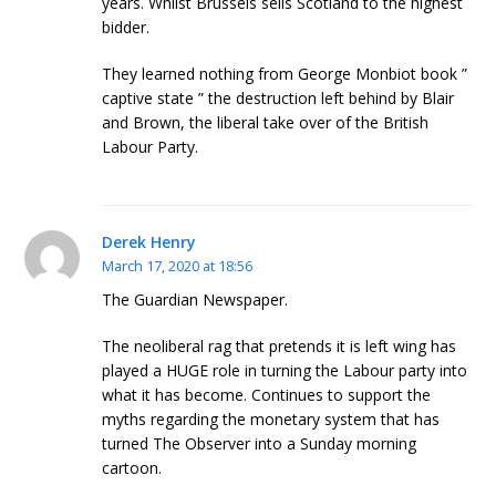
years. Whilst Brussels sells Scotland to the highest
bidder.
They learned nothing from George Monbiot book ”
captive state ” the destruction left behind by Blair
and Brown, the liberal take over of the British
Labour Party.
Derek Henry
March 17, 2020 at 18:56
The Guardian Newspaper.
The neoliberal rag that pretends it is left wing has
played a HUGE role in turning the Labour party into
what it has become. Continues to support the
myths regarding the monetary system that has
turned The Observer into a Sunday morning
cartoon.