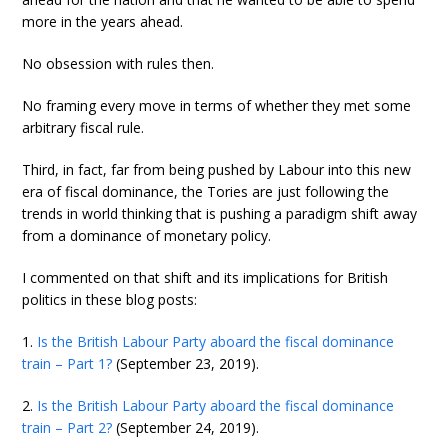
more in the years ahead.
No obsession with rules then.
No framing every move in terms of whether they met some
arbitrary fiscal rule.
Third, in fact, far from being pushed by Labour into this new
era of fiscal dominance, the Tories are just following the
trends in world thinking that is pushing a paradigm shift away
from a dominance of monetary policy.
I commented on that shift and its implications for British
politics in these blog posts:
1.
Is the British Labour Party aboard the fiscal dominance
train – Part 1?
(September 23, 2019).
2.
Is the British Labour Party aboard the fiscal dominance
train – Part 2?
(September 24, 2019).