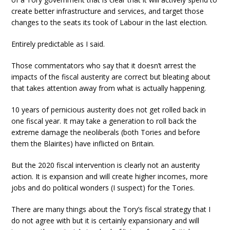
create better infrastructure and services, and target those
changes to the seats its took of Labour in the last election.
Entirely predictable as I said.
Those commentators who say that it doesn’t arrest the
impacts of the fiscal austerity are correct but bleating about
that takes attention away from what is actually happening.
10 years of pernicious austerity does not get rolled back in
one fiscal year. It may take a generation to roll back the
extreme damage the neoliberals (both Tories and before
them the Blairites) have inflicted on Britain.
But the 2020 fiscal intervention is clearly not an austerity
action. It is expansion and will create higher incomes, more
jobs and do political wonders (I suspect) for the Tories.
There are many things about the Tory’s fiscal strategy that I
do not agree with but it is certainly expansionary and will