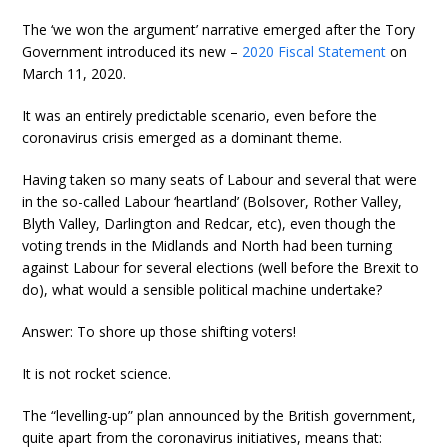
The ‘we won the argument’ narrative emerged after the Tory
Government introduced its new –
2020 Fiscal Statement
on
March 11, 2020.
It was an entirely predictable scenario, even before the
coronavirus crisis emerged as a dominant theme.
Having taken so many seats of Labour and several that were
in the so-called Labour ‘heartland’ (Bolsover, Rother Valley,
Blyth Valley, Darlington and Redcar, etc), even though the
voting trends in the Midlands and North had been turning
against Labour for several elections (well before the Brexit to
do), what would a sensible political machine undertake?
Answer: To shore up those shifting voters!
It is not rocket science.
The “levelling-up” plan announced by the British government,
quite apart from the coronavirus initiatives, means that: