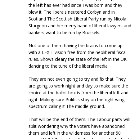
the left has ever had since I was born and they
blew it. The liberals neutered Corbyn and in
Scotland The Scottish Liberal Party run by Nicola
Sturgeon and her merry band of liberal lawyers and
bankers want to be run by Brussels.
Not one of them having the brains to come up
with a LEXIT vision free from the neoliberal fiscal
rules. Shows cleary the state of the left in the UK
dancing to the tune of the liberal media.
They are not even going to try and fix that. They
are going to work night and day to make sure the
choice at the ballot box is from the liberal left and
right. Making sure Politics stay on the right wing
spectrum calling it The middle ground.
That will be the end of them. The Labour party will
split wondering why the voters have abandoned
them and left in the wilderness for another 50