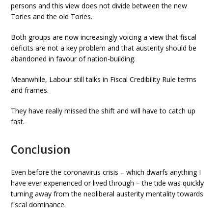
persons and this view does not divide between the new
Tories and the old Tories.
Both groups are now increasingly voicing a view that fiscal
deficits are not a key problem and that austerity should be
abandoned in favour of nation-building.
Meanwhile, Labour still talks in Fiscal Credibility Rule terms
and frames.
They have really missed the shift and will have to catch up
fast.
Conclusion
Even before the coronavirus crisis – which dwarfs anything I
have ever experienced or lived through – the tide was quickly
turning away from the neoliberal austerity mentality towards
fiscal dominance.