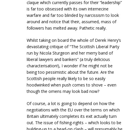
claque which currently passes for their “leadership”
is far too obsessed with its own internecine
warfare and far too blinded by narcissism to look
around and notice that their, assumed, mass of
followers has melted away. Pathetic really.
Whilst taking on board the whole of Derek Henry’s
devastating critique of “The Scottish Liberal Party
run by Nicola Sturgeon and her merry band of
liberal lawyers and bankers” (a truly delicious
characterisation!), I wonder if he might not be
being too pessimistic about the future. Are the
Scottish people really likely to be so easily
hoodwinked when push comes to shove – even
though the omens may look bad now?
Of course, a lot is going to depend on how the
negotiations with the EU over the terms on which
Britain ultimately completes its exit actually turn
out. The issue of fishing-rights – which looks to be
building-up to a head-on clash – will presumably be