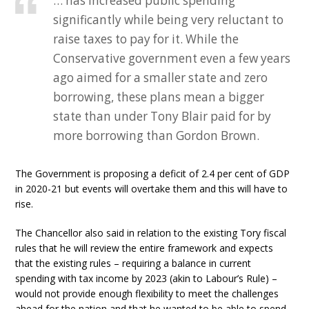
… has increased public spending
significantly while being very reluctant to
raise taxes to pay for it. While the
Conservative government even a few years
ago aimed for a smaller state and zero
borrowing, these plans mean a bigger
state than under Tony Blair paid for by
more borrowing than Gordon Brown.
The Government is proposing a deficit of 2.4 per cent of GDP
in 2020-21 but events will overtake them and this will have to
rise.
The Chancellor also said in relation to the existing Tory fiscal
rules that he will review the entire framework and expects
that the existing rules – requiring a balance in current
spending with tax income by 2023 (akin to Labour’s Rule) –
would not provide enough flexibility to meet the challenges
ahead for the nation and that he wanted to be able to spend