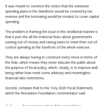
It was meant to convince the voters that the extensive
spending plans in the Manifesto would be covered by tax
revenue and the borrowing would be modest to cover capital
spending.
The problem in framing the issue in this neoliberal manner is
that it puts the all the irrational fears about governments
running out of money and raising taxes to meet their out-of-
control spending at the forefront of the whole exercise.
They are always having to construct every move in terms of
the Rule, which means they never educate the public about
the purpose of fiscal policy, which, clearly, is to improve well-
being rather than meet some arbitrary and meaningless
financial ratio restrictions.
Second, compare that to the Tory 2020 Fiscal Statement,
which the Resolution Foundation commentator said: