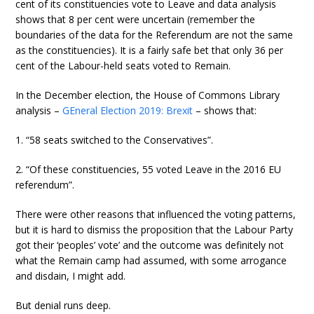
cent of its constituencies vote to Leave and data analysis
shows that 8 per cent were uncertain (remember the
boundaries of the data for the Referendum are not the same
as the constituencies). It is a fairly safe bet that only 36 per
cent of the Labour-held seats voted to Remain.
In the December election, the House of Commons Library
analysis –
GEneral Election 2019: Brexit
– shows that:
1. “58 seats switched to the Conservatives”.
2. “Of these constituencies, 55 voted Leave in the 2016 EU
referendum”.
There were other reasons that influenced the voting patterns,
but it is hard to dismiss the proposition that the Labour Party
got their ‘peoples’ vote’ and the outcome was definitely not
what the Remain camp had assumed, with some arrogance
and disdain, I might add.
But denial runs deep.