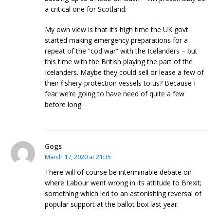
a critical one for Scotland.
My own view is that it’s high time the UK govt
started making emergency preparations for a
repeat of the “cod war” with the Icelanders – but
this time with the British playing the part of the
Icelanders. Maybe they could sell or lease a few of
their fishery-protection vessels to us? Because I
fear we’re going to have need of quite a few
before long.
Gogs
March 17, 2020 at 21:35
There will of course be interminable debate on
where Labour went wrong in its attitude to Brexit;
something which led to an astonishing reversal of
popular support at the ballot box last year.