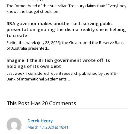
The former head of the Australian Treasury claims that: "Everybody
knows the budget should be…
RBA governor makes another self-serving public
presentation ignoring the dismal reality she is helping
to create
Earlier this week (July 28, 2026), the Governor of the Reserve Bank
of Australia presented…
Imagine if the British government wrote off its
holdings of its own debt
Last week, I considered recent research published by the BIS -
Bank of International Settlements…
This Post Has 20 Comments
Derek Henry
March 17, 2020 at 18:41