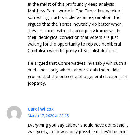
In the midst of this profoundly deep analysis
Matthew Parris wrote in The Times last week of
something much simpler as an explanation. He
argued that the Tories inevitably do better when
they are faced with a Labour party immersed in
their ideological conviction that voters are just
waiting for the opportunity to replace neoliberal
Capitalism with the purity of Socialist doctrine.
He argued that Conservatives invariably win such a
duel, and it only when Labour steals the middle
ground that the outcome of a general election is in
jeopardy.
Carol Wilcox
March 17, 2020 at 22:18
Everything you say Labour should have done/said it
was going to do was only possible if they’d been in