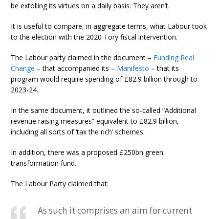
be extolling its virtues on a daily basis. They aren’t.
It is useful to compare, in aggregate terms, what Labour took
to the election with the 2020 Tory fiscal intervention.
The Labour party claimed in the document –
Funding Real
Change
– that accompanied its –
Manifesto
– that its
program would require spending of £82.9 billion through to
2023-24.
In the same document, it outlined the so-called “Additional
revenue raising measures” equivalent to £82.9 billion,
including all sorts of ‘tax the rich’ schemes.
In addition, there was a proposed £250bn green
transformation fund.
The Labour Party claimed that:
As such it comprises an aim for current