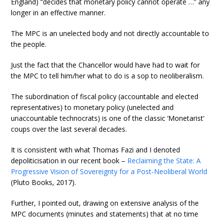
England) “decides that monetary policy cannot operate …” any
longer in an effective manner.
The MPC is an unelected body and not directly accountable to
the people.
Just the fact that the Chancellor would have had to wait for
the MPC to tell him/her what to do is a sop to neoliberalism.
The subordination of fiscal policy (accountable and elected
representatives) to monetary policy (unelected and
unaccountable technocrats) is one of the classic ‘Monetarist’
coups over the last several decades.
It is consistent with what Thomas Fazi and I denoted
depoliticisation in our recent book –
Reclaiming the State: A
Progressive Vision of Sovereignty for a Post-Neoliberal World
(Pluto Books, 2017).
Further, I pointed out, drawing on extensive analysis of the
MPC documents (minutes and statements) that at no time