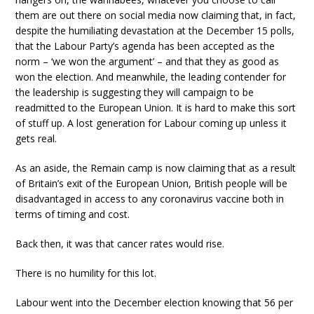
them are out there on social media now claiming that, in fact,
despite the humiliating devastation at the December 15 polls,
that the Labour Party’s agenda has been accepted as the
norm – ‘we won the argument’ – and that they as good as
won the election. And meanwhile, the leading contender for
the leadership is suggesting they will campaign to be
readmitted to the European Union. It is hard to make this sort
of stuff up. A lost generation for Labour coming up unless it
gets real.
As an aside, the Remain camp is now claiming that as a result
of Britain’s exit of the European Union, British people will be
disadvantaged in access to any coronavirus vaccine both in
terms of timing and cost.
Back then, it was that cancer rates would rise.
There is no humility for this lot.
Labour went into the December election knowing that 56 per