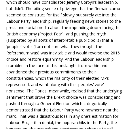
which should have consolidated Jeremy Corbyn’s leadership,
but didn’t. The biting sense of privilege that the Remain camp
seemed to construct for itself slowly but surely ate into the
Labour Party leadership, regularly feeding news stories to the
press and social media about the impending doom facing the
British economy (Project Fear), and pushing the myth
(supported by all sorts of interpretable public polls) that a
‘peoples’ vote’ (I am not sure what they thought the
Referendum was) was inevitable and would reverse the 2016
choice and restore equanimity. And the Labour leadership
crumbled in the face of this onslaught from within and
abandoned their previous commitments to their
constituencies, which the majority of their elected MPs
represented, and went along with this ‘peoples’ vote’
nonsense. The Tories, meanwhile, realised that the underlying
sentiment that drove the Brexit choice was consolidating and
pushed through a General Election which categorically
demonstrated that the Labour Party were nowhere near the
mark. That was a disastrous loss in any one’s estimation for
Labour. But, still in denial, the apparatchiks in the Party, the
hangers on, the wannabees, whatever you choose to call