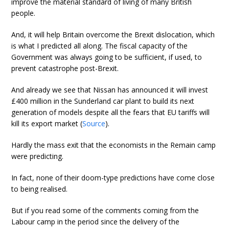
improve the material standard of living of many British
people.
And, it will help Britain overcome the Brexit dislocation, which
is what I predicted all along. The fiscal capacity of the
Government was always going to be sufficient, if used, to
prevent catastrophe post-Brexit.
And already we see that Nissan has announced it will invest
£400 million in the Sunderland car plant to build its next
generation of models despite all the fears that EU tariffs will
kill its export market (
Source
).
Hardly the mass exit that the economists in the Remain camp
were predicting.
In fact, none of their doom-type predictions have come close
to being realised.
But if you read some of the comments coming from the
Labour camp in the period since the delivery of the