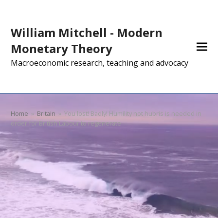
William Mitchell - Modern
Monetary Theory
Macroeconomic research, teaching and advocacy
Home
»
Britain
»
You lost! Badly! Humility not hubris is needed in
order for British Labour to regenerate