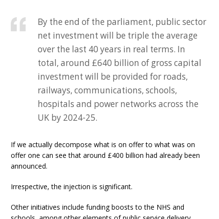
By the end of the parliament, public sector
net investment will be triple the average
over the last 40 years in real terms. In
total, around £640 billion of gross capital
investment will be provided for roads,
railways, communications, schools,
hospitals and power networks across the
UK by 2024-25.
If we actually decompose what is on offer to what was on
offer one can see that around £400 billion had already been
announced.
Irrespective, the injection is significant.
Other initiatives include funding boosts to the NHS and
schools, among other elements of public service delivery.