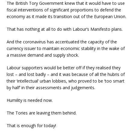
The British Tory Government knew that it would have to use
fiscal interventions of significant proportions to defend the
economy as it made its transition out of the European Union.
That has nothing at all to do with Labour’s Manifesto plans.
And the coronavirus has accentuated the capacity of the
currency issuer to maintain economic stability in the wake of
a massive demand and supply shock.
Labour supporters would be better off if they realised they
lost – and lost badly – and it was because of all the hubris of
their ‘intellectual’ urban lobbies, who proved to be ‘too smart
by half’ in their assessments and judgements.
Humility is needed now.
The Tories are leaving them behind.
That is enough for today!