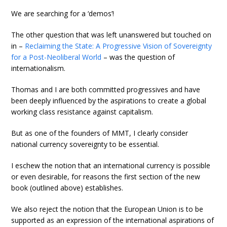
We are searching for a ‘demos’!
The other question that was left unanswered but touched on
in –
Reclaiming the State: A Progressive Vision of Sovereignty
for a Post-Neoliberal World
– was the question of
internationalism.
Thomas and I are both committed progressives and have
been deeply influenced by the aspirations to create a global
working class resistance against capitalism.
But as one of the founders of MMT, I clearly consider
national currency sovereignty to be essential.
I eschew the notion that an international currency is possible
or even desirable, for reasons the first section of the new
book (outlined above) establishes.
We also reject the notion that the European Union is to be
supported as an expression of the international aspirations of