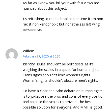
As far as i know you bill your with fazi views are
nuanced about this subject.
Its refreshing to read a book in our time from non
racist non xenophobic but nonetheless left wing
perspective.
Willem
February 27, 2020 at 20:35
Identity issues shouldn’t be politicised, as it’s
weighing the scales in a quest for human rights.
Trans rights shouldn’t limit women’s rights.
Women’s rights shouldn’t obscure men’s rights.
To have a clear and calm debate on human rights
is to juxtapose the pros and cons of every position
and balance the scales to arrive at the best
possible solution for everyone. And MMT is good