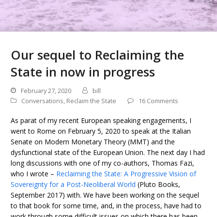
Our sequel to Reclaiming the
State in now in progress
February 27, 2020
bill
Conversations
,
Reclaim the State
16 Comments
As parat of my recent European speaking engagements, I
went to Rome on February 5, 2020 to speak at the Italian
Senate on Modern Monetary Theory (MMT) and the
dysfunctional state of the European Union. The next day I had
long discussions with one of my co-authors, Thomas Fazi,
who I wrote –
Reclaiming the State: A Progressive Vision of
Sovereignty for a Post-Neoliberal World
(Pluto Books,
September 2017) with. We have been working on the sequel
to that book for some time, and, in the process, have had to
work through some difficult issues on which there has been