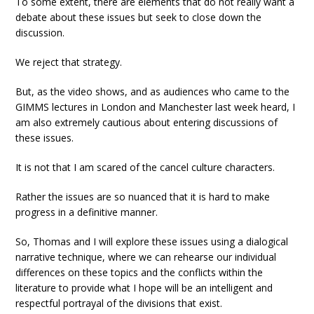
To some extent, there are elements that do not really want a
debate about these issues but seek to close down the
discussion.
We reject that strategy.
But, as the video shows, and as audiences who came to the
GIMMS lectures in London and Manchester last week heard, I
am also extremely cautious about entering discussions of
these issues.
It is not that I am scared of the cancel culture characters.
Rather the issues are so nuanced that it is hard to make
progress in a definitive manner.
So, Thomas and I will explore these issues using a dialogical
narrative technique, where we can rehearse our individual
differences on these topics and the conflicts within the
literature to provide what I hope will be an intelligent and
respectful portrayal of the divisions that exist.