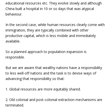
educational resources etc. They evolve slowly and although
China built a hospital in 10 or so days that was atypical
behaviour.
In the second case, while human resources clearly come with
immigration, they are typically combined with other
productive capital, which is less mobile and immediately
available.
So a planned approach to population expansion is
responsible.
But we are aware that wealthy nations have a responsibility
to less well-off nations and the task is to devise ways of
advancing that responsibility so that:
1. Global resources are more equitably shared.
2. Old colonial and post-colonial extraction mechanisms are
terminated.