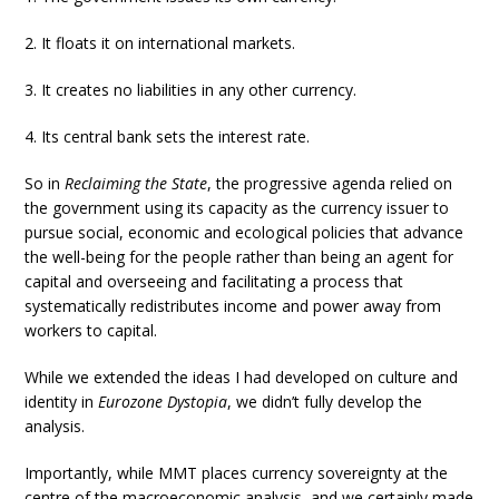
2. It floats it on international markets.
3. It creates no liabilities in any other currency.
4. Its central bank sets the interest rate.
So in
Reclaiming the State
, the progressive agenda relied on
the government using its capacity as the currency issuer to
pursue social, economic and ecological policies that advance
the well-being for the people rather than being an agent for
capital and overseeing and facilitating a process that
systematically redistributes income and power away from
workers to capital.
While we extended the ideas I had developed on culture and
identity in
Eurozone Dystopia
, we didn’t fully develop the
analysis.
Importantly, while MMT places currency sovereignty at the
centre of the macroeconomic analysis, and we certainly made