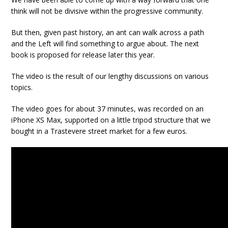
think will not be divisive within the progressive community.
But then, given past history, an ant can walk across a path
and the Left will find something to argue about. The next
book is proposed for release later this year.
The video is the result of our lengthy discussions on various
topics.
The video goes for about 37 minutes, was recorded on an
iPhone XS Max, supported on a little tripod structure that we
bought in a Trastevere street market for a few euros.