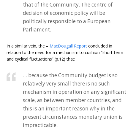
that of the Community. The centre of
decision of economic policy will be
politically responsible to a European
Parliament.
In a similar vein, the –
MacDougall Report
concluded in
relation to the need for a mechanism to cushion “short-term
and cyclical fluctuations” (p.12) that:
… because the Community budget is so
relatively very small there is no such
mechanism in operation on any significant
scale, as between member countries, and
this is an important reason why in the
present circumstances monetary union is
impracticable.