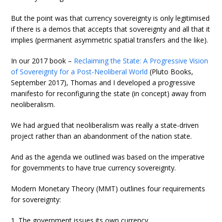
But the point was that currency sovereignty is only legitimised
if there is a demos that accepts that sovereignty and all that it
implies (permanent asymmetric spatial transfers and the like).
In our 2017 book –
Reclaiming the State: A Progressive Vision
of Sovereignty for a Post-Neoliberal World
(Pluto Books,
September 2017), Thomas and I developed a progressive
manifesto for reconfiguring the state (in concept) away from
neoliberalism.
We had argued that neoliberalism was really a state-driven
project rather than an abandonment of the nation state.
And as the agenda we outlined was based on the imperative
for governments to have true currency sovereignty.
Modern Monetary Theory (MMT) outlines four requirements
for sovereignty:
1. The government issues its own currency.