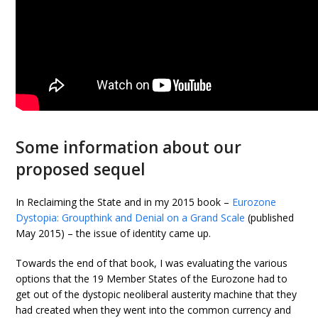
Some information about our
proposed sequel
In Reclaiming the State and in my 2015 book –
Eurozone
Dystopia: Groupthink and Denial on a Grand Scale
(published
May 2015) – the issue of identity came up.
Towards the end of that book, I was evaluating the various
options that the 19 Member States of the Eurozone had to
get out of the dystopic neoliberal austerity machine that they
had created when they went into the common currency and