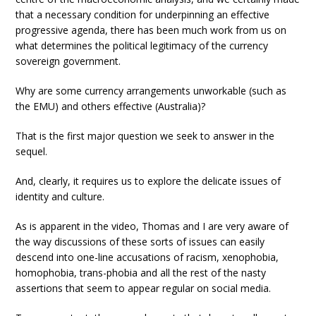
that a necessary condition for underpinning an effective
progressive agenda, there has been much work from us on
what determines the political legitimacy of the currency
sovereign government.
Why are some currency arrangements unworkable (such as
the EMU) and others effective (Australia)?
That is the first major question we seek to answer in the
sequel.
And, clearly, it requires us to explore the delicate issues of
identity and culture.
As is apparent in the video, Thomas and I are very aware of
the way discussions of these sorts of issues can easily
descend into one-line accusations of racism, xenophobia,
homophobia, trans-phobia and all the rest of the nasty
assertions that seem to appear regular on social media.