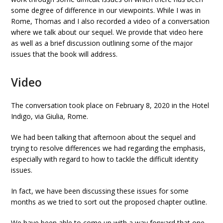
some degree of difference in our viewpoints. While I was in
Rome, Thomas and I also recorded a video of a conversation
where we talk about our sequel. We provide that video here
as well as a brief discussion outlining some of the major
issues that the book will address.
Video
The conversation took place on February 8, 2020 in the Hotel
Indigo, via Giulia, Rome.
We had been talking that afternoon about the sequel and
trying to resolve differences we had regarding the emphasis,
especially with regard to how to tackle the difficult identity
issues.
In fact, we have been discussing these issues for some
months as we tried to sort out the proposed chapter outline.
We have been able to come up with a way forward that one