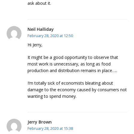
ask about it.
Neil Halliday
February 28, 2020 at 12:50
Hi Jerry,
It might be a good opportunity to observe that
most work is unnecessary, as long as food
production and distribution remains in place…..
I’m totally sick of economists bleating about
damage to the economy caused by consumers not
wanting to spend money.
Jerry Brown
February 28, 2020 at 15:38