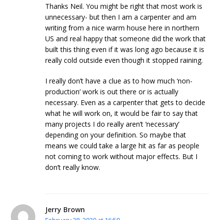
Thanks Neil. You might be right that most work is
unnecessary- but then I am a carpenter and am
writing from a nice warm house here in northern
US and real happy that someone did the work that
built this thing even if it was long ago because it is
really cold outside even though it stopped raining.
I really don’t have a clue as to how much ‘non-
production’ work is out there or is actually
necessary. Even as a carpenter that gets to decide
what he will work on, it would be fair to say that
many projects I do really aren’t ‘necessary’
depending on your definition. So maybe that
means we could take a large hit as far as people
not coming to work without major effects. But I
don’t really know.
Jerry Brown