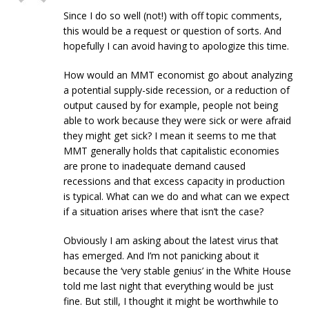
Since I do so well (not!) with off topic comments,
this would be a request or question of sorts. And
hopefully I can avoid having to apologize this time.
How would an MMT economist go about analyzing
a potential supply-side recession, or a reduction of
output caused by for example, people not being
able to work because they were sick or were afraid
they might get sick? I mean it seems to me that
MMT generally holds that capitalistic economies
are prone to inadequate demand caused
recessions and that excess capacity in production
is typical. What can we do and what can we expect
if a situation arises where that isn’t the case?
Obviously I am asking about the latest virus that
has emerged. And I’m not panicking about it
because the ‘very stable genius’ in the White House
told me last night that everything would be just
fine. But still, I thought it might be worthwhile to