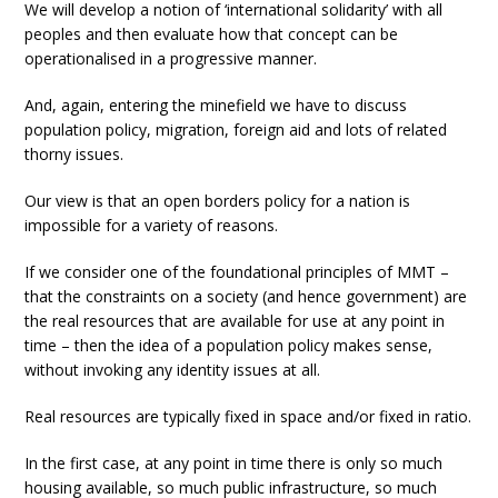
We will develop a notion of ‘international solidarity’ with all
peoples and then evaluate how that concept can be
operationalised in a progressive manner.
And, again, entering the minefield we have to discuss
population policy, migration, foreign aid and lots of related
thorny issues.
Our view is that an open borders policy for a nation is
impossible for a variety of reasons.
If we consider one of the foundational principles of MMT –
that the constraints on a society (and hence government) are
the real resources that are available for use at any point in
time – then the idea of a population policy makes sense,
without invoking any identity issues at all.
Real resources are typically fixed in space and/or fixed in ratio.
In the first case, at any point in time there is only so much
housing available, so much public infrastructure, so much