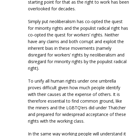
starting point for that as the right to work has been
overlooked for decades.
Simply put neoliberalism has co-opted the quest
for minority rights and the populist radical right has
co-opted the quest for workers’ rights. Neither
have any claims and both corrupt and exploit the
inherent bias in these movements (namely
disregard for workers’ rights by neoliberalism and
disregard for minority rights by the populist radical
right).
To unify all human rights under one umbrella
proves difficult given how much people identify
with their causes at the expense of others. It is
therefore essential to find common ground, like
the miners and the LGBTQ’ers did under Thatcher
and prepared for widespread acceptance of these
rights with the working class.
In the same way working people will understand it