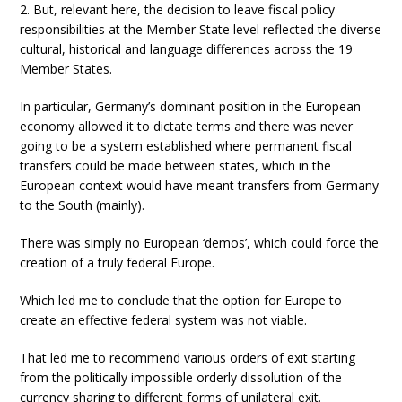
2. But, relevant here, the decision to leave fiscal policy
responsibilities at the Member State level reflected the diverse
cultural, historical and language differences across the 19
Member States.
In particular, Germany’s dominant position in the European
economy allowed it to dictate terms and there was never
going to be a system established where permanent fiscal
transfers could be made between states, which in the
European context would have meant transfers from Germany
to the South (mainly).
There was simply no European ‘demos’, which could force the
creation of a truly federal Europe.
Which led me to conclude that the option for Europe to
create an effective federal system was not viable.
That led me to recommend various orders of exit starting
from the politically impossible orderly dissolution of the
currency sharing to different forms of unilateral exit.