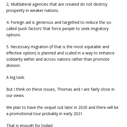
2, Multilateral agencies that are created do not destroy
prosperity in weaker nations.
4. Foreign aid is generous and targetted to reduce the so-
called ‘push factors’ that force people to seek migratory
options.
5. Necessary migration (if that is the most equitable and
effective option) is planned and scaled in a way to enhance
solidarity within and across nations rather than promote
division.
A big task.
But I think on these issues, Thomas and I are fairly close in
our views.
We plan to have the sequel out later in 2020 and there will be
a promotional tour probably in early 2021.
That is enough for today!