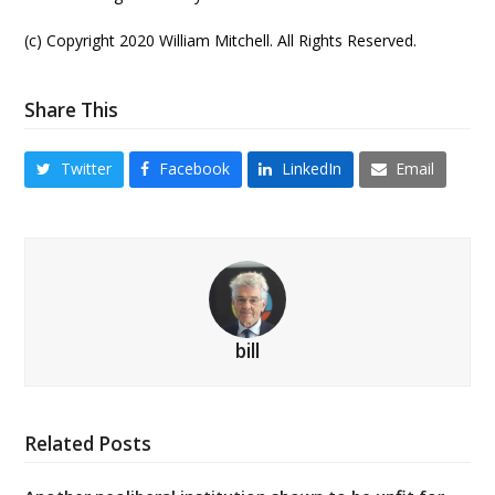
(c) Copyright 2020 William Mitchell. All Rights Reserved.
Share This
Twitter
Facebook
LinkedIn
Email
bill
Related Posts