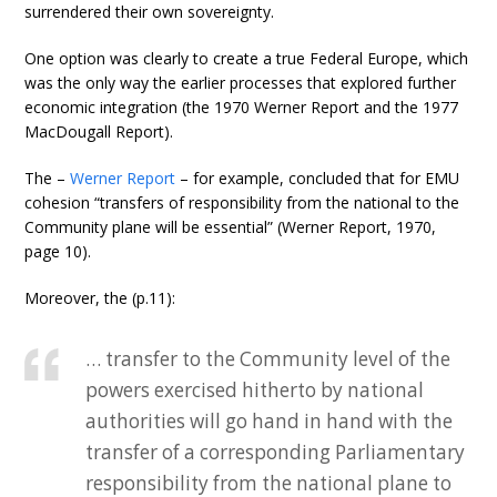
surrendered their own sovereignty.
One option was clearly to create a true Federal Europe, which
was the only way the earlier processes that explored further
economic integration (the 1970 Werner Report and the 1977
MacDougall Report).
The –
Werner Report
– for example, concluded that for EMU
cohesion “transfers of responsibility from the national to the
Community plane will be essential” (Werner Report, 1970,
page 10).
Moreover, the (p.11):
… transfer to the Community level of the
powers exercised hitherto by national
authorities will go hand in hand with the
transfer of a corresponding Parliamentary
responsibility from the national plane to