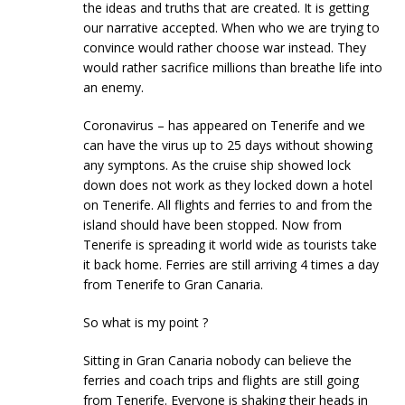
the ideas and truths that are created. It is getting
our narrative accepted. When who we are trying to
convince would rather choose war instead. They
would rather sacrifice millions than breathe life into
an enemy.
Coronavirus – has appeared on Tenerife and we
can have the virus up to 25 days without showing
any symptons. As the cruise ship showed lock
down does not work as they locked down a hotel
on Tenerife. All flights and ferries to and from the
island should have been stopped. Now from
Tenerife is spreading it world wide as tourists take
it back home. Ferries are still arriving 4 times a day
from Tenerife to Gran Canaria.
So what is my point ?
Sitting in Gran Canaria nobody can believe the
ferries and coach trips and flights are still going
from Tenerife. Everyone is shaking their heads in