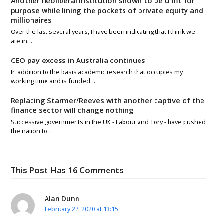
Another neoliberal institution shown to be unfit for
purpose while lining the pockets of private equity and
millionaires
Over the last several years, I have been indicating that I think we
are in…
CEO pay excess in Australia continues
In addition to the basis academic research that occupies my
working time and is funded…
Replacing Starmer/Reeves with another captive of the
finance sector will change nothing
Successive governments in the UK - Labour and Tory - have pushed
the nation to…
This Post Has 16 Comments
Alan Dunn
February 27, 2020 at 13:15