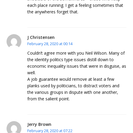
each place running. I get a feeling sometimes that
the anywheres forget that.
J Christensen
February 28, 2020 at 00:14
Couldn’t agree more with you Neil Wilson. Many of
the identity politics type issues distill down to
economic inequality issues that were in disguise, as
well.
A job guarantee would remove at least a few
planks used by politicians, to distract voters and
the various groups in dispute with one another,
from the salient point.
Jerry Brown
February 28, 2020 at 07:22