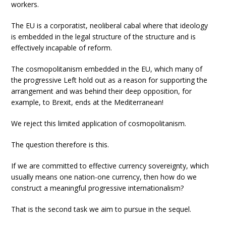
workers.
The EU is a corporatist, neoliberal cabal where that ideology
is embedded in the legal structure of the structure and is
effectively incapable of reform.
The cosmopolitanism embedded in the EU, which many of
the progressive Left hold out as a reason for supporting the
arrangement and was behind their deep opposition, for
example, to Brexit, ends at the Mediterranean!
We reject this limited application of cosmopolitanism.
The question therefore is this.
If we are committed to effective currency sovereignty, which
usually means one nation-one currency, then how do we
construct a meaningful progressive internationalism?
That is the second task we aim to pursue in the sequel.