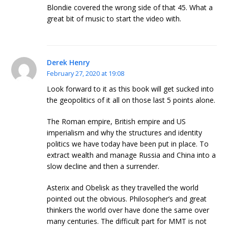
Blondie covered the wrong side of that 45. What a
great bit of music to start the video with.
Derek Henry
February 27, 2020 at 19:08
Look forward to it as this book will get sucked into
the geopolitics of it all on those last 5 points alone.
The Roman empire, British empire and US
imperialism and why the structures and identity
politics we have today have been put in place. To
extract wealth and manage Russia and China into a
slow decline and then a surrender.
Asterix and Obelisk as they travelled the world
pointed out the obvious. Philosopher’s and great
thinkers the world over have done the same over
many centuries. The difficult part for MMT is not