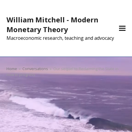
William Mitchell - Modern
Monetary Theory
Macroeconomic research, teaching and advocacy
Home
»
Conversations
»
Our sequel to Reclaiming the State in
now in progress