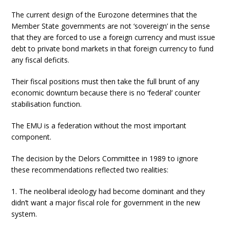
The current design of the Eurozone determines that the
Member State governments are not ‘sovereign’ in the sense
that they are forced to use a foreign currency and must issue
debt to private bond markets in that foreign currency to fund
any fiscal deficits.
Their fiscal positions must then take the full brunt of any
economic downturn because there is no ‘federal’ counter
stabilisation function.
The EMU is a federation without the most important
component.
The decision by the Delors Committee in 1989 to ignore
these recommendations reflected two realities:
1. The neoliberal ideology had become dominant and they
didn’t want a major fiscal role for government in the new
system.