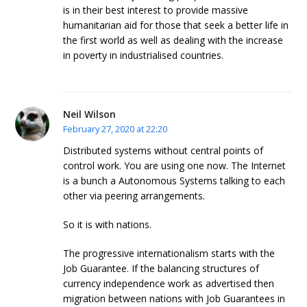
is in their best interest to provide massive
humanitarian aid for those that seek a better life in
the first world as well as dealing with the increase
in poverty in industrialised countries.
Neil Wilson
February 27, 2020 at 22:20
Distributed systems without central points of
control work. You are using one now. The Internet
is a bunch a Autonomous Systems talking to each
other via peering arrangements.
So it is with nations.
The progressive internationalism starts with the
Job Guarantee. If the balancing structures of
currency independence work as advertised then
migration between nations with Job Guarantees in