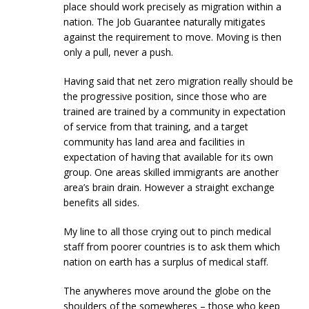
place should work precisely as migration within a
nation. The Job Guarantee naturally mitigates
against the requirement to move. Moving is then
only a pull, never a push.
Having said that net zero migration really should be
the progressive position, since those who are
trained are trained by a community in expectation
of service from that training, and a target
community has land area and facilities in
expectation of having that available for its own
group. One areas skilled immigrants are another
area’s brain drain. However a straight exchange
benefits all sides.
My line to all those crying out to pinch medical
staff from poorer countries is to ask them which
nation on earth has a surplus of medical staff.
The anywheres move around the globe on the
shoulders of the somewheres – those who keep