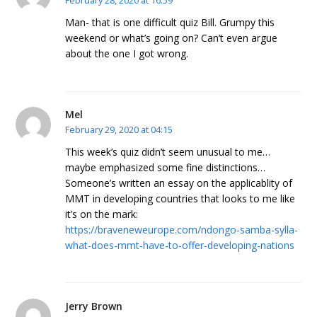
February 28, 2020 at 16:59
Man- that is one difficult quiz Bill. Grumpy this
weekend or what’s going on? Can’t even argue
about the one I got wrong.
Mel
February 29, 2020 at 04:15
This week’s quiz didn’t seem unusual to me…
maybe emphasized some fine distinctions…
Someone’s written an essay on the applicablity of
MMT in developing countries that looks to me like
it’s on the mark:
https://braveneweurope.com/ndongo-samba-sylla-
what-does-mmt-have-to-offer-developing-nations
Jerry Brown