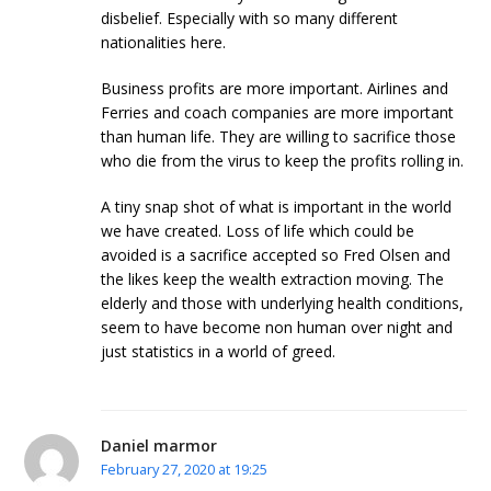
disbelief. Especially with so many different
nationalities here.
Business profits are more important. Airlines and
Ferries and coach companies are more important
than human life. They are willing to sacrifice those
who die from the virus to keep the profits rolling in.
A tiny snap shot of what is important in the world
we have created. Loss of life which could be
avoided is a sacrifice accepted so Fred Olsen and
the likes keep the wealth extraction moving. The
elderly and those with underlying health conditions,
seem to have become non human over night and
just statistics in a world of greed.
Daniel marmor
February 27, 2020 at 19:25