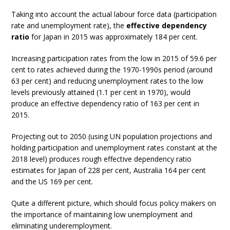
Taking into account the actual labour force data (participation
rate and unemployment rate), the
effective dependency
ratio
for Japan in 2015 was approximately 184 per cent.
Increasing participation rates from the low in 2015 of 59.6 per
cent to rates achieved during the 1970-1990s period (around
63 per cent) and reducing unemployment rates to the low
levels previously attained (1.1 per cent in 1970), would
produce an effective dependency ratio of 163 per cent in
2015.
Projecting out to 2050 (using UN population projections and
holding participation and unemployment rates constant at the
2018 level) produces rough effective dependency ratio
estimates for Japan of 228 per cent, Australia 164 per cent
and the US 169 per cent.
Quite a different picture, which should focus policy makers on
the importance of maintaining low unemployment and
eliminating underemployment.