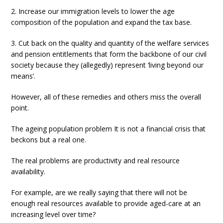
2. Increase our immigration levels to lower the age
composition of the population and expand the tax base.
3. Cut back on the quality and quantity of the welfare services
and pension entitlements that form the backbone of our civil
society because they (allegedly) represent ‘living beyond our
means’.
However, all of these remedies and others miss the overall
point.
The ageing population problem It is not a financial crisis that
beckons but a real one.
The real problems are productivity and real resource
availability.
For example, are we really saying that there will not be
enough real resources available to provide aged-care at an
increasing level over time?