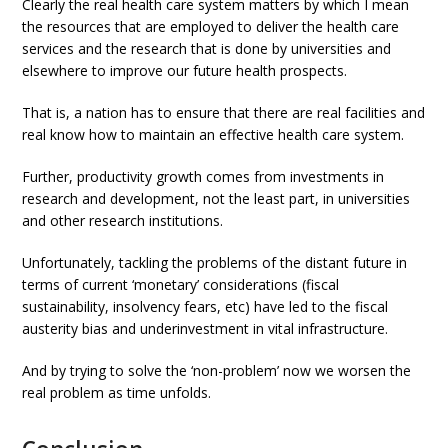
Clearly the real health care system matters by which I mean
the resources that are employed to deliver the health care
services and the research that is done by universities and
elsewhere to improve our future health prospects.
That is, a nation has to ensure that there are real facilities and
real know how to maintain an effective health care system.
Further, productivity growth comes from investments in
research and development, not the least part, in universities
and other research institutions.
Unfortunately, tackling the problems of the distant future in
terms of current ‘monetary’ considerations (fiscal
sustainability, insolvency fears, etc) have led to the fiscal
austerity bias and underinvestment in vital infrastructure.
And by trying to solve the ‘non-problem’ now we worsen the
real problem as time unfolds.