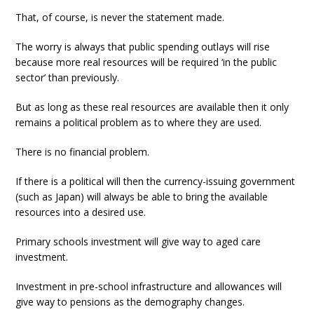
That, of course, is never the statement made.
The worry is always that public spending outlays will rise
because more real resources will be required ‘in the public
sector’ than previously.
But as long as these real resources are available then it only
remains a political problem as to where they are used.
There is no financial problem.
If there is a political will then the currency-issuing government
(such as Japan) will always be able to bring the available
resources into a desired use.
Primary schools investment will give way to aged care
investment.
Investment in pre-school infrastructure and allowances will
give way to pensions as the demography changes.