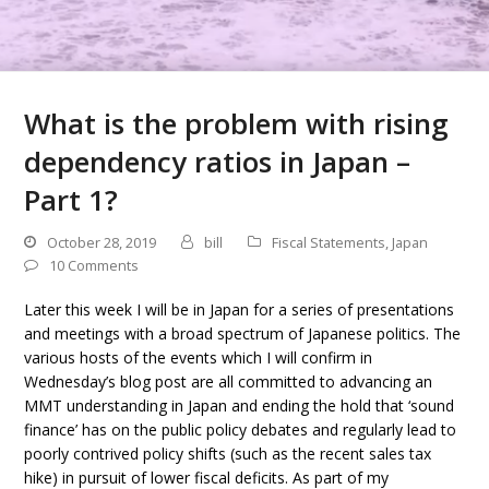
What is the problem with rising
dependency ratios in Japan –
Part 1?
October 28, 2019
bill
Fiscal Statements
,
Japan
10 Comments
Later this week I will be in Japan for a series of presentations
and meetings with a broad spectrum of Japanese politics. The
various hosts of the events which I will confirm in
Wednesday’s blog post are all committed to advancing an
MMT understanding in Japan and ending the hold that ‘sound
finance’ has on the public policy debates and regularly lead to
poorly contrived policy shifts (such as the recent sales tax
hike) in pursuit of lower fiscal deficits. As part of my