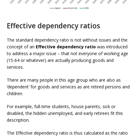
Effective dependency ratios
The standard dependency ratio is not without issues and the
concept of an
Effective dependency ratio
was introduced
to address a major issue – that not everyone of working age
(15-64 or whatever) are actually producing goods and
services.
There are many people in this age group who are also as
‘dependent’ for goods and services as are retired persons and
children.
For example, full-time students, house parents, sick or
disabled, the hidden unemployed, and early retirees fit this
description.
The Effective dependency ratio is thus calculated as the ratio