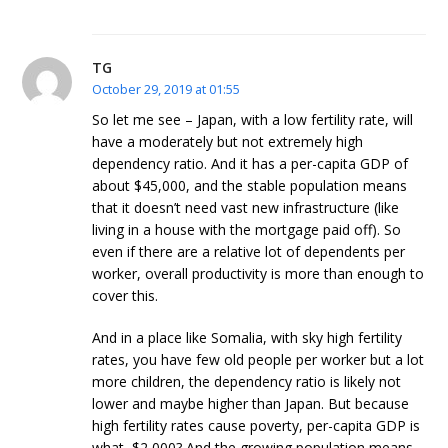
TG
October 29, 2019 at 01:55
So let me see – Japan, with a low fertility rate, will
have a moderately but not extremely high
dependency ratio. And it has a per-capita GDP of
about $45,000, and the stable population means
that it doesn’t need vast new infrastructure (like
living in a house with the mortgage paid off). So
even if there are a relative lot of dependents per
worker, overall productivity is more than enough to
cover this.
And in a place like Somalia, with sky high fertility
rates, you have few old people per worker but a lot
more children, the dependency ratio is likely not
lower and maybe higher than Japan. But because
high fertility rates cause poverty, per-capita GDP is
what, $2,000? And the growing population means