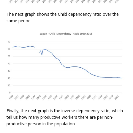
The next graph shows the Child dependency ratio over the
same period.
Finally, the next graph is the inverse dependency ratio, which
tell us how many productive workers there are per non-
productive person in the population.