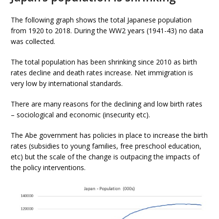
The following graph shows the total Japanese population
from 1920 to 2018. During the WW2 years (1941-43) no data
was collected.
The total population has been shrinking since 2010 as birth
rates decline and death rates increase. Net immigration is
very low by international standards.
There are many reasons for the declining and low birth rates
– sociological and economic (insecurity etc).
The Abe government has policies in place to increase the birth
rates (subsidies to young families, free preschool education,
etc) but the scale of the change is outpacing the impacts of
the policy interventions.