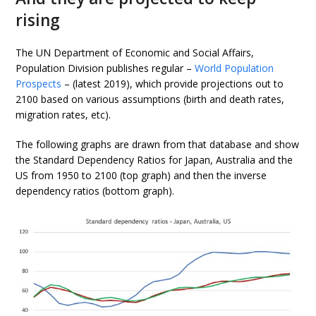
rising
The UN Department of Economic and Social Affairs,
Population Division publishes regular –
World Population
Prospects
– (latest 2019), which provide projections out to
2100 based on various assumptions (birth and death rates,
migration rates, etc).
The following graphs are drawn from that database and show
the Standard Dependency Ratios for Japan, Australia and the
US from 1950 to 2100 (top graph) and then the inverse
dependency ratios (bottom graph).