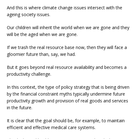
And this is where climate change issues intersect with the
ageing society issues.
Our children will inherit the world when we are gone and they
will be the aged when we are gone.
If we trash the real resource base now, then they will face a
gloomier future than, say, we had.
But it goes beyond real resource availability and becomes a
productivity challenge.
In this context, the type of policy strategy that is being driven
by the financial constraint myths typically undermine future
productivity growth and provision of real goods and services
in the future.
It is clear that the goal should be, for example, to maintain
efficient and effective medical care systems.