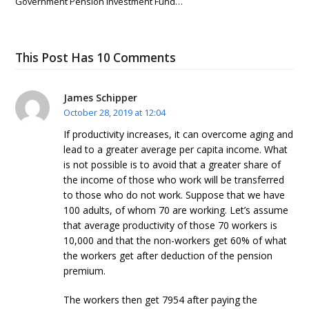
Government Pension Investment Fund…
This Post Has 10 Comments
James Schipper
October 28, 2019 at 12:04
If productivity increases, it can overcome aging and
lead to a greater average per capita income. What
is not possible is to avoid that a greater share of
the income of those who work will be transferred
to those who do not work. Suppose that we have
100 adults, of whom 70 are working. Let’s assume
that average productivity of those 70 workers is
10,000 and that the non-workers get 60% of what
the workers get after deduction of the pension
premium.
The workers then get 7954 after paying the