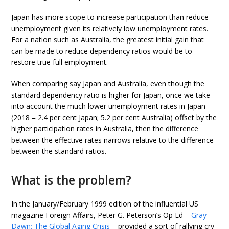
Japan has more scope to increase participation than reduce
unemployment given its relatively low unemployment rates.
For a nation such as Australia, the greatest initial gain that
can be made to reduce dependency ratios would be to
restore true full employment.
When comparing say Japan and Australia, even though the
standard dependency ratio is higher for Japan, once we take
into account the much lower unemployment rates in Japan
(2018 = 2.4 per cent Japan; 5.2 per cent Australia) offset by the
higher participation rates in Australia, then the difference
between the effective rates narrows relative to the difference
between the standard ratios.
What is the problem?
In the January/February 1999 edition of the influential US
magazine Foreign Affairs, Peter G. Peterson’s Op Ed –
Gray
Dawn: The Global Aging Crisis
– provided a sort of rallying cry