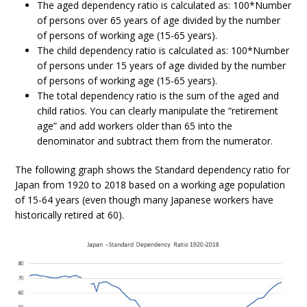
The aged dependency ratio is calculated as: 100*Number
of persons over 65 years of age divided by the number
of persons of working age (15-65 years).
The child dependency ratio is calculated as: 100*Number
of persons under 15 years of age divided by the number
of persons of working age (15-65 years).
The total dependency ratio is the sum of the aged and
child ratios. You can clearly manipulate the “retirement
age” and add workers older than 65 into the
denominator and subtract them from the numerator.
The following graph shows the Standard dependency ratio for
Japan from 1920 to 2018 based on a working age population
of 15-64 years (even though many Japanese workers have
historically retired at 60).