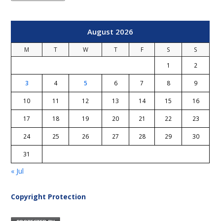
August 2026
M
T
W
T
F
S
S
1
2
3
4
5
6
7
8
9
10
11
12
13
14
15
16
17
18
19
20
21
22
23
24
25
26
27
28
29
30
31
« Jul
Copyright Protection