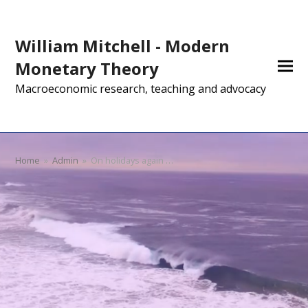
William Mitchell - Modern
Monetary Theory
Macroeconomic research, teaching and advocacy
Home
»
Admin
»
On holidays again …