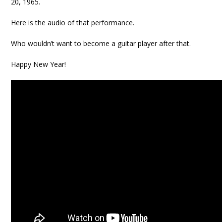
20, 1965.
Here is the audio of that performance.
Who wouldn’t want to become a guitar player after that.
Happy New Year!