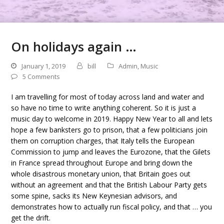
On holidays again …
January 1, 2019
bill
Admin
,
Music
5 Comments
I am travelling for most of today across land and water and
so have no time to write anything coherent. So it is just a
music day to welcome in 2019. Happy New Year to all and lets
hope a few banksters go to prison, that a few politicians join
them on corruption charges, that Italy tells the European
Commission to jump and leaves the Eurozone, that the Gilets
in France spread throughout Europe and bring down the
whole disastrous monetary union, that Britain goes out
without an agreement and that the British Labour Party gets
some spine, sacks its New Keynesian advisors, and
demonstrates how to actually run fiscal policy, and that … you
get the drift.