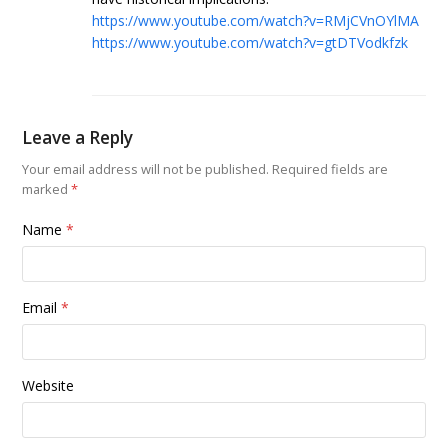
https://www.youtube.com/watch?v=RMjCVnOYlMA
https://www.youtube.com/watch?v=gtDTVodkfzk
Leave a Reply
Your email address will not be published.
Required fields are
marked
*
Name
*
Email
*
Website