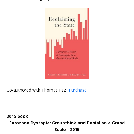
Co-authored with Thomas Fazi.
Purchase
2015 book
Eurozone Dystopia: Groupthink and Denial on a Grand
Scale - 2015