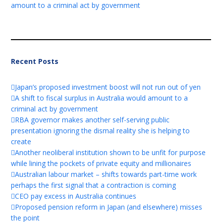
amount to a criminal act by government
Recent Posts
Japan’s proposed investment boost will not run out of yen
A shift to fiscal surplus in Australia would amount to a
criminal act by government
RBA governor makes another self-serving public
presentation ignoring the dismal reality she is helping to
create
Another neoliberal institution shown to be unfit for purpose
while lining the pockets of private equity and millionaires
Australian labour market – shifts towards part-time work
perhaps the first signal that a contraction is coming
CEO pay excess in Australia continues
Proposed pension reform in Japan (and elsewhere) misses
the point