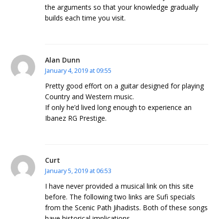
the arguments so that your knowledge gradually
builds each time you visit.
Alan Dunn
January 4, 2019 at 09:55
Pretty good effort on a guitar designed for playing
Country and Western music.
If only he’d lived long enough to experience an
Ibanez RG Prestige.
Curt
January 5, 2019 at 06:53
I have never provided a musical link on this site
before. The following two links are Sufi specials
from the Scenic Path Jihadists. Both of these songs
have historical implications.