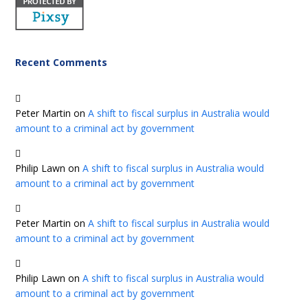
Recent Comments
Peter Martin
on
A shift to fiscal surplus in Australia would
amount to a criminal act by government
Philip Lawn
on
A shift to fiscal surplus in Australia would
amount to a criminal act by government
Peter Martin
on
A shift to fiscal surplus in Australia would
amount to a criminal act by government
Philip Lawn
on
A shift to fiscal surplus in Australia would
amount to a criminal act by government