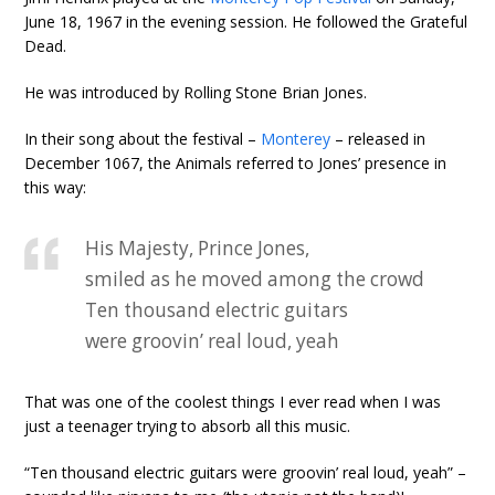
June 18, 1967 in the evening session. He followed the Grateful
Dead.
He was introduced by Rolling Stone Brian Jones.
In their song about the festival –
Monterey
– released in
December 1067, the Animals referred to Jones’ presence in
this way:
His Majesty, Prince Jones,
smiled as he moved among the crowd
Ten thousand electric guitars
were groovin’ real loud, yeah
That was one of the coolest things I ever read when I was
just a teenager trying to absorb all this music.
“Ten thousand electric guitars were groovin’ real loud, yeah” –