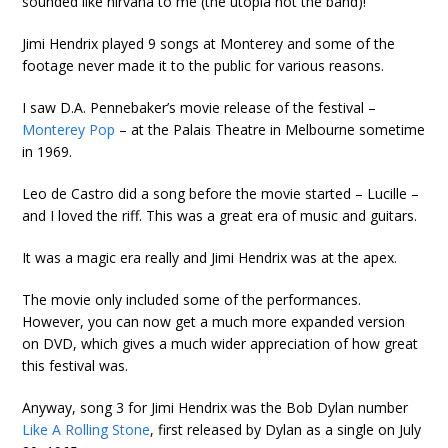
sounded like nirvana to me (the utopia not the band)!
Jimi Hendrix played 9 songs at Monterey and some of the
footage never made it to the public for various reasons.
I saw D.A. Pennebaker’s movie release of the festival –
Monterey Pop
– at the Palais Theatre in Melbourne sometime
in 1969.
Leo de Castro did a song before the movie started – Lucille –
and I loved the riff. This was a great era of music and guitars.
It was a magic era really and Jimi Hendrix was at the apex.
The movie only included some of the performances.
However, you can now get a much more expanded version
on DVD, which gives a much wider appreciation of how great
this festival was.
Anyway, song 3 for Jimi Hendrix was the Bob Dylan number
Like A Rolling Stone
, first released by Dylan as a single on July