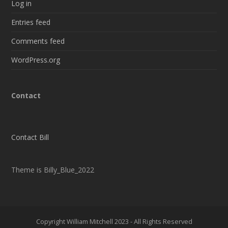
Log in
Entries feed
Comments feed
WordPress.org
Contact
Contact Bill
Theme is Billy_Blue_2022
Copyright William Mitchell 2023 - All Rights Reserved