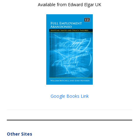
Available from Edward Elgar UK
Google Books Link
Other Sites