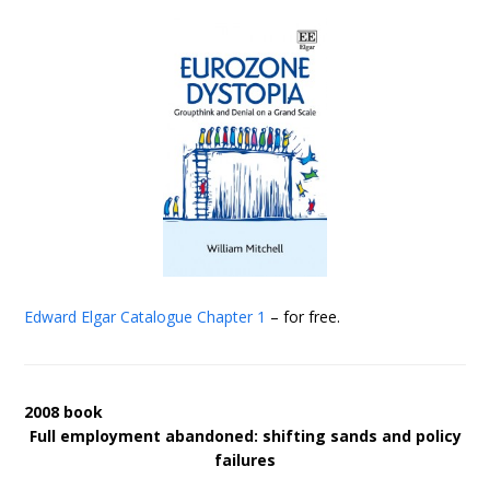
Edward Elgar Catalogue
Chapter 1
– for free.
2008 book
Full employment abandoned: shifting sands and policy
failures