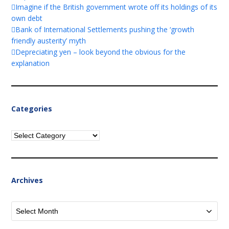
Imagine if the British government wrote off its holdings of its
own debt
Bank of International Settlements pushing the ‘growth
friendly austerity’ myth
Depreciating yen – look beyond the obvious for the
explanation
Categories
Categories
Archives
Archives