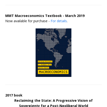
MMT Macroeconomics Textbook - March 2019
Now available for purchase -
For details
.
2017 book
Reclaiming the State: A Progressive Vision of
Sovereignty for a Post-Neoliberal World