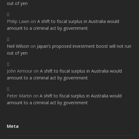
out of yen
Philip Lawn
on
A shift to fiscal surplus in Australia would
amount to a criminal act by government
Neil Wilson
on
Japan’s proposed investment boost will not run
out of yen
John Armour
on
A shift to fiscal surplus in Australia would
amount to a criminal act by government
Peter Martin
on
A shift to fiscal surplus in Australia would
amount to a criminal act by government
Meta