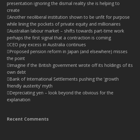
presentation ignoring the dismal reality she is helping to
create
Another neoliberal institution shown to be unfit for purpose
while lining the pockets of private equity and millionaires
Australian labour market – shifts towards part-time work
perhaps the first signal that a contraction is coming
CEO pay excess in Australia continues
Proposed pension reform in Japan (and elsewhere) misses
the point
Imagine if the British government wrote off its holdings of its
own debt
Bank of International Settlements pushing the ‘growth
friendly austerity’ myth
Depreciating yen – look beyond the obvious for the
explanation
Recent Comments