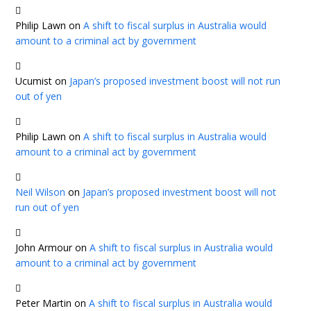
Philip Lawn
on
A shift to fiscal surplus in Australia would
amount to a criminal act by government
Ucumist
on
Japan’s proposed investment boost will not run
out of yen
Philip Lawn
on
A shift to fiscal surplus in Australia would
amount to a criminal act by government
Neil Wilson
on
Japan’s proposed investment boost will not
run out of yen
John Armour
on
A shift to fiscal surplus in Australia would
amount to a criminal act by government
Peter Martin
on
A shift to fiscal surplus in Australia would