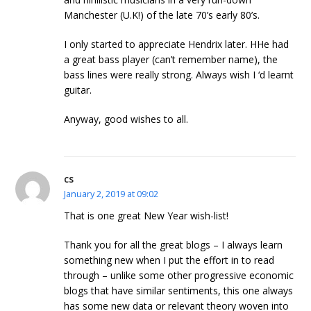
Manchester (U.K!) of the late 70’s early 80’s.
I only started to appreciate Hendrix later. HHe had
a great bass player (can’t remember name), the
bass lines were really strong. Always wish I ‘d learnt
guitar.
Anyway, good wishes to all.
cs
January 2, 2019 at 09:02
That is one great New Year wish-list!
Thank you for all the great blogs – I always learn
something new when I put the effort in to read
through – unlike some other progressive economic
blogs that have similar sentiments, this one always
has some new data or relevant theory woven into