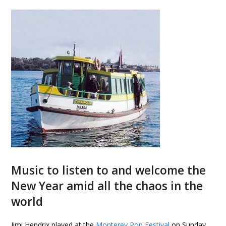
Music to listen to and welcome the
New Year amid all the chaos in the
world
Jimi Hendrix played at the
Monterey Pop Festival
on Sunday,