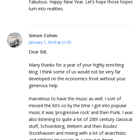
Fabulous. Happy New Year. Let’s hope those hopes
turn into realities.
Simon Cohen
January 1, 2019 at 21:35
Dear Bill,
Many thanks for a year of your highly enriching
blog. I think some of us would not be very far
developed on the economics front without your
generous help.
marvelous to have the music as well. I sort of
missed the 60’s so by the time I got into popular
music it was ‘progressive rock’ and then Punk. I was
also listening to quite a lot of 20th century classical
stuff, Schoenberg, Webern and then Boulez
Stockhausen and mixing with a lot of anarchistic
and nihilistic musicians in a very run-down