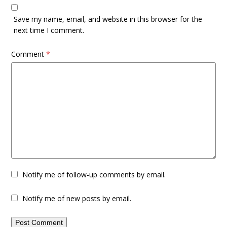
Save my name, email, and website in this browser for the
next time I comment.
Comment
*
Notify me of follow-up comments by email.
Notify me of new posts by email.