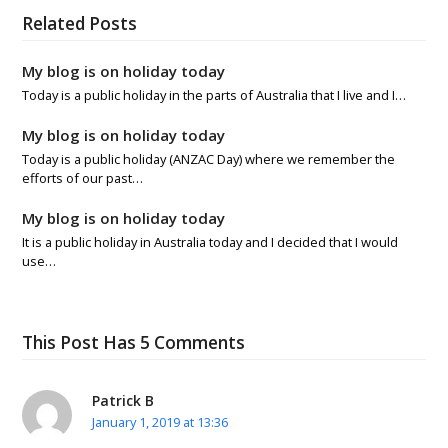
Related Posts
My blog is on holiday today
Today is a public holiday in the parts of Australia that I live and I…
My blog is on holiday today
Today is a public holiday (ANZAC Day) where we remember the
efforts of our past…
My blog is on holiday today
It is a public holiday in Australia today and I decided that I would
use…
This Post Has 5 Comments
Patrick B
January 1, 2019 at 13:36