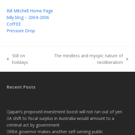
Bill Mitchell Home Page
billy blog – 2004-2006
CofFEE
Pressure Drop
Still on
The mindless and myopic nature of
previous
next
holidays
neoliberalism
post:
post:
Recent Posts
Japan’s proposed investment boost will not run out of yen
A shift to fiscal surplus in Australia would amount to a
criminal act by government
RBA governor makes another self-serving public