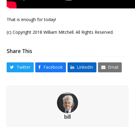
That is enough for today!
(c) Copyright 2018 William Mitchell. All Rights Reserved.
Share This
Twitter
Facebook
LinkedIn
Email
bill