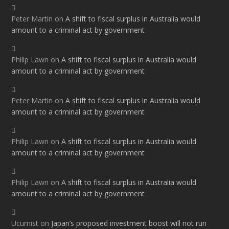
Peter Martin
on
A shift to fiscal surplus in Australia would
amount to a criminal act by government
Philip Lawn
on
A shift to fiscal surplus in Australia would
amount to a criminal act by government
Peter Martin
on
A shift to fiscal surplus in Australia would
amount to a criminal act by government
Philip Lawn
on
A shift to fiscal surplus in Australia would
amount to a criminal act by government
Philip Lawn
on
A shift to fiscal surplus in Australia would
amount to a criminal act by government
Ucumist
on
Japan’s proposed investment boost will not run