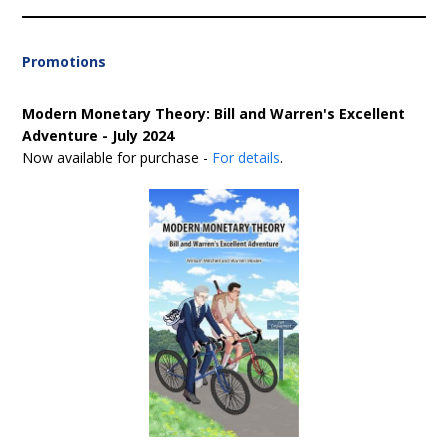
Promotions
Modern Monetary Theory: Bill and Warren's Excellent
Adventure - July 2024
Now available for purchase -
For details
.