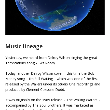
Music lineage
Yesterday, we heard from Delroy Wilson singing the great
Temptations song – Get Ready.
Today, another Delroy Wilson cover – this time the Bob
Marley song – I’m Still Waiting – which was one of the first
released by the Wailers under its Studio One recordings and
produced by Clement Coxsone Dodd.
It was originally on the 1965 release – The Wailing Wailers –
accompanied by The Soul Brothers. It was marketed as