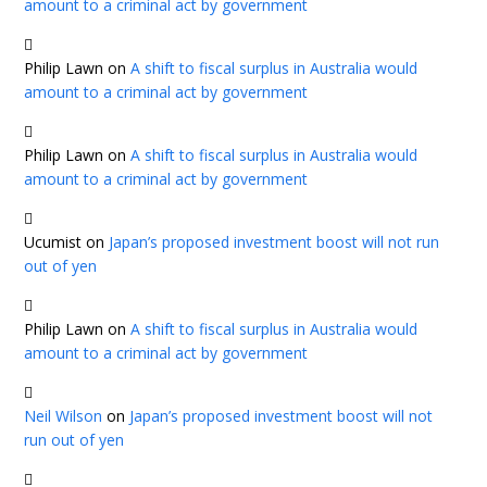
amount to a criminal act by government
Philip Lawn
on
A shift to fiscal surplus in Australia would
amount to a criminal act by government
Philip Lawn
on
A shift to fiscal surplus in Australia would
amount to a criminal act by government
Ucumist
on
Japan’s proposed investment boost will not run
out of yen
Philip Lawn
on
A shift to fiscal surplus in Australia would
amount to a criminal act by government
Neil Wilson
on
Japan’s proposed investment boost will not
run out of yen