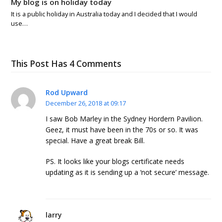
My blog is on holiday today
It is a public holiday in Australia today and I decided that I would
use…
This Post Has 4 Comments
Rod Upward
December 26, 2018 at 09:17
I saw Bob Marley in the Sydney Hordern Pavilion.
Geez, it must have been in the 70s or so. It was
special. Have a great break Bill.
PS. It looks like your blogs certificate needs
updating as it is sending up a ‘not secure’ message.
larry