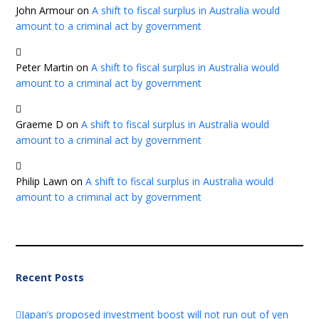
John Armour
on
A shift to fiscal surplus in Australia would
amount to a criminal act by government
Peter Martin
on
A shift to fiscal surplus in Australia would
amount to a criminal act by government
Graeme D
on
A shift to fiscal surplus in Australia would
amount to a criminal act by government
Philip Lawn
on
A shift to fiscal surplus in Australia would
amount to a criminal act by government
Recent Posts
Japan’s proposed investment boost will not run out of yen