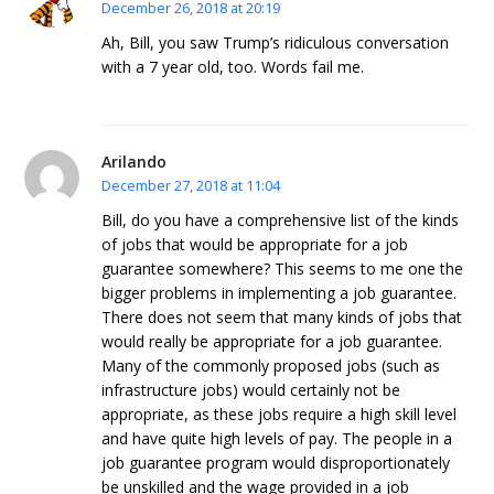
December 26, 2018 at 20:19
Ah, Bill, you saw Trump’s ridiculous conversation
with a 7 year old, too. Words fail me.
Arilando
December 27, 2018 at 11:04
Bill, do you have a comprehensive list of the kinds
of jobs that would be appropriate for a job
guarantee somewhere? This seems to me one the
bigger problems in implementing a job guarantee.
There does not seem that many kinds of jobs that
would really be appropriate for a job guarantee.
Many of the commonly proposed jobs (such as
infrastructure jobs) would certainly not be
appropriate, as these jobs require a high skill level
and have quite high levels of pay. The people in a
job guarantee program would disproportionately
be unskilled and the wage provided in a job