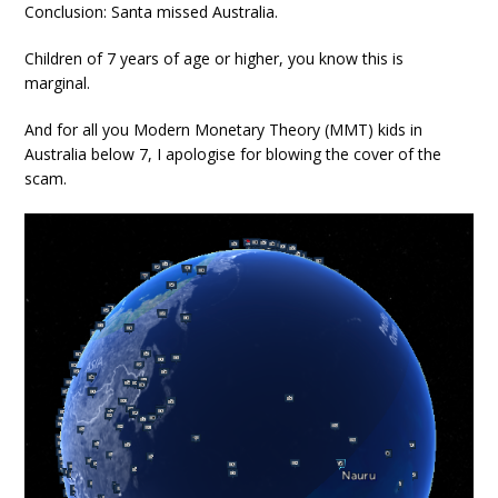
Conclusion: Santa missed Australia.
Children of 7 years of age or higher, you know this is
marginal.
And for all you Modern Monetary Theory (MMT) kids in
Australia below 7, I apologise for blowing the cover of the
scam.