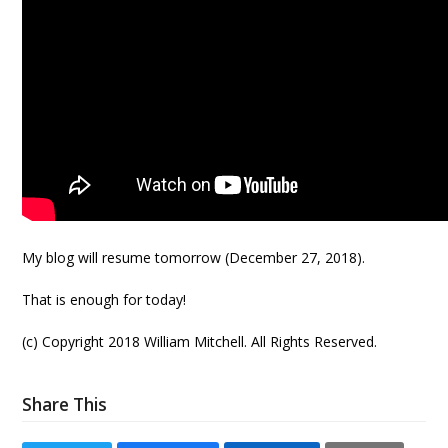
My blog will resume tomorrow (December 27, 2018).
That is enough for today!
(c) Copyright 2018 William Mitchell. All Rights Reserved.
Share This