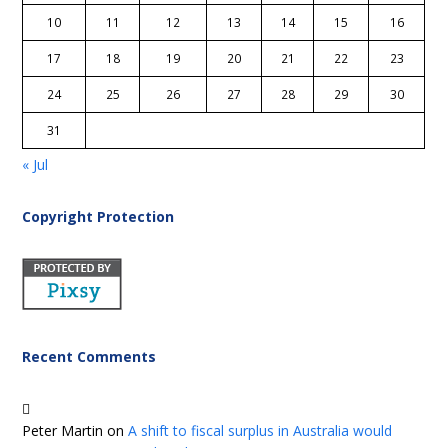
10
11
12
13
14
15
16
17
18
19
20
21
22
23
24
25
26
27
28
29
30
31
« Jul
Copyright Protection
Recent Comments
Peter Martin
on
A shift to fiscal surplus in Australia would