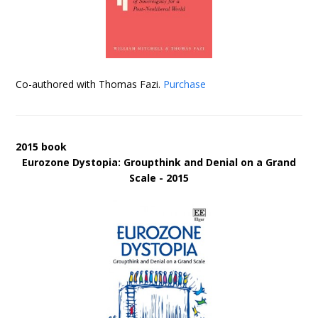
Co-authored with Thomas Fazi.
Purchase
2015 book
Eurozone Dystopia: Groupthink and Denial on a Grand
Scale - 2015