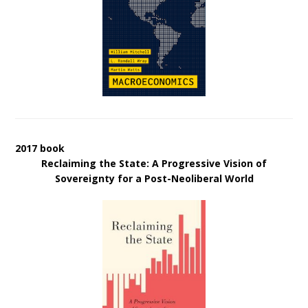
2017 book
Reclaiming the State: A Progressive Vision of
Sovereignty for a Post-Neoliberal World