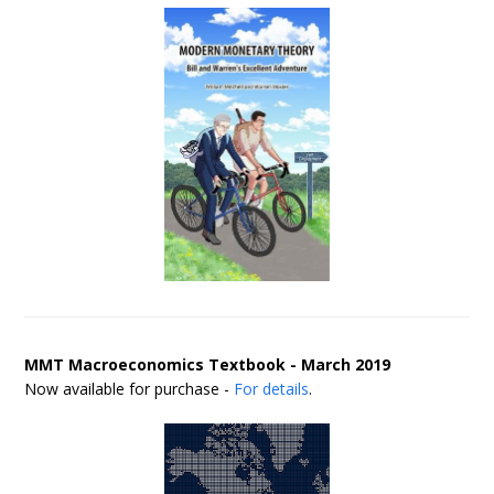
MMT Macroeconomics Textbook - March 2019
Now available for purchase -
For details
.