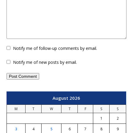
Notify me of follow-up comments by email.
Notify me of new posts by email.
August 2026
M
T
W
T
F
S
S
1
2
3
4
5
6
7
8
9