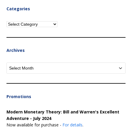
Categories
Categories
Archives
Archives
Promotions
Modern Monetary Theory: Bill and Warren's Excellent
Adventure - July 2024
Now available for purchase -
For details
.