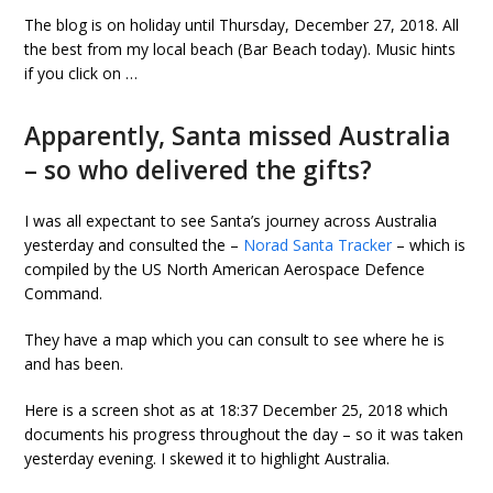
The blog is on holiday until Thursday, December 27, 2018. All
the best from my local beach (Bar Beach today). Music hints
if you click on …
Apparently, Santa missed Australia
– so who delivered the gifts?
I was all expectant to see Santa’s journey across Australia
yesterday and consulted the –
Norad Santa Tracker
– which is
compiled by the US North American Aerospace Defence
Command.
They have a map which you can consult to see where he is
and has been.
Here is a screen shot as at 18:37 December 25, 2018 which
documents his progress throughout the day – so it was taken
yesterday evening. I skewed it to highlight Australia.