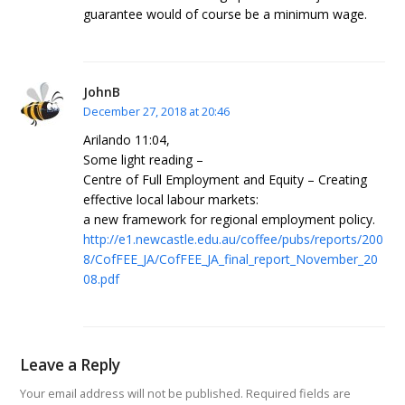
guarantee would of course be a minimum wage.
JohnB
December 27, 2018 at 20:46
Arilando 11:04,
Some light reading –
Centre of Full Employment and Equity – Creating
effective local labour markets:
a new framework for regional employment policy.
http://e1.newcastle.edu.au/coffee/pubs/reports/200
8/CofFEE_JA/CofFEE_JA_final_report_November_20
08.pdf
Leave a Reply
Your email address will not be published.
Required fields are