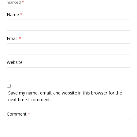
marked
*
Name
*
Email
*
Website
Save my name, email, and website in this browser for the
next time I comment.
Comment
*