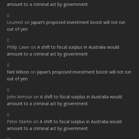
amount to a criminal act by government
Ucumist
on
Japan’s proposed investment boost will not run
out of yen
Philip Lawn
on
A shift to fiscal surplus in Australia would
amount to a criminal act by government
Neil Wilson
on
Japan’s proposed investment boost will not run
out of yen
John Armour
on
A shift to fiscal surplus in Australia would
amount to a criminal act by government
Peter Martin
on
A shift to fiscal surplus in Australia would
amount to a criminal act by government