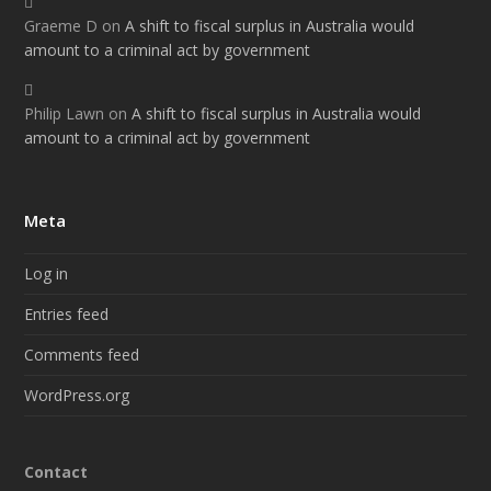
Graeme D
on
A shift to fiscal surplus in Australia would
amount to a criminal act by government
Philip Lawn
on
A shift to fiscal surplus in Australia would
amount to a criminal act by government
Meta
Log in
Entries feed
Comments feed
WordPress.org
Contact