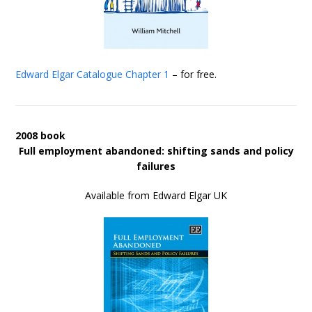
Edward Elgar Catalogue
Chapter 1
– for free.
2008 book
Full employment abandoned: shifting sands and policy
failures
Available from Edward Elgar UK