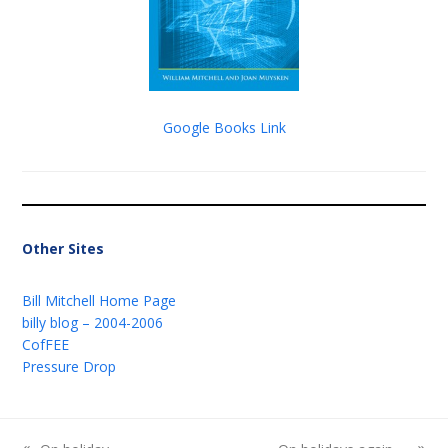
Google Books Link
Other Sites
Bill Mitchell Home Page
billy blog – 2004-2006
CofFEE
Pressure Drop