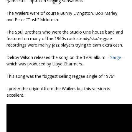
“Jamaica’s Top-rated Singing Sensations”.
The Wailers were of course Bunny Livingston, Bob Marley
and Peter “Tosh” McIntosh.
The Soul Brothers who were the Studio One house band and
featured on many of the 1960s rock steady/ska/reggae
recordings were mainly jazz players trying to earn extra cash.
Delroy Wilson released the song on the 1976 album –
Sarge
–
which was produced by Lloyd Charmers.
This song was the “biggest selling reggae single of 1976”.
I prefer the original from the Wailers but this version is
excellent.