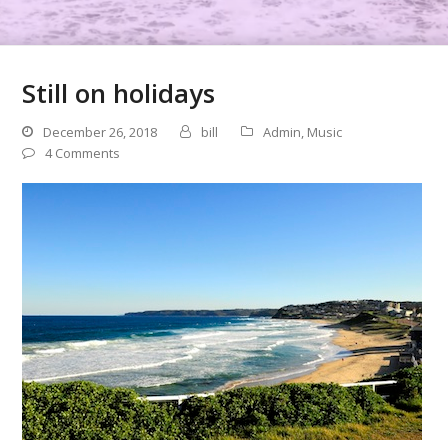
Still on holidays
December 26, 2018
bill
Admin
,
Music
4 Comments