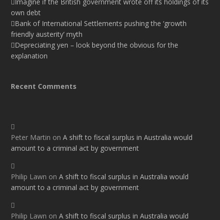
Imagine if the British government wrote off its holdings of its
own debt
Bank of International Settlements pushing the ‘growth
friendly austerity’ myth
Depreciating yen – look beyond the obvious for the
explanation
Recent Comments
Peter Martin
on
A shift to fiscal surplus in Australia would
amount to a criminal act by government
Philip Lawn
on
A shift to fiscal surplus in Australia would
amount to a criminal act by government
Philip Lawn
on
A shift to fiscal surplus in Australia would