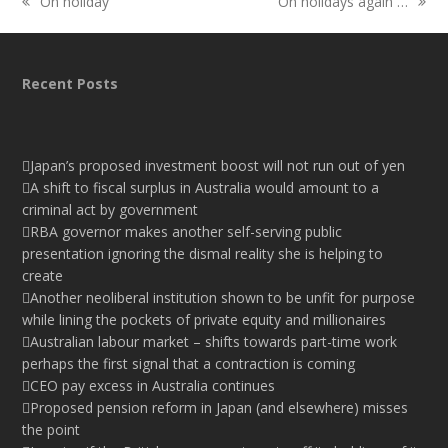
On holiday
On holidays again …
previous
next
post:
post:
Recent Posts
Japan’s proposed investment boost will not run out of yen
A shift to fiscal surplus in Australia would amount to a
criminal act by government
RBA governor makes another self-serving public
presentation ignoring the dismal reality she is helping to
create
Another neoliberal institution shown to be unfit for purpose
while lining the pockets of private equity and millionaires
Australian labour market – shifts towards part-time work
perhaps the first signal that a contraction is coming
CEO pay excess in Australia continues
Proposed pension reform in Japan (and elsewhere) misses
the point