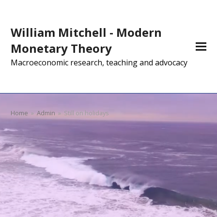
William Mitchell - Modern
Monetary Theory
Macroeconomic research, teaching and advocacy
Home
»
Admin
»
Still on holidays