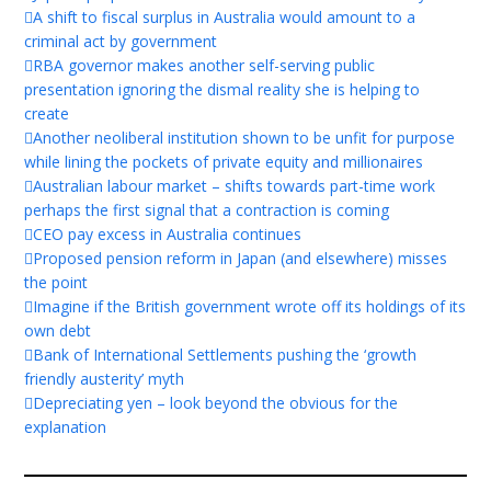
A shift to fiscal surplus in Australia would amount to a
criminal act by government
RBA governor makes another self-serving public
presentation ignoring the dismal reality she is helping to
create
Another neoliberal institution shown to be unfit for purpose
while lining the pockets of private equity and millionaires
Australian labour market – shifts towards part-time work
perhaps the first signal that a contraction is coming
CEO pay excess in Australia continues
Proposed pension reform in Japan (and elsewhere) misses
the point
Imagine if the British government wrote off its holdings of its
own debt
Bank of International Settlements pushing the ‘growth
friendly austerity’ myth
Depreciating yen – look beyond the obvious for the
explanation