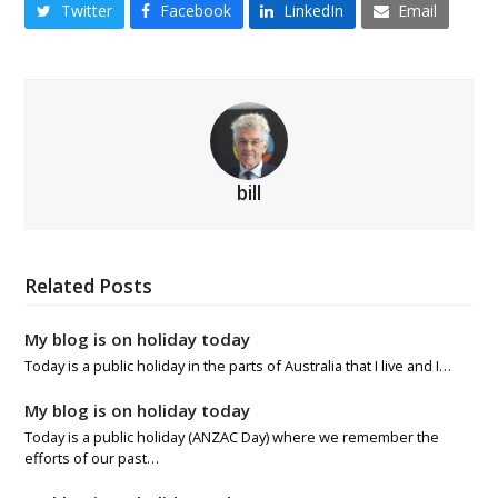
Twitter
Facebook
LinkedIn
Email
bill
Related Posts
My blog is on holiday today
Today is a public holiday in the parts of Australia that I live and I…
My blog is on holiday today
Today is a public holiday (ANZAC Day) where we remember the
efforts of our past…