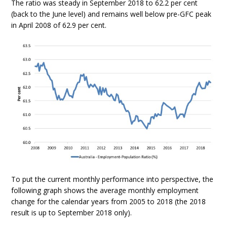
The ratio was steady in September 2018 to 62.2 per cent
(back to the June level) and remains well below pre-GFC peak
in April 2008 of 62.9 per cent.
To put the current monthly performance into perspective, the
following graph shows the average monthly employment
change for the calendar years from 2005 to 2018 (the 2018
result is up to September 2018 only).