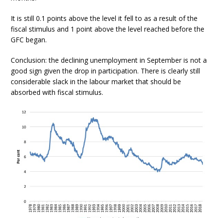
It is still 0.1 points above the level it fell to as a result of the
fiscal stimulus and 1 point above the level reached before the
GFC began.
Conclusion: the declining unemployment in September is not a
good sign given the drop in participation. There is clearly still
considerable slack in the labour market that should be
absorbed with fiscal stimulus.