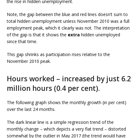
the rise in hidden unemployment.
Note, the gap between the blue and red lines doesn’t sum to
total hidden unemployment unless November 2010 was a full
employment peak, which it clearly was not. The interpretation
of the gap is that it shows the
extra
hidden unemployed
since that time.
This gap shrinks as participation rises relative to the
November 2010 peak.
Hours worked – increased by just 6.2
million hours (0.4 per cent).
The following graph shows the monthly growth (in per cent)
over the last 24 months.
The dark linear line is a simple regression trend of the
monthly change – which depicts a very flat trend – distorted
somewhat by the outlier in May 2017 (the trend would have