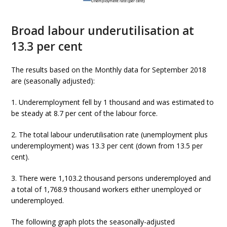
Broad labour underutilisation at
13.3 per cent
The results based on the Monthly data for September 2018
are (seasonally adjusted):
1. Underemployment fell by 1 thousand and was estimated to
be steady at 8.7 per cent of the labour force.
2. The total labour underutilisation rate (unemployment plus
underemployment) was 13.3 per cent (down from 13.5 per
cent).
3. There were 1,103.2 thousand persons underemployed and
a total of 1,768.9 thousand workers either unemployed or
underemployed.
The following graph plots the seasonally-adjusted