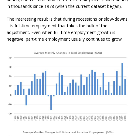
in thousands since 1978 (when the current dataset began).
The interesting result is that during recessions or slow-downs,
it is full-time employment that takes the bulk of the
adjustment. Even when full-time employment growth is
negative, part-time employment usually continues to grow.