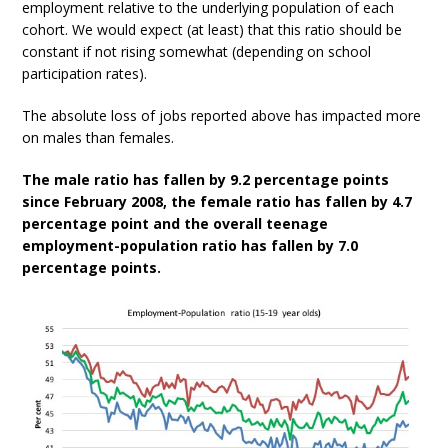
employment relative to the underlying population of each
cohort. We would expect (at least) that this ratio should be
constant if not rising somewhat (depending on school
participation rates).
The absolute loss of jobs reported above has impacted more
on males than females.
The male ratio has fallen by 9.2 percentage points
since February 2008, the female ratio has fallen by 4.7
percentage point and the overall teenage
employment-population ratio has fallen by 7.0
percentage points.