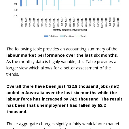
The following table provides an accounting summary of the
labour market performance over the last six months
.
As the monthly data is highly variable, this Table provides a
longer view which allows for a better assessment of the
trends.
Overall there have been just 132.8 thousand jobs (net)
added in Australia over the last six months while the
labour force has increased by 74.5 thousand. The result
has been that unemployment has fallen by 65.2
thousand.
These aggregate changes signify a fairly weak labour market