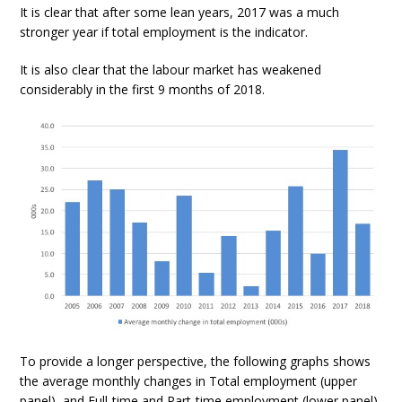
It is clear that after some lean years, 2017 was a much
stronger year if total employment is the indicator.
It is also clear that the labour market has weakened
considerably in the first 9 months of 2018.
To provide a longer perspective, the following graphs shows
the average monthly changes in Total employment (upper
panel), and Full-time and Part-time employment (lower panel)