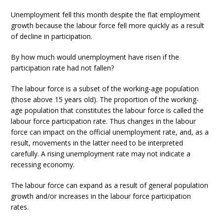
Unemployment fell this month despite the flat employment
growth because the labour force fell more quickly as a result
of decline in participation.
By how much would unemployment have risen if the
participation rate had not fallen?
The labour force is a subset of the working-age population
(those above 15 years old). The proportion of the working-
age population that constitutes the labour force is called the
labour force participation rate. Thus changes in the labour
force can impact on the official unemployment rate, and, as a
result, movements in the latter need to be interpreted
carefully. A rising unemployment rate may not indicate a
recessing economy.
The labour force can expand as a result of general population
growth and/or increases in the labour force participation
rates.