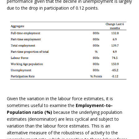
performance given that the decline in unemployment is largely
due to the drop in participation of 0.12 points.
Given the variation in the labour force estimates, it is
sometimes useful to examine the
Employment-to-
Population ratio (%)
because the underlying population
estimates (denominator) are less cyclical and subject to
variation than the labour force estimates. This is an
alternative measure of the robustness of activity to the