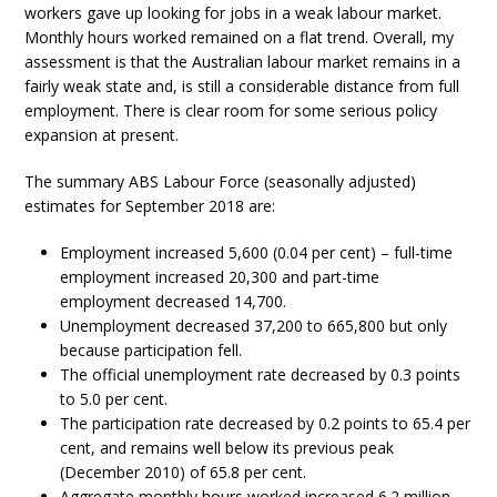
workers gave up looking for jobs in a weak labour market.
Monthly hours worked remained on a flat trend. Overall, my
assessment is that the Australian labour market remains in a
fairly weak state and, is still a considerable distance from full
employment. There is clear room for some serious policy
expansion at present.
The summary ABS Labour Force (seasonally adjusted)
estimates for September 2018 are:
Employment increased 5,600 (0.04 per cent) – full-time
employment increased 20,300 and part-time
employment decreased 14,700.
Unemployment decreased 37,200 to 665,800 but only
because participation fell.
The official unemployment rate decreased by 0.3 points
to 5.0 per cent.
The participation rate decreased by 0.2 points to 65.4 per
cent, and remains well below its previous peak
(December 2010) of 65.8 per cent.
Aggregate monthly hours worked increased 6.2 million