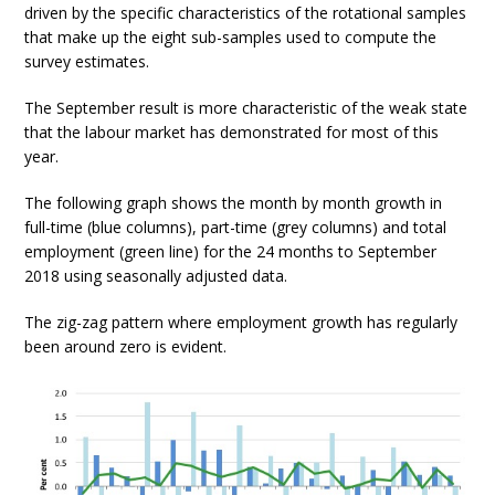
driven by the specific characteristics of the rotational samples
that make up the eight sub-samples used to compute the
survey estimates.
The September result is more characteristic of the weak state
that the labour market has demonstrated for most of this
year.
The following graph shows the month by month growth in
full-time (blue columns), part-time (grey columns) and total
employment (green line) for the 24 months to September
2018 using seasonally adjusted data.
The zig-zag pattern where employment growth has regularly
been around zero is evident.