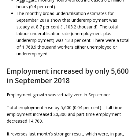
hours (0.4 per cent).
The monthly broad underutilisation estimates for
September 2018 show that underemployment was
steady at 8.7 per cent (1,103.2 thousand). The total
labour underutilisation rate (unemployment plus
underemployment) was 13.3 per cent. There were a total
of 1,768.9 thousand workers either unemployed or
underemployed.
Employment increased by only 5,600
in September 2018
Employment growth was virtually zero in September.
Total employment rose by 5,600 (0.04 per cent) – full-time
employment increased 20,300 and part-time employment
decreased 14,700.
It reverses last month’s stronger result, which were, in part,