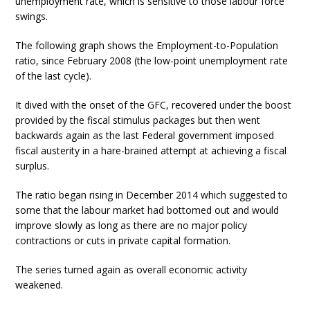
unemployment rate, which is sensitive to those labour force
swings.
The following graph shows the Employment-to-Population
ratio, since February 2008 (the low-point unemployment rate
of the last cycle).
It dived with the onset of the GFC, recovered under the boost
provided by the fiscal stimulus packages but then went
backwards again as the last Federal government imposed
fiscal austerity in a hare-brained attempt at achieving a fiscal
surplus.
The ratio began rising in December 2014 which suggested to
some that the labour market had bottomed out and would
improve slowly as long as there are no major policy
contractions or cuts in private capital formation.
The series turned again as overall economic activity
weakened.