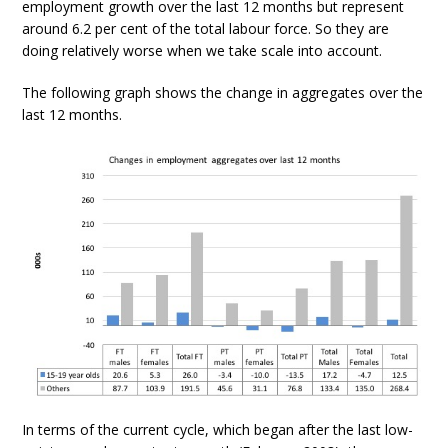
employment growth over the last 12 months but represent
around 6.2 per cent of the total labour force. So they are
doing relatively worse when we take scale into account.
The following graph shows the change in aggregates over the
last 12 months.
In terms of the current cycle, which began after the last low-