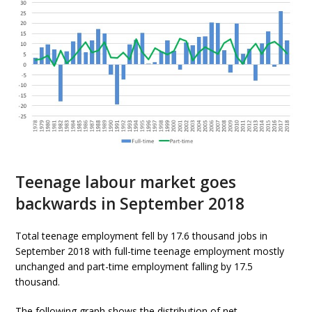
Teenage labour market goes
backwards in September 2018
Total teenage employment fell by 17.6 thousand jobs in
September 2018 with full-time teenage employment mostly
unchanged and part-time employment falling by 17.5
thousand.
The following graph shows the distribution of net