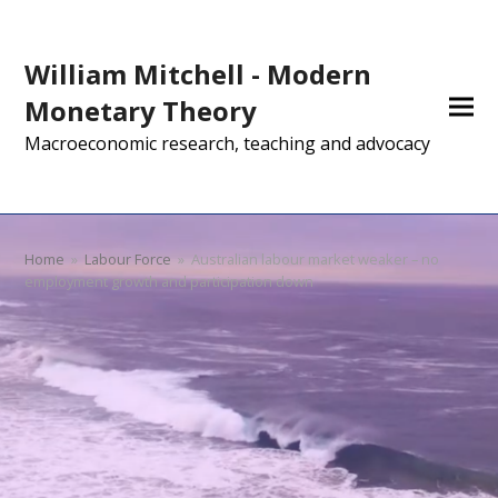
William Mitchell - Modern
Monetary Theory
Macroeconomic research, teaching and advocacy
Home
»
Labour Force
»
Australian labour market weaker – no
employment growth and participation down