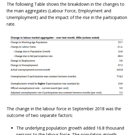
The following Table shows the breakdown in the changes to
the main aggregates (Labour Force, Employment and
Unemployment) and the impact of the rise in the participation
rate.
The change in the labour force in September 2018 was the
outcome of two separate factors:
The underlying population growth added 16.8 thousand
persons to the labour force. The population growth