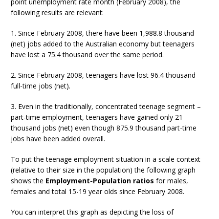
point unemployment rate month (February 2008), the
following results are relevant:
1. Since February 2008, there have been 1,988.8 thousand
(net) jobs added to the Australian economy but teenagers
have lost a 75.4 thousand over the same period.
2. Since February 2008, teenagers have lost 96.4 thousand
full-time jobs (net).
3. Even in the traditionally, concentrated teenage segment –
part-time employment, teenagers have gained only 21
thousand jobs (net) even though 875.9 thousand part-time
jobs have been added overall.
To put the teenage employment situation in a scale context
(relative to their size in the population) the following graph
shows the
Employment-Population ratios
for males,
females and total 15-19 year olds since February 2008.
You can interpret this graph as depicting the loss of