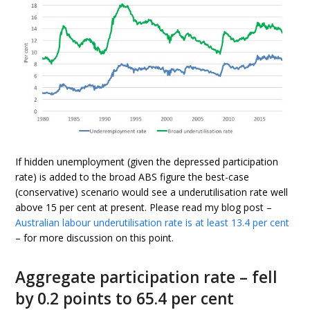
If hidden unemployment (given the depressed participation
rate) is added to the broad ABS figure the best-case
(conservative) scenario would see a underutilisation rate well
above 15 per cent at present. Please read my blog post –
Australian labour underutilisation rate is at least 13.4 per cent
– for more discussion on this point.
Aggregate participation rate – fell
by 0.2 points to 65.4 per cent