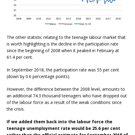
The other statistic relating to the teenage labour market that
is worth highlighting is the decline in the participation rate
since the beginning of 2008 when it peaked in February at
61.4 per cent.
In September 2018, the participation rate was 55 per cent
(down by 0.6 percentage points).
However, the difference between the 2008 level, amounts to
an additional 74.3 thousand teenagers who have dropped out
of the labour force as a result of the weak conditions since
the crisis.
If we added them back into the labour force the
teenage unemployment rate would be 25.6 per cent
rather than the official estimate for September 2018 of