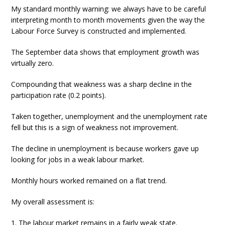
My standard monthly warning: we always have to be careful
interpreting month to month movements given the way the
Labour Force Survey is constructed and implemented.
The September data shows that employment growth was
virtually zero.
Compounding that weakness was a sharp decline in the
participation rate (0.2 points).
Taken together, unemployment and the unemployment rate
fell but this is a sign of weakness not improvement.
The decline in unemployment is because workers gave up
looking for jobs in a weak labour market.
Monthly hours worked remained on a flat trend.
My overall assessment is:
1. The labour market remains in a fairly weak state.