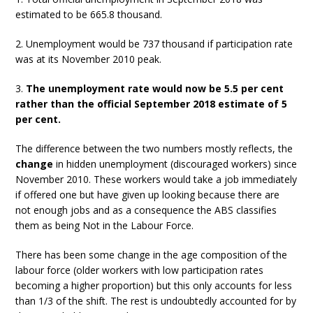
estimated to be 665.8 thousand.
2. Unemployment would be 737 thousand if participation rate
was at its November 2010 peak.
3.
The unemployment rate would now be 5.5 per cent
rather than the official September 2018 estimate of 5
per cent.
The difference between the two numbers mostly reflects, the
change
in hidden unemployment (discouraged workers) since
November 2010. These workers would take a job immediately
if offered one but have given up looking because there are
not enough jobs and as a consequence the ABS classifies
them as being Not in the Labour Force.
There has been some change in the age composition of the
labour force (older workers with low participation rates
becoming a higher proportion) but this only accounts for less
than 1/3 of the shift. The rest is undoubtedly accounted for by