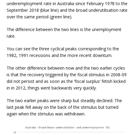
underemployment rate in Australia since February 1978 to the
September 2018 (blue line) and the broad underutilisation rate
over the same period (green line).
The difference between the two lines is the unemployment
rate.
You can see the three cyclical peaks corresponding to the
1982, 1991 recessions and the more recent downturn.
The other difference between now and the two earlier cycles
is that the recovery triggered by the fiscal stimulus in 2008-09
did not persist and as soon as the ‘fiscal surplus’ fetish kicked
in in 2012, things went backwards very quickly.
The two earlier peaks were sharp but steadily declined. The
last peak fell away on the back of the stimulus but turned
again when the stimulus was withdrawn.