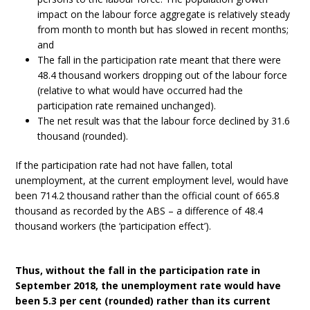
impact on the labour force aggregate is relatively steady
from month to month but has slowed in recent months;
and
The fall in the participation rate meant that there were
48.4 thousand workers dropping out of the labour force
(relative to what would have occurred had the
participation rate remained unchanged).
The net result was that the labour force declined by 31.6
thousand (rounded).
If the participation rate had not have fallen, total
unemployment, at the current employment level, would have
been 714.2 thousand rather than the official count of 665.8
thousand as recorded by the ABS – a difference of 48.4
thousand workers (the ‘participation effect’).
Thus, without the fall in the participation rate in
September 2018, the unemployment rate would have
been 5.3 per cent (rounded) rather than its current