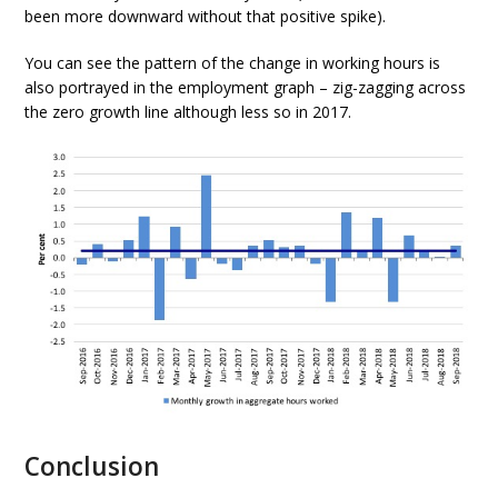
been more downward without that positive spike).
You can see the pattern of the change in working hours is
also portrayed in the employment graph – zig-zagging across
the zero growth line although less so in 2017.
Conclusion