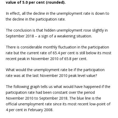
value of 5.0 per cent (rounded).
In effect, all the decline in the unemployment rate is down to
the decline in the participation rate.
The conclusion is that hidden unemployment rose slightly in
September 2018 – a sign of a weakening situation.
There is considerable monthly fluctuation in the participation
rate but the current rate of 65.4 per cent is still below its most
recent peak in November 2010 of 65.8 per cent.
What would the unemployment rate be if the participation
rate was at the last November 2010 peak level value?
The following graph tells us what would have happened if the
participation rate had been constant over the period
November 2010 to September 2018. The blue line is the
official unemployment rate since its most recent low-point of
4 per cent in February 2008.