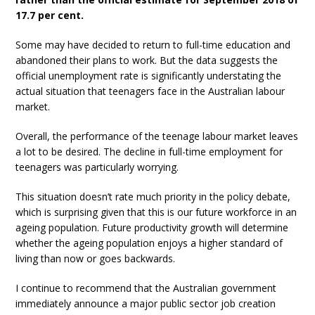
17.7 per cent.
Some may have decided to return to full-time education and
abandoned their plans to work. But the data suggests the
official unemployment rate is significantly understating the
actual situation that teenagers face in the Australian labour
market.
Overall, the performance of the teenage labour market leaves
a lot to be desired. The decline in full-time employment for
teenagers was particularly worrying.
This situation doesn’t rate much priority in the policy debate,
which is surprising given that this is our future workforce in an
ageing population. Future productivity growth will determine
whether the ageing population enjoys a higher standard of
living than now or goes backwards.
I continue to recommend that the Australian government
immediately announce a major public sector job creation