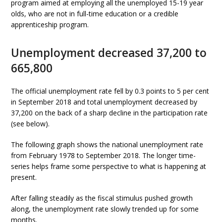
program aimed at employing all the unemployed 15-19 year
olds, who are not in full-time education or a credible
apprenticeship program.
Unemployment decreased 37,200 to
665,800
The official unemployment rate fell by 0.3 points to 5 per cent
in September 2018 and total unemployment decreased by
37,200 on the back of a sharp decline in the participation rate
(see below).
The following graph shows the national unemployment rate
from February 1978 to September 2018. The longer time-
series helps frame some perspective to what is happening at
present.
After falling steadily as the fiscal stimulus pushed growth
along, the unemployment rate slowly trended up for some
months.