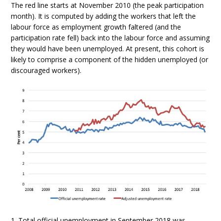
The red line starts at November 2010 (the peak participation
month). It is computed by adding the workers that left the
labour force as employment growth faltered (and the
participation rate fell) back into the labour force and assuming
they would have been unemployed. At present, this cohort is
likely to comprise a component of the hidden unemployed (or
discouraged workers).
1. Total official unemployment in September 2018 was