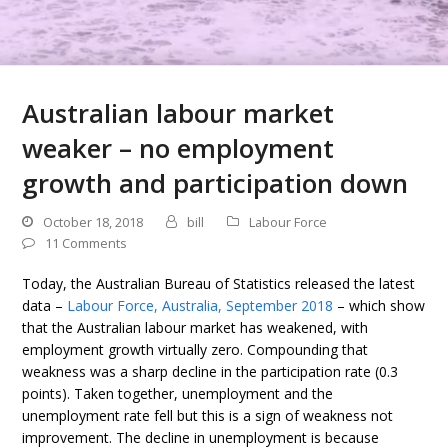
Australian labour market
weaker – no employment
growth and participation down
October 18, 2018
bill
Labour Force
11 Comments
Today, the Australian Bureau of Statistics released the latest
data –
Labour Force, Australia, September 2018
– which show
that the Australian labour market has weakened, with
employment growth virtually zero. Compounding that
weakness was a sharp decline in the participation rate (0.3
points). Taken together, unemployment and the
unemployment rate fell but this is a sign of weakness not
improvement. The decline in unemployment is because