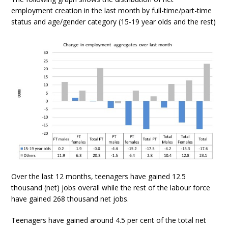
employment creation in the last month by full-time/part-time
status and age/gender category (15-19 year olds and the rest)
Over the last 12 months, teenagers have gained 12.5
thousand (net) jobs overall while the rest of the labour force
have gained 268 thousand net jobs.
Teenagers have gained around 4.5 per cent of the total net