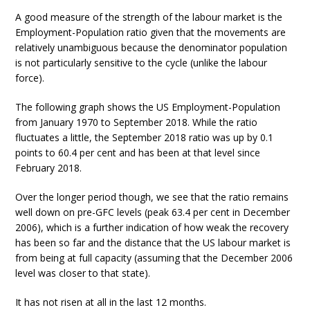
A good measure of the strength of the labour market is the
Employment-Population ratio given that the movements are
relatively unambiguous because the denominator population
is not particularly sensitive to the cycle (unlike the labour
force).
The following graph shows the US Employment-Population
from January 1970 to September 2018. While the ratio
fluctuates a little, the September 2018 ratio was up by 0.1
points to 60.4 per cent and has been at that level since
February 2018.
Over the longer period though, we see that the ratio remains
well down on pre-GFC levels (peak 63.4 per cent in December
2006), which is a further indication of how weak the recovery
has been so far and the distance that the US labour market is
from being at full capacity (assuming that the December 2006
level was closer to that state).
It has not risen at all in the last 12 months.