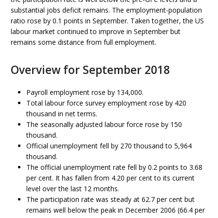
substantial jobs deficit remains. The employment-population
ratio rose by 0.1 points in September. Taken together, the US
labour market continued to improve in September but
remains some distance from full employment.
Overview for September 2018
Payroll employment rose by 134,000.
Total labour force survey employment rose by 420
thousand in net terms.
The seasonally adjusted labour force rose by 150
thousand.
Official unemployment fell by 270 thousand to 5,964
thousand.
The official unemployment rate fell by 0.2 points to 3.68
per cent. It has fallen from 4.20 per cent to its current
level over the last 12 months.
The participation rate was steady at 62.7 per cent but
remains well below the peak in December 2006 (66.4 per