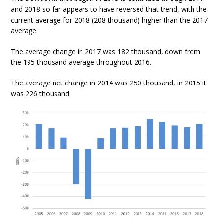
and 2018 so far appears to have reversed that trend, with the
current average for 2018 (208 thousand) higher than the 2017
average.
The average change in 2017 was 182 thousand, down from
the 195 thousand average throughout 2016.
The average net change in 2014 was 250 thousand, in 2015 it
was 226 thousand.