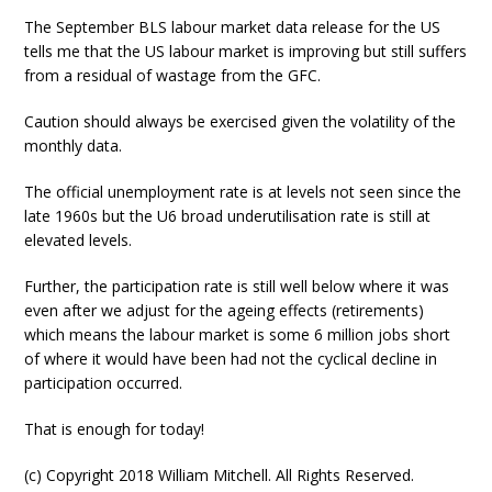
The September BLS labour market data release for the US
tells me that the US labour market is improving but still suffers
from a residual of wastage from the GFC.
Caution should always be exercised given the volatility of the
monthly data.
The official unemployment rate is at levels not seen since the
late 1960s but the U6 broad underutilisation rate is still at
elevated levels.
Further, the participation rate is still well below where it was
even after we adjust for the ageing effects (retirements)
which means the labour market is some 6 million jobs short
of where it would have been had not the cyclical decline in
participation occurred.
That is enough for today!
(c) Copyright 2018 William Mitchell. All Rights Reserved.