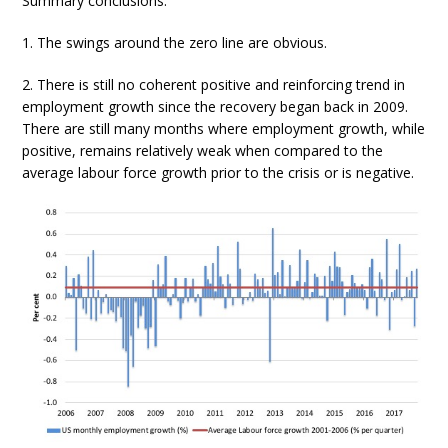
Summary conclusions:
1. The swings around the zero line are obvious.
2. There is still no coherent positive and reinforcing trend in
employment growth since the recovery began back in 2009.
There are still many months where employment growth, while
positive, remains relatively weak when compared to the
average labour force growth prior to the crisis or is negative.