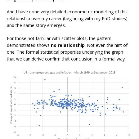
And I have done very detailed econometric modelling of this
relationship over my career (beginning with my PhD studies)
and the same story emerges.
For those not familiar with scatter plots, the pattern
demonstrated shows
no relationship
. Not even the hint of
one. The formal statistical properties underlying the graph
that we can derive confirm that conclusion in a formal way.