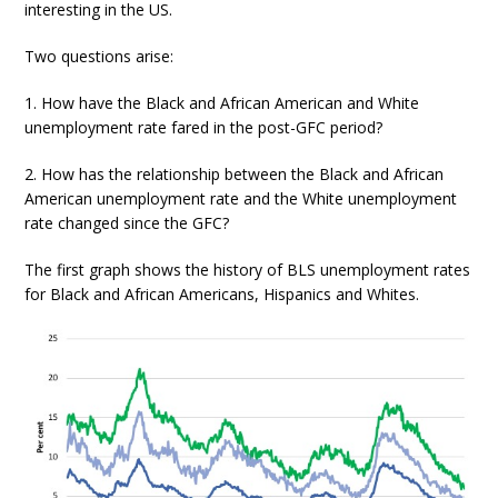
interesting in the US.
Two questions arise:
1. How have the Black and African American and White
unemployment rate fared in the post-GFC period?
2. How has the relationship between the Black and African
American unemployment rate and the White unemployment
rate changed since the GFC?
The first graph shows the history of BLS unemployment rates
for Black and African Americans, Hispanics and Whites.