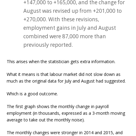
+147,000 to +165,000, and the change for
August was revised up from +201,000 to
+270,000. With these revisions,
employment gains in July and August
combined were 87,000 more than
previously reported.
This arises when the statistician gets extra information.
What it means is that labour market did not slow down as
much as the original data for July and August had suggested.
Which is a good outcome.
The first graph shows the monthly change in payroll
employment (in thousands, expressed as a 3-month moving
average to take out the monthly noise).
The monthly changes were stronger in 2014 and 2015, and