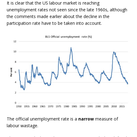
It is clear that the US labour market is reaching
unemployment rates not seen since the late 1960s, although
the comments made earlier about the decline in the
participation rate have to be taken into account.
The official unemployment rate is a
narrow
measure of
labour wastage.