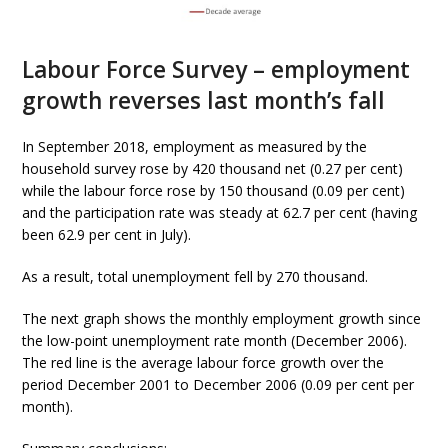
Labour Force Survey – employment
growth reverses last month’s fall
In September 2018, employment as measured by the
household survey rose by 420 thousand net (0.27 per cent)
while the labour force rose by 150 thousand (0.09 per cent)
and the participation rate was steady at 62.7 per cent (having
been 62.9 per cent in July).
As a result, total unemployment fell by 270 thousand.
The next graph shows the monthly employment growth since
the low-point unemployment rate month (December 2006).
The red line is the average labour force growth over the
period December 2001 to December 2006 (0.09 per cent per
month).