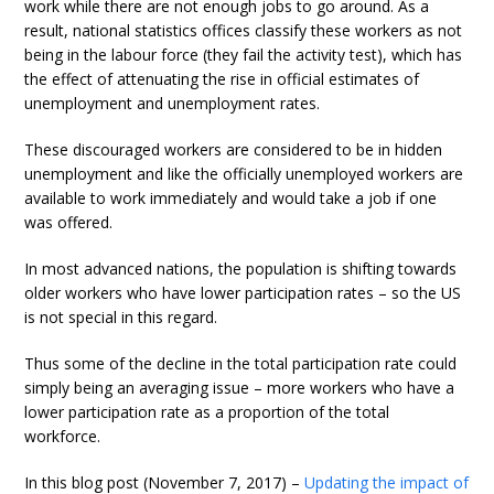
work while there are not enough jobs to go around. As a
result, national statistics offices classify these workers as not
being in the labour force (they fail the activity test), which has
the effect of attenuating the rise in official estimates of
unemployment and unemployment rates.
These discouraged workers are considered to be in hidden
unemployment and like the officially unemployed workers are
available to work immediately and would take a job if one
was offered.
In most advanced nations, the population is shifting towards
older workers who have lower participation rates – so the US
is not special in this regard.
Thus some of the decline in the total participation rate could
simply being an averaging issue – more workers who have a
lower participation rate as a proportion of the total
workforce.
In this blog post (November 7, 2017) –
Updating the impact of