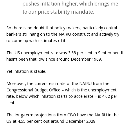
pushes inflation higher, which brings me
to our price stability mandate.
So there is no doubt that policy makers, particularly central
bankers still hang on to the NAIRU construct and actively try
to come up with estimates of it.
The US unemployment rate was 3.68 per cent in September. It
hasn’t been that low since around December 1969.
Yet inflation is stable.
Moreover, the current estimate of the NAIRU from the
Congressional Budget Office – which is the unemployment
rate, below which inflation starts to accelerate – is 4.62 per
cent.
The long-term projections from CBO have the NAIRU in the
US at 4.55 per cent out around December 2028.