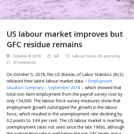
US labour market improves but
GFC residue remains
October 8, 2018
bill
Labour Force
,
US economy
8 Comments
On October 5, 2018, the US Bureau of Labor Statistics (BLS)
released their latest labour market data –
Employment
Situation Summary – September 2018
– which showed that
total non-farm employment from the payroll survey rose by
only 134,000. The labour force survey measures show that
employment growth outstripped the growth in the labour
force, which resulted in the unemployment rate declining by
0.2 points to 3.69 per cent. The US labour market is reaching
unemployment rates not seen since the late 1960s, although
the participation rate is well below the pre-GFC levels and a