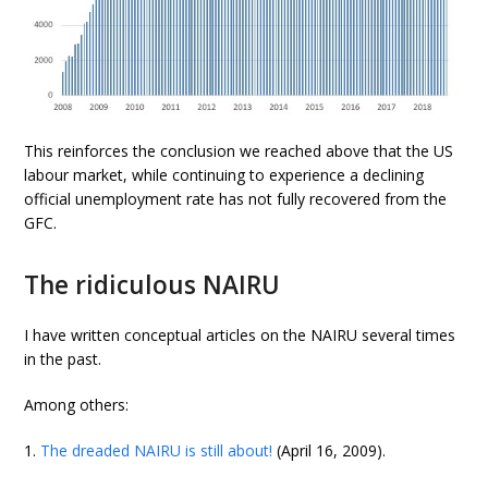
This reinforces the conclusion we reached above that the US
labour market, while continuing to experience a declining
official unemployment rate has not fully recovered from the
GFC.
The ridiculous NAIRU
I have written conceptual articles on the NAIRU several times
in the past.
Among others:
1.
The dreaded NAIRU is still about!
(April 16, 2009).