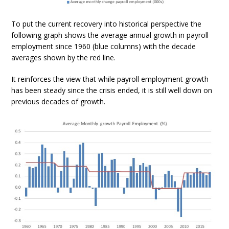
To put the current recovery into historical perspective the
following graph shows the average annual growth in payroll
employment since 1960 (blue columns) with the decade
averages shown by the red line.
It reinforces the view that while payroll employment growth
has been steady since the crisis ended, it is still well down on
previous decades of growth.