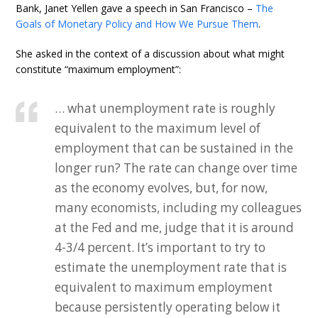
Bank, Janet Yellen gave a speech in San Francisco –
The
Goals of Monetary Policy and How We Pursue Them
.
She asked in the context of a discussion about what might
constitute “maximum employment”:
… what unemployment rate is roughly
equivalent to the maximum level of
employment that can be sustained in the
longer run? The rate can change over time
as the economy evolves, but, for now,
many economists, including my colleagues
at the Fed and me, judge that it is around
4-3/4 percent. It’s important to try to
estimate the unemployment rate that is
equivalent to maximum employment
because persistently operating below it