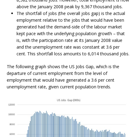
above the January 2008 peak by 9,367 thousand jobs.
The shortfall of jobs (the overall jobs gap) is the actual
employment relative to the jobs that would have been
generated had the demand-side of the labour market
kept pace with the underlying population growth – that
is, with the participation rate at its January 2008 value
and the unemployment rate was constant at 3.6 per
cent. This shortfall loss amounts to 6,014 thousand jobs.
The following graph shows the US Jobs Gap, which is the
departure of current employment from the level of
employment that would have generated a 3.6 per cent
unemployment rate, given current population trends.