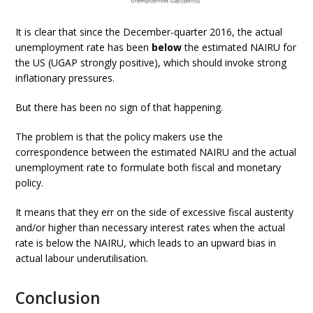
It is clear that since the December-quarter 2016, the actual
unemployment rate has been
below
the estimated NAIRU for
the US (UGAP strongly positive), which should invoke strong
inflationary pressures.
But there has been no sign of that happening.
The problem is that the policy makers use the
correspondence between the estimated NAIRU and the actual
unemployment rate to formulate both fiscal and monetary
policy.
It means that they err on the side of excessive fiscal austerity
and/or higher than necessary interest rates when the actual
rate is below the NAIRU, which leads to an upward bias in
actual labour underutilisation.
Conclusion