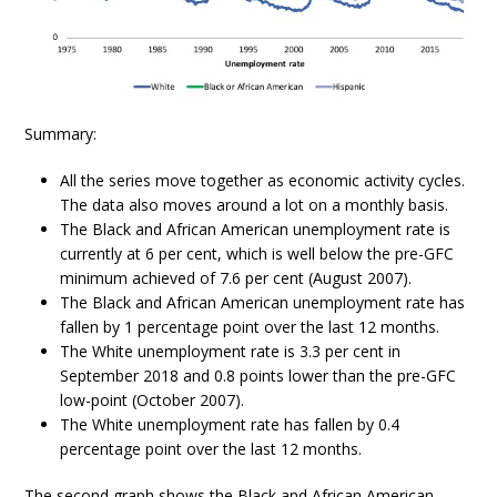
Summary:
All the series move together as economic activity cycles.
The data also moves around a lot on a monthly basis.
The Black and African American unemployment rate is
currently at 6 per cent, which is well below the pre-GFC
minimum achieved of 7.6 per cent (August 2007).
The Black and African American unemployment rate has
fallen by 1 percentage point over the last 12 months.
The White unemployment rate is 3.3 per cent in
September 2018 and 0.8 points lower than the pre-GFC
low-point (October 2007).
The White unemployment rate has fallen by 0.4
percentage point over the last 12 months.
The second graph shows the Black and African American