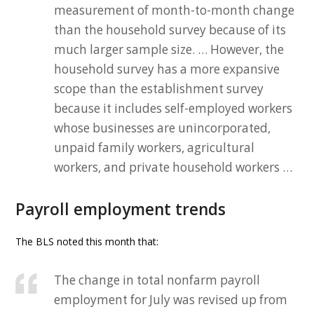
measurement of month-to-month change
than the household survey because of its
much larger sample size. … However, the
household survey has a more expansive
scope than the establishment survey
because it includes self-employed workers
whose businesses are unincorporated,
unpaid family workers, agricultural
workers, and private household workers …
Payroll employment trends
The BLS noted this month that:
The change in total nonfarm payroll
employment for July was revised up from