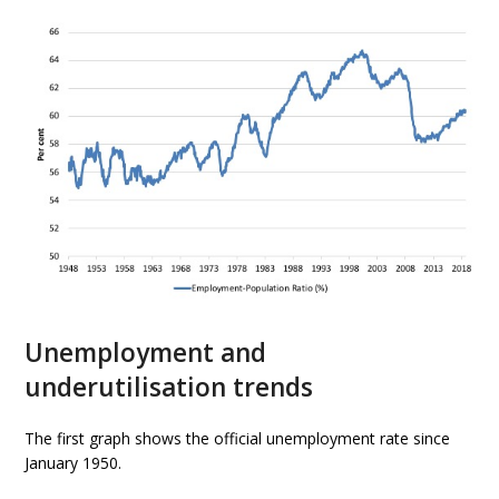
Unemployment and
underutilisation trends
The first graph shows the official unemployment rate since
January 1950.