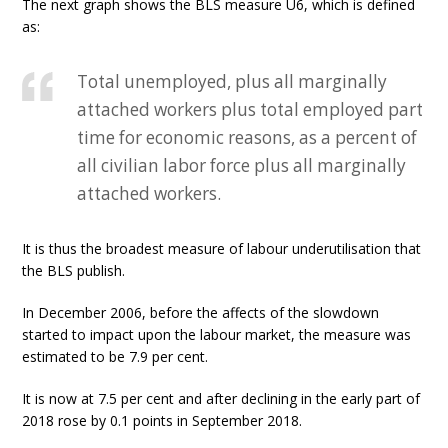
The next graph shows the BLS measure U6, which is defined
as:
Total unemployed, plus all marginally
attached workers plus total employed part
time for economic reasons, as a percent of
all civilian labor force plus all marginally
attached workers.
It is thus the broadest measure of labour underutilisation that
the BLS publish.
In December 2006, before the affects of the slowdown
started to impact upon the labour market, the measure was
estimated to be 7.9 per cent.
It is now at 7.5 per cent and after declining in the early part of
2018 rose by 0.1 points in September 2018.