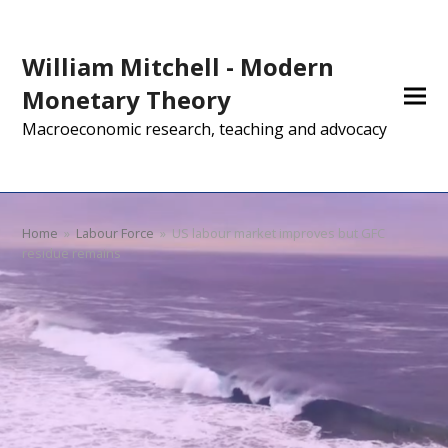
William Mitchell - Modern
Monetary Theory
Macroeconomic research, teaching and advocacy
Home
»
Labour Force
»
US labour market improves but GFC
residue remains