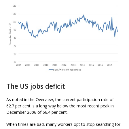
The US jobs deficit
As noted in the Overview, the current participation rate of
62.7 per cent is a long way below the most recent peak in
December 2006 of 66.4 per cent.
When times are bad, many workers opt to stop searching for