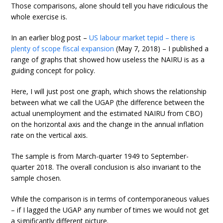
Those comparisons, alone should tell you have ridiculous the
whole exercise is.
In an earlier blog post –
US labour market tepid – there is
plenty of scope fiscal expansion
(May 7, 2018) – I published a
range of graphs that showed how useless the NAIRU is as a
guiding concept for policy.
Here, I will just post one graph, which shows the relationship
between what we call the UGAP (the difference between the
actual unemployment and the estimated NAIRU from CBO)
on the horizontal axis and the change in the annual inflation
rate on the vertical axis.
The sample is from March-quarter 1949 to September-
quarter 2018. The overall conclusion is also invariant to the
sample chosen.
While the comparison is in terms of contemporaneous values
– if I lagged the UGAP any number of times we would not get
a significantly different picture.