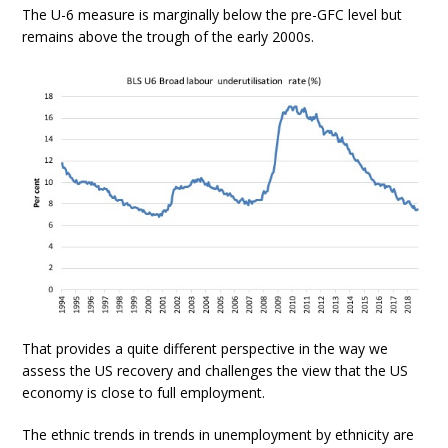
The U-6 measure is marginally below the pre-GFC level but
remains above the trough of the early 2000s.
That provides a quite different perspective in the way we
assess the US recovery and challenges the view that the US
economy is close to full employment.
The ethnic trends in trends in unemployment by ethnicity are