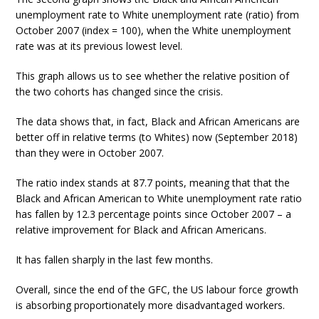
unemployment rate to White unemployment rate (ratio) from
October 2007 (index = 100), when the White unemployment
rate was at its previous lowest level.
This graph allows us to see whether the relative position of
the two cohorts has changed since the crisis.
The data shows that, in fact, Black and African Americans are
better off in relative terms (to Whites) now (September 2018)
than they were in October 2007.
The ratio index stands at 87.7 points, meaning that that the
Black and African American to White unemployment rate ratio
has fallen by 12.3 percentage points since October 2007 – a
relative improvement for Black and African Americans.
It has fallen sharply in the last few months.
Overall, since the end of the GFC, the US labour force growth
is absorbing proportionately more disadvantaged workers.