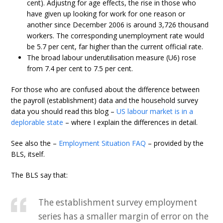
cent). Adjustng for age effects, the rise in those who
have given up looking for work for one reason or
another since December 2006 is around 3,726 thousand
workers. The corresponding unemployment rate would
be 5.7 per cent, far higher than the current official rate.
The broad labour underutilisation measure (U6) rose
from 7.4 per cent to 7.5 per cent.
For those who are confused about the difference between
the payroll (establishment) data and the household survey
data you should read this blog –
US labour market is in a
deplorable state
– where I explain the differences in detail.
See also the –
Employment Situation FAQ
– provided by the
BLS, itself.
The BLS say that:
The establishment survey employment
series has a smaller margin of error on the