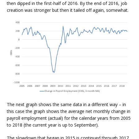
then dipped in the first-half of 2016. By the end of 2016, job
creation was stronger but then it tailed off again, somewhat.
The next graph shows the same data in a different way – in
this case the graph shows the average net monthly change in
payroll employment (actual) for the calendar years from 2005
to 2018 (the current year is up to September).
The slowdown that began in 2015 is continued through 2017