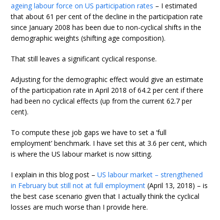
ageing labour force on US participation rates
– I estimated
that about 61 per cent of the decline in the participation rate
since January 2008 has been due to non-cyclical shifts in the
demographic weights (shifting age composition).
That still leaves a significant cyclical response.
Adjusting for the demographic effect would give an estimate
of the participation rate in April 2018 of 64.2 per cent if there
had been no cyclical effects (up from the current 62.7 per
cent).
To compute these job gaps we have to set a ‘full
employment’ benchmark. I have set this at 3.6 per cent, which
is where the US labour market is now sitting.
I explain in this blog post –
US labour market – strengthened
in February but still not at full employment
(April 13, 2018) – is
the best case scenario given that I actually think the cyclical
losses are much worse than I provide here.