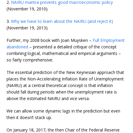
2.
NAIRU mantra prevents good macroeconomic policy
(November 19, 2010).
3.
Why we have to learn about the NAIRU (and reject it)
(November 19, 2013).
Further, my 2008 book with Joan Muysken –
Full Employment
abandoned
– presented a detailed critique of the concept
combining logical, mathematical and empirical arguments –
so fairly comprehensive.
The essential prediction of the New Keynesian approach that
places the Non-Accelerating Inflation Rate of Unemployment
(NAIRU) at a central theoretical concept is that inflation
should fall during periods when the unemployment rate is
above the estimated NAIRU and vice versa.
We can allow some dynamic lags in the prediction but even
then it doesn’t stack up.
On January 18, 2017, the then Chair of the Federal Reserve