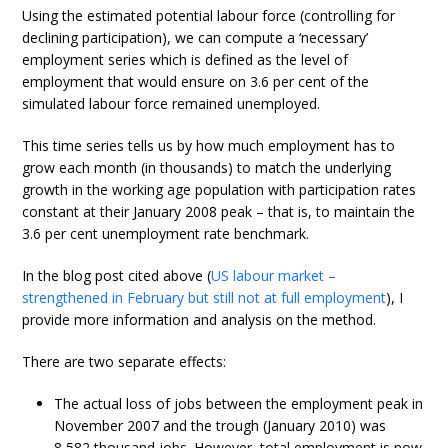
Using the estimated potential labour force (controlling for
declining participation), we can compute a ‘necessary’
employment series which is defined as the level of
employment that would ensure on 3.6 per cent of the
simulated labour force remained unemployed.
This time series tells us by how much employment has to
grow each month (in thousands) to match the underlying
growth in the working age population with participation rates
constant at their January 2008 peak – that is, to maintain the
3.6 per cent unemployment rate benchmark.
In the blog post cited above (
US labour market –
strengthened in February but still not at full employment
), I
provide more information and analysis on the method.
There are two separate effects:
The actual loss of jobs between the employment peak in
November 2007 and the trough (January 2010) was
8,582 thousand jobs. However, total employment is now