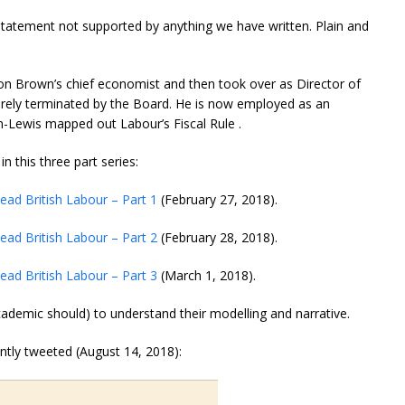
e statement not supported by anything we have written. Plain and
n Brown’s chief economist and then took over as Director of
urely terminated by the Board. He is now employed as an
-Lewis mapped out Labour’s Fiscal Rule .
 this three part series:
ead British Labour – Part 1
(February 27, 2018).
ead British Labour – Part 2
(February 28, 2018).
ead British Labour – Part 3
(March 1, 2018).
ademic should) to understand their modelling and narrative.
ntly tweeted (August 14, 2018):