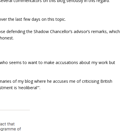
several commentators on this blog seriously in this regard.
ver the last few days on this topic.
se defending the Shadow Chancellor’s advisor’s remarks, which
shonest.
l, who seems to want to make accusations about my work but
maries of my blog where he accuses me of criticising British
tment is ‘neoliberal'”.