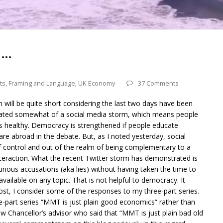
 …
ts
,
Framing and Language
,
UK Economy
37 Comments
 will be quite short considering the last two days have been
created somewhat of a social media storm, which means people
t is healthy. Democracy is strengthened if people educate
re abroad in the debate. But, as I noted yesterday, social
 control and out of the realm of being complementary to a
eraction. What the recent Twitter storm has demonstrated is
urious accusations (aka lies) without having taken the time to
 available on any topic. That is not helpful to democracy. It
post, I consider some of the responses to my three-part series.
ee-part series “MMT is just plain good economics” rather than
w Chancellor’s advisor who said that “MMT is just plain bad old