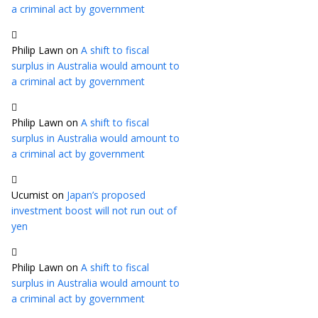
a criminal act by government
Philip Lawn
on
A shift to fiscal
surplus in Australia would amount to
a criminal act by government
Philip Lawn
on
A shift to fiscal
surplus in Australia would amount to
a criminal act by government
Ucumist
on
Japan’s proposed
investment boost will not run out of
yen
Philip Lawn
on
A shift to fiscal
surplus in Australia would amount to
a criminal act by government