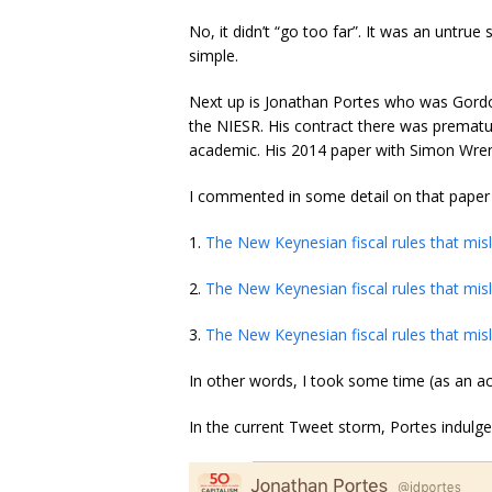
No, it didn’t “go too far”. It was an untru
simple.
Next up is Jonathan Portes who was Gordo
the NIESR. His contract there was premat
academic. His 2014 paper with Simon Wren
I commented in some detail on that paper in
1.
The New Keynesian fiscal rules that misl
2.
The New Keynesian fiscal rules that misl
3.
The New Keynesian fiscal rules that misl
In other words, I took some time (as an ac
In the current Tweet storm, Portes indulge