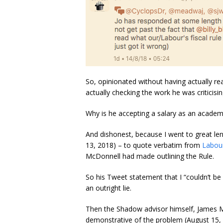
So, opinionated without having actually r
actually checking the work he was criticisin
Why is he accepting a salary as an academ
And dishonest, because I went to great le
13, 2018) – to quote verbatim from
Labour
McDonnell had made outlining the Rule.
So his Tweet statement that I “couldn’t be 
an outright lie.
Then the Shadow advisor himself, James M
demonstrative of the problem (August 15, 