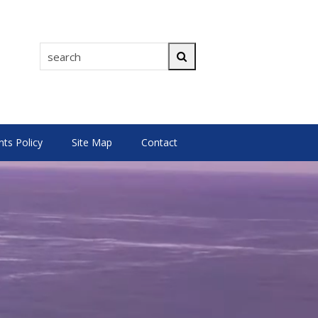
search
Search
s Policy
Site Map
Contact