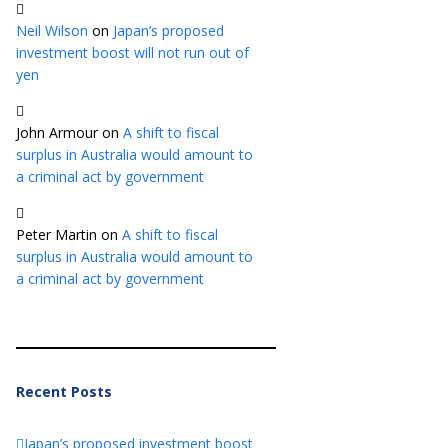
Neil Wilson
on
Japan’s proposed
investment boost will not run out of
yen
John Armour
on
A shift to fiscal
surplus in Australia would amount to
a criminal act by government
Peter Martin
on
A shift to fiscal
surplus in Australia would amount to
a criminal act by government
Recent Posts
Japan’s proposed investment boost