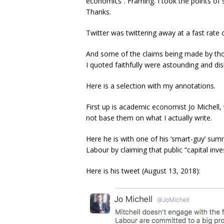
economics”. Framing. I took the points of 
Thanks.
Twitter was twittering away at a fast rate o
And some of the claims being made by tho
I quoted faithfully were astounding and di
Here is a selection with my annotations.
First up is academic economist Jo Michel
not base them on what I actually write.
Here he is with one of his ‘smart-guy’ sum
Labour by claiming that public “capital inves
Here is his tweet (August 13, 2018):