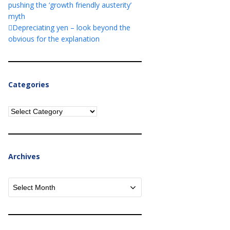
pushing the ‘growth friendly austerity’
myth
Depreciating yen – look beyond the
obvious for the explanation
Categories
Categories
Archives
Archives