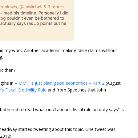
ead my work. Another academic making false claims without
g.
ic then?
ngths in –
MMT is just plain good economics – Part 2
(August
’s Fiscal Credibility Rule
and from Speeches that John
bothered to read what our/Labour’s fiscal rule actually says” is
eadway started tweeting about this topic. One tweet was
2018):