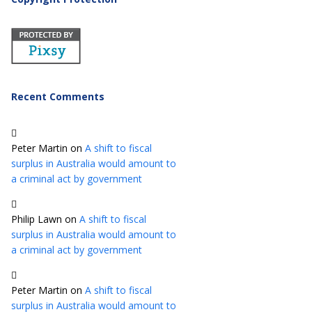
Recent Comments
Peter Martin
on
A shift to fiscal
surplus in Australia would amount to
a criminal act by government
Philip Lawn
on
A shift to fiscal
surplus in Australia would amount to
a criminal act by government
Peter Martin
on
A shift to fiscal
surplus in Australia would amount to