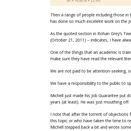
Then a range of people including those i
has done so much excelelnt work on the J
As the quoted section in Rohan Grey’s Tw
(October 21, 2011) – indicates, I have alw
One of the things that an academic is tra
make sure they have read the relevant liter
We are not paid to be attention-seeking, 
We have a responsibility to the public to 
Michell just made his Job Guarantee put do
years (at least). He was just mouthing off.
I note that after the torrent of objection
this topic or who have taken the time to r
Michell stepped back a bit and wrote some