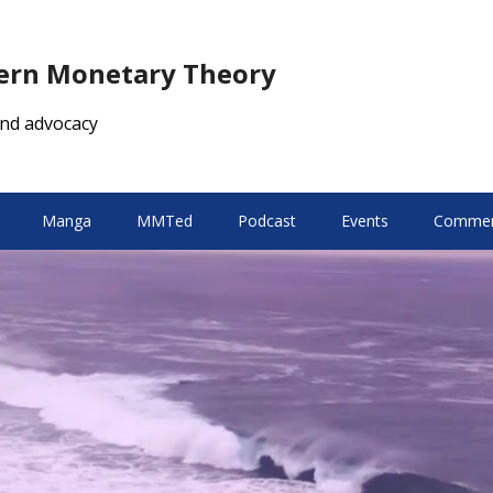
dern Monetary Theory
nd advocacy
Manga
MMTed
Podcast
Events
Comment