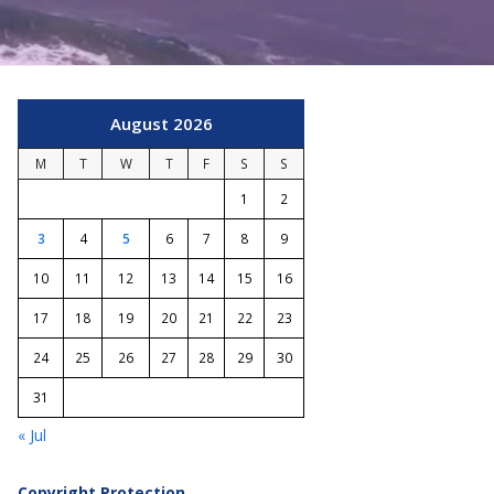
August 2026
M
T
W
T
F
S
S
1
2
3
4
5
6
7
8
9
10
11
12
13
14
15
16
17
18
19
20
21
22
23
24
25
26
27
28
29
30
31
« Jul
Copyright Protection