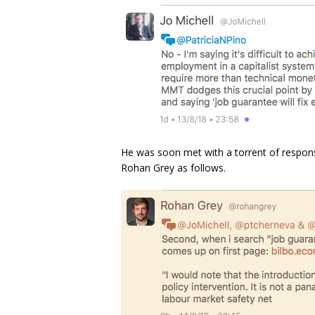
He was soon met with a torrent of response
Rohan Grey as follows.