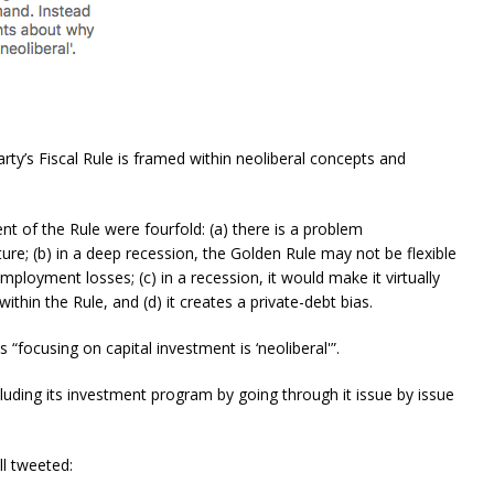
rty’s Fiscal Rule is framed within neoliberal concepts and
 of the Rule were fourfold: (a) there is a problem
ture; (b) in a deep recession, the Golden Rule may not be flexible
ployment losses; (c) in a recession, it would make it virtually
hin the Rule, and (d) it creates a private-debt bias.
 “focusing on capital investment is ‘neoliberal'”.
cluding its investment program by going through it issue by issue
l tweeted: