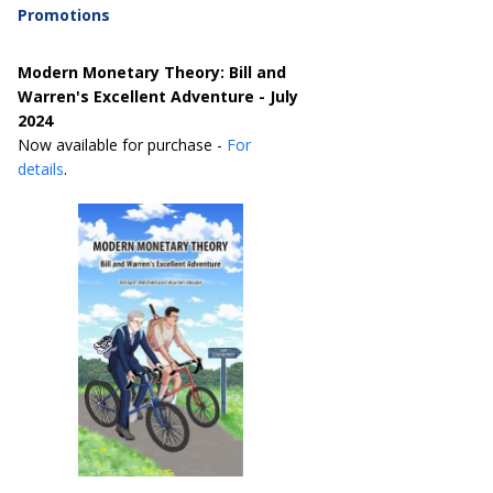
Promotions
Modern Monetary Theory: Bill and
Warren's Excellent Adventure - July
2024
Now available for purchase -
For
details
.