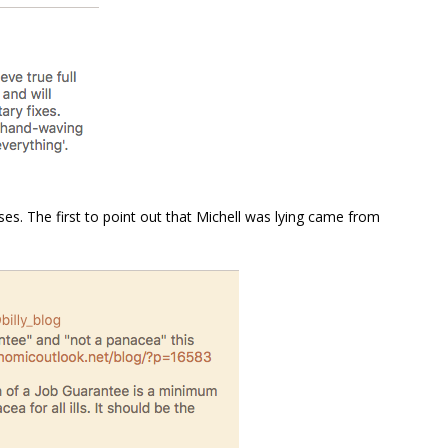
s. The first to point out that Michell was lying came from