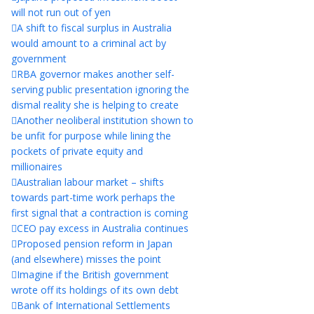
will not run out of yen
A shift to fiscal surplus in Australia
would amount to a criminal act by
government
RBA governor makes another self-
serving public presentation ignoring the
dismal reality she is helping to create
Another neoliberal institution shown to
be unfit for purpose while lining the
pockets of private equity and
millionaires
Australian labour market – shifts
towards part-time work perhaps the
first signal that a contraction is coming
CEO pay excess in Australia continues
Proposed pension reform in Japan
(and elsewhere) misses the point
Imagine if the British government
wrote off its holdings of its own debt
Bank of International Settlements