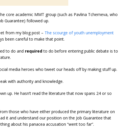
n the core academic MMT group (such as Pavlina Tcherneva, who
ob Guarantee) followed up.
eet from my blog post –
The scourge of youth unemployment
ays been careful to make that point.
ined to do and
required
to do before entering public debate is to
ature.
social media heroes who tweet our heads off by making stuff up.
speak with authority and knowledge.
wn up. He hasn’t read the literature that now spans 24 or so
s from those who have either produced the primary literature on
ead it and understand our position on the Job Guarantee that
thing about his panacea accusation “went too far”.