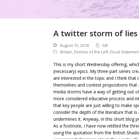
A twitter storm of lies
August 15, 2018
bill
Britain
,
Demise of the Left
,
Fiscal Statemen
This is my short Wednesday offering, which
(necessary) epics. My three-part series 
are interested in the topic and I think tha
themselves and contest propositions that a
media storms have a way of getting out of
more considered educative process and int
that key people are just willing to make sp
consider the depth of the literature that is
undermines it. Anyway, in this short blog 
As a footnote, I have now retitled the thr
using the quotation from the British Shado