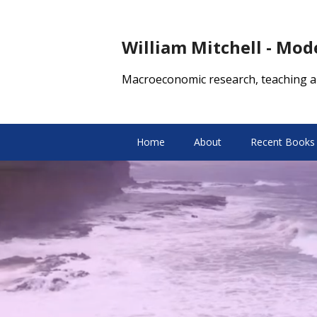
William Mitchell - Mo
Macroeconomic research, teaching a
Home
About
Recent Books