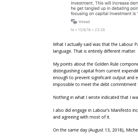
What I actually said was that the Labour Pa
language. That is entirely different matter.
My points about the Golden Rule component
distinguishing capital from current expendi
enough to prevent significant output and em
impossible to meet the debt commitment wit
Nothing in what I wrote indicated that I was
I also did engage in Labour’s Manifesto in
and agreeing with most of it.
On the same day (August 13, 2018), Michel