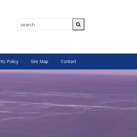
search
Search
s Policy
Site Map
Contact