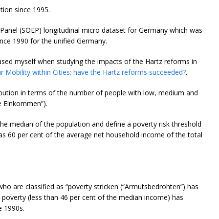
tion since 1995.
anel (SOEP) longitudinal micro dataset for Germany which was
nce 1990 for the unified Germany.
e used myself when studying the impacts of the Hartz reforms in
Mobility within Cities: have the Hartz reforms succeeded?
.
bution in terms of the number of people with low, medium and
he Einkommen”).
the median of the population and define a poverty risk threshold
as 60 per cent of the average net household income of the total
who are classified as “poverty stricken (“Armutsbedrohten”) has
 poverty (less than 46 per cent of the median income) has
e 1990s.