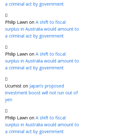
a criminal act by government
Philip Lawn
on
A shift to fiscal
surplus in Australia would amount to
a criminal act by government
Philip Lawn
on
A shift to fiscal
surplus in Australia would amount to
a criminal act by government
Ucumist
on
Japan’s proposed
investment boost will not run out of
yen
Philip Lawn
on
A shift to fiscal
surplus in Australia would amount to
a criminal act by government