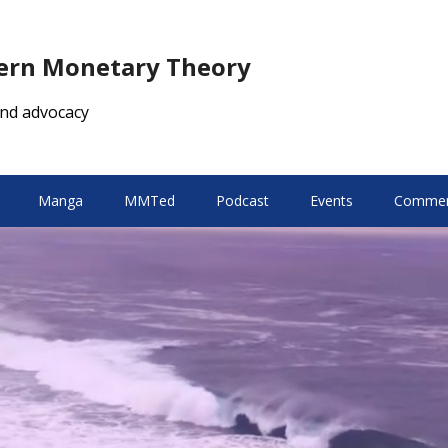
dern Monetary Theory
nd advocacy
Manga
MMTed
Podcast
Events
Comment