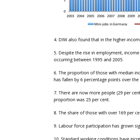
4. DIW also found that in the higher-inco
5. Despite the rise in employment, income i
occurring between 1995 and 2005.
6. The proportion of those with median in
has fallen by 6 percentage points over the
7. There are now more people (29 per cent
proportion was 25 per cent.
8. The share of those with over 169 per ce
9. Labour force participation has grown si
10. Standard working conditions have incr