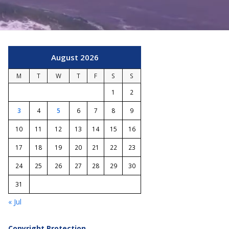
August 2026
M
T
W
T
F
S
S
1
2
3
4
5
6
7
8
9
10
11
12
13
14
15
16
17
18
19
20
21
22
23
24
25
26
27
28
29
30
31
« Jul
Copyright Protection