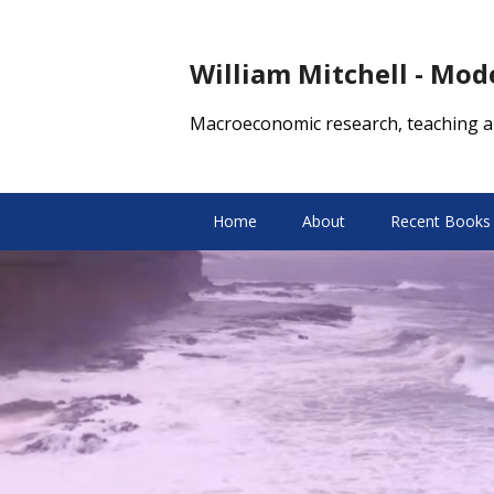
William Mitchell - Mo
Macroeconomic research, teaching a
Home
About
Recent Books