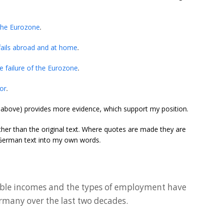
the Eurozone
.
fails abroad and at home
.
 failure of the Eurozone
.
ror
.
d above) provides more evidence, which support my position.
ather than the original text. Where quotes are made they are
e German text into my own words.
sable incomes and the types of employment have
ermany over the last two decades.