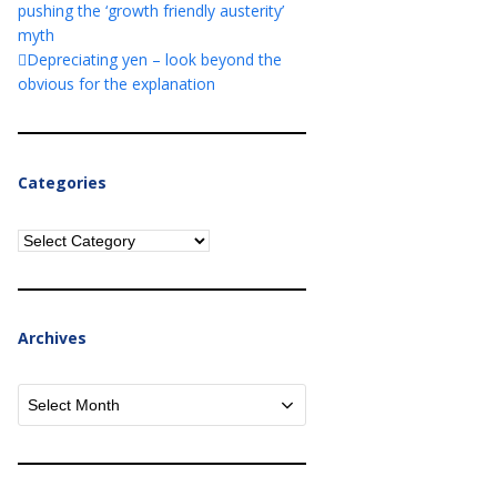
pushing the ‘growth friendly austerity’
myth
Depreciating yen – look beyond the
obvious for the explanation
Categories
Categories
Archives
Archives