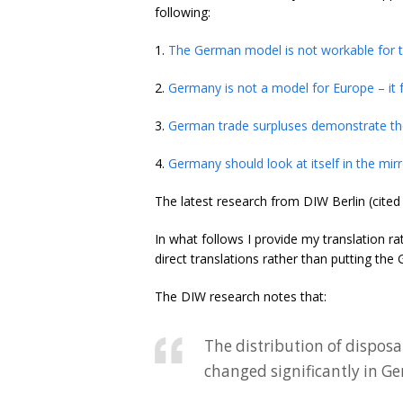
following:
1.
The German model is not workable for 
2.
Germany is not a model for Europe – it 
3.
German trade surpluses demonstrate the
4.
Germany should look at itself in the mir
The latest research from DIW Berlin (cite
In what follows I provide my translation r
direct translations rather than putting th
The DIW research notes that:
The distribution of dispo
changed significantly in G