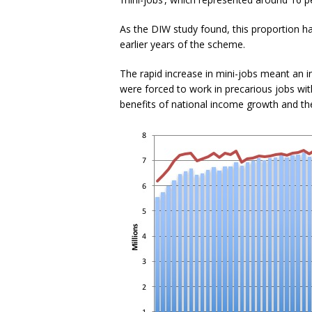
As the DIW study found, this proportion has
earlier years of the scheme.
The rapid increase in mini-jobs meant an 
were forced to work in precarious jobs wi
benefits of national income growth and th