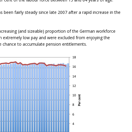
 been fairly steady since late 2007 after a rapid increase in the
increasing (and sizeable) proportion of the German workforce
th extremely low pay and were excluded from enjoying the
e chance to accumulate pension entitlements.