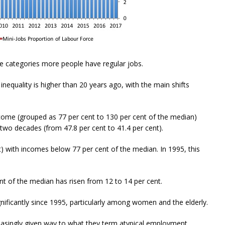
me categories more people have regular jobs.
nequality is higher than 20 years ago, with the main shifts
come (grouped as 77 per cent to 130 per cent of the median)
 two decades (from 47.8 per cent to 41.4 per cent).
) with incomes below 77 per cent of the median. In 1995, this
nt of the median has risen from 12 to 14 per cent.
gnificantly since 1995, particularly among women and the elderly.
easingly given way to what they term atypical employment