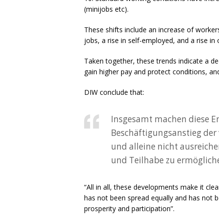
(minijobs etc).
These shifts include an increase of worker
jobs, a rise in self-employed, and a rise 
Taken together, these trends indicate a decl
gain higher pay and protect conditions, and
DIW conclude that:
Insgesamt machen diese Ent
Beschäftigungsanstieg der v
und alleine nicht ausreiche
und Teilhabe zu ermöglich
“All in all, these developments make it cle
has not been spread equally and has not be
prosperity and participation”.