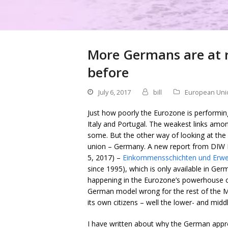
More Germans are at r
before
July 6, 2017
bill
European Uni
Just how poorly the Eurozone is performing 
Italy and Portugal. The weakest links amo
some. But the other way of looking at the 
union – Germany. A new report from DIW Be
5, 2017) –
Einkommensschichten und Erwe
since 1995), which is only available in Ger
happening in the Eurozone’s powerhouse ove
German model wrong for the rest of the M
its own citizens – well the lower- and mid
I have written about why the German appro