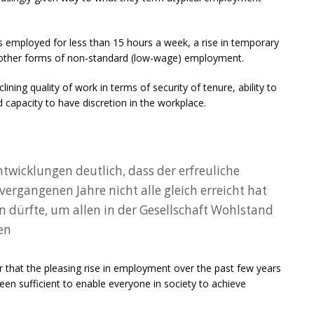
s employed for less than 15 hours a week, a rise in temporary
in other forms of non-standard (low-wage) employment.
ining quality of work in terms of security of tenure, ability to
 capacity to have discretion in the workplace.
wicklungen deutlich, dass der erfreuliche
ergangenen Jahre nicht alle gleich erreicht hat
n dürfte, um allen in der Gesellschaft Wohlstand
en
ar that the pleasing rise in employment over the past few years
en sufficient to enable everyone in society to achieve