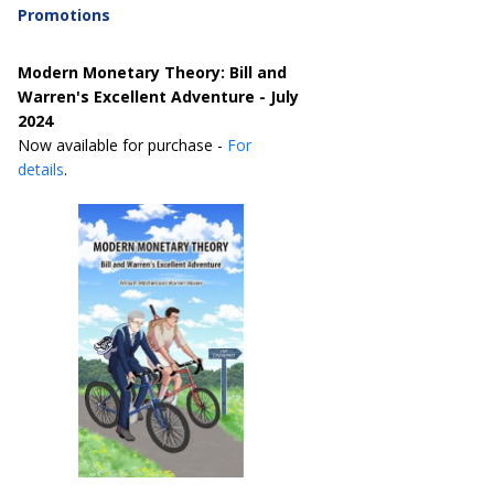
Promotions
Modern Monetary Theory: Bill and
Warren's Excellent Adventure - July
2024
Now available for purchase -
For
details
.