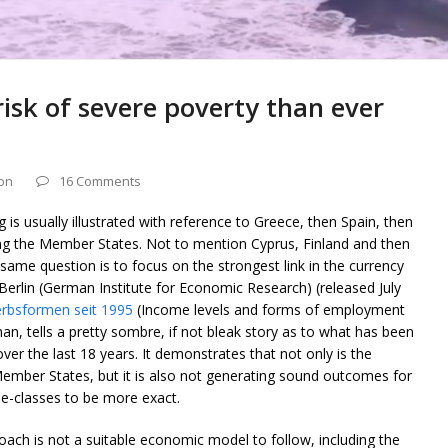
isk of severe poverty than ever
on
16 Comments
is usually illustrated with reference to Greece, then Spain, then
ng the Member States. Not to mention Cyprus, Finland and then
same question is to focus on the strongest link in the currency
rlin (German Institute for Economic Research) (released July
rbsformen seit 1995
(Income levels and forms of employment
man, tells a pretty sombre, if not bleak story as to what has been
r the last 18 years. It demonstrates that not only is the
ember States, but it is also not generating sound outcomes for
dle-classes to be more exact.
ach is not a suitable economic model to follow, including the