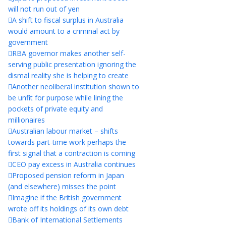
will not run out of yen
A shift to fiscal surplus in Australia
would amount to a criminal act by
government
RBA governor makes another self-
serving public presentation ignoring the
dismal reality she is helping to create
Another neoliberal institution shown to
be unfit for purpose while lining the
pockets of private equity and
millionaires
Australian labour market – shifts
towards part-time work perhaps the
first signal that a contraction is coming
CEO pay excess in Australia continues
Proposed pension reform in Japan
(and elsewhere) misses the point
Imagine if the British government
wrote off its holdings of its own debt
Bank of International Settlements