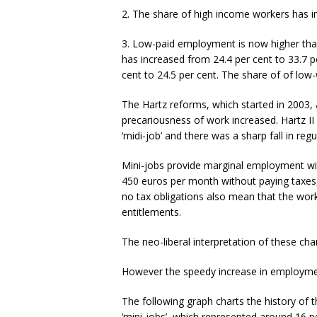
2. The share of high income workers has i
3. Low-paid employment is now higher tha
has increased from 24.4 per cent to 33.7 
cent to 24.5 per cent. The share of of low
The Hartz reforms, which started in 2003, 
precariousness of work increased. Hartz II
‘midi-job’ and there was a sharp fall in r
Mini-jobs provide marginal employment wit
450 euros per month without paying taxes, 
no tax obligations also mean that the work
entitlements.
The neo-liberal interpretation of these ch
However the speedy increase in employment
The following graph charts the history of t
‘mini-jobs’, which represented around 16 p