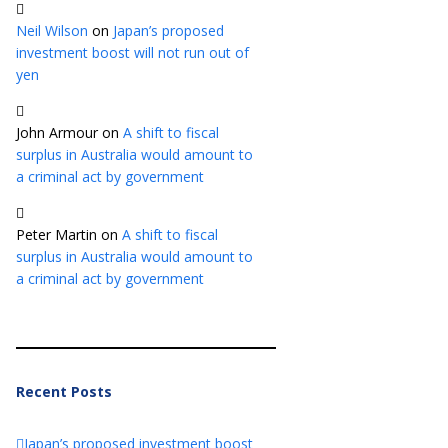
Neil Wilson
on
Japan’s proposed
investment boost will not run out of
yen
John Armour
on
A shift to fiscal
surplus in Australia would amount to
a criminal act by government
Peter Martin
on
A shift to fiscal
surplus in Australia would amount to
a criminal act by government
Recent Posts
Japan’s proposed investment boost