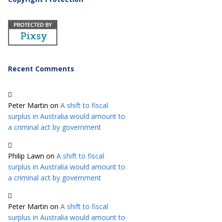
Recent Comments
Peter Martin
on
A shift to fiscal
surplus in Australia would amount to
a criminal act by government
Philip Lawn
on
A shift to fiscal
surplus in Australia would amount to
a criminal act by government
Peter Martin
on
A shift to fiscal
surplus in Australia would amount to