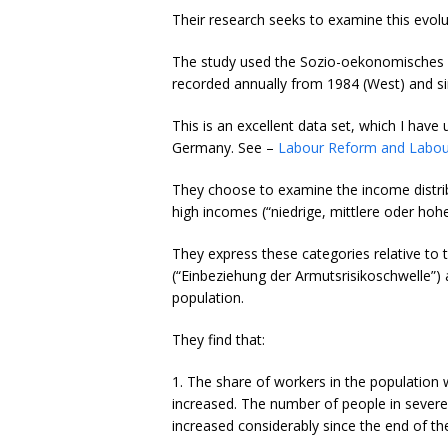
Their research seeks to examine this evolu
The study used the Sozio-oekonomisches P
recorded annually from 1984 (West) and si
This is an excellent data set, which I hav
Germany. See –
Labour Reform and Labour 
They choose to examine the income distri
high incomes (“niedrige, mittlere oder ho
They express these categories relative to 
(“Einbeziehung der Armutsrisikoschwelle”) 
population.
They find that:
1. The share of workers in the population 
increased. The number of people in severe
increased considerably since the end of th