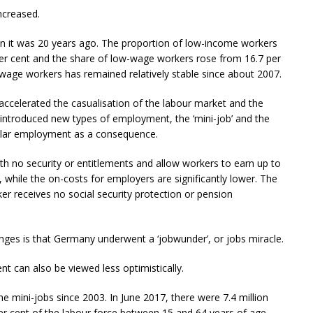
ncreased.
n it was 20 years ago. The proportion of low-income workers
per cent and the share of low-wage workers rose from 16.7 per
-wage workers has remained relatively stable since about 2007.
accelerated the casualisation of the labour market and the
 introduced new types of employment, the ‘mini-job’ and the
egular employment as a consequence.
h no security or entitlements and allow workers to earn up to
while the on-costs for employers are significantly lower. The
er receives no social security protection or pension
anges is that Germany underwent a ‘jobwunder’, or jobs miracle.
 can also be viewed less optimistically.
he mini-jobs since 2003. In June 2017, there were 7.4 million
er cent of the labour force between 15 and 64 years of age.