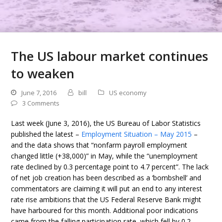
The US labour market continues
to weaken
June 7, 2016
bill
US economy
3 Comments
Last week (June 3, 2016), the US Bureau of Labor Statistics
published the latest –
Employment Situation – May 2015
–
and the data shows that “nonfarm payroll employment
changed little (+38,000)” in May, while the “unemployment
rate declined by 0.3 percentage point to 4.7 percent”. The lack
of net job creation has been described as a ‘bombshell’ and
commentators are claiming it will put an end to any interest
rate rise ambitions that the US Federal Reserve Bank might
have harboured for this month. Additional poor indications
came from the falling participation rate, which fell by 0.2