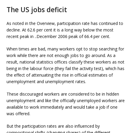
The US jobs deficit
As noted in the Overview, participation rate has continued to
decline. At 62.6 per cent it is a long way below the most
recent peak in ..December 2006 peak of 66.4 per cent.
When times are bad, many workers opt to stop searching for
work while there are not enough jobs to go around. As a
result, national statistics offices classify these workers as not
being in the labour force (they fail the activity test), which has
the effect of attenuating the rise in official estimates of
unemployment and unemployment rates.
These discouraged workers are considered to be in hidden
unemployment and like the officially unemployed workers are
available to work immediately and would take a job if one
was offered.
But the participation rates are also influenced by
compositional shifts (changing shares) of the different