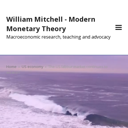
William Mitchell - Modern
Monetary Theory
Macroeconomic research, teaching and advocacy
Home
»
US economy
»
The US labour market continues to
weaken