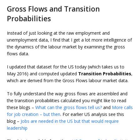
Gross Flows and Transition
Probabilities
Instead of just looking at the raw employment and
unemployment data, I find that I get a lot more intelligence of
the dynamics of the labour market by examining the gross
flows data.
I updated that dataset for the US today (which takes us to
May 2016) and computed updated
Transition Probabilities
,
which are derived from the Gross Flows labour market data.
To fully understand the way gross flows are assembled and
the transition probabilities calculated you might like to read
these blogs –
What can the gross flows tell us?
and
More calls
for job creation – but then
. For earlier US analysis see this
blog –
Jobs are needed in the US but that would require
leadership