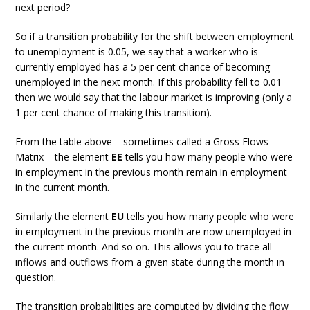
next period?
So if a transition probability for the shift between employment
to unemployment is 0.05, we say that a worker who is
currently employed has a 5 per cent chance of becoming
unemployed in the next month. If this probability fell to 0.01
then we would say that the labour market is improving (only a
1 per cent chance of making this transition).
From the table above – sometimes called a Gross Flows
Matrix – the element
EE
tells you how many people who were
in employment in the previous month remain in employment
in the current month.
Similarly the element
EU
tells you how many people who were
in employment in the previous month are now unemployed in
the current month. And so on. This allows you to trace all
inflows and outflows from a given state during the month in
question.
The transition probabilities are computed by dividing the flow