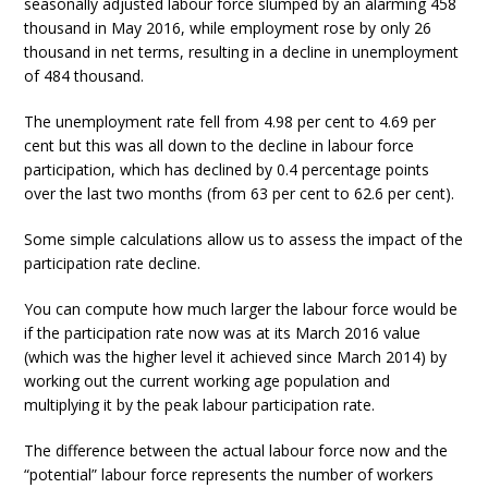
seasonally adjusted labour force slumped by an alarming 458
thousand in May 2016, while employment rose by only 26
thousand in net terms, resulting in a decline in unemployment
of 484 thousand.
The unemployment rate fell from 4.98 per cent to 4.69 per
cent but this was all down to the decline in labour force
participation, which has declined by 0.4 percentage points
over the last two months (from 63 per cent to 62.6 per cent).
Some simple calculations allow us to assess the impact of the
participation rate decline.
You can compute how much larger the labour force would be
if the participation rate now was at its March 2016 value
(which was the higher level it achieved since March 2014) by
working out the current working age population and
multiplying it by the peak labour participation rate.
The difference between the actual labour force now and the
“potential” labour force represents the number of workers