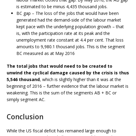
is estimated to be minus 4,435 thousand jobs.
BC gap – The loss of the jobs that would have been
generated had the demand-side of the labour market
kept pace with the underlying population growth – that
is, with the participation rate at its peak and the
unemployment rate constant at 4.4 per cent. That loss
amounts to 9,980.1 thousand jobs. This is the segment
BC measured as at May 2016
The total jobs that would need to be created to
unwind the cyclical damage caused by the crisis is thus
5,546 thousand
, which is slightly higher than it was at the
beginning of 2016 – further evidence that the labour market is
weakening. This is the sum of the segments AB + BC or
simply segment AC.
Conclusion
While the US fiscal deficit has remained large enough to