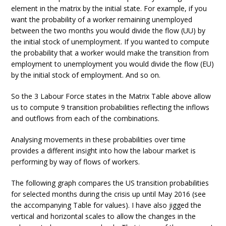
element in the matrix by the initial state. For example, if you
want the probability of a worker remaining unemployed
between the two months you would divide the flow (UU) by
the initial stock of unemployment. If you wanted to compute
the probability that a worker would make the transition from
employment to unemployment you would divide the flow (EU)
by the initial stock of employment. And so on.
So the 3 Labour Force states in the Matrix Table above allow
us to compute 9 transition probabilities reflecting the inflows
and outflows from each of the combinations.
Analysing movements in these probabilities over time
provides a different insight into how the labour market is
performing by way of flows of workers.
The following graph compares the US transition probabilities
for selected months during the crisis up until May 2016 (see
the accompanying Table for values). I have also jigged the
vertical and horizontal scales to allow the changes in the