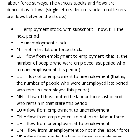
labour force surveys. The various stocks and flows are
denoted as follows (single letters denote stocks, dual letters
are flows between the stocks):
E = employment stock, with subscript t = now, t+1 the
next period.
U = unemployment stock.
N = not in the labour force stock.
EE = flow from employment to employment (that is, the
number of people who were employed last period who
remain employment this period)
UU = flow of unemployment to unemployment (that is,
the number of people who were unemployed last period
who remain unemployed this period)
NN = flow of those not in the labour force last period
who remain in that state this period
EU = flow from employment to unemployment
EN = flow from employment to not in the labour force
UE = flow from unemployment to employment
UN = flow from unemployment to not in the labour force
NE = flow from not in the labour force to employment