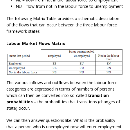
NU = flow from not in the labour force to unemployment
The following Matrix Table provides a schematic description
of the flows that can occur between the three labour force
framework states.
Labour Market Flows Matrix
The various inflows and outflows between the labour force
categories are expressed in terms of numbers of persons
which can then be converted into so-called
transition
probabilities
– the probabilities that transitions (changes of
state) occur.
We can then answer questions like: What is the probability
that a person who is unemployed now will enter employment