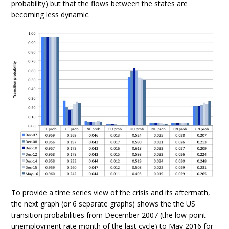
probability) but that the flows between the states are
becoming less dynamic.
To provide a time series view of the crisis and its aftermath,
the next graph (or 6 separate graphs) shows the the US
transition probabilities from December 2007 (the low-point
unemployment rate month of the last cycle) to May 2016 for