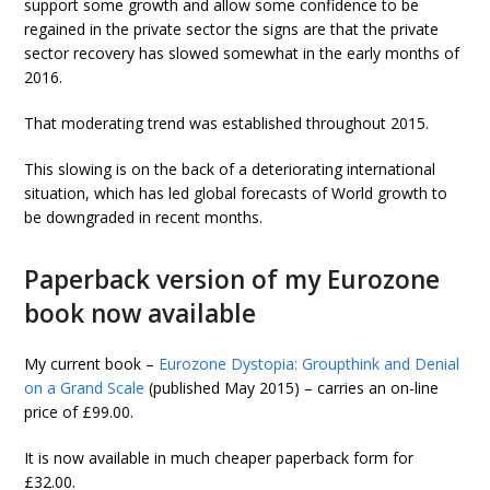
support some growth and allow some confidence to be
regained in the private sector the signs are that the private
sector recovery has slowed somewhat in the early months of
2016.
That moderating trend was established throughout 2015.
This slowing is on the back of a deteriorating international
situation, which has led global forecasts of World growth to
be downgraded in recent months.
Paperback version of my Eurozone
book now available
My current book –
Eurozone Dystopia: Groupthink and Denial
on a Grand Scale
(published May 2015) – carries an on-line
price of £99.00.
It is now available in much cheaper paperback form for
£32.00.