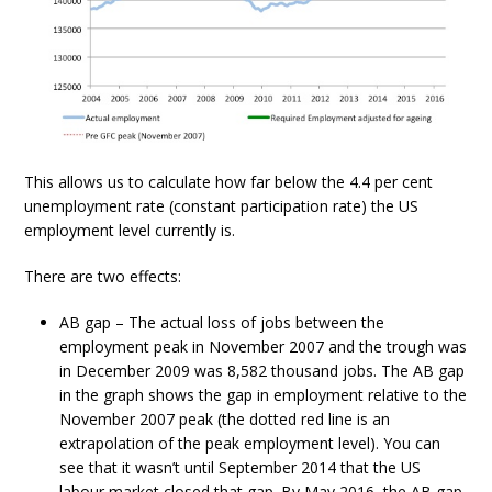
This allows us to calculate how far below the 4.4 per cent
unemployment rate (constant participation rate) the US
employment level currently is.
There are two effects:
AB gap – The actual loss of jobs between the
employment peak in November 2007 and the trough was
in December 2009 was 8,582 thousand jobs. The AB gap
in the graph shows the gap in employment relative to the
November 2007 peak (the dotted red line is an
extrapolation of the peak employment level). You can
see that it wasn’t until September 2014 that the US
labour market closed that gap. By May 2016, the AB gap