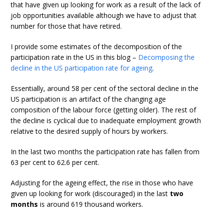
that have given up looking for work as a result of the lack of
job opportunities available although we have to adjust that
number for those that have retired.
I provide some estimates of the decomposition of the
participation rate in the US in this blog –
Decomposing the
decline in the US participation rate for ageing
.
Essentially, around 58 per cent of the sectoral decline in the
US participation is an artifact of the changing age
composition of the labour force (getting older). The rest of
the decline is cyclical due to inadequate employment growth
relative to the desired supply of hours by workers.
In the last two months the participation rate has fallen from
63 per cent to 62.6 per cent.
Adjusting for the ageing effect, the rise in those who have
given up looking for work (discouraged) in the last
two
months
is around 619 thousand workers.