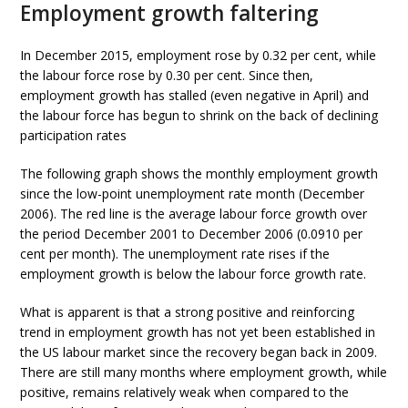
Employment growth faltering
In December 2015, employment rose by 0.32 per cent, while
the labour force rose by 0.30 per cent. Since then,
employment growth has stalled (even negative in April) and
the labour force has begun to shrink on the back of declining
participation rates
The following graph shows the monthly employment growth
since the low-point unemployment rate month (December
2006). The red line is the average labour force growth over
the period December 2001 to December 2006 (0.0910 per
cent per month). The unemployment rate rises if the
employment growth is below the labour force growth rate.
What is apparent is that a strong positive and reinforcing
trend in employment growth has not yet been established in
the US labour market since the recovery began back in 2009.
There are still many months where employment growth, while
positive, remains relatively weak when compared to the