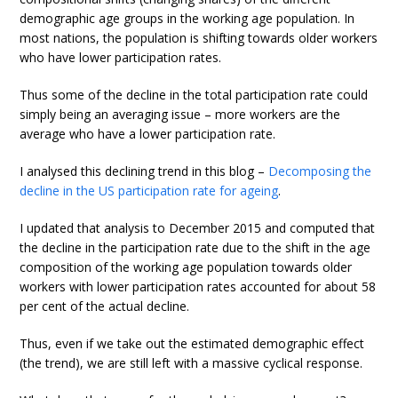
demographic age groups in the working age population. In
most nations, the population is shifting towards older workers
who have lower participation rates.
Thus some of the decline in the total participation rate could
simply being an averaging issue – more workers are the
average who have a lower participation rate.
I analysed this declining trend in this blog –
Decomposing the
decline in the US participation rate for ageing
.
I updated that analysis to December 2015 and computed that
the decline in the participation rate due to the shift in the age
composition of the working age population towards older
workers with lower participation rates accounted for about 58
per cent of the actual decline.
Thus, even if we take out the estimated demographic effect
(the trend), we are still left with a massive cyclical response.