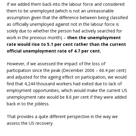
If we added them back into the labour force and considered
them to be unemployed (which is not an unreasonable
assumption given that the difference between being classified
as officially unemployed against not in the labour force is
solely due to whether the person had actively searched for
work in the previous month) –
then the unemployment
rate would rise to 5.1 per cent rather than the current
official unemployment rate of 4.7 per cent.
However, if we assessed the impact of the loss of
participation since the peak (December 2006 – 66.4 per cent)
and adjusted for the ageing effect on participation, we would
find that 4,244 thousand workers had exited due to lack of
employment opportunities, which would make the current US
unemployment rate would be 8.6 per cent if they were added
back in to the jobless.
That provides a quite different perspective in the way we
assess the US recovery.