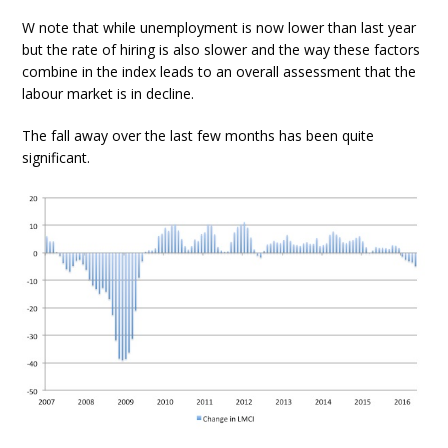
W note that while unemployment is now lower than last year
but the rate of hiring is also slower and the way these factors
combine in the index leads to an overall assessment that the
labour market is in decline.
The fall away over the last few months has been quite
significant.