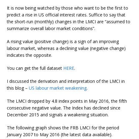
It is now being watched by those who want to be the first to
predict a rise in US official interest rates. Suffice to say that
the short-run (monthly) changes in the LMCI are “assumed to
summarize overall labor market conditions”.
A rising value (positive change) is a sign of an improving
labour market, whereas a declining value (negative change)
indicates the opposite.
You can get the full dataset
HERE
.
I discussed the derivation and interpretation of the LMCI in
this blog –
US labour market weakening
.
The LMCI dropped by 4.8 index points in May 2016, the fifth
consecutive negative value. The Index has declined since
December 2015 and signals a weakening situation.
The following graph shows the FRB LMCI for the period
January 2007 to May 2016 (the latest data available).