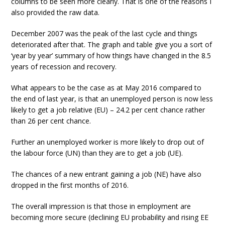
columns to be seen more clearly. That is one of the reasons I
also provided the raw data.
December 2007 was the peak of the last cycle and things
deteriorated after that. The graph and table give you a sort of
‘year by year’ summary of how things have changed in the 8.5
years of recession and recovery.
What appears to be the case as at May 2016 compared to
the end of last year, is that an unemployed person is now less
likely to get a job relative (EU) – 24.2 per cent chance rather
than 26 per cent chance.
Further an unemployed worker is more likely to drop out of
the labour force (UN) than they are to get a job (UE).
The chances of a new entrant gaining a job (NE) have also
dropped in the first months of 2016.
The overall impression is that those in employment are
becoming more secure (declining EU probability and rising EE