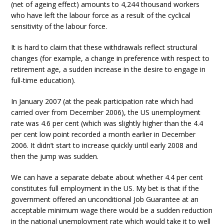
(net of ageing effect) amounts to 4,244 thousand workers
who have left the labour force as a result of the cyclical
sensitivity of the labour force.
It is hard to claim that these withdrawals reflect structural
changes (for example, a change in preference with respect to
retirement age, a sudden increase in the desire to engage in
full-time education).
In January 2007 (at the peak participation rate which had
carried over from December 2006), the US unemployment
rate was 4.6 per cent (which was slightly higher than the 4.4
per cent low point recorded a month earlier in December
2006. It didn’t start to increase quickly until early 2008 and
then the jump was sudden.
We can have a separate debate about whether 4.4 per cent
constitutes full employment in the US. My bet is that if the
government offered an unconditional Job Guarantee at an
acceptable minimum wage there would be a sudden reduction
in the national unemployment rate which would take it to well