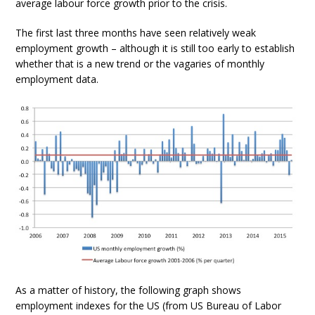
average labour force growth prior to the crisis.
The first last three months have seen relatively weak
employment growth – although it is still too early to establish
whether that is a new trend or the vagaries of monthly
employment data.
As a matter of history, the following graph shows
employment indexes for the US (from US Bureau of Labor