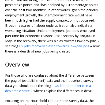
percentage points and “has declined by 0.4 percentage points
over the past two months”. In other words, given the parlous
employment growth, the unemployment rate would have
been much higher had the supply contraction not occurred.
Broad measures of labour underutilisation also indicate a
worsening situation. Underemployment (persons employed
part time for economic reasons) rose sharply by 468,000 in
May. In the recovery, there was a bias towards low-pay jobs –
see blog
US jobs recovery biased towards low-pay jobs
– now
there is a dearth of new jobs being created.
Overview
For those who are confused about the difference between
the payroll (establishment) data and the household survey
data you should read this blog –
US labour market is in a
deplorable state
– where I explain the differences in detail.
Focusing on the Household Labour Force Survey data, the