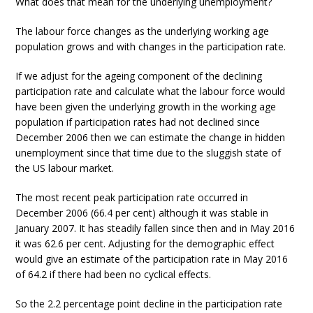
What does that mean for the underlying unemployment?
The labour force changes as the underlying working age
population grows and with changes in the participation rate.
If we adjust for the ageing component of the declining
participation rate and calculate what the labour force would
have been given the underlying growth in the working age
population if participation rates had not declined since
December 2006 then we can estimate the change in hidden
unemployment since that time due to the sluggish state of
the US labour market.
The most recent peak participation rate occurred in
December 2006 (66.4 per cent) although it was stable in
January 2007. It has steadily fallen since then and in May 2016
it was 62.6 per cent. Adjusting for the demographic effect
would give an estimate of the participation rate in May 2016
of 64.2 if there had been no cyclical effects.
So the 2.2 percentage point decline in the participation rate