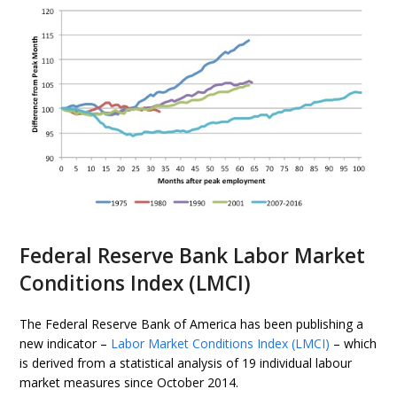
Federal Reserve Bank Labor Market
Conditions Index (LMCI)
The Federal Reserve Bank of America has been publishing a
new indicator –
Labor Market Conditions Index (LMCI)
– which
is derived from a statistical analysis of 19 individual labour
market measures since October 2014.