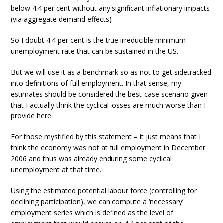
below 4.4 per cent without any significant inflationary impacts
(via aggregate demand effects).
So I doubt 4.4 per cent is the true irreducible minimum
unemployment rate that can be sustained in the US.
But we will use it as a benchmark so as not to get sidetracked
into definitions of full employment. In that sense, my
estimates should be considered the best-case scenario given
that I actually think the cyclical losses are much worse than I
provide here.
For those mystified by this statement – it just means that I
think the economy was not at full employment in December
2006 and thus was already enduring some cyclical
unemployment at that time.
Using the estimated potential labour force (controlling for
declining participation), we can compute a ‘necessary’
employment series which is defined as the level of