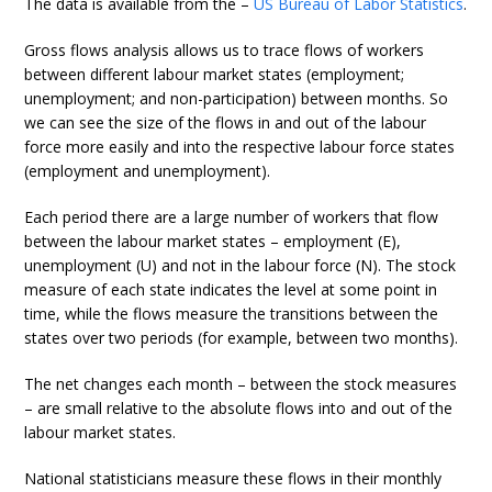
The data is available from the –
US Bureau of Labor Statistics
.
Gross flows analysis allows us to trace flows of workers
between different labour market states (employment;
unemployment; and non-participation) between months. So
we can see the size of the flows in and out of the labour
force more easily and into the respective labour force states
(employment and unemployment).
Each period there are a large number of workers that flow
between the labour market states – employment (E),
unemployment (U) and not in the labour force (N). The stock
measure of each state indicates the level at some point in
time, while the flows measure the transitions between the
states over two periods (for example, between two months).
The net changes each month – between the stock measures
– are small relative to the absolute flows into and out of the
labour market states.
National statisticians measure these flows in their monthly