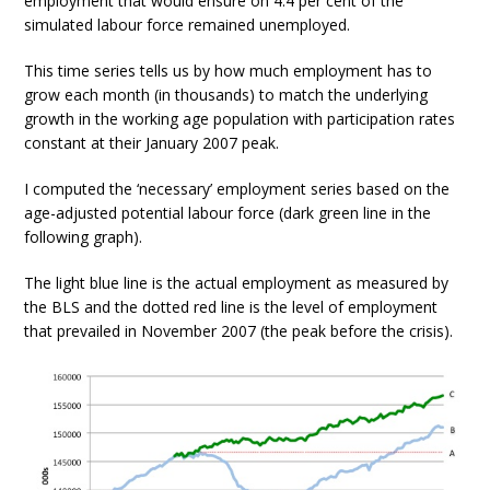
employment that would ensure on 4.4 per cent of the
simulated labour force remained unemployed.
This time series tells us by how much employment has to
grow each month (in thousands) to match the underlying
growth in the working age population with participation rates
constant at their January 2007 peak.
I computed the ‘necessary’ employment series based on the
age-adjusted potential labour force (dark green line in the
following graph).
The light blue line is the actual employment as measured by
the BLS and the dotted red line is the level of employment
that prevailed in November 2007 (the peak before the crisis).