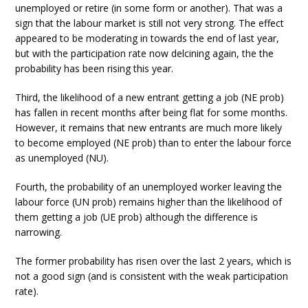
unemployed or retire (in some form or another). That was a
sign that the labour market is still not very strong. The effect
appeared to be moderating in towards the end of last year,
but with the participation rate now delcining again, the the
probability has been rising this year.
Third, the likelihood of a new entrant getting a job (NE prob)
has fallen in recent months after being flat for some months.
However, it remains that new entrants are much more likely
to become employed (NE prob) than to enter the labour force
as unemployed (NU).
Fourth, the probability of an unemployed worker leaving the
labour force (UN prob) remains higher than the likelihood of
them getting a job (UE prob) although the difference is
narrowing.
The former probability has risen over the last 2 years, which is
not a good sign (and is consistent with the weak participation
rate).