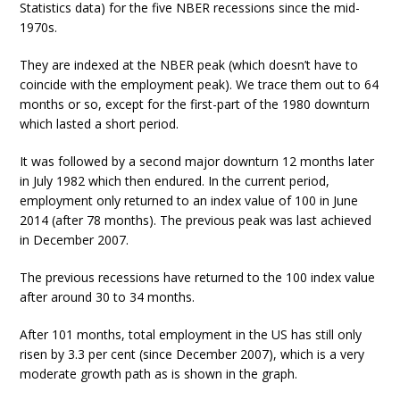
Statistics data) for the five NBER recessions since the mid-
1970s.
They are indexed at the NBER peak (which doesn’t have to
coincide with the employment peak). We trace them out to 64
months or so, except for the first-part of the 1980 downturn
which lasted a short period.
It was followed by a second major downturn 12 months later
in July 1982 which then endured. In the current period,
employment only returned to an index value of 100 in June
2014 (after 78 months). The previous peak was last achieved
in December 2007.
The previous recessions have returned to the 100 index value
after around 30 to 34 months.
After 101 months, total employment in the US has still only
risen by 3.3 per cent (since December 2007), which is a very
moderate growth path as is shown in the graph.