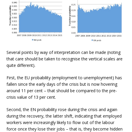
Several points by way of interpretation can be made (noting
that care should be taken to recognise the vertical scales are
quite different).
First, the EU probability (employment to unemployment) has
fallen since the early days of the crisis but is now hovering
around 11 per cent – that should be compared to the pre-
crisis value of 13 per cent.
Second, the EN probability rose during the crisis and again
during the recovery, the latter shift, indicating that employed
workers were increasingly likely to flow out of the labour
force once they lose their jobs – that is, they become hidden