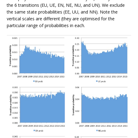
the 6 transitions (EU, UE, EN, NE, NU, and UN). We exclude
the same state probabilities (EE, UU, and NN). Note the
vertical scales are different (they are optimised for the
particular range of probabilities in each.