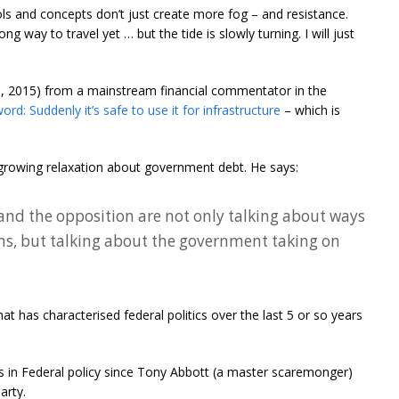
ls and concepts don’t just create more fog – and resistance.
ong way to travel yet … but the tide is slowly turning. I will just
8, 2015) from a mainstream financial commentator in the
rd: Suddenly it’s safe to use it for infrastructure
– which is
 a growing relaxation about government debt. He says:
nd the opposition are not only talking about ways
ons, but talking about the government taking on
at has characterised federal politics over the last 5 or so years
in Federal policy since Tony Abbott (a master scaremonger)
arty.