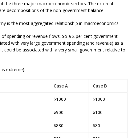
 of the three major macroeconomic sectors. The external
 are decompositions of the non-government balance.
 is the most aggregated relationship in macroeconomics.
s
of spending or revenue flows. So a 2 per cent government
ciated with very large government spending (and revenue) as a
it could be associated with a very small government relative to
 is extreme):
Case A
Case B
$1000
$1000
$900
$100
$880
$80