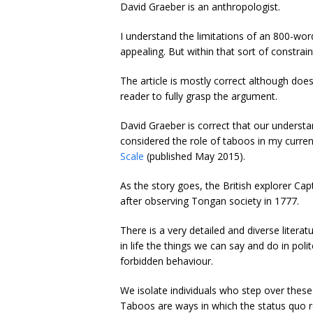
David Graeber is an anthropologist.
I understand the limitations of an 800-wo
appealing. But within that sort of constra
The article is mostly correct although does
reader to fully grasp the argument.
David Graeber is correct that our understa
considered the role of taboos in my curre
Scale
(published May 2015).
As the story goes, the British explorer Ca
after observing Tongan society in 1777.
There is a very detailed and diverse litera
in life the things we can say and do in pol
forbidden behaviour.
We isolate individuals who step over these 
Taboos are ways in which the status quo re