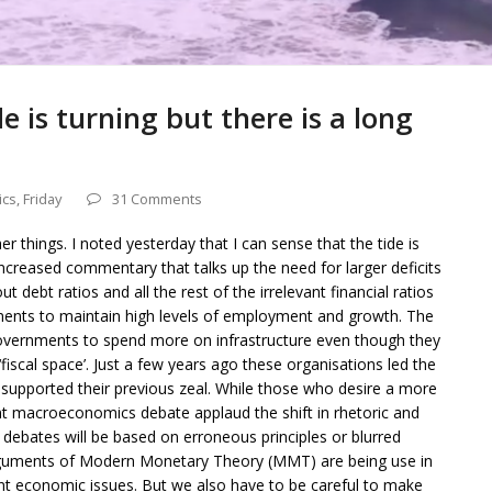
de is turning but there is a long
ics
,
Friday
31 Comments
r things. I noted yesterday that I can sense that the tide is
increased commentary that talks up the need for larger deficits
debt ratios and all the rest of the irrelevant financial ratios
rnments to maintain high levels of employment and growth. The
governments to spend more on infrastructure even though they
‘fiscal space’. Just a few years ago these organisations led the
 supported their previous zeal. While those who desire a more
nt macroeconomics debate applaud the shift in rhetoric and
he debates will be based on erroneous principles or blurred
 arguments of Modern Monetary Theory (MMT) are being use in
t economic issues. But we also have to be careful to make