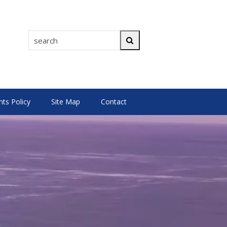
search
Search
s Policy
Site Map
Contact