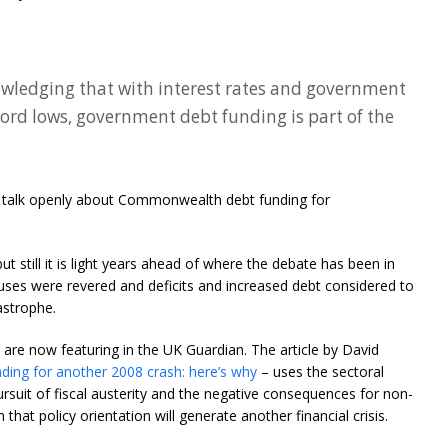
wledging that with interest rates and government
ecord lows, government debt funding is part of the
es talk openly about Commonwealth debt funding for
t still it is light years ahead of where the debate has been in
ses were revered and deficits and increased debt considered to
astrophe.
are now featuring in the UK Guardian. The article by David
eading for another 2008 crash: here’s why
– uses the sectoral
suit of fiscal austerity and the negative consequences for non-
hat policy orientation will generate another financial crisis.