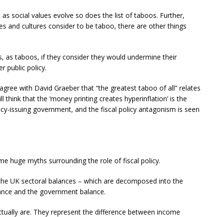
as social values evolve so does the list of taboos. Further,
ies and cultures consider to be taboo, there are other things
 as taboos, if they consider they would undermine their
r public policy.
agree with David Graeber that “the greatest taboo of all” relates
ill think that the ‘money printing creates hyperinflation’ is the
ncy-issuing government, and the fiscal policy antagonism is seen
ome huge myths surrounding the role of fiscal policy.
he UK sectoral balances – which are decomposed into the
lance and the government balance.
tually are. They represent the difference between income