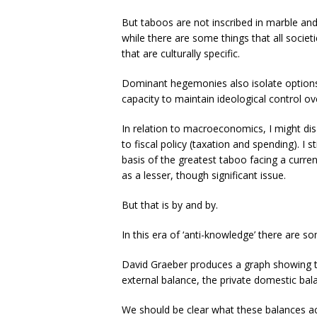
But taboos are not inscribed in marble and 
while there are some things that all societ
that are culturally specific.
Dominant hegemonies also isolate options,
capacity to maintain ideological control ove
In relation to macroeconomics, I might dis
to fiscal policy (taxation and spending). I st
basis of the greatest taboo facing a curre
as a lesser, though significant issue.
But that is by and by.
In this era of ‘anti-knowledge’ there are s
David Graeber produces a graph showing t
external balance, the private domestic ba
We should be clear what these balances ac