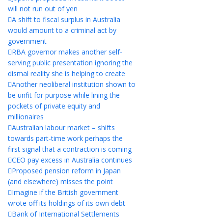
will not run out of yen
A shift to fiscal surplus in Australia
would amount to a criminal act by
government
RBA governor makes another self-
serving public presentation ignoring the
dismal reality she is helping to create
Another neoliberal institution shown to
be unfit for purpose while lining the
pockets of private equity and
millionaires
Australian labour market – shifts
towards part-time work perhaps the
first signal that a contraction is coming
CEO pay excess in Australia continues
Proposed pension reform in Japan
(and elsewhere) misses the point
Imagine if the British government
wrote off its holdings of its own debt
Bank of International Settlements