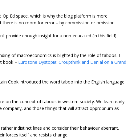
rd Op Ed space, which is why the blog platform is more
int there is no room for error – by commission or omission.
n’t provide enough insight for a non-educated (in this field)
nding of macroeconomics is blighted by the role of taboos. I
nt book –
Eurozone Dystopia: Groupthink and Denial on a Grand
ptain Cook introduced the word taboo into the English language
ture on the concept of taboos in western society. We learn early
ite company, and those things that will attract opprobrium as
rather indistinct lines and consider their behaviour aberrant.
inforces itself and resists change.