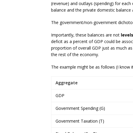
(revenue) and outlays (spending) for each
balance and the private domestic balance
The government/non-government dichotomy
Importantly, these balances are not
level
deficit as a percent of GDP could be asso
proportion of overall GDP just as much as 
the rest of the economy.
The example might be as follows (I know it
Aggregate
GDP
Government Spending (G)
Government Taxation (T)