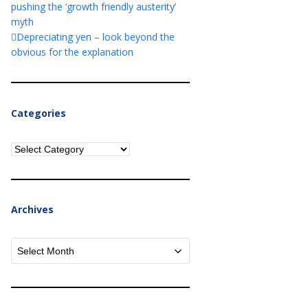
pushing the ‘growth friendly austerity’
myth
Depreciating yen – look beyond the
obvious for the explanation
Categories
Categories
Archives
Archives