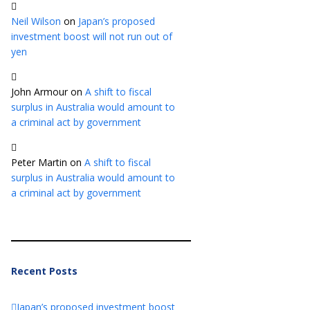
Neil Wilson
on
Japan’s proposed
investment boost will not run out of
yen
John Armour
on
A shift to fiscal
surplus in Australia would amount to
a criminal act by government
Peter Martin
on
A shift to fiscal
surplus in Australia would amount to
a criminal act by government
Recent Posts
Japan’s proposed investment boost