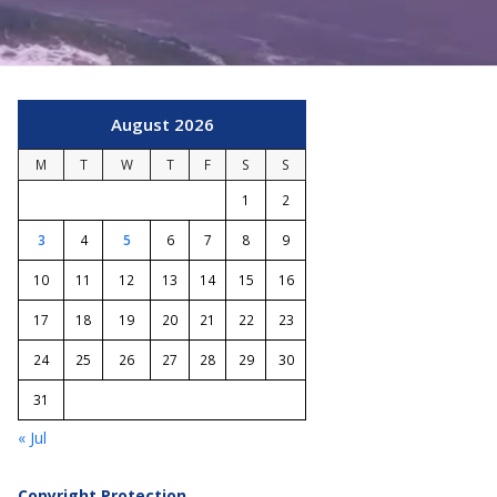
August 2026
M
T
W
T
F
S
S
1
2
3
4
5
6
7
8
9
10
11
12
13
14
15
16
17
18
19
20
21
22
23
24
25
26
27
28
29
30
31
« Jul
Copyright Protection