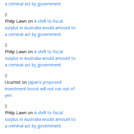
a criminal act by government
Philip Lawn
on
A shift to fiscal
surplus in Australia would amount to
a criminal act by government
Philip Lawn
on
A shift to fiscal
surplus in Australia would amount to
a criminal act by government
Ucumist
on
Japan’s proposed
investment boost will not run out of
yen
Philip Lawn
on
A shift to fiscal
surplus in Australia would amount to
a criminal act by government