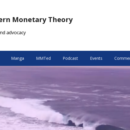
dern Monetary Theory
nd advocacy
Manga
MMTed
Podcast
Events
Comment