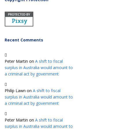
Recent Comments
Peter Martin
on
A shift to fiscal
surplus in Australia would amount to
a criminal act by government
Philip Lawn
on
A shift to fiscal
surplus in Australia would amount to
a criminal act by government
Peter Martin
on
A shift to fiscal
surplus in Australia would amount to