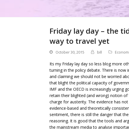
Friday lay day – the ti
way to travel yet
October 30, 2015
bill
Econom
Its my Friday lay day so less blog more othe
turning in the policy debate. There is now 
and claiming we should not be worried about 
that blight the political capacity of gove
IMF and the OECD is increasingly urging 
retain their blighted (and wrong) notion of 
charge for austerity. The evidence has not
evidence-based and theoretically consiste
sentiment, there is still the danger that t
reasoning. It is good that the tools and
the mainstream media to analyse importan