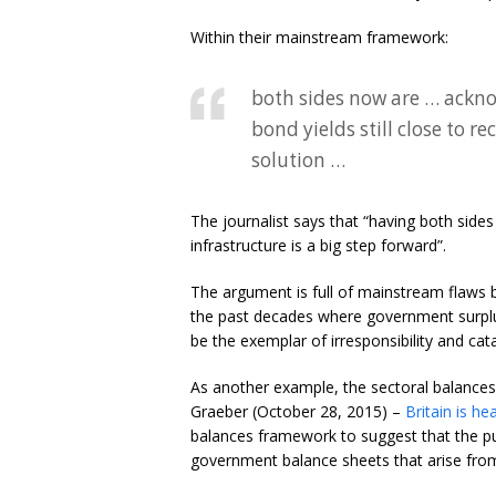
Within their mainstream framework:
both sides now are … ackno
bond yields still close to r
solution …
The journalist says that “having both sid
infrastructure is a big step forward”.
The argument is full of mainstream flaws bu
the past decades where government surplu
be the exemplar of irresponsibility and cat
As another example, the sectoral balances 
Graeber (October 28, 2015) –
Britain is h
balances framework to suggest that the pur
government balance sheets that arise from t