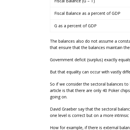
Fiscal Balance (G – T)
Fiscal Balance as a percent of GDP
G as a percent of GDP
The balances also do not assume a consta
that ensure that the balances maintain the
Government deficit (surplus) exactly equal
But that equality can occur with vastly di
So if we consider the sectoral balances to
article is that there are only 40 Poker chi
going on.
David Graeber say that the sectoral balanc
one level is correct but on a more intrinsi
How for example, if there is external balan