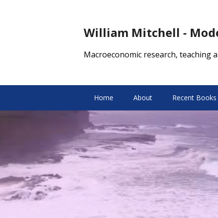
William Mitchell - Mo
Macroeconomic research, teaching a
Home
About
Recent Books