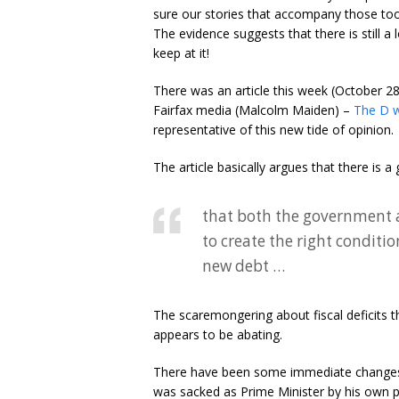
sure our stories that accompany those too
The evidence suggests that there is still a l
keep at it!
There was an article this week (October 2
Fairfax media (Malcolm Maiden) –
The D wo
representative of this new tide of opinion.
The article basically argues that there is
that both the government a
to create the right conditi
new debt …
The scaremongering about fiscal deficits th
appears to be abating.
There have been some immediate changes 
was sacked as Prime Minister by his own p