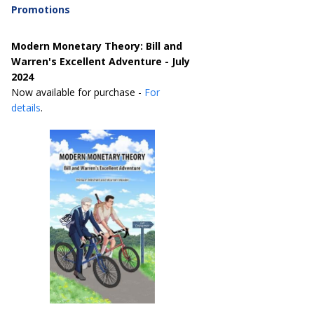
Promotions
Modern Monetary Theory: Bill and
Warren's Excellent Adventure - July
2024
Now available for purchase -
For
details
.