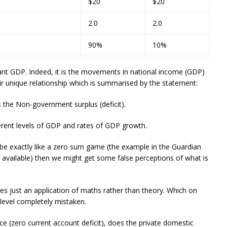
$20
$20
2.0
2.0
90%
10%
nt GDP. Indeed, it is the movements in national income (GDP)
ir unique relationship which is summarised by the statement:
s the Non-government surplus (deficit).
fferent levels of GDP and rates of GDP growth.
 be exactly like a zero sum game (the example in the Guardian
ps available) then we might get some false perceptions of what is
es just an application of maths rather than theory. Which on
c level completely mistaken.
ce (zero current account deficit), does the private domestic