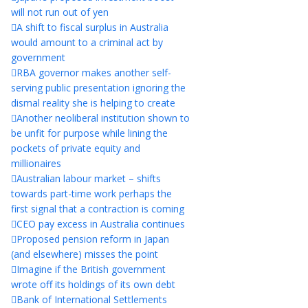
will not run out of yen
A shift to fiscal surplus in Australia
would amount to a criminal act by
government
RBA governor makes another self-
serving public presentation ignoring the
dismal reality she is helping to create
Another neoliberal institution shown to
be unfit for purpose while lining the
pockets of private equity and
millionaires
Australian labour market – shifts
towards part-time work perhaps the
first signal that a contraction is coming
CEO pay excess in Australia continues
Proposed pension reform in Japan
(and elsewhere) misses the point
Imagine if the British government
wrote off its holdings of its own debt
Bank of International Settlements