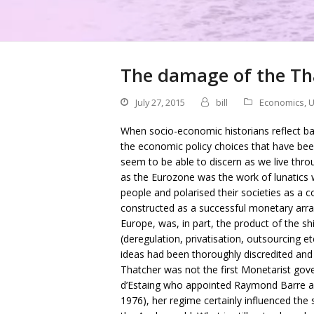
The damage of the Th
July 27, 2015
bill
Economics
,
U
When socio-economic historians reflect bac
the economic policy choices that have bee
seem to be able to discern as we live thr
as the Eurozone was the work of lunatics 
people and polarised their societies as a
constructed as a successful monetary arr
Europe, was, in part, the product of the 
(deregulation, privatisation, outsourcing e
ideas had been thoroughly discredited and
Thatcher was not the first Monetarist gov
d’Estaing who appointed Raymond Barre as
1976), her regime certainly influenced the s