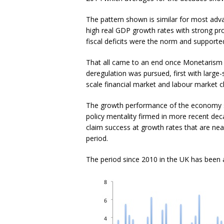
The pattern shown is similar for most adva
high real GDP growth rates with strong pr
fiscal deficits were the norm and supporte
That all came to an end once Monetarism a
deregulation was pursued, first with large-s
scale financial market and labour market 
The growth performance of the economy star
policy mentality firmed in more recent de
claim success at growth rates that are ne
period.
The period since 2010 in the UK has been a 