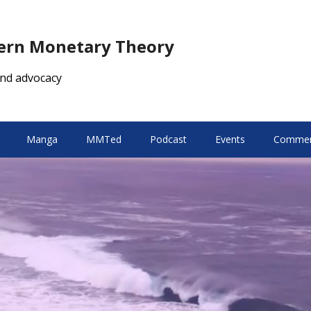
dern Monetary Theory
nd advocacy
Manga
MMTed
Podcast
Events
Comment