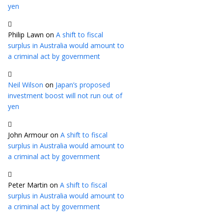
yen
Philip Lawn
on
A shift to fiscal
surplus in Australia would amount to
a criminal act by government
Neil Wilson
on
Japan’s proposed
investment boost will not run out of
yen
John Armour
on
A shift to fiscal
surplus in Australia would amount to
a criminal act by government
Peter Martin
on
A shift to fiscal
surplus in Australia would amount to
a criminal act by government