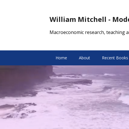
William Mitchell - Mo
Macroeconomic research, teaching a
Home
About
Recent Books