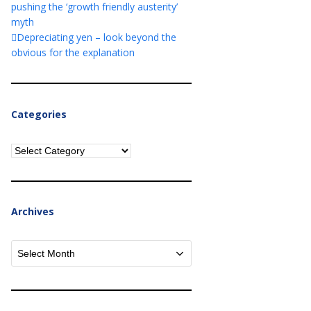
pushing the ‘growth friendly austerity’
myth
Depreciating yen – look beyond the
obvious for the explanation
Categories
Categories
Archives
Archives