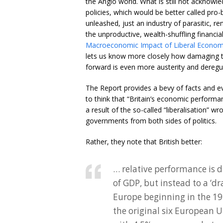
the Anglo world. What is still not acknowl
policies, which would be better called pro
unleashed, just an industry of parasitic, r
the unproductive, wealth-shuffling financia
Macroeconomic Impact of Liberal Economi
lets us know more closely how damaging th
forward is even more austerity and deregul
The Report provides a bevy of facts and evi
to think that “Britain’s economic perfor
a result of the so-called “liberalisation” 
governments from both sides of politics.
Rather, they note that British better:
… relative performance is 
of GDP, but instead to a ‘d
Europe beginning in the 19
the original six European