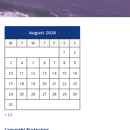
August 2026
M
T
W
T
F
S
S
1
2
3
4
5
6
7
8
9
10
11
12
13
14
15
16
17
18
19
20
21
22
23
24
25
26
27
28
29
30
31
« Jul
Copyright Protection