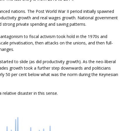
nced nations. The Post World War II period initially spawned
oductivity growth and real wages growth. National government
d strong private spending and saving patterns.
ntagonism to fiscal activism took hold in the 1970s and
cale privatisation, then attacks on the unions, and then full-
changes.
ted to slide (as did productivity growth). As the neo-liberal
cades growth took a further step downwards and politicians
arly 50 per cent below what was the norm during the Keynesian
relative disaster in this sense.