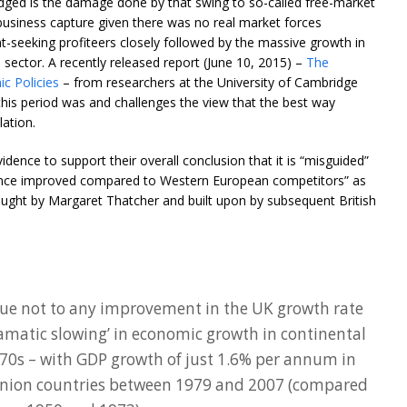
edged is the damage done by that swing to so-called free-market
-business capture given there was no real market forces
ent-seeking profiteers closely followed by the massive growth in
l sector. A recently released report (June 10, 2015) –
The
c Policies
– from researchers at the University of Cambridge
is period was and challenges the view that the best way
ation.
dence to support their overall conclusion that it is “misguided”
mance improved compared to Western European competitors” as
wrought by Margaret Thatcher and built upon by subsequent British
due not to any improvement in the UK growth rate
ramatic slowing’ in economic growth in continental
70s – with GDP growth of just 1.6% per annum in
 Union countries between 1979 and 2007 (compared