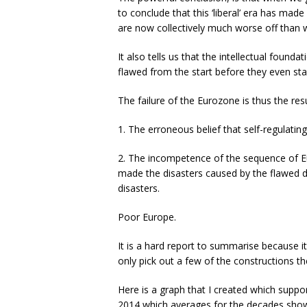
to conclude that this ‘liberal’ era has made
are now collectively much worse off than 
It also tells us that the intellectual foun
flawed from the start before they even sta
The failure of the Eurozone is thus the res
1. The erroneous belief that self-regulatin
2. The incompetence of the sequence of Eu
made the disasters caused by the flawed d
disasters.
Poor Europe.
It is a hard report to summarise because it 
only pick out a few of the constructions t
Here is a graph that I created which suppo
2014 which averages for the decades shown