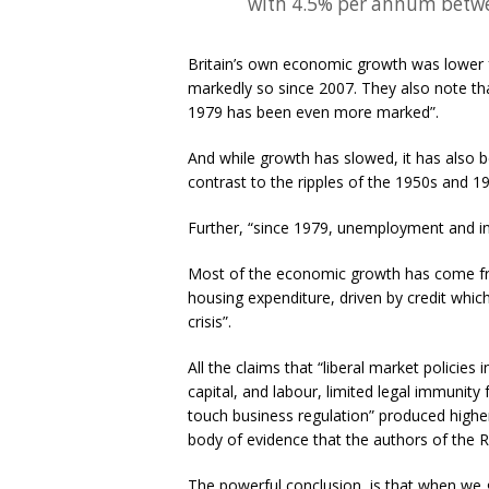
with 4.5% per annum betw
Britain’s own economic growth was lower f
markedly so since 2007. They also note that
1979 has been even more marked”.
And while growth has slowed, it has also 
contrast to the ripples of the 1950s and 19
Further, “since 1979, unemployment and in
Most of the economic growth has come fr
housing expenditure, driven by credit which
crisis”.
All the claims that “liberal market policie
capital, and labour, limited legal immunity 
touch business regulation” produced higher
body of evidence that the authors of the 
The powerful conclusion, is that when we g