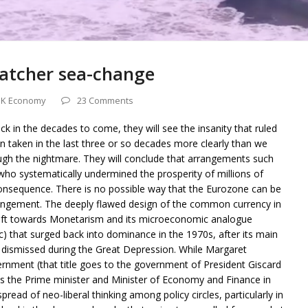
atcher sea-change
K Economy
23 Comments
k in the decades to come, they will see the insanity that ruled
n taken in the last three or so decades more clearly than we
ough the nightmare. They will conclude that arrangements such
who systematically undermined the prosperity of millions of
 consequence. There is no possible way that the Eurozone can be
angement. The deeply flawed design of the common currency in
shift towards Monetarism and its microeconomic analogue
tc) that surged back into dominance in the 1970s, after its main
 dismissed during the Great Depression. While Margaret
ernment (that title goes to the government of President Giscard
 the Prime minister and Minister of Economy and Finance in
pread of neo-liberal thinking among policy circles, particularly in