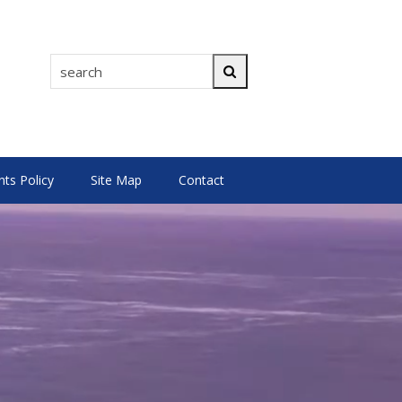
search
Search
s Policy
Site Map
Contact