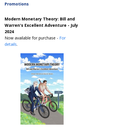
Promotions
Modern Monetary Theory: Bill and
Warren's Excellent Adventure - July
2024
Now available for purchase -
For
details
.