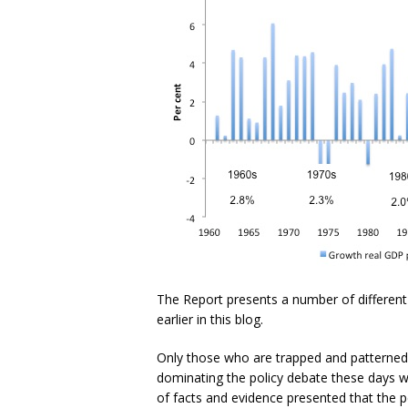
The Report presents a number of different
earlier in this blog.
Only those who are trapped and patterned 
dominating the policy debate these days wo
of facts and evidence presented that the p