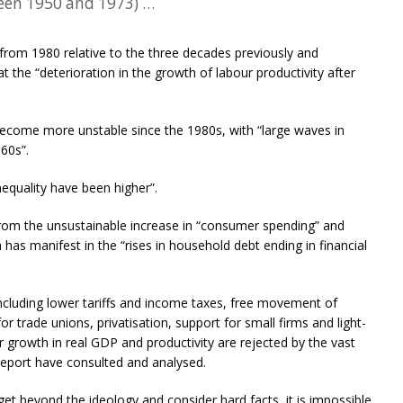
een 1950 and 1973) …
rom 1980 relative to the three decades previously and
 the “deterioration in the growth of labour productivity after
become more unstable since the 1980s, with “large waves in
60s”.
equality have been higher”.
om the unsustainable increase in “consumer spending” and
 has manifest in the “rises in household debt ending in financial
s including lower tariffs and income taxes, free movement of
for trade unions, privatisation, support for small firms and light-
 growth in real GDP and productivity are rejected by the vast
Report have consulted and analysed.
et beyond the ideology and consider hard facts, it is impossible