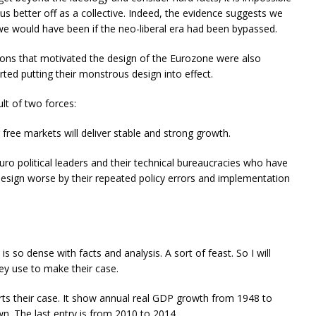
 us better off as a collective. Indeed, the evidence suggests we
we would have been if the neo-liberal era had been bypassed.
dations that motivated the design of the Eurozone were also
rted putting their monstrous design into effect.
ult of two forces:
g free markets will deliver stable and strong growth.
ro political leaders and their technical bureaucracies who have
esign worse by their repeated policy errors and implementation
is so dense with facts and analysis. A sort of feast. So I will
hey use to make their case.
rts their case. It show annual real GDP growth from 1948 to
. The last entry is from 2010 to 2014.