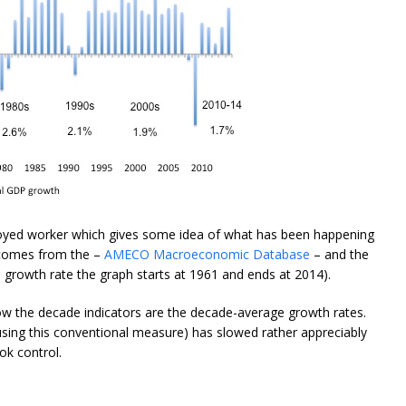
yed worker which gives some idea of what has been happening
a comes from the –
AMECO Macroeconomic Database
– and the
l growth rate the graph starts at 1961 and ends at 2014).
ow the decade indicators are the decade-average growth rates.
 (using this conventional measure) has slowed rather appreciably
ok control.