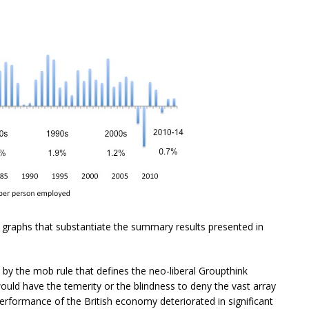
 graphs that substantiate the summary results presented in
by the mob rule that defines the neo-liberal Groupthink
uld have the temerity or the blindness to deny the vast array
erformance of the British economy deteriorated in significant