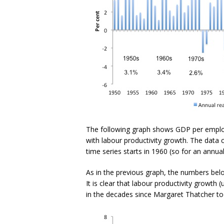
The following graph shows GDP per emplo
with labour productivity growth. The dat
time series starts in 1960 (so for an annua
As in the previous graph, the numbers bel
It is clear that labour productivity growth
in the decades since Margaret Thatcher to