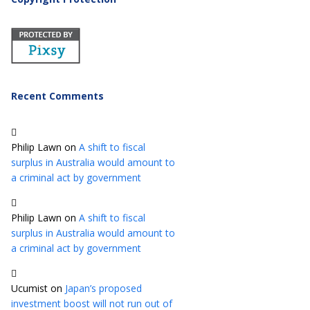
Recent Comments
Philip Lawn
on
A shift to fiscal
surplus in Australia would amount to
a criminal act by government
Philip Lawn
on
A shift to fiscal
surplus in Australia would amount to
a criminal act by government
Ucumist
on
Japan’s proposed
investment boost will not run out of