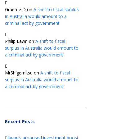
Graeme D
on
A shift to fiscal surplus
in Australia would amount to a
criminal act by government
Philip Lawn
on
A shift to fiscal
surplus in Australia would amount to
a criminal act by government
MrShigemitsu
on
A shift to fiscal
surplus in Australia would amount to
a criminal act by government
Recent Posts
Japan’s proposed investment boost