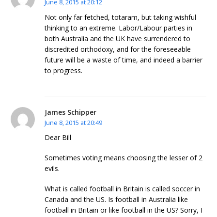
June 8, 2015 at 20:12
Not only far fetched, totaram, but taking wishful
thinking to an extreme. Labor/Labour parties in
both Australia and the UK have surrendered to
discredited orthodoxy, and for the foreseeable
future will be a waste of time, and indeed a barrier
to progress.
James Schipper
June 8, 2015 at 20:49
Dear Bill
Sometimes voting means choosing the lesser of 2
evils.
What is called football in Britain is called soccer in
Canada and the US. Is football in Australia like
football in Britain or like football in the US? Sorry, I