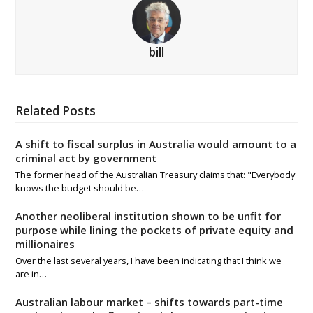
bill
Related Posts
A shift to fiscal surplus in Australia would amount to a
criminal act by government
The former head of the Australian Treasury claims that: "Everybody
knows the budget should be…
Another neoliberal institution shown to be unfit for
purpose while lining the pockets of private equity and
millionaires
Over the last several years, I have been indicating that I think we
are in…
Australian labour market – shifts towards part-time