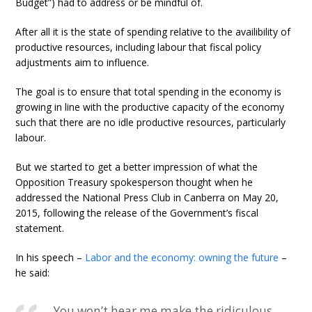
Budget”) had to address or be mindful of.
After all it is the state of spending relative to the availibility of
productive resources, including labour that fiscal policy
adjustments aim to influence.
The goal is to ensure that total spending in the economy is
growing in line with the productive capacity of the economy
such that there are no idle productive resources, particularly
labour.
But we started to get a better impression of what the
Opposition Treasury spokesperson thought when he
addressed the National Press Club in Canberra on May 20,
2015, following the release of the Government’s fiscal
statement.
In his speech –
Labor and the economy: owning the future
–
he said:
You won’t hear me make the ridiculous