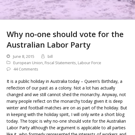
Why no-one should vote for the
Australian Labor Party
June 8, 2015
bill
European Union
,
Fiscal Statements
,
Labour Force
44 Comments
It is a public holiday in Australia today – Queen’s Birthday, a
reflection of our past as a colony. Not a lot has actually
changed and we still cannot shed the monarchy. Anyway, not
many people reflect on the monarchy today given it is deep
winter and football matches are on as part of the holiday. But
in keeping with the holiday spirit, I will only write a short blog
today. The topic is why no-one should vote for the Australian
Labor Party although the argument is applicable to all parties
like it, who formerly represented the interests of workers and