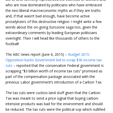
who are now dominated by politicians who have embraced
the neo-liberal macroeconomic myths as if they are truths
and, if that wasn’t bad enough, have become active
proselytizers of this destructive religion. I might write a few
words about the on-going Eurozone saga too, given the
extraordinary comments by leading European politicians
overnight. Then I will head like thousands of others to the
football!
The ABC news report (June 6, 2015) –
Budget 2015:
Opposition backs Government bid to scrap $3b income tax
cuts
– reported that the conservative Federal government is
scrapping “$3 billion worth of income tax cuts” promised as
part of the compensation package associated with the
previous Labor government’s introduction of a Carbon Tax.
The tax cuts were cuckoo-land stuff given that the Carbon
Tax was meant to send a price signal that buying carbon-
intensive products was bad for the environment and should
be reduced. The tax cuts were the political sop which nullified