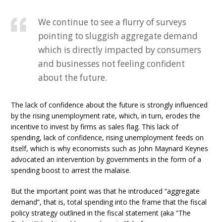
We continue to see a flurry of surveys
pointing to sluggish aggregate demand
which is directly impacted by consumers
and businesses not feeling confident
about the future.
The lack of confidence about the future is strongly influenced
by the rising unemployment rate, which, in turn, erodes the
incentive to invest by firms as sales flag. This lack of
spending, lack of confidence, rising unemployment feeds on
itself, which is why economists such as John Maynard Keynes
advocated an intervention by governments in the form of a
spending boost to arrest the malaise.
But the important point was that he introduced “aggregate
demand”, that is, total spending into the frame that the fiscal
policy strategy outlined in the fiscal statement (aka “The