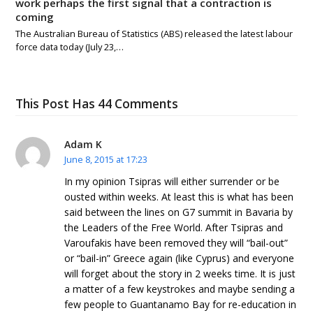
work perhaps the first signal that a contraction is
coming
The Australian Bureau of Statistics (ABS) released the latest labour
force data today (July 23,…
This Post Has 44 Comments
Adam K
June 8, 2015 at 17:23
In my opinion Tsipras will either surrender or be
ousted within weeks. At least this is what has been
said between the lines on G7 summit in Bavaria by
the Leaders of the Free World. After Tsipras and
Varoufakis have been removed they will “bail-out”
or “bail-in” Greece again (like Cyprus) and everyone
will forget about the story in 2 weeks time. It is just
a matter of a few keystrokes and maybe sending a
few people to Guantanamo Bay for re-education in