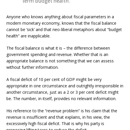
term budget health.
Anyone who knows anything about fiscal parameters in a
modern monetary economy, knows that the fiscal balance
cannot be ‘sick’ and that neo-liberal metaphors about “budget
health” are inapplicable.
The fiscal balance is what it is – the difference between
government spending and revenue. Whether that is an
appropriate balance is not something that we can assess
without further information.
A fiscal deficit of 10 per cent of GDP might be very
appropriate in one circumstance and outrightly irresponsible in
another circumstance, just as a 2 or 3 per cent deficit might
be. The number, in itself, provides no relevant information.
His reference to the “revenue problem” is his claim that the
revenue is insufficient and that explains, in his view, the
excessively high fiscal deficit. That is why his party is
proposing lifting taxes to reduce the deficit.