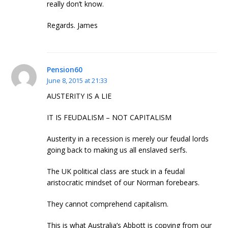
really don’t know.
Regards. James
Pension60
June 8, 2015 at 21:33
AUSTERITY IS A LIE
IT IS FEUDALISM – NOT CAPITALISM
Austerity in a recession is merely our feudal lords
going back to making us all enslaved serfs.
The UK political class are stuck in a feudal
aristocratic mindset of our Norman forebears.
They cannot comprehend capitalism.
This is what Australia’s Abbott is copying from our