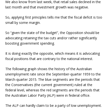
We also know from last week, that retail sales declined in the
last month and that investment growth was negative.
So, applying first principles tells me that the fiscal deficit is too
small by some margin.
So “given the state of the budget”, the Opposition should be
advocating retaining the tax cuts and/or rather significantly
boosting government spending.
It is doing exactly the opposite, which means it is advocating
fiscal positions that are contrary to the national interest.
The following graph shows the history of the Australian
unemployment rate since the September-quarter 1959 to the
March-quarter 2015. The blue segments are the periods that
the Conservatives (the current government) ruled at the
federal level, whereas the red segments are the periods that
the Australian Labor Party (ALP) were in federal office.
The ALP can hardly claim to be a party of low unemployment.