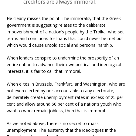
creditors are always immoral.
He clearly misses the point. The immorality that the Greek
government is suggesting relates to the deliberate
impoverishment of a nation’s people by the Troika, who set
terms and conditions for loans that could never be met but
which would cause untold social and personal harship.
When lenders conspire to undermine the prosperity of an
entire nation to advance their own political and ideological
interests, it is fair to call that immoral.
When elites in Brussels, Frankfurt, and Washington, who are
not even elected by nor accountable to any electorate,
deliberately create unemployment rates in excess of 25 per
cent and allow around 60 per cent of a nation’s youth who
want to work remain jobless, then that is immoral.
As we noted above, there is no secret to mass
unemployment. The austerity that the ideologues in the