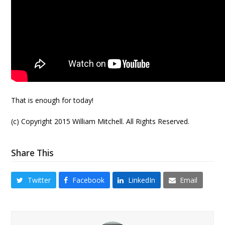
That is enough for today!
(c) Copyright 2015 William Mitchell. All Rights Reserved.
Share This
Twitter
Facebook
LinkedIn
Email