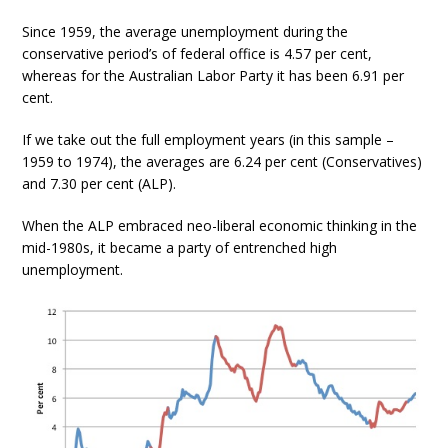
Since 1959, the average unemployment during the
conservative period’s of federal office is 4.57 per cent,
whereas for the Australian Labor Party it has been 6.91 per
cent.
If we take out the full employment years (in this sample –
1959 to 1974), the averages are 6.24 per cent (Conservatives)
and 7.30 per cent (ALP).
When the ALP embraced neo-liberal economic thinking in the
mid-1980s, it became a party of entrenched high
unemployment.