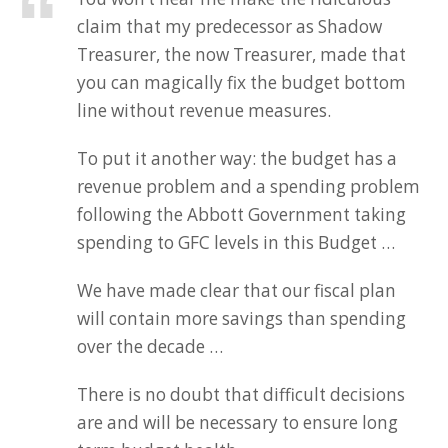
claim that my predecessor as Shadow
Treasurer, the now Treasurer, made that
you can magically fix the budget bottom
line without revenue measures.
To put it another way: the budget has a
revenue problem and a spending problem
following the Abbott Government taking
spending to GFC levels in this Budget …
We have made clear that our fiscal plan
will contain more savings than spending
over the decade …
There is no doubt that difficult decisions
are and will be necessary to ensure long