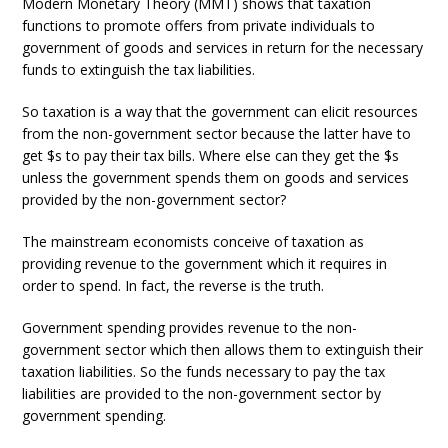
Modern Monetary Theory (MMT) shows that taxation
functions to promote offers from private individuals to
government of goods and services in return for the necessary
funds to extinguish the tax liabilities.
So taxation is a way that the government can elicit resources
from the non-government sector because the latter have to
get $s to pay their tax bills. Where else can they get the $s
unless the government spends them on goods and services
provided by the non-government sector?
The mainstream economists conceive of taxation as
providing revenue to the government which it requires in
order to spend. In fact, the reverse is the truth.
Government spending provides revenue to the non-
government sector which then allows them to extinguish their
taxation liabilities. So the funds necessary to pay the tax
liabilities are provided to the non-government sector by
government spending.