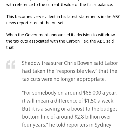
with reference to the current $ value of the fiscal balance.
This becomes very evident in his latest statements in the ABC
news report cited at the outset.
When the Government announced its decision to withdraw
the tax cuts associated with the Carbon Tax, the ABC said
that:
Shadow treasurer Chris Bowen said Labor
had taken the “responsible view” that the
tax cuts were no longer appropriate.
“For somebody on around $65,000 a year,
it will mean a difference of $1.50 a week.
But it is a saving or a boost to the budget
bottom line of around $2.8 billion over
four years,” he told reporters in Sydney.