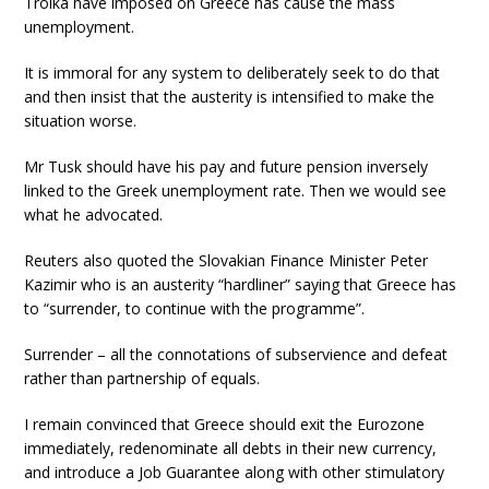
Troika have imposed on Greece has cause the mass
unemployment.
It is immoral for any system to deliberately seek to do that
and then insist that the austerity is intensified to make the
situation worse.
Mr Tusk should have his pay and future pension inversely
linked to the Greek unemployment rate. Then we would see
what he advocated.
Reuters also quoted the Slovakian Finance Minister Peter
Kazimir who is an austerity “hardliner” saying that Greece has
to “surrender, to continue with the programme”.
Surrender – all the connotations of subservience and defeat
rather than partnership of equals.
I remain convinced that Greece should exit the Eurozone
immediately, redenominate all debts in their new currency,
and introduce a Job Guarantee along with other stimulatory