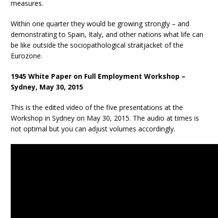
measures.
Within one quarter they would be growing strongly – and
demonstrating to Spain, Italy, and other nations what life can
be like outside the sociopathological straitjacket of the
Eurozone.
1945 White Paper on Full Employment Workshop –
Sydney, May 30, 2015
This is the edited video of the five presentations at the
Workshop in Sydney on May 30, 2015. The audio at times is
not optimal but you can adjust volumes accordingly.