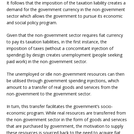
It follows that the imposition of the taxation liability creates a
demand for the government currency in the non-government
sector which allows the government to pursue its economic
and social policy program.
Given that the non-government sector requires fiat currency
to pay its taxation liabilities, in the first instance, the
imposition of taxes (without a concomitant injection of
spending) by design creates unemployment (people seeking
paid work) in the non-government sector.
The unemployed or idle non-government resources can then
be utilised through government spending injections, which
amount to a transfer of real goods and services from the
non-government to the government sector.
In turn, this transfer facilitates the government’s socio-
economic program. While real resources are transferred from
the non-government sector in the form of goods and services
that are purchased by government, the motivation to supply
these resources is sourced back to the need to acquire fiat