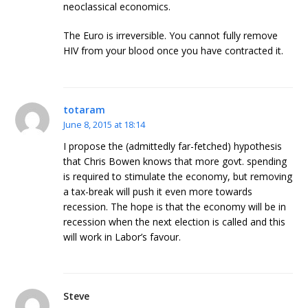
neoclassical economics.
The Euro is irreversible. You cannot fully remove
HIV from your blood once you have contracted it.
totaram
June 8, 2015 at 18:14
I propose the (admittedly far-fetched) hypothesis
that Chris Bowen knows that more govt. spending
is required to stimulate the economy, but removing
a tax-break will push it even more towards
recession. The hope is that the economy will be in
recession when the next election is called and this
will work in Labor’s favour.
Steve