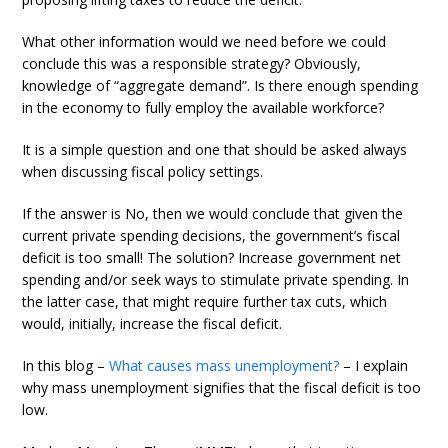
What other information would we need before we could
conclude this was a responsible strategy? Obviously,
knowledge of “aggregate demand”. Is there enough spending
in the economy to fully employ the available workforce?
It is a simple question and one that should be asked always
when discussing fiscal policy settings.
If the answer is No, then we would conclude that given the
current private spending decisions, the government’s fiscal
deficit is too small! The solution? Increase government net
spending and/or seek ways to stimulate private spending. In
the latter case, that might require further tax cuts, which
would, initially, increase the fiscal deficit.
In this blog –
What causes mass unemployment?
– I explain
why mass unemployment signifies that the fiscal deficit is too
low.