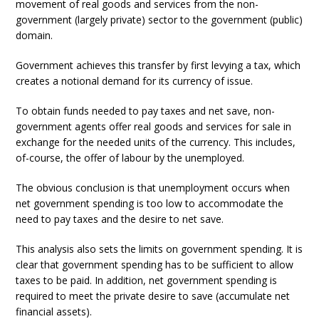
movement of real goods and services from the non-
government (largely private) sector to the government (public)
domain.
Government achieves this transfer by first levying a tax, which
creates a notional demand for its currency of issue.
To obtain funds needed to pay taxes and net save, non-
government agents offer real goods and services for sale in
exchange for the needed units of the currency. This includes,
of-course, the offer of labour by the unemployed.
The obvious conclusion is that unemployment occurs when
net government spending is too low to accommodate the
need to pay taxes and the desire to net save.
This analysis also sets the limits on government spending. It is
clear that government spending has to be sufficient to allow
taxes to be paid. In addition, net government spending is
required to meet the private desire to save (accumulate net
financial assets).