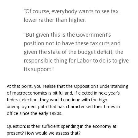
“Of course, everybody wants to see tax
lower rather than higher.
“But given this is the Government’s
position not to have these tax cuts and
given the state of the budget deficit, the
responsible thing for Labor to do is to give
its support.”
At that point, you realise that the Opposition’s understanding
of macroeconomics is pitiful and, if elected in next year’s
federal election, they would continue with the high
unemployment path that has characterised their times in
office since the early 1980s.
Question: is their sufficient spending in the economy at
present? How would we assess that?