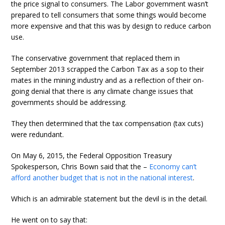
the price signal to consumers. The Labor government wasn’t
prepared to tell consumers that some things would become
more expensive and that this was by design to reduce carbon
use.
The conservative government that replaced them in
September 2013 scrapped the Carbon Tax as a sop to their
mates in the mining industry and as a reflection of their on-
going denial that there is any climate change issues that
governments should be addressing.
They then determined that the tax compensation (tax cuts)
were redundant.
On May 6, 2015, the Federal Opposition Treasury
Spokesperson, Chris Bown said that the –
Economy can’t
afford another budget that is not in the national interest
.
Which is an admirable statement but the devil is in the detail.
He went on to say that: