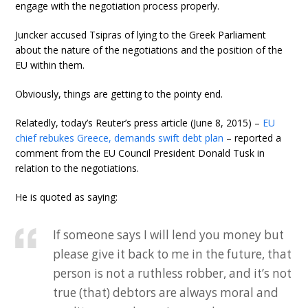
engage with the negotiation process properly.
Juncker accused Tsipras of lying to the Greek Parliament
about the nature of the negotiations and the position of the
EU within them.
Obviously, things are getting to the pointy end.
Relatedly, today’s Reuter’s press article (June 8, 2015) –
EU
chief rebukes Greece, demands swift debt plan
– reported a
comment from the EU Council President Donald Tusk in
relation to the negotiations.
He is quoted as saying:
If someone says I will lend you money but
please give it back to me in the future, that
person is not a ruthless robber, and it’s not
true (that) debtors are always moral and