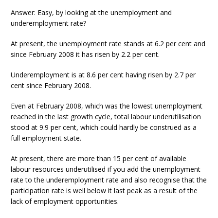
Answer: Easy, by looking at the unemployment and
underemployment rate?
At present, the unemployment rate stands at 6.2 per cent and
since February 2008 it has risen by 2.2 per cent.
Underemployment is at 8.6 per cent having risen by 2.7 per
cent since February 2008.
Even at February 2008, which was the lowest unemployment
reached in the last growth cycle, total labour underutilisation
stood at 9.9 per cent, which could hardly be construed as a
full employment state.
At present, there are more than 15 per cent of available
labour resources underutilised if you add the unemployment
rate to the underemployment rate and also recognise that the
participation rate is well below it last peak as a result of the
lack of employment opportunities.