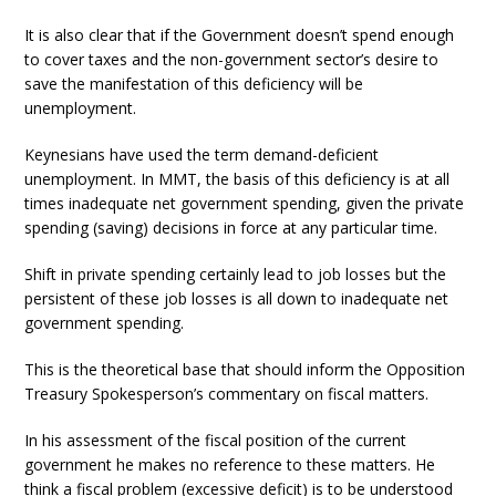
It is also clear that if the Government doesn’t spend enough
to cover taxes and the non-government sector’s desire to
save the manifestation of this deficiency will be
unemployment.
Keynesians have used the term demand-deficient
unemployment. In MMT, the basis of this deficiency is at all
times inadequate net government spending, given the private
spending (saving) decisions in force at any particular time.
Shift in private spending certainly lead to job losses but the
persistent of these job losses is all down to inadequate net
government spending.
This is the theoretical base that should inform the Opposition
Treasury Spokesperson’s commentary on fiscal matters.
In his assessment of the fiscal position of the current
government he makes no reference to these matters. He
think a fiscal problem (excessive deficit) is to be understood