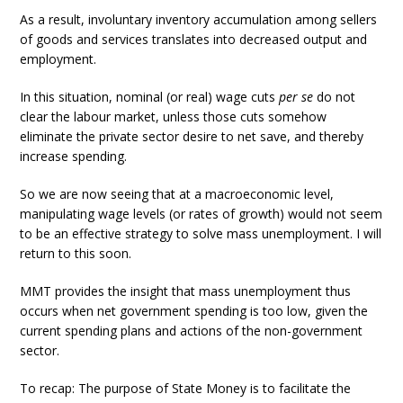
As a result, involuntary inventory accumulation among sellers
of goods and services translates into decreased output and
employment.
In this situation, nominal (or real) wage cuts
per se
do not
clear the labour market, unless those cuts somehow
eliminate the private sector desire to net save, and thereby
increase spending.
So we are now seeing that at a macroeconomic level,
manipulating wage levels (or rates of growth) would not seem
to be an effective strategy to solve mass unemployment. I will
return to this soon.
MMT provides the insight that mass unemployment thus
occurs when net government spending is too low, given the
current spending plans and actions of the non-government
sector.
To recap: The purpose of State Money is to facilitate the