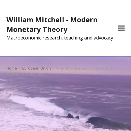
William Mitchell - Modern
Monetary Theory
Macroeconomic research, teaching and advocacy
Home
»
European Union
»
Why no-one should vote for the
Australian Labor Party