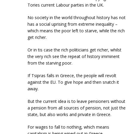
Tories current Labour parties in the UK.
No society in the world throughout history has not
has a social uprising from extreme inequality –
which means the poor left to starve, while the rich
get richer.
Or in tis case the rich politicians get richer, whilst
the very rich see the repeat of history imminent
from the starving poor.
If Tsipras falls in Greece, the people will revolt
against the EU. To give hope and then snatch it
away.
But the current idea is to leave pensioners without
a pension from all sources of pension, not just the
state, but also works and private in Greece.
For wages to fall to nothing, which means
capitalism is being wiped out in Greece.