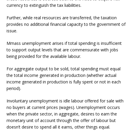
currency to extinguish the tax liabilities.
Further, while real resources are transferred, the taxation
provides no additional financial capacity to the government of
issue.
Mmass unemployment arises if total spending is insufficient
to support output levels that are commensurate with jobs
being provided for the available labour.
For aggregate output to be sold, total spending must equal
the total income generated in production (whether actual
income generated in production is fully spent or not in each
period).
Involuntary unemployment is idle labour offered for sale with
no buyers at current prices (wages). Unemployment occurs
when the private sector, in aggregate, desires to earn the
monetary unit of account through the offer of labour but
doesn’t desire to spend all it earns, other things equal.