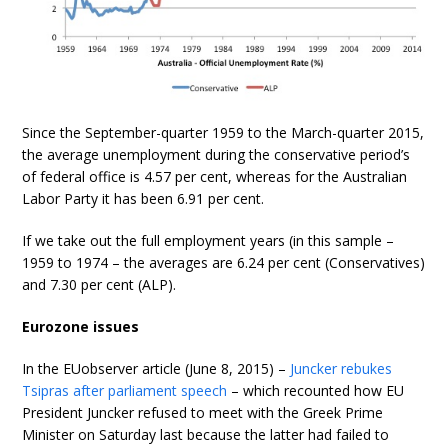
Since the September-quarter 1959 to the March-quarter 2015,
the average unemployment during the conservative period’s
of federal office is 4.57 per cent, whereas for the Australian
Labor Party it has been 6.91 per cent.
If we take out the full employment years (in this sample –
1959 to 1974 – the averages are 6.24 per cent (Conservatives)
and 7.30 per cent (ALP).
Eurozone issues
In the EUobserver article (June 8, 2015) –
Juncker rebukes
Tsipras after parliament speech
– which recounted how EU
President Juncker refused to meet with the Greek Prime
Minister on Saturday last because the latter had failed to