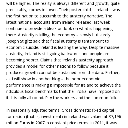
will be higher. The reality is always different and growth, quite
predictably, comes in lower. Their poster child – Ireland – was
the first nation to succumb to the austerity narrative. The
latest national accounts from Ireland released last week
continue to provide a bleak outlook on what is happening
there. Austerity is killing the economy – slowly but surely.
Joseph Stiglitz said that fiscal austerity is tantamount to
economic suicide. Ireland is leading the way. Despite massive
austerity, Ireland is still going backwards and people are
becoming poorer. Claims that Ireland’s austerity approach
provides a model for other nations to follow because it
produces growth cannot be sustained from the data. Further,
as I will show in another blog – the poor economic
performance is making it impossible for Ireland to achieve the
ridiculous fiscal benchmarks that the Troika have imposed on
it. It is folly all round. Pity the workers and the common folk.
In seasonally adjusted terms, Gross domestic fixed capital
formation (that is, investment) in Ireland was valued at 37,196
million Euros in 2007 in constant price terms. In 2011, it was