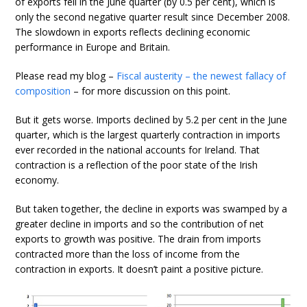
of exports fell in the June quarter (by 0.5 per cent), which is
only the second negative quarter result since December 2008.
The slowdown in exports reflects declining economic
performance in Europe and Britain.
Please read my blog –
Fiscal austerity – the newest fallacy of
composition
– for more discussion on this point.
But it gets worse. Imports declined by 5.2 per cent in the June
quarter, which is the largest quarterly contraction in imports
ever recorded in the national accounts for Ireland. That
contraction is a reflection of the poor state of the Irish
economy.
But taken together, the decline in exports was swamped by a
greater decline in imports and so the contribution of net
exports to growth was positive. The drain from imports
contracted more than the loss of income from the
contraction in exports. It doesn’t paint a positive picture.