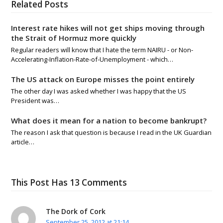
Related Posts
Interest rate hikes will not get ships moving through
the Strait of Hormuz more quickly
Regular readers will know that I hate the term NAIRU - or Non-
Accelerating-Inflation-Rate-of-Unemployment - which…
The US attack on Europe misses the point entirely
The other day I was asked whether I was happy that the US
President was…
What does it mean for a nation to become bankrupt?
The reason I ask that question is because I read in the UK Guardian
article…
This Post Has 13 Comments
The Dork of Cork
September 25, 2012 at 21:14