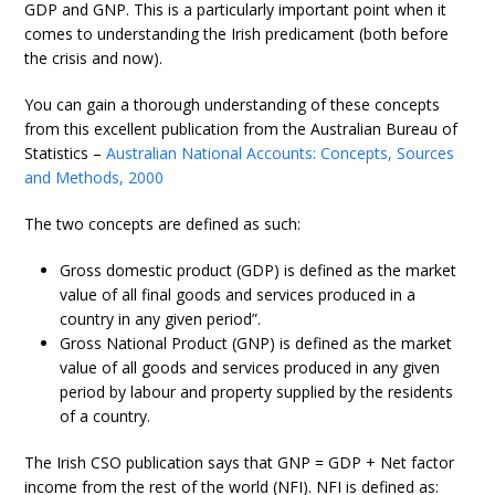
GDP and GNP. This is a particularly important point when it
comes to understanding the Irish predicament (both before
the crisis and now).
You can gain a thorough understanding of these concepts
from this excellent publication from the Australian Bureau of
Statistics –
Australian National Accounts: Concepts, Sources
and Methods, 2000
The two concepts are defined as such:
Gross domestic product (GDP) is defined as the market
value of all final goods and services produced in a
country in any given period”.
Gross National Product (GNP) is defined as the market
value of all goods and services produced in any given
period by labour and property supplied by the residents
of a country.
The Irish CSO publication says that GNP = GDP + Net factor
income from the rest of the world (NFI). NFI is defined as: