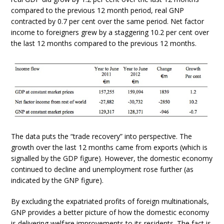
compared to the previous 12 month period, real GNP
contracted by 0.7 per cent over the same period. Net factor
income to foreigners grew by a staggering 10.2 per cent over
the last 12 months compared to the previous 12 months.
The data puts the “trade recovery” into perspective. The
growth over the last 12 months came from exports (which is
signalled by the GDP figure). However, the domestic economy
continued to decline and unemployment rose further (as
indicated by the GNP figure).
By excluding the expatriated profits of foreign multinationals,
GNP provides a better picture of how the domestic economy
is delivering welfare improvements to its residents. The fact is