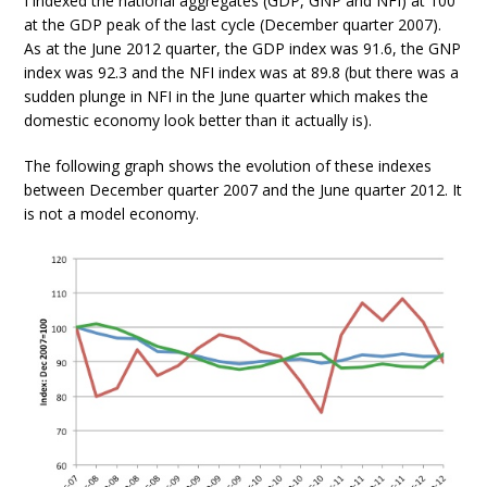
I indexed the national aggregates (GDP, GNP and NFI) at 100
at the GDP peak of the last cycle (December quarter 2007).
As at the June 2012 quarter, the GDP index was 91.6, the GNP
index was 92.3 and the NFI index was at 89.8 (but there was a
sudden plunge in NFI in the June quarter which makes the
domestic economy look better than it actually is).
The following graph shows the evolution of these indexes
between December quarter 2007 and the June quarter 2012. It
is not a model economy.