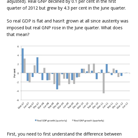
adjusted). Real GNP declined by 0.1 per cent in the first
quarter of 2012 but grew by 4.3 per cent in the June quarter.
So real GDP is flat and hasn’t grown at all since austerity was
imposed but real GNP rose in the June quarter. What does
that mean?
First, you need to first understand the difference between