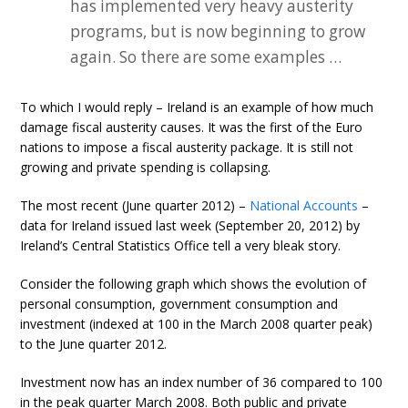
has implemented very heavy austerity
programs, but is now beginning to grow
again. So there are some examples …
To which I would reply – Ireland is an example of how much
damage fiscal austerity causes. It was the first of the Euro
nations to impose a fiscal austerity package. It is still not
growing and private spending is collapsing.
The most recent (June quarter 2012) –
National Accounts
–
data for Ireland issued last week (September 20, 2012) by
Ireland’s Central Statistics Office tell a very bleak story.
Consider the following graph which shows the evolution of
personal consumption, government consumption and
investment (indexed at 100 in the March 2008 quarter peak)
to the June quarter 2012.
Investment now has an index number of 36 compared to 100
in the peak quarter March 2008. Both public and private