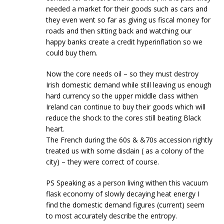
needed a market for their goods such as cars and
they even went so far as giving us fiscal money for
roads and then sitting back and watching our
happy banks create a credit hyperinflation so we
could buy them.
Now the core needs oil – so they must destroy
Irish domestic demand while still leaving us enough
hard currency so the upper middle class withen
Ireland can continue to buy their goods which will
reduce the shock to the cores still beating Black
heart.
The French during the 60s & &70s accession rightly
treated us with some disdain ( as a colony of the
city) – they were correct of course.
PS Speaking as a person living withen this vacuum
flask economy of slowly decaying heat energy I
find the domestic demand figures (current) seem
to most accurately describe the entropy.