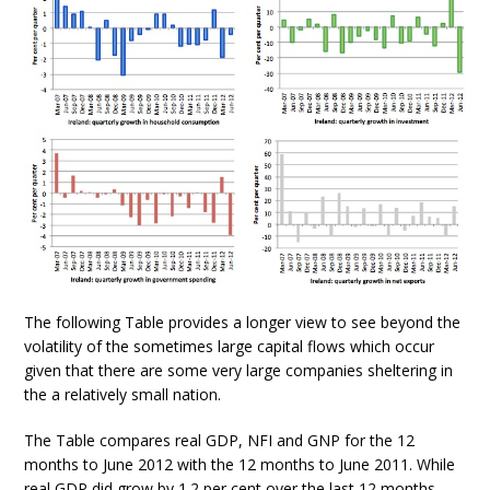
The following Table provides a longer view to see beyond the
volatility of the sometimes large capital flows which occur
given that there are some very large companies sheltering in
the a relatively small nation.
The Table compares real GDP, NFI and GNP for the 12
months to June 2012 with the 12 months to June 2011. While
real GDP did grow by 1.2 per cent over the last 12 months