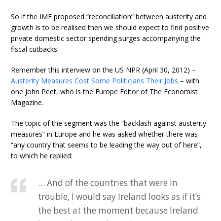
So if the IMF proposed “reconciliation” between austerity and
growth is to be realised then we should expect to find positive
private domestic sector spending surges accompanying the
fiscal cutbacks.
Remember this interview on the US NPR (April 30, 2012) –
Austerity Measures Cost Some Politicians Their Jobs
– with
one John Peet, who is the Europe Editor of The Economist
Magazine.
The topic of the segment was the “backlash against austerity
measures” in Europe and he was asked whether there was
“any country that seems to be leading the way out of here”,
to which he replied:
… And of the countries that were in
trouble, I would say Ireland looks as if it’s
the best at the moment because Ireland