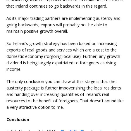
that Ireland continues to go backwards in this regard.
As its major trading partners are implementing austerity and
going backwards, exports will probably not be able to
maintain positive growth overall.
So Ireland’s growth strategy has been based on increasing
exports of real goods and services which are a cost to the
domestic economy (forgoing local use). Further, any growth
dividend is being largely expatriated to foreigners as rising
income.
The only conclusion you can draw at this stage is that the
austerity package is further impoverishing the local residents
and handing over increasing quantities of Ireland’s real
resources to the benefit of foreigners. That doesn’t sound like
a very attractive option to me.
Conclusion