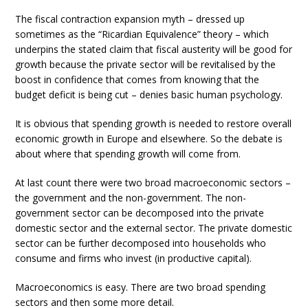
The fiscal contraction expansion myth – dressed up
sometimes as the “Ricardian Equivalence” theory – which
underpins the stated claim that fiscal austerity will be good for
growth because the private sector will be revitalised by the
boost in confidence that comes from knowing that the
budget deficit is being cut – denies basic human psychology.
It is obvious that spending growth is needed to restore overall
economic growth in Europe and elsewhere. So the debate is
about where that spending growth will come from.
At last count there were two broad macroeconomic sectors –
the government and the non-government. The non-
government sector can be decomposed into the private
domestic sector and the external sector. The private domestic
sector can be further decomposed into households who
consume and firms who invest (in productive capital).
Macroeconomics is easy. There are two broad spending
sectors and then some more detail.