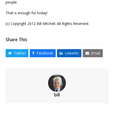
people.
That is enough for today!
(c) Copyright 2012 Bill Mitchell. All Rights Reserved.
Share This
Twitter
Facebook
LinkedIn
Email
bill