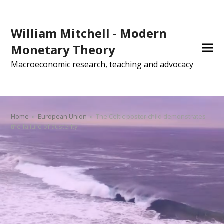
William Mitchell - Modern
Monetary Theory
Macroeconomic research, teaching and advocacy
Home
»
European Union
»
The Celtic poster child demonstrates
the failure of austerity