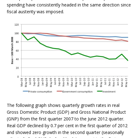
spending have consistently headed in the same direction since
fiscal austerity was imposed.
The following graph shows quarterly growth rates in real
Gross Domestic Product (GDP) and Gross National Product
(GNP) from the first quarter 2007 to the June 2012 quarter.
Real GDP declined by 0.7 per cent in the first quarter of 2012
and showed zero growth in the second quarter (seasonally