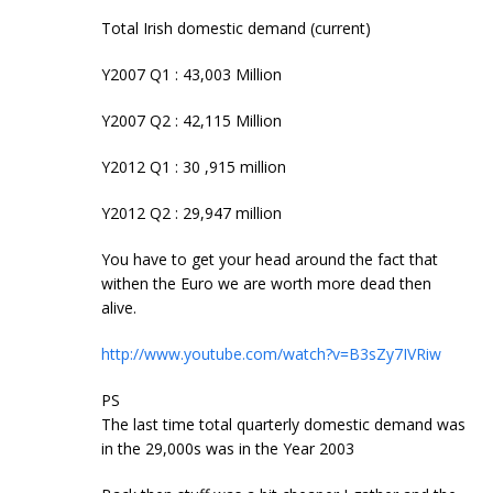
Total Irish domestic demand (current)
Y2007 Q1 : 43,003 Million
Y2007 Q2 : 42,115 Million
Y2012 Q1 : 30 ,915 million
Y2012 Q2 : 29,947 million
You have to get your head around the fact that
withen the Euro we are worth more dead then
alive.
http://www.youtube.com/watch?v=B3sZy7IVRiw
PS
The last time total quarterly domestic demand was
in the 29,000s was in the Year 2003