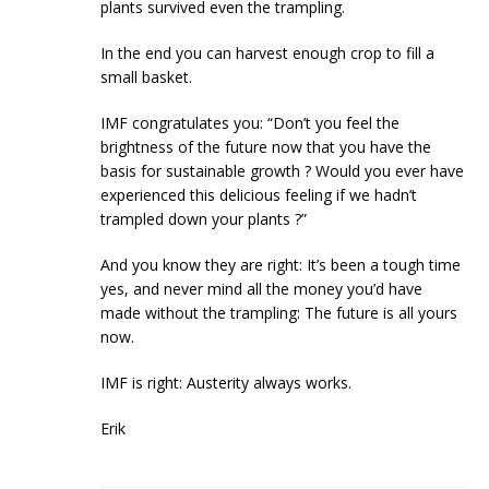
plants survived even the trampling.
In the end you can harvest enough crop to fill a
small basket.
IMF congratulates you: “Don’t you feel the
brightness of the future now that you have the
basis for sustainable growth ? Would you ever have
experienced this delicious feeling if we hadn’t
trampled down your plants ?”
And you know they are right: It’s been a tough time
yes, and never mind all the money you’d have
made without the trampling: The future is all yours
now.
IMF is right: Austerity always works.
Erik