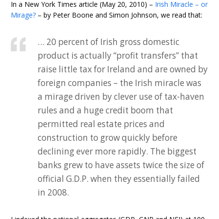
In a New York Times article (May 20, 2010) –
Irish Miracle – or
Mirage?
– by Peter Boone and Simon Johnson, we read that:
… 20 percent of Irish gross domestic
product is actually “profit transfers” that
raise little tax for Ireland and are owned by
foreign companies – the Irish miracle was
a mirage driven by clever use of tax-haven
rules and a huge credit boom that
permitted real estate prices and
construction to grow quickly before
declining ever more rapidly. The biggest
banks grew to have assets twice the size of
official G.D.P. when they essentially failed
in 2008.