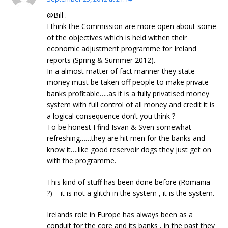
@Bill .
I think the Commission are more open about some
of the objectives which is held withen their
economic adjustment programme for Ireland
reports (Spring & Summer 2012).
In a almost matter of fact manner they state
money must be taken off people to make private
banks profitable…..as it is a fully privatised money
system with full control of all money and credit it is
a logical consequence don’t you think ?
To be honest I find Isvan & Sven somewhat
refreshing……they are hit men for the banks and
know it….like good reservoir dogs they just get on
with the programme.
This kind of stuff has been done before (Romania
?) – it is not a glitch in the system , it is the system.
Irelands role in Europe has always been as a
conduit for the core and its banks , in the past they