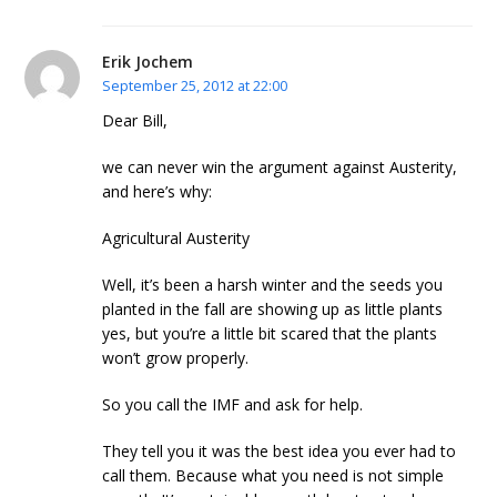
Erik Jochem
September 25, 2012 at 22:00
Dear Bill,
we can never win the argument against Austerity,
and here’s why:
Agricultural Austerity
Well, it’s been a harsh winter and the seeds you
planted in the fall are showing up as little plants
yes, but you’re a little bit scared that the plants
won’t grow properly.
So you call the IMF and ask for help.
They tell you it was the best idea you ever had to
call them. Because what you need is not simple