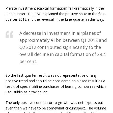
Private investment (capital formation) fell dramatically in the
June quarter. The CSO explained the positive spike in the first-
quarter 2012 and the reversal in the June-quarter in this way:
A decrease in investment in airplanes of
approximately €1bn between Q1 2012 and
Q2 2012 contributed significantly to the
overall decline in capital formation of 29.4
per cent.
So the first-quarter result was not representative of any
positive trend and should be considered an biased result as a
result of special airline purchases of leasing companies which
use Dublin as a tax haven.
The only positive contributor to growth was net exports but
even then we have to be somewhat circumspect. The volume