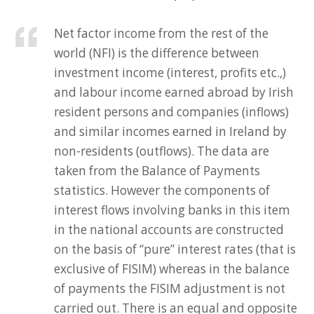
Net factor income from the rest of the
world (NFI) is the difference between
investment income (interest, profits etc.,)
and labour income earned abroad by Irish
resident persons and companies (inflows)
and similar incomes earned in Ireland by
non-residents (outflows). The data are
taken from the Balance of Payments
statistics. However the components of
interest flows involving banks in this item
in the national accounts are constructed
on the basis of “pure” interest rates (that is
exclusive of FISIM) whereas in the balance
of payments the FISIM adjustment is not
carried out. There is an equal and opposite