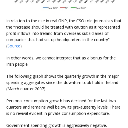
In relation to the rise in real GNP, the CSO told journalists that
the “increase should be treated with caution as it represented
profit inflows into Ireland from overseas subsidiaries of
companies that had set up headquarters in the country”
(
Source
).
In other words, we cannot interpret that as a bonus for the
Irish people.
The following graph shows the quarterly growth in the major
spending aggregates since the downturn took hold in Ireland
(March quarter 2007).
Personal consumption growth has declined for the last two
quarters and remains well below its pre-austerity levels. There
is no revival evident in private consumption expenditure.
Government spending growth is aggressively negative.