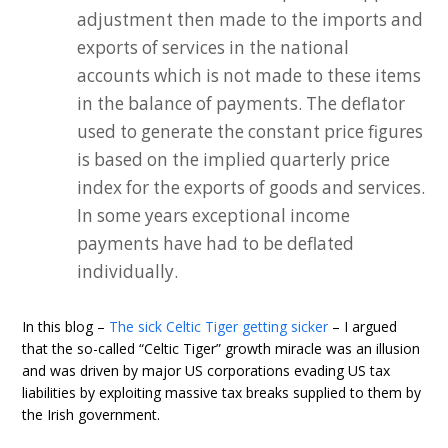
adjustment then made to the imports and
exports of services in the national
accounts which is not made to these items
in the balance of payments. The deflator
used to generate the constant price figures
is based on the implied quarterly price
index for the exports of goods and services.
In some years exceptional income
payments have had to be deflated
individually.
In this blog –
The sick Celtic Tiger getting sicker
– I argued
that the so-called “Celtic Tiger” growth miracle was an illusion
and was driven by major US corporations evading US tax
liabilities by exploiting massive tax breaks supplied to them by
the Irish government.