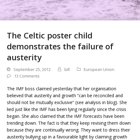
The Celtic poster child
demonstrates the failure of
austerity
September 25, 2012
bill
European Union
13 Comments
The IMF boss claimed yesterday that her organisation
believed that austerity and growth “can be reconciled and
should not be mutually exclusive” (see analysis in blog). She
lied just like the IMF has been lying regularly since the crisis
began. She also claimed that the IMF forecasts have been
trending down. The fact is that they keep revising them down
because they are continually wrong. They want to dress their
austerity bullying up in a favourable light by claiming growth