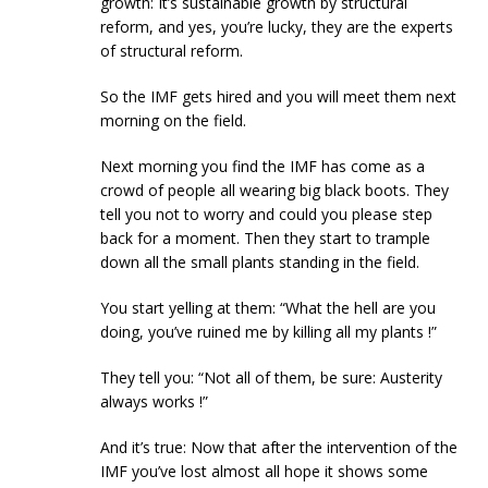
growth: It’s sustainable growth by structural
reform, and yes, you’re lucky, they are the experts
of structural reform.
So the IMF gets hired and you will meet them next
morning on the field.
Next morning you find the IMF has come as a
crowd of people all wearing big black boots. They
tell you not to worry and could you please step
back for a moment. Then they start to trample
down all the small plants standing in the field.
You start yelling at them: “What the hell are you
doing, you’ve ruined me by killing all my plants !”
They tell you: “Not all of them, be sure: Austerity
always works !”
And it’s true: Now that after the intervention of the
IMF you’ve lost almost all hope it shows some