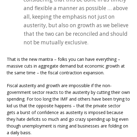
and flexible a manner as possible … above
all, keeping the emphasis not just on
austerity, but also on growth as we believe
that the two can be reconciled and should
not be mutually exclusive.
That is the new mantra – folks you can have everything –
massive cuts in aggregate demand but economic growth at
the same time – the fiscal contraction expansion.
Fiscal austerity and growth are impossible if the non-
government sector reacts to the austerity by cutting their own
spending. For too long the IMF and others have been trying to
kid us that the opposite happens – that the private sector
gets a burst of confidence as austerity is imposed because
they hate deficits so much and go crazy spending up big even
though unemployment is rising and businesses are folding on
a daily basis.