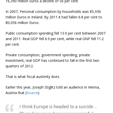
16,390 million Euros a decline of 56 per cent.
In 2007, Personal consumption by households was 85,936
million Euros in Ireland. By 2011 it had fallen 6.8 per cent to
80,056 million Euros.
Public consumption spending fell 13.9 per cent between 2007
and 2011. Real GDP fell 6.9 per cent, while real GNP fell 11.2
per cent.
Private consumption, government spending, private
investment, real GDP has continued to fall in the first two
quarters of 2012.
That is what fiscal austerity does.
Earlier this year, Joseph Stiglitz told an audience in Vienna,
Austria that (
Source
):
I think Europe is headed to a suicide…