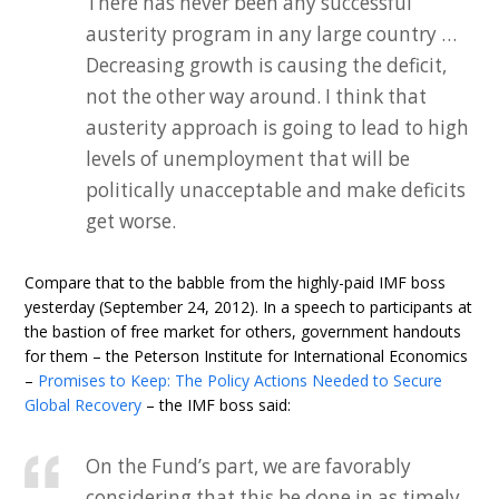
There has never been any successful
austerity program in any large country …
Decreasing growth is causing the deficit,
not the other way around. I think that
austerity approach is going to lead to high
levels of unemployment that will be
politically unacceptable and make deficits
get worse.
Compare that to the babble from the highly-paid IMF boss
yesterday (September 24, 2012). In a speech to participants at
the bastion of free market for others, government handouts
for them – the Peterson Institute for International Economics
–
Promises to Keep: The Policy Actions Needed to Secure
Global Recovery
– the IMF boss said:
On the Fund’s part, we are favorably
considering that this be done in as timely