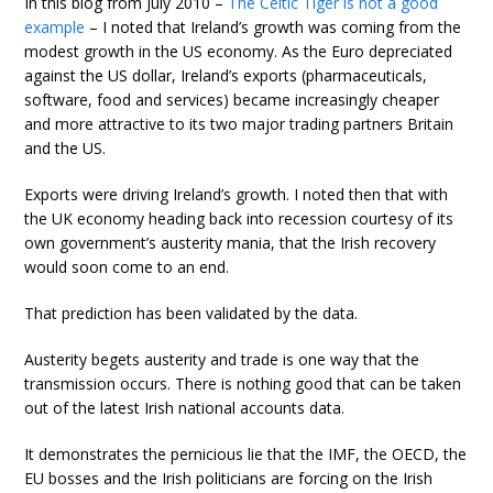
In this blog from July 2010 –
The Celtic Tiger is not a good
example
– I noted that Ireland’s growth was coming from the
modest growth in the US economy. As the Euro depreciated
against the US dollar, Ireland’s exports (pharmaceuticals,
software, food and services) became increasingly cheaper
and more attractive to its two major trading partners Britain
and the US.
Exports were driving Ireland’s growth. I noted then that with
the UK economy heading back into recession courtesy of its
own government’s austerity mania, that the Irish recovery
would soon come to an end.
That prediction has been validated by the data.
Austerity begets austerity and trade is one way that the
transmission occurs. There is nothing good that can be taken
out of the latest Irish national accounts data.
It demonstrates the pernicious lie that the IMF, the OECD, the
EU bosses and the Irish politicians are forcing on the Irish