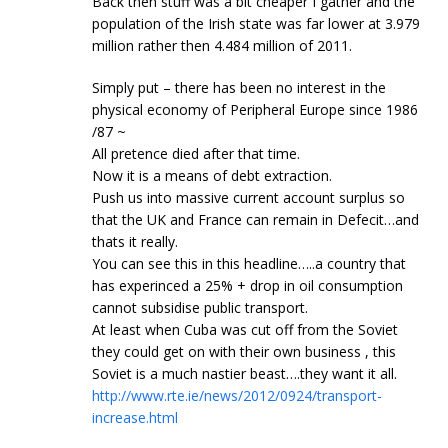
Back then stuff was a bit cheaper I gather and the
population of the Irish state was far lower at 3.979
million rather then 4.484 million of 2011.
Simply put – there has been no interest in the
physical economy of Peripheral Europe since 1986
/87 ~
All pretence died after that time.
Now it is a means of debt extraction.
Push us into massive current account surplus so
that the UK and France can remain in Defecit…and
thats it really.
You can see this in this headline…..a country that
has experinced a 25% + drop in oil consumption
cannot subsidise public transport.
At least when Cuba was cut off from the Soviet
they could get on with their own business , this
Soviet is a much nastier beast….they want it all.
http://www.rte.ie/news/2012/0924/transport-
increase.html