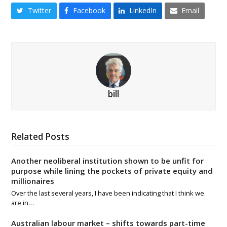
Twitter
Facebook
LinkedIn
Email
bill
Related Posts
Another neoliberal institution shown to be unfit for
purpose while lining the pockets of private equity and
millionaires
Over the last several years, I have been indicating that I think we
are in…
Australian labour market – shifts towards part-time