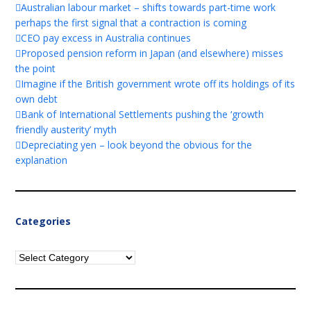
Australian labour market – shifts towards part-time work
perhaps the first signal that a contraction is coming
CEO pay excess in Australia continues
Proposed pension reform in Japan (and elsewhere) misses
the point
Imagine if the British government wrote off its holdings of its
own debt
Bank of International Settlements pushing the ‘growth
friendly austerity’ myth
Depreciating yen – look beyond the obvious for the
explanation
Categories
Categories