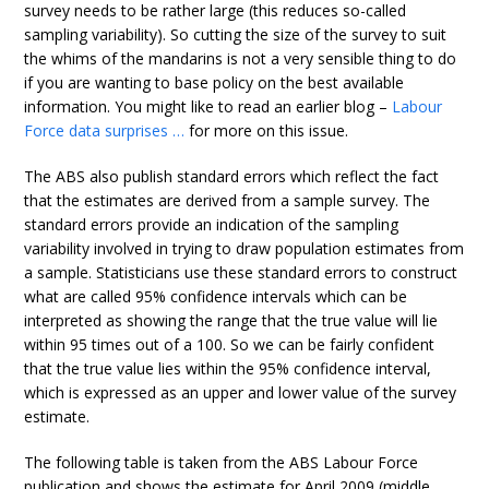
survey needs to be rather large (this reduces so-called
sampling variability). So cutting the size of the survey to suit
the whims of the mandarins is not a very sensible thing to do
if you are wanting to base policy on the best available
information. You might like to read an earlier blog –
Labour
Force data surprises …
for more on this issue.
The ABS also publish standard errors which reflect the fact
that the estimates are derived from a sample survey. The
standard errors provide an indication of the sampling
variability involved in trying to draw population estimates from
a sample. Statisticians use these standard errors to construct
what are called 95% confidence intervals which can be
interpreted as showing the range that the true value will lie
within 95 times out of a 100. So we can be fairly confident
that the true value lies within the 95% confidence interval,
which is expressed as an upper and lower value of the survey
estimate.
The following table is taken from the ABS Labour Force
publication and shows the estimate for April 2009 (middle