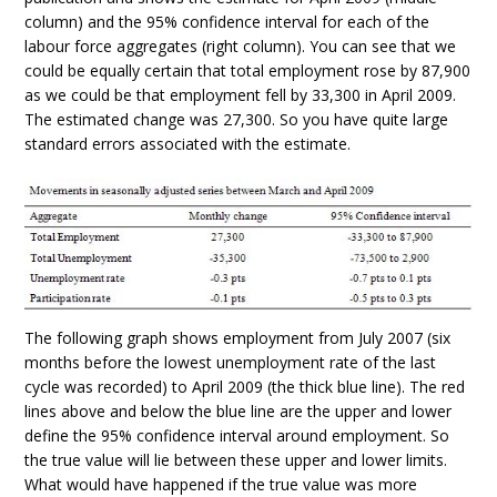
column) and the 95% confidence interval for each of the
labour force aggregates (right column). You can see that we
could be equally certain that total employment rose by 87,900
as we could be that employment fell by 33,300 in April 2009.
The estimated change was 27,300. So you have quite large
standard errors associated with the estimate.
The following graph shows employment from July 2007 (six
months before the lowest unemployment rate of the last
cycle was recorded) to April 2009 (the thick blue line). The red
lines above and below the blue line are the upper and lower
define the 95% confidence interval around employment. So
the true value will lie between these upper and lower limits.
What would have happened if the true value was more