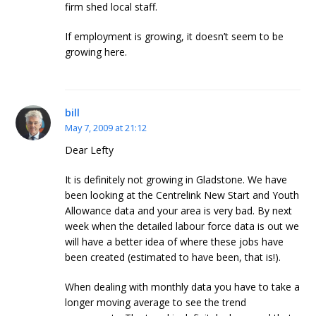
firm shed local staff.
If employment is growing, it doesn’t seem to be
growing here.
bill
May 7, 2009 at 21:12
Dear Lefty
It is definitely not growing in Gladstone. We have
been looking at the Centrelink New Start and Youth
Allowance data and your area is very bad. By next
week when the detailed labour force data is out we
will have a better idea of where these jobs have
been created (estimated to have been, that is!).
When dealing with monthly data you have to take a
longer moving average to see the trend