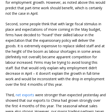
for employment growth. However, as noted above this would
predict that part-time work should benefit, which is certainly
not the case in April.
Second, some people think that with large fiscal stimulus in
place and expectations of more coming in the May budget,
firms have decided to “hoard” their skilled labour in the
expectation that the expansionary policy will deliver the
goods. It is extremely expensive to replace skilled staff and at
the height of the boom as labour shortages in some areas
(definitely not overall!) became apparent competition for
labour increased. Firms may be trying to avoid losing this
staff. But that would only explain why employment didn’t
decrease in April – it doesn’t explain the growth in full-time
work and would be inconsistent with the drop in employment
over the first 4 months of this year.
Third,
net exports
were stronger than expected yesterday and
showed that our exports to China had grown strongly over
the first 4 months of this year. The seasonal wheat sales
were also strong. However, our major trading partners Japan