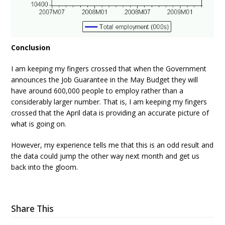
Conclusion
I am keeping my fingers crossed that when the Government
announces the Job Guarantee in the May Budget they will
have around 600,000 people to employ rather than a
considerably larger number. That is, I am keeping my fingers
crossed that the April data is providing an accurate picture of
what is going on.
However, my experience tells me that this is an odd result and
the data could jump the other way next month and get us
back into the gloom.
Share This