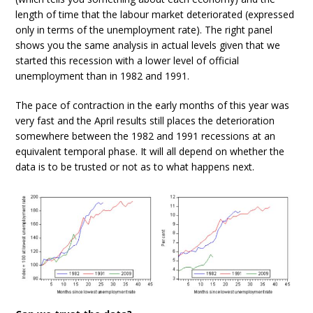
length of time that the labour market deteriorated (expressed
only in terms of the unemployment rate). The right panel
shows you the same analysis in actual levels given that we
started this recession with a lower level of official
unemployment than in 1982 and 1991.
The pace of contraction in the early months of this year was
very fast and the April results still places the deterioration
somewhere between the 1982 and 1991 recessions at an
equivalent temporal phase. It will all depend on whether the
data is to be trusted or not as to what happens next.