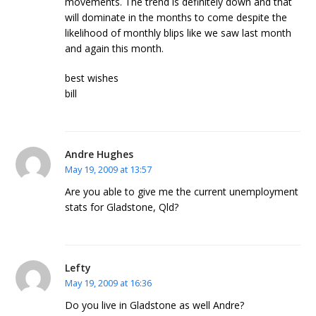
movements. The trend is definitely down and that
will dominate in the months to come despite the
likelihood of monthly blips like we saw last month
and again this month.
best wishes
bill
Andre Hughes
May 19, 2009 at 13:57
Are you able to give me the current unemployment
stats for Gladstone, Qld?
Lefty
May 19, 2009 at 16:36
Do you live in Gladstone as well Andre?