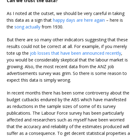
Can we trust the data?
As I noted at the outset, we should be very careful in taking
this data as a sign that
happy days are here again
– here is
the
song actually
from 1930.
But there are so many other indicators suggesting that these
results could not be correct at all. For example, if you merely
tote up the
job losses that have been announced recently
,
you would be considerably skeptical that the labour market is
growing. Also, the most recent data from the ANZ job
advertisements survey was grim. So there is some reason to
expect this data is simply wrong.
In recent months there has been some controversy about the
budget cutbacks endured by the ABS which have manifested
as reductions in the sample sizes of some of its survey
publications. The Labour Force survey has been particularly
affected and researchers such as myself have been worried
that the accuracy and reliability of the estimates produced will
suffer as a consequence. To get decent statistical properties a