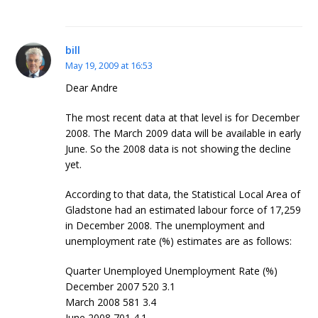
bill
May 19, 2009 at 16:53
Dear Andre
The most recent data at that level is for December
2008. The March 2009 data will be available in early
June. So the 2008 data is not showing the decline
yet.
According to that data, the Statistical Local Area of
Gladstone had an estimated labour force of 17,259
in December 2008. The unemployment and
unemployment rate (%) estimates are as follows:
Quarter Unemployed Unemployment Rate (%)
December 2007 520 3.1
March 2008 581 3.4
June 2008 701 4.1