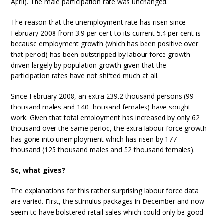
April). The male participation rate was unchanged.
The reason that the unemployment rate has risen since
February 2008 from 3.9 per cent to its current 5.4 per cent is
because employment growth (which has been positive over
that period) has been outstripped by labour force growth
driven largely by population growth given that the
participation rates have not shifted much at all.
Since February 2008, an extra 239.2 thousand persons (99
thousand males and 140 thousand females) have sought
work. Given that total employment has increased by only 62
thousand over the same period, the extra labour force growth
has gone into unemployment which has risen by 177
thousand (125 thousand males and 52 thousand females).
So, what gives?
The explanations for this rather surprising labour force data
are varied. First, the stimulus packages in December and now
seem to have bolstered retail sales which could only be good