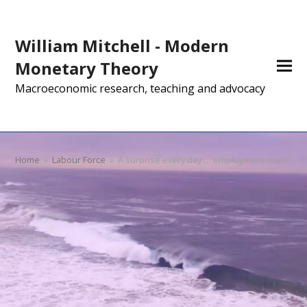
William Mitchell - Modern
Monetary Theory
Macroeconomic research, teaching and advocacy
Home
»
Labour Force
»
A surprise every day … employment rises!