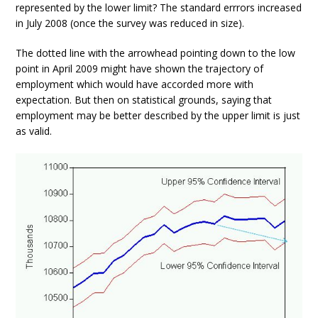
represented by the lower limit? The standard errrors increased
in July 2008 (once the survey was reduced in size).
The dotted line with the arrowhead pointing down to the low
point in April 2009 might have shown the trajectory of
employment which would have accorded more with
expectation. But then on statistical grounds, saying that
employment may be better described by the upper limit is just
as valid.