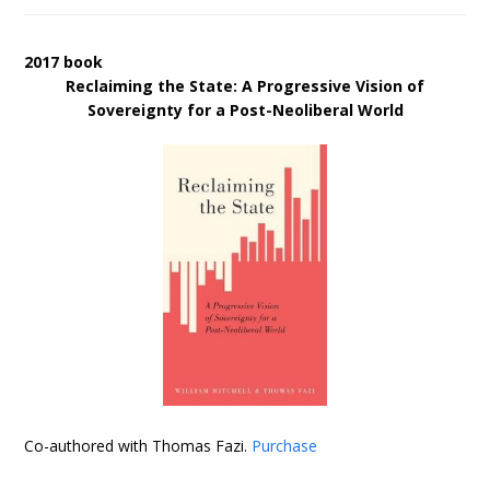
2017 book
Reclaiming the State: A Progressive Vision of
Sovereignty for a Post-Neoliberal World
Co-authored with Thomas Fazi.
Purchase