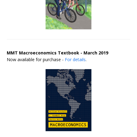
MMT Macroeconomics Textbook - March 2019
Now available for purchase -
For details
.