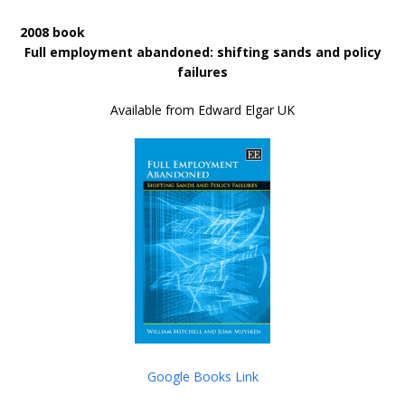
2008 book
Full employment abandoned: shifting sands and policy
failures
Available from Edward Elgar UK
Google Books Link