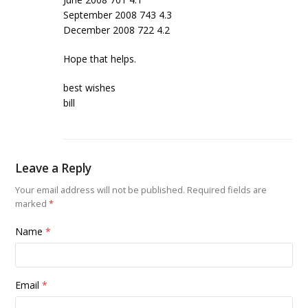
September 2008 743 4.3
December 2008 722 4.2
Hope that helps.
best wishes
bill
Leave a Reply
Your email address will not be published.
Required fields are
marked
*
Name
*
Email
*