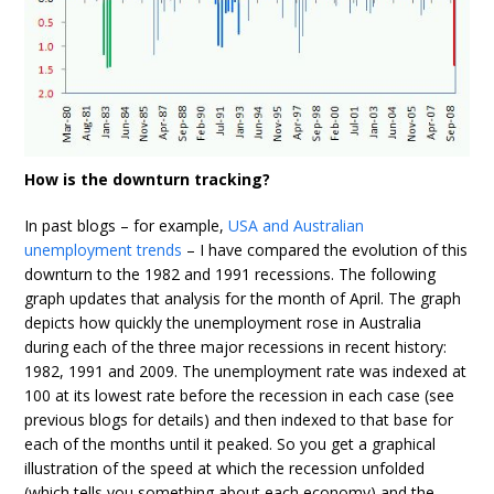
How is the downturn tracking?
In past blogs – for example,
USA and Australian
unemployment trends
– I have compared the evolution of this
downturn to the 1982 and 1991 recessions. The following
graph updates that analysis for the month of April. The graph
depicts how quickly the unemployment rose in Australia
during each of the three major recessions in recent history:
1982, 1991 and 2009. The unemployment rate was indexed at
100 at its lowest rate before the recession in each case (see
previous blogs for details) and then indexed to that base for
each of the months until it peaked. So you get a graphical
illustration of the speed at which the recession unfolded
(which tells you something about each economy) and the