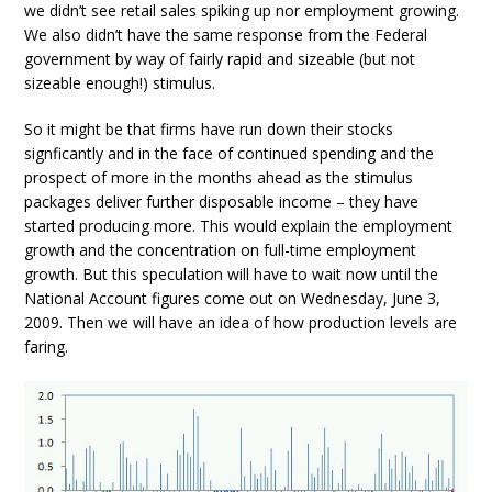
we didn’t see retail sales spiking up nor employment growing.
We also didn’t have the same response from the Federal
government by way of fairly rapid and sizeable (but not
sizeable enough!) stimulus.
So it might be that firms have run down their stocks
signficantly and in the face of continued spending and the
prospect of more in the months ahead as the stimulus
packages deliver further disposable income – they have
started producing more. This would explain the employment
growth and the concentration on full-time employment
growth. But this speculation will have to wait now until the
National Account figures come out on Wednesday, June 3,
2009. Then we will have an idea of how production levels are
faring.