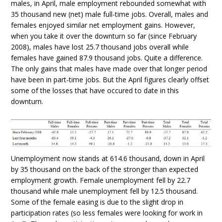
males, in April, male employment rebounded somewhat with
35 thousand new (net) male full-time jobs. Overall, males and
females enjoyed similar net employment gains. However,
when you take it over the downturn so far (since February
2008), males have lost 25.7 thousand jobs overall while
females have gained 87.9 thousand jobs. Quite a difference.
The only gains that males have made over that longer period
have been in part-time jobs. But the April figures clearly offset
some of the losses that have occured to date in this
downturn.
Unemployment now stands at 614.6 thousand, down in April
by 35 thousand on the back of the stronger than expected
employment growth. Female unemployment fell by 22.7
thousand while male unemployment fell by 12.5 thousand.
Some of the female easing is due to the slight drop in
participation rates (so less females were looking for work in