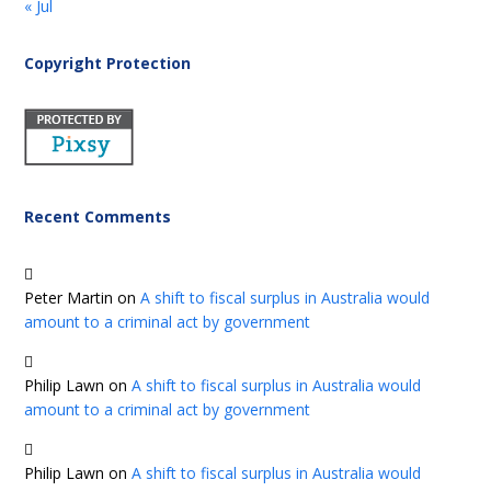
« Jul
Copyright Protection
Recent Comments
Peter Martin
on
A shift to fiscal surplus in Australia would
amount to a criminal act by government
Philip Lawn
on
A shift to fiscal surplus in Australia would
amount to a criminal act by government
Philip Lawn
on
A shift to fiscal surplus in Australia would