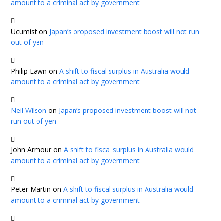
amount to a criminal act by government
Ucumist
on
Japan’s proposed investment boost will not run
out of yen
Philip Lawn
on
A shift to fiscal surplus in Australia would
amount to a criminal act by government
Neil Wilson
on
Japan’s proposed investment boost will not
run out of yen
John Armour
on
A shift to fiscal surplus in Australia would
amount to a criminal act by government
Peter Martin
on
A shift to fiscal surplus in Australia would
amount to a criminal act by government