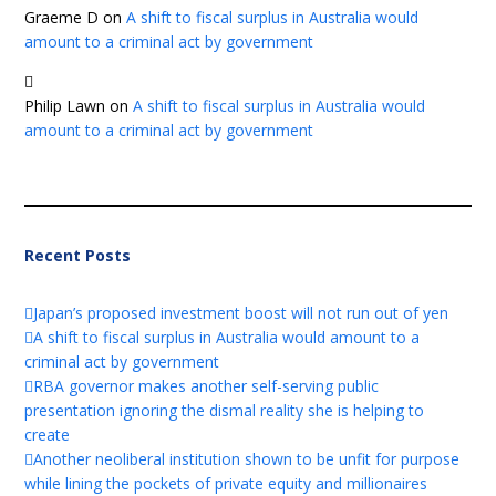
Graeme D
on
A shift to fiscal surplus in Australia would
amount to a criminal act by government
Philip Lawn
on
A shift to fiscal surplus in Australia would
amount to a criminal act by government
Recent Posts
Japan’s proposed investment boost will not run out of yen
A shift to fiscal surplus in Australia would amount to a
criminal act by government
RBA governor makes another self-serving public
presentation ignoring the dismal reality she is helping to
create
Another neoliberal institution shown to be unfit for purpose
while lining the pockets of private equity and millionaires