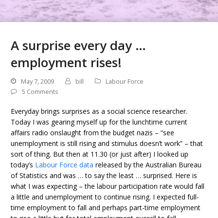
A surprise every day …
employment rises!
May 7, 2009
bill
Labour Force
5 Comments
Everyday brings surprises as a social science researcher.
Today I was gearing myself up for the lunchtime current
affairs radio onslaught from the budget nazis – “see
unemployment is still rising and stimulus doesn’t work” – that
sort of thing. But then at 11.30 (or just after) I looked up
today’s
Labour Force data
released by the Australian Bureau
of Statistics and was … to say the least … surprised. Here is
what I was expecting – the labour participation rate would fall
a little and unemployment to continue rising. I expected full-
time employment to fall and perhaps part-time employment