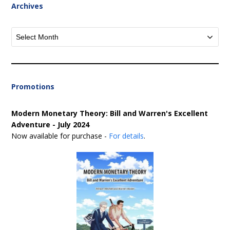
Archives
Archives
Promotions
Modern Monetary Theory: Bill and Warren's Excellent
Adventure - July 2024
Now available for purchase -
For details
.