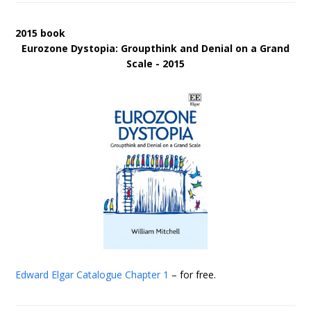
2015 book
Eurozone Dystopia: Groupthink and Denial on a Grand
Scale - 2015
Edward Elgar Catalogue
Chapter 1
– for free.