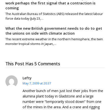
work perhaps the first signal that a contraction is
coming
The Australian Bureau of Statistics (ABS) released the latest labour
force data today (July 23,…
What the new British government needs to do to get
the unions on side with climate action
The recent extreme weather in the northern hemisphere, the twin
monster tropical storms in Japan,…
This Post Has 5 Comments
Lefty
May 7, 2009 at 20:37
Another bunch of men just lost their jobs from the
alumina plant today in Gladstone and a large
number were “temporarily stood down” from one
of the mines in the area. And a crane and rigging