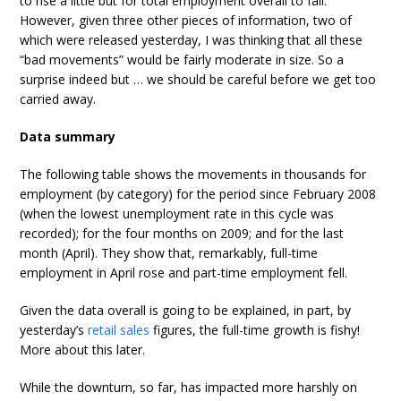
to rise a little but for total employment overall to fall.
However, given three other pieces of information, two of
which were released yesterday, I was thinking that all these
“bad movements” would be fairly moderate in size. So a
surprise indeed but … we should be careful before we get too
carried away.
Data summary
The following table shows the movements in thousands for
employment (by category) for the period since February 2008
(when the lowest unemployment rate in this cycle was
recorded); for the four months on 2009; and for the last
month (April). They show that, remarkably, full-time
employment in April rose and part-time employment fell.
Given the data overall is going to be explained, in part, by
yesterday’s
retail sales
figures, the full-time growth is fishy!
More about this later.
While the downturn, so far, has impacted more harshly on