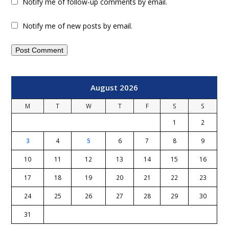
Notify me of follow-up comments by email.
Notify me of new posts by email.
August 2026
M
T
W
T
F
S
S
1
2
3
4
5
6
7
8
9
10
11
12
13
14
15
16
17
18
19
20
21
22
23
24
25
26
27
28
29
30
31