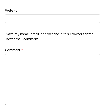
Website
Save my name, email, and website in this browser for the
next time I comment.
Comment
*