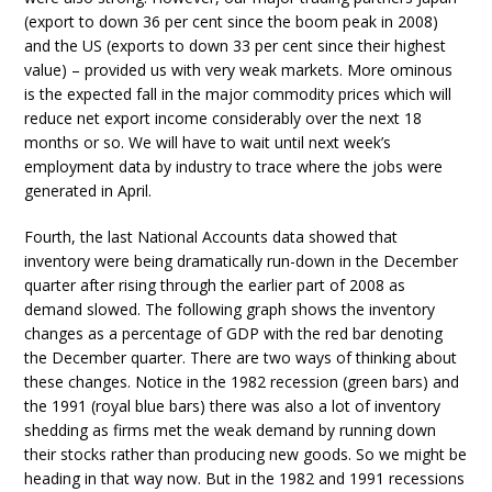
(export to down 36 per cent since the boom peak in 2008)
and the US (exports to down 33 per cent since their highest
value) – provided us with very weak markets. More ominous
is the expected fall in the major commodity prices which will
reduce net export income considerably over the next 18
months or so. We will have to wait until next week’s
employment data by industry to trace where the jobs were
generated in April.
Fourth, the last National Accounts data showed that
inventory were being dramatically run-down in the December
quarter after rising through the earlier part of 2008 as
demand slowed. The following graph shows the inventory
changes as a percentage of GDP with the red bar denoting
the December quarter. There are two ways of thinking about
these changes. Notice in the 1982 recession (green bars) and
the 1991 (royal blue bars) there was also a lot of inventory
shedding as firms met the weak demand by running down
their stocks rather than producing new goods. So we might be
heading in that way now. But in the 1982 and 1991 recessions