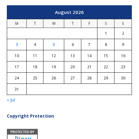
August 2026
M
T
W
T
F
S
S
1
2
3
4
5
6
7
8
9
10
11
12
13
14
15
16
17
18
19
20
21
22
23
24
25
26
27
28
29
30
31
« Jul
Copyright Protection