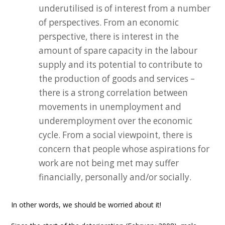
underutilised is of interest from a number
of perspectives. From an economic
perspective, there is interest in the
amount of spare capacity in the labour
supply and its potential to contribute to
the production of goods and services –
there is a strong correlation between
movements in unemployment and
underemployment over the economic
cycle. From a social viewpoint, there is
concern that people whose aspirations for
work are not being met may suffer
financially, personally and/or socially.
In other words, we should be worried about it!