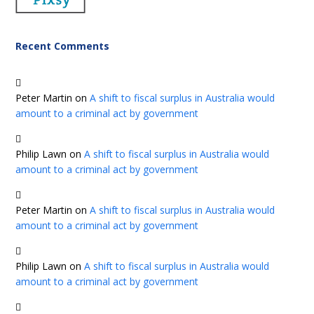
Recent Comments
Peter Martin
on
A shift to fiscal surplus in Australia would
amount to a criminal act by government
Philip Lawn
on
A shift to fiscal surplus in Australia would
amount to a criminal act by government
Peter Martin
on
A shift to fiscal surplus in Australia would
amount to a criminal act by government
Philip Lawn
on
A shift to fiscal surplus in Australia would
amount to a criminal act by government