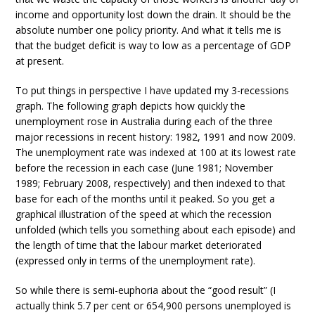
income and opportunity lost down the drain. It should be the
absolute number one policy priority. And what it tells me is
that the budget deficit is way to low as a percentage of GDP
at present.
To put things in perspective I have updated my 3-recessions
graph. The following graph depicts how quickly the
unemployment rose in Australia during each of the three
major recessions in recent history: 1982, 1991 and now 2009.
The unemployment rate was indexed at 100 at its lowest rate
before the recession in each case (June 1981; November
1989; February 2008, respectively) and then indexed to that
base for each of the months until it peaked. So you get a
graphical illustration of the speed at which the recession
unfolded (which tells you something about each episode) and
the length of time that the labour market deteriorated
(expressed only in terms of the unemployment rate).
So while there is semi-euphoria about the “good result” (I
actually think 5.7 per cent or 654,900 persons unemployed is