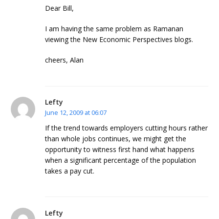
Dear Bill,
I am having the same problem as Ramanan
viewing the New Economic Perspectives blogs.
cheers, Alan
Lefty
June 12, 2009 at 06:07
If the trend towards employers cutting hours rather
than whole jobs continues, we might get the
opportunity to witness first hand what happens
when a significant percentage of the population
takes a pay cut.
Lefty