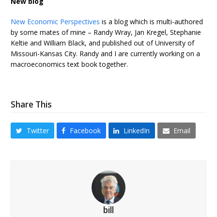
New blog
New Economic Perspectives
is a blog which is multi-authored
by some mates of mine – Randy Wray, Jan Kregel, Stephanie
Keltie and William Black, and published out of University of
Missouri-Kansas City. Randy and I are currently working on a
macroeconomics text book together.
Share This
Twitter
Facebook
LinkedIn
Email
bill