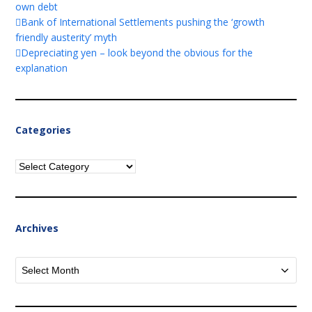
own debt
Bank of International Settlements pushing the ‘growth
friendly austerity’ myth
Depreciating yen – look beyond the obvious for the
explanation
Categories
Categories
Archives
Archives