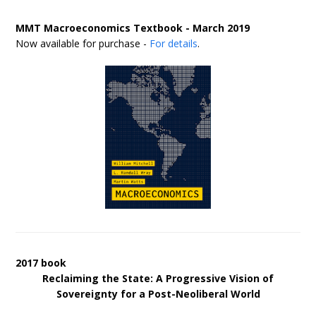
MMT Macroeconomics Textbook - March 2019
Now available for purchase -
For details
.
2017 book
Reclaiming the State: A Progressive Vision of
Sovereignty for a Post-Neoliberal World