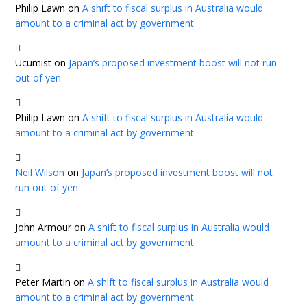
Philip Lawn
on
A shift to fiscal surplus in Australia would
amount to a criminal act by government
Ucumist
on
Japan’s proposed investment boost will not run
out of yen
Philip Lawn
on
A shift to fiscal surplus in Australia would
amount to a criminal act by government
Neil Wilson
on
Japan’s proposed investment boost will not
run out of yen
John Armour
on
A shift to fiscal surplus in Australia would
amount to a criminal act by government
Peter Martin
on
A shift to fiscal surplus in Australia would
amount to a criminal act by government