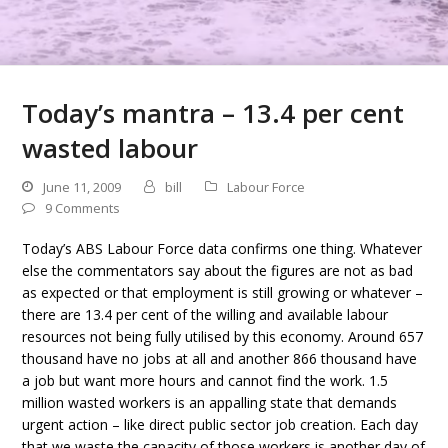
Today’s mantra – 13.4 per cent
wasted labour
June 11, 2009
bill
Labour Force
9 Comments
Today’s ABS Labour Force data confirms one thing. Whatever
else the commentators say about the figures are not as bad
as expected or that employment is still growing or whatever –
there are 13.4 per cent of the willing and available labour
resources not being fully utilised by this economy. Around 657
thousand have no jobs at all and another 866 thousand have
a job but want more hours and cannot find the work. 1.5
million wasted workers is an appalling state that demands
urgent action – like direct public sector job creation. Each day
that we waste the capacity of those workers is another day of