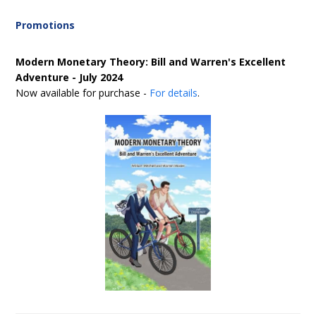
Promotions
Modern Monetary Theory: Bill and Warren's Excellent
Adventure - July 2024
Now available for purchase -
For details
.