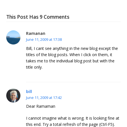
This Post Has 9 Comments
Ramanan
June 11, 2009 at 17:38
Bill, I cant see anything in the new blog except the
titles of the blog posts. When I click on them, it
takes me to the individual blog post but with the
title only.
bill
June 11, 2009 at 17:42
Dear Ramaman
I cannot imagine what is wrong. It is looking fine at
this end. Try a total refresh of the page (Ctrl-F5).