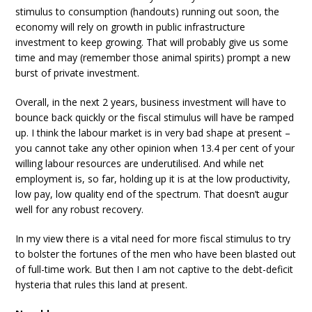
stimulus to consumption (handouts) running out soon, the
economy will rely on growth in public infrastructure
investment to keep growing. That will probably give us some
time and may (remember those animal spirits) prompt a new
burst of private investment.
Overall, in the next 2 years, business investment will have to
bounce back quickly or the fiscal stimulus will have be ramped
up. I think the labour market is in very bad shape at present –
you cannot take any other opinion when 13.4 per cent of your
willing labour resources are underutilised. And while net
employment is, so far, holding up it is at the low productivity,
low pay, low quality end of the spectrum. That doesn’t augur
well for any robust recovery.
In my view there is a vital need for more fiscal stimulus to try
to bolster the fortunes of the men who have been blasted out
of full-time work. But then I am not captive to the debt-deficit
hysteria that rules this land at present.