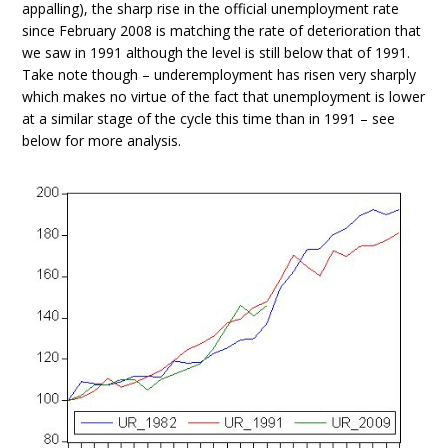
appalling), the sharp rise in the official unemployment rate
since February 2008 is matching the rate of deterioration that
we saw in 1991 although the level is still below that of 1991.
Take note though – underemployment has risen very sharply
which makes no virtue of the fact that unemployment is lower
at a similar stage of the cycle this time than in 1991 – see
below for more analysis.