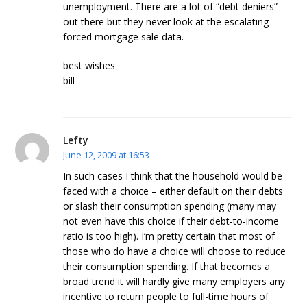
unemployment. There are a lot of “debt deniers”
out there but they never look at the escalating
forced mortgage sale data.
best wishes
bill
Lefty
June 12, 2009 at 16:53
In such cases I think that the household would be
faced with a choice – either default on their debts
or slash their consumption spending (many may
not even have this choice if their debt-to-income
ratio is too high). I’m pretty certain that most of
those who do have a choice will choose to reduce
their consumption spending. If that becomes a
broad trend it will hardly give many employers any
incentive to return people to full-time hours of