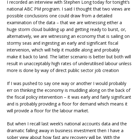
I recorded an interview with Stephen Long today for tonight’s
national ABC PM program. I said I thought that two views are
possible conclusions one could draw from a detailed
examination of the data – that we are witnessing either a
huge storm cloud building up and getting ready to burst, or,
alternatively, we are witnessing an economy that is sailing on
stormy seas and ingesting an early and significant fiscal
intervenion, which will help it muddle along and probably
make it back to land. The latter scenario is better but both will
result in unacceptably high rates of underutilised labour unless
more is done by way of direct public sector job creation
If I was pushed to say one way or another I would probably
err on thinking the economy is muddling along on the back of
the fiscal policy intervention – it was early and fairly significant
and is probably providing a floor for demand which means it
will provide a floor for the labour market.
But when I recall last week’s national accounts data and the
dramatic falling away in business investment then I have a
sober view about how fast any recovery will be. With the