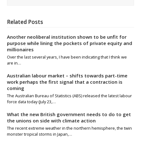
Related Posts
Another neoliberal institution shown to be unfit for
purpose while lining the pockets of private equity and
millionaires
Over the last several years, I have been indicating that I think we
are in…
Australian labour market – shifts towards part-time
work perhaps the first signal that a contraction is
coming
The Australian Bureau of Statistics (ABS) released the latest labour
force data today (July 23,…
What the new British government needs to do to get
the unions on side with climate action
The recent extreme weather in the northern hemisphere, the twin
monster tropical storms in Japan,…