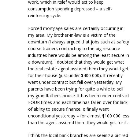
work, which in itslef would act to keep
consumption spending depressed – a self-
reinforcing cycle.
Forced mortgage sales are certainly occurring in
my area. My brother-in-law is a victim of the
downturn (I always argued that jobs such as safety
course trainers contracting to the big resource
industries here would be among the least secure in
a downturn). I doubted that they would get what
the real estate agent assured them they would get
for their house (just under $400 000). It recently
went under contract but fell over yesterday. My
parents have been trying for quite a while to sell
my grandfather’s house. It has been under contract
FOUR times and each time has fallen over for lack
of ability to secure finance. It finally went
unconditional yesterday – for almost $100 000 less
than the agent assured them they would get for it.
I think the local bank branches are seeing a big red