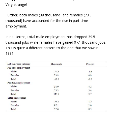
Very strange!
Further, both males (38 thousand) and females (73.3
thousand) have accounted for the rise in part-time
employment.
In net terms, total male employment has dropped 39.5
thousand jobs while females have gained 97.1 thousand jobs.
This is quite a different pattern to the one that we saw in
1991.