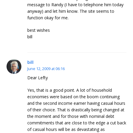
message to Randy (I have to telephone him today
anyway) and let him know. The site seems to
function okay for me.
best wishes
bill
bill
June 12, 2009 at 06:16
Dear Lefty
Yes, that is a good point. A lot of household
economies were based on the boom continuing
and the second income earner having casual hours
of their choice. That is drastically being changed at
the moment and for those with nominal debt
commitments that are close to the edge a cut back
of casual hours will be as devastating as