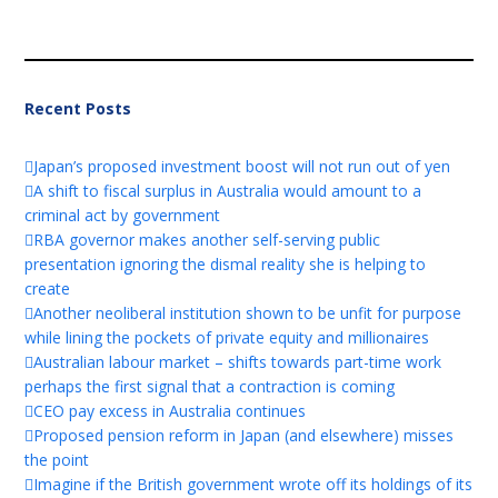
Recent Posts
Japan’s proposed investment boost will not run out of yen
A shift to fiscal surplus in Australia would amount to a
criminal act by government
RBA governor makes another self-serving public
presentation ignoring the dismal reality she is helping to
create
Another neoliberal institution shown to be unfit for purpose
while lining the pockets of private equity and millionaires
Australian labour market – shifts towards part-time work
perhaps the first signal that a contraction is coming
CEO pay excess in Australia continues
Proposed pension reform in Japan (and elsewhere) misses
the point
Imagine if the British government wrote off its holdings of its