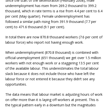
Since the start of the deterioration (February 2008), male
underemployment has risen from 269.2 thousand to 399.2
thousand, which in rate terms is a rise from 4.4 per cent to 6.4
per cent (May quarter). Female underemployment has
followed a similar path rising from 391.9 thousand (7.7 per
cent) to 471.6 thousand (9.1 per cent).
In total there are now 870.8 thousand workers (7.6 per cent of
labour force) who report not having enough work.
When underemployment (870.8 thousand) is combined with
official unemployment (651 thousand) we get over 1.5 million
workers with not enough work or a staggering 13.5 per cent
of the available labour. This underestimates the total labour
slack because it does not include those who have left the
labour force or not entered it because they didn’t see any
opportunities.
The data means that labour market is adjusting hours of work
on offer more than it is laying off workers at present. This is
the typical pattern early in a downturn but the magnitudes