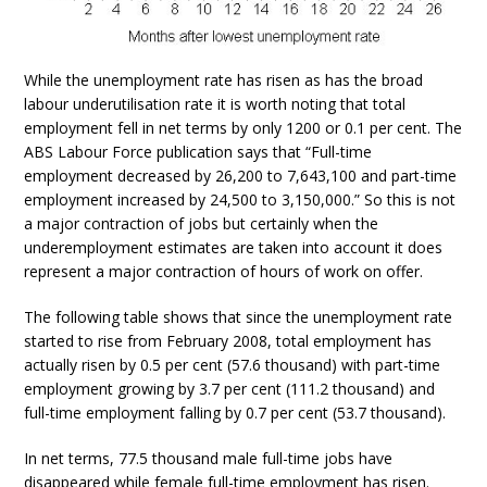
While the unemployment rate has risen as has the broad
labour underutilisation rate it is worth noting that total
employment fell in net terms by only 1200 or 0.1 per cent. The
ABS Labour Force publication says that “Full-time
employment decreased by 26,200 to 7,643,100 and part-time
employment increased by 24,500 to 3,150,000.” So this is not
a major contraction of jobs but certainly when the
underemployment estimates are taken into account it does
represent a major contraction of hours of work on offer.
The following table shows that since the unemployment rate
started to rise from February 2008, total employment has
actually risen by 0.5 per cent (57.6 thousand) with part-time
employment growing by 3.7 per cent (111.2 thousand) and
full-time employment falling by 0.7 per cent (53.7 thousand).
In net terms, 77.5 thousand male full-time jobs have
disappeared while female full-time employment has risen.