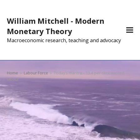
William Mitchell - Modern
Monetary Theory
Macroeconomic research, teaching and advocacy
Home
»
Labour Force
»
Today’s mantra – 13.4 per cent wasted
labour