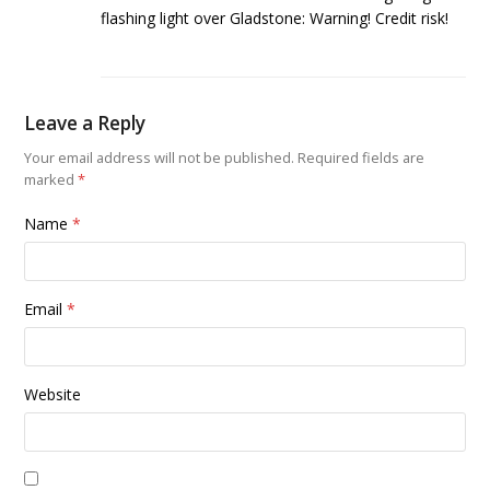
flashing light over Gladstone: Warning! Credit risk!
Leave a Reply
Your email address will not be published.
Required fields are
marked
*
Name
*
Email
*
Website