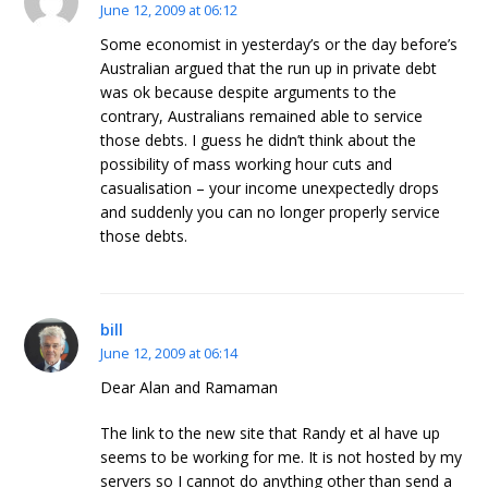
June 12, 2009 at 06:12
Some economist in yesterday’s or the day before’s
Australian argued that the run up in private debt
was ok because despite arguments to the
contrary, Australians remained able to service
those debts. I guess he didn’t think about the
possibility of mass working hour cuts and
casualisation – your income unexpectedly drops
and suddenly you can no longer properly service
those debts.
bill
June 12, 2009 at 06:14
Dear Alan and Ramaman
The link to the new site that Randy et al have up
seems to be working for me. It is not hosted by my
servers so I cannot do anything other than send a