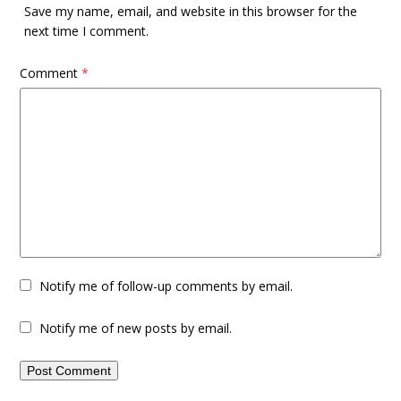
Save my name, email, and website in this browser for the
next time I comment.
Comment
*
Notify me of follow-up comments by email.
Notify me of new posts by email.