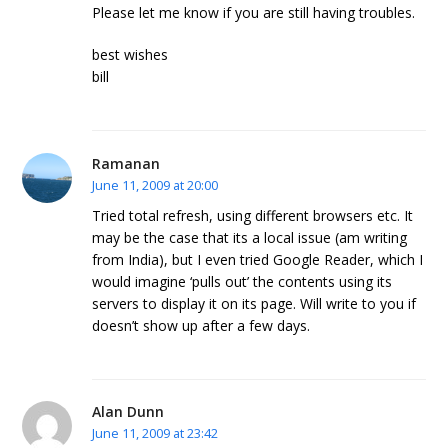
Please let me know if you are still having troubles.
best wishes
bill
Ramanan
June 11, 2009 at 20:00
Tried total refresh, using different browsers etc. It
may be the case that its a local issue (am writing
from India), but I even tried Google Reader, which I
would imagine ‘pulls out’ the contents using its
servers to display it on its page. Will write to you if
doesn’t show up after a few days.
Alan Dunn
June 11, 2009 at 23:42