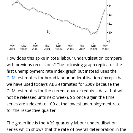
How does this spike in total labour underutilisation compare
with previous recessions? The following graph replicates the
first unemployment rate index graph but instead uses the
CLMI
estimates for broad labour underutilisation (except that
we have used today’s ABS estimates for 2009 because the
CLMI estimates for the current quarter requires data that will
not be released until next week). So once again the time
series are indexed to 100 at the lowest unemployment rate
for the respective quarter.
The green line is the ABS quarterly labour underutilisation
series which shows that the rate of overall deterioration in the