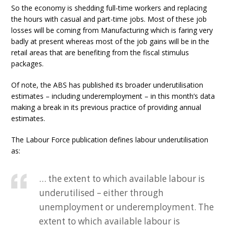
So the economy is shedding full-time workers and replacing
the hours with casual and part-time jobs. Most of these job
losses will be coming from Manufacturing which is faring very
badly at present whereas most of the job gains will be in the
retail areas that are benefiting from the fiscal stimulus
packages.
Of note, the ABS has published its broader underutilisation
estimates – including underemployment – in this month’s data
making a break in its previous practice of providing annual
estimates.
The Labour Force publication defines labour underutilisation
as:
… the extent to which available labour is
underutilised – either through
unemployment or underemployment. The
extent to which available labour is