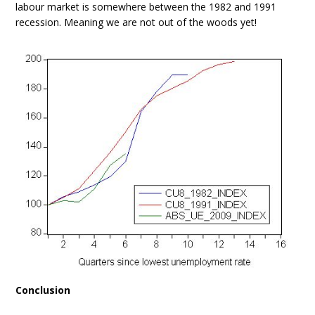
labour market is somewhere between the 1982 and 1991
recession. Meaning we are not out of the woods yet!
Conclusion