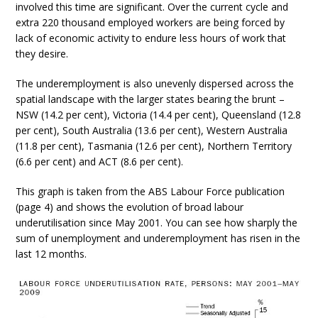
involved this time are significant. Over the current cycle and
extra 220 thousand employed workers are being forced by
lack of economic activity to endure less hours of work that
they desire.
The underemployment is also unevenly dispersed across the
spatial landscape with the larger states bearing the brunt –
NSW (14.2 per cent), Victoria (14.4 per cent), Queensland (12.8
per cent), South Australia (13.6 per cent), Western Australia
(11.8 per cent), Tasmania (12.6 per cent), Northern Territory
(6.6 per cent) and ACT (8.6 per cent).
This graph is taken from the ABS Labour Force publication
(page 4) and shows the evolution of broad labour
underutilisation since May 2001. You can see how sharply the
sum of unemployment and underemployment has risen in the
last 12 months.