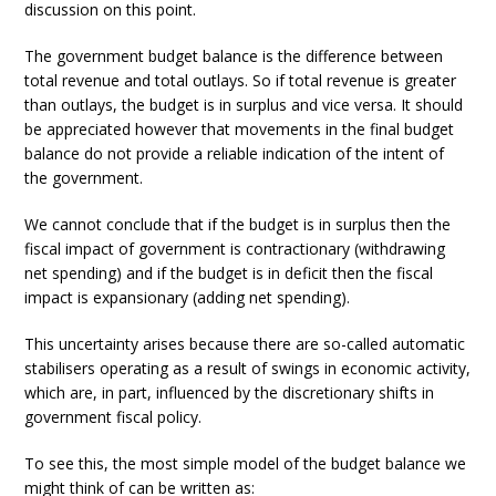
discussion on this point.
The government budget balance is the difference between
total revenue and total outlays. So if total revenue is greater
than outlays, the budget is in surplus and vice versa. It should
be appreciated however that movements in the final budget
balance do not provide a reliable indication of the intent of
the government.
We cannot conclude that if the budget is in surplus then the
fiscal impact of government is contractionary (withdrawing
net spending) and if the budget is in deficit then the fiscal
impact is expansionary (adding net spending).
This uncertainty arises because there are so-called automatic
stabilisers operating as a result of swings in economic activity,
which are, in part, influenced by the discretionary shifts in
government fiscal policy.
To see this, the most simple model of the budget balance we
might think of can be written as: