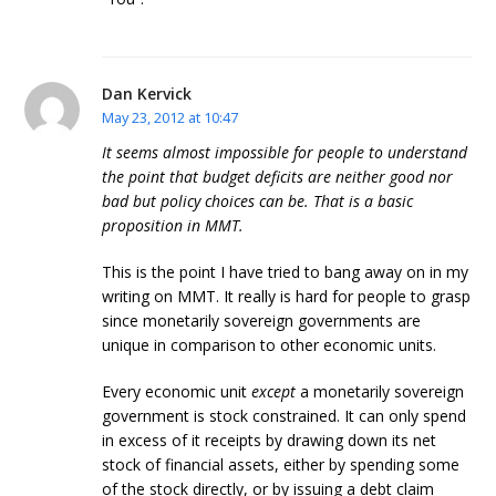
Dan Kervick
May 23, 2012 at 10:47
It seems almost impossible for people to understand
the point that budget deficits are neither good nor
bad but policy choices can be. That is a basic
proposition in MMT.
This is the point I have tried to bang away on in my
writing on MMT. It really is hard for people to grasp
since monetarily sovereign governments are
unique in comparison to other economic units.
Every economic unit
except
a monetarily sovereign
government is stock constrained. It can only spend
in excess of it receipts by drawing down its net
stock of financial assets, either by spending some
of the stock directly, or by issuing a debt claim