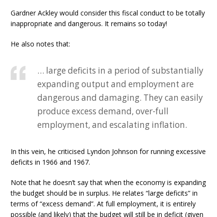
Gardner Ackley would consider this fiscal conduct to be totally
inappropriate and dangerous. It remains so today!
He also notes that:
… large deficits in a period of substantially
expanding output and employment are
dangerous and damaging. They can easily
produce excess demand, over-full
employment, and escalating inflation.
In this vein, he criticised Lyndon Johnson for running excessive
deficits in 1966 and 1967.
Note that he doesn’t say that when the economy is expanding
the budget should be in surplus. He relates “large deficits” in
terms of “excess demand”. At full employment, it is entirely
possible (and likely) that the budget will still be in deficit (given