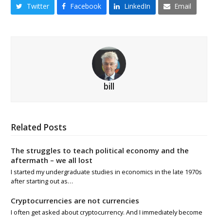
Twitter
Facebook
LinkedIn
Email
bill
Related Posts
The struggles to teach political economy and the
aftermath – we all lost
I started my undergraduate studies in economics in the late 1970s
after starting out as…
Cryptocurrencies are not currencies
I often get asked about cryptocurrency. And I immediately become