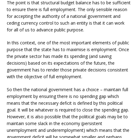
The point is that structural budget balance has to be sufficient
to ensure there is full employment. The only sensible reason
for accepting the authority of a national government and
ceding currency control to such an entity is that it can work
for all of us to advance public purpose.
In this context, one of the most important elements of public
purpose that the state has to maximise is employment. Once
the private sector has made its spending (and saving
decisions) based on its expectations of the future, the
government has to render those private decisions consistent
with the objective of full employment.
So then the national government has a choice – maintain full
employment by ensuring there is no spending gap which
means that the necessary deficit is defined by this political
goal. It will be whatever is required to close the spending gap.
However, it is also possible that the political goals may be to
maintain some slack in the economy (persistent
unemployment and underemployment) which means that the
government deficit will be somewhat smaller and perhaps