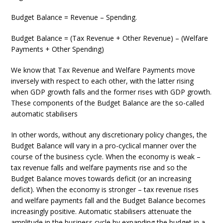
Budget Balance = Revenue – Spending.
Budget Balance = (Tax Revenue + Other Revenue) – (Welfare
Payments + Other Spending)
We know that Tax Revenue and Welfare Payments move
inversely with respect to each other, with the latter rising
when GDP growth falls and the former rises with GDP growth.
These components of the Budget Balance are the so-called
automatic stabilisers
In other words, without any discretionary policy changes, the
Budget Balance will vary in a pro-cyclical manner over the
course of the business cycle. When the economy is weak –
tax revenue falls and welfare payments rise and so the
Budget Balance moves towards deficit (or an increasing
deficit). When the economy is stronger – tax revenue rises
and welfare payments fall and the Budget Balance becomes
increasingly positive. Automatic stabilisers attenuate the
amplitude in the business cycle by expanding the budget in a