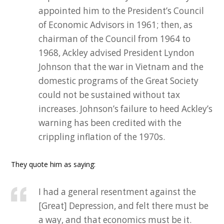
appointed him to the President’s Council
of Economic Advisors in 1961; then, as
chairman of the Council from 1964 to
1968, Ackley advised President Lyndon
Johnson that the war in Vietnam and the
domestic programs of the Great Society
could not be sustained without tax
increases. Johnson’s failure to heed Ackley’s
warning has been credited with the
crippling inflation of the 1970s.
They quote him as saying:
I had a general resentment against the
[Great] Depression, and felt there must be
a way, and that economics must be it.