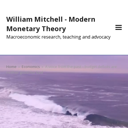
William Mitchell - Modern
Monetary Theory
Macroeconomic research, teaching and advocacy
Home
»
Economics
»
A voice from the past – budget deficits are
neither good nor bad