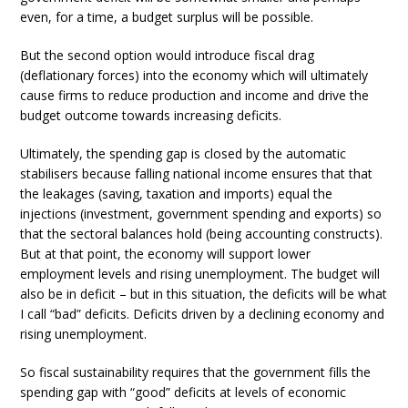
even, for a time, a budget surplus will be possible.
But the second option would introduce fiscal drag
(deflationary forces) into the economy which will ultimately
cause firms to reduce production and income and drive the
budget outcome towards increasing deficits.
Ultimately, the spending gap is closed by the automatic
stabilisers because falling national income ensures that that
the leakages (saving, taxation and imports) equal the
injections (investment, government spending and exports) so
that the sectoral balances hold (being accounting constructs).
But at that point, the economy will support lower
employment levels and rising unemployment. The budget will
also be in deficit – but in this situation, the deficits will be what
I call “bad” deficits. Deficits driven by a declining economy and
rising unemployment.
So fiscal sustainability requires that the government fills the
spending gap with “good” deficits at levels of economic