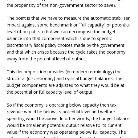
the propensity of the non-government sector to save).
The point is that we have to measure the automatic stabiliser
impact against some benchmark or “full capacity” or potential
level of output, so that we can decompose the budget
balance into that component which is due to specific
discretionary fiscal policy choices made by the government
and that which arises because the cycle takes the economy
away from the potential level of output.
This decomposition provides (in modern terminology) the
structural (discretionary) and cyclical budget balances. The
budget components are adjusted to what they would be at
the potential or full capacity level of output.
So if the economy is operating below capacity then tax
revenue would be below its potential level and welfare
spending would be above. In other words, the budget balance
would be smaller at potential output relative to its current
value if the economy was operating below full capacity. The