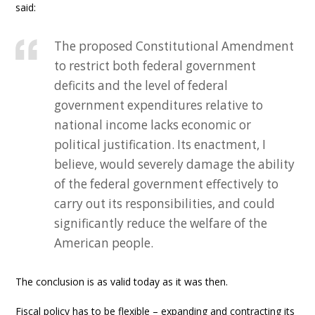
said:
The proposed Constitutional Amendment
to restrict both federal government
deficits and the level of federal
government expenditures relative to
national income lacks economic or
political justification. Its enactment, I
believe, would severely damage the ability
of the federal government effectively to
carry out its responsibilities, and could
significantly reduce the welfare of the
American people.
The conclusion is as valid today as it was then.
Fiscal policy has to be flexible – expanding and contracting its