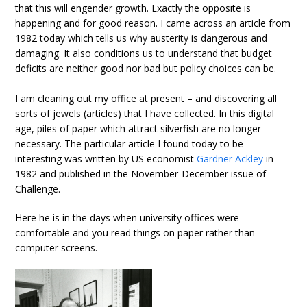
that this will engender growth. Exactly the opposite is
happening and for good reason. I came across an article from
1982 today which tells us why austerity is dangerous and
damaging. It also conditions us to understand that budget
deficits are neither good nor bad but policy choices can be.
I am cleaning out my office at present – and discovering all
sorts of jewels (articles) that I have collected. In this digital
age, piles of paper which attract silverfish are no longer
necessary. The particular article I found today to be
interesting was written by US economist
Gardner Ackley
in
1982 and published in the November-December issue of
Challenge.
Here he is in the days when university offices were
comfortable and you read things on paper rather than
computer screens.