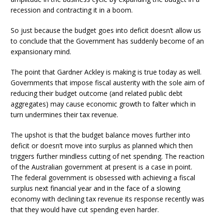
recession and contracting it in a boom.
So just because the budget goes into deficit doesn’t allow us
to conclude that the Government has suddenly become of an
expansionary mind.
The point that Gardner Ackley is making is true today as well.
Governments that impose fiscal austerity with the sole aim of
reducing their budget outcome (and related public debt
aggregates) may cause economic growth to falter which in
turn undermines their tax revenue.
The upshot is that the budget balance moves further into
deficit or doesn’t move into surplus as planned which then
triggers further mindless cutting of net spending. The reaction
of the Australian government at present is a case in point.
The federal government is obsessed with achieving a fiscal
surplus next financial year and in the face of a slowing
economy with declining tax revenue its response recently was
that they would have cut spending even harder.