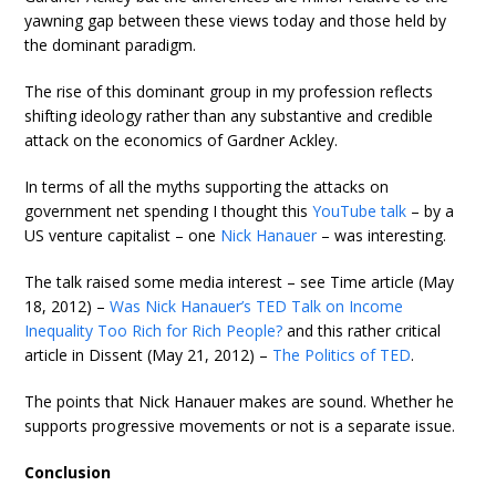
yawning gap between these views today and those held by
the dominant paradigm.
The rise of this dominant group in my profession reflects
shifting ideology rather than any substantive and credible
attack on the economics of Gardner Ackley.
In terms of all the myths supporting the attacks on
government net spending I thought this
YouTube talk
– by a
US venture capitalist – one
Nick Hanauer
– was interesting.
The talk raised some media interest – see Time article (May
18, 2012) –
Was Nick Hanauer’s TED Talk on Income
Inequality Too Rich for Rich People?
and this rather critical
article in Dissent (May 21, 2012) –
The Politics of TED
.
The points that Nick Hanauer makes are sound. Whether he
supports progressive movements or not is a separate issue.
Conclusion