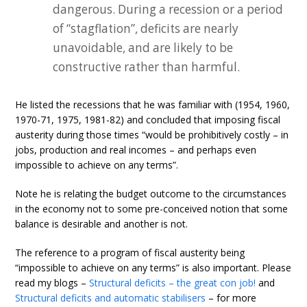
dangerous. During a recession or a period
of “stagflation”, deficits are nearly
unavoidable, and are likely to be
constructive rather than harmful.
He listed the recessions that he was familiar with (1954, 1960,
1970-71, 1975, 1981-82) and concluded that imposing fiscal
austerity during those times “would be prohibitively costly – in
jobs, production and real incomes – and perhaps even
impossible to achieve on any terms”.
Note he is relating the budget outcome to the circumstances
in the economy not to some pre-conceived notion that some
balance is desirable and another is not.
The reference to a program of fiscal austerity being
“impossible to achieve on any terms” is also important. Please
read my blogs –
Structural deficits – the great con job!
and
Structural deficits and automatic stabilisers
– for more