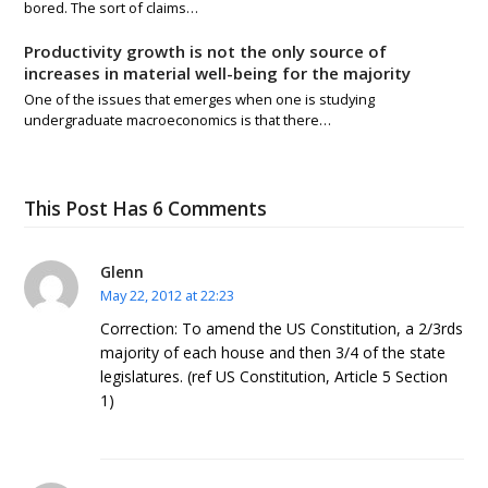
bored. The sort of claims…
Productivity growth is not the only source of
increases in material well-being for the majority
One of the issues that emerges when one is studying
undergraduate macroeconomics is that there…
This Post Has 6 Comments
Glenn
May 22, 2012 at 22:23
Correction: To amend the US Constitution, a 2/3rds
majority of each house and then 3/4 of the state
legislatures. (ref US Constitution, Article 5 Section
1)