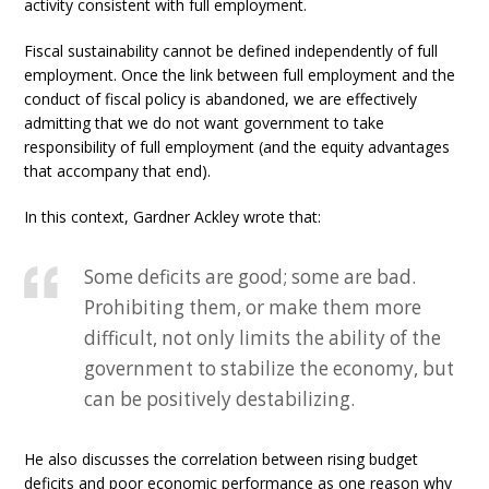
activity consistent with full employment.
Fiscal sustainability cannot be defined independently of full
employment. Once the link between full employment and the
conduct of fiscal policy is abandoned, we are effectively
admitting that we do not want government to take
responsibility of full employment (and the equity advantages
that accompany that end).
In this context, Gardner Ackley wrote that:
Some deficits are good; some are bad.
Prohibiting them, or make them more
difficult, not only limits the ability of the
government to stabilize the economy, but
can be positively destabilizing.
He also discusses the correlation between rising budget
deficits and poor economic performance as one reason why