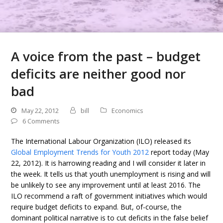
A voice from the past – budget
deficits are neither good nor
bad
May 22, 2012
bill
Economics
6 Comments
The International Labour Organization (ILO) released its
Global Employment Trends for Youth 2012
report today (May
22, 2012). It is harrowing reading and I will consider it later in
the week. It tells us that youth unemployment is rising and will
be unlikely to see any improvement until at least 2016. The
ILO recommend a raft of government initiatives which would
require budget deficits to expand. But, of-course, the
dominant political narrative is to cut deficits in the false belief