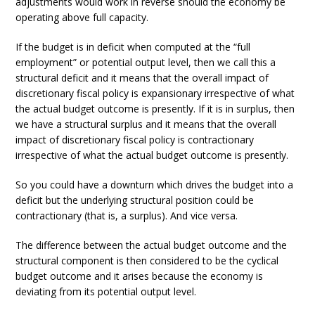
adjustments would work in reverse should the economy be
operating above full capacity.
If the budget is in deficit when computed at the “full
employment” or potential output level, then we call this a
structural deficit and it means that the overall impact of
discretionary fiscal policy is expansionary irrespective of what
the actual budget outcome is presently. If it is in surplus, then
we have a structural surplus and it means that the overall
impact of discretionary fiscal policy is contractionary
irrespective of what the actual budget outcome is presently.
So you could have a downturn which drives the budget into a
deficit but the underlying structural position could be
contractionary (that is, a surplus). And vice versa.
The difference between the actual budget outcome and the
structural component is then considered to be the cyclical
budget outcome and it arises because the economy is
deviating from its potential output level.