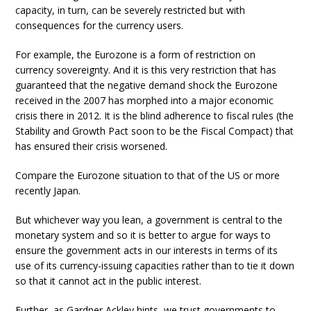
capacity, in turn, can be severely restricted but with
consequences for the currency users.
For example, the Eurozone is a form of restriction on
currency sovereignty. And it is this very restriction that has
guaranteed that the negative demand shock the Eurozone
received in the 2007 has morphed into a major economic
crisis there in 2012. It is the blind adherence to fiscal rules (the
Stability and Growth Pact soon to be the Fiscal Compact) that
has ensured their crisis worsened.
Compare the Eurozone situation to that of the US or more
recently Japan.
But whichever way you lean, a government is central to the
monetary system and so it is better to argue for ways to
ensure the government acts in our interests in terms of its
use of its currency-issuing capacities rather than to tie it down
so that it cannot act in the public interest.
Further, as Gardner Ackley hints, we trust governments to