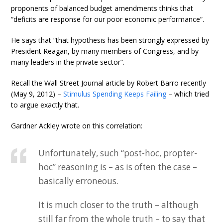
proponents of balanced budget amendments thinks that
“deficits are response for our poor economic performance”.
He says that “that hypothesis has been strongly expressed by
President Reagan, by many members of Congress, and by
many leaders in the private sector”.
Recall the Wall Street Journal article by Robert Barro recently
(May 9, 2012) –
Stimulus Spending Keeps Failing
– which tried
to argue exactly that.
Gardner Ackley wrote on this correlation:
Unfortunately, such “post-hoc, propter-
hoc” reasoning is – as is often the case –
basically erroneous.
It is much closer to the truth – although
still far from the whole truth – to say that