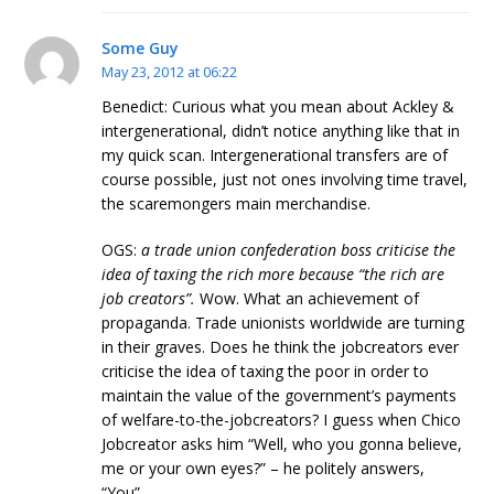
Some Guy
May 23, 2012 at 06:22
Benedict: Curious what you mean about Ackley &
intergenerational, didn’t notice anything like that in
my quick scan. Intergenerational transfers are of
course possible, just not ones involving time travel,
the scaremongers main merchandise.
OGS:
a trade union confederation boss criticise the
idea of taxing the rich more because “the rich are
job creators”.
Wow. What an achievement of
propaganda. Trade unionists worldwide are turning
in their graves. Does he think the jobcreators ever
criticise the idea of taxing the poor in order to
maintain the value of the government’s payments
of welfare-to-the-jobcreators? I guess when Chico
Jobcreator asks him “Well, who you gonna believe,
me or your own eyes?” – he politely answers,
“You”.