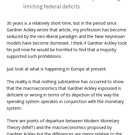
limiting federal deficits.
30 years is a relatively short-time, but in the period since
Gardner Ackley wrote that article, my profession has become
seduced by the neo-liberal paradigm and the New Keynesian
models have become dominant. I think if Gardner Ackley took
his poll now he would be horrified to find that a majority
supported such prohibitions.
Just look at what is happening in Europe at present.
The reality is that nothing substantive has occurred to show
that the macroeconomics that Gardner Ackley espoused is
deficient or wrong in terms of its depiction of the way the
spending system operates in conjunction with the monetary
system.
There are points of departure between Modern Monetary
Theory (MMT) and the macroeconomics proposed by
Gardner Ackley but the differences are minor relative to the