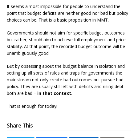
It seems almost impossible for people to understand the
point that budget deficits are neither good nor bad but policy
choices can be. That is a basic proposition in MMT.
Governments should not aim for specific budget outcomes
but rather, should aim to achieve full employment and price
stability. At that point, the recorded budget outcome will be
unambiguously good.
But by obsessing about the budget balance in isolation and
setting up all sorts of rules and traps for governments the
mainstream not only create bad outcomes but pursue bad
policy. They are usually still left with deficits and rising debt –
both are bad –
in that context
.
That is enough for today!
Share This