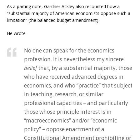
As a parting note, Gardner Ackley also recounted how a
“substantial majority of American economists oppose such a
limitation” (the balanced budget amendment).
He wrote:
No one can speak for the economics
profession. It is nevertheless my sincere
belief
that, by a substantial majority, those
who have received advanced degrees in
economics, and who “practice” that subject
in teaching, research, or similar
professional capacities – and particularly
those whose principle interest is in
“macroeconomics” and/or “economic
policy” – oppose enactment of a
Constitutional Amendment prohibiting or