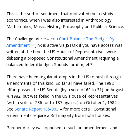
This is the sort of sentiment that motivated me to study
economics, when I was also interested in Anthropology,
Mathematics, Music, History, Philosophy and Political Science.
The Challenge article –
You Can’t Balance The Budget By
Amendment
– (link is active via JSTOR if you have access was
written at the time the US House of Representatives were
debating a proposed Constitutional Amendment requiring a
balanced federal budget. Sounds familiar, eh?
There have been regular attempts in the US to push through
amendments of this kind. So far all have failed. The 1982
effort passed the US Senate (by a vote of 69 to 31) on August
4, 1982, but was foiled in the US House of Representatives
(with a vote of 236 for to 187 against) on October 1, 1982.
See
Senate Report 105-003
– for more detail. Constitional
amendments require a 3/4 majority from both houses.
Gardner Ackley was opposed to such an amendement and