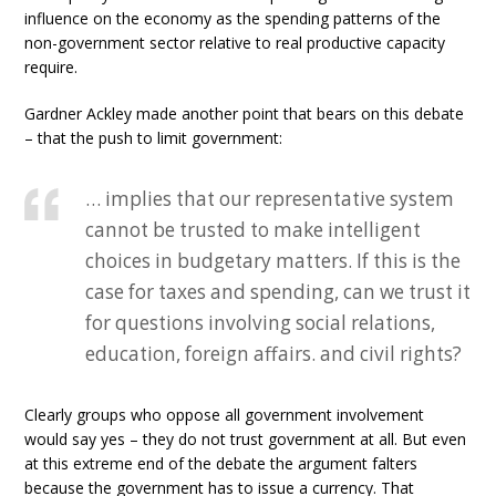
influence on the economy as the spending patterns of the
non-government sector relative to real productive capacity
require.
Gardner Ackley made another point that bears on this debate
– that the push to limit government:
… implies that our representative system
cannot be trusted to make intelligent
choices in budgetary matters. If this is the
case for taxes and spending, can we trust it
for questions involving social relations,
education, foreign affairs. and civil rights?
Clearly groups who oppose all government involvement
would say yes – they do not trust government at all. But even
at this extreme end of the debate the argument falters
because the government has to issue a currency. That