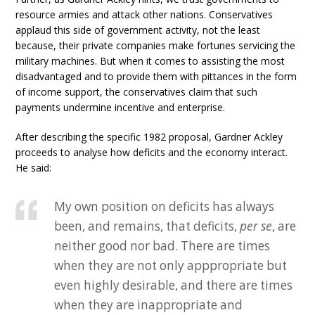
resource armies and attack other nations. Conservatives
applaud this side of government activity, not the least
because, their private companies make fortunes servicing the
military machines. But when it comes to assisting the most
disadvantaged and to provide them with pittances in the form
of income support, the conservatives claim that such
payments undermine incentive and enterprise.
After describing the specific 1982 proposal, Gardner Ackley
proceeds to analyse how deficits and the economy interact.
He said:
My own position on deficits has always
been, and remains, that deficits,
per se
, are
neither good nor bad. There are times
when they are not only apppropriate but
even highly desirable, and there are times
when they are inappropriate and