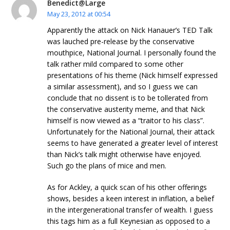
Benedict@Large
May 23, 2012 at 00:54
Apparently the attack on Nick Hanauer’s TED Talk
was lauched pre-release by the conservative
mouthpice, National Journal. I personally found the
talk rather mild compared to some other
presentations of his theme (Nick himself expressed
a similar assessment), and so I guess we can
conclude that no dissent is to be tollerated from
the conservative austerity meme, and that Nick
himself is now viewed as a “traitor to his class”.
Unfortunately for the National Journal, their attack
seems to have generated a greater level of interest
than Nick’s talk might otherwise have enjoyed.
Such go the plans of mice and men.
As for Ackley, a quick scan of his other offerings
shows, besides a keen interest in inflation, a belief
in the intergenerational transfer of wealth. I guess
this tags him as a full Keynesian as opposed to a