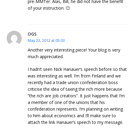
pre-MMTer. Alas, Bill, he did not have the benefit
of your instruction. 🙂
OGS
May 23, 2012 at 05:03
Another very interesting piece! Your blog is very
much appreciated.
I hadn’t seen Nick Hanauer’s speech before so that
was interesting as well. I’m from Finland and we
recently had a trade union confederation boss
criticise the idea of taxing the rich more because
“the rich are job creators”. It just happens that I’m
a member of one of the unions that his
confederation represents. I’m planning on writing
to him about economics and I’ll make sure to
attach the link Hanauer’s speech to my message.