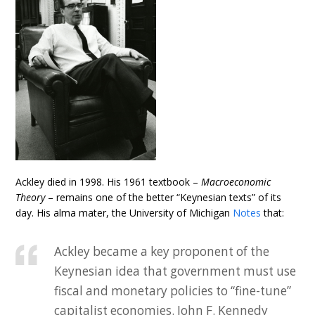
Ackley died in 1998. His 1961 textbook –
Macroeconomic
Theory
– remains one of the better “Keynesian texts” of its
day. His alma mater, the University of Michigan
Notes
that:
Ackley became a key proponent of the
Keynesian idea that government must use
fiscal and monetary policies to “fine-tune”
capitalist economies. John F. Kennedy