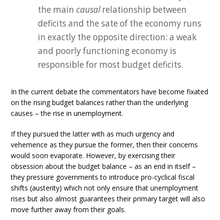
the main
causal
relationship between
deficits and the sate of the economy runs
in exactly the opposite direction: a weak
and poorly functioning economy is
responsible for most budget deficits.
In the current debate the commentators have become fixated
on the rising budget balances rather than the underlying
causes – the rise in unemployment.
If they pursued the latter with as much urgency and
vehemence as they pursue the former, then their concerns
would soon evaporate. However, by exercising their
obsession about the budget balance – as an end in itself –
they pressure governments to introduce pro-cyclical fiscal
shifts (austerity) which not only ensure that unemployment
rises but also almost guarantees their primary target will also
move further away from their goals.