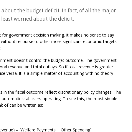
 about the budget deficit. In fact, of all the major
 least worried about the deficit.
et for government decision making. It makes no sense to say
, without recourse to other more significant economic targets –
.
ernment doesn’t control the budget outcome. The government
tal revenue and total outlays. So if total revenue is greater
vice versa. It is a simple matter of accounting with no theory
in the fiscal outcome reflect discretionary policy changes. The
re automatic stabilisers operating. To see this, the most simple
k of can be written as:
evenue) – (Welfare Payments + Other Spending)