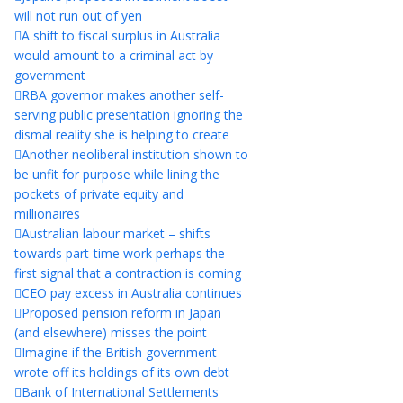
will not run out of yen
A shift to fiscal surplus in Australia
would amount to a criminal act by
government
RBA governor makes another self-
serving public presentation ignoring the
dismal reality she is helping to create
Another neoliberal institution shown to
be unfit for purpose while lining the
pockets of private equity and
millionaires
Australian labour market – shifts
towards part-time work perhaps the
first signal that a contraction is coming
CEO pay excess in Australia continues
Proposed pension reform in Japan
(and elsewhere) misses the point
Imagine if the British government
wrote off its holdings of its own debt
Bank of International Settlements