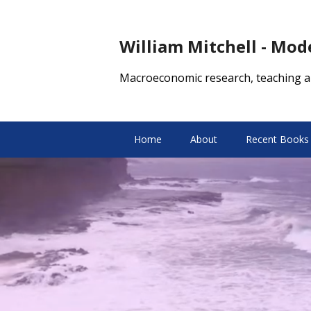
William Mitchell - Mo
Macroeconomic research, teaching a
Home
About
Recent Books