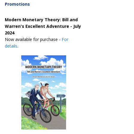
Promotions
Modern Monetary Theory: Bill and
Warren's Excellent Adventure - July
2024
Now available for purchase -
For
details
.