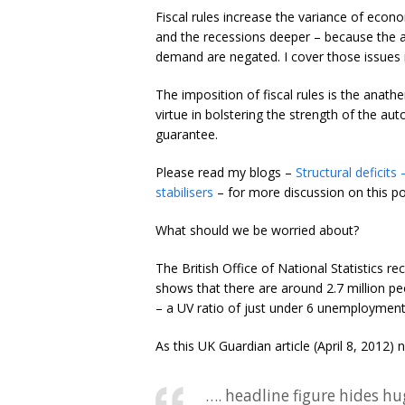
Fiscal rules increase the variance of econ
and the recessions deeper – because the at
demand are negated. I cover those issues i
The imposition of fiscal rules is the an
virtue in bolstering the strength of the au
guarantee.
Please read my blogs –
Structural deficits
stabilisers
– for more discussion on this po
What should we be worried about?
The British Office of National Statistics rec
shows that there are around 2.7 million p
– a UV ratio of just under 6 unemployment
As this UK Guardian article (April 8, 2012) 
…. headline figure hides hu