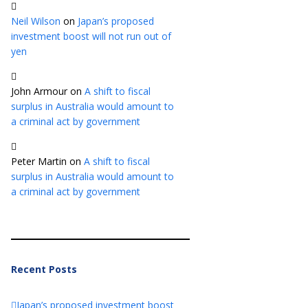
Neil Wilson
on
Japan’s proposed
investment boost will not run out of
yen
John Armour
on
A shift to fiscal
surplus in Australia would amount to
a criminal act by government
Peter Martin
on
A shift to fiscal
surplus in Australia would amount to
a criminal act by government
Recent Posts
Japan’s proposed investment boost