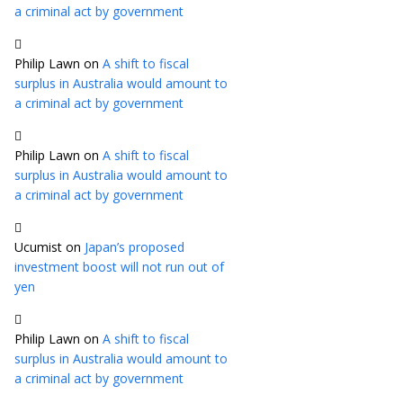
a criminal act by government
Philip Lawn
on
A shift to fiscal
surplus in Australia would amount to
a criminal act by government
Philip Lawn
on
A shift to fiscal
surplus in Australia would amount to
a criminal act by government
Ucumist
on
Japan’s proposed
investment boost will not run out of
yen
Philip Lawn
on
A shift to fiscal
surplus in Australia would amount to
a criminal act by government