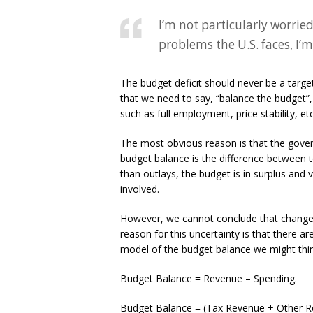
I’m not particularly worried
problems the U.S. faces, I’m
The budget deficit should never be a targ
that we need to say, “balance the budget”
such as full employment, price stability, etc
The most obvious reason is that the gov
budget balance is the difference between to
than outlays, the budget is in surplus and 
involved.
However, we cannot conclude that changes 
reason for this uncertainty is that there a
model of the budget balance we might thin
Budget Balance = Revenue – Spending.
Budget Balance = (Tax Revenue + Other R