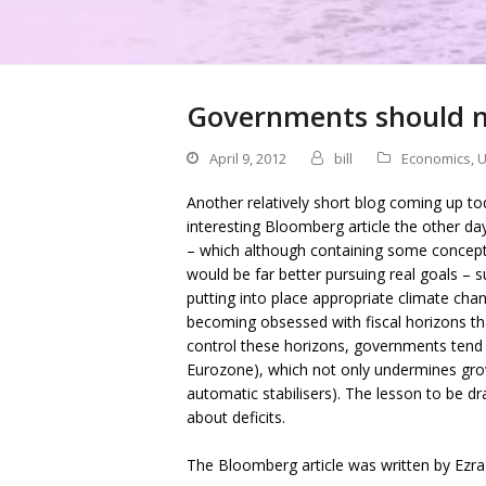
Governments should no
April 9, 2012
bill
Economics
,
U
Another relatively short blog coming up tod
interesting Bloomberg article the other day
– which although containing some conceptu
would be far better pursuing real goals – 
putting into place appropriate climate chang
becoming obsessed with fiscal horizons that
control these horizons, governments tend 
Eurozone), which not only undermines growt
automatic stabilisers). The lesson to be d
about deficits.
The Bloomberg article was written by Ezra 