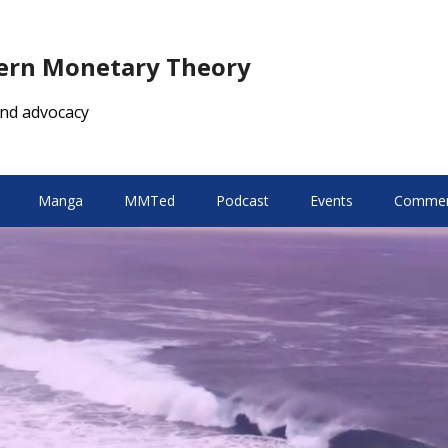
dern Monetary Theory
nd advocacy
Manga
MMTed
Podcast
Events
Comment