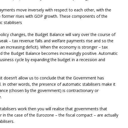
ments move inversely with respect to each other, with the
he former rises with GDP growth. These components of the
 stabilisers
policy changes, the Budget Balance will vary over the course of
eak – tax revenue falls and welfare payments rise and so the
an increasing deficit). When the economy is stronger – tax
nd the Budget Balance becomes increasingly positive. Automatic
 business cycle by expanding the budget in a recession and
cit doesn’t allow us to conclude that the Government has
In other words, the presence of automatic stabilisers make it
stance (chosen by the government) is contractionary or
.
bilisers work then you will realise that governments that
or in the case of the Eurozone – the fiscal compact – are actually
ilisers.