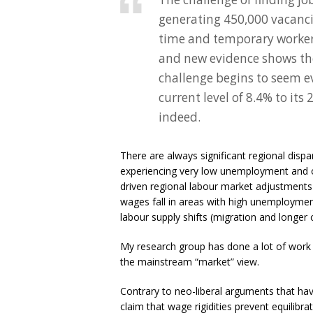
generating 450,000 vacanci
time and temporary workers 
and new evidence shows the
challenge begins to seem e
current level of 8.4% to it
indeed.
There are always significant regional disp
experiencing very low unemployment and o
driven regional labour market adjustments 
wages fall in areas with high unemploymen
labour supply shifts (migration and longer
My research group has done a lot of work i
the mainstream “market” view.
Contrary to neo-liberal arguments that ha
claim that wage rigidities prevent equilibra