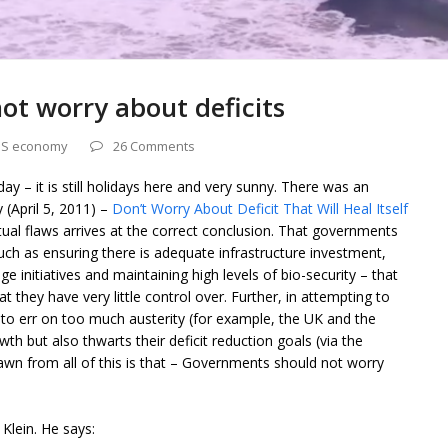
t worry about deficits
S economy
26 Comments
ay – it is still holidays here and very sunny. There was an
 (April 5, 2011) –
Don’t Worry About Deficit That Will Heal Itself
al flaws arrives at the correct conclusion. That governments
such as ensuring there is adequate infrastructure investment,
e initiatives and maintaining high levels of bio-security – that
 they have very little control over. Further, in attempting to
to err on too much austerity (for example, the UK and the
h but also thwarts their deficit reduction goals (via the
rawn from all of this is that – Governments should not worry
Klein. He says: