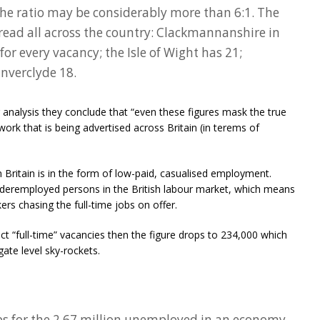
the ratio may be considerably more than 6:1. The
read all across the country: Clackmannanshire in
or every vacancy; the Isle of Wight has 21;
Inverclyde 18.
r analysis they conclude that “even these figures mask the true
work that is being advertised across Britain (in terems of
n Britain is in the form of low-paid, casualised employment.
underemployed persons in the British labour market, which means
ers chasing the full-time jobs on offer.
lect “full-time” vacancies then the figure drops to 234,000 which
ate level sky-rockets.
obs for the 2.67 million unemployed in an economy