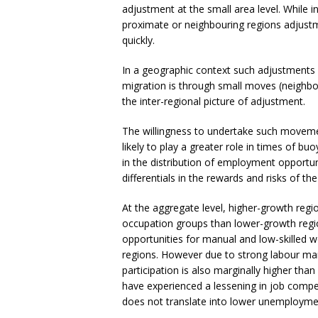
adjustment at the small area level. While
proximate or neighbouring regions adjustmen
quickly.
In a geographic context such adjustments
migration is through small moves (neighbou
the inter-regional picture of adjustment.
The willingness to undertake such movemen
likely to play a greater role in times of b
in the distribution of employment opportuni
differentials in the rewards and risks of th
At the aggregate level, higher-growth reg
occupation groups than lower-growth regi
opportunities for manual and low-skilled 
regions. However due to strong labour mar
participation is also marginally higher th
have experienced a lessening in job compe
does not translate into lower unemployme