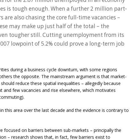
es is tough enough. When a further 2 million part-
are also chasing the core full-time vacancies –
se may make up just half of the total – the
ven tougher still. Cutting unemployment from its
s 2007 lowpoint of 5.2% could prove a long-term job
arities during a business cycle downturn, with some regions
thers the opposite. The mainstream argument is that market-
should reduce these spatial inequalities – allegedly because
t and few vacancies and rise elsewhere, which motivates
 commuting).
n this area over the last decade and the evidence is contrary to
ve focused on barriers between sub-markets – principally the
tion – research shows that, in fact, few barriers exist to