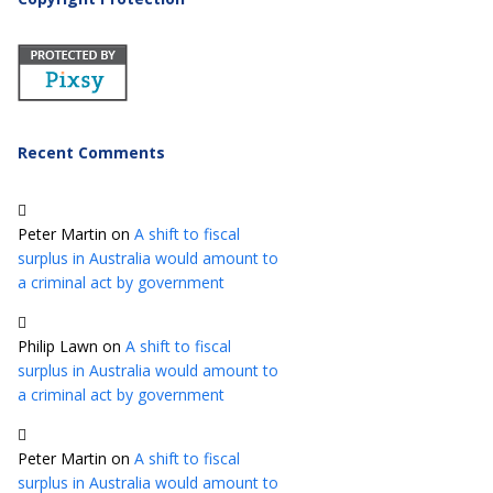
Recent Comments
Peter Martin
on
A shift to fiscal
surplus in Australia would amount to
a criminal act by government
Philip Lawn
on
A shift to fiscal
surplus in Australia would amount to
a criminal act by government
Peter Martin
on
A shift to fiscal
surplus in Australia would amount to