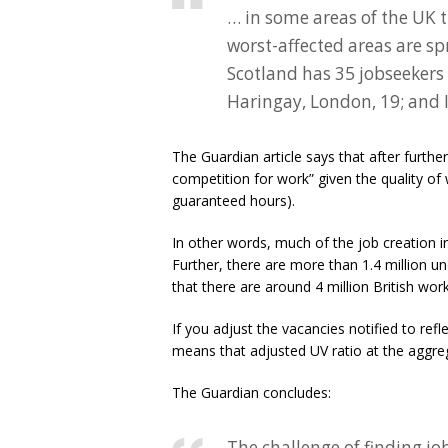
… in some areas of the UK 
worst-affected areas are sp
Scotland has 35 jobseekers f
Haringay, London, 19; and 
The Guardian article says that after furthe
competition for work” given the quality of 
guaranteed hours).
In other words, much of the job creation i
Further, there are more than 1.4 million 
that there are around 4 million British work
If you adjust the vacancies notified to ref
means that adjusted UV ratio at the aggreg
The Guardian concludes:
The challenge of finding j