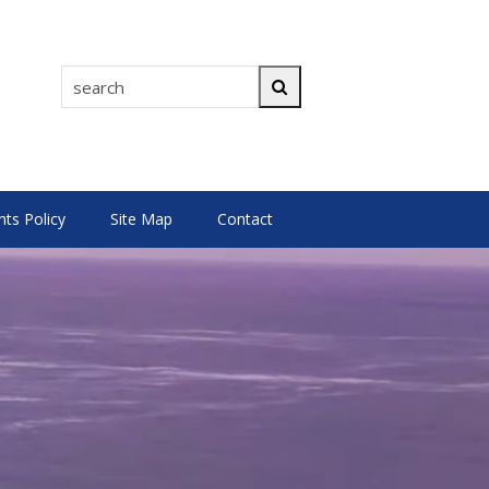
search
Search
s Policy
Site Map
Contact