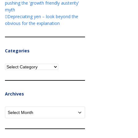
pushing the ‘growth friendly austerity’
myth
Depreciating yen – look beyond the
obvious for the explanation
Categories
Categories
Archives
Archives