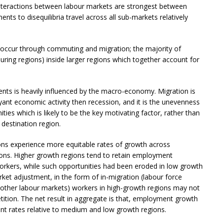
 interactions between labour markets are strongest between
ts to disequilibria travel across all sub-markets relatively
 occur through commuting and migration; the majority of
ring regions) inside larger regions which together account for
ts is heavily influenced by the macro-economy. Migration is
uoyant economic activity then recession, and it is the unevenness
ties which is likely to be the key motivating factor, rather than
e destination region.
ions experience more equitable rates of growth across
ons. Higher growth regions tend to retain employment
workers, while such opportunities had been eroded in low growth
ket adjustment, in the form of in-migration (labour force
an other labour markets) workers in high-growth regions may not
tition. The net result in aggregate is that, employment growth
nt rates relative to medium and low growth regions.