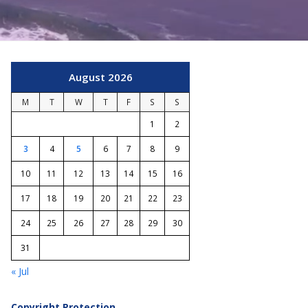
August 2026
M
T
W
T
F
S
S
1
2
3
4
5
6
7
8
9
10
11
12
13
14
15
16
17
18
19
20
21
22
23
24
25
26
27
28
29
30
31
« Jul
Copyright Protection