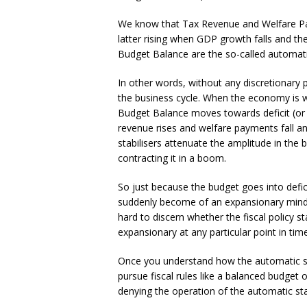
We know that Tax Revenue and Welfare Pay
latter rising when GDP growth falls and t
Budget Balance are the so-called automatic
In other words, without any discretionary 
the business cycle. When the economy is w
Budget Balance moves towards deficit (or 
revenue rises and welfare payments fall a
stabilisers attenuate the amplitude in the
contracting it in a boom.
So just because the budget goes into defi
suddenly become of an expansionary mind. 
hard to discern whether the fiscal policy 
expansionary at any particular point in time
Once you understand how the automatic sta
pursue fiscal rules like a balanced budget 
denying the operation of the automatic stab