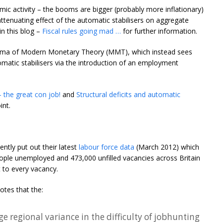
omic activity – the booms are bigger (probably more inflationary)
tenuating effect of the automatic stabilisers on aggregate
n this blog –
Fiscal rules going mad …
for further information.
athema of Modern Monetary Theory (MMT), which instead sees
tomatic stabilisers via the introduction of an employment
 – the great con job!
and
Structural deficits and automatic
int.
ently put out their latest
labour force data
(March 2012) which
eople unemployed and 473,000 unfilled vacancies across Britain
 to every vacancy.
notes that the:
ge regional variance in the difficulty of jobhunting