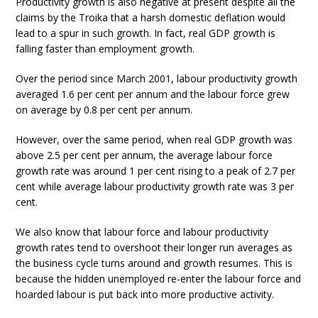
Productivity growth is also negative at present despite all the
claims by the Troika that a harsh domestic deflation would
lead to a spur in such growth. In fact, real GDP growth is
falling faster than employment growth.
Over the period since March 2001, labour productivity growth
averaged 1.6 per cent per annum and the labour force grew
on average by 0.8 per cent per annum.
However, over the same period, when real GDP growth was
above 2.5 per cent per annum, the average labour force
growth rate was around 1 per cent rising to a peak of 2.7 per
cent while average labour productivity growth rate was 3 per
cent.
We also know that labour force and labour productivity
growth rates tend to overshoot their longer run averages as
the business cycle turns around and growth resumes. This is
because the hidden unemployed re-enter the labour force and
hoarded labour is put back into more productive activity.