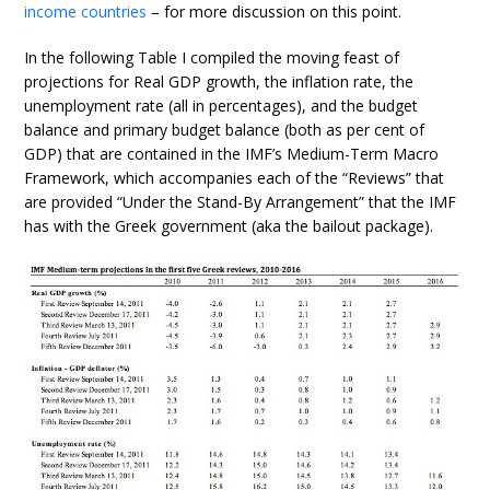
income countries
– for more discussion on this point.
In the following Table I compiled the moving feast of
projections for Real GDP growth, the inflation rate, the
unemployment rate (all in percentages), and the budget
balance and primary budget balance (both as per cent of
GDP) that are contained in the IMF’s Medium-Term Macro
Framework, which accompanies each of the “Reviews” that
are provided “Under the Stand-By Arrangement” that the IMF
has with the Greek government (aka the bailout package).