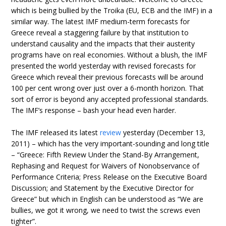
which is being bullied by the Troika (EU, ECB and the IMF) in a
similar way. The latest IMF medium-term forecasts for
Greece reveal a staggering failure by that institution to
understand causality and the impacts that their austerity
programs have on real economies. Without a blush, the IMF
presented the world yesterday with revised forecasts for
Greece which reveal their previous forecasts will be around
100 per cent wrong over just over a 6-month horizon. That
sort of error is beyond any accepted professional standards.
The IMF’s response – bash your head even harder.
The IMF released its latest
review
yesterday (December 13,
2011) – which has the very important-sounding and long title
– “Greece: Fifth Review Under the Stand-By Arrangement,
Rephasing and Request for Waivers of Nonobservance of
Performance Criteria; Press Release on the Executive Board
Discussion; and Statement by the Executive Director for
Greece” but which in English can be understood as “We are
bullies, we got it wrong, we need to twist the screws even
tighter”.