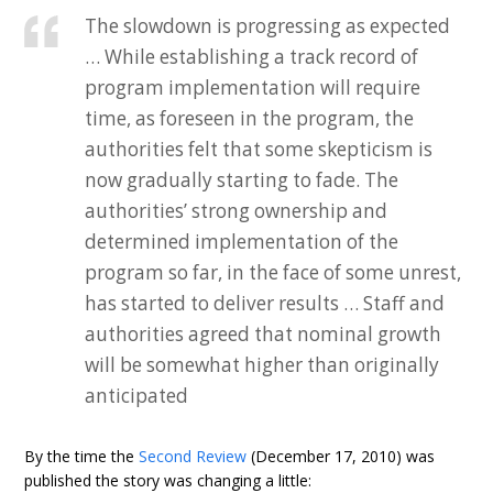
The slowdown is progressing as expected
… While establishing a track record of
program implementation will require
time, as foreseen in the program, the
authorities felt that some skepticism is
now gradually starting to fade. The
authorities’ strong ownership and
determined implementation of the
program so far, in the face of some unrest,
has started to deliver results … Staff and
authorities agreed that nominal growth
will be somewhat higher than originally
anticipated
By the time the
Second Review
(December 17, 2010) was
published the story was changing a little: