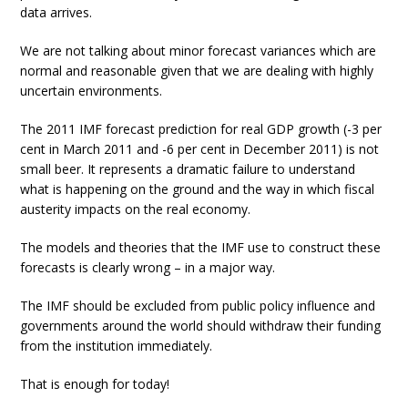
data arrives.
We are not talking about minor forecast variances which are
normal and reasonable given that we are dealing with highly
uncertain environments.
The 2011 IMF forecast prediction for real GDP growth (-3 per
cent in March 2011 and -6 per cent in December 2011) is not
small beer. It represents a dramatic failure to understand
what is happening on the ground and the way in which fiscal
austerity impacts on the real economy.
The models and theories that the IMF use to construct these
forecasts is clearly wrong – in a major way.
The IMF should be excluded from public policy influence and
governments around the world should withdraw their funding
from the institution immediately.
That is enough for today!