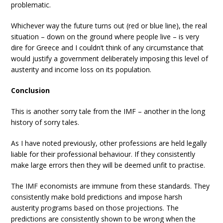
problematic.
Whichever way the future turns out (red or blue line), the real
situation – down on the ground where people live – is very
dire for Greece and I couldn’t think of any circumstance that
would justify a government deliberately imposing this level of
austerity and income loss on its population.
Conclusion
This is another sorry tale from the IMF – another in the long
history of sorry tales.
As I have noted previously, other professions are held legally
liable for their professional behaviour. If they consistently
make large errors then they will be deemed unfit to practise.
The IMF economists are immune from these standards. They
consistently make bold predictions and impose harsh
austerity programs based on those projections. The
predictions are consistently shown to be wrong when the