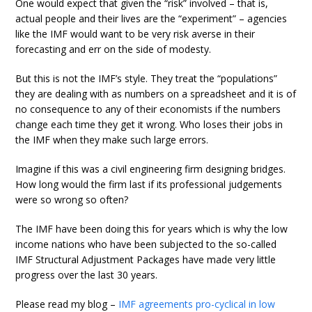
One would expect that given the “risk” involved – that is,
actual people and their lives are the “experiment” – agencies
like the IMF would want to be very risk averse in their
forecasting and err on the side of modesty.
But this is not the IMF’s style. They treat the “populations”
they are dealing with as numbers on a spreadsheet and it is of
no consequence to any of their economists if the numbers
change each time they get it wrong. Who loses their jobs in
the IMF when they make such large errors.
Imagine if this was a civil engineering firm designing bridges.
How long would the firm last if its professional judgements
were so wrong so often?
The IMF have been doing this for years which is why the low
income nations who have been subjected to the so-called
IMF Structural Adjustment Packages have made very little
progress over the last 30 years.
Please read my blog –
IMF agreements pro-cyclical in low