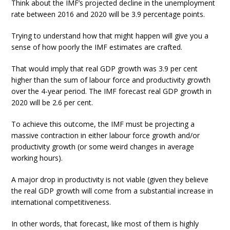
Think about the IMF’s projected decline in the unemployment
rate between 2016 and 2020 will be 3.9 percentage points.
Trying to understand how that might happen will give you a
sense of how poorly the IMF estimates are crafted.
That would imply that real GDP growth was 3.9 per cent
higher than the sum of labour force and productivity growth
over the 4-year period. The IMF forecast real GDP growth in
2020 will be 2.6 per cent.
To achieve this outcome, the IMF must be projecting a
massive contraction in either labour force growth and/or
productivity growth (or some weird changes in average
working hours).
A major drop in productivity is not viable (given they believe
the real GDP growth will come from a substantial increase in
international competitiveness.
In other words, that forecast, like most of them is highly