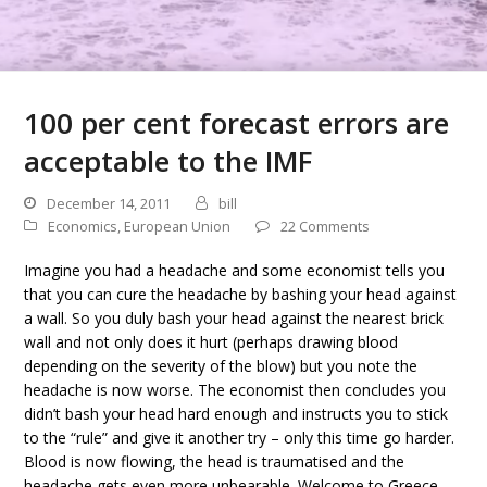
100 per cent forecast errors are
acceptable to the IMF
December 14, 2011
bill
Economics
,
European Union
22 Comments
Imagine you had a headache and some economist tells you
that you can cure the headache by bashing your head against
a wall. So you duly bash your head against the nearest brick
wall and not only does it hurt (perhaps drawing blood
depending on the severity of the blow) but you note the
headache is now worse. The economist then concludes you
didn’t bash your head hard enough and instructs you to stick
to the “rule” and give it another try – only this time go harder.
Blood is now flowing, the head is traumatised and the
headache gets even more unbearable. Welcome to Greece