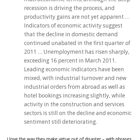
recession is driving the process, and
productivity gains are not yet apparent …
Indicators of economic activity suggest
that the decline in domestic demand
continued unabated in the first quarter of
2011 … Unemployment has risen sharply,
exceeding 16 percent in March 2011.
Leading economic indicators have been
mixed, with industrial turnover and new
industrial orders from abroad as well as
hotel bookings increasing slightly, while
activity in the construction and services
sectors is still on the decline and economic
sentiment still deteriorating.
I love the way they make virtue out of disaster – with phrases