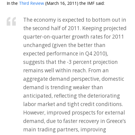
In the
Third Review
(March 16, 2011) the IMF said:
The economy is expected to bottom out in
the second half of 2011. Keeping projected
quarter-on-quarter growth rates for 2011
unchanged (given the better than
expected performance in Q4 2010),
suggests that the -3 percent projection
remains well within reach. From an
aggregate demand perspective, domestic
demand is trending weaker than
anticipated, reflecting the deteriorating
labor market and tight credit conditions.
However, improved prospects for external
demand, due to faster recovery in Greece’s
main trading partners, improving