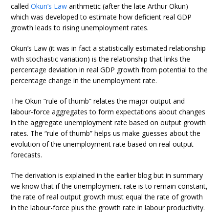
called
Okun’s Law
arithmetic (after the late Arthur Okun)
which was developed to estimate how deficient real GDP
growth leads to rising unemployment rates.
Okun’s Law (it was in fact a statistically estimated relationship
with stochastic variation) is the relationship that links the
percentage deviation in real GDP growth from potential to the
percentage change in the unemployment rate.
The Okun “rule of thumb” relates the major output and
labour-force aggregates to form expectations about changes
in the aggregate unemployment rate based on output growth
rates. The “rule of thumb” helps us make guesses about the
evolution of the unemployment rate based on real output
forecasts.
The derivation is explained in the earlier blog but in summary
we know that if the unemployment rate is to remain constant,
the rate of real output growth must equal the rate of growth
in the labour-force plus the growth rate in labour productivity.