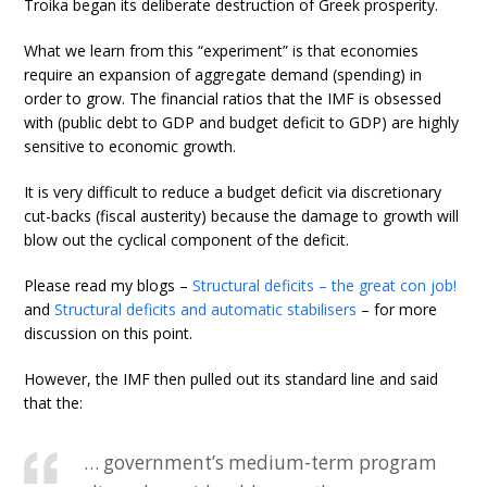
Troika began its deliberate destruction of Greek prosperity.
What we learn from this “experiment” is that economies
require an expansion of aggregate demand (spending) in
order to grow. The financial ratios that the IMF is obsessed
with (public debt to GDP and budget deficit to GDP) are highly
sensitive to economic growth.
It is very difficult to reduce a budget deficit via discretionary
cut-backs (fiscal austerity) because the damage to growth will
blow out the cyclical component of the deficit.
Please read my blogs –
Structural deficits – the great con job!
and
Structural deficits and automatic stabilisers
– for more
discussion on this point.
However, the IMF then pulled out its standard line and said
that the:
… government’s medium-term program