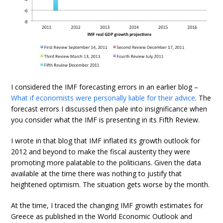
I considered the IMF forecasting errors in an earlier blog –
What if economists were personally liable for their advice
. The
forecast errors I discussed then pale into insignificance when
you consider what the IMF is presenting in its Fifth Review.
I wrote in that blog that IMF inflated its growth outlook for
2012 and beyond to make the fiscal austerity they were
promoting more palatable to the politicians. Given the data
available at the time there was nothing to justify that
heightened optimism. The situation gets worse by the month.
At the time, I traced the changing IMF growth estimates for
Greece as published in the World Economic Outlook and