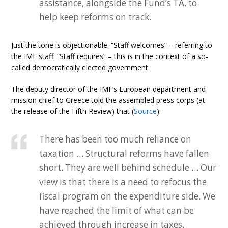
assistance, alongside the Fund’s TA, to
help keep reforms on track.
Just the tone is objectionable. “Staff welcomes” – referring to
the IMF staff. “Staff requires” – this is in the context of a so-
called democratically elected government.
The deputy director of the IMF’s European department and
mission chief to Greece told the assembled press corps (at
the release of the Fifth Review) that (
Source
):
There has been too much reliance on
taxation … Structural reforms have fallen
short. They are well behind schedule … Our
view is that there is a need to refocus the
fiscal program on the expenditure side. We
have reached the limit of what can be
achieved through increase in taxes.