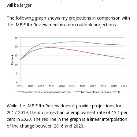
will be larger.
The following graph shows my projections in comparison with
the IMF Fifth Review medium-term outlook projections.
While the IMF Fifth Review doesn’t provide projections for
2017-2019, the do project an unemployment rate of 13.1 per
cent in 2020. The red line in the graph is a linear interpolation
of the change between 2016 and 2020.