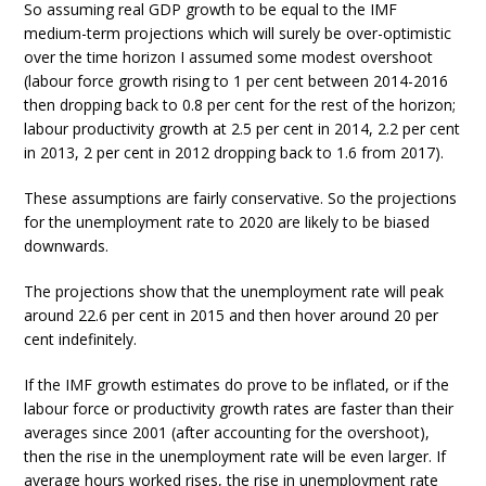
So assuming real GDP growth to be equal to the IMF
medium-term projections which will surely be over-optimistic
over the time horizon I assumed some modest overshoot
(labour force growth rising to 1 per cent between 2014-2016
then dropping back to 0.8 per cent for the rest of the horizon;
labour productivity growth at 2.5 per cent in 2014, 2.2 per cent
in 2013, 2 per cent in 2012 dropping back to 1.6 from 2017).
These assumptions are fairly conservative. So the projections
for the unemployment rate to 2020 are likely to be biased
downwards.
The projections show that the unemployment rate will peak
around 22.6 per cent in 2015 and then hover around 20 per
cent indefinitely.
If the IMF growth estimates do prove to be inflated, or if the
labour force or productivity growth rates are faster than their
averages since 2001 (after accounting for the overshoot),
then the rise in the unemployment rate will be even larger. If
average hours worked rises, the rise in unemployment rate