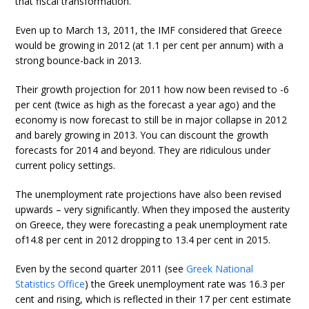
that fiscal transformation.
Even up to March 13, 2011, the IMF considered that Greece
would be growing in 2012 (at 1.1 per cent per annum) with a
strong bounce-back in 2013.
Their growth projection for 2011 how now been revised to -6
per cent (twice as high as the forecast a year ago) and the
economy is now forecast to still be in major collapse in 2012
and barely growing in 2013. You can discount the growth
forecasts for 2014 and beyond. They are ridiculous under
current policy settings.
The unemployment rate projections have also been revised
upwards – very significantly. When they imposed the austerity
on Greece, they were forecasting a peak unemployment rate
of14.8 per cent in 2012 dropping to 13.4 per cent in 2015.
Even by the second quarter 2011 (see
Greek National
Statistics Office
) the Greek unemployment rate was 16.3 per
cent and rising, which is reflected in their 17 per cent estimate