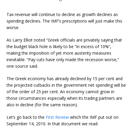
Tax revenue will continue to decline as growth declines as
spending declines. The IMF’s prescriptions will just make this
worse.
As Larry Elliot noted “Greek officials are privately saying that
the budget black hole is likely to be “in excess of 10%”,
making the imposition of yet more austerity measures
inevitable. “Pay cuts have only made the recession worse,”
one source said.
The Greek economy has already declined by 15 per cent and
the projected cutbacks in the government net spending will be
of the order of 25 per cent. An economy cannot grow in
those circumstances especially when its trading partners are
also in decline (for the same reason).
Let’s go back to the
First Review
which the IMF put out on
September 14, 2010. In that document we read: