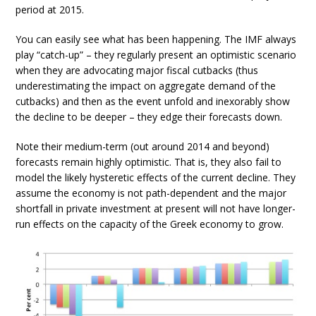
period at 2015.
You can easily see what has been happening. The IMF always
play “catch-up” – they regularly present an optimistic scenario
when they are advocating major fiscal cutbacks (thus
underestimating the impact on aggregate demand of the
cutbacks) and then as the event unfold and inexorably show
the decline to be deeper – they edge their forecasts down.
Note their medium-term (out around 2014 and beyond)
forecasts remain highly optimistic. That is, they also fail to
model the likely hysteretic effects of the current decline. They
assume the economy is not path-dependent and the major
shortfall in private investment at present will not have longer-
run effects on the capacity of the Greek economy to grow.