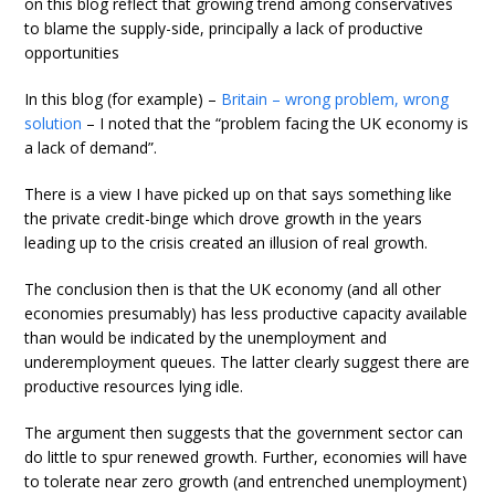
on this blog reflect that growing trend among conservatives
to blame the supply-side, principally a lack of productive
opportunities
In this blog (for example) –
Britain – wrong problem, wrong
solution
– I noted that the “problem facing the UK economy is
a lack of demand”.
There is a view I have picked up on that says something like
the private credit-binge which drove growth in the years
leading up to the crisis created an illusion of real growth.
The conclusion then is that the UK economy (and all other
economies presumably) has less productive capacity available
than would be indicated by the unemployment and
underemployment queues. The latter clearly suggest there are
productive resources lying idle.
The argument then suggests that the government sector can
do little to spur renewed growth. Further, economies will have
to tolerate near zero growth (and entrenched unemployment)