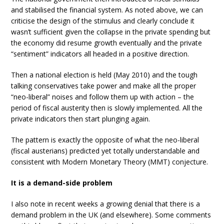
and stabilised the financial system. As noted above, we can
criticise the design of the stimulus and clearly conclude it
wasn’t sufficient given the collapse in the private spending but
the economy did resume growth eventually and the private
“sentiment” indicators all headed in a positive direction.
Then a national election is held (May 2010) and the tough
talking conservatives take power and make all the proper
“neo-liberal” noises and follow them up with action – the
period of fiscal austerity then is slowly implemented. All the
private indicators then start plunging again.
The pattern is exactly the opposite of what the neo-liberal
(fiscal austerians) predicted yet totally understandable and
consistent with Modern Monetary Theory (MMT) conjecture.
It is a demand-side problem
I also note in recent weeks a growing denial that there is a
demand problem in the UK (and elsewhere). Some comments