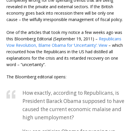
completely wrong for the spending trends that are being
revealed in the private and external sectors. If the British
economy goes back into recession there will be only one
cause – the wilfully irresponsible management of fiscal policy.
One of the articles that took my notice a few weeks ago was
this Bloomberg Editorial (September 19, 2011) –
Republicans
Vow Revolution, Blame Obama for ‘Uncertainty’: View
– which
recounted how the Republicans in the US had distilled all
explanations for the crisis and its retarded recovery on one
word – “uncertainty”.
The Bloomberg editorial opens:
How exactly, according to Republicans, is
President Barack Obama supposed to have
caused the current economic malaise and
high unemployment?