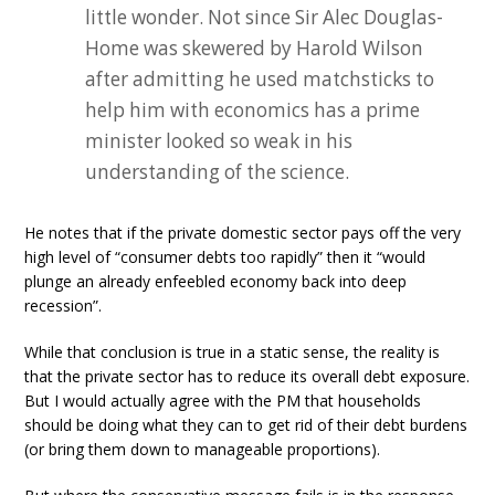
little wonder. Not since Sir Alec Douglas-
Home was skewered by Harold Wilson
after admitting he used matchsticks to
help him with economics has a prime
minister looked so weak in his
understanding of the science.
He notes that if the private domestic sector pays off the very
high level of “consumer debts too rapidly” then it “would
plunge an already enfeebled economy back into deep
recession”.
While that conclusion is true in a static sense, the reality is
that the private sector has to reduce its overall debt exposure.
But I would actually agree with the PM that households
should be doing what they can to get rid of their debt burdens
(or bring them down to manageable proportions).