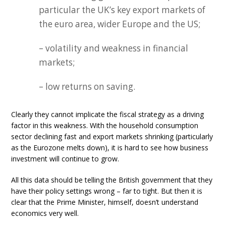
particular the UK’s key export markets of
the euro area, wider Europe and the US;
– volatility and weakness in financial
markets;
– low returns on saving.
Clearly they cannot implicate the fiscal strategy as a driving
factor in this weakness. With the household consumption
sector declining fast and export markets shrinking (particularly
as the Eurozone melts down), it is hard to see how business
investment will continue to grow.
All this data should be telling the British government that they
have their policy settings wrong – far to tight. But then it is
clear that the Prime Minister, himself, doesn’t understand
economics very well.