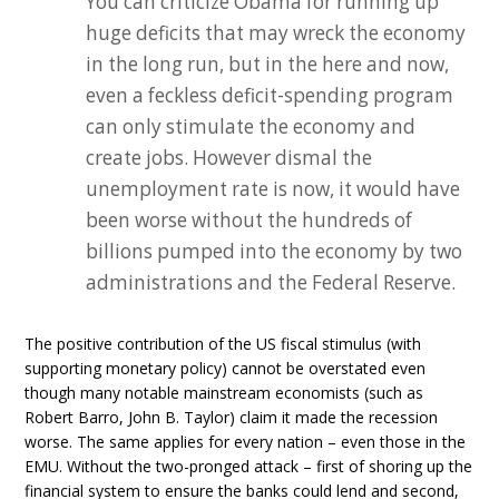
You can criticize Obama for running up
huge deficits that may wreck the economy
in the long run, but in the here and now,
even a feckless deficit-spending program
can only stimulate the economy and
create jobs. However dismal the
unemployment rate is now, it would have
been worse without the hundreds of
billions pumped into the economy by two
administrations and the Federal Reserve.
The positive contribution of the US fiscal stimulus (with
supporting monetary policy) cannot be overstated even
though many notable mainstream economists (such as
Robert Barro, John B. Taylor) claim it made the recession
worse. The same applies for every nation – even those in the
EMU. Without the two-pronged attack – first of shoring up the
financial system to ensure the banks could lend and second,