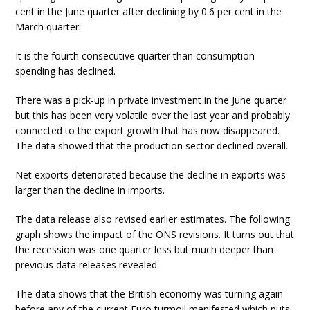
cent in the June quarter after declining by 0.6 per cent in the
March quarter.
It is the fourth consecutive quarter than consumption
spending has declined.
There was a pick-up in private investment in the June quarter
but this has been very volatile over the last year and probably
connected to the export growth that has now disappeared.
The data showed that the production sector declined overall.
Net exports deteriorated because the decline in exports was
larger than the decline in imports.
The data release also revised earlier estimates. The following
graph shows the impact of the ONS revisions. It turns out that
the recession was one quarter less but much deeper than
previous data releases revealed.
The data shows that the British economy was turning again
before any of the current Euro turmoil manifested which puts