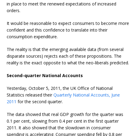
in place to meet the renewed expectations of increased
orders.
It would be reasonable to expect consumers to become more
confident and this confidence to translate into their
consumption expenditure.
The reality is that the emerging available data (from several
disparate sources) rejects each of these propositions. The
reality is the exact opposite to what the neo-liberals predicted.
Second-quarter National Accounts
Yesterday, October 5, 2011, the UK Office of National
Statistics released their
Quarterly National Accounts, June
2011
for the second quarter.
The data showed that real GDP growth for the quarter was
0.1 per cent, slowing from 0.4 per cent in the first quarter
2011. It also showed that the slowdown in consumer
spending is accelerating. Consumer spending fell by 0.8 per