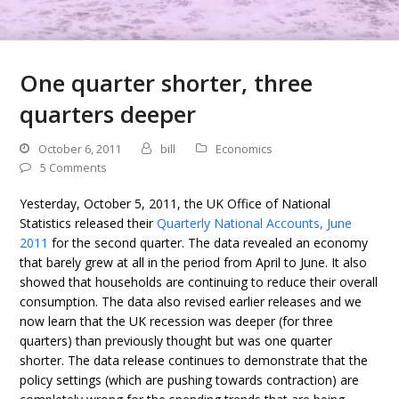
One quarter shorter, three
quarters deeper
October 6, 2011
bill
Economics
5 Comments
Yesterday, October 5, 2011, the UK Office of National
Statistics released their
Quarterly National Accounts, June
2011
for the second quarter. The data revealed an economy
that barely grew at all in the period from April to June. It also
showed that households are continuing to reduce their overall
consumption. The data also revised earlier releases and we
now learn that the UK recession was deeper (for three
quarters) than previously thought but was one quarter
shorter. The data release continues to demonstrate that the
policy settings (which are pushing towards contraction) are