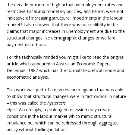
the decade or more of high actual unemployment rates and
restrictive fiscal and monetary policies, and hence, were not
indicative of increasing structural impediments in the labour
market? I also showed that there was no credibility in the
claims that major increases in unemployment are due to the
structural changes like demographic changes or welfare
payment distortions.
For the technically minded you might like to read the original
article which appeared in Australian Economic Papers,
December 1987 which has the formal theoretical model and
econometric analysis.
This work was part of a new research agenda that was able
to show that structural changes were in fact cyclical in nature
– this was called the
hysteresis
effect
. Accordingly, a prolonged recession may create
conditions in the labour market which mimic structural
imbalance but which can be redressed through aggregate
policy without fuelling inflation.