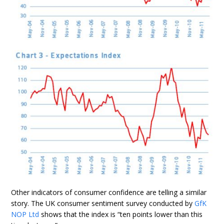
Other indicators of consumer confidence are telling a similar
story. The UK consumer sentiment survey conducted by
GfK
NOP Ltd
shows that the index is “ten points lower than this