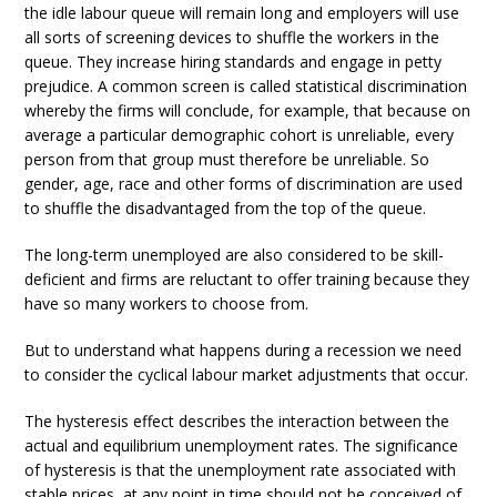
the idle labour queue will remain long and employers will use
all sorts of screening devices to shuffle the workers in the
queue. They increase hiring standards and engage in petty
prejudice. A common screen is called statistical discrimination
whereby the firms will conclude, for example, that because on
average a particular demographic cohort is unreliable, every
person from that group must therefore be unreliable. So
gender, age, race and other forms of discrimination are used
to shuffle the disadvantaged from the top of the queue.
The long-term unemployed are also considered to be skill-
deficient and firms are reluctant to offer training because they
have so many workers to choose from.
But to understand what happens during a recession we need
to consider the cyclical labour market adjustments that occur.
The hysteresis effect describes the interaction between the
actual and equilibrium unemployment rates. The significance
of hysteresis is that the unemployment rate associated with
stable prices, at any point in time should not be conceived of