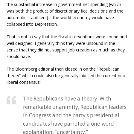
the substantial increase in government net spending (which
was both the product of discretionary fical decisions and the
automatic stabilisers) – the world economy would have
collapsed into Depression.
That is not to say that the fiscal interventions were sound and
well designed. I generally think they were unsound in the
sense that they did not support job creation as much as they
should have.
The Bloomberg editorial then closed in on the “Republican
theory” which could also be generally labelled the current neo-
liberal consensus:
The Republicans have a theory. With
remarkable unanimity, Republican leaders
in Congress and the party’s presidential
candidates have parroted a one-word
explanation: “uncertainty.”