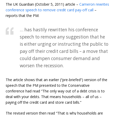
The UK Guardian (October 5, 2011) article –
Cameron rewrites
conference speech to remove credit card pay-off call
–
reports that the PM:
… has hastily rewritten his conference
speech to remove any suggestion that he
is either urging or instructing the public to
pay off their credit card bills – a move that
could dampen consumer demand and
worsen the recession.
The article shows that an earlier (“pre-briefed”) version of the
speech that the PM presented to the Conservative
conference had read “The only way out of a debt crisis is to
deal with your debts. That means households – all of us –
paying off the credit card and store card bills.”
The revised version then read “That is why households are