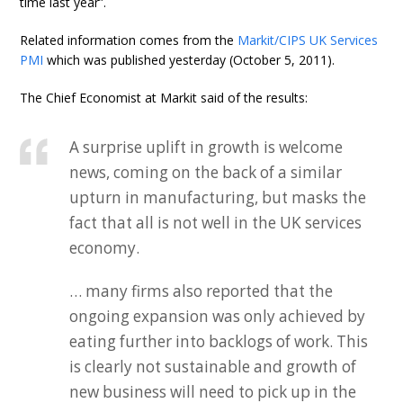
time last year”.
Related information comes from the
Markit/CIPS UK Services
PMI
which was published yesterday (October 5, 2011).
The Chief Economist at Markit said of the results:
A surprise uplift in growth is welcome
news, coming on the back of a similar
upturn in manufacturing, but masks the
fact that all is not well in the UK services
economy.
… many firms also reported that the
ongoing expansion was only achieved by
eating further into backlogs of work. This
is clearly not sustainable and growth of
new business will need to pick up in the