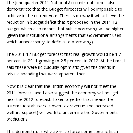
The June quarter 2011 National Accounts outcomes also
demonstrate that the Budget forecasts will be impossible to
achieve in the current year. There is no way it will achieve the
reduction in budget deficit that it proposed in the 2011-12
budget which also means that public borrowing will be higher
(given the institutional arrangements that Government uses
which unnecessarily tie deficits to borrowing).
The 2011-12 Budget forecast that real growth would be 1.7
per cent in 2011 growing to 2.5 per cent in 2012. At the time, I
said these were ridiculously optimistic given the trends in
private spending that were apparent then.
Now it is clear that the British economy will not meet the
2011 forecast and I also suggest the economy will not get
near the 2012 forecast. Taken together that means the
automatic stabilisers (slower tax revenue and increased
welfare support) will work to undermine the Government’s
predictions.
This demonstrates why trying to force some specific fiscal