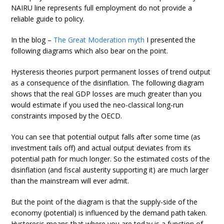
NAIRU line represents full employment do not provide a
reliable guide to policy.
In the blog –
The Great Moderation myth
I presented the
following diagrams which also bear on the point.
Hysteresis theories purport permanent losses of trend output
as a consequence of the disinflation. The following diagram
shows that the real GDP losses are much greater than you
would estimate if you used the neo-classical long-run
constraints imposed by the OECD.
You can see that potential output falls after some time (as
investment tails off) and actual output deviates from its
potential path for much longer. So the estimated costs of the
disinflation (and fiscal austerity supporting it) are much larger
than the mainstream will ever admit.
But the point of the diagram is that the supply-side of the
economy (potential) is influenced by the demand path taken.
Hysteresis means that where you are today is a function of