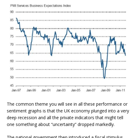
The common theme you will see in all these performance or
sentiment graphs is that the UK economy plunged into a very
deep recession and all the private indicators that might tell
one something about “uncertainty” dropped markedly.
The national government then introduced a fiscal stimulus