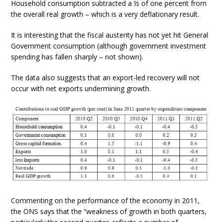
Household consumption subtracted a ½ of one percent from
the overall real growth – which is a very deflationary result.
It is interesting that the fiscal austerity has not yet hit General
Government consumption (although government investment
spending has fallen sharply – not shown).
The data also suggests that an export-led recovery will not
occur with net exports undermining growth.
Commenting on the performance of the economy in 2011,
the ONS says that the “weakness of growth in both quarters,