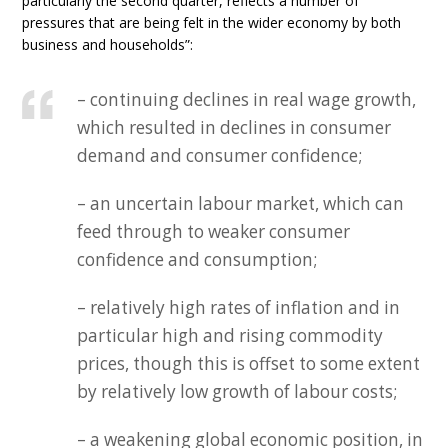
particularly the second quarter, reflects a number of
pressures that are being felt in the wider economy by both
business and households”:
– continuing declines in real wage growth,
which resulted in declines in consumer
demand and consumer confidence;
– an uncertain labour market, which can
feed through to weaker consumer
confidence and consumption;
– relatively high rates of inflation and in
particular high and rising commodity
prices, though this is offset to some extent
by relatively low growth of labour costs;
– a weakening global economic position, in