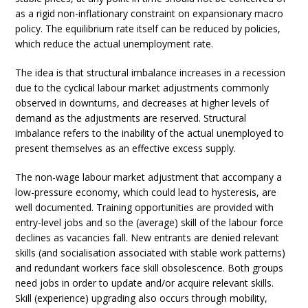
as a rigid non-inflationary constraint on expansionary macro
policy. The equilibrium rate itself can be reduced by policies,
which reduce the actual unemployment rate.
The idea is that structural imbalance increases in a recession
due to the cyclical labour market adjustments commonly
observed in downturns, and decreases at higher levels of
demand as the adjustments are reserved. Structural
imbalance refers to the inability of the actual unemployed to
present themselves as an effective excess supply.
The non-wage labour market adjustment that accompany a
low-pressure economy, which could lead to hysteresis, are
well documented. Training opportunities are provided with
entry-level jobs and so the (average) skill of the labour force
declines as vacancies fall. New entrants are denied relevant
skills (and socialisation associated with stable work patterns)
and redundant workers face skill obsolescence. Both groups
need jobs in order to update and/or acquire relevant skills.
Skill (experience) upgrading also occurs through mobility,