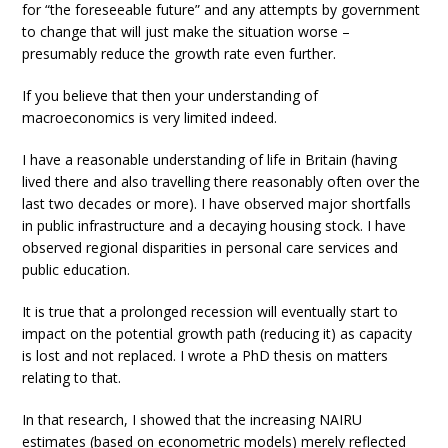
for “the foreseeable future” and any attempts by government
to change that will just make the situation worse –
presumably reduce the growth rate even further.
If you believe that then your understanding of
macroeconomics is very limited indeed.
I have a reasonable understanding of life in Britain (having
lived there and also travelling there reasonably often over the
last two decades or more). I have observed major shortfalls
in public infrastructure and a decaying housing stock. I have
observed regional disparities in personal care services and
public education.
It is true that a prolonged recession will eventually start to
impact on the potential growth path (reducing it) as capacity
is lost and not replaced. I wrote a PhD thesis on matters
relating to that.
In that research, I showed that the increasing NAIRU
estimates (based on econometric models) merely reflected