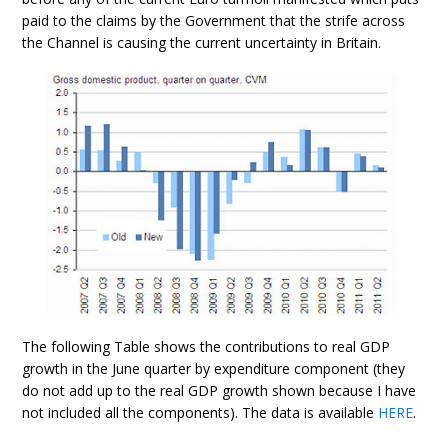
paid to the claims by the Government that the strife across
the Channel is causing the current uncertainty in Britain.
The following Table shows the contributions to real GDP
growth in the June quarter by expenditure component (they
do not add up to the real GDP growth shown because I have
not included all the components). The data is available
HERE
.