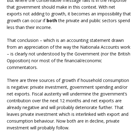
But where the conservative message fails is in the response
that government should make in this context. With net
exports not adding to growth, it becomes an impossibility that
growth can occur if
both
the private and public sectors spend
less than their income.
That conclusion – which is an accounting statement drawn
from an appreciation of the way the Nationala Accounts work
– is clearly not understood by the Government (nor the British
Opposition) nor most of the financial/economic
commentators.
There are three sources of growth if household consumption
is negative: private investment, government spending and/or
net exports. Fiscal austerity will undermine the government’s
contribution over the next 12 months and net exports are
already negative and will probably deteriorate further. That
leaves private investment which is interlinked with export and
consumption behaviour. Now both are in decline, private
investment will probably follow.