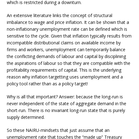
which is restricted during a downturn.
An extensive literature links the concept of structural
imbalance to wage and price inflation. It can be shown that a
non-inflationary unemployment rate can be defined which is
sensitive to the cycle. Given that inflation typically results from
incompatible distributional claims on available income by
firms and workers, unemployment can temporarily balance
the conflicting demands of labour and capital by disciplining
the aspirations of labour so that they are compatible with the
profitability requirements of capital. This is the underlying
reason why inflation targetting uses unemployment and a
policy tool rather than as a policy target!
Why is all that important? Answer: because the long-run is
never independent of the state of aggregate demand in the
short-run. There is no invariant long-run state that is purely
supply determined.
So these NAIRU-mindsets that just assume that an
unemployment rate that touches the “made up” Treasury