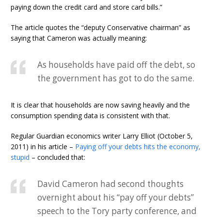
paying down the credit card and store card bills.”
The article quotes the “deputy Conservative chairman” as
saying that Cameron was actually meaning:
As households have paid off the debt, so
the government has got to do the same.
It is clear that households are now saving heavily and the
consumption spending data is consistent with that.
Regular Guardian economics writer Larry Elliot (October 5,
2011) in his article –
Paying off your debts hits the economy,
stupid
– concluded that:
David Cameron had second thoughts
overnight about his “pay off your debts”
speech to the Tory party conference, and