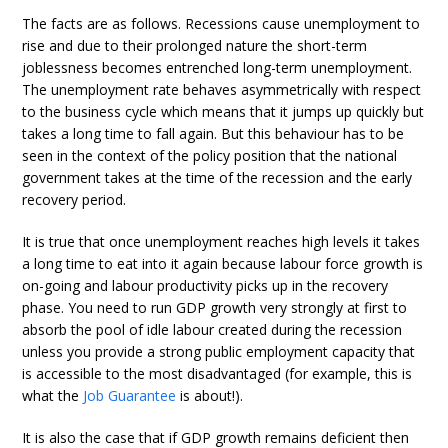
The facts are as follows. Recessions cause unemployment to
rise and due to their prolonged nature the short-term
joblessness becomes entrenched long-term unemployment.
The unemployment rate behaves asymmetrically with respect
to the business cycle which means that it jumps up quickly but
takes a long time to fall again. But this behaviour has to be
seen in the context of the policy position that the national
government takes at the time of the recession and the early
recovery period.
It is true that once unemployment reaches high levels it takes
a long time to eat into it again because labour force growth is
on-going and labour productivity picks up in the recovery
phase. You need to run GDP growth very strongly at first to
absorb the pool of idle labour created during the recession
unless you provide a strong public employment capacity that
is accessible to the most disadvantaged (for example, this is
what the
Job Guarantee
is about!).
It is also the case that if GDP growth remains deficient then