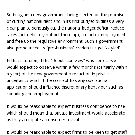
So imagine a new government being elected on the promise
of cutting national debt and in its first budget outlines a very
clear plan to seriously cut the national budget deficit, reduce
taxes (but definitely not put them up), cut public employment
and free up the regulative environment. Such a government
also pronounced its “pro-business” credentials (self-styled).
In that situation, if the “Republican view” was correct we
would expect to observe within a few months (certainly within
a year) of the new government a reduction in private
uncertainty which if the concept has any operational
application should influence discretionary behaviour such as
spending and employment.
It would be reasonable to expect business confidence to rise
which should mean that private investment would accelerate
as they anticipate a consumer revival.
It would be reasonable to expect firms to be keen to get staff