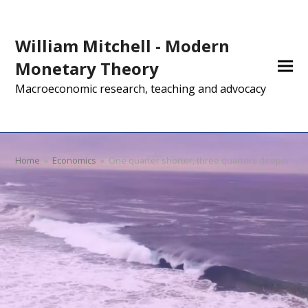
William Mitchell - Modern
Monetary Theory
Macroeconomic research, teaching and advocacy
Home
»
Economics
»
One quarter shorter, three quarters deeper