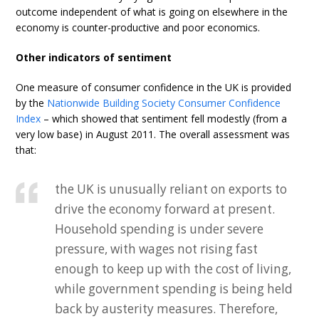
outcome independent of what is going on elsewhere in the
economy is counter-productive and poor economics.
Other indicators of sentiment
One measure of consumer confidence in the UK is provided
by the
Nationwide Building Society Consumer Confidence
Index
– which showed that sentiment fell modestly (from a
very low base) in August 2011. The overall assessment was
that:
the UK is unusually reliant on exports to
drive the economy forward at present.
Household spending is under severe
pressure, with wages not rising fast
enough to keep up with the cost of living,
while government spending is being held
back by austerity measures. Therefore,