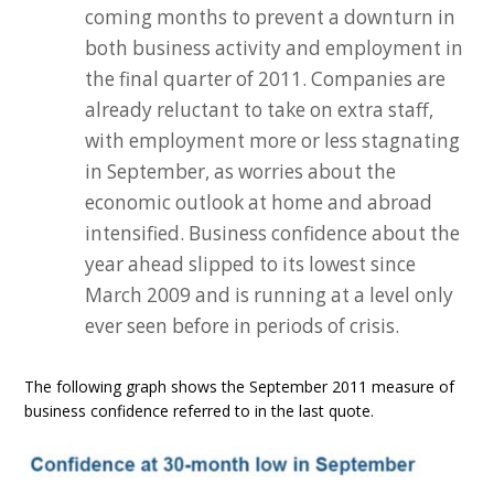
coming months to prevent a downturn in
both business activity and employment in
the final quarter of 2011. Companies are
already reluctant to take on extra staff,
with employment more or less stagnating
in September, as worries about the
economic outlook at home and abroad
intensified. Business confidence about the
year ahead slipped to its lowest since
March 2009 and is running at a level only
ever seen before in periods of crisis.
The following graph shows the September 2011 measure of
business confidence referred to in the last quote.