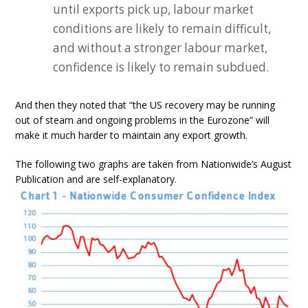
until exports pick up, labour market
conditions are likely to remain difficult,
and without a stronger labour market,
confidence is likely to remain subdued.
And then they noted that “the US recovery may be running
out of steam and ongoing problems in the Eurozone” will
make it much harder to maintain any export growth.
The following two graphs are taken from Nationwide’s August
Publication and are self-explanatory.