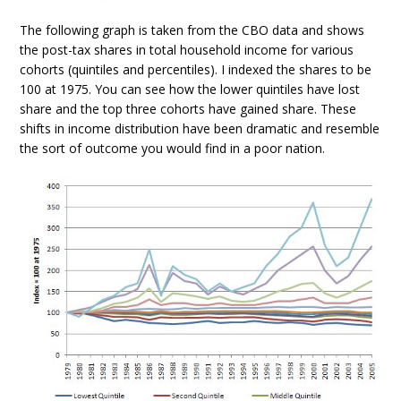
The following graph is taken from the CBO data and shows
the post-tax shares in total household income for various
cohorts (quintiles and percentiles). I indexed the shares to be
100 at 1975. You can see how the lower quintiles have lost
share and the top three cohorts have gained share. These
shifts in income distribution have been dramatic and resemble
the sort of outcome you would find in a poor nation.