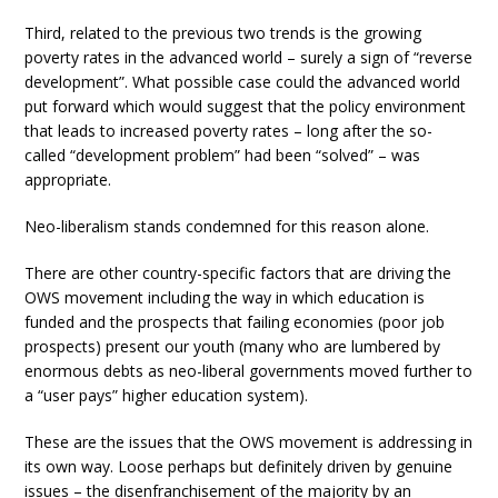
Third, related to the previous two trends is the growing
poverty rates in the advanced world – surely a sign of “reverse
development”. What possible case could the advanced world
put forward which would suggest that the policy environment
that leads to increased poverty rates – long after the so-
called “development problem” had been “solved” – was
appropriate.
Neo-liberalism stands condemned for this reason alone.
There are other country-specific factors that are driving the
OWS movement including the way in which education is
funded and the prospects that failing economies (poor job
prospects) present our youth (many who are lumbered by
enormous debts as neo-liberal governments moved further to
a “user pays” higher education system).
These are the issues that the OWS movement is addressing in
its own way. Loose perhaps but definitely driven by genuine
issues – the disenfranchisement of the majority by an