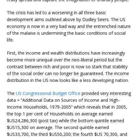
The crisis has led to a worsening in all three basic
development aims outlined above by Dudley Seers. The US
economy is now in a very bad way and the entrenched nature
of the malaise is undermining the basic conditions of social
life.
First, the income and wealth distributions have increasingly
become more unequal over the neo-liberal period but the
contrast between rich and poor is now so stark that stability
of the social order can no longer be guaranteed. The income
distribution in the US now looks like a less developing nation.
The
US Congressional Budget Office
provided very interesting
data = “Additional Data on Sources of Income and High-
Income Households, 1979-2005” which reveals that in 2005,
the top 1 per cent of Households on average earned
$US24,286,300 (post tax) while the bottom quintile earned
$US15,300 on average. The second quintile earned
$US33,700, the third $US50,200; the fourth $US 70,300, and