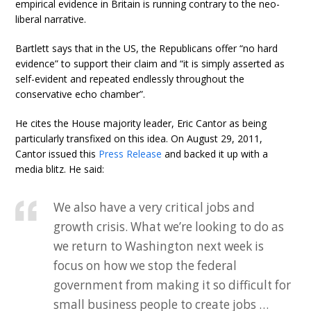
empirical evidence in Britain is running contrary to the neo-
liberal narrative.
Bartlett says that in the US, the Republicans offer “no hard
evidence” to support their claim and “it is simply asserted as
self-evident and repeated endlessly throughout the
conservative echo chamber”.
He cites the House majority leader, Eric Cantor as being
particularly transfixed on this idea. On August 29, 2011,
Cantor issued this
Press Release
and backed it up with a
media blitz. He said:
We also have a very critical jobs and
growth crisis. What we’re looking to do as
we return to Washington next week is
focus on how we stop the federal
government from making it so difficult for
small business people to create jobs …