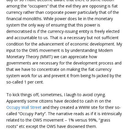
among the “occupiers” that the evil they are opposing is fiat
currency rather than corporate power particularly that of the
financial monoliths. While power does lie in the monetary
system the only way of ensuring that this power is
democratised is if the currency-issuing entity is freely elected
and accountable to us. That is a necessary but not sufficient
condition for the advancement of economic development. My
input to the OWS movement is by understanding Modern
Monetary Theory (MMT) we can appreciate how
governments are necessary for the development process and
that we have to concentrate on making the fiat currency
system work for us and prevent it from being hi-jacked by the
so-called 1 per cent.
To kick things off, sometimes, I laugh to avoid crying.
Apparently some citizens have decided to cash in on the
Occupy Wall Street
and they created a WWW site for their so-
called “Occupy Party”. The narrative reads as if it is intrinsically
related to the OWS movement – 1% versus 99%, “grass
roots” etc except the OWS have disowned them.