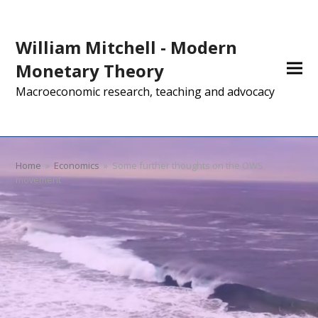
William Mitchell - Modern
Monetary Theory
Macroeconomic research, teaching and advocacy
Home
»
Economics
»
Some further thoughts on the OWS
movement