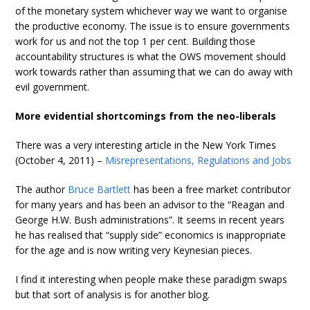
of the monetary system whichever way we want to organise
the productive economy. The issue is to ensure governments
work for us and not the top 1 per cent. Building those
accountability structures is what the OWS movement should
work towards rather than assuming that we can do away with
evil government.
More evidential shortcomings from the neo-liberals
There was a very interesting article in the New York Times
(October 4, 2011) –
Misrepresentations, Regulations and Jobs
The author
Bruce Bartlett
has been a free market contributor
for many years and has been an advisor to the “Reagan and
George H.W. Bush administrations”. It seems in recent years
he has realised that “supply side” economics is inappropriate
for the age and is now writing very Keynesian pieces.
I find it interesting when people make these paradigm swaps
but that sort of analysis is for another blog.