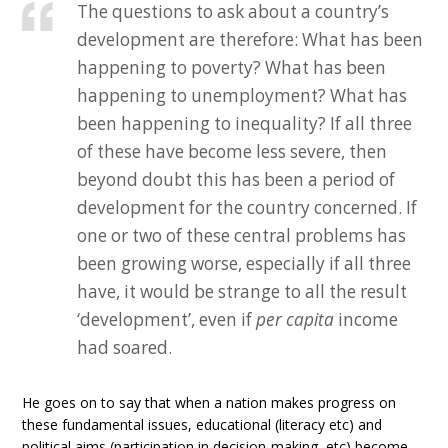
The questions to ask about a country’s
development are therefore: What has been
happening to poverty? What has been
happening to unemployment? What has
been happening to inequality? If all three
of these have become less severe, then
beyond doubt this has been a period of
development for the country concerned. If
one or two of these central problems has
been growing worse, especially if all three
have, it would be strange to all the result
‘development’, even if
per capita
income
had soared.
He goes on to say that when a nation makes progress on
these fundamental issues, educational (literacy etc) and
political aims (participation in decision-making, etc) become