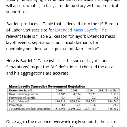
will accept what is, in fact, a made-up story with no empirical
support at all.
Bartlett produces a Table that is derived from the US Bureau
of Labor Statistics site for
Extended Mass Layoffs
. The
relevant table is “Table 2. Reason for layoff: Extended mass
layoff events, separations, and initial claimants for
unemployment insurance, private nonfarm sector”.
Here is Bartlett’s Table (which is the sum of Layoffs and
Separations) as per the BLS definitions. I checked the data
and his aggregations are accurate.
Once again the evidence overwhelmingly supports the claim