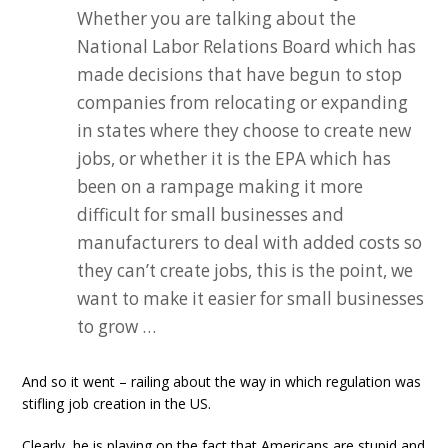
Whether you are talking about the
National Labor Relations Board which has
made decisions that have begun to stop
companies from relocating or expanding
in states where they choose to create new
jobs, or whether it is the EPA which has
been on a rampage making it more
difficult for small businesses and
manufacturers to deal with added costs so
they can’t create jobs, this is the point, we
want to make it easier for small businesses
to grow …
And so it went – railing about the way in which regulation was
stifling job creation in the US.
Clearly, he is playing on the fact that Americans are stupid and