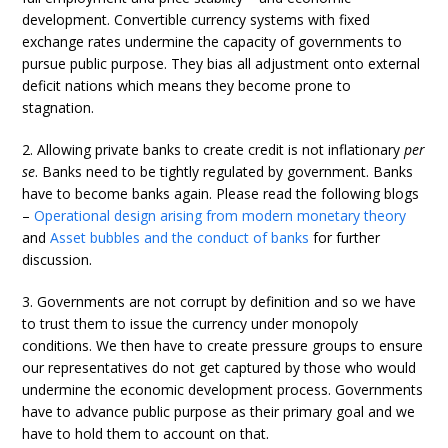
development. Convertible currency systems with fixed
exchange rates undermine the capacity of governments to
pursue public purpose. They bias all adjustment onto external
deficit nations which means they become prone to
stagnation.
2. Allowing private banks to create credit is not inflationary
per
se
. Banks need to be tightly regulated by government. Banks
have to become banks again. Please read the following blogs
–
Operational design arising from modern monetary theory
and
Asset bubbles and the conduct of banks
for further
discussion.
3. Governments are not corrupt by definition and so we have
to trust them to issue the currency under monopoly
conditions. We then have to create pressure groups to ensure
our representatives do not get captured by those who would
undermine the economic development process. Governments
have to advance public purpose as their primary goal and we
have to hold them to account on that.