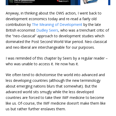
Anyway, in thinking about the OWS action, I went back to
development economics today and re-read a fairly old
contribution by
The Meaning of Development
by the late
British economist
Dudley Seers
, who was a trenchant critic of
the “neo-classical” approach to development studies which
dominated the Post Second World War period. Neo-classical
and neo-liberal are interchangeable for our purposes.
I was reminded of this chapter by Seers by a regular reader –
who was unable to access it. He now has it.
We often tend to dichotomise the world into advanced and
less developing countries (although the new terminology
about emerging nations blurs that somewhat). But the
advanced world sits smugly while the less developed
countries are forced to take their IMF medicine to become
like us. Of-course, the IMF medicine doesn’t make them like
us but rather further enslaves them.