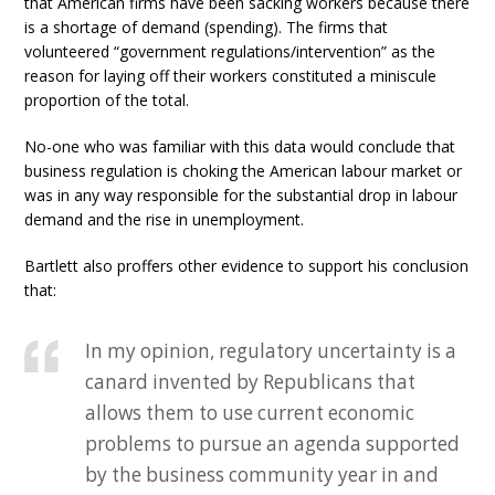
that American firms have been sacking workers because there
is a shortage of demand (spending). The firms that
volunteered “government regulations/intervention” as the
reason for laying off their workers constituted a miniscule
proportion of the total.
No-one who was familiar with this data would conclude that
business regulation is choking the American labour market or
was in any way responsible for the substantial drop in labour
demand and the rise in unemployment.
Bartlett also proffers other evidence to support his conclusion
that:
In my opinion, regulatory uncertainty is a
canard invented by Republicans that
allows them to use current economic
problems to pursue an agenda supported
by the business community year in and