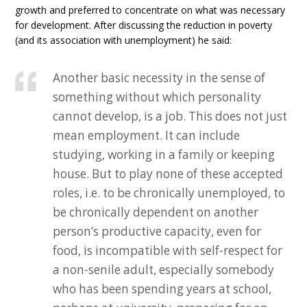
growth and preferred to concentrate on what was necessary
for development. After discussing the reduction in poverty
(and its association with unemployment) he said:
Another basic necessity in the sense of
something without which personality
cannot develop, is a job. This does not just
mean employment. It can include
studying, working in a family or keeping
house. But to play none of these accepted
roles, i.e. to be chronically unemployed, to
be chronically dependent on another
person’s productive capacity, even for
food, is incompatible with self-respect for
a non-senile adult, especially somebody
who has been spending years at school,