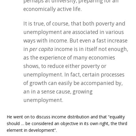
perhaps at university, preparing for an
economically active life.
It is true, of course, that both poverty and
unemployment are associated in various
ways with income. But even a fast increase
in
per capita
income is in itself not enough,
as the experience of many economies
shows, to reduce either poverty or
unemployment. In fact, certain processes
of growth can easily be accompanied by,
an in a sense cause, growing
unemployment.
He went on to discuss income distribution and that “equality
should … be considered an objective in its own right, the third
element in development”.