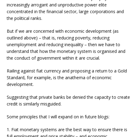
increasingly arrogant and unproductive power elite
concentrated in the financial sector, large corporations and
the political ranks.
But if we are concerned with economic development (as
outlined above) – that is, reducing poverty, reducing
unemployment and reducing inequality – then we have to
understand that how the monetary system is organised and
the conduct of government within it are crucial.
Railing against fiat currency and proposing a return to a Gold
Standard, for example, is the anathema of economic
development.
Suggesting that private banks be denied the capacity to create
credit is similarly misguided.
Some principles that I will expand on in future blogs:
1. Fiat monetary systems are the best way to ensure there is
full employment and price stability – and economic