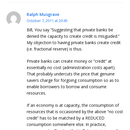
Ralph Musgrave
October 7, 2011 at 20:45
Bill, You say “Suggesting that private banks be
denied the capacity to create credit is misguided.”
My objection to having private banks create credit
(i.e. fractional reserve) is thus.
Private banks can create money or “credit” at
essentially no cost (administration costs apart).
That probably undercuts the price that genuine
savers charge for forgoing consumption so as to
enable borrowers to borrow and consume
resources.
If an economy is at capacity, the consumption of
resources that is occasioned by the above “no cost
credit” has to be matched by a REDUCED
consumption somewhere else. In practice,