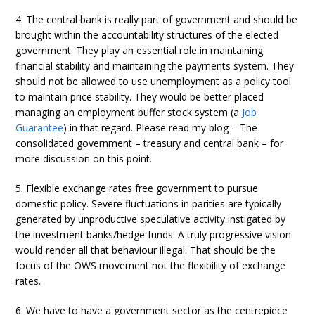
4. The central bank is really part of government and should be
brought within the accountability structures of the elected
government. They play an essential role in maintaining
financial stability and maintaining the payments system. They
should not be allowed to use unemployment as a policy tool
to maintain price stability. They would be better placed
managing an employment buffer stock system (a
Job
Guarantee
) in that regard. Please read my blog – The
consolidated government – treasury and central bank – for
more discussion on this point.
5. Flexible exchange rates free government to pursue
domestic policy. Severe fluctuations in parities are typically
generated by unproductive speculative activity instigated by
the investment banks/hedge funds. A truly progressive vision
would render all that behaviour illegal. That should be the
focus of the OWS movement not the flexibility of exchange
rates.
6. We have to have a government sector as the centrepiece