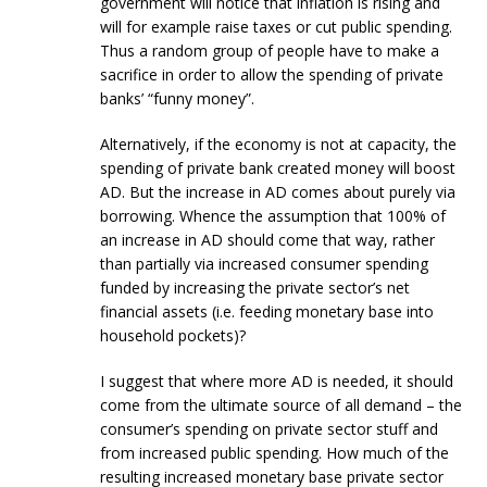
government will notice that inflation is rising and
will for example raise taxes or cut public spending.
Thus a random group of people have to make a
sacrifice in order to allow the spending of private
banks’ “funny money”.
Alternatively, if the economy is not at capacity, the
spending of private bank created money will boost
AD. But the increase in AD comes about purely via
borrowing. Whence the assumption that 100% of
an increase in AD should come that way, rather
than partially via increased consumer spending
funded by increasing the private sector’s net
financial assets (i.e. feeding monetary base into
household pockets)?
I suggest that where more AD is needed, it should
come from the ultimate source of all demand – the
consumer’s spending on private sector stuff and
from increased public spending. How much of the
resulting increased monetary base private sector