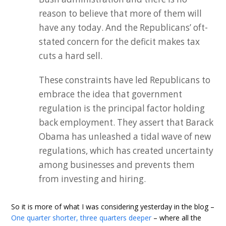
reason to believe that more of them will
have any today. And the Republicans’ oft-
stated concern for the deficit makes tax
cuts a hard sell.
These constraints have led Republicans to
embrace the idea that government
regulation is the principal factor holding
back employment. They assert that Barack
Obama has unleashed a tidal wave of new
regulations, which has created uncertainty
among businesses and prevents them
from investing and hiring.
So it is more of what I was considering yesterday in the blog –
One quarter shorter, three quarters deeper
– where all the