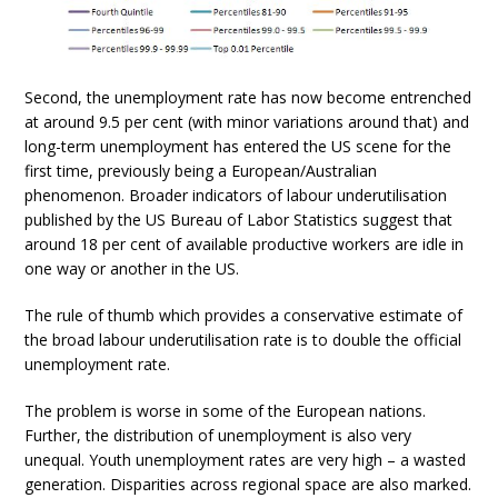
Second, the unemployment rate has now become entrenched
at around 9.5 per cent (with minor variations around that) and
long-term unemployment has entered the US scene for the
first time, previously being a European/Australian
phenomenon. Broader indicators of labour underutilisation
published by the US Bureau of Labor Statistics suggest that
around 18 per cent of available productive workers are idle in
one way or another in the US.
The rule of thumb which provides a conservative estimate of
the broad labour underutilisation rate is to double the official
unemployment rate.
The problem is worse in some of the European nations.
Further, the distribution of unemployment is also very
unequal. Youth unemployment rates are very high – a wasted
generation. Disparities across regional space are also marked.