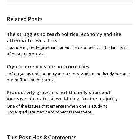
Related Posts
The struggles to teach political economy and the
aftermath – we all lost
I started my undergraduate studies in economics in the late 1970s
after starting out as…
Cryptocurrencies are not currencies
I often get asked about cryptocurrency. And I immediately become
bored. The sort of claims…
Productivity growth is not the only source of
increases in material well-being for the majority
One of the issues that emerges when one is studying
undergraduate macroeconomics is that there…
This Post Has 8 Comments