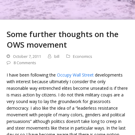
Some further thoughts on the
OWS movement
October 7, 2011
bill
Economics
8 Comments
I have been following the
Occupy Wall Street
developments
with interest because ultimately I consider the only
reasonable way entrenched elites become unseated is if there
is mass action by citizens. I do not think military coups are a
very sound way to lay the groundwork for grassroots
democracy. I also like the idea of a “leaderless resistance
movement with people of many colors, genders and political
persuasions” although politics doesn’t take long to creep in
and steer movements like these in particular ways. In the last
day or so I have become aware that there is some notion