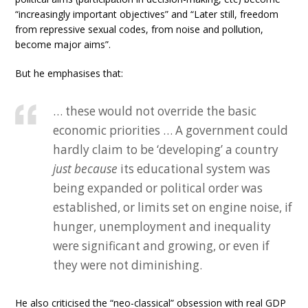
“increasingly important objectives” and “Later still, freedom
from repressive sexual codes, from noise and pollution,
become major aims”.
But he emphasises that:
… these would not override the basic
economic priorities … A government could
hardly claim to be ‘developing’ a country
just because
its educational system was
being expanded or political order was
established, or limits set on engine noise, if
hunger, unemployment and inequality
were significant and growing, or even if
they were not diminishing.
He also criticised the “neo-classical” obsession with real GDP