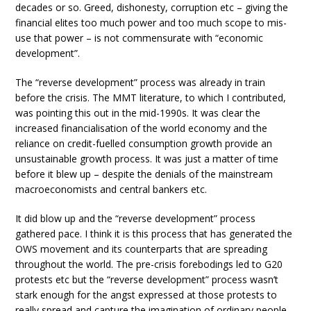
decades or so. Greed, dishonesty, corruption etc – giving the
financial elites too much power and too much scope to mis-
use that power – is not commensurate with “economic
development”.
The “reverse development” process was already in train
before the crisis. The MMT literature, to which I contributed,
was pointing this out in the mid-1990s. It was clear the
increased financialisation of the world economy and the
reliance on credit-fuelled consumption growth provide an
unsustainable growth process. It was just a matter of time
before it blew up – despite the denials of the mainstream
macroeconomists and central bankers etc.
It did blow up and the “reverse development” process
gathered pace. I think it is this process that has generated the
OWS movement and its counterparts that are spreading
throughout the world. The pre-crisis forebodings led to G20
protests etc but the “reverse development” process wasn’t
stark enough for the angst expressed at those protests to
really spread and capture the imagination of ordinary people.