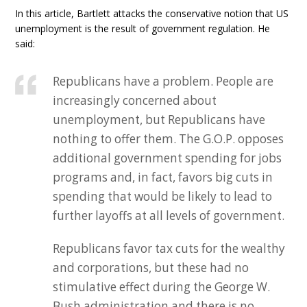
In this article, Bartlett attacks the conservative notion that US
unemployment is the result of government regulation. He
said:
Republicans have a problem. People are
increasingly concerned about
unemployment, but Republicans have
nothing to offer them. The G.O.P. opposes
additional government spending for jobs
programs and, in fact, favors big cuts in
spending that would be likely to lead to
further layoffs at all levels of government.
Republicans favor tax cuts for the wealthy
and corporations, but these had no
stimulative effect during the George W.
Bush administration and there is no