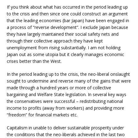
If you think about what has occurred in the period leading up
to the crisis and then since one could construct an argument
that the leading economies (bar Japan) have been engaged in
a process of “reverse development”. I exclude Japan because
they have largely maintained their social safety nets and
through their collective approach they have kept
unemployment from rising substantially. I am not holding
Japan out as some utopia but it clearly manages economic
crises better than the West.
In the period leading up to the crisis, the neo-liberal onslaught
sought to undermine and reverse many of the gains that were
made through a hundred years or more of collective
bargaining and Welfare State legislation. In several key ways
the conservatives were successful – redistributing national
income to profits (away from workers) and providing more
“freedom” for financial markets etc.
Capitalism in unable to deliver sustainable prosperity under
the conditions that the neo-liberals achieved in the last two