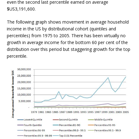
even the second last percentile earned on average
$US3,191,600.
The following graph shows movement in average household
income in the US by distributional cohort (quintiles and
percentiles) from 1975 to 2005. There has been virtually no
growth in average income for the bottom 60 per cent of the
distribution over this period but staggering growth for the top
percentile.