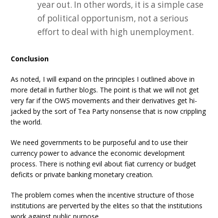
year out. In other words, it is a simple case
of political opportunism, not a serious
effort to deal with high unemployment.
Conclusion
As noted, I will expand on the principles I outlined above in
more detail in further blogs. The point is that we will not get
very far if the OWS movements and their derivatives get hi-
jacked by the sort of Tea Party nonsense that is now crippling
the world.
We need governments to be purposeful and to use their
currency power to advance the economic development
process. There is nothing evil about fiat currency or budget
deficits or private banking monetary creation.
The problem comes when the incentive structure of those
institutions are perverted by the elites so that the institutions
work against public purpose.