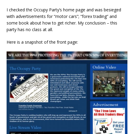
I checked the Occupy Party’s home page and was besieged
with advertisements for “motor cars”; “forex trading” and
some book about how to get richer. My conclusion – this
party has no class at all.
Here is a snapshot of the front page: