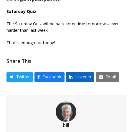
Saturday Quiz
The Saturday Quiz will be back sometime tomorrow – even
harder than last week!
That is enough for today!
Share This
Twitter
Facebook
LinkedIn
Email
bill