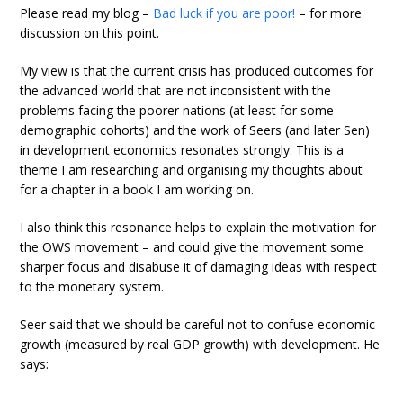
Please read my blog –
Bad luck if you are poor!
– for more
discussion on this point.
My view is that the current crisis has produced outcomes for
the advanced world that are not inconsistent with the
problems facing the poorer nations (at least for some
demographic cohorts) and the work of Seers (and later Sen)
in development economics resonates strongly. This is a
theme I am researching and organising my thoughts about
for a chapter in a book I am working on.
I also think this resonance helps to explain the motivation for
the OWS movement – and could give the movement some
sharper focus and disabuse it of damaging ideas with respect
to the monetary system.
Seer said that we should be careful not to confuse economic
growth (measured by real GDP growth) with development. He
says: