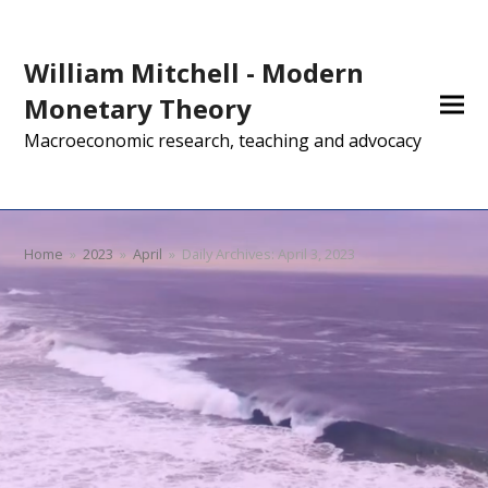
William Mitchell - Modern
Monetary Theory
Macroeconomic research, teaching and advocacy
Home
»
2023
»
April
»
Daily Archives: April 3, 2023