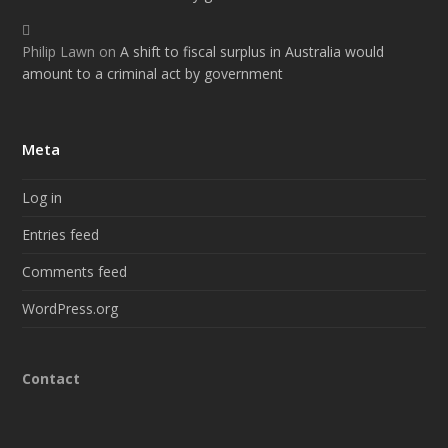
Philip Lawn
on
A shift to fiscal surplus in Australia would
amount to a criminal act by government
Meta
Log in
Entries feed
Comments feed
WordPress.org
Contact