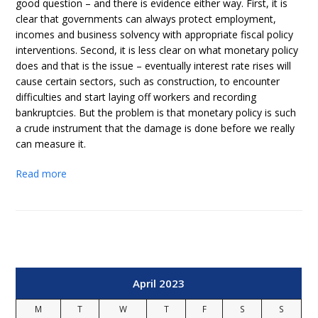
good question – and there is evidence either way. First, it is
clear that governments can always protect employment,
incomes and business solvency with appropriate fiscal policy
interventions. Second, it is less clear on what monetary policy
does and that is the issue – eventually interest rate rises will
cause certain sectors, such as construction, to encounter
difficulties and start laying off workers and recording
bankruptcies. But the problem is that monetary policy is such
a crude instrument that the damage is done before we really
can measure it.
Read more
April 2023
M
T
W
T
F
S
S