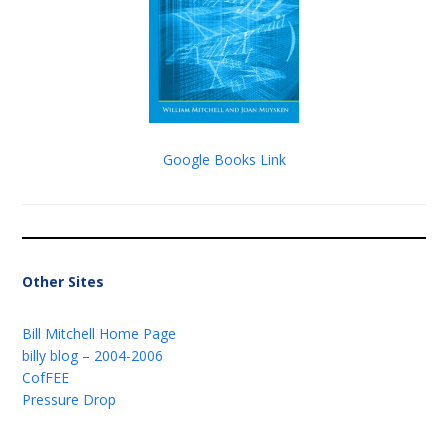
Google Books Link
Other Sites
Bill Mitchell Home Page
billy blog – 2004-2006
CofFEE
Pressure Drop