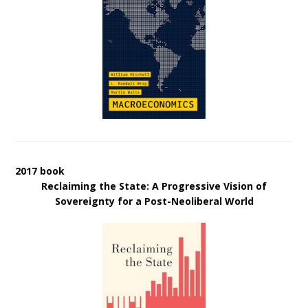
2017 book
Reclaiming the State: A Progressive Vision of
Sovereignty for a Post-Neoliberal World