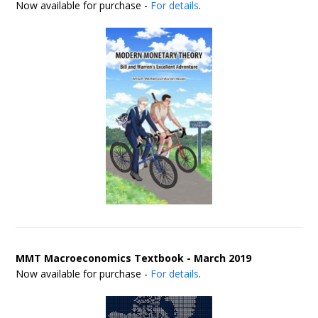
Now available for purchase -
For details
.
MMT Macroeconomics Textbook - March 2019
Now available for purchase -
For details
.