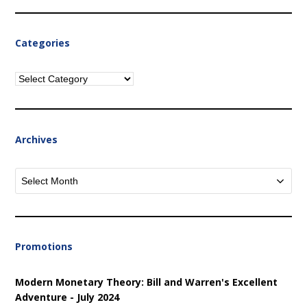
Categories
Categories
Archives
Archives
Promotions
Modern Monetary Theory: Bill and Warren's Excellent
Adventure - July 2024