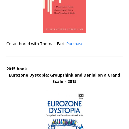
Co-authored with Thomas Fazi.
Purchase
2015 book
Eurozone Dystopia: Groupthink and Denial on a Grand
Scale - 2015