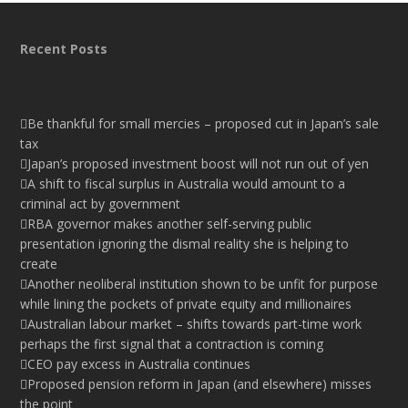
Recent Posts
Be thankful for small mercies – proposed cut in Japan’s sale
tax
Japan’s proposed investment boost will not run out of yen
A shift to fiscal surplus in Australia would amount to a
criminal act by government
RBA governor makes another self-serving public
presentation ignoring the dismal reality she is helping to
create
Another neoliberal institution shown to be unfit for purpose
while lining the pockets of private equity and millionaires
Australian labour market – shifts towards part-time work
perhaps the first signal that a contraction is coming
CEO pay excess in Australia continues
Proposed pension reform in Japan (and elsewhere) misses
the point