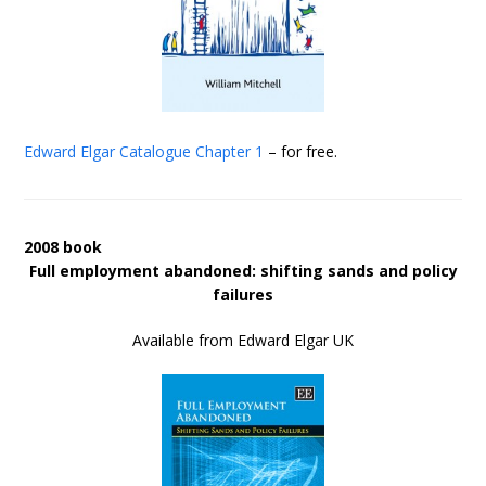
Edward Elgar Catalogue
Chapter 1
– for free.
2008 book
Full employment abandoned: shifting sands and policy
failures
Available from Edward Elgar UK