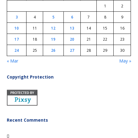
1
2
3
4
5
6
7
8
9
10
11
12
13
14
15
16
17
18
19
20
21
22
23
24
25
26
27
28
29
30
« Mar
May »
Copyright Protection
Recent Comments