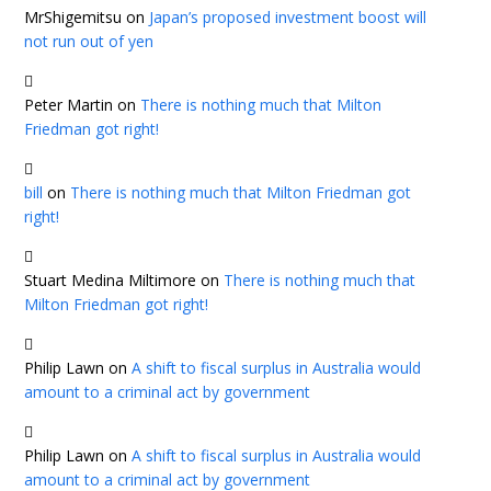
MrShigemitsu
on
Japan’s proposed investment boost will
not run out of yen
Peter Martin
on
There is nothing much that Milton
Friedman got right!
bill
on
There is nothing much that Milton Friedman got
right!
Stuart Medina Miltimore
on
There is nothing much that
Milton Friedman got right!
Philip Lawn
on
A shift to fiscal surplus in Australia would
amount to a criminal act by government
Philip Lawn
on
A shift to fiscal surplus in Australia would
amount to a criminal act by government