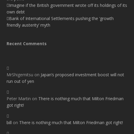
Imagine if the British government wrote off its holdings of its
own debt
Bank of International Settlements pushing the ‘growth
friendly austerity’ myth
Recent Comments
MrShigemitsu
on
Japan’s proposed investment boost will not
run out of yen
Peter Martin
on
There is nothing much that Milton Friedman
got right!
bill
on
There is nothing much that Milton Friedman got right!