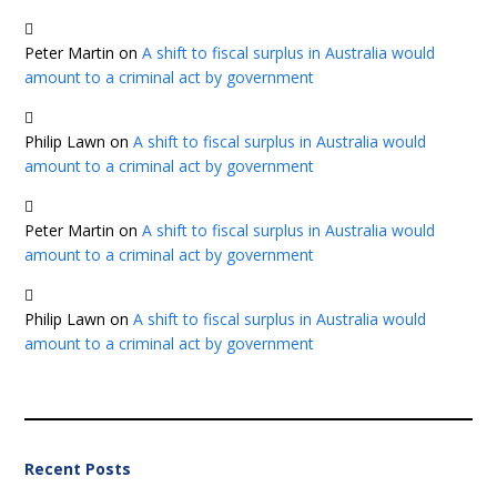
Peter Martin
on
A shift to fiscal surplus in Australia would
amount to a criminal act by government
Philip Lawn
on
A shift to fiscal surplus in Australia would
amount to a criminal act by government
Peter Martin
on
A shift to fiscal surplus in Australia would
amount to a criminal act by government
Philip Lawn
on
A shift to fiscal surplus in Australia would
amount to a criminal act by government
Recent Posts