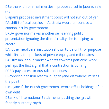
Be thankful for small mercies – proposed cut in Japan’s sale
tax
Japan’s proposed investment boost will not run out of yen
A shift to fiscal surplus in Australia would amount to a
criminal act by government
RBA governor makes another self-serving public
presentation ignoring the dismal reality she is helping to
create
Another neoliberal institution shown to be unfit for purpose
while lining the pockets of private equity and millionaires
Australian labour market – shifts towards part-time work
perhaps the first signal that a contraction is coming
CEO pay excess in Australia continues
Proposed pension reform in Japan (and elsewhere) misses
the point
Imagine if the British government wrote off its holdings of its
own debt
Bank of International Settlements pushing the ‘growth
friendly austerity’ myth