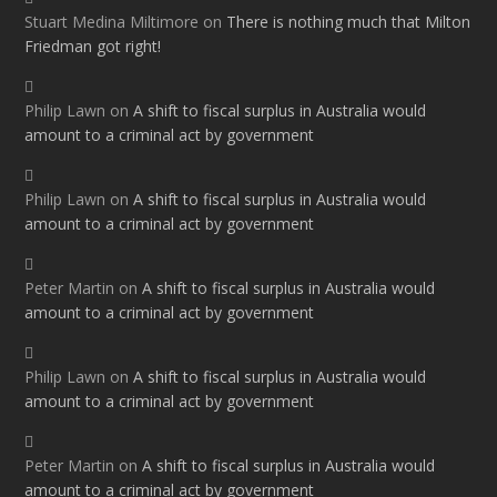
Stuart Medina Miltimore
on
There is nothing much that Milton
Friedman got right!
Philip Lawn
on
A shift to fiscal surplus in Australia would
amount to a criminal act by government
Philip Lawn
on
A shift to fiscal surplus in Australia would
amount to a criminal act by government
Peter Martin
on
A shift to fiscal surplus in Australia would
amount to a criminal act by government
Philip Lawn
on
A shift to fiscal surplus in Australia would
amount to a criminal act by government
Peter Martin
on
A shift to fiscal surplus in Australia would
amount to a criminal act by government