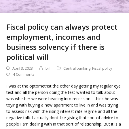
Fiscal policy can always protect
employment, incomes and
business solvency if there is
political will
April 3, 2023
bill
Central banking
,
Fiscal policy
4 Comments
I was at the optometrist the other day getting my regular eye
test and all the person doing the test wanted to talk about
was whether we were heading into recession. I think he was
toying with buying a new apartment to live in and was trying
to assess risk with the rising interest rate regime and all the
negative talk. I actually don’t like giving that sort of advice to
people I am dealing with in that sort of relationship. But it is a