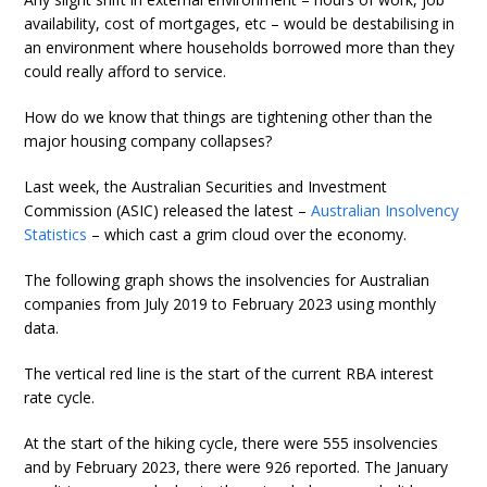
availability, cost of mortgages, etc – would be destabilising in
an environment where households borrowed more than they
could really afford to service.
How do we know that things are tightening other than the
major housing company collapses?
Last week, the Australian Securities and Investment
Commission (ASIC) released the latest –
Australian Insolvency
Statistics
– which cast a grim cloud over the economy.
The following graph shows the insolvencies for Australian
companies from July 2019 to February 2023 using monthly
data.
The vertical red line is the start of the current RBA interest
rate cycle.
At the start of the hiking cycle, there were 555 insolvencies
and by February 2023, there were 926 reported. The January