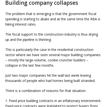
Building company collapses
The problem that is emerging is that the government fiscal
spending is starting to abate and at the same time the RBA is
hiking interest rates.
The fiscal support to the construction industry is thus drying
up and the pipeline is thinning.
This is particularly the case in the residential construction
sector where we have seen several major building companies
– mostly the large-volume, cookie-cruncher builders –
collapse in the last few months.
Just two major companies hit the wall last week leaving
thousands of people who had homes being built stranded.
There is a combination of reasons for that situation.
1. Fixed price building contracts in an inflationary environment.
Fixed price contracts were legislated to protect buyers from