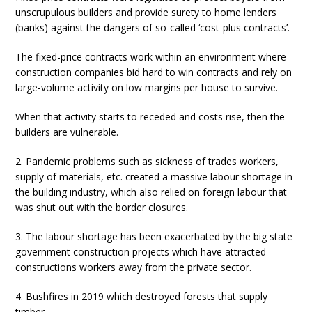
unscrupulous builders and provide surety to home lenders
(banks) against the dangers of so-called ‘cost-plus contracts’.
The fixed-price contracts work within an environment where
construction companies bid hard to win contracts and rely on
large-volume activity on low margins per house to survive.
When that activity starts to receded and costs rise, then the
builders are vulnerable.
2. Pandemic problems such as sickness of trades workers,
supply of materials, etc. created a massive labour shortage in
the building industry, which also relied on foreign labour that
was shut out with the border closures.
3. The labour shortage has been exacerbated by the big state
government construction projects which have attracted
constructions workers away from the private sector.
4. Bushfires in 2019 which destroyed forests that supply
timber.