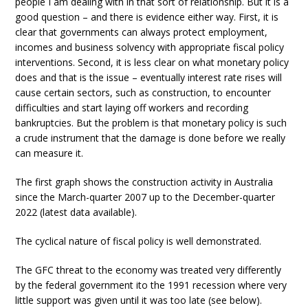
people I am dealing with in that sort of relationship. But it is a
good question – and there is evidence either way. First, it is
clear that governments can always protect employment,
incomes and business solvency with appropriate fiscal policy
interventions. Second, it is less clear on what monetary policy
does and that is the issue – eventually interest rate rises will
cause certain sectors, such as construction, to encounter
difficulties and start laying off workers and recording
bankruptcies. But the problem is that monetary policy is such
a crude instrument that the damage is done before we really
can measure it.
The first graph shows the construction activity in Australia
since the March-quarter 2007 up to the December-quarter
2022 (latest data available).
The cyclical nature of fiscal policy is well demonstrated.
The GFC threat to the economy was treated very differently
by the federal government ito the 1991 recession where very
little support was given until it was too late (see below).