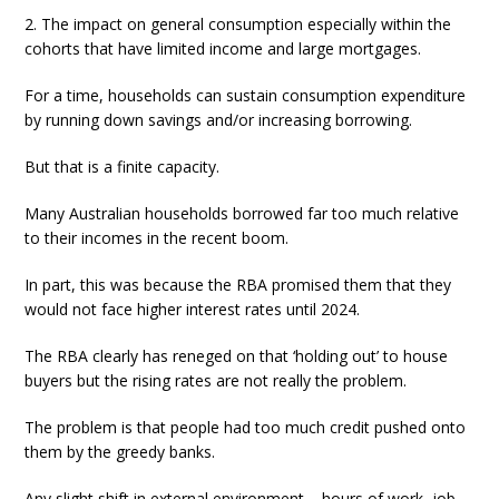
2. The impact on general consumption especially within the
cohorts that have limited income and large mortgages.
For a time, households can sustain consumption expenditure
by running down savings and/or increasing borrowing.
But that is a finite capacity.
Many Australian households borrowed far too much relative
to their incomes in the recent boom.
In part, this was because the RBA promised them that they
would not face higher interest rates until 2024.
The RBA clearly has reneged on that ‘holding out’ to house
buyers but the rising rates are not really the problem.
The problem is that people had too much credit pushed onto
them by the greedy banks.
Any slight shift in external environment – hours of work, job