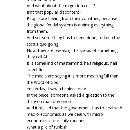
And what about the migration crisis?
Isn’t that popular discontent?
People are fleeing from their countries, because
the global feudal system is draining everything
from them.
And so, something has to been done, to keep the
status quo going.
Now, they are tweaking the knobs of something
they call AI.
It is somekind of mastermind, half religious, half
scientific.
The media are saying it is more meaningfull than
the Word of God.
Yesterday, I saw a tv piece on AI.
In the piece, someone asked a question to the
thing on macro-economics.
And it replied that the government has to deal with
macro-economics as we deal with micro-
economics in our daily routines.
What a pile of rubbish.