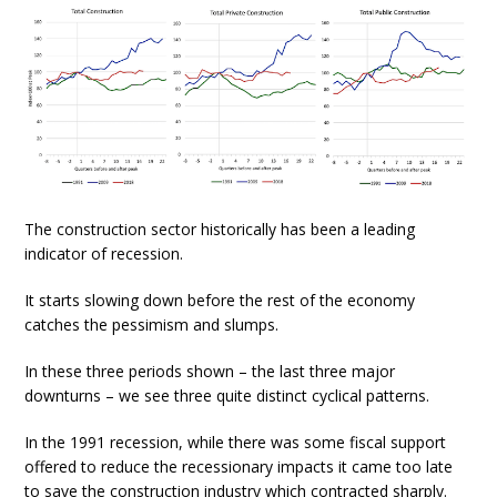
The construction sector historically has been a leading
indicator of recession.
It starts slowing down before the rest of the economy
catches the pessimism and slumps.
In these three periods shown – the last three major
downturns – we see three quite distinct cyclical patterns.
In the 1991 recession, while there was some fiscal support
offered to reduce the recessionary impacts it came too late
to save the construction industry which contracted sharply.