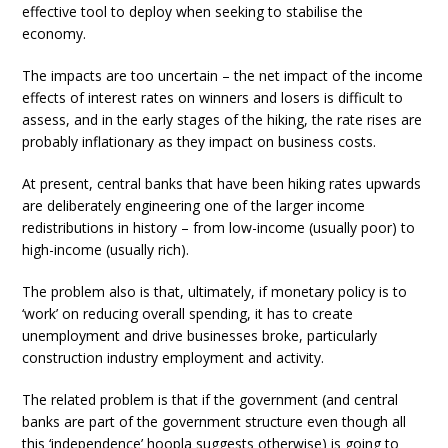
effective tool to deploy when seeking to stabilise the
economy.
The impacts are too uncertain – the net impact of the income
effects of interest rates on winners and losers is difficult to
assess, and in the early stages of the hiking, the rate rises are
probably inflationary as they impact on business costs.
At present, central banks that have been hiking rates upwards
are deliberately engineering one of the larger income
redistributions in history – from low-income (usually poor) to
high-income (usually rich).
The problem also is that, ultimately, if monetary policy is to
‘work’ on reducing overall spending, it has to create
unemployment and drive businesses broke, particularly
construction industry employment and activity.
The related problem is that if the government (and central
banks are part of the government structure even though all
this ‘independence’ hoopla suggests otherwise) is going to