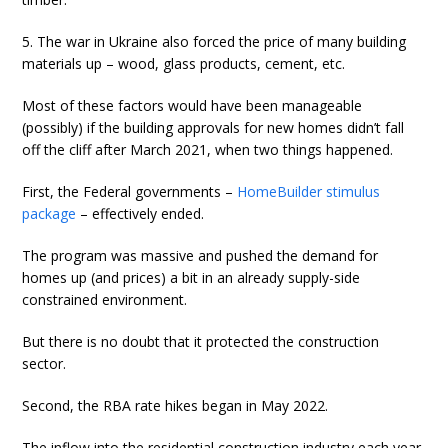
5. The war in Ukraine also forced the price of many building
materials up – wood, glass products, cement, etc.
Most of these factors would have been manageable
(possibly) if the building approvals for new homes didn’t fall
off the cliff after March 2021, when two things happened.
First, the Federal governments –
HomeBuilder stimulus
package
– effectively ended.
The program was massive and pushed the demand for
homes up (and prices) a bit in an already supply-side
constrained environment.
But there is no doubt that it protected the construction
sector.
Second, the RBA rate hikes began in May 2022.
The inflow into the residential construction industry each year