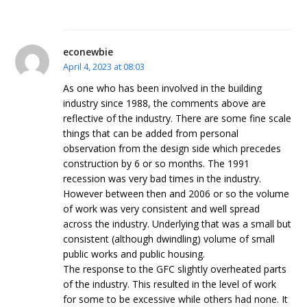
econewbie
April 4, 2023 at 08:03
As one who has been involved in the building
industry since 1988, the comments above are
reflective of the industry. There are some fine scale
things that can be added from personal
observation from the design side which precedes
construction by 6 or so months. The 1991
recession was very bad times in the industry.
However between then and 2006 or so the volume
of work was very consistent and well spread
across the industry. Underlying that was a small but
consistent (although dwindling) volume of small
public works and public housing.
The response to the GFC slightly overheated parts
of the industry. This resulted in the level of work
for some to be excessive while others had none. It