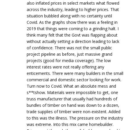
also inflated prices in select markets what flowed
across the industry, leading to higher prices. That
situation bubbled along with no certainty until
Covid. As the graphs show there was a feeling in
2019 that things were coming to a grinding halt. I
think many felt that the Govt was flapping about
without actually setting a direction leading to lack
of confidence. There was not the small public
project pipeline as before, just massive grand
projects (good for media coverage). The low
interest rates were not really offering any
enticements. There were many builders in the small
commercial and domestic sector looking for work.
Turn now to Covid. What an absolute mess and
s**tshow. Materials were impossible to get, one
truss manufacturer that usually had hundreds of
bundles of timber on hand was down to a dozen,
trade supplies of timber were non-existent. Added
to this was the illness. The pressure on the industry
was extreme. Into this mix came homebuilder.