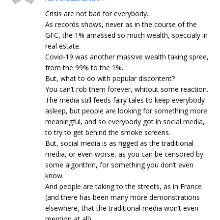
Crisis are not bad for everybody.
As records shows, never as in the course of the
GFC, the 1% amassed so much wealth, speccialy in
real estate.
Covid-19 was another massive wealth taking spree,
from the 99% to the 1%.
But, what to do with popular discontent?
You can’t rob them forever, whitout some reaction.
The media still feeds fairy tales to keep everybody
asleep, but people are looking for something more
meaningful, and so everybody got in social media,
to try to get behind the smoke screens.
But, social media is as rigged as the traditional
media, or even worse, as you can be censored by
some algorithm, for something you don’t even
know.
And people are taking to the streets, as in France
(and there has been many more demonstrations
elsewhere, that the traditional media won’t even
mention at all).