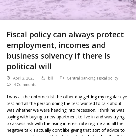
Fiscal policy can always protect
employment, incomes and
business solvency if there is
political will
April 3, 2023
bill
Central banking
,
Fiscal policy
4 Comments
I was at the optometrist the other day getting my regular eye
test and all the person doing the test wanted to talk about
was whether we were heading into recession. I think he was
toying with buying a new apartment to live in and was trying
to assess risk with the rising interest rate regime and all the
negative talk. I actually don’t like giving that sort of advice to