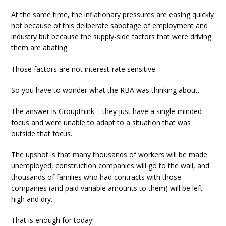
At the same time, the inflationary pressures are easing quickly
not because of this deliberate sabotage of employment and
industry but because the supply-side factors that were driving
them are abating.
Those factors are not interest-rate sensitive.
So you have to wonder what the RBA was thinking about.
The answer is Groupthink – they just have a single-minded
focus and were unable to adapt to a situation that was
outside that focus.
The upshot is that many thousands of workers will be made
unemployed, construction companies will go to the wall, and
thousands of families who had contracts with those
companies (and paid variable amounts to them) will be left
high and dry.
That is enough for today!