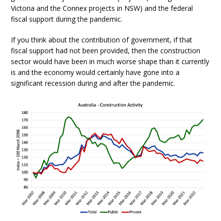
Victoria and the Connex projects in NSW) and the federal
fiscal support during the pandemic.
If you think about the contribution of government, if that
fiscal support had not been provided, then the construction
sector would have been in much worse shape than it currently
is and the economy would certainly have gone into a
significant recession during and after the pandemic.