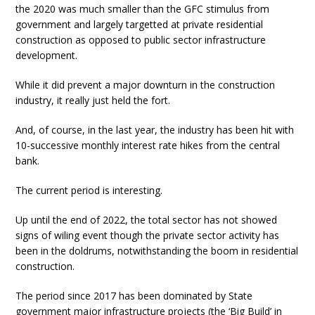
the 2020 was much smaller than the GFC stimulus from
government and largely targetted at private residential
construction as opposed to public sector infrastructure
development.
While it did prevent a major downturn in the construction
industry, it really just held the fort.
And, of course, in the last year, the industry has been hit with
10-successive monthly interest rate hikes from the central
bank.
The current period is interesting.
Up until the end of 2022, the total sector has not showed
signs of wiling event though the private sector activity has
been in the doldrums, notwithstanding the boom in residential
construction.
The period since 2017 has been dominated by State
government major infrastructure projects (the ‘Big Build’ in