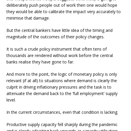
deliberately push people out of work then one would hope
they would be able to calibrate the impact very accurately to
minimise that damage.
But the central bankers have little idea of the timing and
magnitude of the outcomes of their policy changes.
It is such a crude policy instrument that often tens of
thousands are rendered without work before the central
banks realise they have gone to far.
And more to the point, the logic of monetary policy is only
relevant (if at all) to situations where demand is clearly the
culprit in driving inflationary pressures and the task is to
attenuate the demand back to the ‘full employment’ supply
level.
In the current circumstances, even that condition is lacking.
Productive supply capacity fell sharply during the pandemic
and is slowly adjusting back upwards as capacity utilisation