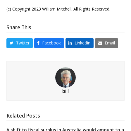
(c) Copyright 2023 William Mitchell. All Rights Reserved.
Share This
Twitter
Facebook
LinkedIn
Email
bill
Related Posts
A shift to fiscal surplus in Australia would amount to a