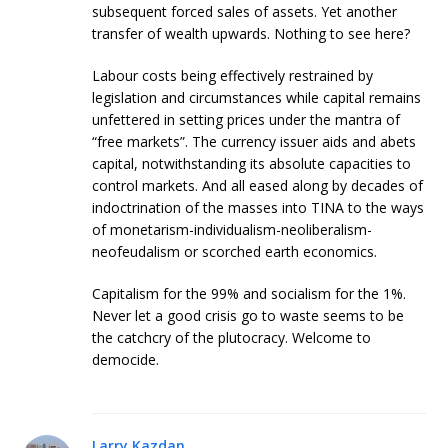
subsequent forced sales of assets. Yet another
transfer of wealth upwards. Nothing to see here?
Labour costs being effectively restrained by
legislation and circumstances while capital remains
unfettered in setting prices under the mantra of
“free markets”. The currency issuer aids and abets
capital, notwithstanding its absolute capacities to
control markets. And all eased along by decades of
indoctrination of the masses into TINA to the ways
of monetarism-individualism-neoliberalism-
neofeudalism or scorched earth economics.
Capitalism for the 99% and socialism for the 1%.
Never let a good crisis go to waste seems to be
the catchcry of the plutocracy. Welcome to
democide.
Larry Kazdan