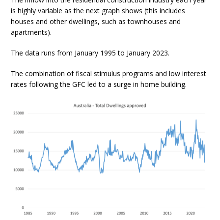
is highly variable as the next graph shows (this includes
houses and other dwellings, such as townhouses and
apartments).
The data runs from January 1995 to January 2023.
The combination of fiscal stimulus programs and low interest
rates following the GFC led to a surge in home building.