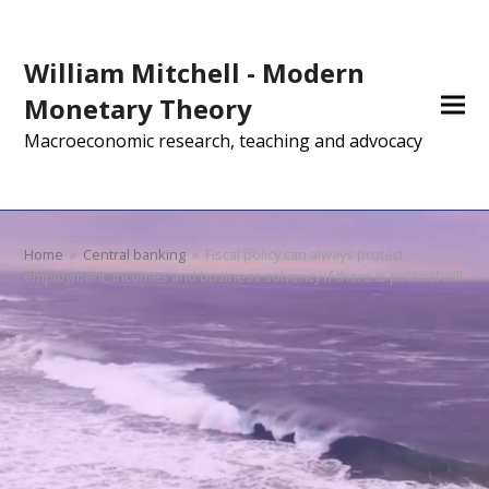
William Mitchell - Modern
Monetary Theory
Macroeconomic research, teaching and advocacy
Home
»
Central banking
»
Fiscal policy can always protect
employment, incomes and business solvency if there is political will