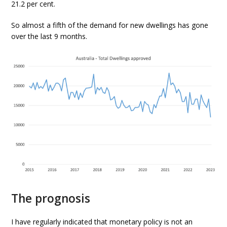
21.2 per cent.
So almost a fifth of the demand for new dwellings has gone
over the last 9 months.
The prognosis
I have regularly indicated that monetary policy is not an