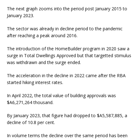
The next graph zooms into the period post January 2015 to
January 2023.
The sector was already in decline period to the pandemic
after reaching a peak around 2016.
The introduction of the HomeBuilder program in 2020 saw a
surge in Total Dwellings Approved but that targetted stimulus
was withdrawn and the surge ended.
The acceleration in the decline in 2022 came after the RBA
started hiking interest rates.
In April 2022, the total value of building approvals was
$A6,271,264 thousand.
By January 2023, that figure had dropped to $A5,587,885, a
decline of 10.8 per cent.
In volume terms the decline over the same period has been