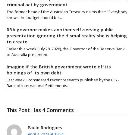
criminal act by government
The former head of the Australian Treasury claims that: "Everybody
knows the budget should be…
RBA governor makes another self-serving public
presentation ignoring the dismal reality she is helping
to create
Earlier this week (July 28, 2026), the Governor of the Reserve Bank
of Australia presented…
Imagine if the British government wrote off its
holdings of its own debt
Last week, I considered recent research published by the BIS -
Bank of International Settlements…
This Post Has 4 Comments
Paulo Rodrigues
April 3, 2023 at 18:54