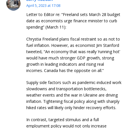
April 5, 2023 at 17:08
Letter to Editor re: “Freeland sets March 28 budget
date as economists urge finance minister to curb
spending” (March 11):
Chrystia Freeland plans fiscal restraint so as not to
fuel inflation. However, as economist Jim Stanford
tweeted, “An economy that was really ‘running hot’
would have much stronger GDP growth, strong
growth in leading indicators and rising real
incomes. Canada has the opposite on all.”
Supply side factors such as pandemic-induced work
slowdowns and transportation bottlenecks,
weather events and the war in Ukraine are driving
inflation. Tightening fiscal policy along with sharply
hiked rates will likely only hinder recovery efforts.
In contrast, targeted stimulus and a full
employment policy would not only increase