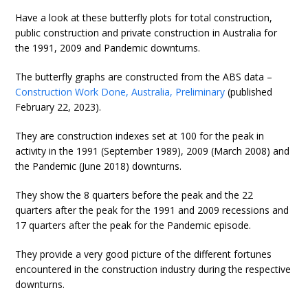
Have a look at these butterfly plots for total construction,
public construction and private construction in Australia for
the 1991, 2009 and Pandemic downturns.
The butterfly graphs are constructed from the ABS data –
Construction Work Done, Australia, Preliminary
(published
February 22, 2023).
They are construction indexes set at 100 for the peak in
activity in the 1991 (September 1989), 2009 (March 2008) and
the Pandemic (June 2018) downturns.
They show the 8 quarters before the peak and the 22
quarters after the peak for the 1991 and 2009 recessions and
17 quarters after the peak for the Pandemic episode.
They provide a very good picture of the different fortunes
encountered in the construction industry during the respective
downturns.