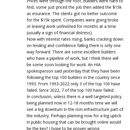
Prices went through the roof, builders were hard to
find, some just priced the job then added the $15k
as insurance. The clients got no better outcome
for the $15k spent. Companies were going broke
or leaving work unfinished for months at a time
(usually a sign of financial distress).
Now with interest rates rising, banks cracking down
on lending and confidence falling there is only one
way forward. There are some excellent builders
who have a pipeline of work, but I think there will
be some soon looking for work. An HIA
spokesperson said yesterday that they have been
following the top 100 builders in the country since
1993. From 1993-2022 only 3 of the top 100 have
failed. Since 2022, 7 of the top 100 have failed.
In conclusion, unless there is a well targeted policy
being planned now in 12-18 months time we will
see a big downturn in the non-infrastructure part of
the industry. Perhaps planning now for a big uptick
in public housing that can be brought online would
be the key? I hope to be proven wrong.