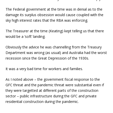
The Federal government at the time was in denial as to the
damage its surplus obsession would cause coupled with the
sky high interest rates that the RBA was enforcing.
The Treasurer at the time (Keating) kept telling us that there
would be a ‘soft’ landing.
Obviously the advice he was channelling from the Treasury
Department was wrong (as usual) and Australia had the worst
recession since the Great Depression of the 1930s.
It was a very bad time for workers and families.
As I noted above – the government fiscal response to the
GFC threat and the pandemic threat were substantial even if
they were targetted at different parts of the construction
sector – public infrastructure during the GFC and private
residential construction during the pandemic.