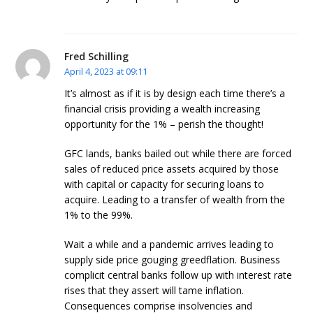
Fred Schilling
April 4, 2023 at 09:11
It’s almost as if it is by design each time there’s a
financial crisis providing a wealth increasing
opportunity for the 1% – perish the thought!
GFC lands, banks bailed out while there are forced
sales of reduced price assets acquired by those
with capital or capacity for securing loans to
acquire. Leading to a transfer of wealth from the
1% to the 99%.
Wait a while and a pandemic arrives leading to
supply side price gouging greedflation. Business
complicit central banks follow up with interest rate
rises that they assert will tame inflation.
Consequences comprise insolvencies and