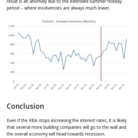
result is an anomaly due to the extended summer holiday
period – where insolvencies are always much lower.
Conclusion
Even if the RBA stops increasing the interest rates, it is likely
that several more building companies will go to the wall and
the overall economy will head towards recession.