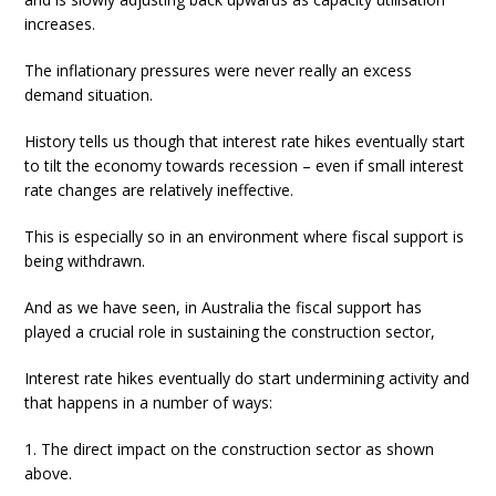
increases.
The inflationary pressures were never really an excess
demand situation.
History tells us though that interest rate hikes eventually start
to tilt the economy towards recession – even if small interest
rate changes are relatively ineffective.
This is especially so in an environment where fiscal support is
being withdrawn.
And as we have seen, in Australia the fiscal support has
played a crucial role in sustaining the construction sector,
Interest rate hikes eventually do start undermining activity and
that happens in a number of ways:
1. The direct impact on the construction sector as shown
above.