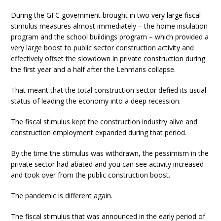
During the GFC government brought in two very large fiscal
stimulus measures almost immediately – the home insulation
program and the school buildings program – which provided a
very large boost to public sector construction activity and
effectively offset the slowdown in private construction during
the first year and a half after the Lehmans collapse.
That meant that the total construction sector defied its usual
status of leading the economy into a deep recession.
The fiscal stimulus kept the construction industry alive and
construction employment expanded during that period.
By the time the stimulus was withdrawn, the pessimism in the
private sector had abated and you can see activity increased
and took over from the public construction boost.
The pandemic is different again.
The fiscal stimulus that was announced in the early period of