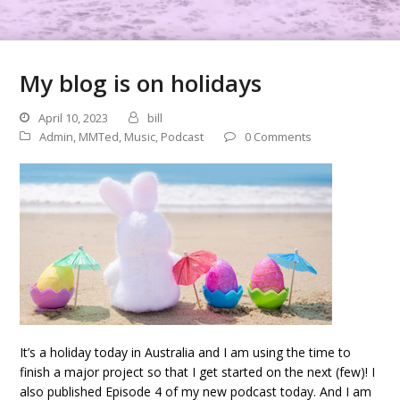
My blog is on holidays
April 10, 2023
bill
Admin
,
MMTed
,
Music
,
Podcast
0 Comments
It’s a holiday today in Australia and I am using the time to
finish a major project so that I get started on the next (few)! I
also published Episode 4 of my new podcast today. And I am