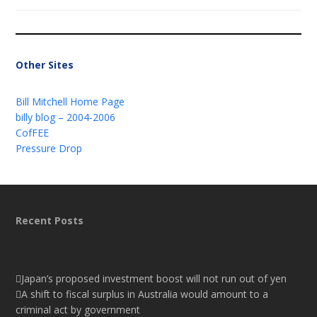
Other Sites
Bill Mitchell Home Page
billy blog – 2004-2006
CofFEE
Pressure Drop
Recent Posts
Japan’s proposed investment boost will not run out of yen
A shift to fiscal surplus in Australia would amount to a
criminal act by government