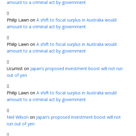
amount to a criminal act by government
Philip Lawn
on
A shift to fiscal surplus in Australia would
amount to a criminal act by government
Philip Lawn
on
A shift to fiscal surplus in Australia would
amount to a criminal act by government
Ucumist
on
Japan’s proposed investment boost will not run
out of yen
Philip Lawn
on
A shift to fiscal surplus in Australia would
amount to a criminal act by government
Neil Wilson
on
Japan’s proposed investment boost will not
run out of yen