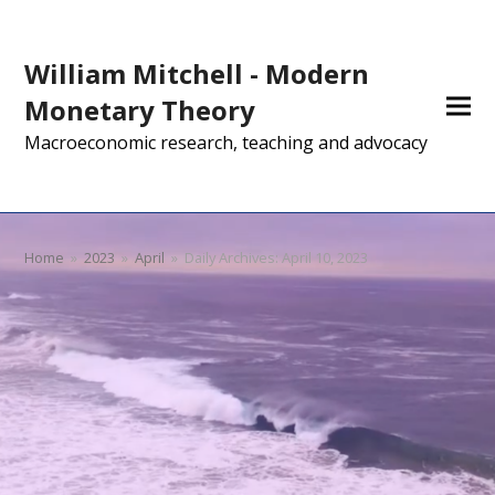
William Mitchell - Modern
Monetary Theory
Macroeconomic research, teaching and advocacy
Home
»
2023
»
April
»
Daily Archives: April 10, 2023