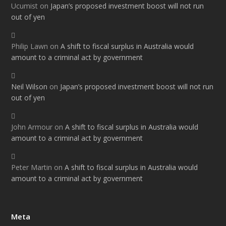
Ucumist
on
Japan’s proposed investment boost will not run
out of yen
Philip Lawn
on
A shift to fiscal surplus in Australia would
amount to a criminal act by government
Neil Wilson
on
Japan’s proposed investment boost will not run
out of yen
John Armour
on
A shift to fiscal surplus in Australia would
amount to a criminal act by government
Peter Martin
on
A shift to fiscal surplus in Australia would
amount to a criminal act by government
Meta