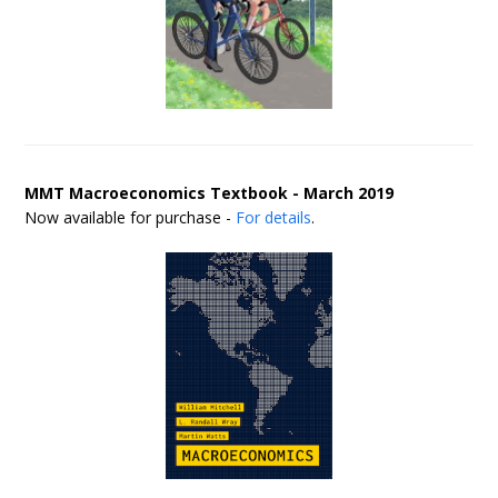
MMT Macroeconomics Textbook - March 2019
Now available for purchase -
For details
.