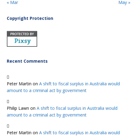
« Mar
May »
Copyright Protection
Recent Comments
Peter Martin
on
A shift to fiscal surplus in Australia would
amount to a criminal act by government
Philip Lawn
on
A shift to fiscal surplus in Australia would
amount to a criminal act by government
Peter Martin
on
A shift to fiscal surplus in Australia would