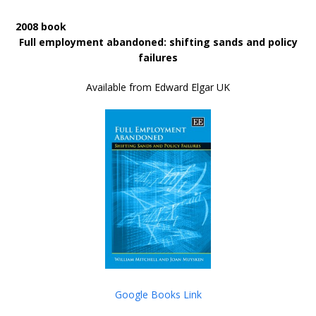
2008 book
Full employment abandoned: shifting sands and policy
failures
Available from Edward Elgar UK
Google Books Link