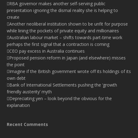
RBA governor makes another self-serving public
presentation ignoring the dismal reality she is helping to
create
Another neoliberal institution shown to be unfit for purpose
while lining the pockets of private equity and millionaires
Australian labour market – shifts towards part-time work
perhaps the first signal that a contraction is coming
CEO pay excess in Australia continues
Proposed pension reform in Japan (and elsewhere) misses
the point
Imagine if the British government wrote off its holdings of its
own debt
Bank of International Settlements pushing the ‘growth
friendly austerity’ myth
Depreciating yen – look beyond the obvious for the
explanation
Recent Comments