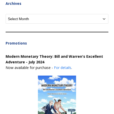
Archives
Archives
Promotions
Modern Monetary Theory: Bill and Warren's Excellent
Adventure - July 2024
Now available for purchase -
For details
.