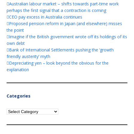
Australian labour market – shifts towards part-time work
perhaps the first signal that a contraction is coming
CEO pay excess in Australia continues
Proposed pension reform in Japan (and elsewhere) misses
the point
Imagine if the British government wrote off its holdings of its
own debt
Bank of International Settlements pushing the ‘growth
friendly austerity’ myth
Depreciating yen – look beyond the obvious for the
explanation
Categories
Categories