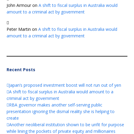
John Armour
on
A shift to fiscal surplus in Australia would
amount to a criminal act by government
Peter Martin
on
A shift to fiscal surplus in Australia would
amount to a criminal act by government
Recent Posts
Japan’s proposed investment boost will not run out of yen
A shift to fiscal surplus in Australia would amount to a
criminal act by government
RBA governor makes another self-serving public
presentation ignoring the dismal reality she is helping to
create
Another neoliberal institution shown to be unfit for purpose
while lining the pockets of private equity and millionaires