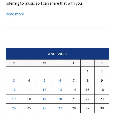
listening to music so I can share that with you.
Read more
April 2023
M
T
W
T
F
S
S
1
2
3
4
5
6
7
8
9
10
11
12
13
14
15
16
17
18
19
20
21
22
23
24
25
26
27
28
29
30