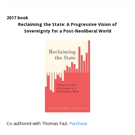
2017 book
Reclaiming the State: A Progressive Vision of
Sovereignty for a Post-Neoliberal World
Co-authored with Thomas Fazi.
Purchase