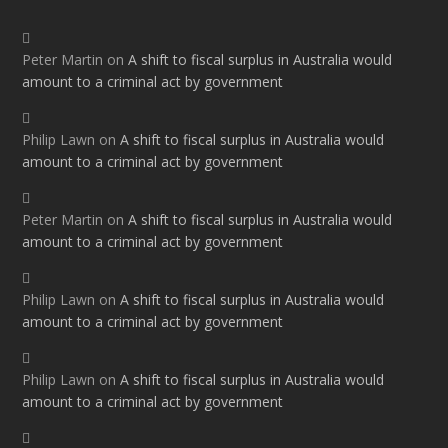
Peter Martin
on
A shift to fiscal surplus in Australia would
amount to a criminal act by government
Philip Lawn
on
A shift to fiscal surplus in Australia would
amount to a criminal act by government
Peter Martin
on
A shift to fiscal surplus in Australia would
amount to a criminal act by government
Philip Lawn
on
A shift to fiscal surplus in Australia would
amount to a criminal act by government
Philip Lawn
on
A shift to fiscal surplus in Australia would
amount to a criminal act by government