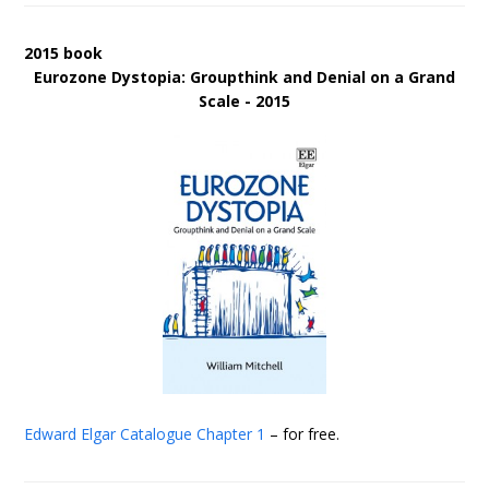
2015 book
Eurozone Dystopia: Groupthink and Denial on a Grand
Scale - 2015
Edward Elgar Catalogue
Chapter 1
– for free.