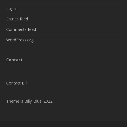
Log in
Entries feed
Comments feed
WordPress.org
Contact
Contact Bill
Theme is Billy_Blue_2022